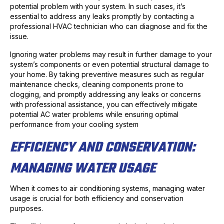
potential problem with your system. In such cases, it’s
essential to address any leaks promptly by contacting a
professional HVAC technician who can diagnose and fix the
issue.
Ignoring water problems may result in further damage to your
system’s components or even potential structural damage to
your home. By taking preventive measures such as regular
maintenance checks, cleaning components prone to
clogging, and promptly addressing any leaks or concerns
with professional assistance, you can effectively mitigate
potential AC water problems while ensuring optimal
performance from your cooling system
EFFICIENCY AND CONSERVATION:
MANAGING WATER USAGE
When it comes to air conditioning systems, managing water
usage is crucial for both efficiency and conservation
purposes.