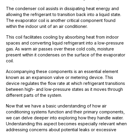
The condenser coil assists in dissipating heat energy and
allowing the refrigerant to transition back into a liquid state.
The evaporator coil is another critical component found
within the indoor unit of an air conditioner.
This coil facilitates cooling by absorbing heat from indoor
spaces and converting liquid refrigerant into a low-pressure
gas. As warm air passes over these cold coils, moisture
present within it condenses on the surface of the evaporator
coil.
Accompanying these components is an essential element
known as an expansion valve or metering device. This
device regulates the flow rate at which refrigerant transitions
between high- and low-pressure states as it moves through
different parts of the system.
Now that we have a basic understanding of how air
conditioning systems function and their primary components,
we can delve deeper into exploring how they handle water.
Understanding this aspect becomes especially relevant when
addressing concerns about potential leaks or excessive