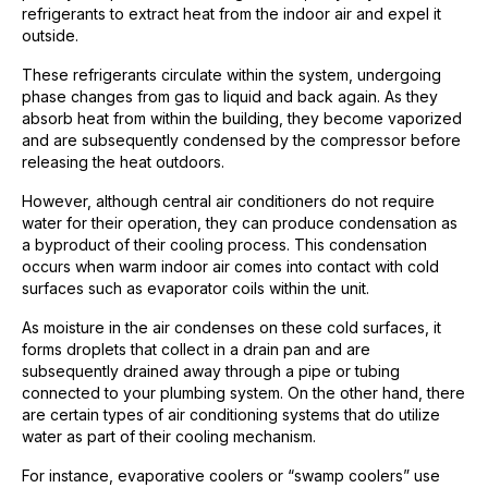
refrigerants to extract heat from the indoor air and expel it
outside.
These refrigerants circulate within the system, undergoing
phase changes from gas to liquid and back again. As they
absorb heat from within the building, they become vaporized
and are subsequently condensed by the compressor before
releasing the heat outdoors.
However, although central air conditioners do not require
water for their operation, they can produce condensation as
a byproduct of their cooling process. This condensation
occurs when warm indoor air comes into contact with cold
surfaces such as evaporator coils within the unit.
As moisture in the air condenses on these cold surfaces, it
forms droplets that collect in a drain pan and are
subsequently drained away through a pipe or tubing
connected to your plumbing system. On the other hand, there
are certain types of air conditioning systems that do utilize
water as part of their cooling mechanism.
For instance, evaporative coolers or “swamp coolers” use