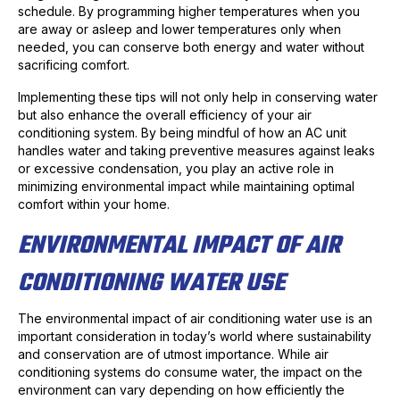
schedule. By programming higher temperatures when you
are away or asleep and lower temperatures only when
needed, you can conserve both energy and water without
sacrificing comfort.
Implementing these tips will not only help in conserving water
but also enhance the overall efficiency of your air
conditioning system. By being mindful of how an AC unit
handles water and taking preventive measures against leaks
or excessive condensation, you play an active role in
minimizing environmental impact while maintaining optimal
comfort within your home.
ENVIRONMENTAL IMPACT OF AIR
CONDITIONING WATER USE
The environmental impact of air conditioning water use is an
important consideration in today’s world where sustainability
and conservation are of utmost importance. While air
conditioning systems do consume water, the impact on the
environment can vary depending on how efficiently the