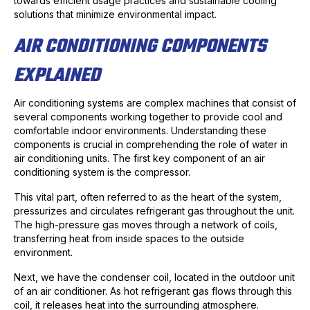
towards efficient usage practices and sustainable cooling
solutions that minimize environmental impact.
AIR CONDITIONING COMPONENTS
EXPLAINED
Air conditioning systems are complex machines that consist of
several components working together to provide cool and
comfortable indoor environments. Understanding these
components is crucial in comprehending the role of water in
air conditioning units. The first key component of an air
conditioning system is the compressor.
This vital part, often referred to as the heart of the system,
pressurizes and circulates refrigerant gas throughout the unit.
The high-pressure gas moves through a network of coils,
transferring heat from inside spaces to the outside
environment.
Next, we have the condenser coil, located in the outdoor unit
of an air conditioner. As hot refrigerant gas flows through this
coil, it releases heat into the surrounding atmosphere.