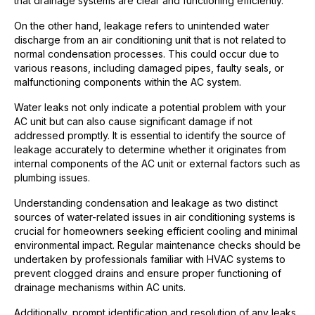
that drainage systems are clear and functioning efficiently.
On the other hand, leakage refers to unintended water
discharge from an air conditioning unit that is not related to
normal condensation processes. This could occur due to
various reasons, including damaged pipes, faulty seals, or
malfunctioning components within the AC system.
Water leaks not only indicate a potential problem with your
AC unit but can also cause significant damage if not
addressed promptly. It is essential to identify the source of
leakage accurately to determine whether it originates from
internal components of the AC unit or external factors such as
plumbing issues.
Understanding condensation and leakage as two distinct
sources of water-related issues in air conditioning systems is
crucial for homeowners seeking efficient cooling and minimal
environmental impact. Regular maintenance checks should be
undertaken by professionals familiar with HVAC systems to
prevent clogged drains and ensure proper functioning of
drainage mechanisms within AC units.
Additionally, prompt identification and resolution of any leaks