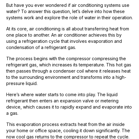
But have you ever wondered if air conditioning systems use
water? To answer this question, let’s delve into how these
systems work and explore the role of water in their operation.
At its core, air conditioning is all about transferring heat from
one place to another. An air conditioner achieves this by
using a refrigeration cycle that involves evaporation and
condensation of a refrigerant gas.
The process begins with the compressor compressing the
refrigerant gas, which increases its temperature. This hot gas
then passes through a condenser coil where it releases heat
to the surrounding environment and transforms into a high-
pressure liquid.
Here’s where water starts to come into play. The liquid
refrigerant then enters an expansion valve or metering
device, which causes it to rapidly expand and evaporate into
a gas.
This evaporation process extracts heat from the air inside
your home or office space, cooling it down significantly. The
now cool gas returns to the compressor to repeat the cycle.