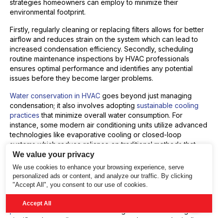
strategies homeowners can employ to minimize their
environmental footprint.
Firstly, regularly cleaning or replacing filters allows for better
airflow and reduces strain on the system which can lead to
increased condensation efficiency. Secondly, scheduling
routine maintenance inspections by HVAC professionals
ensures optimal performance and identifies any potential
issues before they become larger problems.
Water conservation in HVAC
goes beyond just managing
condensation; it also involves adopting
sustainable cooling
practices
that minimize overall water consumption. For
instance, some modern air conditioning units utilize advanced
technologies like evaporative cooling or closed-loop
systems which reduce reliance on traditional methods that
consume large amounts of fresh water.
We value your privacy
We use cookies to enhance your browsing experience, serve
By implementing these measures, homeowners can
personalized ads or content, and analyze our traffic. By clicking
contribute positively towards reducing their AC unit’s
"Accept All", you consent to our use of cookies.
environmental impact without compromising comfort levels at
home. Collective efforts towards
sustainable cooling
Accept All
practices
and conscious water usage in air conditioning can