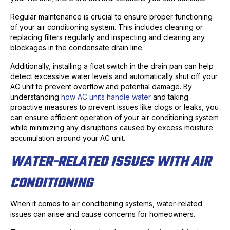
Regular maintenance is crucial to ensure proper functioning
of your air conditioning system. This includes cleaning or
replacing filters regularly and inspecting and clearing any
blockages in the condensate drain line.
Additionally, installing a float switch in the drain pan can help
detect excessive water levels and automatically shut off your
AC unit to prevent overflow and potential damage. By
understanding
how AC units handle water
and taking
proactive measures to prevent issues like clogs or leaks, you
can ensure efficient operation of your air conditioning system
while minimizing any disruptions caused by excess moisture
accumulation around your AC unit.
WATER-RELATED ISSUES WITH AIR
CONDITIONING
When it comes to air conditioning systems, water-related
issues can arise and cause concerns for homeowners.