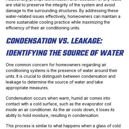
are vital to preserve the integrity of the system and avoid
damage to the surrounding structures. By addressing these
water-related issues effectively, homeowners can maintain a
more sustainable cooling practice while maximizing the
efficiency of their air conditioning units.
CONDENSATION VS. LEAKAGE:
IDENTIFYING THE SOURCE OF WATER
One common concern for homeowners regarding air
conditioning systems is the presence of water around their
units. It is crucial to distinguish between condensation and
leakage to determine the source of water and take
appropriate measures.
Condensation occurs when warm, humid air comes into
contact with a cold surface, such as the evaporator coil
inside an air conditioner. As the air cools down, it loses its
ability to hold moisture, resulting in condensation.
This process is similar to what happens when a glass of cold