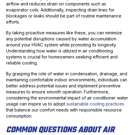
airflow and reduces strain on components such as
evaporator coils. Additionally, inspecting drain lines for
blockages or leaks should be part of routine maintenance
efforts.
By taking proactive measures like these, you can minimize
any potential disruptions caused by water accumulation
around your HVAC system while promoting its longevity.
Understanding how water is utilized in air conditioning
systems is crucial for homeowners seeking efficient and
reliable cooling.
By grasping the role of water in condensation, drainage, and
maintaining comfortable indoor environments, individuals can
better address potential issues and implement preventive
measures to ensure smooth operation. Furthermore,
considering the environmental impact of air conditioner water
usage can inspire us to adopt
sustainable cooling practices
that balance our comfort needs with responsible resource
consumption.
COMMON QUESTIONS ABOUT AIR