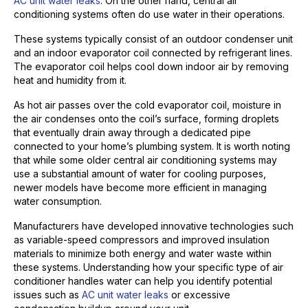
AC unit water leaks
. On the other hand, central air
conditioning systems often do use water in their operations.
These systems typically consist of an outdoor condenser unit
and an indoor evaporator coil connected by refrigerant lines.
The evaporator coil helps cool down indoor air by removing
heat and humidity from it.
As hot air passes over the cold evaporator coil, moisture in
the air condenses onto the coil’s surface, forming droplets
that eventually drain away through a dedicated pipe
connected to your home’s plumbing system. It is worth noting
that while some older central air conditioning systems may
use a substantial amount of water for cooling purposes,
newer models have become more efficient in managing
water consumption.
Manufacturers have developed innovative technologies such
as variable-speed compressors and improved insulation
materials to minimize both energy and water waste within
these systems. Understanding how your specific type of air
conditioner handles water can help you identify potential
issues such as
AC unit water leaks
or excessive