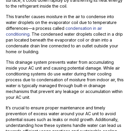
surface, it cools down rapidly by transferring its heat energy
to the refrigerant inside the coil.
This transfer causes moisture in the air to condense into
water droplets on the evaporator coil due to temperature
differences—a process called
condensation in air
conditioning
. The condensed water droplets collect in a drip
pan located beneath the evaporator coil or drain into a
condensate drain line connected to an outlet outside your
home or building.
This drainage system prevents water from accumulating
inside your AC unit and causing potential damage. While air
conditioning systems do use water during their cooling
process due to condensation of moisture from indoor air, this
water is typically managed through built-in drainage
mechanisms that prevent any leakage or accumulation within
your AC unit.
It’s crucial to ensure proper maintenance and timely
prevention of excess water around your AC unit to avoid
potential issues such as leaks or mold growth. Additionally,
understanding how these systems handle water can lead us