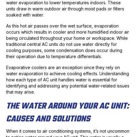
water evaporation to lower temperatures indoors. These
units draw in warm outdoor air through moist pads or filters
soaked with water.
As this hot air passes over the wet surface, evaporation
occurs which results in cooler and more humidified indoor air
being circulated throughout your home or workspace. While
traditional central AC units do not use water directly for
cooling purposes, some condensation does occur during
their operation due to temperature differentials.
Evaporative coolers are an exception since they rely on
water evaporation to achieve cooling effects. Understanding
how each type of AC unit handles water is essential for
identifying and addressing any potential water-related issues
that may arise.
THE WATER AROUND YOUR AC UNIT:
CAUSES AND SOLUTIONS
When it comes to air conditioning systems, it’s not uncommon