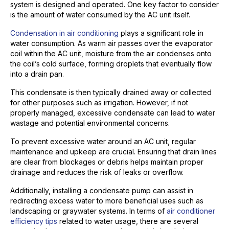
system is designed and operated. One key factor to consider
is the amount of water consumed by the AC unit itself.
Condensation in air conditioning
plays a significant role in
water consumption. As warm air passes over the evaporator
coil within the AC unit, moisture from the air condenses onto
the coil’s cold surface, forming droplets that eventually flow
into a drain pan.
This condensate is then typically drained away or collected
for other purposes such as irrigation. However, if not
properly managed, excessive condensate can lead to water
wastage and potential environmental concerns.
To prevent excessive water around an AC unit, regular
maintenance and upkeep are crucial. Ensuring that drain lines
are clear from blockages or debris helps maintain proper
drainage and reduces the risk of leaks or overflow.
Additionally, installing a condensate pump can assist in
redirecting excess water to more beneficial uses such as
landscaping or graywater systems. In terms of
air conditioner
efficiency tips
related to water usage, there are several