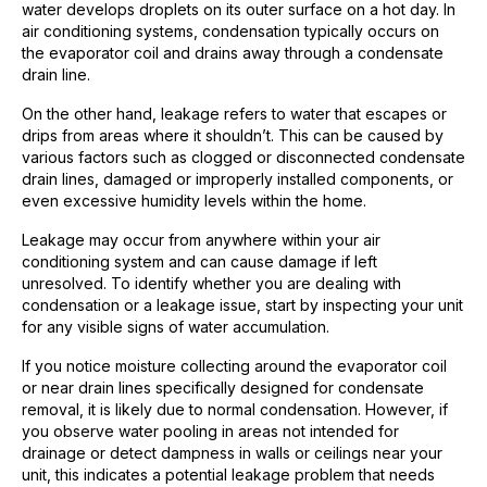
water develops droplets on its outer surface on a hot day. In
air conditioning systems, condensation typically occurs on
the evaporator coil and drains away through a condensate
drain line.
On the other hand, leakage refers to water that escapes or
drips from areas where it shouldn’t. This can be caused by
various factors such as clogged or disconnected condensate
drain lines, damaged or improperly installed components, or
even excessive humidity levels within the home.
Leakage may occur from anywhere within your air
conditioning system and can cause damage if left
unresolved. To identify whether you are dealing with
condensation or a leakage issue, start by inspecting your unit
for any visible signs of water accumulation.
If you notice moisture collecting around the evaporator coil
or near drain lines specifically designed for condensate
removal, it is likely due to normal condensation. However, if
you observe water pooling in areas not intended for
drainage or detect dampness in walls or ceilings near your
unit, this indicates a potential leakage problem that needs