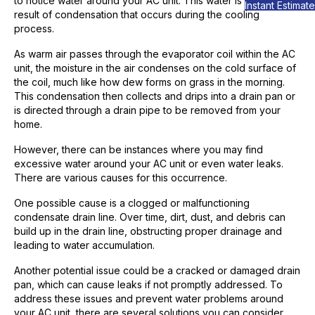
to notice water around your AC unit. This water is usually a
Instant Estimate
result of condensation that occurs during the cooling
process.
As warm air passes through the evaporator coil within the AC
unit, the moisture in the air condenses on the cold surface of
the coil, much like how dew forms on grass in the morning.
This condensation then collects and drips into a drain pan or
is directed through a drain pipe to be removed from your
home.
However, there can be instances where you may find
excessive water around your AC unit or even water leaks.
There are various causes for this occurrence.
One possible cause is a clogged or malfunctioning
condensate drain line. Over time, dirt, dust, and debris can
build up in the drain line, obstructing proper drainage and
leading to water accumulation.
Another potential issue could be a cracked or damaged drain
pan, which can cause leaks if not promptly addressed. To
address these issues and prevent water problems around
your AC unit, there are several solutions you can consider.