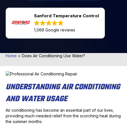
Sanford Temperature Control
1,066 Google reviews
Home
>
Does Air Conditioning Use Water?
UNDERSTANDING AIR CONDITIONING
AND WATER USAGE
Air conditioning has become an essential part of our lives,
providing much-needed relief from the scorching heat during
the summer months.