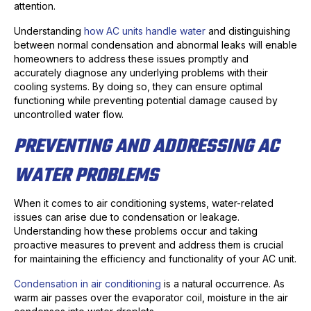
attention.
Understanding
how AC units handle water
and distinguishing
between normal condensation and abnormal leaks will enable
homeowners to address these issues promptly and
accurately diagnose any underlying problems with their
cooling systems. By doing so, they can ensure optimal
functioning while preventing potential damage caused by
uncontrolled water flow.
PREVENTING AND ADDRESSING AC
WATER PROBLEMS
When it comes to air conditioning systems, water-related
issues can arise due to condensation or leakage.
Understanding how these problems occur and taking
proactive measures to prevent and address them is crucial
for maintaining the efficiency and functionality of your AC unit.
Condensation in air conditioning
is a natural occurrence. As
warm air passes over the evaporator coil, moisture in the air