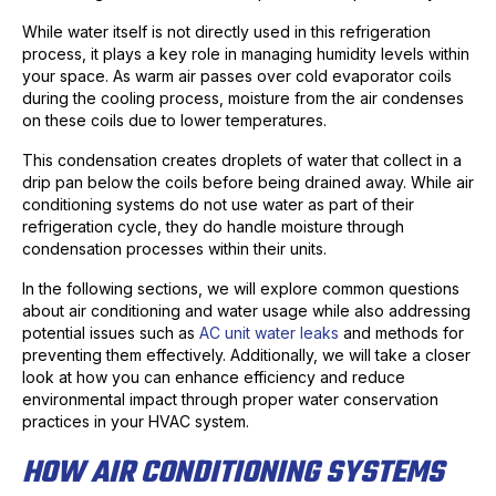
While water itself is not directly used in this refrigeration
process, it plays a key role in managing humidity levels within
your space. As warm air passes over cold evaporator coils
during the cooling process, moisture from the air condenses
on these coils due to lower temperatures.
This condensation creates droplets of water that collect in a
drip pan below the coils before being drained away. While air
conditioning systems do not use water as part of their
refrigeration cycle, they do handle moisture through
condensation processes within their units.
In the following sections, we will explore common questions
about air conditioning and water usage while also addressing
potential issues such as
AC unit water leaks
and methods for
preventing them effectively. Additionally, we will take a closer
look at how you can enhance efficiency and reduce
environmental impact through proper water conservation
practices in your HVAC system.
HOW AIR CONDITIONING SYSTEMS