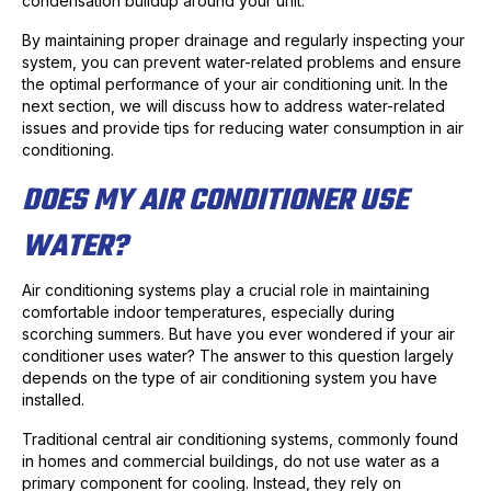
condensation buildup around your unit.
By maintaining proper drainage and regularly inspecting your
system, you can prevent water-related problems and ensure
the optimal performance of your air conditioning unit. In the
next section, we will discuss how to address water-related
issues and provide tips for reducing water consumption in air
conditioning.
DOES MY AIR CONDITIONER USE
WATER?
Air conditioning systems play a crucial role in maintaining
comfortable indoor temperatures, especially during
scorching summers. But have you ever wondered if your air
conditioner uses water? The answer to this question largely
depends on the type of air conditioning system you have
installed.
Traditional central air conditioning systems, commonly found
in homes and commercial buildings, do not use water as a
primary component for cooling. Instead, they rely on