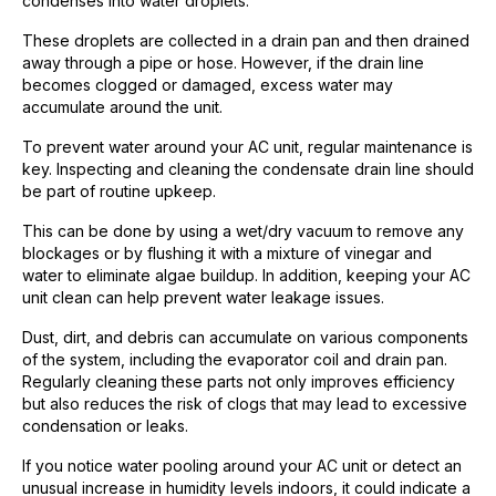
condenses into water droplets.
These droplets are collected in a drain pan and then drained
away through a pipe or hose. However, if the drain line
becomes clogged or damaged, excess water may
accumulate around the unit.
To prevent water around your AC unit, regular maintenance is
key. Inspecting and cleaning the condensate drain line should
be part of routine upkeep.
This can be done by using a wet/dry vacuum to remove any
blockages or by flushing it with a mixture of vinegar and
water to eliminate algae buildup. In addition, keeping your AC
unit clean can help prevent water leakage issues.
Dust, dirt, and debris can accumulate on various components
of the system, including the evaporator coil and drain pan.
Regularly cleaning these parts not only improves efficiency
but also reduces the risk of clogs that may lead to excessive
condensation or leaks.
If you notice water pooling around your AC unit or detect an
unusual increase in humidity levels indoors, it could indicate a