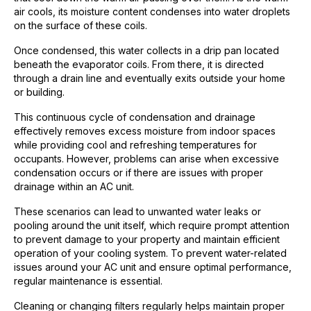
air cools, its moisture content condenses into water droplets
on the surface of these coils.
Once condensed, this water collects in a drip pan located
beneath the evaporator coils. From there, it is directed
through a drain line and eventually exits outside your home
or building.
This continuous cycle of condensation and drainage
effectively removes excess moisture from indoor spaces
while providing cool and refreshing temperatures for
occupants. However, problems can arise when excessive
condensation occurs or if there are issues with proper
drainage within an AC unit.
These scenarios can lead to unwanted water leaks or
pooling around the unit itself, which require prompt attention
to prevent damage to your property and maintain efficient
operation of your cooling system. To prevent water-related
issues around your AC unit and ensure optimal performance,
regular maintenance is essential.
Cleaning or changing filters regularly helps maintain proper