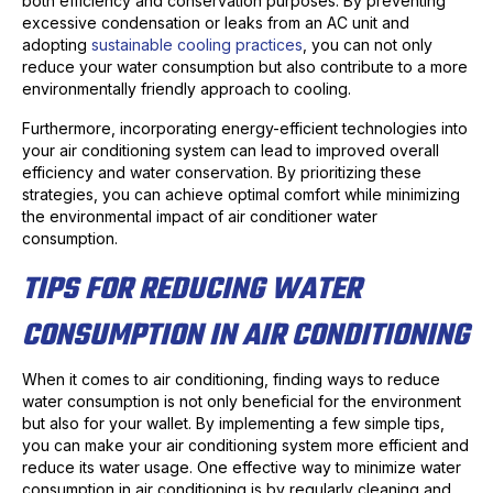
both efficiency and conservation purposes. By preventing
excessive condensation or leaks from an AC unit and
adopting
sustainable cooling practices
, you can not only
reduce your water consumption but also contribute to a more
environmentally friendly approach to cooling.
Furthermore, incorporating energy-efficient technologies into
your air conditioning system can lead to improved overall
efficiency and water conservation. By prioritizing these
strategies, you can achieve optimal comfort while minimizing
the environmental impact of air conditioner water
consumption.
TIPS FOR REDUCING WATER
CONSUMPTION IN AIR CONDITIONING
When it comes to air conditioning, finding ways to reduce
water consumption is not only beneficial for the environment
but also for your wallet. By implementing a few simple tips,
you can make your air conditioning system more efficient and
reduce its water usage. One effective way to minimize water
consumption in air conditioning is by regularly cleaning and