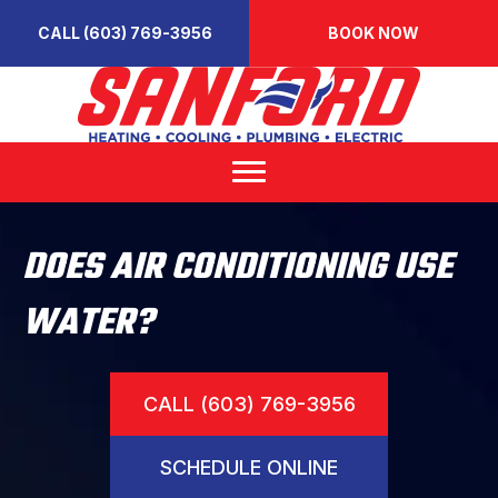
CALL (603) 769-3956
BOOK NOW
DOES AIR CONDITIONING USE
WATER?
CALL (603) 769-3956
SCHEDULE ONLINE