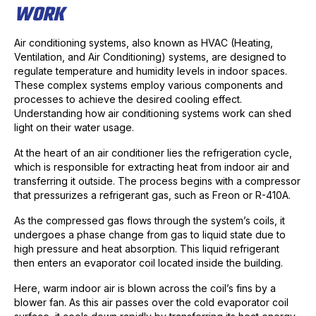
WORK
Air conditioning systems, also known as HVAC (Heating,
Ventilation, and Air Conditioning) systems, are designed to
regulate temperature and humidity levels in indoor spaces.
These complex systems employ various components and
processes to achieve the desired cooling effect.
Understanding how air conditioning systems work can shed
light on their water usage.
At the heart of an air conditioner lies the refrigeration cycle,
which is responsible for extracting heat from indoor air and
transferring it outside. The process begins with a compressor
that pressurizes a refrigerant gas, such as Freon or R-410A.
As the compressed gas flows through the system’s coils, it
undergoes a phase change from gas to liquid state due to
high pressure and heat absorption. This liquid refrigerant
then enters an evaporator coil located inside the building.
Here, warm indoor air is blown across the coil’s fins by a
blower fan. As this air passes over the cold evaporator coil