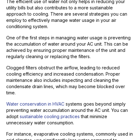
The efficient use of water not only helps in reducing your
utility bills but also contributes to a more sustainable
approach to cooling. There are several strategies you can
employ to effectively manage water usage in your air
conditioning system.
One of the first steps in managing water usage is preventing
the accumulation of water around your AC unit. This can be
achieved by ensuring proper maintenance of the unit and
regularly cleaning or replacing the filters.
Clogged filters obstruct the airflow, leading to reduced
cooling efficiency and increased condensation. Proper
maintenance also includes inspecting and cleaning the
condensate drain lines, which may become blocked over
time.
Water conservation in HVAC
systems goes beyond simply
preventing water accumulation around the AC unit. You can
adopt
sustainable cooling practices
that minimize
unnecessary water consumption.
For instance, evaporative cooling systems, commonly used in