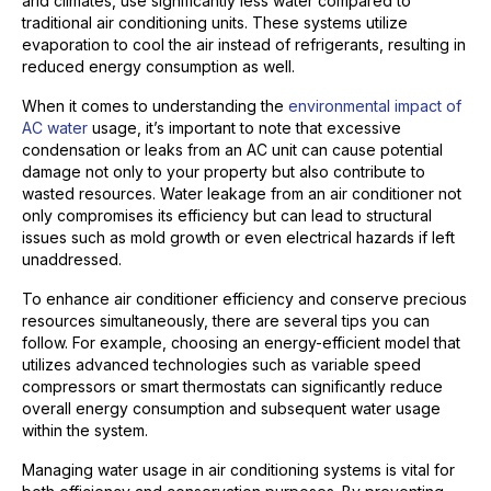
arid climates, use significantly less water compared to
traditional air conditioning units. These systems utilize
evaporation to cool the air instead of refrigerants, resulting in
reduced energy consumption as well.
When it comes to understanding the
environmental impact of
AC water
usage, it’s important to note that excessive
condensation or leaks from an AC unit can cause potential
damage not only to your property but also contribute to
wasted resources. Water leakage from an air conditioner not
only compromises its efficiency but can lead to structural
issues such as mold growth or even electrical hazards if left
unaddressed.
To enhance air conditioner efficiency and conserve precious
resources simultaneously, there are several tips you can
follow. For example, choosing an energy-efficient model that
utilizes advanced technologies such as variable speed
compressors or smart thermostats can significantly reduce
overall energy consumption and subsequent water usage
within the system.
Managing water usage in air conditioning systems is vital for