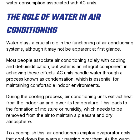
water consumption associated with AC units.
THE ROLE OF WATER IN AIR
CONDITIONING
Water plays a crucial role in the functioning of air conditioning
systems, although it may not be apparent at first glance.
Most people associate air conditioning solely with cooling
and dehumidification, but water is an integral component in
achieving these effects. AC units handle water through a
process known as condensation, which is essential for
maintaining comfortable indoor environments.
During the cooling process, air conditioning units extract heat
from the indoor air and lower its temperature. This leads to
the formation of moisture or humidity, which needs to be
removed from the air to maintain a pleasant and dry
atmosphere.
To accomplish this, air conditioners employ evaporator coils
that cool down the warm air passing over them. As the warm