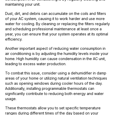
maintaining your unit.
Dust, dirt, and debris can accumulate on the coils and filters
of your AC system, causing it to work harder and use more
water for cooling. By cleaning or replacing the filters regularly
and scheduling professional maintenance at least once a
year, you can ensure that your system operates at its optimal
efficiency.
Another important aspect of reducing water consumption in
air conditioning is by adjusting the humidity levels inside your
home. High humidity can cause condensation in the AC unit,
leading to excess water production.
To combat this issue, consider using a dehumidifier in damp
areas of your home or utilizing natural ventilation techniques
such as opening windows during cooler hours of the day.
Additionally, installing programmable thermostats can
significantly contribute to reducing both energy and water
usage.
These thermostats allow you to set specific temperature
ranges during different times of the day based on your