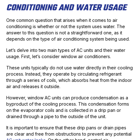
CONDITIONING AND WATER USAGE
One common question that arises when it comes to air
conditioning is whether or not the system uses water. The
answer to this question is not a straightforward one, as it
depends on the type of air conditioning system being used.
Let’s delve into two main types of AC units and their water
usage. First, let’s consider window air conditioners.
These units typically do not use water directly in their cooling
process. Instead, they operate by circulating refrigerant
through a series of coils, which absorbs heat from the indoor
air and releases it outside.
However, window AC units can produce condensation as a
byproduct of the cooling process. This condensation forms
on the evaporator coils and is collected in a drip pan or
drained through a pipe to the outside of the unit.
It is important to ensure that these drip pans or drain pipes
are clear and free from obstructions to prevent any potential