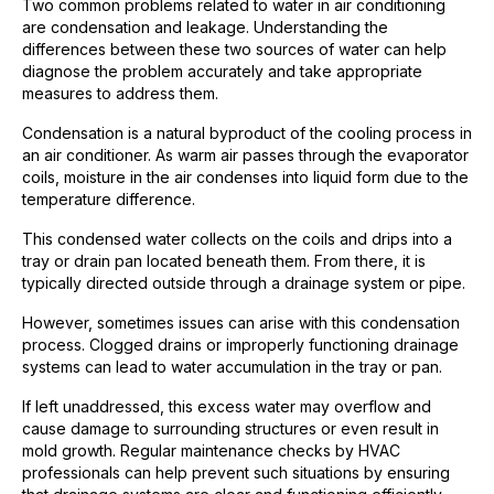
Two common problems related to water in air conditioning
are condensation and leakage. Understanding the
differences between these two sources of water can help
diagnose the problem accurately and take appropriate
measures to address them.
Condensation is a natural byproduct of the cooling process in
an air conditioner. As warm air passes through the evaporator
coils, moisture in the air condenses into liquid form due to the
temperature difference.
This condensed water collects on the coils and drips into a
tray or drain pan located beneath them. From there, it is
typically directed outside through a drainage system or pipe.
However, sometimes issues can arise with this condensation
process. Clogged drains or improperly functioning drainage
systems can lead to water accumulation in the tray or pan.
If left unaddressed, this excess water may overflow and
cause damage to surrounding structures or even result in
mold growth. Regular maintenance checks by HVAC
professionals can help prevent such situations by ensuring