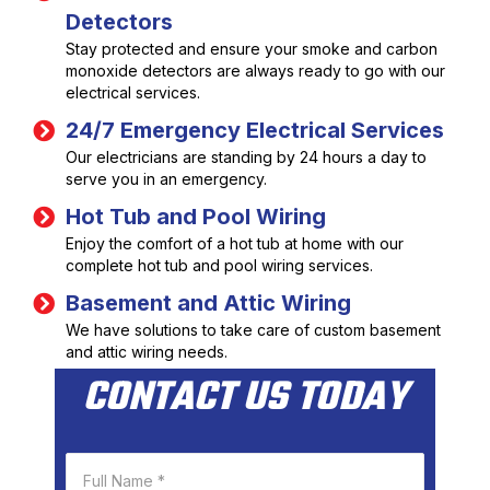
Detectors
Stay protected and ensure your smoke and carbon
monoxide detectors are always ready to go with our
electrical services.
24/7 Emergency Electrical Services
Our electricians are standing by 24 hours a day to
serve you in an emergency.
Hot Tub and Pool Wiring
Enjoy the comfort of a hot tub at home with our
complete hot tub and pool wiring services.
Basement and Attic Wiring
We have solutions to take care of custom basement
and attic wiring needs.
CONTACT US TODAY