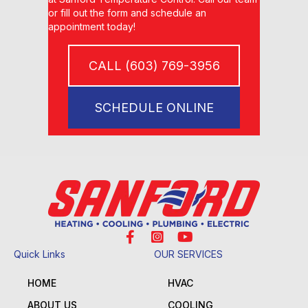
or fill out the form and schedule an
appointment today!
CALL (603) 769-3956
SCHEDULE ONLINE
Quick Links
OUR SERVICES
HOME
HVAC
ABOUT US
COOLING