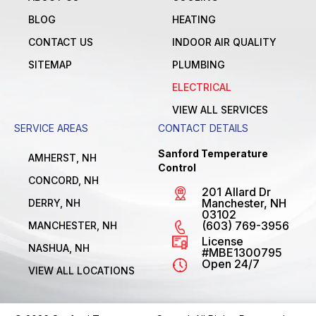
BLOG
HEATING
CONTACT US
INDOOR AIR QUALITY
SITEMAP
PLUMBING
ELECTRICAL
VIEW ALL SERVICES
SERVICE AREAS
CONTACT DETAILS
Sanford Temperature
AMHERST, NH
Control
CONCORD, NH
201 Allard Dr
Manchester, NH
DERRY, NH
03102
(603) 769-3956
MANCHESTER, NH
License
NASHUA, NH
#MBE1300795
Open 24/7
VIEW ALL LOCATIONS