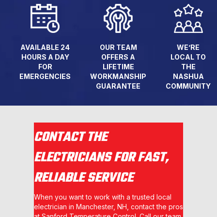
AVAILABLE 24
OUR TEAM
WE’RE
HOURS A DAY
OFFERS A
LOCAL TO
FOR
LIFETIME
THE
EMERGENCIES
WORKMANSHIP
NASHUA
GUARANTEE
COMMUNITY
CONTACT THE
ELECTRICIANS FOR FAST,
RELIABLE SERVICE
When you want to work with a trusted local
electrician in Manchester, NH, contact the pros
at Sanford Temperature Control. Call our team