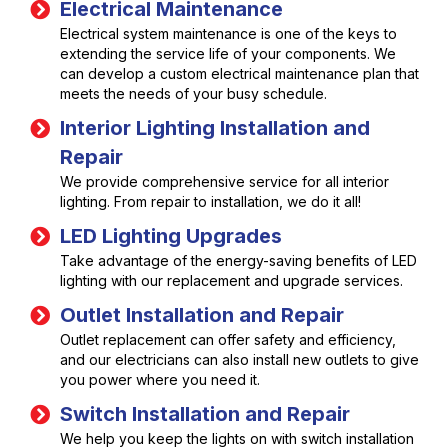
Electrical Maintenance
Electrical system maintenance is one of the keys to
extending the service life of your components. We
can develop a custom electrical maintenance plan that
meets the needs of your busy schedule.
Interior Lighting Installation and
Repair
We provide comprehensive service for all interior
lighting. From repair to installation, we do it all!
LED Lighting Upgrades
Take advantage of the energy-saving benefits of LED
lighting with our replacement and upgrade services.
Outlet Installation and Repair
Outlet replacement can offer safety and efficiency,
and our electricians can also install new outlets to give
you power where you need it.
Switch Installation and Repair
We help you keep the lights on with switch installation