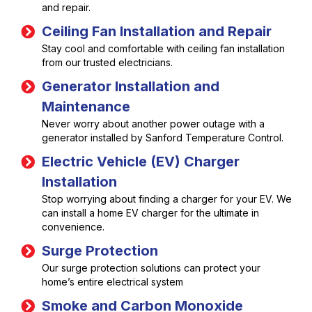
and repair.
Ceiling Fan Installation and Repair
Stay cool and comfortable with ceiling fan installation
from our trusted electricians.
Generator Installation and
Maintenance
Never worry about another power outage with a
generator installed by Sanford Temperature Control.
Electric Vehicle (EV) Charger
Installation
Stop worrying about finding a charger for your EV. We
can install a home EV charger for the ultimate in
convenience.
Surge Protection
Our surge protection solutions can protect your
home’s entire electrical system
Smoke and Carbon Monoxide