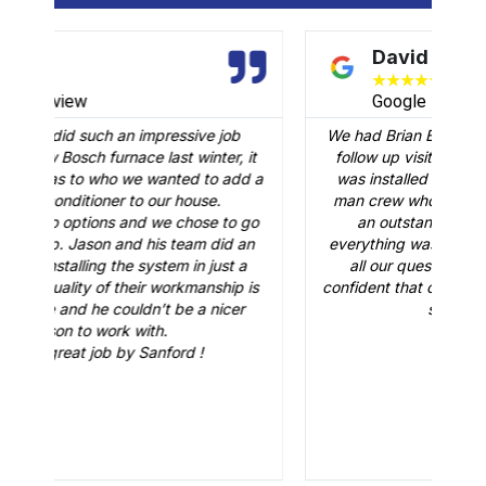
David B.
★
★
★
★
★
Google Review
We had Brian B come to our home to conduct a
it
follow up visit to evaluate our Carrier AC that
M
 a
was installed in February. Just like the three-
man crew who did the installation, Brian B did
go
an outstanding job of making sure that
A
n
everything was working just fine. He answered
all our questions and made sure we were
r
is
confident that our AC would be working fine this
t
summer. Great job.