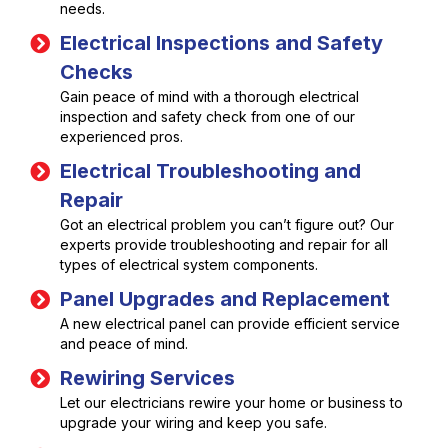
needs.
Electrical Inspections and Safety
Checks
Gain peace of mind with a thorough electrical
inspection and safety check from one of our
experienced pros.
Electrical Troubleshooting and
Repair
Got an electrical problem you can’t figure out? Our
experts provide troubleshooting and repair for all
types of electrical system components.
Panel Upgrades and Replacement
A new electrical panel can provide efficient service
and peace of mind.
Rewiring Services
Let our electricians rewire your home or business to
upgrade your wiring and keep you safe.