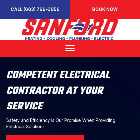
CALL (603) 769-3956
BOOK NOW
COMPETENT ELECTRICAL
CONTRACTOR AT YOUR
SERVICE
Safety and Efficiency Is Our Promise When Providing
Electrical Solutions