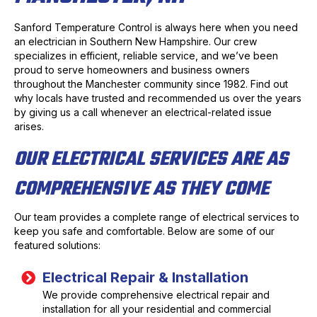
Sanford Temperature Control is always here when you need
an electrician in Southern New Hampshire. Our crew
specializes in efficient, reliable service, and we’ve been
proud to serve homeowners and business owners
throughout the Manchester community since 1982. Find out
why locals have trusted and recommended us over the years
by giving us a call whenever an electrical-related issue
arises.
OUR ELECTRICAL SERVICES ARE AS
COMPREHENSIVE AS THEY COME
Our team provides a complete range of electrical services to
keep you safe and comfortable. Below are some of our
featured solutions:
Electrical Repair & Installation
We provide comprehensive electrical repair and
installation for all your residential and commercial