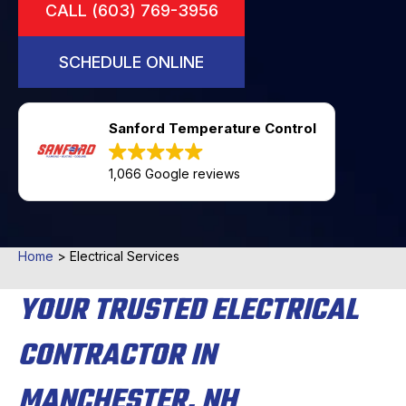
CALL (603) 769-3956
SCHEDULE ONLINE
Sanford Temperature Control
1,066 Google reviews
Home
>
Electrical Services
YOUR TRUSTED ELECTRICAL
CONTRACTOR IN
MANCHESTER, NH