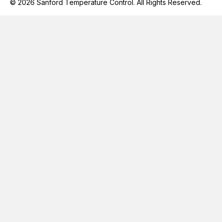
© 2026 Sanford Temperature Control. All Rights Reserved.