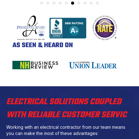
AS SEEN & HEARD ON
ELECTRICAL SOLUTIONS COUPLED
WITH RELIABLE CUSTOMER SERVIC
Working with an electrical contractor from our team means
you can make the most of these advantages: