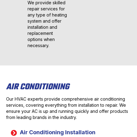
We provide skilled
repair services for
any type of heating
system and offer
installation and
replacement
options when
necessary.
AIR CONDITIONING
Our HVAC experts provide comprehensive air conditioning
services, covering everything from installation to repair. We
ensure your AC is up and running quickly and offer products
from leading brands in the industry.
Air Conditioning Installation