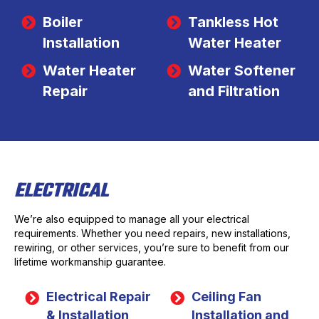
Boiler
Tankless Hot
Installation
Water Heater
Water Heater
Water Softener
Repair
and Filtration
ELECTRICAL
We’re also equipped to manage all your electrical
requirements. Whether you need repairs, new installations,
rewiring, or other services, you’re sure to benefit from our
lifetime workmanship guarantee.
Electrical Repair
Ceiling Fan
& Installation
Installation and