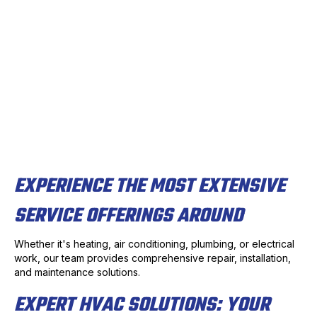
EXPERIENCE THE MOST EXTENSIVE
SERVICE OFFERINGS AROUND
Whether it's heating, air conditioning, plumbing, or electrical
work, our team provides comprehensive repair, installation,
and maintenance solutions.
EXPERT HVAC SOLUTIONS: YOUR