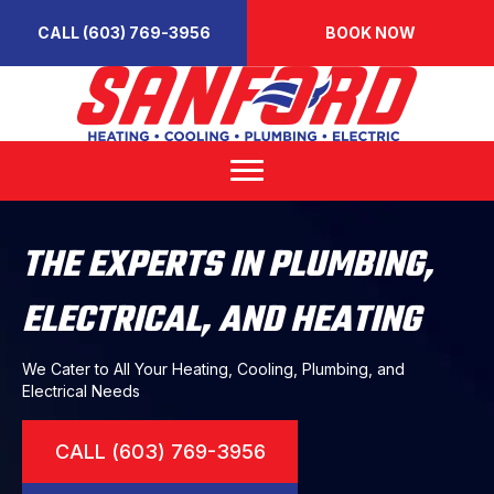
CALL (603) 769-3956
BOOK NOW
THE EXPERTS IN PLUMBING,
ELECTRICAL, AND HEATING
We Cater to All Your Heating, Cooling, Plumbing, and
Electrical Needs
CALL (603) 769-3956