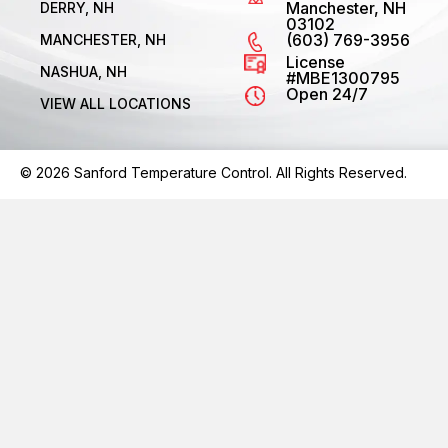
Manchester, NH
DERRY, NH
03102
(603) 769-3956
MANCHESTER, NH
License
NASHUA, NH
#MBE1300795
Open 24/7
VIEW ALL LOCATIONS
© 2026 Sanford Temperature Control. All Rights Reserved.