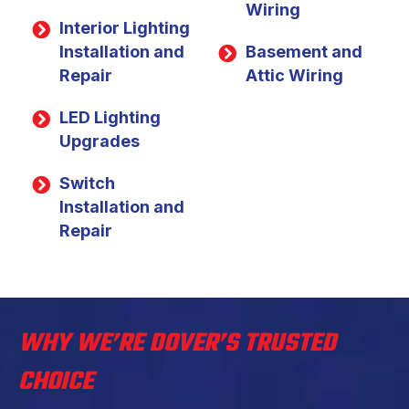
Wiring
Interior Lighting
Installation and
Basement and
Repair
Attic Wiring
LED Lighting
Upgrades
Switch
Installation and
Repair
WHY WE’RE DOVER’S TRUSTED
CHOICE