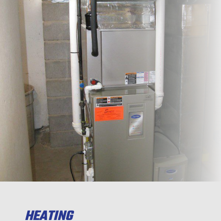
HEATING