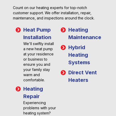
Count on our heating experts for top-notch
customer support. We offer installation, repair,
maintenance, and inspections around the clock.
Heat Pump
Heating
Installation
Maintenance
We'll swiftly install
Hybrid
a new heat pump
at your residence
Heating
or business to
Systems
ensure you and
your family stay
Direct Vent
warm and
Heaters
comfortable.
Heating
Repair
Experiencing
problems with your
heating system?