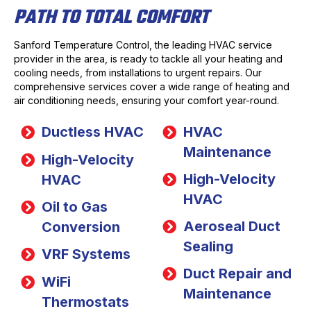
PATH TO TOTAL COMFORT
Sanford Temperature Control, the leading HVAC service
provider in the area, is ready to tackle all your heating and
cooling needs, from installations to urgent repairs. Our
comprehensive services cover a wide range of heating and
air conditioning needs, ensuring your comfort year-round.
Ductless HVAC
HVAC
Maintenance
High-Velocity
High-Velocity
HVAC
HVAC
Oil to Gas
Aeroseal Duct
Conversion
Sealing
VRF Systems
Duct Repair and
WiFi
Maintenance
Thermostats