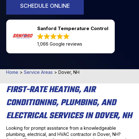
SCHEDULE ONLINE
Sanford Temperature Control
1,066 Google reviews
Home
>
Service Areas
>
Dover, NH
FIRST-RATE HEATING, AIR
CONDITIONING, PLUMBING, AND
ELECTRICAL SERVICES IN DOVER, NH
Looking for prompt assistance from a knowledgeable
plumbing, electrical, and HVAC contractor in Dover, NH?