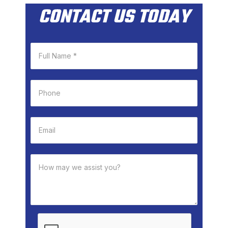
CONTACT US TODAY