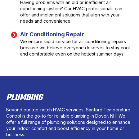
Having problems with an old or inefficient air
conditioning system? Our HVAC professionals can
offer and implement solutions that align with your
needs and convenience.
Air Conditioning Repair
We ensure rapid service for air conditioning repairs
because we believe everyone deserves to stay cool
and comfortable even on the hottest summer days.
PLUMBING
Beyond our top-notch HVAC services, Sanford Temperature
Control is the go-to for reliable plumbing in Dover, NH. We
offer a full range of plumbing solutions designed to enhance
your indoor comfort and boost efficiency in your home or
business.