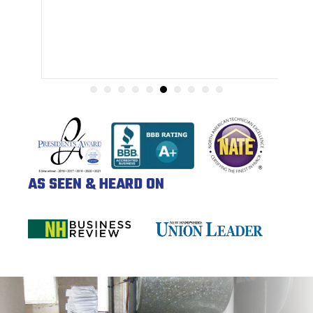
AS SEEN & HEARD ON