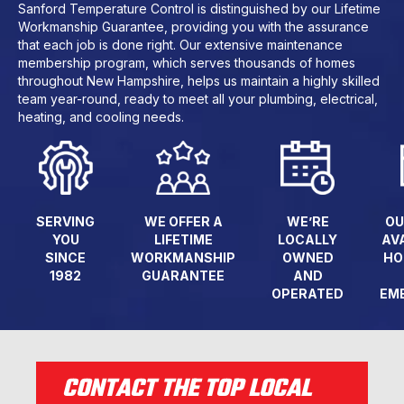
Sanford Temperature Control is distinguished by our Lifetime
Workmanship Guarantee, providing you with the assurance
that each job is done right. Our extensive maintenance
membership program, which serves thousands of homes
throughout New Hampshire, helps us maintain a highly skilled
team year-round, ready to meet all your plumbing, electrical,
heating, and cooling needs.
SERVING
WE OFFER A
WE’RE
OU
YOU
LIFETIME
LOCALLY
AV
SINCE
WORKMANSHIP
OWNED
HO
1982
GUARANTEE
AND
OPERATED
EM
CONTACT THE TOP LOCAL