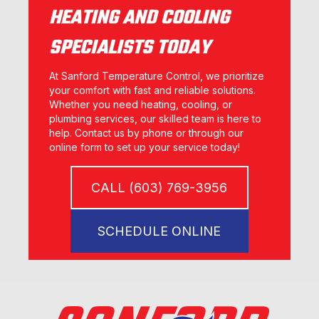
HEATING AND COOLING
SPECIALISTS TODAY
At Sanford Temperature Control, we prioritize
your comfort with fast and reliable solutions.
Whether you need heating, cooling, or
plumbing services, our skilled team is here to
help. Contact us by phone or through our
online form to set up your service today!
CALL (603) 769-3956
SCHEDULE ONLINE