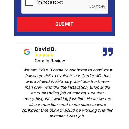
David B.
★
★
★
★
★
Google Review
We had Brian B come to our home to conduct a
t
follow up visit to evaluate our Carrier AC that
M
 a
was installed in February. Just like the three-
man crew who did the installation, Brian B did
o
an outstanding job of making sure that
A
n
everything was working just fine. He answered
all our questions and made sure we were
r
is
confident that our AC would be working fine this
t
summer. Great job.