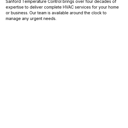
Sanford Temperature Control brings over four decades of
expertise to deliver complete HVAC services for your home
or business. Our team is available around the clock to
manage any urgent needs.