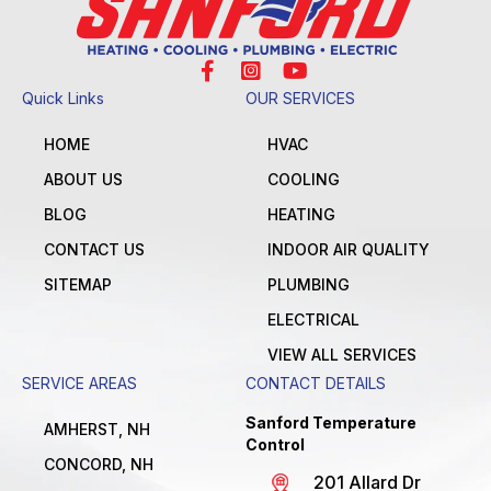
Quick Links
OUR SERVICES
HOME
HVAC
ABOUT US
COOLING
BLOG
HEATING
CONTACT US
INDOOR AIR QUALITY
SITEMAP
PLUMBING
ELECTRICAL
VIEW ALL SERVICES
SERVICE AREAS
CONTACT DETAILS
Sanford Temperature
AMHERST, NH
Control
CONCORD, NH
201 Allard Dr