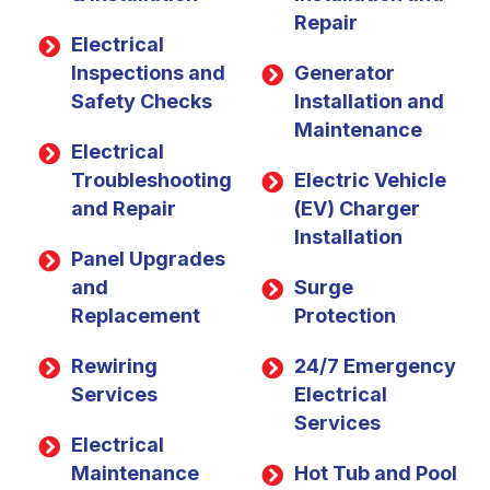
Repair
Electrical
Inspections and
Generator
Safety Checks
Installation and
Maintenance
Electrical
Troubleshooting
Electric Vehicle
and Repair
(EV) Charger
Installation
Panel Upgrades
and
Surge
Replacement
Protection
Rewiring
24/7 Emergency
Services
Electrical
Services
Electrical
Maintenance
Hot Tub and Pool