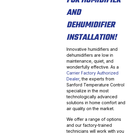
FOR HUMIDIFIER
AND
DEHUMIDIFIER
INSTALLATION!
Innovative humidifiers and
dehumidifiers are low in
maintenance, quiet, and
wonderfully effective. As a
Carrier Factory Authorized
Dealer
, the experts from
Sanford Temperature Control
specialize in the most
technologically advanced
solutions in home comfort and
air quality on the market.
We offer a range of options
and our factory-trained
technicians will work with you