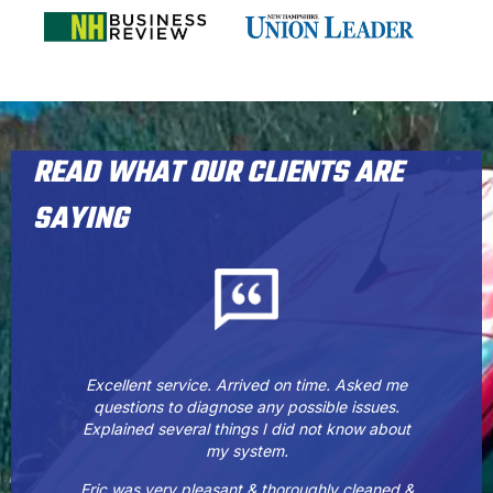
READ WHAT OUR CLIENTS ARE
SAYING
Excellent service. Arrived on time. Asked me
questions to diagnose any possible issues.
Explained several things I did not know about
my system.
Eric was very pleasant & thoroughly cleaned &