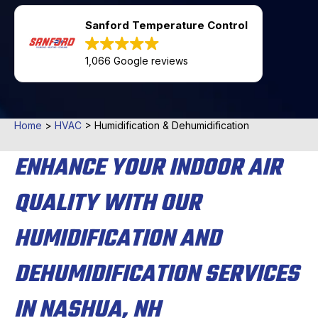
Sanford Temperature Control
1,066 Google reviews
Home
>
HVAC
>
Humidification & Dehumidification
ENHANCE YOUR INDOOR AIR
QUALITY WITH OUR
HUMIDIFICATION AND
DEHUMIDIFICATION SERVICES
IN NASHUA, NH