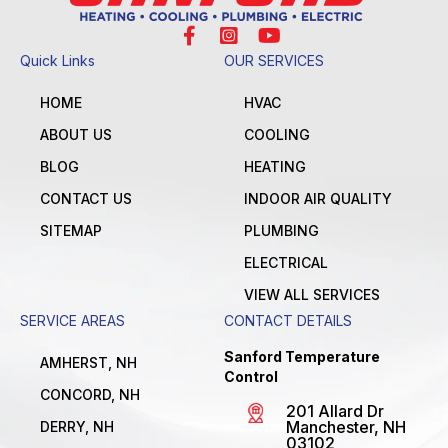
Quick Links
OUR SERVICES
HOME
HVAC
ABOUT US
COOLING
BLOG
HEATING
CONTACT US
INDOOR AIR QUALITY
SITEMAP
PLUMBING
ELECTRICAL
VIEW ALL SERVICES
SERVICE AREAS
CONTACT DETAILS
Sanford Temperature
AMHERST, NH
Control
CONCORD, NH
201 Allard Dr
Manchester, NH
DERRY, NH
03102