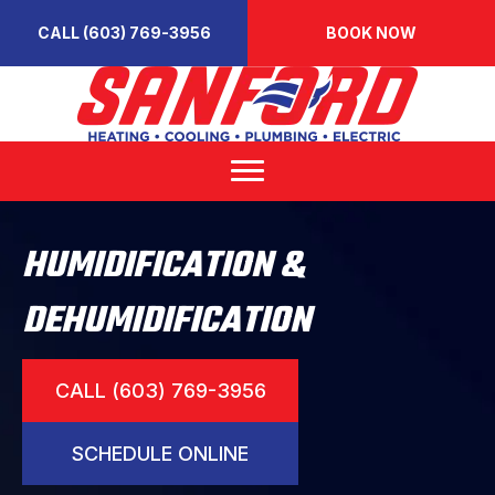
CALL (603) 769-3956
BOOK NOW
HUMIDIFICATION &
DEHUMIDIFICATION
CALL (603) 769-3956
SCHEDULE ONLINE