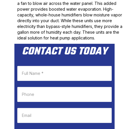
a fan to blow air across the water panel. This added
power provides boosted water evaporation. High-
capacity, whole-house humidifiers blow moisture vapor
directly into your duct. While these units use more
electricity than bypass-style humidifiers, they provide a
gallon more of humidity each day. These units are the
ideal solution for heat pump applications.
CONTACT US TODAY