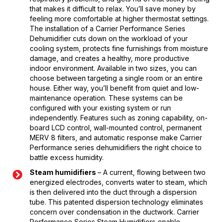
that makes it difficult to relax. You’ll save money by
feeling more comfortable at higher thermostat settings.
The installation of a Carrier Performance Series
Dehumidifier cuts down on the workload of your
cooling system, protects fine furnishings from moisture
damage, and creates a healthy, more productive
indoor environment. Available in two sizes, you can
choose between targeting a single room or an entire
house. Either way, you’ll benefit from quiet and low-
maintenance operation. These systems can be
configured with your existing system or run
independently. Features such as zoning capability, on-
board LCD control, wall-mounted control, permanent
MERV 8 filters, and automatic response make Carrier
Performance series dehumidifiers the right choice to
battle excess humidity.
Steam humidifiers
– A current, flowing between two
energized electrodes, converts water to steam, which
is then delivered into the duct through a dispersion
tube. This patented dispersion technology eliminates
concern over condensation in the ductwork. Carrier
Performance Series Steam Humidifiers enable