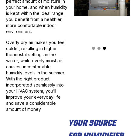
perfect amount of moisture in
your home, and when humidity
is kept within the ideal range,
you benefit from a healthier,
more comfortable indoor
environment.
Overly dry air makes you feel
colder, resulting in higher
thermostat settings in the
winter, while overly moist air
causes uncomfortable
humidity levels in the summer.
With the right product
incorporated seamlessly into
your HVAC system, you’ll
improve your everyday life
and save a considerable
amount of money.
YOUR SOURCE