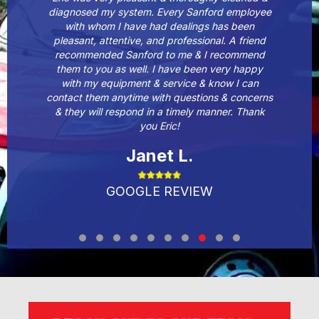
diagnosed my system. Every Sanford employee
with whom I have had dealings has been
pleasant, attentive, and professional. A friend
recommended Sanford to me & I recommend
them to you as well. I have been very happy
with my equipment & service & know I can
contact them anytime with questions & concerns
& they will respond in a timely manner. Thank
you Eric!
Janet L.
GOOGLE REVIEW
Testimonial Slide 1
Testimonial Slide 2
Testimonial Slide 3
Testimonial Slide 4
Testimonial Slide 5
Testimonial Slide 6
Testimonial Slide 7
Testimonial Slide 8
Testimonial Slide 9
Testimonial Slide 1