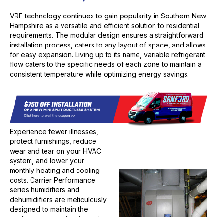
VRF technology continues to gain popularity in Southern New
Hampshire as a versatile and efficient solution to residential
requirements. The modular design ensures a straightforward
installation process, caters to any layout of space, and allows
for easy expansion. Living up to its name, variable refrigerant
flow caters to the specific needs of each zone to maintain a
consistent temperature while optimizing energy savings.
Experience fewer illnesses,
protect furnishings, reduce
wear and tear on your HVAC
system, and lower your
monthly heating and cooling
costs. Carrier Performance
series humidifiers and
dehumidifiers are meticulously
designed to maintain the