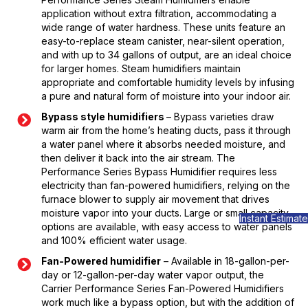
application without extra filtration, accommodating a
wide range of water hardness. These units feature an
easy-to-replace steam canister, near-silent operation,
and with up to 34 gallons of output, are an ideal choice
for larger homes. Steam humidifiers maintain
appropriate and comfortable humidity levels by infusing
a pure and natural form of moisture into your indoor air.
Bypass style humidifiers
– Bypass varieties draw
warm air from the home’s heating ducts, pass it through
a water panel where it absorbs needed moisture, and
then deliver it back into the air stream. The
Performance Series Bypass Humidifier requires less
electricity than fan-powered humidifiers, relying on the
furnace blower to supply air movement that drives
moisture vapor into your ducts. Large or small capacity
Instant Estimate
options are available, with easy access to water panels
and 100% efficient water usage.
Fan-Powered humidifier
– Available in 18-gallon-per-
day or 12-gallon-per-day water vapor output, the
Carrier Performance Series Fan-Powered Humidifiers
work much like a bypass option, but with the addition of