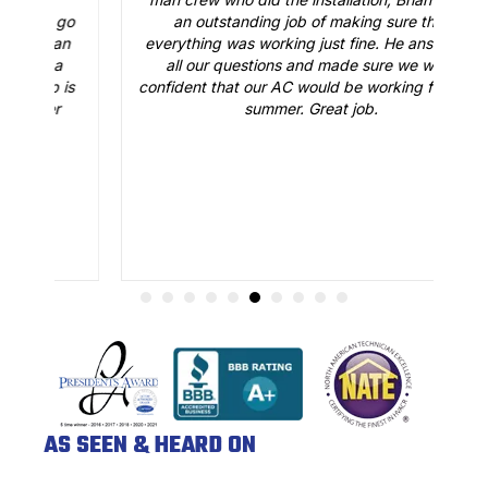
o
an outstanding job of making sure that
A
n
everything was working just fine. He answered
all our questions and made sure we were
r
is
confident that our AC would be working fine this
t
summer. Great job.
AS SEEN & HEARD ON