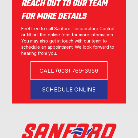
REACH OUT TO OUR TEAM
FOR MORE DETAILS
Feel free to call Sanford Temperature Control
or fill out the online form for more information.
You may also get in touch with our team to
schedule an appointment. We look forward to
hearing from you.
CALL (603) 769-3956
SCHEDULE ONLINE