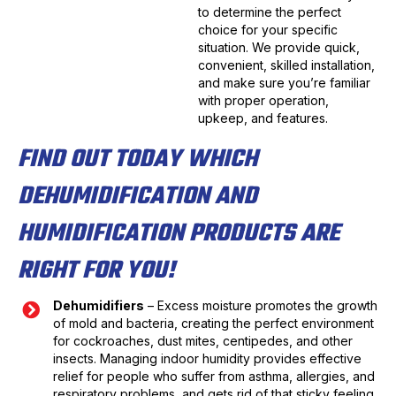
to determine the perfect
choice for your specific
situation. We provide quick,
convenient, skilled installation,
and make sure you’re familiar
with proper operation,
upkeep, and features.
FIND OUT TODAY WHICH
DEHUMIDIFICATION AND
HUMIDIFICATION PRODUCTS ARE
RIGHT FOR YOU!
Dehumidifiers
– Excess moisture promotes the growth
of mold and bacteria, creating the perfect environment
for cockroaches, dust mites, centipedes, and other
insects. Managing indoor humidity provides effective
relief for people who suffer from asthma, allergies, and
respiratory problems, and gets rid of that sticky feeling