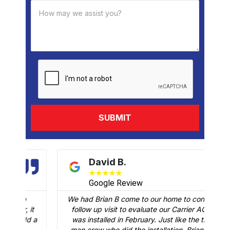
David B.
★
★
★
★
★
Google Review
We had Brian B come to our home to conduct a
t
follow up visit to evaluate our Carrier AC that
M
 a
was installed in February. Just like the three-
man crew who did the installation, Brian B did