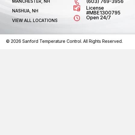
(603) 769-3956
MANCHESTER, NH
License
NASHUA, NH
#MBE1300795
Open 24/7
VIEW ALL LOCATIONS
© 2026 Sanford Temperature Control. All Rights Reserved.