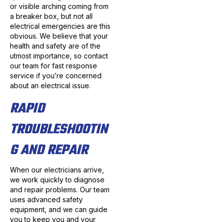
or visible arching coming from
a breaker box, but not all
electrical emergencies are this
obvious. We believe that your
health and safety are of the
utmost importance, so contact
our team for fast response
service if you’re concerned
about an electrical issue.
RAPID
TROUBLESHOOTIN
G AND REPAIR
When our electricians arrive,
we work quickly to diagnose
and repair problems. Our team
uses advanced safety
equipment, and we can guide
you to keep you and your