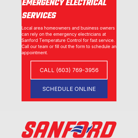
EMERGENCY ELECTRICAL
SERVICES
Local area homeowners and business owners
can rely on the emergency electricians at
Sanford Temperature Control for fast service.
Call our team or fill out the form to schedule an
appointment.
CALL (603) 769-3956
SCHEDULE ONLINE