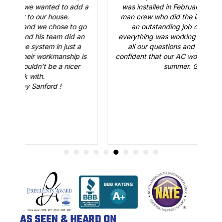
 a
was installed in February. Just like the three-
man crew who did the installation, Brian B did
o
an outstanding job of making sure that
A
n
everything was working just fine. He answered
all our questions and made sure we were
r
is
confident that our AC would be working fine this
t
summer. Great job.
AS SEEN & HEARD ON