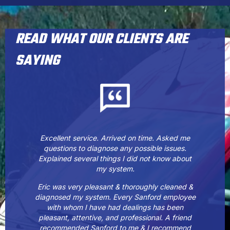
READ WHAT OUR CLIENTS ARE
SAYING
Excellent service. Arrived on time. Asked me
questions to diagnose any possible issues.
Explained several things I did not know about
my system.
Eric was very pleasant & thoroughly cleaned &
diagnosed my system. Every Sanford employee
with whom I have had dealings has been
pleasant, attentive, and professional. A friend
recommended Sanford to me & I recommend