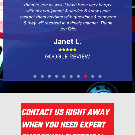
them to you as well. I have been very happy
with my equipment & service & know I can
contact them anytime with questions & concerns
& they will respond in a timely manner. Thank
you Eric!
Janet L.
GOOGLE REVIEW
Testimonial Slide 1
Testimonial Slide 2
Testimonial Slide 3
Testimonial Slide 4
Testimonial Slide 5
Testimonial Slide 6
Testimonial Slide 7
Testimonial Slide 8
Testimonial Slide 9
Testimonial Slide 1
CONTACT US RIGHT AWAY
WHEN YOU NEED EXPERT