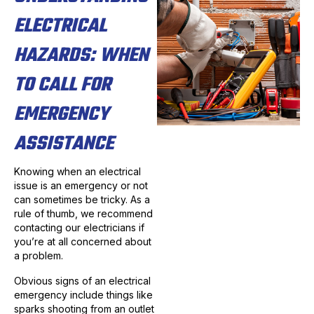
ELECTRICAL
HAZARDS: WHEN
TO CALL FOR
EMERGENCY
ASSISTANCE
Knowing when an electrical
issue is an emergency or not
can sometimes be tricky. As a
rule of thumb, we recommend
contacting our electricians if
you’re at all concerned about
a problem.
Obvious signs of an electrical
emergency include things like
sparks shooting from an outlet