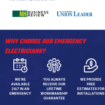
WHY CHOOSE OUR EMERGENCY
ELECTRICIANS?
WE’RE
YOU ALWAYS
WE PROVIDE
AVAILABLE
RECEIVE OUR
FREE
24/7 IN AN
LIFETIME
ESTIMATES FOR
EMERGENCY
WORKMANSHIP
INSTALLATIONS
GUARANTEE