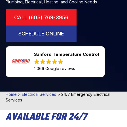
Plumbing, Electrical, Heating, and Cooling Needs
CALL (603) 769-3956
SCHEDULE ONLINE
Sanford Temperature Control
1,066 Google reviews
Home
>
Electrical Services
>
24/7 Emergency Electrical
Services
AVAILABLE FOR 24/7