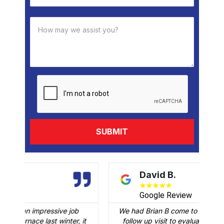
David B.
★
★
★
★
★
Google Review
We had Brian B come to our home to conduct a
t
follow up visit to evaluate our Carrier AC that
M