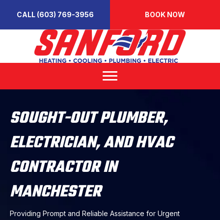
CALL (603) 769-3956
BOOK NOW
SOUGHT-OUT PLUMBER,
ELECTRICIAN, AND HVAC
CONTRACTOR IN
MANCHESTER
Providing Prompt and Reliable Assistance for Urgent