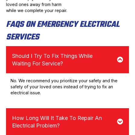
loved ones away from harm
while we complete your repair.
FAQS ON EMERGENCY ELECTRICAL
SERVICES
Should I Try To Fix Things While
Waiting For Service?
No. We recommend you prioritize your safety and the
safety of your loved ones instead of trying to fix an
electrical issue.
How Long Will It Take To Repair An
Electrical Problem?