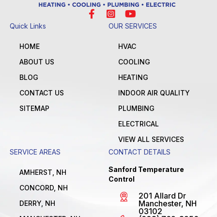
Quick Links
OUR SERVICES
HOME
HVAC
ABOUT US
COOLING
BLOG
HEATING
CONTACT US
INDOOR AIR QUALITY
SITEMAP
PLUMBING
ELECTRICAL
VIEW ALL SERVICES
SERVICE AREAS
CONTACT DETAILS
Sanford Temperature
AMHERST, NH
Control
CONCORD, NH
201 Allard Dr
Manchester, NH
DERRY, NH
03102