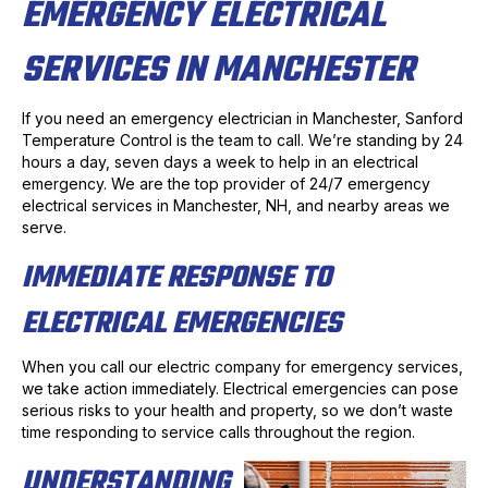
EMERGENCY ELECTRICAL
SERVICES IN MANCHESTER
If you need an emergency electrician in Manchester, Sanford
Temperature Control is the team to call. We’re standing by 24
hours a day, seven days a week to help in an electrical
emergency. We are the top provider of 24/7 emergency
electrical services in Manchester, NH, and nearby areas we
serve.
IMMEDIATE RESPONSE TO
ELECTRICAL EMERGENCIES
When you call our electric company for emergency services,
we take action immediately. Electrical emergencies can pose
serious risks to your health and property, so we don’t waste
time responding to service calls throughout the region.
UNDERSTANDING