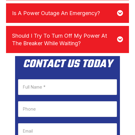
Is A Power Outage An Emergency?
Should I Try To Turn Off My Power At
The Breaker While Waiting?
CONTACT US TODAY