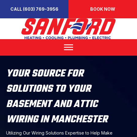
CALL (603) 769-3956
BOOK NOW
YOUR SOURCE FOR
SOLUTIONS TO YOUR
BASEMENT AND ATTIC
WIRING IN MANCHESTER
Utilizing Our Wiring Solutions Expertise to Help Make