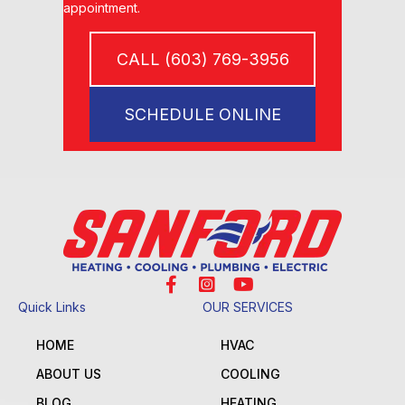
appointment.
CALL (603) 769-3956
SCHEDULE ONLINE
Quick Links
OUR SERVICES
HOME
HVAC
ABOUT US
COOLING
BLOG
HEATING