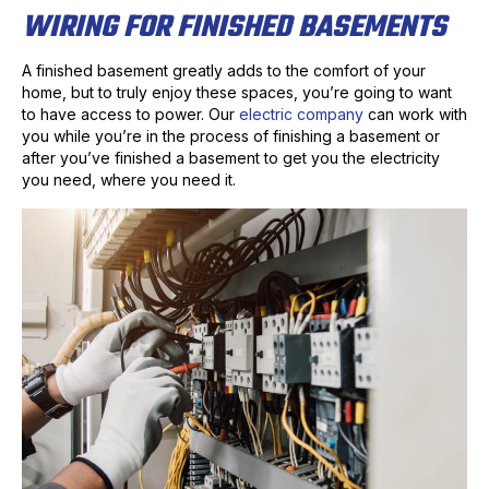
WIRING FOR FINISHED BASEMENTS
A finished basement greatly adds to the comfort of your
home, but to truly enjoy these spaces, you’re going to want
to have access to power. Our
electric company
can work with
you while you’re in the process of finishing a basement or
after you’ve finished a basement to get you the electricity
you need, where you need it.