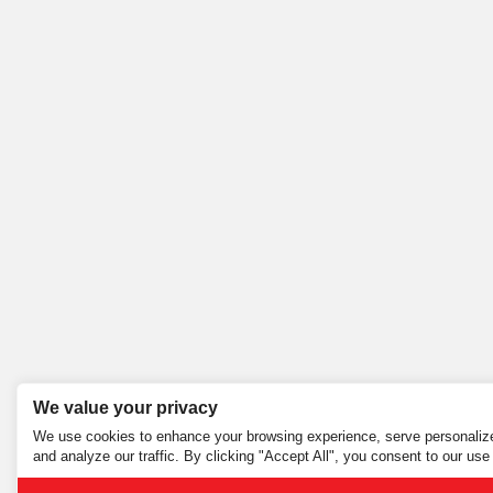
We value your privacy
We use cookies to enhance your browsing experience, serve personalize
and analyze our traffic. By clicking "Accept All", you consent to our use