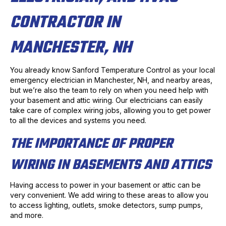
CONTRACTOR IN
MANCHESTER, NH
You already know Sanford Temperature Control as your local
emergency electrician in Manchester, NH, and nearby areas,
but we’re also the team to rely on when you need help with
your basement and attic wiring. Our electricians can easily
take care of complex wiring jobs, allowing you to get power
to all the devices and systems you need.
THE IMPORTANCE OF PROPER
WIRING IN BASEMENTS AND ATTICS
Having access to power in your basement or attic can be
very convenient. We add wiring to these areas to allow you
to access lighting, outlets, smoke detectors, sump pumps,
and more.