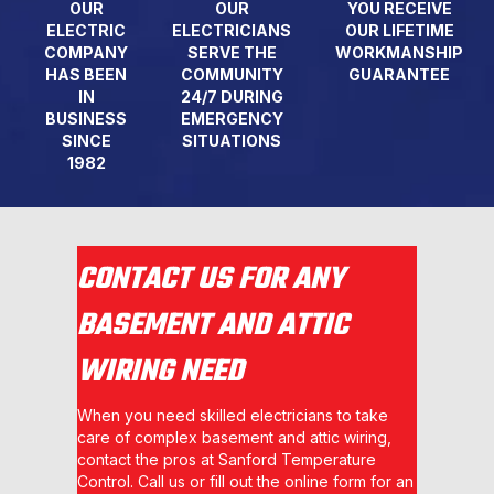
OUR
OUR
YOU RECEIVE
ELECTRIC
ELECTRICIANS
OUR LIFETIME
COMPANY
SERVE THE
WORKMANSHIP
HAS BEEN
COMMUNITY
GUARANTEE
IN
24/7 DURING
BUSINESS
EMERGENCY
SINCE
SITUATIONS
1982
CONTACT US FOR ANY
BASEMENT AND ATTIC
WIRING NEED
When you need skilled electricians to take
care of complex basement and attic wiring,
contact the pros at Sanford Temperature
Control. Call us or fill out the online form for an