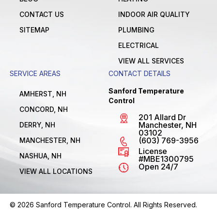
CONTACT US
INDOOR AIR QUALITY
SITEMAP
PLUMBING
ELECTRICAL
VIEW ALL SERVICES
SERVICE AREAS
CONTACT DETAILS
Sanford Temperature
AMHERST, NH
Control
CONCORD, NH
201 Allard Dr
Manchester, NH
DERRY, NH
03102
(603) 769-3956
MANCHESTER, NH
License
NASHUA, NH
#MBE1300795
Open 24/7
VIEW ALL LOCATIONS
© 2026 Sanford Temperature Control. All Rights Reserved.