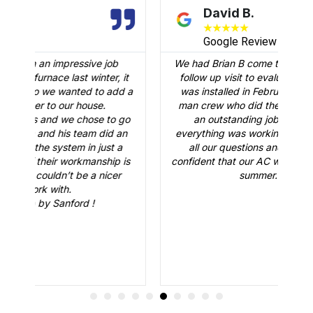
David B.
★
★
★
★
★
Google Review
We had Brian B come to our home to conduct a
it
follow up visit to evaluate our Carrier AC that
d a
was installed in February. Just like the three-
man crew who did the installation, Brian B did
go
an outstanding job of making sure that
A
an
everything was working just fine. He answered
a
all our questions and made sure we were
r
is
confident that our AC would be working fine this
summer. Great job.