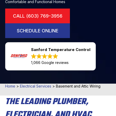
Comfortable and Functional Homes
CALL (603) 769-3956
SCHEDULE ONLINE
Sanford Temperature Control
1,066 Google reviews
Home
>
Electrical Services
>
Basement and Attic Wiring
THE LEADING PLUMBER,
ELECTRICIAN, AND HVAC