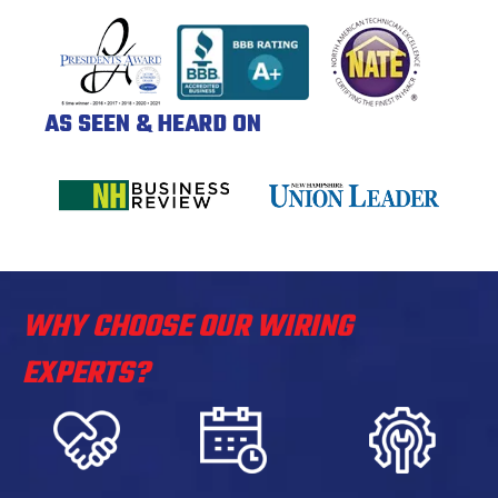
AS SEEN & HEARD ON
WHY CHOOSE OUR WIRING
EXPERTS?