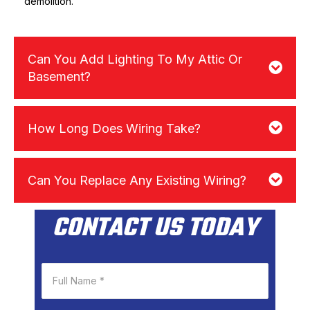
demolition.
Can You Add Lighting To My Attic Or
Basement?
How Long Does Wiring Take?
Can You Replace Any Existing Wiring?
CONTACT US TODAY