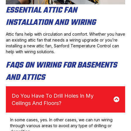
ESSENTIAL ATTIC FAN
INSTALLATION AND WIRING
Attic fans help with circulation and comfort. Whether you have
an existing attic fan that needs a wiring upgrade or you’re
installing a new attic fan, Sanford Temperature Control can
help with wiring solutions.
FAQS ON WIRING FOR BASEMENTS
AND ATTICS
Do You Have To Drill Holes In My
Ceilings And Floors?
In some cases, yes. In other cases, we can run wiring
through various areas to avoid any type of drilling or