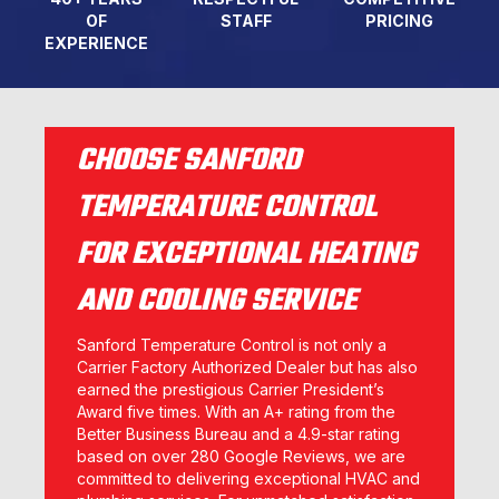
OF
STAFF
PRICING
EXPERIENCE
CHOOSE SANFORD
TEMPERATURE CONTROL
FOR EXCEPTIONAL HEATING
AND COOLING SERVICE
Sanford Temperature Control is not only a
Carrier Factory Authorized Dealer but has also
earned the prestigious Carrier President’s
Award five times. With an A+ rating from the
Better Business Bureau and a 4.9-star rating
based on over 280 Google Reviews, we are
committed to delivering exceptional HVAC and