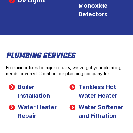
UV Lights
Monoxide
Detectors
PLUMBING SERVICES
From minor fixes to major repairs, we’ve got your plumbing
needs covered. Count on our plumbing company for:
Boiler
Tankless Hot
Installation
Water Heater
Water Heater
Water Softener
Repair
and Filtration