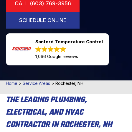
CALL (603) 769-3956
SCHEDULE ONLINE
Sanford Temperature Control
1,066 Google reviews
Home
>
Service Areas
>
Rochester, NH
THE LEADING PLUMBING,
ELECTRICAL, AND HVAC
CONTRACTOR IN ROCHESTER, NH