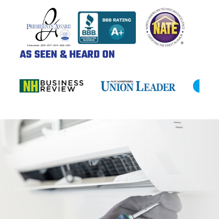
AS SEEN & HEARD ON