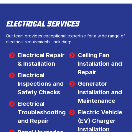
ELECTRICAL SERVICES
Our team provides exceptional expertise for a wide range of
electrical requirements, including:
Electrical Repair
Ceiling Fan
& Installation
Installation and
Repair
Electrical
Inspections and
Generator
Safety Checks
Installation and
Maintenance
Electrical
Troubleshooting
Electric Vehicle
and Repair
(EV) Charger
Installation