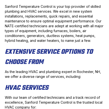
Sanford Temperature Control is your top provider of skilled
plumbing and HVAC services. We excel in new system
installations, replacements, quick repairs, and essential
maintenance to ensure optimal equipment performance. Our
NATE-certified technicians are adept at working with all major
types of equipment, including furnaces, boilers, air
conditioners, generators, ductless systems, heat pumps,
hybrid heating, and water heaters, to name just a few.
EXTENSIVE SERVICE OPTIONS TO
CHOOSE FROM
As the leading HVAC and plumbing expert in Rochester, NH,
we offer a diverse range of services, including:
HVAC SERVICES
With our team of certified technicians and a track record of
excellence, Sanford Temperature Control is the trusted local
HVAC company for: