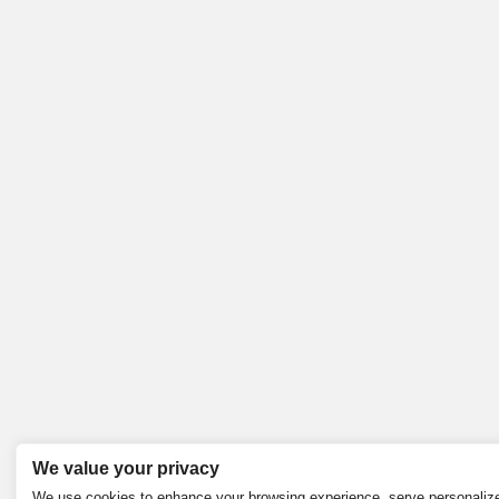
We value your privacy
We use cookies to enhance your browsing experience, serve personaliz