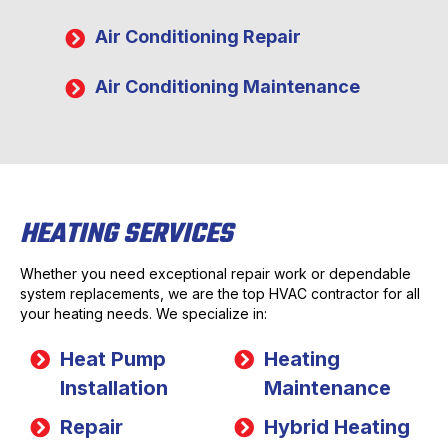
Air Conditioning Repair
Air Conditioning Maintenance
HEATING SERVICES
Whether you need exceptional repair work or dependable
system replacements, we are the top HVAC contractor for all
your heating needs. We specialize in:
Heat Pump
Heating
Installation
Maintenance
Repair
Hybrid Heating