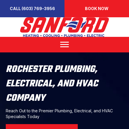
CALL (603) 769-3956
BOOK NOW
ROCHESTER PLUMBING,
ELECTRICAL, AND HVAC
COMPANY
Reach Out to the Premier Plumbing, Electrical, and HVAC
Specialists Today