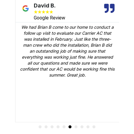
David B.
★
★
★
★
★
Google Review
We had Brian B come to our home to conduct a
t
follow up visit to evaluate our Carrier AC that
M
 a
was installed in February. Just like the three-
man crew who did the installation, Brian B did
o
an outstanding job of making sure that
A
n
everything was working just fine. He answered
all our questions and made sure we were
r
is
confident that our AC would be working fine this
t
summer. Great job.