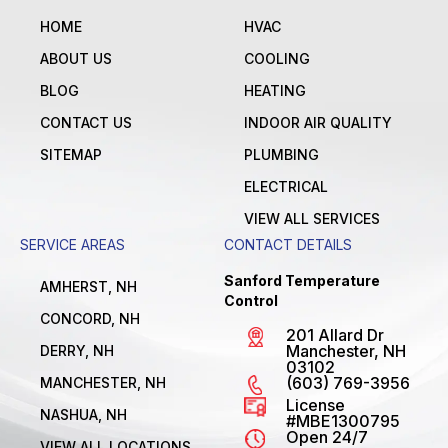
HOME
HVAC
ABOUT US
COOLING
BLOG
HEATING
CONTACT US
INDOOR AIR QUALITY
SITEMAP
PLUMBING
ELECTRICAL
VIEW ALL SERVICES
SERVICE AREAS
CONTACT DETAILS
Sanford Temperature
AMHERST, NH
Control
CONCORD, NH
201 Allard Dr
Manchester, NH
DERRY, NH
03102
(603) 769-3956
MANCHESTER, NH
License
NASHUA, NH
#MBE1300795
Open 24/7
VIEW ALL LOCATIONS