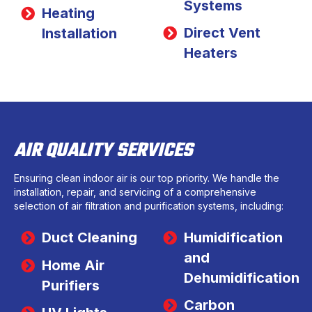
Systems
Heating
Direct Vent
Installation
Heaters
AIR QUALITY SERVICES
Ensuring clean indoor air is our top priority. We handle the
installation, repair, and servicing of a comprehensive
selection of air filtration and purification systems, including:
Duct Cleaning
Humidification
and
Home Air
Dehumidification
Purifiers
Carbon