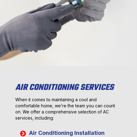
AIR CONDITIONING SERVICES
When it comes to maintaining a cool and
comfortable home, we’re the team you can count
on. We offer a comprehensive selection of AC
services, including:
Air Conditioning Installation