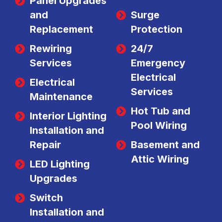
Panel Upgrades
and
Surge
Replacement
Protection
Rewiring
24/7
Services
Emergency
Electrical
Electrical
Services
Maintenance
Hot Tub and
Interior Lighting
Pool Wiring
Installation and
Repair
Basement and
Attic Wiring
LED Lighting
Upgrades
Switch
Installation and