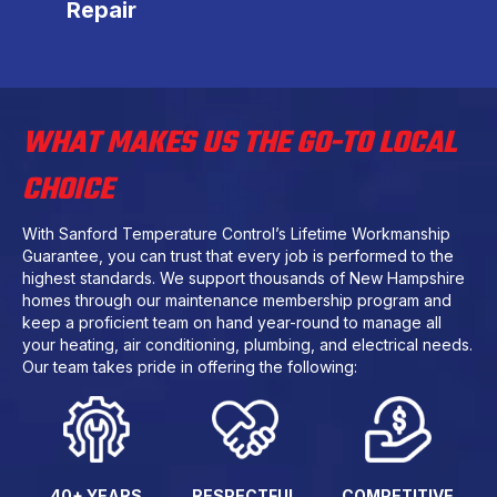
Repair
WHAT MAKES US THE GO-TO LOCAL
CHOICE
With Sanford Temperature Control’s Lifetime Workmanship
Guarantee, you can trust that every job is performed to the
highest standards. We support thousands of New Hampshire
homes through our maintenance membership program and
keep a proficient team on hand year-round to manage all
your heating, air conditioning, plumbing, and electrical needs.
Our team takes pride in offering the following:
40+ YEARS
RESPECTFUL
COMPETITIVE