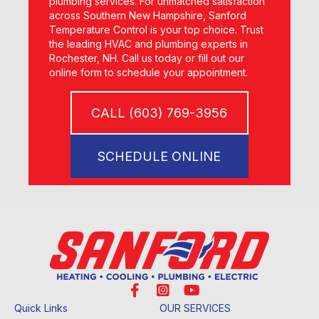
plumbing services. For unmatched satisfaction
across Southern New Hampshire, Sanford
Temperature Control is your top choice. Trust
the leading HVAC and plumbing experts in
Rochester, NH. Call us today or fill out our
online form to schedule your appointment.
CALL (603) 769-3956
SCHEDULE ONLINE
Quick Links
OUR SERVICES