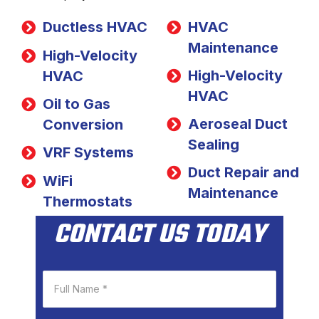
Ductless HVAC
HVAC
Maintenance
High-Velocity
High-Velocity
HVAC
HVAC
Oil to Gas
Aeroseal Duct
Conversion
Sealing
VRF Systems
Duct Repair and
WiFi
Maintenance
Thermostats
CONTACT US TODAY