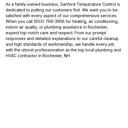
As a family-owned business, Sanford Temperature Control is
dedicated to putting our customers first. We want you to be
satisfied with every aspect of our comprehensive services.
When you call (603) 769-3956 for heating, air conditioning,
indoor air quality, or plumbing assistance in Rochester,
expect top-notch care and respect. From our prompt
responses and detailed explanations to our careful cleanup
and high standards of workmanship, we handle every job
with the utmost professionalism as the top local plumbing and
HVAC contractor in Rochester, NH.