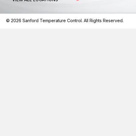
© 2026 Sanford Temperature Control. All Rights Reserved.