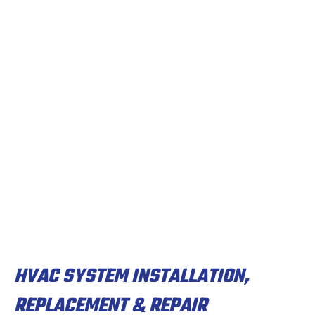
HVAC SYSTEM INSTALLATION,
REPLACEMENT & REPAIR