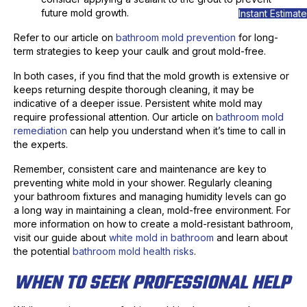
future mold growth.
Instant Estimate
Refer to our article on
bathroom mold prevention
for long-
term strategies to keep your caulk and grout mold-free.
In both cases, if you find that the mold growth is extensive or
keeps returning despite thorough cleaning, it may be
indicative of a deeper issue. Persistent white mold may
require professional attention. Our article on
bathroom mold
remediation
can help you understand when it’s time to call in
the experts.
Remember, consistent care and maintenance are key to
preventing white mold in your shower. Regularly cleaning
your bathroom fixtures and managing humidity levels can go
a long way in maintaining a clean, mold-free environment. For
more information on how to create a mold-resistant bathroom,
visit our guide about
white mold in bathroom
and learn about
the potential
bathroom mold health risks
.
WHEN TO SEEK PROFESSIONAL HELP