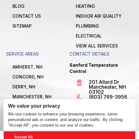
BLOG
HEATING
CONTACT US
INDOOR AIR QUALITY
SITEMAP
PLUMBING
ELECTRICAL
VIEW ALL SERVICES
SERVICE AREAS
CONTACT DETAILS
Sanford Temperature
AMHERST, NH
Control
CONCORD, NH
201 Allard Dr
Manchester, NH
DERRY, NH
03102
(603) 769-3956
MANCHESTER, NH
License
We value your privacy
NASHUA, NH
#MBE1300795
Open 24/7
We use cookies to enhance your browsing experience, serve
VIEW ALL LOCATIONS
personalized ads or content, and analyze our traffic. By clicking
"Accept All", you consent to our use of cookies.
Accept All
© 2026 Sanford Temperature Control. All Rights Reserved.