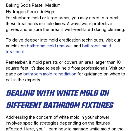
Baking Soda Paste
Medium
Hydrogen Peroxide
High
For stubborn mold or large areas, you may need to repeat
these treatments multiple times. Always wear protective
gloves and ensure the area is well-ventilated during cleaning.
To delve deeper into mold eradication techniques, visit our
articles on
bathroom mold removal
and
bathroom mold
treatment
.
Remember, if mold persists or covers an area larger than 10
square feet, it’s time to seek help from professionals. Visit our
page on
bathroom mold remediation
for guidance on when to
call in the experts.
DEALING WITH WHITE MOLD ON
DIFFERENT BATHROOM FIXTURES
Addressing the concern of white mold in your shower
involves specific strategies depending on the fixtures
affected. Here, you’ll learn how to manage white mold on the