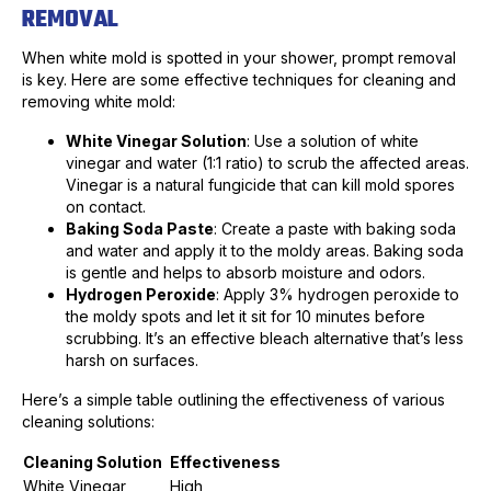
REMOVAL
When white mold is spotted in your shower, prompt removal
is key. Here are some effective techniques for cleaning and
removing white mold:
White Vinegar Solution
: Use a solution of white
vinegar and water (1:1 ratio) to scrub the affected areas.
Vinegar is a natural fungicide that can kill mold spores
on contact.
Baking Soda Paste
: Create a paste with baking soda
and water and apply it to the moldy areas. Baking soda
is gentle and helps to absorb moisture and odors.
Hydrogen Peroxide
: Apply 3% hydrogen peroxide to
the moldy spots and let it sit for 10 minutes before
scrubbing. It’s an effective bleach alternative that’s less
harsh on surfaces.
Here’s a simple table outlining the effectiveness of various
cleaning solutions:
Cleaning Solution
Effectiveness
White Vinegar
High