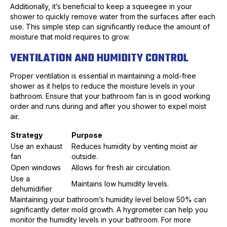
Additionally, it’s beneficial to keep a squeegee in your
shower to quickly remove water from the surfaces after each
use. This simple step can significantly reduce the amount of
moisture that mold requires to grow.
VENTILATION AND HUMIDITY CONTROL
Proper ventilation is essential in maintaining a mold-free
shower as it helps to reduce the moisture levels in your
bathroom. Ensure that your bathroom fan is in good working
order and runs during and after you shower to expel moist
air.
Strategy
Purpose
Use an exhaust
Reduces humidity by venting moist air
fan
outside.
Open windows
Allows for fresh air circulation.
Use a
Maintains low humidity levels.
dehumidifier
Maintaining your bathroom’s humidity level below 50% can
significantly deter mold growth. A hygrometer can help you
monitor the humidity levels in your bathroom. For more