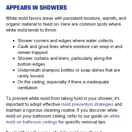
APPEARS IN SHOWERS
White mold favors areas with persistent moisture, warmth, and
organic material to feed on. Here are common spots where
white mold tends to thrive:
Shower corners and edges where water collects.
Caulk and grout lines where moisture can seep in and
remain trapped.
Shower curtains and liners, particularly along the
bottom edges.
Underneath shampoo bottles or soap dishes that are
rarely moved.
On the ceiling, especially if there is inadequate
ventilation.
To prevent white mold from taking hold in your shower, it’s
important to adopt effective
mold prevention strategies
and
maintain a rigorous cleaning routine. If you discover white
mold on your bathroom ceiling, refer to our guide on
white
mold on bathroom ceilings
for specific removal tips.