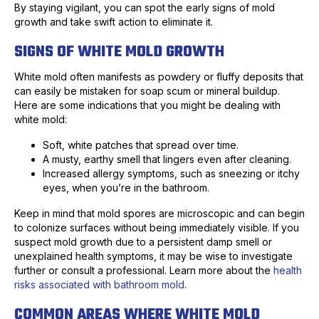
By staying vigilant, you can spot the early signs of mold
growth and take swift action to eliminate it.
SIGNS OF WHITE MOLD GROWTH
White mold often manifests as powdery or fluffy deposits that
can easily be mistaken for soap scum or mineral buildup.
Here are some indications that you might be dealing with
white mold:
Soft, white patches that spread over time.
A musty, earthy smell that lingers even after cleaning.
Increased allergy symptoms, such as sneezing or itchy
eyes, when you’re in the bathroom.
Keep in mind that mold spores are microscopic and can begin
to colonize surfaces without being immediately visible. If you
suspect mold growth due to a persistent damp smell or
unexplained health symptoms, it may be wise to investigate
further or consult a professional. Learn more about the
health
risks associated with bathroom mold
.
COMMON AREAS WHERE WHITE MOLD