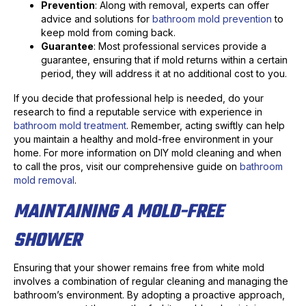
Prevention
: Along with removal, experts can offer
advice and solutions for
bathroom mold prevention
to
keep mold from coming back.
Guarantee
: Most professional services provide a
guarantee, ensuring that if mold returns within a certain
period, they will address it at no additional cost to you.
If you decide that professional help is needed, do your
research to find a reputable service with experience in
bathroom mold treatment
. Remember, acting swiftly can help
you maintain a healthy and mold-free environment in your
home. For more information on DIY mold cleaning and when
to call the pros, visit our comprehensive guide on
bathroom
mold removal
.
MAINTAINING A MOLD-FREE
SHOWER
Ensuring that your shower remains free from white mold
involves a combination of regular cleaning and managing the
bathroom’s environment. By adopting a proactive approach,