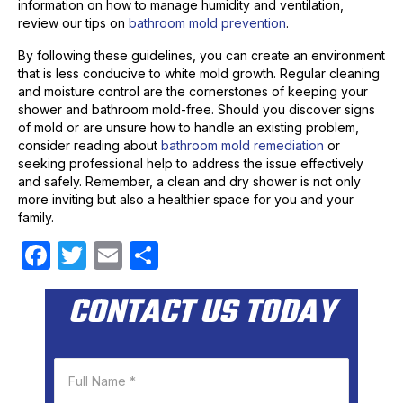
information on how to manage humidity and ventilation,
review our tips on
bathroom mold prevention
.
By following these guidelines, you can create an environment
that is less conducive to white mold growth. Regular cleaning
and moisture control are the cornerstones of keeping your
shower and bathroom mold-free. Should you discover signs
of mold or are unsure how to handle an existing problem,
consider reading about
bathroom mold remediation
or
seeking professional help to address the issue effectively
and safely. Remember, a clean and dry shower is not only
more inviting but also a healthier space for you and your
family.
F
T
E
S
a
w
m
h
CONTACT US TODAY
c
itt
ail
ar
e
er
e
b
o