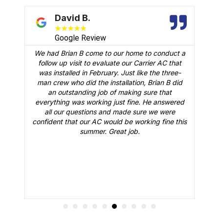
David B.
★
★
★
★
★
Google Review
We had Brian B come to our home to conduct a
t
follow up visit to evaluate our Carrier AC that
M
 a
was installed in February. Just like the three-
man crew who did the installation, Brian B did
o
an outstanding job of making sure that
A
n
everything was working just fine. He answered
all our questions and made sure we were
r
is
confident that our AC would be working fine this
t
summer. Great job.