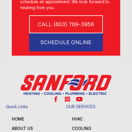
schedule an appointment. We look forward to
hearing from you.
CALL (603) 769-3956
SCHEDULE ONLINE
Quick Links
OUR SERVICES
HOME
HVAC
ABOUT US
COOLING