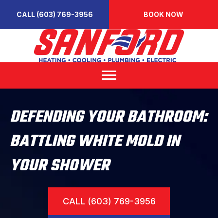
CALL (603) 769-3956
BOOK NOW
DEFENDING YOUR BATHROOM:
BATTLING WHITE MOLD IN
YOUR SHOWER
CALL (603) 769-3956