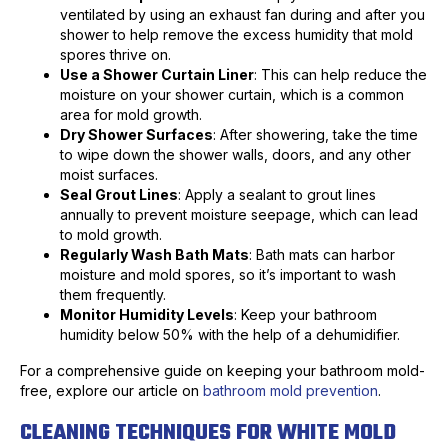
ventilated by using an exhaust fan during and after you
shower to help remove the excess humidity that mold
spores thrive on.
Use a Shower Curtain Liner
: This can help reduce the
moisture on your shower curtain, which is a common
area for mold growth.
Dry Shower Surfaces
: After showering, take the time
to wipe down the shower walls, doors, and any other
moist surfaces.
Seal Grout Lines
: Apply a sealant to grout lines
annually to prevent moisture seepage, which can lead
to mold growth.
Regularly Wash Bath Mats
: Bath mats can harbor
moisture and mold spores, so it’s important to wash
them frequently.
Monitor Humidity Levels
: Keep your bathroom
humidity below 50% with the help of a dehumidifier.
For a comprehensive guide on keeping your bathroom mold-
free, explore our article on
bathroom mold prevention
.
CLEANING TECHNIQUES FOR WHITE MOLD