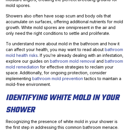
mold spores.
Showers also often have soap scum and body oils that
accumulate on surfaces, offering additional nutrients for mold
growth. White mold spores are omnipresent in the air and
only need the right conditions to settle and proliferate.
To understand more about mold in the bathroom and how it
can affect your health, you may want to read about
bathroom
mold health risks
. If you’re already dealing with an infestation,
explore our guides on
bathroom mold removal
and
bathroom
mold remediation
for effective strategies to reclaim your
space. Additionally, for ongoing protection, consider
implementing
bathroom mold prevention
tactics to maintain a
mold-free environment.
IDENTIFYING WHITE MOLD IN YOUR
SHOWER
Recognizing the presence of white mold in your shower is
the first step in addressing this common bathroom menace.