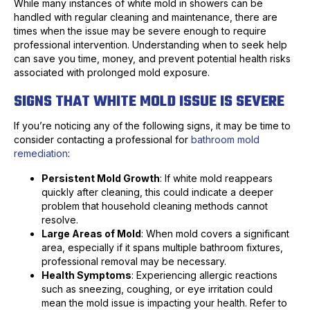
While many instances of white mold in showers can be
handled with regular cleaning and maintenance, there are
times when the issue may be severe enough to require
professional intervention. Understanding when to seek help
can save you time, money, and prevent potential health risks
associated with prolonged mold exposure.
SIGNS THAT WHITE MOLD ISSUE IS SEVERE
If you’re noticing any of the following signs, it may be time to
consider contacting a professional for
bathroom mold
remediation
:
Persistent Mold Growth
: If white mold reappears
quickly after cleaning, this could indicate a deeper
problem that household cleaning methods cannot
resolve.
Large Areas of Mold
: When mold covers a significant
area, especially if it spans multiple bathroom fixtures,
professional removal may be necessary.
Health Symptoms
: Experiencing allergic reactions
such as sneezing, coughing, or eye irritation could
mean the mold issue is impacting your health. Refer to