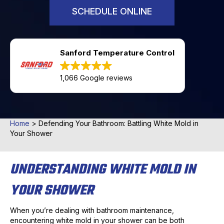
SCHEDULE ONLINE
Sanford Temperature Control
1,066 Google reviews
Home
>
Defending Your Bathroom: Battling White Mold in
Your Shower
UNDERSTANDING WHITE MOLD IN
YOUR SHOWER
When you’re dealing with bathroom maintenance,
encountering white mold in your shower can be both