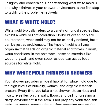
unsightly and concerning. Understanding what white mold is
and why it thrives in your shower environment is the first step
to tackling the problem effectively.
WHAT IS WHITE MOLD?
White mold typically refers to a variety of fungal species that
exhibit a white or light coloration. Unlike its green or black
counterparts, white mold may not be as easily noticed, but it
can be just as problematic. This type of mold is a living
organism that feeds on organic material and thrives in moist,
warm conditions. In the bathroom, common materials like
wood, drywall, and even soap residue can act as food
sources for white mold.
WHY WHITE MOLD THRIVES IN SHOWERS
Your shower provides an ideal habitat for white mold due to
the high levels of humidity, warmth, and organic materials
present. Every time you take a hot shower, steam rises and
moisture settles on the walls, floors, and ceiling, creating a
damp environment. If the area is not properly ventilated, this
moisture lingers, creating the perfect breeding ground for