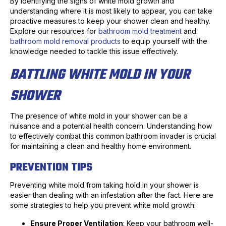
By identifying the signs of white mold growth and
understanding where it is most likely to appear, you can take
proactive measures to keep your shower clean and healthy.
Explore our resources for
bathroom mold treatment
and
bathroom mold removal products
to equip yourself with the
knowledge needed to tackle this issue effectively.
BATTLING WHITE MOLD IN YOUR
SHOWER
The presence of white mold in your shower can be a
nuisance and a potential health concern. Understanding how
to effectively combat this common bathroom invader is crucial
for maintaining a clean and healthy home environment.
PREVENTION TIPS
Preventing white mold from taking hold in your shower is
easier than dealing with an infestation after the fact. Here are
some strategies to help you prevent white mold growth:
Ensure Proper Ventilation
: Keep your bathroom well-