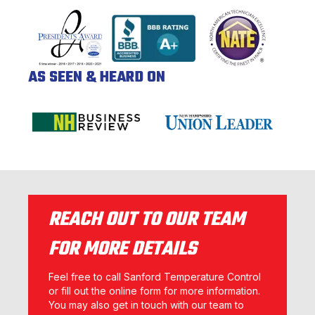
AS SEEN & HEARD ON
REACH OUT TO OUR TEAM
FOR MORE DETAILS
Feel free to call Sanford Temperature Control
or fill out the online form for more information.
You may also get in touch with our team to