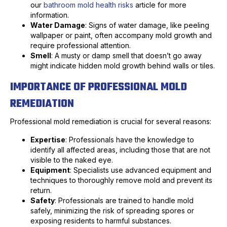
our
bathroom mold health risks
article for more
information.
Water Damage
: Signs of water damage, like peeling
wallpaper or paint, often accompany mold growth and
require professional attention.
Smell
: A musty or damp smell that doesn’t go away
might indicate hidden mold growth behind walls or tiles.
IMPORTANCE OF PROFESSIONAL MOLD
REMEDIATION
Professional mold remediation is crucial for several reasons:
Expertise
: Professionals have the knowledge to
identify all affected areas, including those that are not
visible to the naked eye.
Equipment
: Specialists use advanced equipment and
techniques to thoroughly remove mold and prevent its
return.
Safety
: Professionals are trained to handle mold
safely, minimizing the risk of spreading spores or
exposing residents to harmful substances.