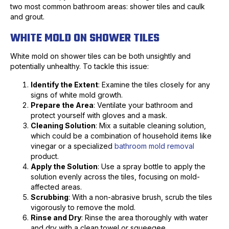
two most common bathroom areas: shower tiles and caulk
and grout.
WHITE MOLD ON SHOWER TILES
White mold on shower tiles can be both unsightly and
potentially unhealthy. To tackle this issue:
Identify the Extent
: Examine the tiles closely for any
signs of white mold growth.
Prepare the Area
: Ventilate your bathroom and
protect yourself with gloves and a mask.
Cleaning Solution
: Mix a suitable cleaning solution,
which could be a combination of household items like
vinegar or a specialized
bathroom mold removal
product.
Apply the Solution
: Use a spray bottle to apply the
solution evenly across the tiles, focusing on mold-
affected areas.
Scrubbing
: With a non-abrasive brush, scrub the tiles
vigorously to remove the mold.
Rinse and Dry
: Rinse the area thoroughly with water
and dry with a clean towel or squeegee.