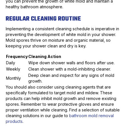
you can prevent the growth of white mold and maintain a
healthy bathroom atmosphere.
REGULAR CLEANING ROUTINE
Implementing a consistent cleaning schedule is imperative in
preventing the development of white mold in your shower.
Mold spores thrive on moisture and organic material, so
keeping your shower clean and dry is key.
Frequency
Cleaning Action
Daily
Wipe down shower walls and floors after use.
Weekly
Clean shower with a mold-inhibiting cleaner.
Deep clean and inspect for any signs of mold
Monthly
growth.
You should also consider using cleaning agents that are
specifically formulated to target mold and mildew. These
products can help inhibit mold growth and remove existing
spores. Remember to wear protective gloves and ensure
proper ventilation while cleaning. Find a selection of suitable
cleaning solutions in our guide to
bathroom mold removal
products
.