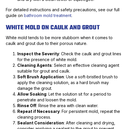
For detailed instructions and safety precautions, see our full
guide on
bathroom mold treatment
.
WHITE MOLD ON CAULK AND GROUT
White mold tends to be more stubborn when it comes to
caulk and grout due to their porous nature.
Inspect the Severity
: Check the caulk and grout lines
for the presence of white mold.
Cleaning Agents
: Select an effective cleaning agent
suitable for grout and caulk.
Soft Brush Application
: Use a soft-bristled brush to
apply the cleaning solution, as a hard brush may
damage the grout.
Allow Soaking
: Let the solution sit for a period to
penetrate and loosen the mold.
Rinse Off
: Rinse the area with clean water.
Repeat if Necessary
: For persistent mold, repeat the
cleaning process.
Sealant Consideration
: After cleaning and drying,
consider applying a sealant to the grout to prevent