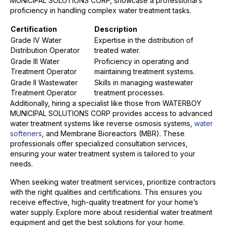
MUNICIPAL SOLUTIONS CORP, showcase a professional’s
proficiency in handling complex water treatment tasks.
Certification
Description
Grade IV Water
Expertise in the distribution of
Distribution Operator
treated water.
Grade III Water
Proficiency in operating and
Treatment Operator
maintaining treatment systems.
Grade II Wastewater
Skills in managing wastewater
Treatment Operator
treatment processes.
Additionally, hiring a specialist like those from WATERBOY
MUNICIPAL SOLUTIONS CORP provides access to advanced
water treatment systems like reverse osmosis systems,
water
softeners
, and Membrane Bioreactors (MBR). These
professionals offer specialized consultation services,
ensuring your water treatment system is tailored to your
needs.
When seeking water treatment services, prioritize contractors
with the right qualities and certifications. This ensures you
receive effective, high-quality treatment for your home’s
water supply. Explore more about residential water treatment
equipment and get the best solutions for your home.