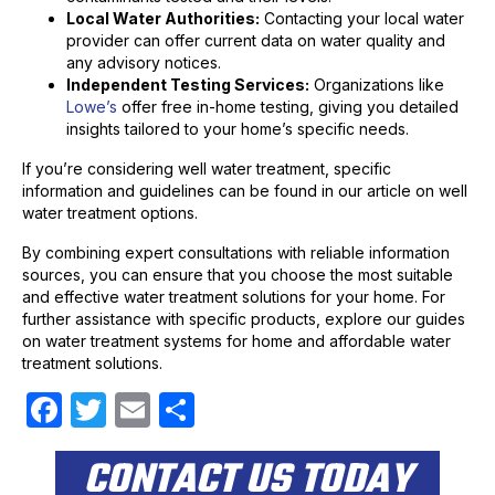
Local Water Authorities:
Contacting your local water
provider can offer current data on water quality and
any advisory notices.
Independent Testing Services:
Organizations like
Lowe’s
offer free in-home testing, giving you detailed
insights tailored to your home’s specific needs.
If you’re considering well water treatment, specific
information and guidelines can be found in our article on well
water treatment options.
By combining expert consultations with reliable information
sources, you can ensure that you choose the most suitable
and effective water treatment solutions for your home. For
further assistance with specific products, explore our guides
on water treatment systems for home and affordable water
treatment solutions.
F
T
E
S
a
w
m
h
CONTACT US TODAY
c
itt
ail
ar