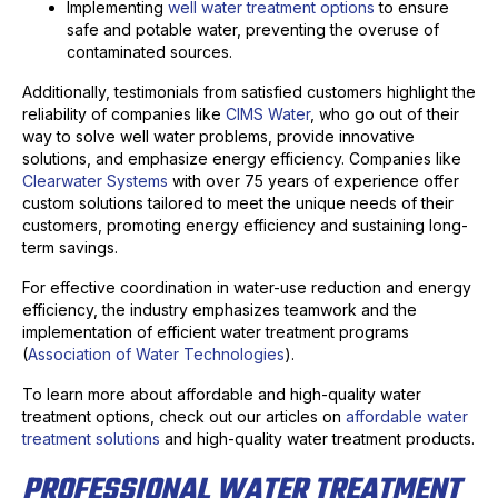
Implementing
well water treatment options
to ensure
safe and potable water, preventing the overuse of
contaminated sources.
Additionally, testimonials from satisfied customers highlight the
reliability of companies like
CIMS Water
, who go out of their
way to solve well water problems, provide innovative
solutions, and emphasize energy efficiency. Companies like
Clearwater Systems
with over 75 years of experience offer
custom solutions tailored to meet the unique needs of their
customers, promoting energy efficiency and sustaining long-
term savings.
For effective coordination in water-use reduction and energy
efficiency, the industry emphasizes teamwork and the
implementation of efficient water treatment programs
(
Association of Water Technologies
).
To learn more about affordable and high-quality water
treatment options, check out our articles on
affordable water
treatment solutions
and high-quality water treatment products.
PROFESSIONAL WATER TREATMENT