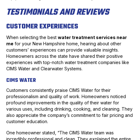
TESTIMONIALS AND REVIEWS
CUSTOMER EXPERIENCES
When selecting the best
water treatment services near
me
for your New Hampshire home, hearing about other
customers’ experiences can provide valuable insights.
Homeowners across the state have shared their positive
experiences with top-notch water treatment companies like
CIMS Water and Clearwater Systems.
CIMS WATER
Customers consistently praise CIMS Water for their
professionalism and quality of work. Homeowners noticed
profound improvements in the quality of their water for
various uses, including drinking, cooking, and cleaning. They
also appreciate the company’s commitment to fair pricing and
customer education.
One homeowner stated, “The CIMS Water team was
incredibly professional and clean. They explained the entire