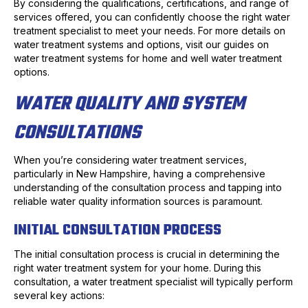
By considering the qualifications, certifications, and range of
services offered, you can confidently choose the right water
treatment specialist to meet your needs. For more details on
water treatment systems and options, visit our guides on
water treatment systems for home and well water treatment
options.
WATER QUALITY AND SYSTEM
CONSULTATIONS
When you’re considering water treatment services,
particularly in New Hampshire, having a comprehensive
understanding of the consultation process and tapping into
reliable water quality information sources is paramount.
INITIAL CONSULTATION PROCESS
The initial consultation process is crucial in determining the
right water treatment system for your home. During this
consultation, a water treatment specialist will typically perform
several key actions: