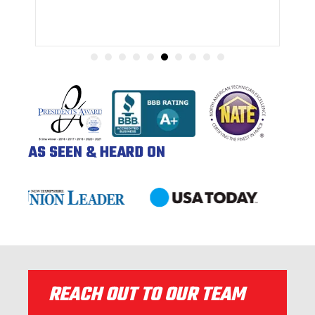
AS SEEN & HEARD ON
REACH OUT TO OUR TEAM