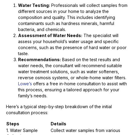
Water Testing:
Professionals will collect samples from
different sources in your home to analyze the
composition and quality. This includes identifying
contaminants such as hardness minerals, harmful
bacteria, and chemicals.
Assessment of Water Needs:
The specialist will
assess your household’s water usage and specific
concerns, such as the presence of hard water or poor
taste.
Recommendations:
Based on the test results and
water needs, the consultant will recommend suitable
water treatment solutions, such as water softeners,
reverse osmosis systems, or whole-home water filters.
Lowe’s
offers a free in-home consultation to assist with
this process, ensuring a tailored approach for your
family’s needs.
Here’s a typical step-by-step breakdown of the initial
consultation process:
Steps
Details
1. Water Sample
Collect water samples from various