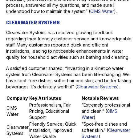
process, answered all my questions, and made sure I
understood how to maintain the system” (
CIMS Water
).
CLEARWATER SYSTEMS
Clearwater Systems has received glowing feedback
regarding their friendly customer service and knowledgeable
staff. Many customers reported quick and efficient
installations, leading to noticeable enhancements in water
quality for household activities such as bathing and cleaning.
A satisfied customer shared, “Investing in a Kinetico water
system from Clearwater Systems has been life-changing. We
have spot-free dishes, softer hair and skin, and better-tasting
beverages. It’s definitely worth it” (
Clearwater Systems
).
Company
Key Attributes
Notable Reviews
Professionalism, Fair
“Extremely professional
CIMS
Pricing, Educational
and clean.” (
CIMS
Water
Support
Water
)
Friendly Service, Quick
“Spot-free dishes and
Clearwater
Installation, Improved
softer skin.” (
Clearwater
Systems
Water Quality
Systems
)