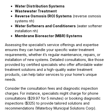
Water Distribution Systems
Wastewater Treatment
Reverse Osmosis (RO) Systems
(reverse osmosis
systems nh)
Water Softeners and Conditioners
(water softener
installation nh)
Membrane Bioreactor (MBR) Systems
Assessing the specialist’s service offerings and expertise
ensures they can handle your specific water treatment
requirements, whether it’s regular maintenance, repairs, or
installation of new systems. Detailed consultations, like those
provided by certified specialists who offer affordable water
treatment solutions and a high-quality water treatment
products, can help tailor services to your home’s unique
needs.
Consider the consultation fees and diagnostic inspection
charges. For instance, specialists might charge for phone
consultations ($29.97 for 5 minutes) or booking diagnostic
inspections ($325) to provide tailored solutions and
recommendations (Waterboy Municipal Solutions Corp).