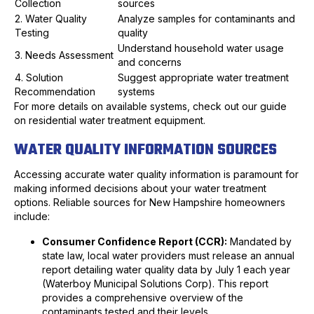
Collection
sources
2. Water Quality
Analyze samples for contaminants and
Testing
quality
Understand household water usage
3. Needs Assessment
and concerns
4. Solution
Suggest appropriate water treatment
Recommendation
systems
For more details on available systems, check out our guide
on residential water treatment equipment.
WATER QUALITY INFORMATION SOURCES
Accessing accurate water quality information is paramount for
making informed decisions about your water treatment
options. Reliable sources for New Hampshire homeowners
include:
Consumer Confidence Report (CCR):
Mandated by
state law, local water providers must release an annual
report detailing water quality data by July 1 each year
(Waterboy Municipal Solutions Corp). This report
provides a comprehensive overview of the
contaminants tested and their levels.