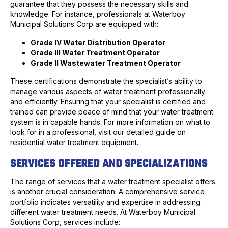
guarantee that they possess the necessary skills and
knowledge. For instance, professionals at Waterboy
Municipal Solutions Corp are equipped with:
Grade IV Water Distribution Operator
Grade III Water Treatment Operator
Grade II Wastewater Treatment Operator
These certifications demonstrate the specialist’s ability to
manage various aspects of water treatment professionally
and efficiently. Ensuring that your specialist is certified and
trained can provide peace of mind that your water treatment
system is in capable hands. For more information on what to
look for in a professional, visit our detailed guide on
residential water treatment equipment.
SERVICES OFFERED AND SPECIALIZATIONS
The range of services that a water treatment specialist offers
is another crucial consideration. A comprehensive service
portfolio indicates versatility and expertise in addressing
different water treatment needs. At Waterboy Municipal
Solutions Corp, services include: