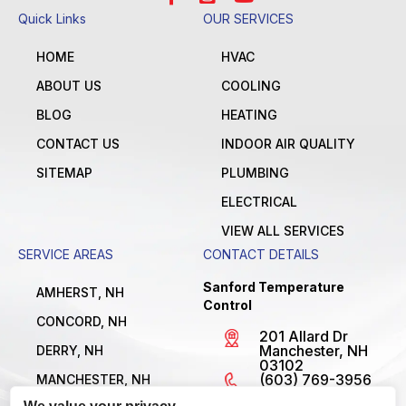
Quick Links
OUR SERVICES
HOME
HVAC
ABOUT US
COOLING
BLOG
HEATING
CONTACT US
INDOOR AIR QUALITY
SITEMAP
PLUMBING
ELECTRICAL
VIEW ALL SERVICES
SERVICE AREAS
CONTACT DETAILS
Sanford Temperature
AMHERST, NH
Control
CONCORD, NH
201 Allard Dr
Manchester, NH
DERRY, NH
03102
(603) 769-3956
MANCHESTER, NH
License