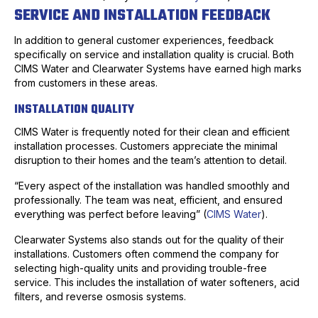
SERVICE AND INSTALLATION FEEDBACK
In addition to general customer experiences, feedback
specifically on service and installation quality is crucial. Both
CIMS Water and Clearwater Systems have earned high marks
from customers in these areas.
INSTALLATION QUALITY
CIMS Water is frequently noted for their clean and efficient
installation processes. Customers appreciate the minimal
disruption to their homes and the team’s attention to detail.
“Every aspect of the installation was handled smoothly and
professionally. The team was neat, efficient, and ensured
everything was perfect before leaving” (
CIMS Water
).
Clearwater Systems also stands out for the quality of their
installations. Customers often commend the company for
selecting high-quality units and providing trouble-free
service. This includes the installation of water softeners, acid
filters, and reverse osmosis systems.