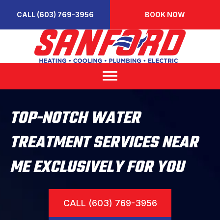
CALL (603) 769-3956
BOOK NOW
TOP-NOTCH WATER
TREATMENT SERVICES NEAR
ME EXCLUSIVELY FOR YOU
CALL (603) 769-3956