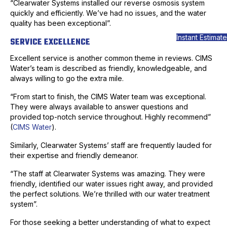
“Clearwater Systems installed our reverse osmosis system
quickly and efficiently. We’ve had no issues, and the water
quality has been exceptional”.
Instant Estimate
SERVICE EXCELLENCE
Excellent service is another common theme in reviews. CIMS
Water’s team is described as friendly, knowledgeable, and
always willing to go the extra mile.
“From start to finish, the CIMS Water team was exceptional.
They were always available to answer questions and
provided top-notch service throughout. Highly recommend”
(
CIMS Water
).
Similarly, Clearwater Systems’ staff are frequently lauded for
their expertise and friendly demeanor.
“The staff at Clearwater Systems was amazing. They were
friendly, identified our water issues right away, and provided
the perfect solutions. We’re thrilled with our water treatment
system”.
For those seeking a better understanding of what to expect