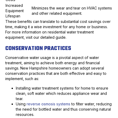
Increased
Minimizes the wear and tear on HVAC systems
Equipment
and other related equipment.
Lifespan
These benefits can translate to substantial cost savings over
time, making it a wise investment for any home or business.
For more information on residential water treatment
equipment, visit our detailed guide.
CONSERVATION PRACTICES
Conservative water usage is a pivotal aspect of water
treatment, aiming to achieve both energy and financial
savings. New Hampshire homeowners can adopt several
conservation practices that are both effective and easy to
implement, such as:
Installing water treatment systems for home to ensure
clean, soft water which reduces appliance wear and
tear.
Using
reverse osmosis systems
to filter water, reducing
the need for bottled water and thus conserving natural
resources.