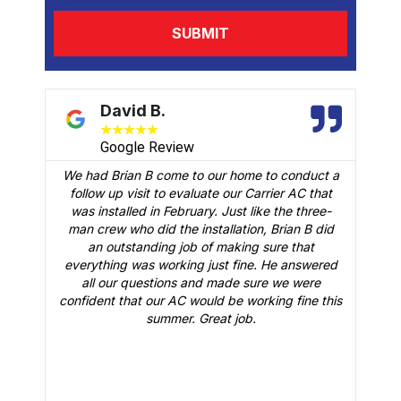
David B.
★
★
★
★
★
Google Review
We had Brian B come to our home to conduct a
t
follow up visit to evaluate our Carrier AC that
M
 a
was installed in February. Just like the three-
man crew who did the installation, Brian B did
o
an outstanding job of making sure that
A
n
everything was working just fine. He answered
all our questions and made sure we were
r
is
confident that our AC would be working fine this
t
summer. Great job.