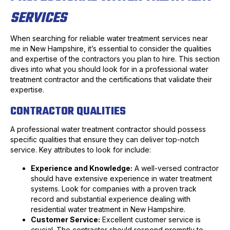
SERVICES
When searching for reliable water treatment services near
me in New Hampshire, it’s essential to consider the qualities
and expertise of the contractors you plan to hire. This section
dives into what you should look for in a professional water
treatment contractor and the certifications that validate their
expertise.
CONTRACTOR QUALITIES
A professional water treatment contractor should possess
specific qualities that ensure they can deliver top-notch
service. Key attributes to look for include:
Experience and Knowledge:
A well-versed contractor
should have extensive experience in water treatment
systems. Look for companies with a proven track
record and substantial experience dealing with
residential water treatment in New Hampshire.
Customer Service:
Excellent customer service is
crucial. The contractor should respond promptly to