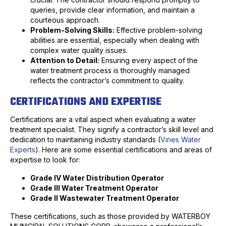
queries, provide clear information, and maintain a
courteous approach.
Problem-Solving Skills:
Effective problem-solving
abilities are essential, especially when dealing with
complex water quality issues.
Attention to Detail:
Ensuring every aspect of the
water treatment process is thoroughly managed
reflects the contractor’s commitment to quality.
CERTIFICATIONS AND EXPERTISE
Certifications are a vital aspect when evaluating a water
treatment specialist. They signify a contractor’s skill level and
dedication to maintaining industry standards (
Vines Water
Experts
). Here are some essential certifications and areas of
expertise to look for:
Grade IV Water Distribution Operator
Grade III Water Treatment Operator
Grade II Wastewater Treatment Operator
These certifications, such as those provided by WATERBOY