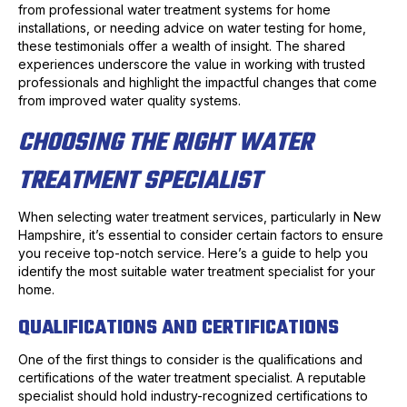
from professional water treatment systems for home
installations, or needing advice on water testing for home,
these testimonials offer a wealth of insight. The shared
experiences underscore the value in working with trusted
professionals and highlight the impactful changes that come
from improved water quality systems.
CHOOSING THE RIGHT WATER
TREATMENT SPECIALIST
When selecting water treatment services, particularly in New
Hampshire, it’s essential to consider certain factors to ensure
you receive top-notch service. Here’s a guide to help you
identify the most suitable water treatment specialist for your
home.
QUALIFICATIONS AND CERTIFICATIONS
One of the first things to consider is the qualifications and
certifications of the water treatment specialist. A reputable
specialist should hold industry-recognized certifications to