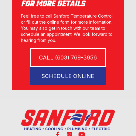
FOR MORE DETAILS
Feel free to call Sanford Temperature Control
or fill out the online form for more information.
You may also get in touch with our team to
schedule an appointment. We look forward to
hearing from you.
CALL (603) 769-3956
SCHEDULE ONLINE