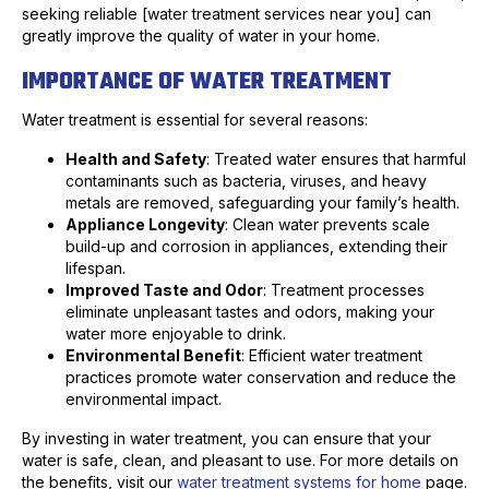
seeking reliable [water treatment services near you] can
greatly improve the quality of water in your home.
IMPORTANCE OF WATER TREATMENT
Water treatment is essential for several reasons:
Health and Safety
: Treated water ensures that harmful
contaminants such as bacteria, viruses, and heavy
metals are removed, safeguarding your family’s health.
Appliance Longevity
: Clean water prevents scale
build-up and corrosion in appliances, extending their
lifespan.
Improved Taste and Odor
: Treatment processes
eliminate unpleasant tastes and odors, making your
water more enjoyable to drink.
Environmental Benefit
: Efficient water treatment
practices promote water conservation and reduce the
environmental impact.
By investing in water treatment, you can ensure that your
water is safe, clean, and pleasant to use. For more details on
the benefits, visit our
water treatment systems for home
page.