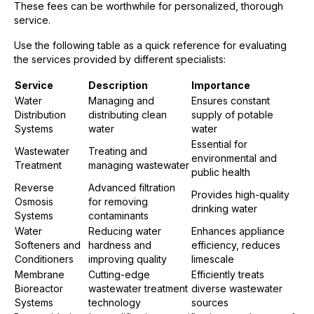
These fees can be worthwhile for personalized, thorough
service.
Use the following table as a quick reference for evaluating
the services provided by different specialists:
Service
Description
Importance
Water
Managing and
Ensures constant
Distribution
distributing clean
supply of potable
Systems
water
water
Essential for
Wastewater
Treating and
environmental and
Treatment
managing wastewater
public health
Reverse
Advanced filtration
Provides high-quality
Osmosis
for removing
drinking water
Systems
contaminants
Water
Reducing water
Enhances appliance
Softeners and
hardness and
efficiency, reduces
Conditioners
improving quality
limescale
Membrane
Cutting-edge
Efficiently treats
Bioreactor
wastewater treatment
diverse wastewater
Systems
technology
sources