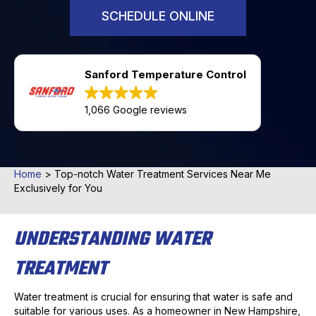
SCHEDULE ONLINE
Sanford Temperature Control
1,066 Google reviews
Home
>
Top-notch Water Treatment Services Near Me
Exclusively for You
UNDERSTANDING WATER
TREATMENT
Water treatment is crucial for ensuring that water is safe and
suitable for various uses. As a homeowner in New Hampshire,