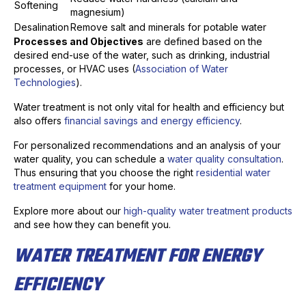
Softening
magnesium)
Desalination
Remove salt and minerals for potable water
Processes and Objectives
are defined based on the
desired end-use of the water, such as drinking, industrial
processes, or HVAC uses (
Association of Water
Technologies
).
Water treatment is not only vital for health and efficiency but
also offers
financial savings and energy efficiency
.
For personalized recommendations and an analysis of your
water quality, you can schedule a
water quality consultation
.
Thus ensuring that you choose the right
residential water
treatment equipment
for your home.
Explore more about our
high-quality water treatment products
and see how they can benefit you.
WATER TREATMENT FOR ENERGY
EFFICIENCY