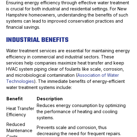
Ensuring energy efficiency through effective water treatment
is crucial for both industrial and residential settings. For New
Hampshire homeowners, understanding the benefits of such
systems can lead to improved conservation practices and
financial savings.
INDUSTRIAL BENEFITS
Water treatment services are essential for maintaining energy
efficiency in commercial and industrial sectors. These
services help companies maximize heat transfer and keep
HVAC system piping clear of foulants like scale, corrosion,
and microbiological contamination (
Association of Water
Technologies
). The immediate benefits of energy-efficient
water treatment systems include:
Benefit
Description
Reduces energy consumption by optimizing
Heat Transfer
the performance of heating and cooling
Efficiency
systems.
Reduced
Prevents scale and corrosion, thus
Maintenance
decreasing the need for frequent repairs.
Costs