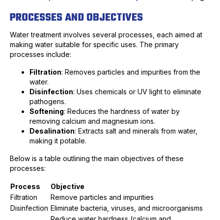
PROCESSES AND OBJECTIVES
Water treatment involves several processes, each aimed at
making water suitable for specific uses. The primary
processes include:
Filtration
: Removes particles and impurities from the
water.
Disinfection
: Uses chemicals or UV light to eliminate
pathogens.
Softening
: Reduces the hardness of water by
removing calcium and magnesium ions.
Desalination
: Extracts salt and minerals from water,
making it potable.
Below is a table outlining the main objectives of these
processes:
Process
Objective
Filtration
Remove particles and impurities
Disinfection
Eliminate bacteria, viruses, and microorganisms
Reduce water hardness (calcium and