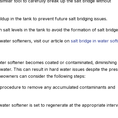
imilar tool to carefully break up the salt bridge without
ldup in the tank to prevent future salt bridging issues.
 salt levels in the tank to avoid the formation of salt bridge
 water softeners, visit our article on
salt bridge in water sof
ter softener becomes coated or contaminated, diminishing 
 water. This can result in hard water issues despite the pre
meowners can consider the following steps:
g procedure to remove any accumulated contaminants and
water softener is set to regenerate at the appropriate interv