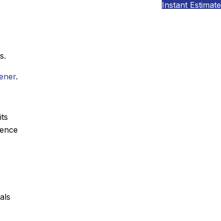
Instant Estimate
s.
tener
.
its
sence
als