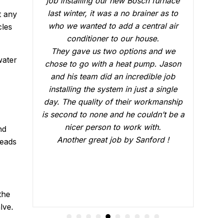
rnace
conduct a follow up visit to evaluate
as to
our Carrier AC that was installed in
t any
 air
February. Just like the three-man crew
cles
who did the installation, Brian B did an
d we
outstanding job of making sure that
water
Jason
everything was working just fine. He
 job
answered all our questions and made
ingle
sure we were confident that our AC
anship
would be working fine this summer.
t be a
Great job.
nd
 !
beads
the
lve.