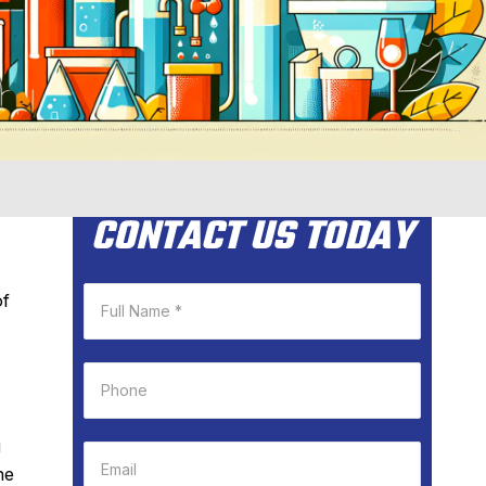
CONTACT US TODAY
of
g
he