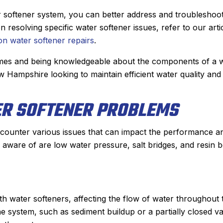
 He diagnosed the
job installing our new Bosch fu
, showed me the
last winter, it was a no brainer 
er softener system, you can better address and troubleshoo
quoted me a price
who we wanted to add a central
esolving specific water softener issues, refer to our arti
onable. He had the
conditioner to our house.
 water softener repairs
.
nd had the problem
They gave us two options an
homes and being knowledgeable about the components of a 
lf hour. From the
chose to go with a heat pump. 
Hampshire looking to maintain efficient water quality and
appointment with,
and his team did an incredible
her I spoke with for
installing the system in just a s
ER SOFTENER PROBLEMS
 arrival, to Derek,
day. The quality of their workm
as nothing but
is second to none and he couldn’
 a great experience
nicer person to work with.
ounter various issues that can impact the performance a
use Sanford for my
Another great job by Sanford
aware of are low water pressure, salt bridges, and resin 
nd plumbing needs.
ommended!
h water softeners, affecting the flow of water throughout 
he system, such as sediment buildup or a partially closed va