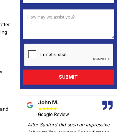
ofter
ling
y.
David B.
 and
★
★
★
★
★
Google Review
ssive
We had Brian B come to our home to