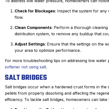
To address low water pressure, homeowners can follow
Check for Blockages
: Inspect the system for any
flow.
Clean Components
: Perform a thorough cleaning 
distribution system, to remove any buildup that co
Adjust Settings
: Ensure that the settings on the w
your area to optimize performance.
For more troubleshooting tips on addressing low water p
softener not using salt
.
SALT BRIDGES
Salt bridges occur when a hardened crust forms in the sa
pellets from properly dissolving and affecting the regen
efficiency. To tackle salt bridges, homeowners can take 