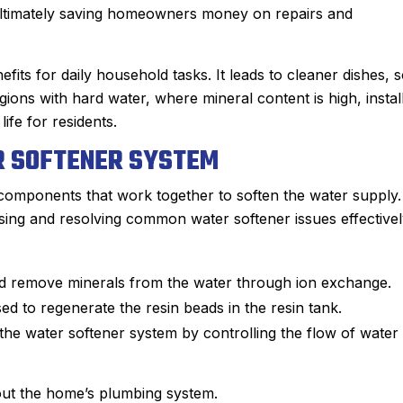
 ultimately saving homeowners money on repairs and
ts for daily household tasks. It leads to cleaner dishes, s
ions with hard water, where mineral content is high, instal
ife for residents.
 SOFTENER SYSTEM
 components that work together to soften the water supply.
ing and resolving common water softener issues effectivel
and remove minerals from the water through ion exchange.
ed to regenerate the resin beads in the resin tank.
John M.
the water softener system by controlling the flow of water
★
★
★
★
★
Google Review
ime using Sanford.
After Sanford did such an impre
out the home’s plumbing system.