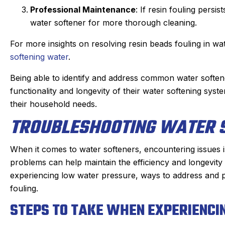
Professional Maintenance
: If resin fouling persi
water softener for more thorough cleaning.
For more insights on resolving resin beads fouling in wat
softening water
.
Being able to identify and address common water soft
functionality and longevity of their water softening sys
their household needs.
TROUBLESHOOTING WATER S
When it comes to water softeners, encountering issues
problems can help maintain the efficiency and longevity
experiencing low water pressure, ways to address and p
fouling.
STEPS TO TAKE WHEN EXPERIENC