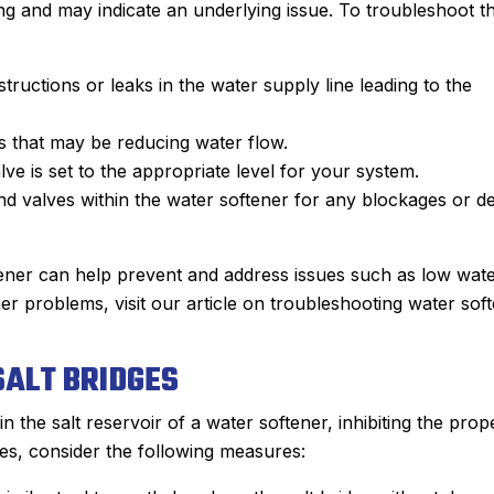
ng and may indicate an underlying issue. To troubleshoot th
tructions or leaks in the water supply line leading to the
rs that may be reducing water flow.
alve is set to the appropriate level for your system.
and valves within the water softener for any blockages or de
ener can help prevent and address issues such as low wat
r problems, visit our article on troubleshooting water sof
ALT BRIDGES
 the salt reservoir of a water softener, inhibiting the prop
es, consider the following measures: