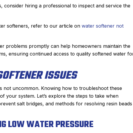
sts, consider hiring a professional to inspect and service the
er softeners, refer to our article on
water softener not
ener problems promptly can help homeowners maintain the
tems, ensuring continued access to quality softened water fo
OFTENER ISSUES
 is not uncommon. Knowing how to troubleshoot these
 of your system. Let’s explore the steps to take when
revent salt bridges, and methods for resolving resin beads
ING LOW WATER PRESSURE