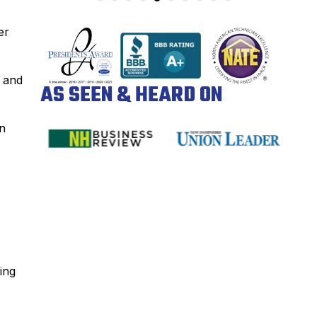
er
k and
AS SEEN & HEARD ON
in
ing