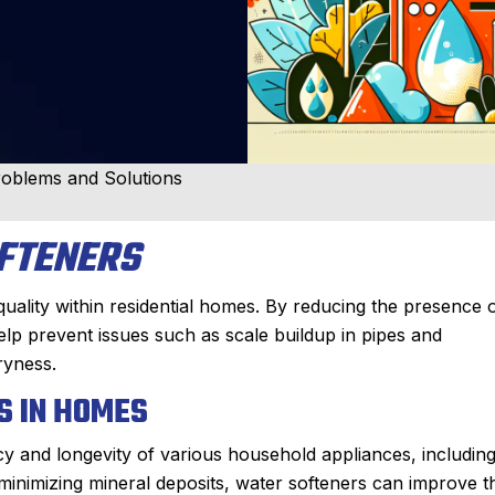
oblems and Solutions
FTENERS
quality within residential homes. By reducing the presence 
lp prevent issues such as scale buildup in pipes and
ryness.
S IN HOMES
ncy and longevity of various household appliances, includin
inimizing mineral deposits, water softeners can improve t