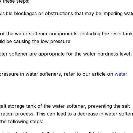
 these steps:
 visible blockages or obstructions that may be impeding wat
of the water softener components, including the resin tan
uld be causing the low pressure.
ater softener are appropriate for the water hardness level 
ressure in water softeners, refer to our article on
water
lt storage tank of the water softener, preventing the salt
eration process. This can lead to a decrease in water soften
the following steps: