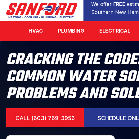
We offer
FREE
estim
Southern New Hamp
HVAC
PLUMBING
ELECTRICAL
CRACKING THE CODE
COMMON WATER SO
PROBLEMS AND SOL
CALL (603) 769-3956
SCHEDULE ONL