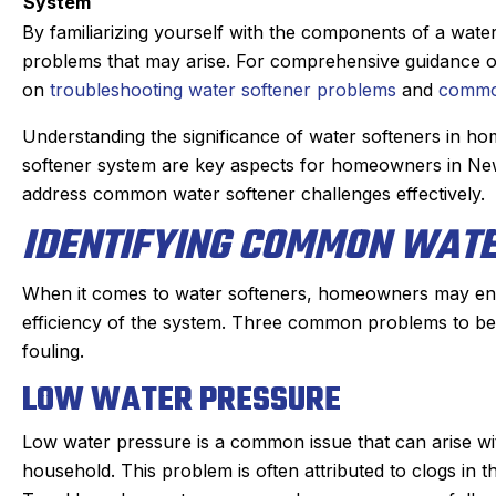
ays. maintaining our beast of a
Derek was amazing.
System
ting system takes skill. He is
problem quickly
By familiarizing yourself with the components of a wat
 and kind gets the maintenance
problem, and then 
problems that may arise. For comprehensive guidance on r
are of quickly. He doesn’t mind
which was very reas
on
troubleshooting water softener problems
and
common
nnoying dogs or the beam that
part on the truck a
Understanding the significance of water softeners in 
ve to duck under going up and
fixed within a ha
softener system are key aspects for homeowners in New 
down stairs.
person I made the 
address common water softener challenges effectively.
Irish, to the dispatc
heck in the day before coming
IDENTIFYING COMMON WAT
an estimated time of
ic texts when on the way. He is
my experience w
s on time. We have been very
positive. I had such
When it comes to water softeners, homeowners may enc
ppy with the work and the
that I will always 
efficiency of the system. Three common problems to be 
professionalism.
heating, cooling, a
fouling.
Highly rec
LOW WATER PRESSURE
Low water pressure is a common issue that can arise wit
household. This problem is often attributed to clogs in t