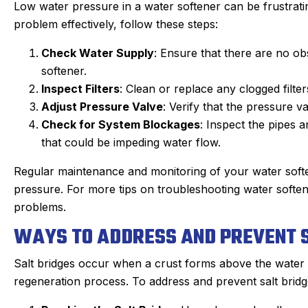
Low water pressure in a water softener can be frustrati
problem effectively, follow these steps:
Check Water Supply
: Ensure that there are no obs
softener.
Inspect Filters
: Clean or replace any clogged filte
Adjust Pressure Valve
: Verify that the pressure v
Check for System Blockages
: Inspect the pipes 
that could be impeding water flow.
Regular maintenance and monitoring of your water soft
pressure. For more tips on troubleshooting water softene
problems.
WAYS TO ADDRESS AND PREVENT S
Salt bridges occur when a crust forms above the water in
regeneration process. To address and prevent salt bridg