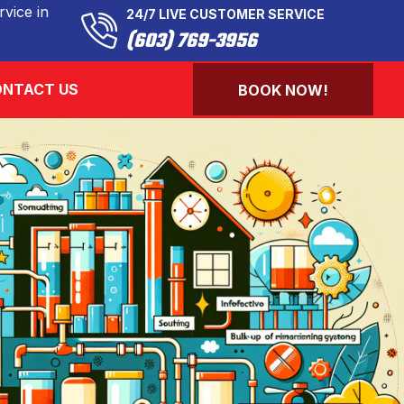
vice in
24/7 LIVE CUSTOMER SERVICE
(603) 769-3956
NTACT US
BOOK NOW!