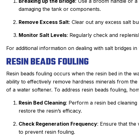
Breaking up the Bridge
: Use a broom handle or a s
damaging the tank or components.
Remove Excess Salt
: Clear out any excess salt bui
Monitor Salt Levels
: Regularly check and replenish
For additional information on dealing with salt bridges in
RESIN BEADS FOULING
Resin beads fouling occurs when the resin bed in the wa
ability to effectively remove hardness minerals from the
of a water softener. To address resin beads fouling, ho
Resin Bed Cleaning
: Perform a resin bed cleanin
restore the resin’s efficacy.
Check Regeneration Frequency
: Ensure that the 
to prevent resin fouling.