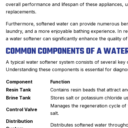
overall performance and lifespan of these appliances,
replacements.
Furthermore, softened water can provide numerous benefi
laundry, and a more enjoyable bathing experience. In reg
a water softener can significantly enhance the quality of l
COMMON COMPONENTS OF A WATER
A typical water softener system consists of several key
Understanding these components is essential for diagnos
Component
Function
Resin Tank
Contains resin beads that attract 
Brine Tank
Stores salt or potassium chloride us
oan C.
Joyce
Manages the regeneration cycle of 
★
★
★
★
★
★
★
★
★
★
Control Valve
oogle Review
Google Review
salt.
our Sanford tech, did wonderful
This was my first t
Distribution
Distributes softened water through