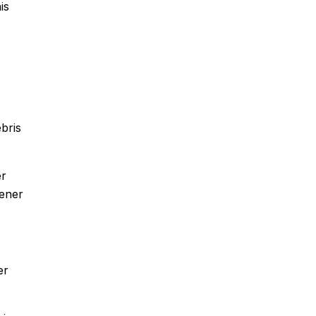
is
bris
er
tener
er