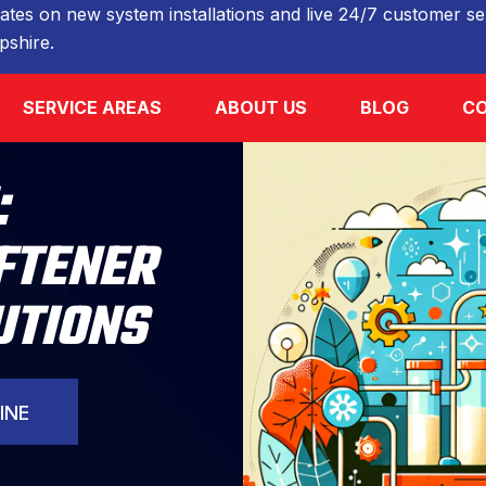
ates on new system installations and live 24/7 customer ser
shire.
SERVICE AREAS
ABOUT US
BLOG
CO
:
FTENER
UTIONS
INE