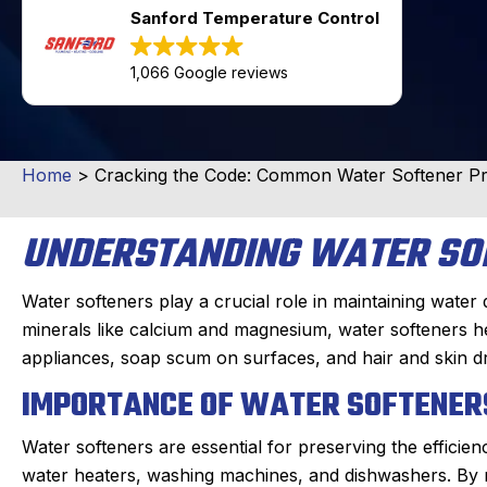
Sanford Temperature Control
1,066 Google reviews
Home
>
Cracking the Code: Common Water Softener Pr
UNDERSTANDING WATER SO
Water softeners play a crucial role in maintaining water 
minerals like calcium and magnesium, water softeners he
appliances, soap scum on surfaces, and hair and skin d
IMPORTANCE OF WATER SOFTENER
Water softeners are essential for preserving the efficie
water heaters, washing machines, and dishwashers. By m