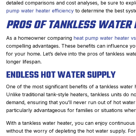
s. maintaining our beast of a
Derek was amazing. 
detailed comparisons and cost analyses, be sure to exp
ng system takes skill. He is
problem quickly, 
pump water heater efficiency
to determine the best sys
nd kind gets the maintenance
problem, and then q
PROS OF TANKLESS WATER 
re of quickly. He doesn’t mind
which was very reaso
oying dogs or the beam that
part on the truck an
As a homeowner comparing
heat pump water heater vs
e to duck under going up and
fixed within a half
compelling advantages. These benefits can influence you
down stairs.
person I made the a
for your home. Let’s delve into the pros of tankless wat
Irish, to the dispatche
eck in the day before coming
longer lifespan.
an estimated time of 
 texts when on the way. He is
ENDLESS HOT WATER SUPPLY
my experience wa
 on time. We have been very
positive. I had such 
py with the work and the
One of the most significant benefits of a tankless water h
that I will always u
professionalism.
Unlike traditional tank-style heaters, tankless units do 
heating, cooling, an
demand, ensuring that you’ll never run out of hot water 
Highly reco
particularly advantageous for families or situations whe
With a tankless water heater, you can enjoy continuous
without the worry of depleting the hot water supply. F