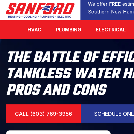
We offer
FREE
estim
Southern New Hamp
HVAC
PLUMBING
ELECTRICAL
THE BATTLE OF EFFI
TANKLESS WATER H
PROS AND CONS
CALL (603) 769-3956
SCHEDULE ONL