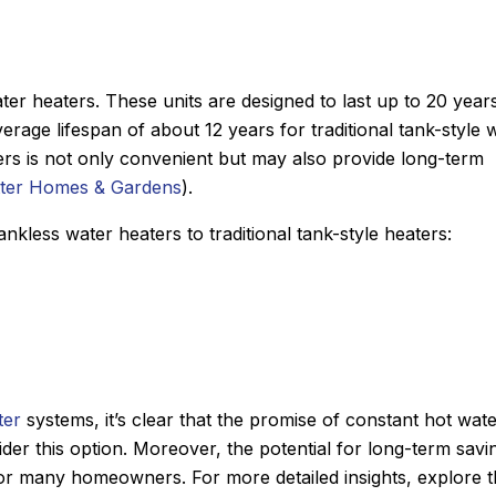
ater heaters. These units are designed to last up to 20 year
rage lifespan of about 12 years for traditional tank-style 
ers is not only convenient but may also provide long-term
tter Homes & Gardens
).
nkless water heaters to traditional tank-style heaters:
ter
systems, it’s clear that the promise of constant hot wat
ider this option. Moreover, the potential for long-term savi
for many homeowners. For more detailed insights, explore 