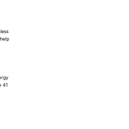
less
 help
ergy
e 41