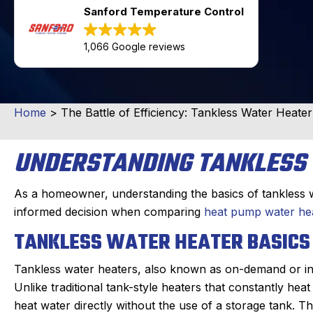
Sanford Temperature Control
1,066 Google reviews
Home
>
The Battle of Efficiency: Tankless Water Heate
UNDERSTANDING TANKLESS
As a homeowner, understanding the basics of tankless w
informed decision when comparing
heat pump water hea
TANKLESS WATER HEATER BASICS
Tankless water heaters, also known as on-demand or inst
Unlike traditional tank-style heaters that constantly hea
heat water directly without the use of a storage tank. 