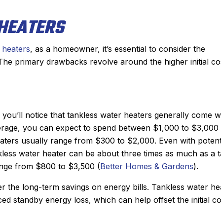
HEATERS
 heaters
, as a homeowner, it’s essential to consider the
 The primary drawbacks revolve around the higher initial co
ou’ll notice that tankless water heaters generally come w
erage, you can expect to spend between $1,000 to $3,000
heaters usually range from $300 to $2,000. Even with potent
tankless water heater can be about three times as much as a 
range from $800 to $3,500 (
Better Homes & Gardens
).
er the long-term savings on energy bills. Tankless water he
d standby energy loss, which can help offset the initial co