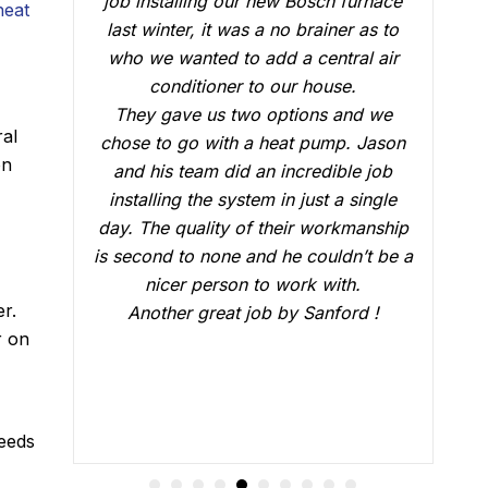
ace
conduct a follow up visit to evaluate
heat
 to
our Carrier AC that was installed in
air
February. Just like the three-man crew
v
who did the installation, Brian B did an
we
outstanding job of making sure that
ral
ason
everything was working just fine. He
on
ob
answered all our questions and made
gle
sure we were confident that our AC
ship
would be working fine this summer.
 be a
Great job.
er.
!
r on
needs