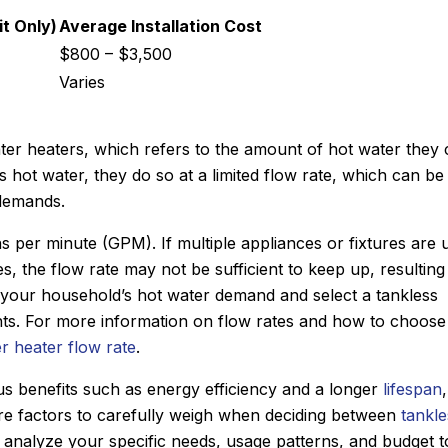
t Only)
Average Installation Cost
$800 – $3,500
Varies
ater heaters, which refers to the amount of hot water they
s hot water, they do so at a limited flow rate, which can be
 demands.
ns per minute (GPM). If multiple appliances or fixtures are 
 the flow rate may not be sufficient to keep up, resulting 
te your household’s hot water demand and select a tankless
ts. For more information on flow rates and how to choose
r heater flow rate
.
s benefits such as energy efficiency and a longer
lifespan
 are factors to carefully weigh when deciding between
tankle
 to analyze your specific needs, usage patterns, and budget t