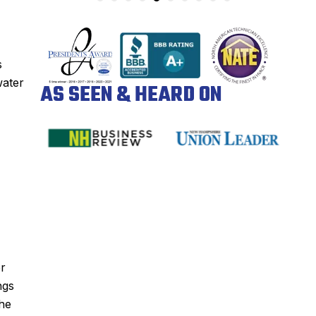
s
water
AS SEEN & HEARD ON
er
ngs
the