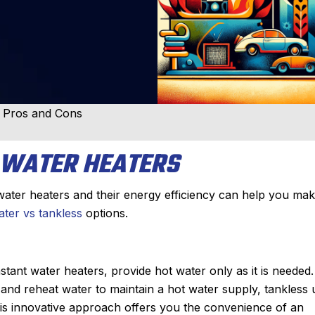
r Pros and Cons
 WATER HEATERS
ater heaters and their energy efficiency can help you ma
ter vs tankless
options.
ant water heaters, provide hot water only as it is needed.
t and reheat water to maintain a hot water supply, tankless 
This innovative approach offers you the convenience of an