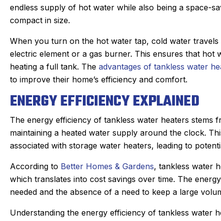
endless supply of hot water while also being a space-sav
compact in size.
When you turn on the hot water tap, cold water travels t
electric element or a gas burner. This ensures that hot w
heating a full tank. The
advantages of tankless water he
to improve their home’s efficiency and comfort.
ENERGY EFFICIENCY EXPLAINED
The energy efficiency of tankless water heaters stems f
maintaining a heated water supply around the clock. Th
associated with storage water heaters, leading to potenti
According to
Better Homes & Gardens
, tankless water h
an C.
Joyce
which translates into cost savings over time. The energy
★
★
★
★
★
★
★
★
★
gle Review
needed and the absence of a need to keep a large volume
Google Review
r Sanford tech, did wonderful
This was my first ti
Understanding the energy efficiency of tankless water h