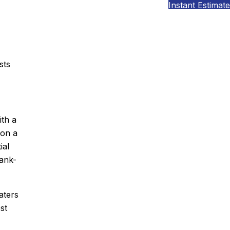
Instant Estimate
sts
ith a
 on a
ial
tank-
aters
st