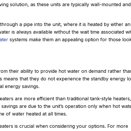
ing solution, as these units are typically wall-mounted and
hrough a pipe into the unit, where it is heated by either an
ater is always available without the wait time associated wi
ater
systems make them an appealing option for those loo
rom their ability to provide hot water on demand rather tha
is means that they do not experience the standby energy l
al energy savings.
eaters are more efficient than traditional tank-style heaters
John M.
 savings are due to the unit’s operation only when hot wate
★
★
★
★
★
 of water heated at all times.
Google Review
me using Sanford.
After Sanford did such an impres
eaters is crucial when considering your options. For more