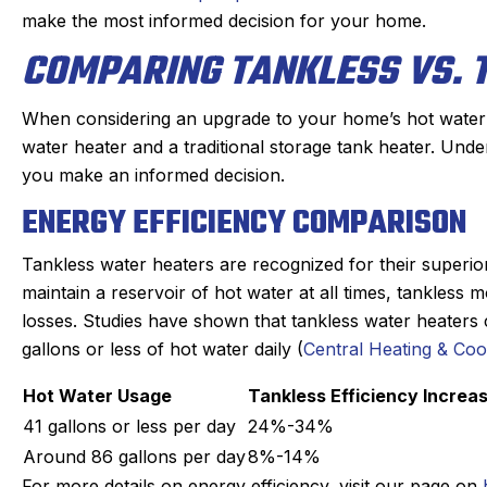
make the most informed decision for your home.
COMPARING TANKLESS VS. 
When considering an upgrade to your home’s hot water 
water heater and a traditional storage tank heater. Unde
you make an informed decision.
ENERGY EFFICIENCY COMPARISON
Tankless water heaters are recognized for their superior 
maintain a reservoir of hot water at all times, tankles
losses. Studies have shown that tankless water heaters
gallons or less of hot water daily (
Central Heating & Coo
Hot Water Usage
Tankless Efficiency Increa
41 gallons or less per day
24%-34%
Around 86 gallons per day
8%-14%
For more details on energy efficiency, visit our page on