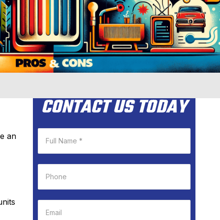
CONTACT US TODAY
ke an
units