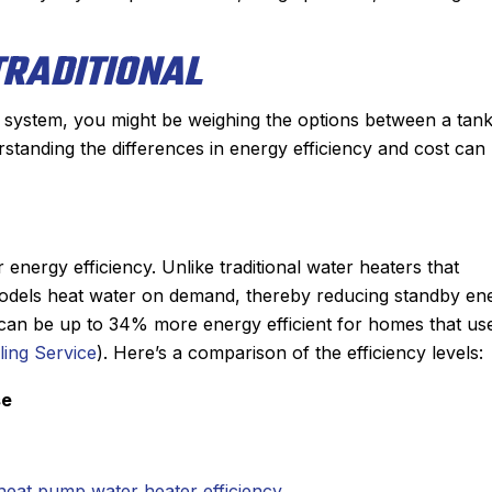
TRADITIONAL
system, you might be weighing the options between a tank
rstanding the differences in energy efficiency and cost can
energy efficiency. Unlike traditional water heaters that
s models heat water on demand, thereby reducing standby en
 can be up to 34% more energy efficient for homes that us
ling Service
). Here’s a comparison of the efficiency levels:
se
heat pump water heater efficiency
.