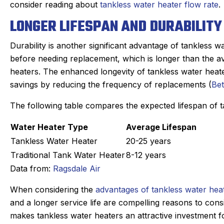
consider reading about
tankless water heater flow rate
.
LONGER LIFESPAN AND DURABILITY
Durability is another significant advantage of tankless w
before needing replacement, which is longer than the ave
heaters. The enhanced longevity of tankless water heat
savings by reducing the frequency of replacements (
Be
The following table compares the expected lifespan of ta
Water Heater Type
Average Lifespan
Tankless Water Heater
20-25 years
Traditional Tank Water Heater
8-12 years
Data from:
Ragsdale Air
When considering the
advantages of tankless water hea
and a longer service life are compelling reasons to cons
makes tankless water heaters an attractive investment 