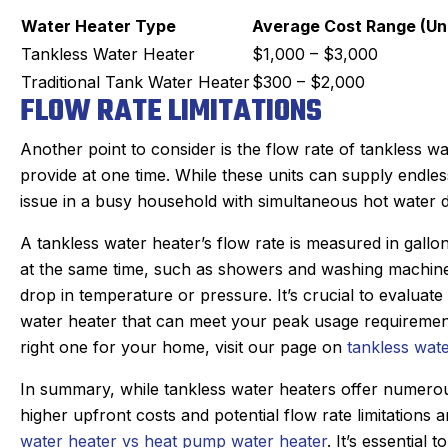
Water Heater Type
Average Cost Range (Uni
Tankless Water Heater
$1,000 – $3,000
Traditional Tank Water Heater
$300 – $2,000
FLOW RATE LIMITATIONS
Another point to consider is the flow rate of tankless w
provide at one time. While these units can supply endles
issue in a busy household with simultaneous hot water
A tankless water heater’s flow rate is measured in gallo
at the same time, such as showers and washing machines,
drop in temperature or pressure. It’s crucial to evalua
water heater that can meet your peak usage requiremen
right one for your home, visit our page on
tankless wate
In summary, while tankless water heaters offer numerou
higher upfront costs and potential flow rate limitations
water heater vs heat pump water heater
. It’s essential