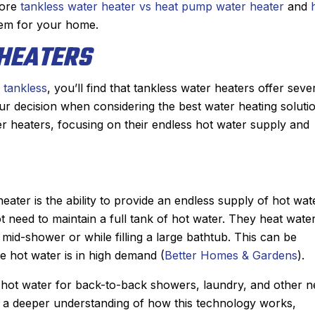
He diagnosed the
job installing our new Bosch furn
lore
tankless water heater vs heat pump water heater
and
showed me the
last winter, it was a no brainer as
tem for your home.
uoted me a price
who we wanted to add a central 
HEATERS
nable. He had the
conditioner to our house.
d had the problem
They gave us two options and 
 tankless
, you’ll find that tankless water heaters offer seve
 hour. From the
chose to go with a heat pump. J
r decision when considering the best water heating soluti
ppointment with,
and his team did an incredible j
er heaters, focusing on their endless hot water supply and
r I spoke with for
installing the system in just a sin
arrival, to Derek,
day. The quality of their workman
s nothing but
is second to none and he couldn’t
a great experience
nicer person to work with.
eater is the ability to provide an endless supply of hot wat
se Sanford for my
Another great job by Sanford 
not need to maintain a full tank of hot water. They heat wate
d plumbing needs.
mid-shower or while filling a large bathtub. This can be
mmended!
re hot water is in high demand (
Better Homes & Gardens
).
 hot water for back-to-back showers, laundry, and other 
or a deeper understanding of how this technology works,