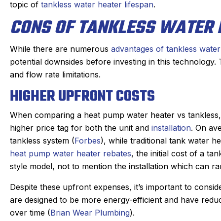
topic of
tankless water heater lifespan
.
CONS OF TANKLESS WATER 
While there are numerous
advantages of tankless water
potential downsides before investing in this technology.
and flow rate limitations.
HIGHER UPFRONT COSTS
When comparing a heat pump water heater vs tankless, y
higher price tag for both the unit and
installation
. On av
tankless system (
Forbes
), while traditional tank water 
heat pump water heater rebates
, the initial cost of a 
style model, not to mention the installation which can 
Despite these upfront expenses, it’s important to consid
are designed to be more energy-efficient and have reduce
over time (
Brian Wear Plumbing
).