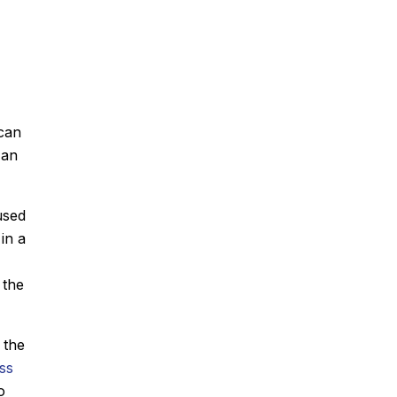
 can
 an
used
in a
 the
, the
ss
o