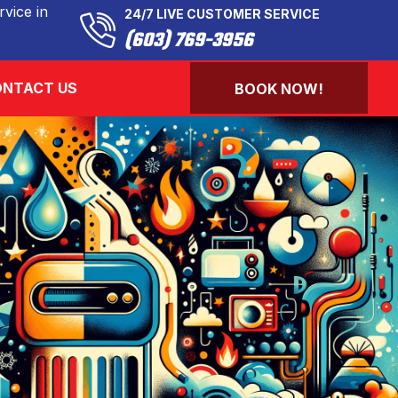
vice in
24/7 LIVE CUSTOMER SERVICE
(603) 769-3956
NTACT US
BOOK NOW!