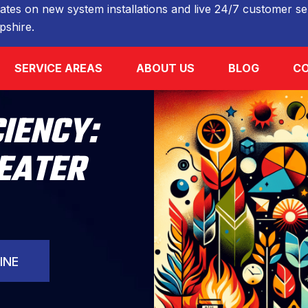
ates on new system installations and live 24/7 customer ser
shire.
SERVICE AREAS
ABOUT US
BLOG
CO
CIENCY:
EATER
INE