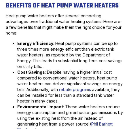
BENEFITS OF HEAT PUMP WATER HEATERS
Heat pump water heaters offer several compelling
advantages over traditional water heating systems. Here are
a few benefits that might make them the right choice for your
home:
Energy Efficiency
: Heat pump systems can be up to
three times more energy efficient than electric tank
water heaters, as reported by the Department of
Energy. This leads to substantial long-term cost savings
on utility bills.
Cost Savings
: Despite having a higher initial cost
compared to conventional water heaters, heat pump
water heaters can deliver significant savings on energy
bills. Additionally, with
rebate programs
available, they
can be installed for less than a standard tank water
heater in many cases.
Environmental Impact
: These water heaters reduce
energy consumption and greenhouse gas emissions by
using the existing heat from the air instead of
generating heat from a power source (
Phil Barnett