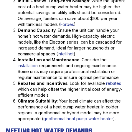
Initial Cost vs. Long-term Savings
: While the upfront
cost of a heat pump water heater may be higher, the
potential savings on utility bills should be considered.
On average, families can save about $100 per year
with tankless models (
Forbes
).
Demand Capacity
: Ensure the unit can handle your
home’s hot water demands. High-capacity electric
models, like the Electron series, can be cascaded for
increased demand, ideal for larger households or
commercial spaces (
Intellihot
).
Installation and Maintenance
: Consider the
installation
requirements and ongoing maintenance.
Some units may require professional installation or
regular maintenance to ensure optimal performance.
Rebates and Incentives
: Look for available
rebates
which can help offset the higher initial cost of energy-
efficient models.
Climate Suitability
: Your local climate can affect the
performance of a heat pump water heater. In colder
regions, a geothermal or hybrid model may be more
appropriate (
geothermal heat pump water heater
).
MEETING HOT WATER DEMANDS