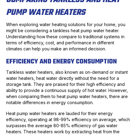
PUMP WATER HEATERS
When exploring water heating solutions for your home, you
might be considering a tankless heat pump water heater.
Understanding how these compare to traditional systems in
terms of efficiency, cost, and performance in different
climates can help you make an informed decision.
EFFICIENCY AND ENERGY CONSUMPTION
Tankless water heaters, also known as on-demand or instant
water heaters, heat water directly without the need for a
storage tank. They are praised for their high efficiency and
ability to provide a continuous supply of hot water. However,
when comparing them to heat pump water heaters, there are
notable differences in energy consumption.
Heat pump water heaters are lauded for their energy
efficiency, operating at 98-99% efficiency on average, which
surpasses the average 80-85% efficiency of gas water
heaters. These heaters work by extracting heat from the