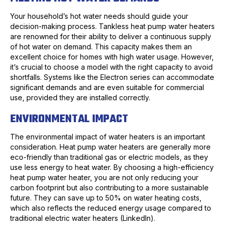
Your household’s hot water needs should guide your
decision-making process. Tankless heat pump water heaters
are renowned for their ability to deliver a continuous supply
of hot water on demand. This capacity makes them an
excellent choice for homes with high water usage. However,
it’s crucial to choose a model with the right capacity to avoid
shortfalls. Systems like the Electron series can accommodate
significant demands and are even suitable for commercial
use, provided they are installed correctly.
ENVIRONMENTAL IMPACT
The environmental impact of water heaters is an important
consideration. Heat pump water heaters are generally more
eco-friendly than traditional gas or electric models, as they
use less energy to heat water. By choosing a high-efficiency
heat pump water heater, you are not only reducing your
carbon footprint but also contributing to a more sustainable
future. They can save up to 50% on water heating costs,
which also reflects the reduced energy usage compared to
traditional electric water heaters (LinkedIn).