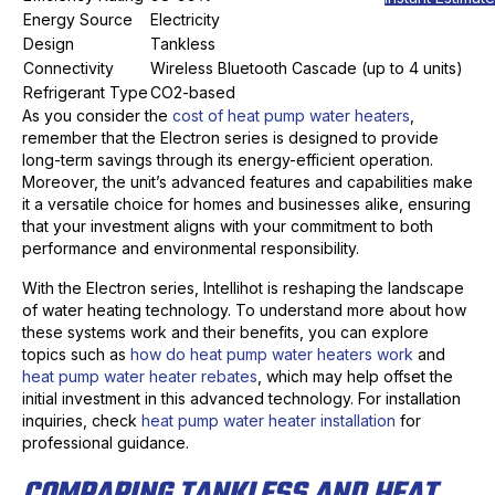
Energy Source
Electricity
Design
Tankless
Connectivity
Wireless Bluetooth Cascade (up to 4 units)
Refrigerant Type
CO2-based
As you consider the
cost of heat pump water heaters
,
remember that the Electron series is designed to provide
long-term savings through its energy-efficient operation.
Moreover, the unit’s advanced features and capabilities make
it a versatile choice for homes and businesses alike, ensuring
that your investment aligns with your commitment to both
performance and environmental responsibility.
With the Electron series, Intellihot is reshaping the landscape
of water heating technology. To understand more about how
these systems work and their benefits, you can explore
topics such as
how do heat pump water heaters work
and
heat pump water heater rebates
, which may help offset the
initial investment in this advanced technology. For installation
inquiries, check
heat pump water heater installation
for
professional guidance.
COMPARING TANKLESS AND HEAT