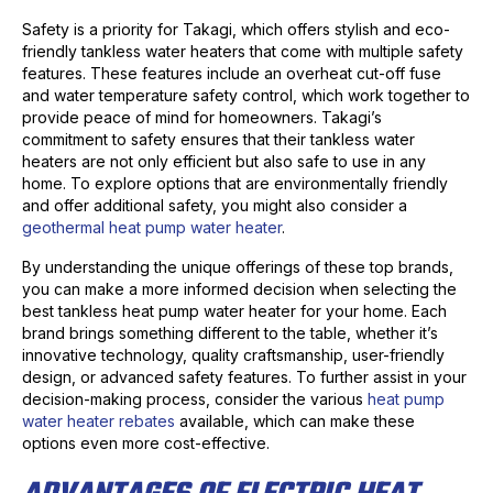
Safety is a priority for Takagi, which offers stylish and eco-
friendly tankless water heaters that come with multiple safety
features. These features include an overheat cut-off fuse
and water temperature safety control, which work together to
provide peace of mind for homeowners. Takagi’s
commitment to safety ensures that their tankless water
heaters are not only efficient but also safe to use in any
home. To explore options that are environmentally friendly
and offer additional safety, you might also consider a
geothermal heat pump water heater
.
By understanding the unique offerings of these top brands,
you can make a more informed decision when selecting the
best tankless heat pump water heater for your home. Each
brand brings something different to the table, whether it’s
innovative technology, quality craftsmanship, user-friendly
design, or advanced safety features. To further assist in your
decision-making process, consider the various
heat pump
water heater rebates
available, which can make these
options even more cost-effective.