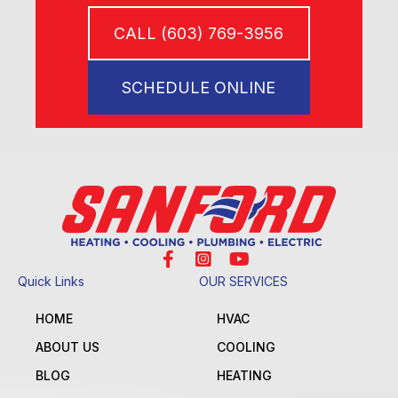
CALL (603) 769-3956
SCHEDULE ONLINE
Quick Links
OUR SERVICES
HOME
HVAC
ABOUT US
COOLING
BLOG
HEATING