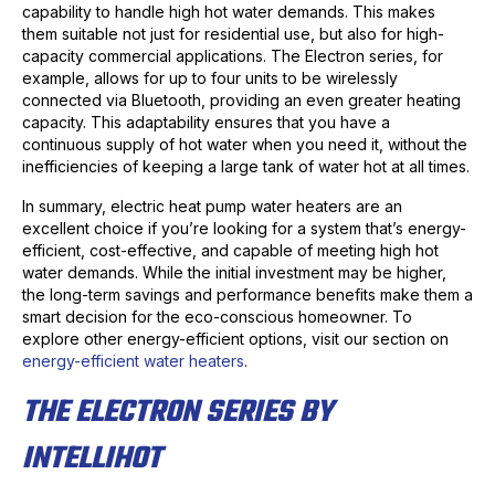
capability to handle high hot water demands. This makes
them suitable not just for residential use, but also for high-
capacity commercial applications. The Electron series, for
example, allows for up to four units to be wirelessly
connected via Bluetooth, providing an even greater heating
capacity. This adaptability ensures that you have a
continuous supply of hot water when you need it, without the
inefficiencies of keeping a large tank of water hot at all times.
In summary, electric heat pump water heaters are an
excellent choice if you’re looking for a system that’s energy-
efficient, cost-effective, and capable of meeting high hot
water demands. While the initial investment may be higher,
the long-term savings and performance benefits make them a
smart decision for the eco-conscious homeowner. To
explore other energy-efficient options, visit our section on
energy-efficient water heaters
.
THE ELECTRON SERIES BY
INTELLIHOT