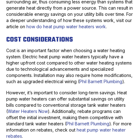
surrounding air, thus consuming less energy than systems that
generate heat directly from a power source. This can result in
considerable energy savings on your utility bills over time. For
a deeper understanding of how these systems work, visit our
article on
how do heat pump water heaters work
.
COST CONSIDERATIONS
Cost is an important factor when choosing a water heating
system. Electric heat pump water heaters typically have a
higher upfront cost compared to other water heating systems
due to technological advancements and specialized
components. Installation may also require home modifications,
such as upgraded electrical wiring (
Phil Barnett Plumbing
).
However, it’s important to consider long-term savings. Heat
pump water heaters can offer substantial savings on utility
bills compared to conventional storage tank water heaters
(
Water Heaters Now
). Additionally, rebate programs can
offset the initial investment, making them competitive with
standard tank water heaters (
Phil Barnett Plumbing
). For more
information on rebates, check out
heat pump water heater
rebates
.