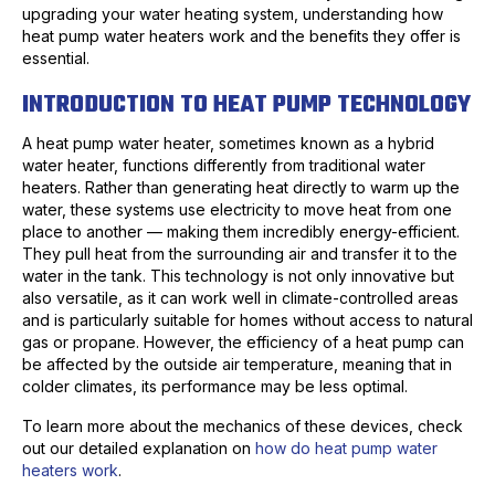
upgrading your water heating system, understanding how
heat pump water heaters work and the benefits they offer is
essential.
INTRODUCTION TO HEAT PUMP TECHNOLOGY
A heat pump water heater, sometimes known as a hybrid
water heater, functions differently from traditional water
heaters. Rather than generating heat directly to warm up the
water, these systems use electricity to move heat from one
place to another — making them incredibly energy-efficient.
They pull heat from the surrounding air and transfer it to the
water in the tank. This technology is not only innovative but
also versatile, as it can work well in climate-controlled areas
and is particularly suitable for homes without access to natural
gas or propane. However, the efficiency of a heat pump can
be affected by the outside air temperature, meaning that in
colder climates, its performance may be less optimal.
To learn more about the mechanics of these devices, check
out our detailed explanation on
how do heat pump water
heaters work
.