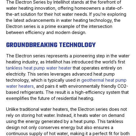
The Electron Series by Intellihot stands at the forefront of
water heating innovation, offering homeowners a state-of-
the-art solution for their hot water needs. If you’re exploring
the latest advancements in water heating technology, the
Electron series is a prime example of the intersection
between efficiency and modern design.
GROUNDBREAKING TECHNOLOGY
The Electron series represents a pioneering step in the water
heating industry, as Intellihot has introduced the world’s first
tankless heat pump water heater
that operates entirely on
electricity. This series leverages advanced heat pump
technology, which is typically used in
geothermal heat pump
water heaters
, and pairs it with environmentally friendly CO2-
based refrigerants. The result is a high-efficiency system that
exemplifies the future of residential heating.
Unlike traditional water heaters, the Electron series does not
rely on storing hot water. Instead, it heats water on demand
using the energy generated by a heat pump. This tankless
design not only conserves energy but also ensures a
continuous supply of hot water, making it a perfect fit for both