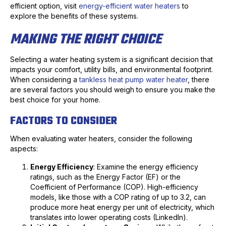
efficient option, visit
energy-efficient water heaters
to
explore the benefits of these systems.
MAKING THE RIGHT CHOICE
Selecting a water heating system is a significant decision that
impacts your comfort, utility bills, and environmental footprint.
When considering a
tankless heat pump water heater
, there
are several factors you should weigh to ensure you make the
best choice for your home.
FACTORS TO CONSIDER
When evaluating water heaters, consider the following
aspects:
Energy Efficiency
: Examine the energy efficiency
ratings, such as the Energy Factor (EF) or the
Coefficient of Performance (COP). High-efficiency
models, like those with a COP rating of up to 3.2, can
produce more heat energy per unit of electricity, which
translates into lower operating costs (LinkedIn).