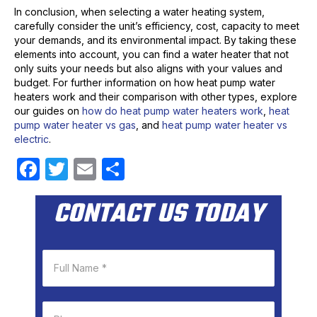
In conclusion, when selecting a water heating system,
carefully consider the unit’s efficiency, cost, capacity to meet
your demands, and its environmental impact. By taking these
elements into account, you can find a water heater that not
only suits your needs but also aligns with your values and
budget. For further information on how heat pump water
heaters work and their comparison with other types, explore
our guides on
how do heat pump water heaters work
,
heat
pump water heater vs gas
, and
heat pump water heater vs
electric
.
F
T
E
S
a
w
m
h
CONTACT US TODAY
c
itt
ail
ar
e
er
e
b
o
o