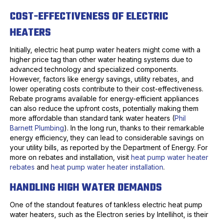
COST-EFFECTIVENESS OF ELECTRIC
HEATERS
Initially, electric heat pump water heaters might come with a
higher price tag than other water heating systems due to
advanced technology and specialized components.
However, factors like energy savings, utility rebates, and
lower operating costs contribute to their cost-effectiveness.
Rebate programs available for energy-efficient appliances
can also reduce the upfront costs, potentially making them
more affordable than standard tank water heaters (
Phil
Barnett Plumbing
). In the long run, thanks to their remarkable
energy efficiency, they can lead to considerable savings on
your utility bills, as reported by the Department of Energy. For
more on rebates and installation, visit
heat pump water heater
rebates
and
heat pump water heater installation
.
HANDLING HIGH WATER DEMANDS
One of the standout features of tankless electric heat pump
water heaters, such as the Electron series by Intellihot, is their