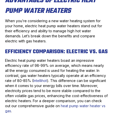
ADVANTAGES OF ELECTRIC HEAT
PUMP WATER HEATERS
When you’re considering a new water heating system for
your home, electric heat pump water heaters stand out for
their efficiency and ability to manage high hot water
demands. Let’s break down the benefits and compare
electric with gas heaters.
EFFICIENCY COMPARISON: ELECTRIC VS. GAS
Electric heat pump water heaters boast an impressive
efficiency rate of 98-99% on average, which means nearly
all the energy consumed is used for heating the water. In
contrast, gas water heaters typically operate at an efficiency
rate of 80-85% (
Intellihot
). This difference can be significant
when it comes to your energy bills over time. Moreover,
electricity prices tend to be more stable compared to the
often volatile gas prices, enhancing the cost-effectiveness of
electric heaters. For a deeper comparison, you can check
out our comprehensive guide on
heat pump water heater vs
gas
.