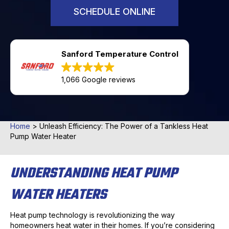
SCHEDULE ONLINE
Sanford Temperature Control
1,066 Google reviews
Home
>
Unleash Efficiency: The Power of a Tankless Heat
Pump Water Heater
UNDERSTANDING HEAT PUMP
WATER HEATERS
Heat pump technology is revolutionizing the way
homeowners heat water in their homes. If you’re considering