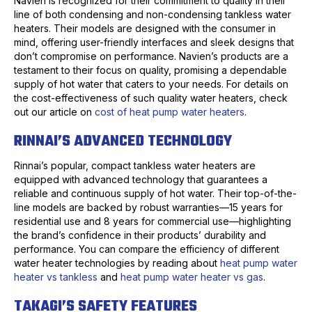
Navien is recognized for their commitment to quality in their
line of both condensing and non-condensing tankless water
heaters. Their models are designed with the consumer in
mind, offering user-friendly interfaces and sleek designs that
don’t compromise on performance. Navien’s products are a
testament to their focus on quality, promising a dependable
supply of hot water that caters to your needs. For details on
the cost-effectiveness of such quality water heaters, check
out our article on
cost of heat pump water heaters
.
RINNAI’S ADVANCED TECHNOLOGY
Rinnai’s popular, compact tankless water heaters are
equipped with advanced technology that guarantees a
reliable and continuous supply of hot water. Their top-of-the-
line models are backed by robust warranties—15 years for
residential use and 8 years for commercial use—highlighting
the brand’s confidence in their products’ durability and
performance. You can compare the efficiency of different
water heater technologies by reading about
heat pump water
heater vs tankless
and
heat pump water heater vs gas
.
TAKAGI’S SAFETY FEATURES