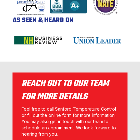
AS SEEN & HEARD ON
REACH OUT TO OUR TEAM
FOR MORE DETAILS
Feel free to call Sanford Temperature Control
or fill out the online form for more information.
You may also get in touch with our team to
schedule an appointment. We look forward to
hearing from you.