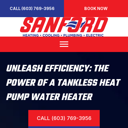
CALL (603) 769-3956
BOOK NOW
UNLEASH EFFICIENCY: THE
POWER OF A TANKLESS HEAT
PUMP WATER HEATER
CALL (603) 769-3956