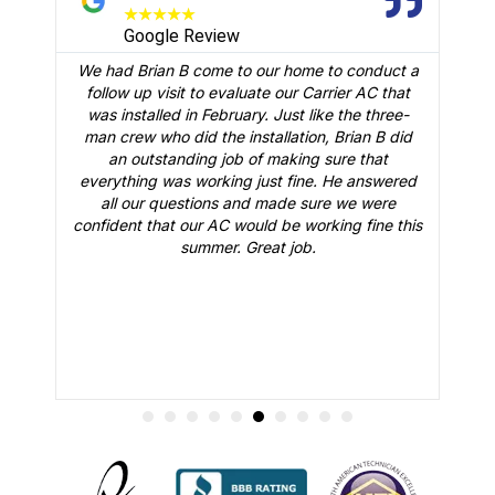
★
★
★
★
★
Google Review
We had Brian B come to our home to conduct a
t
follow up visit to evaluate our Carrier AC that
M
 a
was installed in February. Just like the three-
man crew who did the installation, Brian B did
o
an outstanding job of making sure that
A
n
everything was working just fine. He answered
all our questions and made sure we were
r
is
confident that our AC would be working fine this
t
summer. Great job.