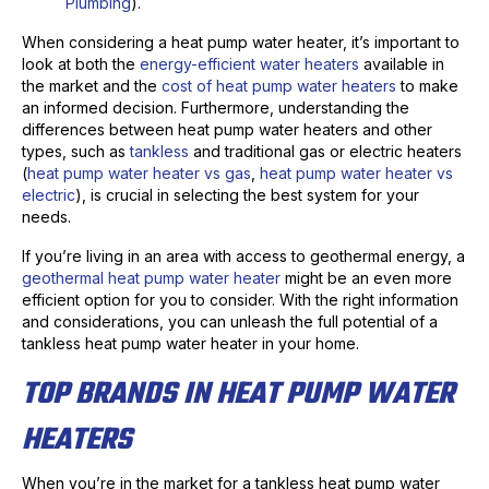
Plumbing
).
When considering a heat pump water heater, it’s important to
look at both the
energy-efficient water heaters
available in
the market and the
cost of heat pump water heaters
to make
an informed decision. Furthermore, understanding the
differences between heat pump water heaters and other
types, such as
tankless
and traditional gas or electric heaters
(
heat pump water heater vs gas
,
heat pump water heater vs
electric
), is crucial in selecting the best system for your
needs.
If you’re living in an area with access to geothermal energy, a
geothermal heat pump water heater
might be an even more
efficient option for you to consider. With the right information
and considerations, you can unleash the full potential of a
tankless heat pump water heater in your home.
TOP BRANDS IN HEAT PUMP WATER
HEATERS
When you’re in the market for a tankless heat pump water