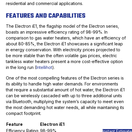
residential and commercial applications.
FEATURES AND CAPABILITIES
The Electron iE1, the flagship model of the Electron series,
boasts an impressive efficiency rating of 98-99%. In
comparison to gas water heaters, which have an efficiency of
about 80-85%, the Electron iE1 showcases a significant leap
in energy conservation. With electricity prices projected to
be more stable than the often volatile gas prices, electric
tankless water heaters present a more cost-effective option
in the long run (
Intellihot
).
One of the most compelling features of the Electron series is
its ability to handle high water demands. For environments
that require a substantial amount of hot water, the Electron iE1
can be wirelessly cascaded with up to three additional units
via Bluetooth, multiplying the system’s capacity to meet even
the most demanding hot water needs, all while maintaining its
compact footprint.
Feature
Electron iE1
Efficiency Rating
98-99%
Instant Estimate