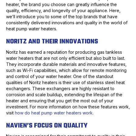
heater, the brand you choose can greatly influence the
quality, efficiency, and longevity of your appliance. Here,
we’ll introduce you to some of the top brands that have
consistently delivered innovations and quality in the world of
heat pump water heaters.
NORITZ AND THEIR INNOVATIONS
Noritz has earned a reputation for producing gas tankless
water heaters that are not only efficient but also built to last.
They incorporate durable materials and innovative features,
such as Wi-Fi capabilities, which allow for remote monitoring
and control of your water heater. One of the standout
qualities of Noritz heaters is their use of stainless steel heat
exchangers. These exchangers are highly resistant to
corrosion and scale buildup, extending the lifespan of the
heater and ensuring that you get the most out of your
investment. For more information on how these features work,
visit
how do heat pump water heaters work
.
NAVIEN’S FOCUS ON QUALITY