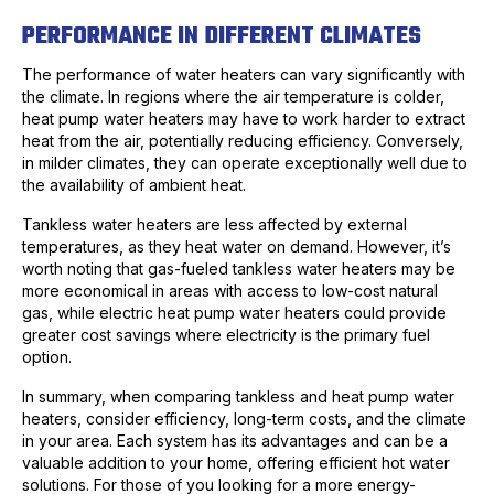
PERFORMANCE IN DIFFERENT CLIMATES
The performance of water heaters can vary significantly with
the climate. In regions where the air temperature is colder,
heat pump water heaters may have to work harder to extract
heat from the air, potentially reducing efficiency. Conversely,
in milder climates, they can operate exceptionally well due to
the availability of ambient heat.
Tankless water heaters are less affected by external
temperatures, as they heat water on demand. However, it’s
worth noting that gas-fueled tankless water heaters may be
more economical in areas with access to low-cost natural
gas, while electric heat pump water heaters could provide
greater cost savings where electricity is the primary fuel
option.
In summary, when comparing tankless and heat pump water
heaters, consider efficiency, long-term costs, and the climate
in your area. Each system has its advantages and can be a
valuable addition to your home, offering efficient hot water
solutions. For those of you looking for a more energy-