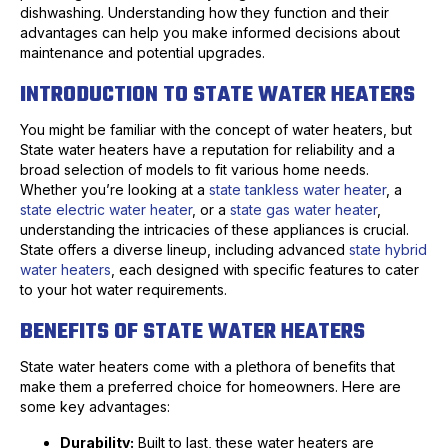
dishwashing. Understanding how they function and their
advantages can help you make informed decisions about
maintenance and potential upgrades.
INTRODUCTION TO STATE WATER HEATERS
You might be familiar with the concept of water heaters, but
State water heaters have a reputation for reliability and a
broad selection of models to fit various home needs.
Whether you’re looking at a
state tankless water heater
, a
state electric water heater
, or a
state gas water heater
,
understanding the intricacies of these appliances is crucial.
State offers a diverse lineup, including advanced
state hybrid
water heaters
, each designed with specific features to cater
to your hot water requirements.
BENEFITS OF STATE WATER HEATERS
State water heaters come with a plethora of benefits that
make them a preferred choice for homeowners. Here are
some key advantages:
Durability:
Built to last, these water heaters are