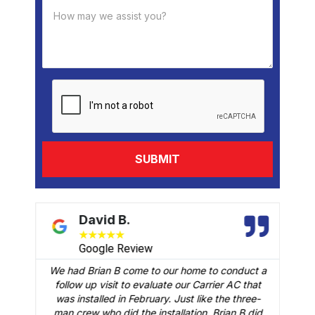
David B.
★
★
★
★
★
Google Review
We had Brian B come to our home to conduct a
t
follow up visit to evaluate our Carrier AC that
M
 a
was installed in February. Just like the three-
man crew who did the installation, Brian B did