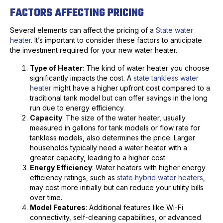
FACTORS AFFECTING PRICING
Several elements can affect the pricing of a
State water
heater
. It’s important to consider these factors to anticipate
the investment required for your new water heater.
Type of Heater
: The kind of water heater you choose
significantly impacts the cost. A
state tankless water
heater
might have a higher upfront cost compared to a
traditional tank model but can offer savings in the long
run due to energy efficiency.
Capacity
: The size of the water heater, usually
measured in gallons for tank models or flow rate for
tankless models, also determines the price. Larger
households typically need a water heater with a
greater capacity, leading to a higher cost.
Energy Efficiency
: Water heaters with higher energy
efficiency ratings, such as
state hybrid water heaters
,
may cost more initially but can reduce your utility bills
over time.
Model Features
: Additional features like Wi-Fi
connectivity, self-cleaning capabilities, or advanced