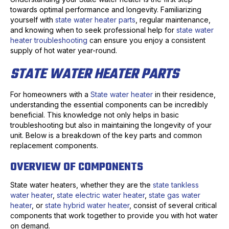
towards optimal performance and longevity. Familiarizing
yourself with
state water heater parts
, regular maintenance,
and knowing when to seek professional help for
state water
heater troubleshooting
can ensure you enjoy a consistent
supply of hot water year-round.
STATE WATER HEATER PARTS
For homeowners with a
State water heater
in their residence,
understanding the essential components can be incredibly
beneficial. This knowledge not only helps in basic
troubleshooting but also in maintaining the longevity of your
unit. Below is a breakdown of the key parts and common
replacement components.
OVERVIEW OF COMPONENTS
State water heaters, whether they are the
state tankless
water heater
,
state electric water heater
,
state gas water
heater
, or
state hybrid water heater
, consist of several critical
components that work together to provide you with hot water
on demand.