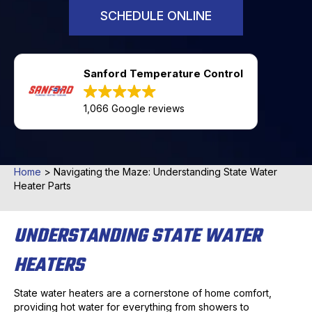
SCHEDULE ONLINE
Sanford Temperature Control
1,066 Google reviews
Home
>
Navigating the Maze: Understanding State Water
Heater Parts
UNDERSTANDING STATE WATER
HEATERS
State water heaters are a cornerstone of home comfort,
providing hot water for everything from showers to