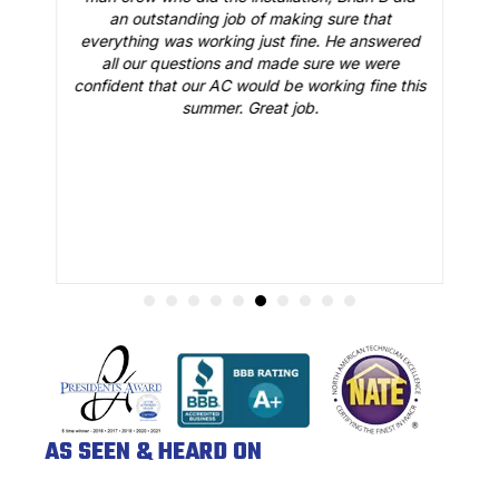
o
an outstanding job of making sure that
A
n
everything was working just fine. He answered
all our questions and made sure we were
r
is
confident that our AC would be working fine this
t
summer. Great job.
AS SEEN & HEARD ON