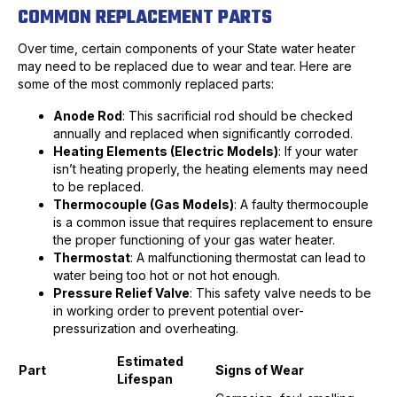
COMMON REPLACEMENT PARTS
Over time, certain components of your State water heater
may need to be replaced due to wear and tear. Here are
some of the most commonly replaced parts:
Anode Rod
: This sacrificial rod should be checked
annually and replaced when significantly corroded.
Heating Elements (Electric Models)
: If your water
isn’t heating properly, the heating elements may need
to be replaced.
Thermocouple (Gas Models)
: A faulty thermocouple
is a common issue that requires replacement to ensure
the proper functioning of your gas water heater.
Thermostat
: A malfunctioning thermostat can lead to
water being too hot or not hot enough.
Pressure Relief Valve
: This safety valve needs to be
in working order to prevent potential over-
pressurization and overheating.
Estimated
Part
Signs of Wear
Lifespan