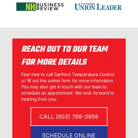
REACH OUT TO OUR TEAM
FOR MORE DETAILS
Feel free to call Sanford Temperature Control
or fill out the online form for more information.
You may also get in touch with our team to
schedule an appointment. We look forward to
hearing from you.
CALL (603) 769-3956
SCHEDULE ONLINE