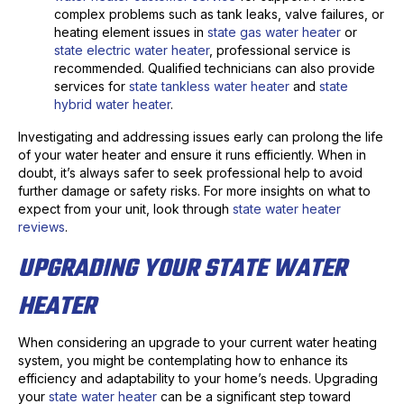
complex problems such as tank leaks, valve failures, or
heating element issues in
state gas water heater
or
state electric water heater
, professional service is
recommended. Qualified technicians can also provide
services for
state tankless water heater
and
state
hybrid water heater
.
Investigating and addressing issues early can prolong the life
of your water heater and ensure it runs efficiently. When in
doubt, it’s always safer to seek professional help to avoid
further damage or safety risks. For more insights on what to
expect from your unit, look through
state water heater
reviews
.
UPGRADING YOUR STATE WATER
HEATER
When considering an upgrade to your current water heating
system, you might be contemplating how to enhance its
efficiency and adaptability to your home’s needs. Upgrading
your
state water heater
can be a significant step toward