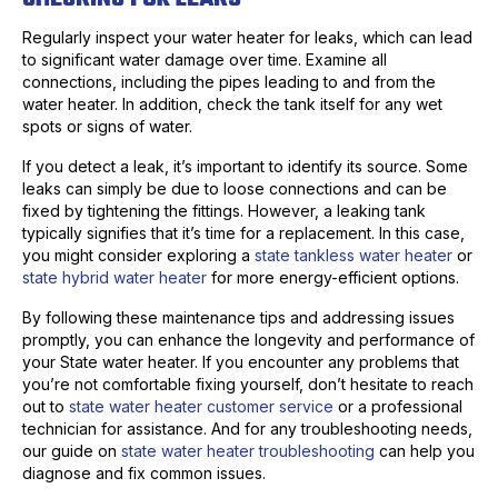
Regularly inspect your water heater for leaks, which can lead
to significant water damage over time. Examine all
connections, including the pipes leading to and from the
water heater. In addition, check the tank itself for any wet
spots or signs of water.
If you detect a leak, it’s important to identify its source. Some
leaks can simply be due to loose connections and can be
fixed by tightening the fittings. However, a leaking tank
typically signifies that it’s time for a replacement. In this case,
you might consider exploring a
state tankless water heater
or
state hybrid water heater
for more energy-efficient options.
By following these maintenance tips and addressing issues
promptly, you can enhance the longevity and performance of
your State water heater. If you encounter any problems that
you’re not comfortable fixing yourself, don’t hesitate to reach
out to
state water heater customer service
or a professional
technician for assistance. And for any troubleshooting needs,
our guide on
state water heater troubleshooting
can help you
diagnose and fix common issues.