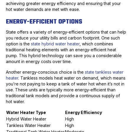
achieving greater energy efficiency and ensuring that your
hot water demands are met with ease.
ENERGY-EFFICIENT OPTIONS
State offers a variety of energy-efficient options that can help
you reduce your utility bills and carbon footprint. One such
option is the
state hybrid water heater
, which combines
traditional heating elements with an energy-efficient heat
pump. This hybrid technology can save you a considerable
amount in energy costs over time.
Another energy-conscious choice is the
state tankless water
heater
. Tankless models heat water on demand, which means
you’re not paying to keep a tank of water hot when it’s not in
use. These units are typically more energy-efficient than
traditional tank models and provide a continuous supply of
hot water.
Water Heater Type
Energy Efficiency
Hybrid Water Heater
High
Tankless Water Heater
High
Traditional Tank Water Heater
Moderate