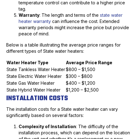
temperature control can contribute to a higher price
tag.
Warranty
: The length and terms of the
state water
heater warranty
can influence the cost. Extended
warranty periods might increase the price but provide
peace of mind.
Below is a table illustrating the average price ranges for
different types of State water heaters:
Water Heater Type
Average Price Range
State Tankless Water Heater
$800 – $1,500
State Electric Water Heater
$300 – $800
State Gas Water Heater
$400 – $1,200
State Hybrid Water Heater
$1,200 – $2,500
INSTALLATION COSTS
The installation costs for a State water heater can vary
significantly based on several factors:
Complexity of Installation
: The difficulty of the
installation process, which can depend on the location
of the unit and whether it’s a replacement or a new