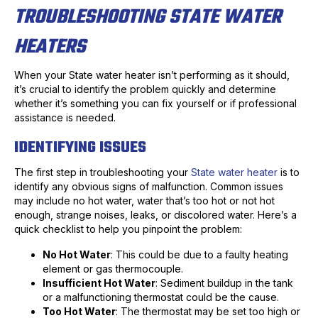
TROUBLESHOOTING STATE WATER
HEATERS
When your State water heater isn’t performing as it should,
it’s crucial to identify the problem quickly and determine
whether it’s something you can fix yourself or if professional
assistance is needed.
IDENTIFYING ISSUES
The first step in troubleshooting your
State water heater
is to
identify any obvious signs of malfunction. Common issues
may include no hot water, water that’s too hot or not hot
enough, strange noises, leaks, or discolored water. Here’s a
quick checklist to help you pinpoint the problem:
No Hot Water
: This could be due to a faulty heating
element or gas thermocouple.
Insufficient Hot Water
: Sediment buildup in the tank
or a malfunctioning thermostat could be the cause.
Too Hot Water
: The thermostat may be set too high or