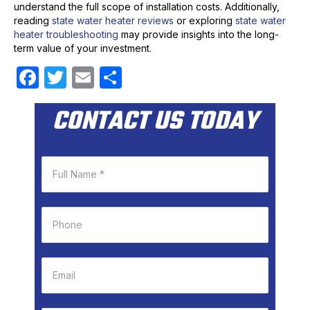
understand the full scope of installation costs. Additionally,
reading
state water heater reviews
or exploring
state water
heater troubleshooting
may provide insights into the long-
term value of your investment.
F
T
E
S
a
w
m
h
CONTACT US TODAY
c
itt
ail
ar
e
er
e
b
o
o
k