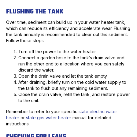
FLUSHING THE TANK
Over time, sediment can build up in your water heater tank,
which can reduce its efficiency and accelerate wear. Flushing
the tank annually is recommended to clear out this sediment.
Follow these steps:
Turn off the power to the water heater.
Connect a garden hose to the tank’s drain valve and
run the other end to a location where you can safely
discard the water.
Open the drain valve and let the tank empty.
After draining, briefly turn on the cold water supply to
the tank to flush out any remaining sediment.
Close the drain valve, refill the tank, and restore power
to the unit.
Remember to refer to your specific
state electric water
heater
or
state gas water heater
manual for detailed
instructions.
CHECKING FOR LEAKS