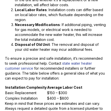
installation, will affect labor costs.
Local Labor Rates
: Installation costs can differ based
on local labor rates, which fluctuate depending on the
region.
Necessary Modifications
: If additional piping, venting
for gas models, or electrical work is needed to
accommodate the new water heater, this will increase
the total installation cost.
Disposal of Old Unit
: The removal and disposal of
your old water heater may incur additional fees.
To ensure a precise and safe installation, it’s recommended
to seek professional help. Contact
state water heater
customer service
for recommended installers or further
guidance. The table below offers a general idea of what you
can expect to pay for installation:
Installation Complexity
Average Labor Cost
Basic Replacement
$150 – $300
Complex Installation
$400 – $800
Keep in mind that these prices are estimates and can vary.
Always request a detailed quote from a licensed plumber to