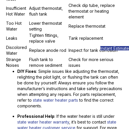
Check dip tube, replace
Insufficient
Adjust thermostat,
thermostat or heating
Hot Water
flush tank
element
Too Hot
Lower thermostat
Replace thermostat
Water
setting
Tighten fittings,
Leaks
Tank replacement
replace valve
Discolored
Instant Estimate
Replace anode rod
Inspect for tank corrosion
Water
Strange
Flush tank to
Check for more serious
Noises
remove sediment
issues
DIY Fixes
: Simple issues like adjusting the thermostat,
relighting the pilot light, or flushing the tank can often
be done by yourself. Always ensure you follow the
manufacturer’s instructions and take safety precautions
when attempting any repairs. For parts replacement,
refer to
state water heater parts
to find the correct
components.
Professional Help
: If the water heater is still under
state water heater warranty
, it’s best to contact
state
water heater customer service
for support. For more