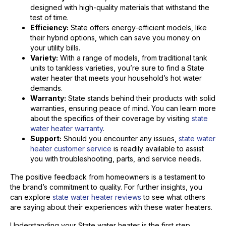
designed with high-quality materials that withstand the
test of time.
Efficiency:
State offers energy-efficient models, like
their hybrid options, which can save you money on
your utility bills.
Variety:
With a range of models, from traditional tank
units to tankless varieties, you’re sure to find a State
water heater that meets your household’s hot water
demands.
Warranty:
State stands behind their products with solid
warranties, ensuring peace of mind. You can learn more
about the specifics of their coverage by visiting
state
water heater warranty
.
Support:
Should you encounter any issues,
state water
heater customer service
is readily available to assist
you with troubleshooting, parts, and service needs.
The positive feedback from homeowners is a testament to
the brand’s commitment to quality. For further insights, you
can explore
state water heater reviews
to see what others
are saying about their experiences with these water heaters.
Understanding your State water heater is the first step