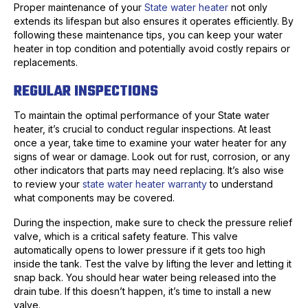
Proper maintenance of your
State water heater
not only
extends its lifespan but also ensures it operates efficiently. By
following these maintenance tips, you can keep your water
heater in top condition and potentially avoid costly repairs or
replacements.
REGULAR INSPECTIONS
To maintain the optimal performance of your State water
heater, it’s crucial to conduct regular inspections. At least
once a year, take time to examine your water heater for any
signs of wear or damage. Look out for rust, corrosion, or any
other indicators that parts may need replacing. It’s also wise
to review your
state water heater warranty
to understand
what components may be covered.
During the inspection, make sure to check the pressure relief
valve, which is a critical safety feature. This valve
automatically opens to lower pressure if it gets too high
inside the tank. Test the valve by lifting the lever and letting it
snap back. You should hear water being released into the
drain tube. If this doesn’t happen, it’s time to install a new
valve.