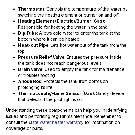
Thermostat
: Controls the temperature of the water by
switching the heating element or burner on and off.
Heating Element (Electric)/Burner (Gas)
:
Responsible for heating the water in the tank.
Dip Tube
: Allows cold water to enter the tank at the
bottom where it can be heated.
Heat-out Pipe
: Lets hot water out of the tank from the
top.
Pressure Relief Valve
: Ensures the pressure inside
the tank does not reach dangerous levels.
Drain Valve
: Used to empty the tank for maintenance
or troubleshooting.
Anode Rod
: Protects the tank from corrosion,
prolonging its life.
Thermocouple/Flame Sensor (Gas)
: Safety device
that detects if the pilot light is on.
Understanding these components can help you in identifying
issues and performing regular maintenance. Remember to
consult the
state water heater warranty
for information on
coverage of parts.