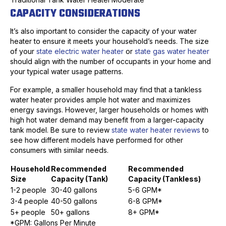
CAPACITY CONSIDERATIONS
It’s also important to consider the capacity of your water
heater to ensure it meets your household’s needs. The size
of your
state electric water heater
or
state gas water heater
should align with the number of occupants in your home and
your typical water usage patterns.
For example, a smaller household may find that a tankless
water heater provides ample hot water and maximizes
energy savings. However, larger households or homes with
high hot water demand may benefit from a larger-capacity
tank model. Be sure to review
state water heater reviews
to
see how different models have performed for other
consumers with similar needs.
Household
Recommended
Recommended
Size
Capacity (Tank)
Capacity (Tankless)
1-2 people
30-40 gallons
5-6 GPM*
3-4 people
40-50 gallons
6-8 GPM*
5+ people
50+ gallons
8+ GPM*
*GPM: Gallons Per Minute