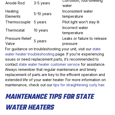
Corrosion, foul-smelling
Anode Rod
3-5 years
water
Heating
Inconsistent water
5-10 years
Elements
temperature
Thermocouple
5 years
Pilot light won’t stay lit
Incorrect water
Thermostat
10 years
temperature
Pressure Relief
Leaks or failure to release
5 years
Valve
pressure
For guidance on troubleshooting your unit, visit our
state
water heater troubleshooting
page. If you’re experiencing
issues or need replacement parts, it’s recommended to
contact
state water heater customer service
for assistance.
Always remember that regular maintenance and timely
replacement of parts are key to the efficient operation and
extended life of your water heater. For more information on
maintenance, check out our
tips for straightening curly hair
.
MAINTENANCE TIPS FOR STATE
WATER HEATERS