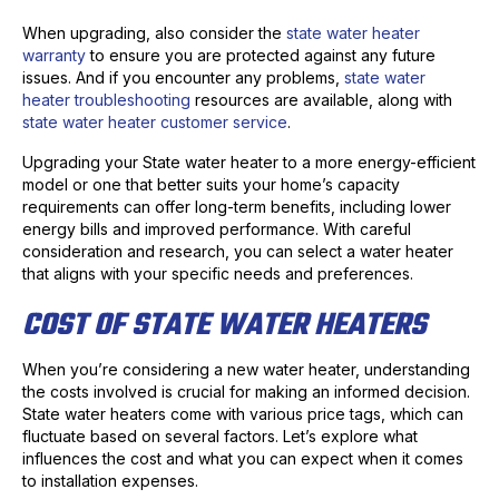
When upgrading, also consider the
state water heater
warranty
to ensure you are protected against any future
issues. And if you encounter any problems,
state water
heater troubleshooting
resources are available, along with
state water heater customer service
.
Upgrading your State water heater to a more energy-efficient
model or one that better suits your home’s capacity
requirements can offer long-term benefits, including lower
energy bills and improved performance. With careful
consideration and research, you can select a water heater
that aligns with your specific needs and preferences.
COST OF STATE WATER HEATERS
When you’re considering a new water heater, understanding
the costs involved is crucial for making an informed decision.
State water heaters come with various price tags, which can
fluctuate based on several factors. Let’s explore what
influences the cost and what you can expect when it comes
to installation expenses.