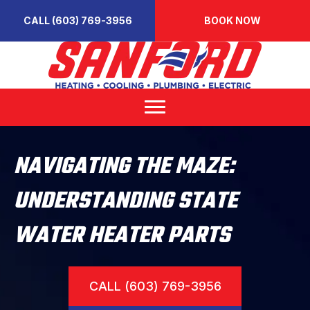
CALL (603) 769-3956
BOOK NOW
NAVIGATING THE MAZE:
UNDERSTANDING STATE
WATER HEATER PARTS
CALL (603) 769-3956