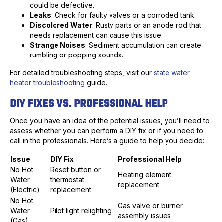
could be defective.
Leaks
: Check for faulty valves or a corroded tank.
Discolored Water
: Rusty parts or an anode rod that
needs replacement can cause this issue.
Strange Noises
: Sediment accumulation can create
rumbling or popping sounds.
For detailed troubleshooting steps, visit our
state water
heater troubleshooting
guide.
DIY FIXES VS. PROFESSIONAL HELP
Once you have an idea of the potential issues, you’ll need to
assess whether you can perform a DIY fix or if you need to
call in the professionals. Here’s a guide to help you decide:
Issue
DIY Fix
Professional Help
No Hot
Reset button or
Heating element
Water
thermostat
replacement
(Electric)
replacement
No Hot
Gas valve or burner
Water
Pilot light relighting
assembly issues
(Gas)