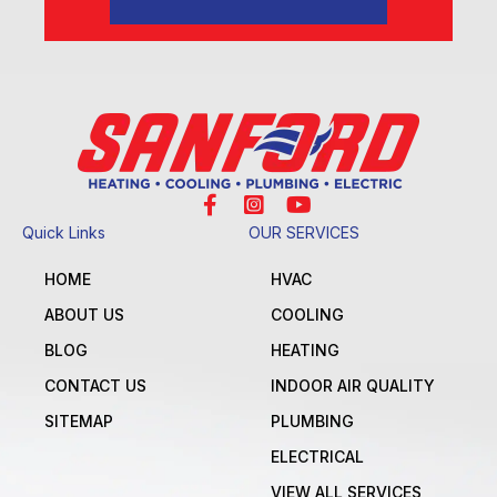
Quick Links
OUR SERVICES
HOME
HVAC
ABOUT US
COOLING
BLOG
HEATING
CONTACT US
INDOOR AIR QUALITY
SITEMAP
PLUMBING
ELECTRICAL
VIEW ALL SERVICES