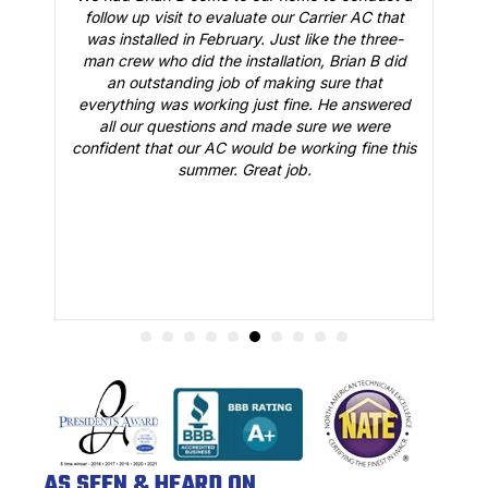
t
follow up visit to evaluate our Carrier AC that
M
 a
was installed in February. Just like the three-
man crew who did the installation, Brian B did
o
an outstanding job of making sure that
A
n
everything was working just fine. He answered
all our questions and made sure we were
r
is
confident that our AC would be working fine this
t
summer. Great job.
AS SEEN & HEARD ON