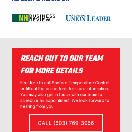
REACH OUT TO OUR TEAM
FOR MORE DETAILS
Feel free to call Sanford Temperature Control
or fill out the online form for more information.
You may also get in touch with our team to
schedule an appointment. We look forward to
hearing from you.
CALL (603) 769-3956