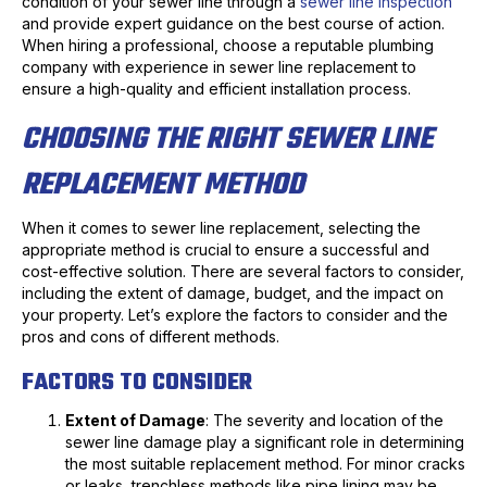
condition of your sewer line through a
sewer line inspection
and provide expert guidance on the best course of action.
When hiring a professional, choose a reputable plumbing
company with experience in sewer line replacement to
ensure a high-quality and efficient installation process.
CHOOSING THE RIGHT SEWER LINE
REPLACEMENT METHOD
When it comes to sewer line replacement, selecting the
appropriate method is crucial to ensure a successful and
cost-effective solution. There are several factors to consider,
including the extent of damage, budget, and the impact on
your property. Let’s explore the factors to consider and the
pros and cons of different methods.
FACTORS TO CONSIDER
Extent of Damage
: The severity and location of the
sewer line damage play a significant role in determining
the most suitable replacement method. For minor cracks
or leaks, trenchless methods like pipe lining may be