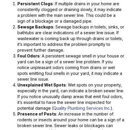
Persistent Clogs
: If multiple drains in your home are
consistently clogged or draining slowly, it may indicate
a problem with the main sewer line. This could be a
sign of a blockage or a damaged pipe.
Sewage Backups
: Sewage backups in toilets, sinks, or
bathtubs are clear indications of a sewer line issue. If
wastewater is coming back up through drains or toilets,
it’s important to address the problem promptly to
prevent further damage.
Foul Odors
: A persistent sewage smell in your house or
yard can be a sign of a sewer line problem. If you
notice unpleasant odors coming from drains or wet
spots emitting foul smells in your yard, it may indicate a
sewer line issue.
Unexplained Wet Spots
: Wet spots on your property,
especially in the yard, can indicate a broken sewer line.
If you notice unusually damp areas that emit foul odors,
it’s essential to have the sewer line inspected for
potential damage (
Quality Plumbing Services Inc.
).
Presence of Pests
: An increase in the number of
rodents or insects around your home can be a sign of a
broken sewer line. Sewer leaks or blockages can