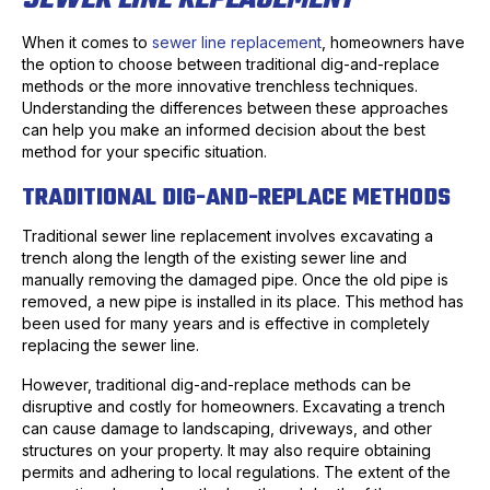
When it comes to
sewer line replacement
, homeowners have
the option to choose between traditional dig-and-replace
methods or the more innovative trenchless techniques.
Understanding the differences between these approaches
can help you make an informed decision about the best
method for your specific situation.
TRADITIONAL DIG-AND-REPLACE METHODS
Traditional sewer line replacement involves excavating a
trench along the length of the existing sewer line and
manually removing the damaged pipe. Once the old pipe is
removed, a new pipe is installed in its place. This method has
been used for many years and is effective in completely
replacing the sewer line.
However, traditional dig-and-replace methods can be
disruptive and costly for homeowners. Excavating a trench
can cause damage to landscaping, driveways, and other
structures on your property. It may also require obtaining
permits and adhering to local regulations. The extent of the