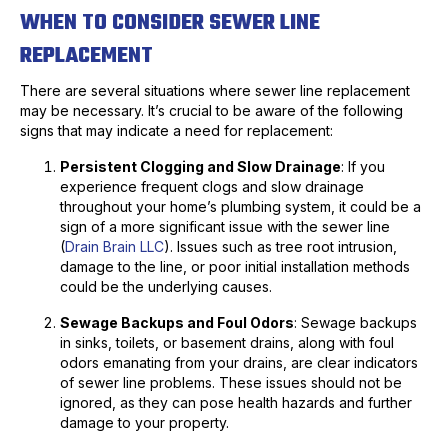
WHEN TO CONSIDER SEWER LINE
REPLACEMENT
There are several situations where sewer line replacement
may be necessary. It’s crucial to be aware of the following
signs that may indicate a need for replacement:
Persistent Clogging and Slow Drainage
: If you
experience frequent clogs and slow drainage
throughout your home’s plumbing system, it could be a
sign of a more significant issue with the sewer line
(
Drain Brain LLC
). Issues such as tree root intrusion,
damage to the line, or poor initial installation methods
could be the underlying causes.
Sewage Backups and Foul Odors
: Sewage backups
in sinks, toilets, or basement drains, along with foul
odors emanating from your drains, are clear indicators
of sewer line problems. These issues should not be
ignored, as they can pose health hazards and further
damage to your property.