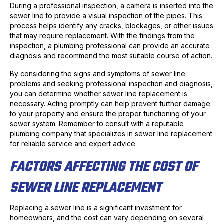
During a professional inspection, a camera is inserted into the
sewer line to provide a visual inspection of the pipes. This
process helps identify any cracks, blockages, or other issues
that may require replacement. With the findings from the
inspection, a plumbing professional can provide an accurate
diagnosis and recommend the most suitable course of action.
By considering the signs and symptoms of sewer line
problems and seeking professional inspection and diagnosis,
you can determine whether sewer line replacement is
necessary. Acting promptly can help prevent further damage
to your property and ensure the proper functioning of your
sewer system. Remember to consult with a reputable
plumbing company that specializes in sewer line replacement
for reliable service and expert advice.
FACTORS AFFECTING THE COST OF
SEWER LINE REPLACEMENT
Replacing a sewer line is a significant investment for
homeowners, and the cost can vary depending on several