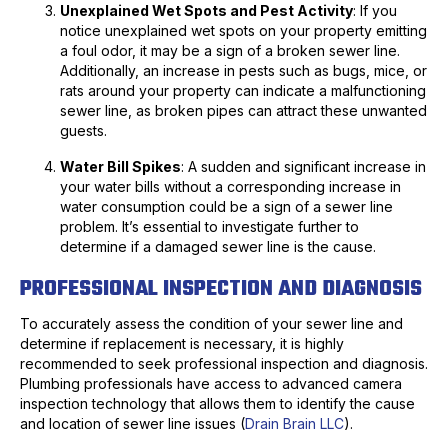
Unexplained Wet Spots and Pest Activity
: If you
notice unexplained wet spots on your property emitting
a foul odor, it may be a sign of a broken sewer line.
Additionally, an increase in pests such as bugs, mice, or
rats around your property can indicate a malfunctioning
sewer line, as broken pipes can attract these unwanted
guests.
Water Bill Spikes
: A sudden and significant increase in
your water bills without a corresponding increase in
water consumption could be a sign of a sewer line
problem. It’s essential to investigate further to
determine if a damaged sewer line is the cause.
PROFESSIONAL INSPECTION AND DIAGNOSIS
To accurately assess the condition of your sewer line and
determine if replacement is necessary, it is highly
recommended to seek professional inspection and diagnosis.
Plumbing professionals have access to advanced camera
inspection technology that allows them to identify the cause
and location of sewer line issues (
Drain Brain LLC
).