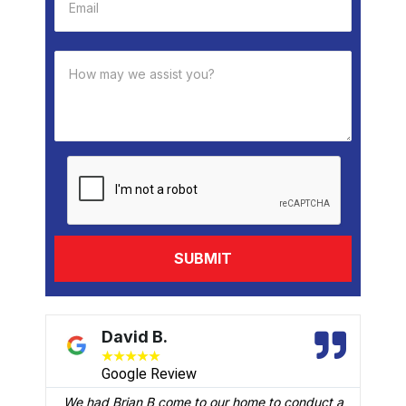
David B.
★
★
★
★
★
Google Review
We had Brian B come to our home to conduct a