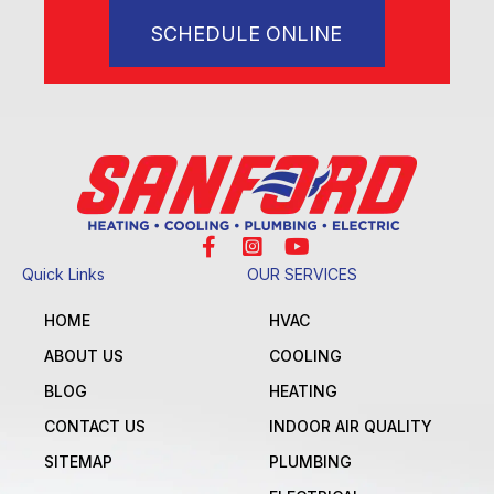
SCHEDULE ONLINE
Quick Links
OUR SERVICES
HOME
HVAC
ABOUT US
COOLING
BLOG
HEATING
CONTACT US
INDOOR AIR QUALITY
SITEMAP
PLUMBING