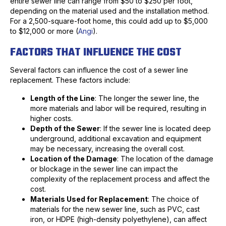
entire sewer line can range from $50 to $250 per foot,
depending on the material used and the installation method.
For a 2,500-square-foot home, this could add up to $5,000
to $12,000 or more (
Angi
).
FACTORS THAT INFLUENCE THE COST
Several factors can influence the cost of a sewer line
replacement. These factors include:
Length of the Line
: The longer the sewer line, the
more materials and labor will be required, resulting in
higher costs.
Depth of the Sewer
: If the sewer line is located deep
underground, additional excavation and equipment
may be necessary, increasing the overall cost.
Location of the Damage
: The location of the damage
or blockage in the sewer line can impact the
complexity of the replacement process and affect the
cost.
Materials Used for Replacement
: The choice of
materials for the new sewer line, such as PVC, cast
iron, or HDPE (high-density polyethylene), can affect