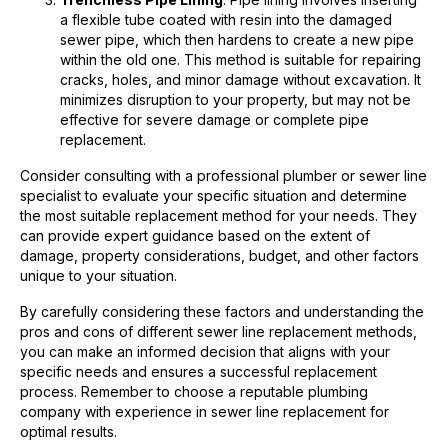
a flexible tube coated with resin into the damaged
sewer pipe, which then hardens to create a new pipe
within the old one. This method is suitable for repairing
cracks, holes, and minor damage without excavation. It
minimizes disruption to your property, but may not be
effective for severe damage or complete pipe
replacement.
Consider consulting with a professional plumber or sewer line
specialist to evaluate your specific situation and determine
the most suitable replacement method for your needs. They
can provide expert guidance based on the extent of
damage, property considerations, budget, and other factors
unique to your situation.
By carefully considering these factors and understanding the
pros and cons of different sewer line replacement methods,
you can make an informed decision that aligns with your
specific needs and ensures a successful replacement
process. Remember to choose a reputable plumbing
company with experience in sewer line replacement for
optimal results.