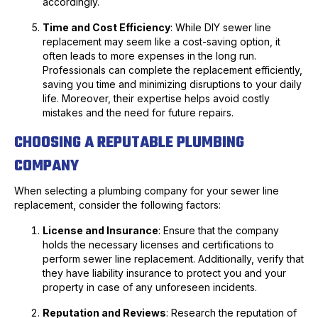
accordingly.
Time and Cost Efficiency
: While DIY sewer line
replacement may seem like a cost-saving option, it
often leads to more expenses in the long run.
Professionals can complete the replacement efficiently,
saving you time and minimizing disruptions to your daily
life. Moreover, their expertise helps avoid costly
mistakes and the need for future repairs.
CHOOSING A REPUTABLE PLUMBING
COMPANY
When selecting a plumbing company for your sewer line
replacement, consider the following factors:
License and Insurance
: Ensure that the company
holds the necessary licenses and certifications to
perform sewer line replacement. Additionally, verify that
they have liability insurance to protect you and your
property in case of any unforeseen incidents.
Reputation and Reviews
: Research the reputation of