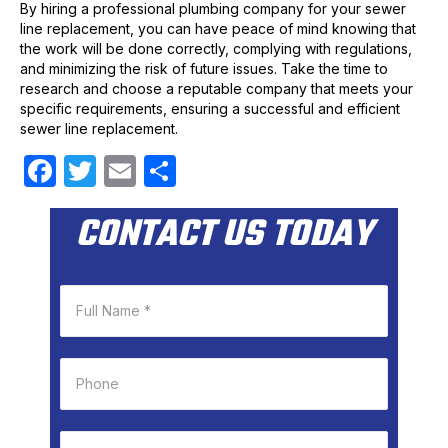
By hiring a professional plumbing company for your sewer
line replacement, you can have peace of mind knowing that
the work will be done correctly, complying with regulations,
and minimizing the risk of future issues. Take the time to
research and choose a reputable company that meets your
specific requirements, ensuring a successful and efficient
sewer line replacement.
F
T
E
S
a
w
m
h
CONTACT US TODAY
c
itt
ail
ar
e
er
e
b
o
o
k