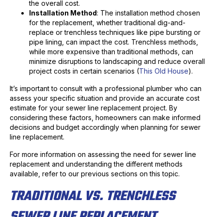
the overall cost.
Installation Method
: The installation method chosen
for the replacement, whether traditional dig-and-
replace or trenchless techniques like pipe bursting or
pipe lining, can impact the cost. Trenchless methods,
while more expensive than traditional methods, can
minimize disruptions to landscaping and reduce overall
project costs in certain scenarios (
This Old House
).
It’s important to consult with a professional plumber who can
assess your specific situation and provide an accurate cost
estimate for your sewer line replacement project. By
considering these factors, homeowners can make informed
decisions and budget accordingly when planning for sewer
line replacement.
For more information on assessing the need for sewer line
replacement and understanding the different methods
available, refer to our previous sections on this topic.
TRADITIONAL VS. TRENCHLESS
SEWER LINE REPLACEMENT