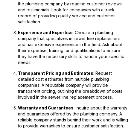
the plumbing company by reading customer reviews
and testimonials. Look for companies with a track
record of providing quality service and customer
satisfaction.
Experience and Expertise
: Choose a plumbing
company that specializes in sewer line replacement
and has extensive experience in the field. Ask about
their expertise, training, and qualifications to ensure
they have the necessary skills to handle your specific
needs.
Transparent Pricing and Estimates
: Request
detailed cost estimates from multiple plumbing
companies. A reputable company will provide
transparent pricing, outlining the breakdown of costs
involved in the sewer line replacement process.
Warranty and Guarantees
: Inquire about the warranty
and guarantees offered by the plumbing company. A
reliable company stands behind their work and is willing
to provide warranties to ensure customer satisfaction.