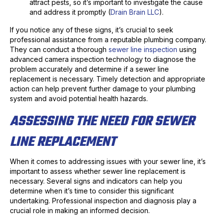
attract pests, so it’s important to investigate the cause
and address it promptly (
Drain Brain LLC
).
If you notice any of these signs, it’s crucial to seek
professional assistance from a reputable plumbing company.
They can conduct a thorough
sewer line inspection
using
advanced camera inspection technology to diagnose the
problem accurately and determine if a sewer line
replacement is necessary. Timely detection and appropriate
action can help prevent further damage to your plumbing
system and avoid potential health hazards.
ASSESSING THE NEED FOR SEWER
LINE REPLACEMENT
When it comes to addressing issues with your sewer line, it’s
important to assess whether sewer line replacement is
necessary. Several signs and indicators can help you
determine when it’s time to consider this significant
undertaking. Professional inspection and diagnosis play a
crucial role in making an informed decision.