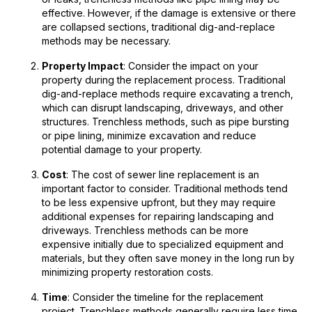
effective. However, if the damage is extensive or there
are collapsed sections, traditional dig-and-replace
methods may be necessary.
Property Impact
: Consider the impact on your
property during the replacement process. Traditional
dig-and-replace methods require excavating a trench,
which can disrupt landscaping, driveways, and other
structures. Trenchless methods, such as pipe bursting
or pipe lining, minimize excavation and reduce
potential damage to your property.
Cost
: The cost of sewer line replacement is an
important factor to consider. Traditional methods tend
to be less expensive upfront, but they may require
additional expenses for repairing landscaping and
driveways. Trenchless methods can be more
expensive initially due to specialized equipment and
materials, but they often save money in the long run by
minimizing property restoration costs.
Time
: Consider the timeline for the replacement
project. Trenchless methods generally require less time