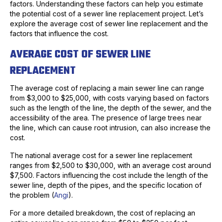
factors. Understanding these factors can help you estimate
the potential cost of a sewer line replacement project. Let’s
explore the average cost of sewer line replacement and the
factors that influence the cost.
AVERAGE COST OF SEWER LINE
REPLACEMENT
The average cost of replacing a main sewer line can range
from $3,000 to $25,000, with costs varying based on factors
such as the length of the line, the depth of the sewer, and the
accessibility of the area. The presence of large trees near
the line, which can cause root intrusion, can also increase the
cost.
The national average cost for a sewer line replacement
ranges from $2,500 to $30,000, with an average cost around
$7,500. Factors influencing the cost include the length of the
sewer line, depth of the pipes, and the specific location of
the problem (
Angi
).
For a more detailed breakdown, the cost of replacing an