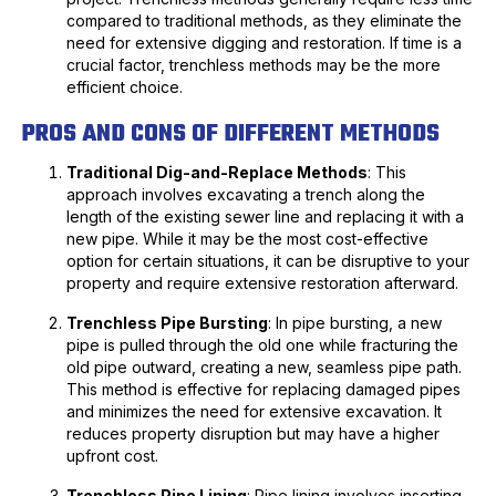
compared to traditional methods, as they eliminate the
need for extensive digging and restoration. If time is a
crucial factor, trenchless methods may be the more
efficient choice.
PROS AND CONS OF DIFFERENT METHODS
Traditional Dig-and-Replace Methods
: This
approach involves excavating a trench along the
length of the existing sewer line and replacing it with a
new pipe. While it may be the most cost-effective
option for certain situations, it can be disruptive to your
property and require extensive restoration afterward.
Trenchless Pipe Bursting
: In pipe bursting, a new
pipe is pulled through the old one while fracturing the
old pipe outward, creating a new, seamless pipe path.
This method is effective for replacing damaged pipes
and minimizes the need for extensive excavation. It
reduces property disruption but may have a higher
upfront cost.
Trenchless Pipe Lining
: Pipe lining involves inserting