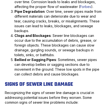
over time. Corrosion leads to leaks and blockages,
affecting the proper flow of wastewater (
Forbes
).
Pipe Degradation
: Over time, sewer pipes made from
different materials can deteriorate due to wear and
tear, causing cracks, breaks, or misalignments. These
issues can lead to leaks, blockages, and sewage
backups.
Clogs and Blockages
: Sewer line blockages can
occur due to the accumulation of debris, grease, or
foreign objects. These blockages can cause slow
drainage, gurgling sounds, or sewage backups in
toilets, sinks, or bathtubs.
Bellied or Sagging Pipes
: Sometimes, sewer pipes
can develop bellies or sagging sections due to
movement in the ground. These low spots in the pipe
can collect debris and cause blockages.
SIGNS OF SEWER LINE DAMAGE
Recognizing the signs of sewer line damage is crucial in
addressing potential issues before they worsen. Some
common signs of sewer line problems include: