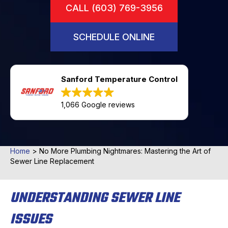
CALL (603) 769-3956
SCHEDULE ONLINE
Sanford Temperature Control
1,066 Google reviews
Home
>
No More Plumbing Nightmares: Mastering the Art of
Sewer Line Replacement
UNDERSTANDING SEWER LINE
ISSUES