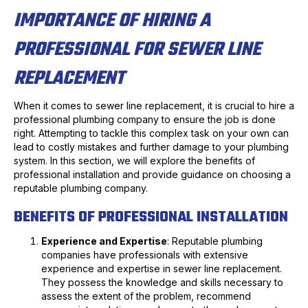
IMPORTANCE OF HIRING A
PROFESSIONAL FOR SEWER LINE
REPLACEMENT
When it comes to sewer line replacement, it is crucial to hire a
professional plumbing company to ensure the job is done
right. Attempting to tackle this complex task on your own can
lead to costly mistakes and further damage to your plumbing
system. In this section, we will explore the benefits of
professional installation and provide guidance on choosing a
reputable plumbing company.
BENEFITS OF PROFESSIONAL INSTALLATION
Experience and Expertise
: Reputable plumbing
companies have professionals with extensive
experience and expertise in sewer line replacement.
They possess the knowledge and skills necessary to
assess the extent of the problem, recommend