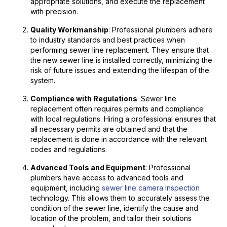
appropriate solutions, and execute the replacement
with precision.
Quality Workmanship
: Professional plumbers adhere
to industry standards and best practices when
performing sewer line replacement. They ensure that
the new sewer line is installed correctly, minimizing the
risk of future issues and extending the lifespan of the
system.
Compliance with Regulations
: Sewer line
replacement often requires permits and compliance
with local regulations. Hiring a professional ensures that
all necessary permits are obtained and that the
replacement is done in accordance with the relevant
codes and regulations.
Advanced Tools and Equipment
: Professional
plumbers have access to advanced tools and
equipment, including
sewer line camera inspection
technology. This allows them to accurately assess the
condition of the sewer line, identify the cause and
location of the problem, and tailor their solutions