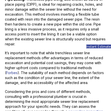
place piping (CIPP), is ideal for repairing cracks, holes, and
minor damage within the sewer line without the need for
excavation. This method involves inserting a flexible tube
coated with resin into the damaged sewer pipe. The resin
then hardens to create a new pipe within the old one. Pipe
lining is a less invasive process, as it requires only a small
access point to insert the lining. It can be a viable option
when the existing sewer line is structurally sound but requires
repair.
Instant Estimate
It’s important to note that while trenchless sewer line
replacement methods offer advantages in terms of reduced
excavation and potential cost savings, they may come with
higher upfront costs compared to traditional methods
(
Forbes
). The suitability of each method depends on factors
such as the condition of your sewer line, the extent of the
damage, and the accessibility of the affected area.
Considering the pros and cons of different methods,
consulting with a professional plumber is crucial in
determining the most appropriate sewer line replacement
approach for your specific needs. They can assess the