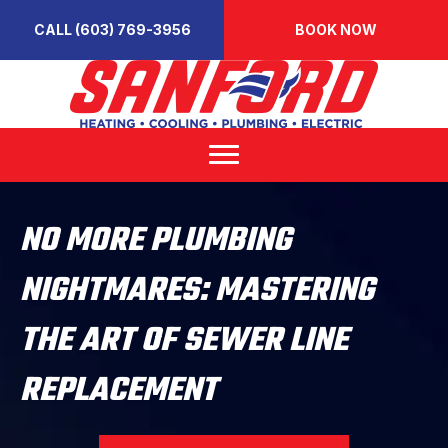
CALL (603) 769-3956
BOOK NOW
NO MORE PLUMBING
NIGHTMARES: MASTERING
THE ART OF SEWER LINE
REPLACEMENT