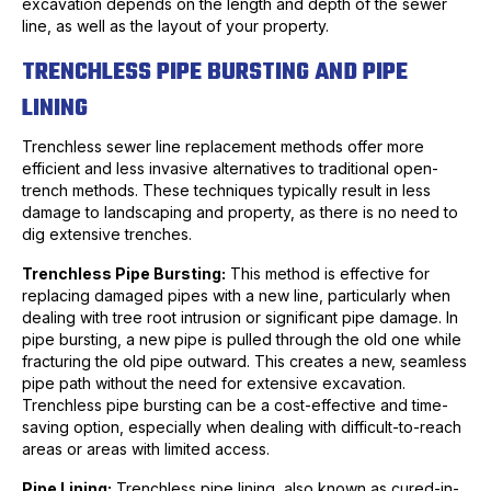
excavation depends on the length and depth of the sewer
line, as well as the layout of your property.
TRENCHLESS PIPE BURSTING AND PIPE
LINING
Trenchless sewer line replacement methods offer more
efficient and less invasive alternatives to traditional open-
trench methods. These techniques typically result in less
damage to landscaping and property, as there is no need to
dig extensive trenches.
Trenchless Pipe Bursting:
This method is effective for
replacing damaged pipes with a new line, particularly when
dealing with tree root intrusion or significant pipe damage. In
pipe bursting, a new pipe is pulled through the old one while
fracturing the old pipe outward. This creates a new, seamless
pipe path without the need for extensive excavation.
Trenchless pipe bursting can be a cost-effective and time-
saving option, especially when dealing with difficult-to-reach
areas or areas with limited access.
Pipe Lining:
Trenchless pipe lining, also known as cured-in-