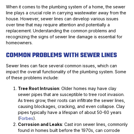
When it comes to the plumbing system of a home, the sewer
line plays a crucial role in carrying wastewater away from the
house. However, sewer lines can develop various issues
over time that may require attention and potentially a
replacement. Understanding the common problems and
recognizing the signs of sewer line damage is essential for
homeowners.
COMMON PROBLEMS WITH SEWER LINES
Sewer lines can face several common issues, which can
impact the overall functionality of the plumbing system. Some
of these problems include:
Tree Root Intrusion
: Older homes may have clay
sewer pipes that are susceptible to tree root invasion.
As trees grow, their roots can infiltrate the sewer lines,
causing blockages, cracking, and even collapse. Clay
pipes typically have a lifespan of about 50-60 years
(
Forbes
).
Corrosion and Leaks
: Cast iron sewer lines, commonly
found in homes built before the 1970s, can corrode