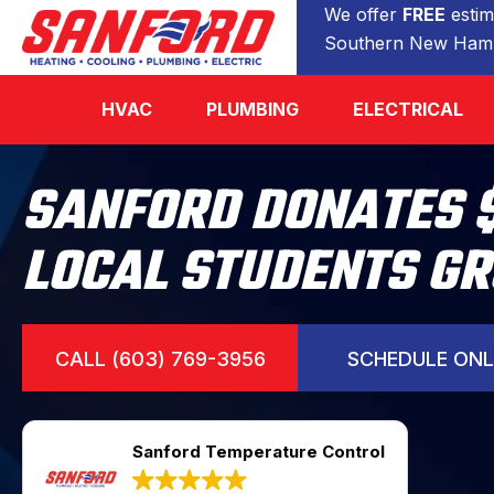
We offer
FREE
estim
Southern New Hamp
HVAC
PLUMBING
ELECTRICAL
SANFORD DONATES 
LOCAL STUDENTS G
CALL (603) 769-3956
SCHEDULE ONL
Sanford Temperature Control