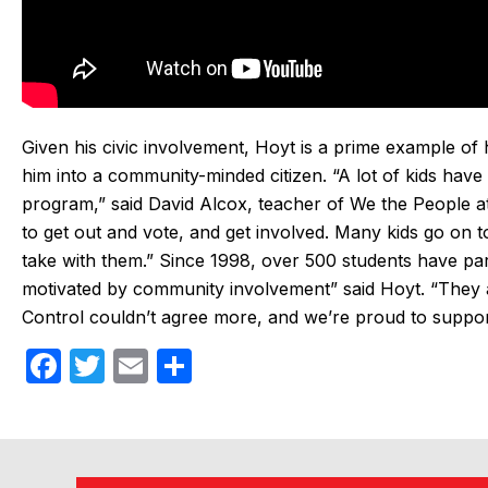
Given his civic involvement, Hoyt is a prime example o
him into a community-minded citizen. “A lot of kids have 
program,” said David Alcox, teacher of We the People at 
to get out and vote, and get involved. Many kids go on to 
take with them.” Since 1998, over 500 students have par
motivated by community involvement” said Hoyt. “They 
Control couldn’t agree more, and we’re proud to support 
F
T
E
S
a
w
m
h
c
itt
ail
ar
e
er
e