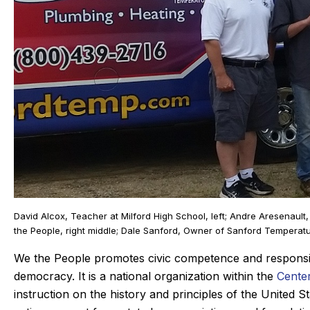
Joan C.
Joyce
David Alcox, Teacher at Milford High School, left; Andre Aresenault
★
★
★
★
★
★
★
★
★
★
Google Review
Google Rev
the People, right middle; Dale Sanford, Owner of Sanford Temperatur
ic, our Sanford tech, did wonderful
This was my fir
We the People promotes civic competence and responsibil
 always. maintaining our beast of a
Derek was amaz
democracy. It is a national organization within the
Center
heating system takes skill. He is
problem quic
instruction on the history and principles of the United 
mpt and kind gets the maintenance
problem, and t