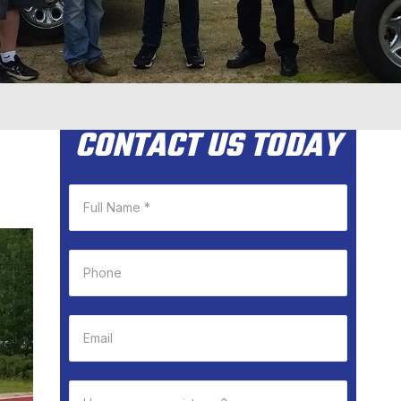
CONTACT US TODAY