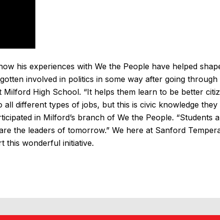
f how his experiences with We the People have helped shap
gotten involved in politics in some way after going through
Milford High School. “It helps them learn to be better citi
all different types of jobs, but this is civic knowledge they
ticipated in Milford’s branch of We the People. “Students a
are the leaders of tomorrow.” We here at Sanford Temper
this wonderful initiative.