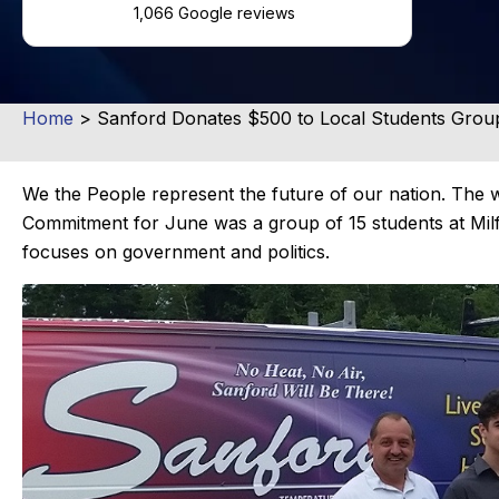
1,066 Google reviews
Home
>
Sanford Donates $500 to Local Students Grou
We the People represent the future of our nation. Th
Commitment for June was a group of 15 students at Milf
focuses on government and politics.