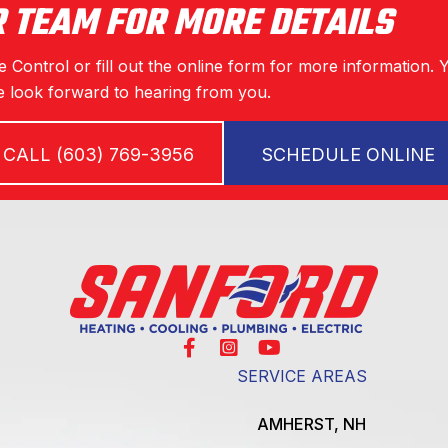
R TEAM FOR MORE DETAILS
 Control or fill out the online form for more information. 
 look forward to hearing from you.
CALL (603) 769-3956
SCHEDULE ONLINE
SERVICE AREAS
AMHERST, NH