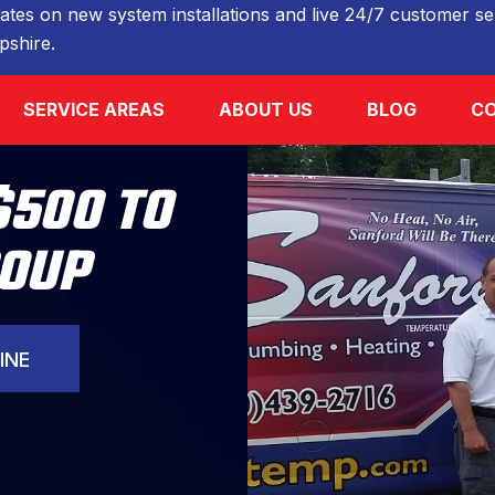
ates on new system installations and live 24/7 customer ser
shire.
SERVICE AREAS
ABOUT US
BLOG
CO
$500 TO
ROUP
INE