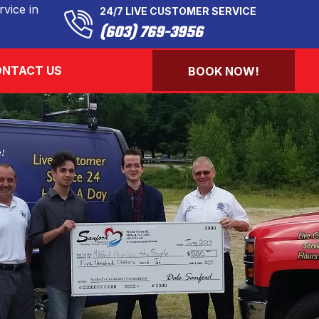
vice in
24/7 LIVE CUSTOMER SERVICE
(603) 769-3956
NTACT US
BOOK NOW!