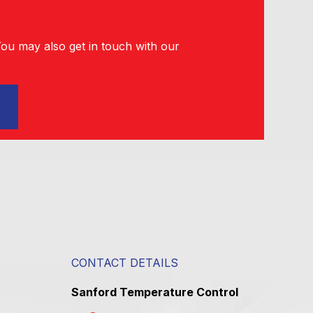
You may also get in touch with our
CONTACT DETAILS
Sanford Temperature Control