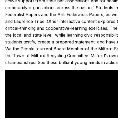
active support from state bar associations and foundati
en care of quickly. He doesn’t mind
which was very 
community organizations across the nation.” Students in 
he annoying dogs or the beam that
part on the tru
Federalist Papers and the Anti Federalists Papers, as 
u have to duck under going up and
fixed within 
and Laurence Tribe. Other interactive content explores 
down stairs.
person I made 
critical-thinking and cooperative-learning exercises. The
Irish, to the dis
the local and state level, while learning civic responsibi
ey check in the day before coming
an estimated tim
students testify, create a prepared statement, and have 
d Eric texts when on the way. He is
my experien
We the People, current Board Member of the Milford Sc
lways on time. We have been very
positive. I had 
the Town of Milford Recycling Committee. Milford’s own
happy with the work and the
that I will alw
championships! See these brilliant young minds in action
professionalism.
heating, coolin
Highly