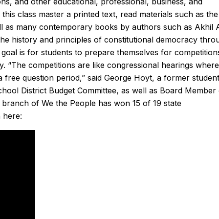
ons, and other educational, professional, business, and
reasonable. He had the
conditioner to our hou
this class master a printed text, read materials such as the
ck and had the problem
They gave us two options
well as many contemporary books by authors such as Akhil
a half hour. From the
chose to go with a heat pu
the history and principles of constitutional democracy thro
the appointment with,
and his team did an incred
 goal is for students to prepare themselves for competition
patcher I spoke with for
installing the system in just
lity. “The competitions are like congressional hearings where
e of arrival, to Derek,
day. The quality of their wo
a free question period,” said George Hoyt, a former student
ce was nothing but
is second to none and he cou
hool District Budget Committee, as well as Board Member 
such a great experience
nicer person to work w
 branch of We the People has won 15 of 19 state
ays use Sanford for my
Another great job by San
 here:
g, and plumbing needs.
 recommended!