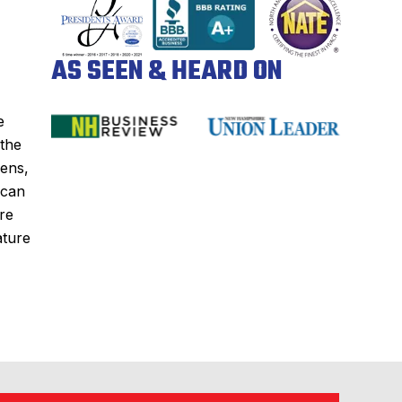
AS SEEN & HEARD ON
e
 the
zens,
 can
re
ature