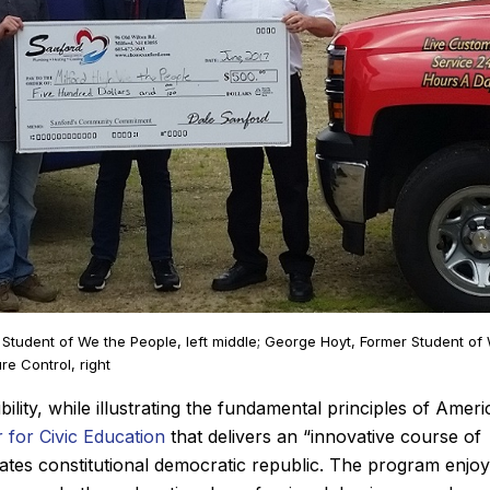
John M.
, Student of We the People, left middle; George Hoyt, Former Student of
★
★
★
★
★
iew
Google Review
e Control, right
st time using Sanford.
After Sanford did such an i
ity, while illustrating the fundamental principles of Ameri
ing. He diagnosed the
job installing our new Bosc
 for Civic Education
that delivers an “innovative course of
kly, showed me the
last winter, it was a no brai
States constitutional democratic republic. The program enjo
hen quoted me a price
who we wanted to add a cen