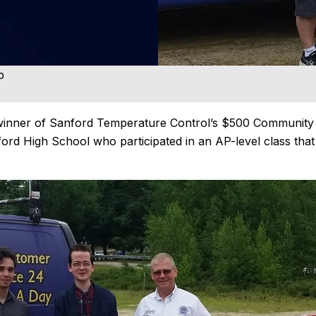
p
e winner of Sanford Temperature Control’s $500 Community
ord High School who participated in an AP-level class that