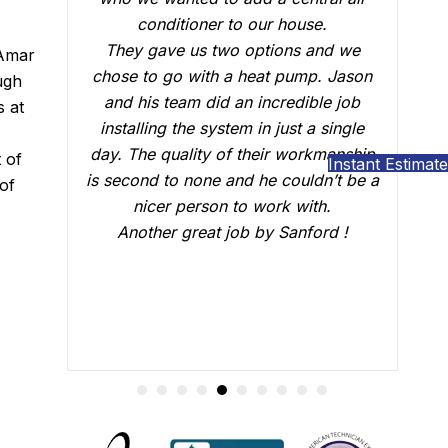
se.
who did the installation, Brian B did an
 and we
outstanding job of making sure that
 Amar
mp. Jason
everything was working just fine. He
ugh
ible job
answered all our questions and made
s at
 a single
sure we were confident that our AC
rkmanship
would be working fine this summer.
 of
Instant Estimate
ldn’t be a
Great job.
of
ith.
ford !