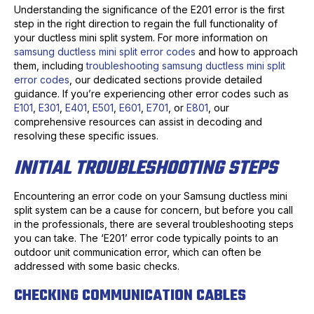
Understanding the significance of the E201 error is the first
step in the right direction to regain the full functionality of
your ductless mini split system. For more information on
samsung ductless mini split error codes
and how to approach
them, including
troubleshooting samsung ductless mini split
error codes
, our dedicated sections provide detailed
guidance. If you’re experiencing other error codes such as
E101
,
E301
,
E401
,
E501
,
E601
,
E701
, or
E801
, our
comprehensive resources can assist in decoding and
resolving these specific issues.
INITIAL TROUBLESHOOTING STEPS
Encountering an error code on your Samsung ductless mini
split system can be a cause for concern, but before you call
in the professionals, there are several troubleshooting steps
you can take. The ‘E201’ error code typically points to an
outdoor unit communication error, which can often be
addressed with some basic checks.
CHECKING COMMUNICATION CABLES