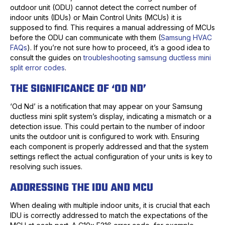
outdoor unit (ODU) cannot detect the correct number of
indoor units (IDUs) or Main Control Units (MCUs) it is
supposed to find. This requires a manual addressing of MCUs
before the ODU can communicate with them (
Samsung HVAC
FAQs
). If you’re not sure how to proceed, it’s a good idea to
consult the guides on
troubleshooting samsung ductless mini
split error codes
.
THE SIGNIFICANCE OF ‘OD ND’
‘Od Nd’ is a notification that may appear on your Samsung
ductless mini split system’s display, indicating a mismatch or a
detection issue. This could pertain to the number of indoor
units the outdoor unit is configured to work with. Ensuring
each component is properly addressed and that the system
settings reflect the actual configuration of your units is key to
resolving such issues.
ADDRESSING THE IDU AND MCU
When dealing with multiple indoor units, it is crucial that each
IDU is correctly addressed to match the expectations of the