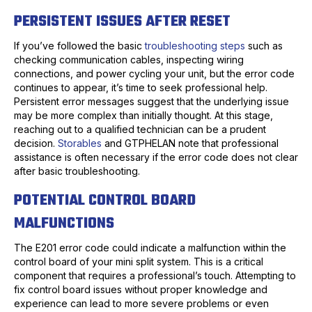
PERSISTENT ISSUES AFTER RESET
If you’ve followed the basic
troubleshooting steps
such as
checking communication cables, inspecting wiring
connections, and power cycling your unit, but the error code
continues to appear, it’s time to seek professional help.
Persistent error messages suggest that the underlying issue
may be more complex than initially thought. At this stage,
reaching out to a qualified technician can be a prudent
decision.
Storables
and GTPHELAN note that professional
assistance is often necessary if the error code does not clear
after basic troubleshooting.
POTENTIAL CONTROL BOARD
MALFUNCTIONS
The E201 error code could indicate a malfunction within the
control board of your mini split system. This is a critical
component that requires a professional’s touch. Attempting to
fix control board issues without proper knowledge and
experience can lead to more severe problems or even