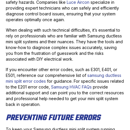
safety hazards. Companies like
Luce Aircon
specialize in
providing expert technicians who can safely and efficiently
diagnose control board issues, ensuring that your system
operates optimally once again.
When dealing with such technical difficulties, it’s essential to
rely on professionals who are familiar with Samsung ductless
mini split systems and their nuances. They have the tools and
know-how to diagnose complex issues accurately, saving
you from the frustration of guesswork and the risks
associated with DIY electrical work.
If you encounter other error codes, such as E301, E401, or
E501, reference our comprehensive list of
samsung ductless
mini split error codes
for guidance. For specific issues related
to the E201 error code,
Samsung HVAC FAQs
provide
additional support and can point you to the correct resources
and professional help needed to get your mini split system
back in operation.
PREVENTING FUTURE ERRORS
To keep your Samsung ductless mini split system running