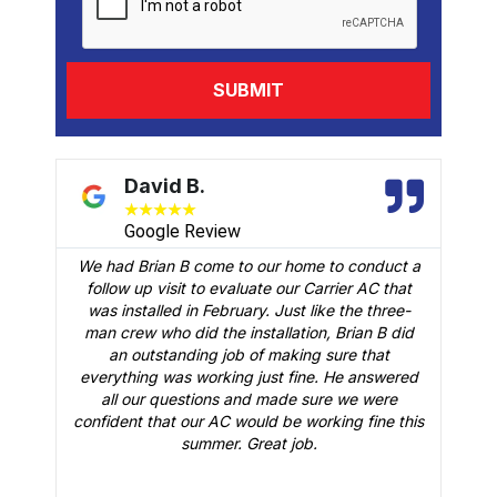
David B.
★
★
★
★
★
Google Review
We had Brian B come to our home to conduct a
t
follow up visit to evaluate our Carrier AC that
M
 a
was installed in February. Just like the three-
man crew who did the installation, Brian B did
o
an outstanding job of making sure that
A
n
everything was working just fine. He answered
all our questions and made sure we were
r
is
confident that our AC would be working fine this
t
summer. Great job.