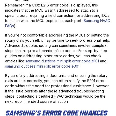
Remember, if a C10x E216 error code is displayed, this
indicates that the MCU wasn’t addressed to attach to a
specific port, requiring a field correction for addressing IDUs
to match what the MCU expects at each port (
Samsung HVAC
FAQs
).
If you’re not comfortable addressing the MCUs or setting the
rotary dials yourself, it may be time to seek professional help.
Advanced troubleshooting can sometimes involve complex
steps that require a technician’s expertise. For step-by-step
guides on addressing other error codes, you can check
articles like
samsung ductless mini split error code e101
and
samsung ductless mini split error code e301
.
By carefully addressing indoor units and ensuring the rotary
dials are set correctly, you can often rectify the E201 error
code without the need for professional assistance. However,
if the issue persists after these advanced troubleshooting
steps, contacting a certified HVAC technician would be the
next recommended course of action.
SAMSUNG’S ERROR CODE NUANCES