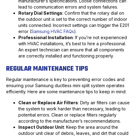
manufacturer’s specifications. Loose connections can
lead to communication errors and system failures.
Rotary Dial Settings
: Confirm that the rotary dial on
the outdoor unit is set to the correct number of indoor
units connected. Incorrect settings can trigger the E201
error (
Samsung HVAC FAQs
).
Professional Installation
: If you’re not experienced
with HVAC installations, it’s best to hire a professional.
An expert technician can ensure that all components
are correctly installed and functioning properly.
REGULAR MAINTENANCE TIPS
Regular maintenance is key to preventing error codes and
ensuring your Samsung ductless mini split system operates
efficiently. Here are some maintenance tips to keep in mind:
Clean or Replace Air Filters
: Dirty air filters can cause
the system to work harder than necessary, leading to
potential errors. Clean or replace filters regularly
according to the manufacturer’s recommendations.
Inspect Outdoor Unit
: Keep the area around the
outdoor unit clear of debris, leaves, and dirt that could