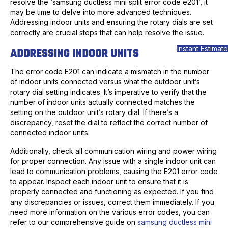
resolve the ‘samsung ductless mini split error code e201’, it
may be time to delve into more advanced techniques.
Addressing indoor units and ensuring the rotary dials are set
correctly are crucial steps that can help resolve the issue.
Instant Estimate
ADDRESSING INDOOR UNITS
The error code E201 can indicate a mismatch in the number
of indoor units connected versus what the outdoor unit’s
rotary dial setting indicates. It’s imperative to verify that the
number of indoor units actually connected matches the
setting on the outdoor unit’s rotary dial. If there’s a
discrepancy, reset the dial to reflect the correct number of
connected indoor units.
Additionally, check all communication wiring and power wiring
for proper connection. Any issue with a single indoor unit can
lead to communication problems, causing the E201 error code
to appear. Inspect each indoor unit to ensure that it is
properly connected and functioning as expected. If you find
any discrepancies or issues, correct them immediately. If you
need more information on the various error codes, you can
refer to our comprehensive guide on
samsung ductless mini