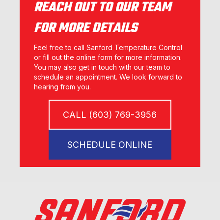
REACH OUT TO OUR TEAM
FOR MORE DETAILS
Feel free to call Sanford Temperature Control
or fill out the online form for more information.
You may also get in touch with our team to
schedule an appointment. We look forward to
hearing from you.
CALL (603) 769-3956
SCHEDULE ONLINE