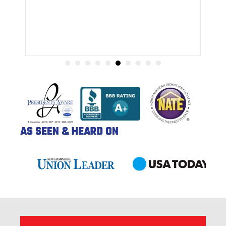
AS SEEN & HEARD ON