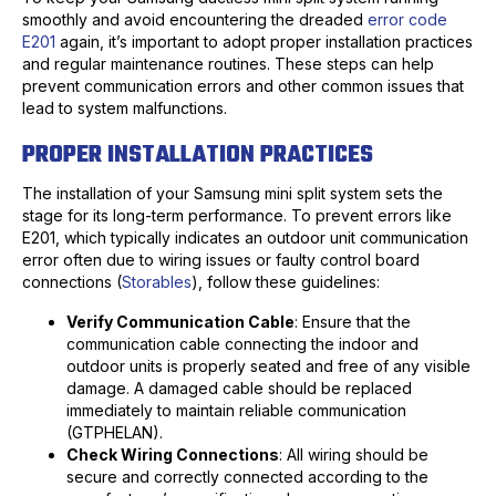
smoothly and avoid encountering the dreaded
error code
E201
again, it’s important to adopt proper installation practices
and regular maintenance routines. These steps can help
prevent communication errors and other common issues that
lead to system malfunctions.
PROPER INSTALLATION PRACTICES
The installation of your Samsung mini split system sets the
stage for its long-term performance. To prevent errors like
E201, which typically indicates an outdoor unit communication
error often due to wiring issues or faulty control board
connections (
Storables
), follow these guidelines:
Verify Communication Cable
: Ensure that the
communication cable connecting the indoor and
outdoor units is properly seated and free of any visible
damage. A damaged cable should be replaced
immediately to maintain reliable communication
(GTPHELAN).
Check Wiring Connections
: All wiring should be
secure and correctly connected according to the