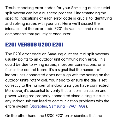
Troubleshooting error codes for your Samsung ductless mini
split system can be a nuanced process. Understanding the
specific indications of each error code is crucial to identifying
and solving issues with your unit. Here we’ll dissect the
intricacies of the error code E201, its variants, and related
components that you might encounter.
E201 VERSUS U200 E201
The E201 error code on Samsung ductless mini split systems
usually points to an outdoor unit communication error. This
could be due to wiring issues, improper connections, or a
fault in the control board. It’s a signal that the number of
indoor units connected does not align with the setting on the
outdoor unit’s rotary dial. You need to ensure the dial is set
correctly to the number of indoor units you have connected.
Moreover, it’s essential to verify that all communication and
power wiring are properly connected since a single issue in
any indoor unit can lead to communication problems with the
entire system (
Storables
,
Samsung HVAC FAQs
).
On the other hand, the U200 E201 error signifies that the