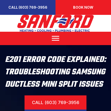
CALL (603) 769-3956
BOOK NOW
E201 ERROR CODE EXPLAINED:
TROUBLESHOOTING SAMSUNG
DUCTLESS MINI SPLIT ISSUES
CALL (603) 769-3956