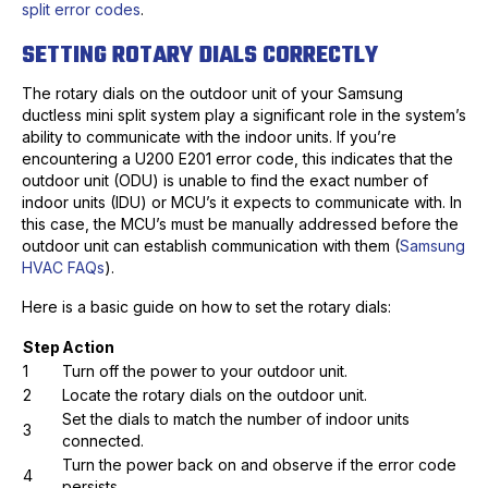
split error codes
.
SETTING ROTARY DIALS CORRECTLY
The rotary dials on the outdoor unit of your Samsung
ductless mini split system play a significant role in the system’s
ability to communicate with the indoor units. If you’re
encountering a U200 E201 error code, this indicates that the
outdoor unit (ODU) is unable to find the exact number of
indoor units (IDU) or MCU’s it expects to communicate with. In
this case, the MCU’s must be manually addressed before the
outdoor unit can establish communication with them (
Samsung
HVAC FAQs
).
Here is a basic guide on how to set the rotary dials:
Step
Action
1
Turn off the power to your outdoor unit.
2
Locate the rotary dials on the outdoor unit.
Set the dials to match the number of indoor units
3
connected.
Turn the power back on and observe if the error code
4
persists.