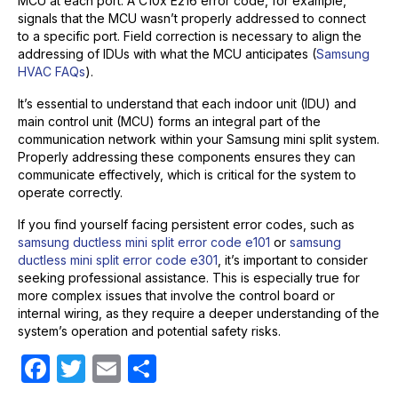
MCU at each port. A C10x E216 error code, for example,
signals that the MCU wasn’t properly addressed to connect
to a specific port. Field correction is necessary to align the
addressing of IDUs with what the MCU anticipates (
Samsung
HVAC FAQs
).
It’s essential to understand that each indoor unit (IDU) and
main control unit (MCU) forms an integral part of the
communication network within your Samsung mini split system.
Properly addressing these components ensures they can
communicate effectively, which is critical for the system to
operate correctly.
If you find yourself facing persistent error codes, such as
samsung ductless mini split error code e101
or
samsung
ductless mini split error code e301
, it’s important to consider
seeking professional assistance. This is especially true for
more complex issues that involve the control board or
internal wiring, as they require a deeper understanding of the
system’s operation and potential safety risks.
F
T
E
S
a
w
m
h