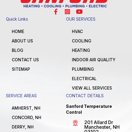
Quick Links
OUR SERVICES
HOME
HVAC
ABOUT US
COOLING
BLOG
HEATING
CONTACT US
INDOOR AIR QUALITY
SITEMAP
PLUMBING
ELECTRICAL
VIEW ALL SERVICES
SERVICE AREAS
CONTACT DETAILS
Sanford Temperature
AMHERST, NH
Control
CONCORD, NH
201 Allard Dr
Manchester, NH
DERRY, NH
03102