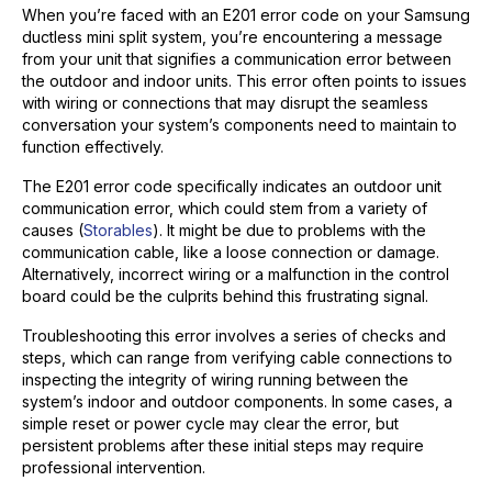
When you’re faced with an E201 error code on your Samsung
ductless mini split system, you’re encountering a message
from your unit that signifies a communication error between
the outdoor and indoor units. This error often points to issues
with wiring or connections that may disrupt the seamless
conversation your system’s components need to maintain to
function effectively.
The E201 error code specifically indicates an outdoor unit
communication error, which could stem from a variety of
causes (
Storables
). It might be due to problems with the
communication cable, like a loose connection or damage.
Alternatively, incorrect wiring or a malfunction in the control
board could be the culprits behind this frustrating signal.
Troubleshooting this error involves a series of checks and
steps, which can range from verifying cable connections to
inspecting the integrity of wiring running between the
system’s indoor and outdoor components. In some cases, a
simple reset or power cycle may clear the error, but
persistent problems after these initial steps may require
professional intervention.