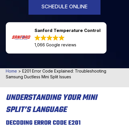
SCHEDULE ONLINE
Sanford Temperature Control
1,066 Google reviews
Home
>
E201 Error Code Explained: Troubleshooting
Samsung Ductless Mini Split Issues
UNDERSTANDING YOUR MINI
SPLIT’S LANGUAGE
DECODING ERROR CODE E201