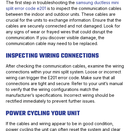
The first step in troubleshooting the
samsung ductless mini
split error code e201
is to inspect the communication cables
between the indoor and outdoor units. These cables are
crucial for the units to exchange information. Ensure that the
cables are securely connected and not damaged. Look for
any signs of wear or frayed wires that could disrupt the
communication. If you discover visible damage, the
communication cable may need to be replaced.
INSPECTING WIRING CONNECTIONS
After checking the communication cables, examine the wiring
connections within your mini split system. Loose or incorrect
wiring can trigger the E201 error code. Make sure that all
connections are tight and secure. Refer to your unit’s manual
to verify that the wiring configurations match the
manufacturer’s specifications. Incorrect wiring should be
rectified immediately to prevent further issues.
POWER CYCLING YOUR UNIT
If the cables and wiring appear to be in good condition,
power cycling the unit can often reset the system and clear