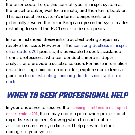
the error code. To do this, turn off your mini split system at
the circuit breaker, wait for a minute, and then turn it back on.
This can reset the system’s internal components and
potentially resolve the error. Keep an eye on the system after
restarting to see if the E201 error code reappears.
In some instances, these initial troubleshooting steps may
resolve the issue. However, if the
samsung ductless mini split
error code e201
persists, it’s advisable to seek assistance
from a professional who can conduct a more in-depth
analysis and provide a suitable solution. For more information
on addressing common error codes, explore our extensive
guide on
troubleshooting samsung ductless mini split error
codes
.
WHEN TO SEEK PROFESSIONAL HELP
In your endeavor to resolve the
samsung ductless mini split
, there may come a point when professional
error code e201
expertise is required. Knowing when to reach out for
assistance can save you time and help prevent further
damage to your system.