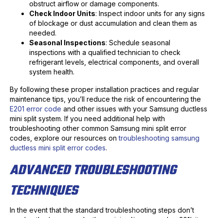
obstruct airflow or damage components.
Check Indoor Units
: Inspect indoor units for any signs
of blockage or dust accumulation and clean them as
needed.
Seasonal Inspections
: Schedule seasonal
inspections with a qualified technician to check
refrigerant levels, electrical components, and overall
system health.
By following these proper installation practices and regular
maintenance tips, you’ll reduce the risk of encountering the
E201 error code
and other issues with your Samsung ductless
mini split system. If you need additional help with
troubleshooting other common Samsung mini split error
codes, explore our resources on
troubleshooting samsung
ductless mini split error codes
.
ADVANCED TROUBLESHOOTING
TECHNIQUES
In the event that the standard troubleshooting steps don’t