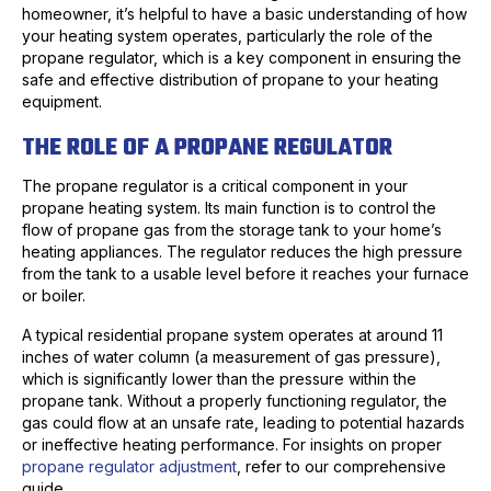
homeowner, it’s helpful to have a basic understanding of how
your heating system operates, particularly the role of the
propane regulator, which is a key component in ensuring the
safe and effective distribution of propane to your heating
equipment.
THE ROLE OF A PROPANE REGULATOR
The propane regulator is a critical component in your
propane heating system. Its main function is to control the
flow of propane gas from the storage tank to your home’s
heating appliances. The regulator reduces the high pressure
from the tank to a usable level before it reaches your furnace
or boiler.
A typical residential propane system operates at around 11
inches of water column (a measurement of gas pressure),
which is significantly lower than the pressure within the
propane tank. Without a properly functioning regulator, the
gas could flow at an unsafe rate, leading to potential hazards
or ineffective heating performance. For insights on proper
propane regulator adjustment
, refer to our comprehensive
guide.