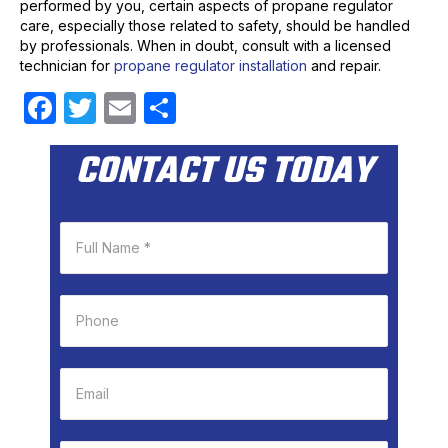
performed by you, certain aspects of propane regulator
care, especially those related to safety, should be handled
by professionals. When in doubt, consult with a licensed
technician for
propane regulator installation
and repair.
F
T
E
S
a
w
m
h
CONTACT US TODAY
c
itt
ail
ar
e
er
e
b
o
o
k