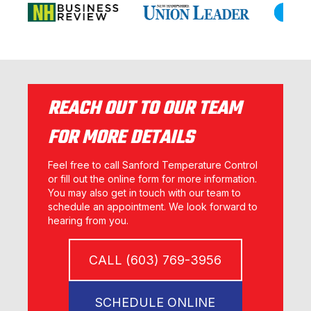
REACH OUT TO OUR TEAM
FOR MORE DETAILS
Feel free to call Sanford Temperature Control
or fill out the online form for more information.
You may also get in touch with our team to
schedule an appointment. We look forward to
hearing from you.
CALL (603) 769-3956
SCHEDULE ONLINE