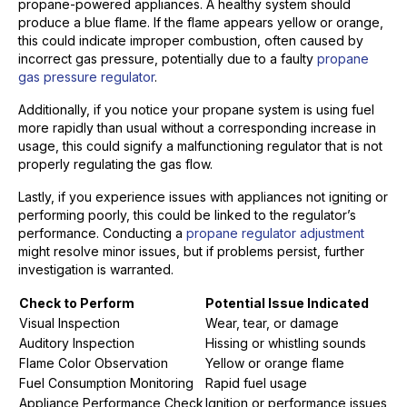
propane-powered appliances. A healthy system should
produce a blue flame. If the flame appears yellow or orange,
this could indicate improper combustion, often caused by
incorrect gas pressure, potentially due to a faulty
propane
gas pressure regulator
.
Additionally, if you notice your propane system is using fuel
more rapidly than usual without a corresponding increase in
usage, this could signify a malfunctioning regulator that is not
properly regulating the gas flow.
Lastly, if you experience issues with appliances not igniting or
performing poorly, this could be linked to the regulator’s
performance. Conducting a
propane regulator adjustment
might resolve minor issues, but if problems persist, further
investigation is warranted.
Check to Perform
Potential Issue Indicated
Visual Inspection
Wear, tear, or damage
Auditory Inspection
Hissing or whistling sounds
Flame Color Observation
Yellow or orange flame
Fuel Consumption Monitoring
Rapid fuel usage
Appliance Performance Check
Ignition or performance issues