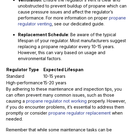
unobstructed to prevent buildup of propane which can
cause pressure issues and affect the regulator’s
performance. For more information on proper
propane
regulator venting
, see our dedicated guide.
Replacement Schedule
: Be aware of the typical
lifespan of your regulator. Most manufacturers suggest
replacing a propane regulator every 10-15 years.
However, this can vary based on usage and
environmental factors.
Regulator Type
Expected Lifespan
Standard
10-15 years
High-performance
15-20 years
By adhering to these maintenance and inspection tips, you
can often prevent many common issues, such as those
causing a
propane regulator not working
properly. However,
if you do encounter problems, it’s essential to address them
promptly or consider
propane regulator replacement
when
needed.
Remember that while some maintenance tasks can be