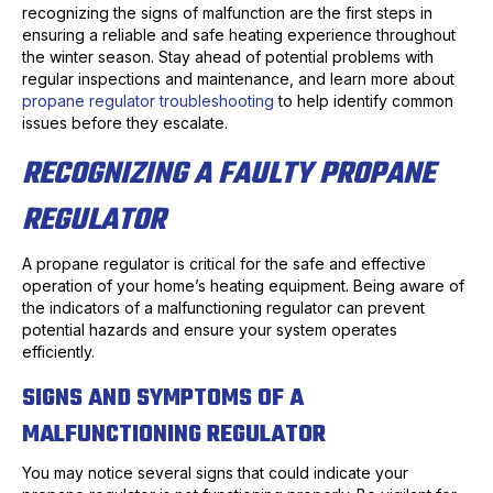
recognizing the signs of malfunction are the first steps in
ensuring a reliable and safe heating experience throughout
the winter season. Stay ahead of potential problems with
regular inspections and maintenance, and learn more about
propane regulator troubleshooting
to help identify common
issues before they escalate.
RECOGNIZING A FAULTY PROPANE
REGULATOR
A propane regulator is critical for the safe and effective
operation of your home’s heating equipment. Being aware of
the indicators of a malfunctioning regulator can prevent
potential hazards and ensure your system operates
efficiently.
SIGNS AND SYMPTOMS OF A
MALFUNCTIONING REGULATOR
You may notice several signs that could indicate your