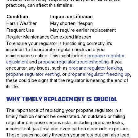
practices, can affect this timeline.
Condition
Impact on Lifespan
Harsh Weather
May shorten lifespan
Frequent Use
May require earlier replacement
Regular Maintenance
Can extend lifespan
To ensure your regulator is functioning correctly, it’s
important to incorporate regular checks into your
maintenance routine. This might include
propane regulator
adjustment
and
propane regulator troubleshooting
. If you
encounter any issues, such as
propane regulator leaking
,
propane regulator venting
, or
propane regulator freezing up
,
these could be signs that the regulator is nearing the end of
its life.
WHY TIMELY REPLACEMENT IS CRUCIAL
The importance of replacing your propane regulator in a
timely fashion cannot be overstated. An outdated or failing
regulator can pose serious risks, including propane leaks,
inconsistent gas flow, and even carbon monoxide exposure.
These issues not only threaten your safety but can also lead