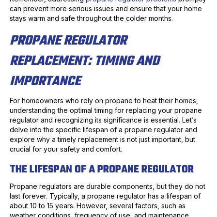
can prevent more serious issues and ensure that your home
stays warm and safe throughout the colder months.
PROPANE REGULATOR
REPLACEMENT: TIMING AND
IMPORTANCE
For homeowners who rely on propane to heat their homes,
understanding the optimal timing for replacing your propane
regulator and recognizing its significance is essential. Let’s
delve into the specific lifespan of a propane regulator and
explore why a timely replacement is not just important, but
crucial for your safety and comfort.
THE LIFESPAN OF A PROPANE REGULATOR
Propane regulators are durable components, but they do not
last forever. Typically, a propane regulator has a lifespan of
about 10 to 15 years. However, several factors, such as
weather conditions, frequency of use, and maintenance