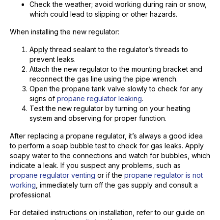
Check the weather; avoid working during rain or snow,
which could lead to slipping or other hazards.
When installing the new regulator:
Apply thread sealant to the regulator’s threads to
prevent leaks.
Attach the new regulator to the mounting bracket and
reconnect the gas line using the pipe wrench.
Open the propane tank valve slowly to check for any
signs of
propane regulator leaking
.
Test the new regulator by turning on your heating
system and observing for proper function.
After replacing a propane regulator, it’s always a good idea
to perform a soap bubble test to check for gas leaks. Apply
soapy water to the connections and watch for bubbles, which
indicate a leak. If you suspect any problems, such as
propane regulator venting
or if the
propane regulator is not
working
, immediately turn off the gas supply and consult a
professional.
For detailed instructions on installation, refer to our guide on