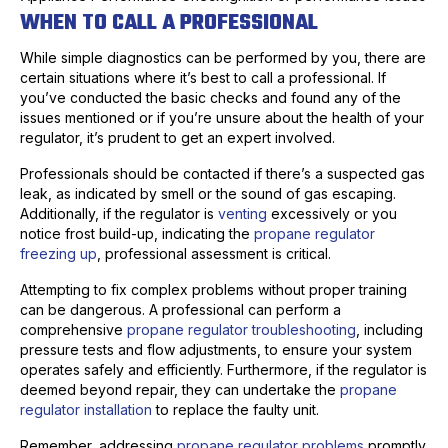
WHEN TO CALL A PROFESSIONAL
While simple diagnostics can be performed by you, there are
certain situations where it’s best to call a professional. If
you’ve conducted the basic checks and found any of the
issues mentioned or if you’re unsure about the health of your
regulator, it’s prudent to get an expert involved.
Professionals should be contacted if there’s a suspected gas
leak, as indicated by smell or the sound of gas escaping.
Additionally, if the regulator is
venting
excessively or you
notice frost build-up, indicating the
propane regulator
freezing up
, professional assessment is critical.
Attempting to fix complex problems without proper training
can be dangerous. A professional can perform a
comprehensive
propane regulator troubleshooting
, including
pressure tests and flow adjustments, to ensure your system
operates safely and efficiently. Furthermore, if the regulator is
deemed beyond repair, they can undertake the
propane
regulator installation
to replace the faulty unit.
Remember, addressing
propane regulator problems
promptly