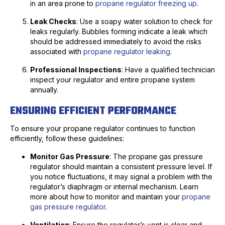
in an area prone to
propane regulator freezing up
.
Leak Checks
: Use a soapy water solution to check for
leaks regularly. Bubbles forming indicate a leak which
should be addressed immediately to avoid the risks
associated with
propane regulator leaking
.
Professional Inspections
: Have a qualified technician
inspect your regulator and entire propane system
annually.
ENSURING EFFICIENT PERFORMANCE
To ensure your propane regulator continues to function
efficiently, follow these guidelines:
Monitor Gas Pressure
: The propane gas pressure
regulator should maintain a consistent pressure level. If
you notice fluctuations, it may signal a problem with the
regulator’s diaphragm or internal mechanism. Learn
more about how to monitor and maintain your
propane
gas pressure regulator
.
Ventilation
: Ensure the regulator’s vent is clear and