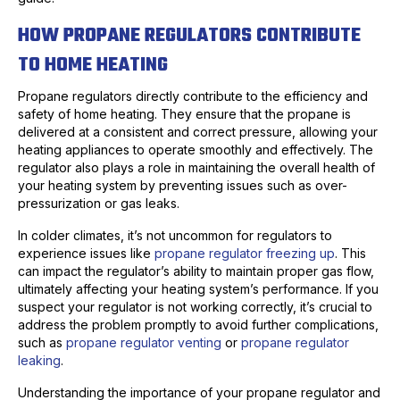
HOW PROPANE REGULATORS CONTRIBUTE
TO HOME HEATING
Propane regulators directly contribute to the efficiency and
safety of home heating. They ensure that the propane is
delivered at a consistent and correct pressure, allowing your
heating appliances to operate smoothly and effectively. The
regulator also plays a role in maintaining the overall health of
your heating system by preventing issues such as over-
pressurization or gas leaks.
In colder climates, it’s not uncommon for regulators to
experience issues like
propane regulator freezing up
. This
can impact the regulator’s ability to maintain proper gas flow,
ultimately affecting your heating system’s performance. If you
suspect your regulator is not working correctly, it’s crucial to
address the problem promptly to avoid further complications,
such as
propane regulator venting
or
propane regulator
leaking
.
Understanding the importance of your propane regulator and