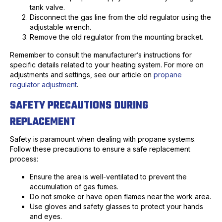
tank valve.
Disconnect the gas line from the old regulator using the
adjustable wrench.
Remove the old regulator from the mounting bracket.
Remember to consult the manufacturer’s instructions for
specific details related to your heating system. For more on
adjustments and settings, see our article on
propane
regulator adjustment
.
SAFETY PRECAUTIONS DURING
REPLACEMENT
Safety is paramount when dealing with propane systems.
Follow these precautions to ensure a safe replacement
process:
Ensure the area is well-ventilated to prevent the
accumulation of gas fumes.
Do not smoke or have open flames near the work area.
Use gloves and safety glasses to protect your hands
and eyes.