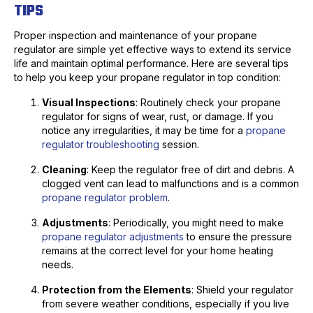
TIPS
Proper inspection and maintenance of your propane
regulator are simple yet effective ways to extend its service
life and maintain optimal performance. Here are several tips
to help you keep your propane regulator in top condition:
Visual Inspections
: Routinely check your propane
regulator for signs of wear, rust, or damage. If you
notice any irregularities, it may be time for a
propane
regulator troubleshooting
session.
Cleaning
: Keep the regulator free of dirt and debris. A
clogged vent can lead to malfunctions and is a common
propane regulator problem
.
Adjustments
: Periodically, you might need to make
propane regulator adjustments
to ensure the pressure
remains at the correct level for your home heating
needs.
Protection from the Elements
: Shield your regulator
from severe weather conditions, especially if you live