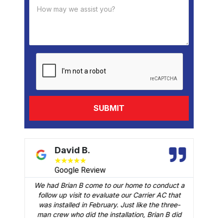
David B.
★
★
★
★
★
Google Review
We had Brian B come to our home to conduct a
t
follow up visit to evaluate our Carrier AC that
M
 a
was installed in February. Just like the three-
man crew who did the installation, Brian B did