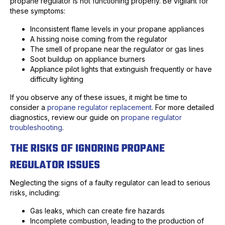
propane regulator is not functioning properly. Be vigilant for
these symptoms:
Inconsistent flame levels in your propane appliances
A hissing noise coming from the regulator
The smell of propane near the regulator or gas lines
Soot buildup on appliance burners
Appliance pilot lights that extinguish frequently or have
difficulty lighting
If you observe any of these issues, it might be time to
consider a
propane regulator replacement
. For more detailed
diagnostics, review our guide on
propane regulator
troubleshooting
.
THE RISKS OF IGNORING PROPANE
REGULATOR ISSUES
Neglecting the signs of a faulty regulator can lead to serious
risks, including:
Gas leaks, which can create fire hazards
Incomplete combustion, leading to the production of