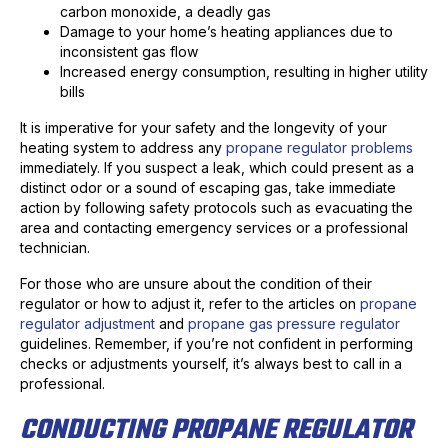
carbon monoxide, a deadly gas
Damage to your home’s heating appliances due to
inconsistent gas flow
Increased energy consumption, resulting in higher utility
bills
It is imperative for your safety and the longevity of your
heating system to address any
propane regulator problems
immediately. If you suspect a leak, which could present as a
distinct odor or a sound of escaping gas, take immediate
action by following safety protocols such as evacuating the
area and contacting emergency services or a professional
technician.
For those who are unsure about the condition of their
regulator or how to adjust it, refer to the articles on
propane
regulator adjustment
and
propane gas pressure regulator
guidelines. Remember, if you’re not confident in performing
checks or adjustments yourself, it’s always best to call in a
professional.
CONDUCTING PROPANE REGULATOR