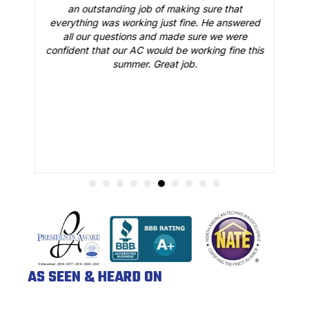
o
an outstanding job of making sure that
A
n
everything was working just fine. He answered
all our questions and made sure we were
r
is
confident that our AC would be working fine this
t
summer. Great job.
AS SEEN & HEARD ON