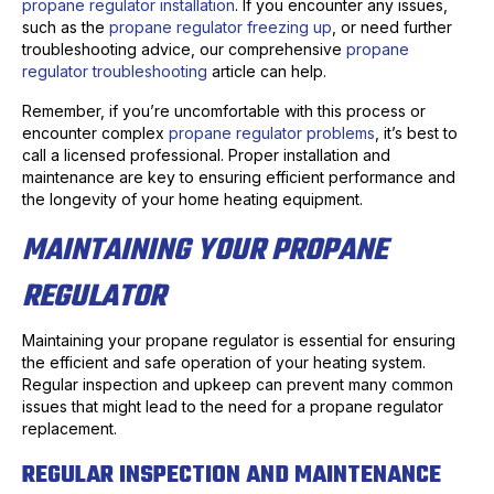
propane regulator installation
. If you encounter any issues,
such as the
propane regulator freezing up
, or need further
troubleshooting advice, our comprehensive
propane
regulator troubleshooting
article can help.
Remember, if you’re uncomfortable with this process or
encounter complex
propane regulator problems
, it’s best to
call a licensed professional. Proper installation and
maintenance are key to ensuring efficient performance and
the longevity of your home heating equipment.
MAINTAINING YOUR PROPANE
REGULATOR
Maintaining your propane regulator is essential for ensuring
the efficient and safe operation of your heating system.
Regular inspection and upkeep can prevent many common
issues that might lead to the need for a propane regulator
replacement.
REGULAR INSPECTION AND MAINTENANCE