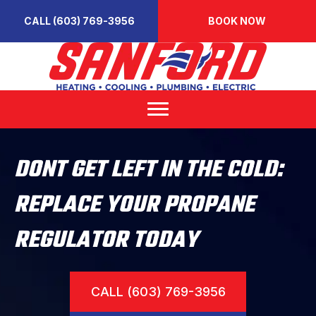
CALL (603) 769-3956
BOOK NOW
DONT GET LEFT IN THE COLD:
REPLACE YOUR PROPANE
REGULATOR TODAY
CALL (603) 769-3956