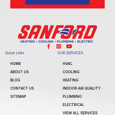
Quick Links
OUR SERVICES
HOME
HVAC
ABOUT US
COOLING
BLOG
HEATING
CONTACT US
INDOOR AIR QUALITY
SITEMAP
PLUMBING
ELECTRICAL
VIEW ALL SERVICES