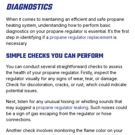
DIAGNOSTICS
When it comes to maintaining an efficient and safe propane
heating system, understanding how to perform basic
diagnostics on your propane regulator is essential. It’s the first
step in identifying if a
propane regulator replacement
is
necessary.
SIMPLE CHECKS YOU CAN PERFORM
You can conduct several straightforward checks to assess
the health of your propane regulator. Firstly, inspect the
regulator visually for any signs of wear, tear, or damage.
Check for discoloration, cracks, or rust, which could indicate
potential issues.
Next, listen for any unusual hissing or whistling sounds that
may suggest a
propane regulator leaking
. Such noises could
be a sign of gas escaping from the regulator or hose
connections.
Another check involves monitoring the flame color on your