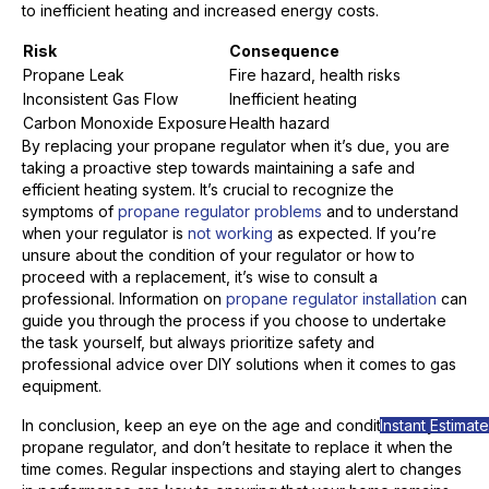
to inefficient heating and increased energy costs.
Risk
Consequence
Propane Leak
Fire hazard, health risks
Inconsistent Gas Flow
Inefficient heating
Carbon Monoxide Exposure
Health hazard
By replacing your propane regulator when it’s due, you are
taking a proactive step towards maintaining a safe and
efficient heating system. It’s crucial to recognize the
symptoms of
propane regulator problems
and to understand
when your regulator is
not working
as expected. If you’re
unsure about the condition of your regulator or how to
proceed with a replacement, it’s wise to consult a
professional. Information on
propane regulator installation
can
guide you through the process if you choose to undertake
the task yourself, but always prioritize safety and
professional advice over DIY solutions when it comes to gas
equipment.
Instant Estimate
In conclusion, keep an eye on the age and condition of your
propane regulator, and don’t hesitate to replace it when the
time comes. Regular inspections and staying alert to changes