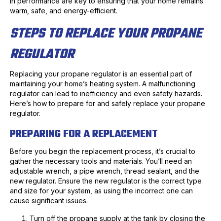
in performance are key to ensuring that your home remains
warm, safe, and energy-efficient.
STEPS TO REPLACE YOUR PROPANE
REGULATOR
Replacing your propane regulator is an essential part of
maintaining your home’s heating system. A malfunctioning
regulator can lead to inefficiency and even safety hazards.
Here’s how to prepare for and safely replace your propane
regulator.
PREPARING FOR A REPLACEMENT
Before you begin the replacement process, it’s crucial to
gather the necessary tools and materials. You’ll need an
adjustable wrench, a pipe wrench, thread sealant, and the
new regulator. Ensure the new regulator is the correct type
and size for your system, as using the incorrect one can
cause significant issues.
Turn off the propane supply at the tank by closing the