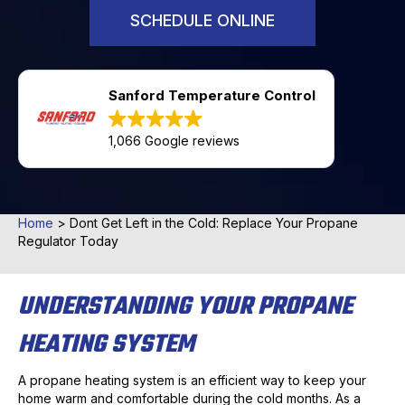
SCHEDULE ONLINE
Sanford Temperature Control
1,066 Google reviews
Home
>
Dont Get Left in the Cold: Replace Your Propane
Regulator Today
UNDERSTANDING YOUR PROPANE
HEATING SYSTEM
A propane heating system is an efficient way to keep your
home warm and comfortable during the cold months. As a