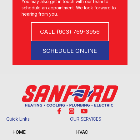
You may also get in touch with our team to
schedule an appointment. We look forward to
hearing from you.
CALL (603) 769-3956
SCHEDULE ONLINE
Quick Links
OUR SERVICES
HOME
HVAC