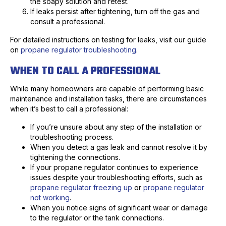
the soapy solution and retest.
If leaks persist after tightening, turn off the gas and
consult a professional.
For detailed instructions on testing for leaks, visit our guide
on
propane regulator troubleshooting
.
WHEN TO CALL A PROFESSIONAL
While many homeowners are capable of performing basic
maintenance and installation tasks, there are circumstances
when it’s best to call a professional:
If you’re unsure about any step of the installation or
troubleshooting process.
When you detect a gas leak and cannot resolve it by
tightening the connections.
If your propane regulator continues to experience
issues despite your troubleshooting efforts, such as
propane regulator freezing up
or
propane regulator
not working
.
When you notice signs of significant wear or damage
to the regulator or the tank connections.