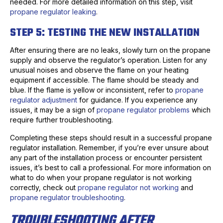
needed. For more detailed information on this step, visit
propane regulator leaking
.
STEP 5: TESTING THE NEW INSTALLATION
After ensuring there are no leaks, slowly turn on the propane
supply and observe the regulator’s operation. Listen for any
unusual noises and observe the flame on your heating
equipment if accessible. The flame should be steady and
blue. If the flame is yellow or inconsistent, refer to
propane
regulator adjustment
for guidance. If you experience any
issues, it may be a sign of
propane regulator problems
which
require further troubleshooting.
Completing these steps should result in a successful propane
regulator installation. Remember, if you’re ever unsure about
any part of the installation process or encounter persistent
issues, it’s best to call a professional. For more information on
what to do when your propane regulator is not working
correctly, check out
propane regulator not working
and
propane regulator troubleshooting
.
TROUBLESHOOTING AFTER