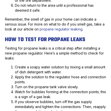
or the fire department.
Do not return to the area until a professional has
deemed it safe.
Remember, the smell of gas in your home can indicate a
serious issue. For more on what to do if you smell gas, take a
look at our article on
propane regulator leaking
.
HOW TO TEST FOR PROPANE LEAKS
Testing for propane leaks is a critical step after installing a
new propane regulator. Here’s a simple method to check for
leaks:
Create a soapy water solution by mixing a small amount
of dish detergent with water.
Apply the solution to the regulator hose and connection
points.
Turn on the propane tank valve slowly.
Watch for bubbles forming at the connection points; this
is a sign of a gas leak.
If you observe bubbles, turn off the gas supply
immediately and tighten the connections. Then, reapply