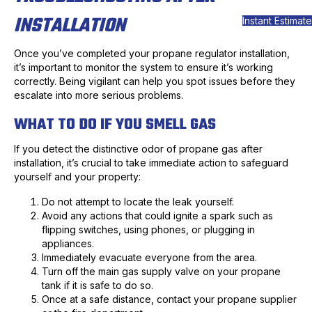
INSTALLATION
Instant Estimate
Once you’ve completed your propane regulator installation,
it’s important to monitor the system to ensure it’s working
correctly. Being vigilant can help you spot issues before they
escalate into more serious problems.
WHAT TO DO IF YOU SMELL GAS
If you detect the distinctive odor of propane gas after
installation, it’s crucial to take immediate action to safeguard
yourself and your property:
Do not attempt to locate the leak yourself.
Avoid any actions that could ignite a spark such as
flipping switches, using phones, or plugging in
appliances.
Immediately evacuate everyone from the area.
Turn off the main gas supply valve on your propane
tank if it is safe to do so.
Once at a safe distance, contact your propane supplier