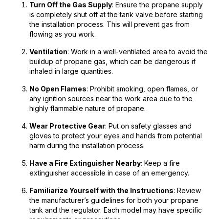
Turn Off the Gas Supply
: Ensure the propane supply
is completely shut off at the tank valve before starting
the installation process. This will prevent gas from
flowing as you work.
Ventilation
: Work in a well-ventilated area to avoid the
buildup of propane gas, which can be dangerous if
inhaled in large quantities.
No Open Flames
: Prohibit smoking, open flames, or
any ignition sources near the work area due to the
highly flammable nature of propane.
Wear Protective Gear
: Put on safety glasses and
gloves to protect your eyes and hands from potential
harm during the installation process.
Have a Fire Extinguisher Nearby
: Keep a fire
extinguisher accessible in case of an emergency.
Familiarize Yourself with the Instructions
: Review
the manufacturer’s guidelines for both your propane
tank and the regulator. Each model may have specific