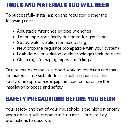
TOOLS AND MATERIALS YOU WILL NEED
To successfully install a propane regulator, gather the
following items:
Adjustable wrenches or pipe wrenches
Teflon tape specifically designed for gas fittings
Soapy water solution for leak testing
New propane regulator (compatible with your system)
Leak detection solution or electronic gas leak detector
Clean rags for wiping pipes and fittings
Ensure that each tool is in good working condition and that
the materials are suitable for use with propane systems.
Faulty or inappropriate equipment can compromise the
installation process and safety.
SAFETY PRECAUTIONS BEFORE YOU BEGIN
Your safety and that of your household is the highest priority
when dealing with propane installations. Here are key
precautions to observe: