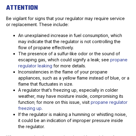
ATTENTION
Be vigilant for signs that your regulator may require service
or replacement. These include:
An unexplained increase in fuel consumption, which
may indicate that the regulator is not controlling the
flow of propane effectively.
The presence of a sulfur-like odor or the sound of
escaping gas, which could signify a leak; see
propane
regulator leaking
for more details.
Inconsistencies in the flame of your propane
appliances, such as a yellow flame instead of blue, or a
flame that fluctuates in size.
A regulator that’s freezing up, especially in colder
weather, may have moisture inside, compromising its
function; for more on this issue, visit
propane regulator
freezing up
.
If the regulator is making a humming or whistling noise,
it could be an indication of improper pressure inside
the regulator.