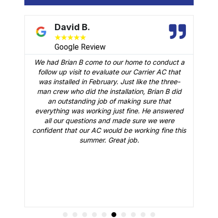
David B.
★
★
★
★
★
Google Review
We had Brian B come to our home to conduct a
t
follow up visit to evaluate our Carrier AC that
M
 a
was installed in February. Just like the three-
man crew who did the installation, Brian B did
o
an outstanding job of making sure that
A
n
everything was working just fine. He answered
all our questions and made sure we were
r
is
confident that our AC would be working fine this
t
summer. Great job.