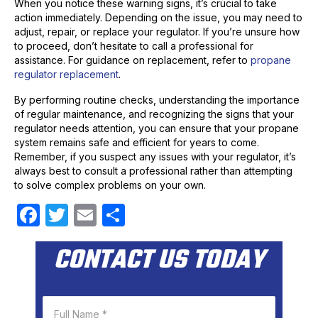
When you notice these warning signs, it’s crucial to take
action immediately. Depending on the issue, you may need to
adjust, repair, or replace your regulator. If you’re unsure how
to proceed, don’t hesitate to call a professional for
assistance. For guidance on replacement, refer to
propane
regulator replacement
.
By performing routine checks, understanding the importance
of regular maintenance, and recognizing the signs that your
regulator needs attention, you can ensure that your propane
system remains safe and efficient for years to come.
Remember, if you suspect any issues with your regulator, it’s
always best to consult a professional rather than attempting
to solve complex problems on your own.
F
T
E
S
a
w
m
h
CONTACT US TODAY
c
itt
ail
ar
e
er
e
b