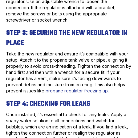
regulator. Use an adjustable wrench to loosen the
connection. If the regulator is attached with a bracket,
remove the screws or bolts using the appropriate
screwdriver or socket wrench.
STEP 3: SECURING THE NEW REGULATOR IN
PLACE
Take the new regulator and ensure it’s compatible with your
setup. Attach it to the propane tank valve or pipe, aligning it
properly to avoid cross-threading. Tighten the connection by
hand first and then with a wrench for a secure fit. If your
regulator has a vent, make sure it’s facing downwards to
prevent debris and moisture from entering. This also helps
prevent issues like
propane regulator freezing up
.
STEP 4: CHECKING FOR LEAKS
Once installed, it’s essential to check for any leaks. Apply a
soapy water solution to all connections and watch for
bubbles, which are an indication of a leak. If you find a leak,
tighten the connection further or realign the regulator as