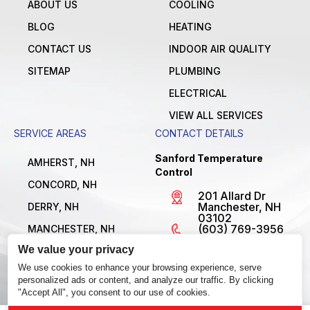
ABOUT US
COOLING
BLOG
HEATING
CONTACT US
INDOOR AIR QUALITY
SITEMAP
PLUMBING
ELECTRICAL
VIEW ALL SERVICES
SERVICE AREAS
CONTACT DETAILS
Sanford Temperature
AMHERST, NH
Control
CONCORD, NH
201 Allard Dr
Manchester, NH
DERRY, NH
03102
(603) 769-3956
MANCHESTER, NH
License
We value your privacy
NASHUA, NH
#MBE1300795
Open 24/7
We use cookies to enhance your browsing experience, serve
VIEW ALL LOCATIONS
personalized ads or content, and analyze our traffic. By clicking
"Accept All", you consent to our use of cookies.