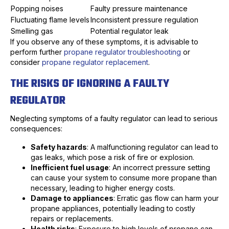
Popping noises
Faulty pressure maintenance
Fluctuating flame levels
Inconsistent pressure regulation
Smelling gas
Potential regulator leak
If you observe any of these symptoms, it is advisable to
perform further
propane regulator troubleshooting
or
consider
propane regulator replacement
.
THE RISKS OF IGNORING A FAULTY
REGULATOR
Neglecting symptoms of a faulty regulator can lead to serious
consequences:
Safety hazards
: A malfunctioning regulator can lead to
gas leaks, which pose a risk of fire or explosion.
Inefficient fuel usage
: An incorrect pressure setting
can cause your system to consume more propane than
necessary, leading to higher energy costs.
Damage to appliances
: Erratic gas flow can harm your
propane appliances, potentially leading to costly
repairs or replacements.
Health risks
: Exposure to high levels of propane can