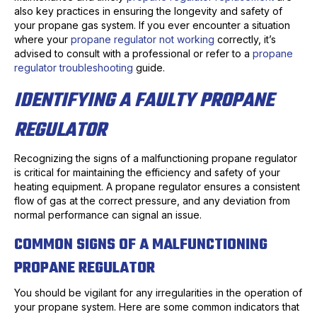
also key practices in ensuring the longevity and safety of
your propane gas system. If you ever encounter a situation
where your
propane regulator not working
correctly, it’s
advised to consult with a professional or refer to a
propane
regulator troubleshooting
guide.
IDENTIFYING A FAULTY PROPANE
REGULATOR
Recognizing the signs of a malfunctioning propane regulator
is critical for maintaining the efficiency and safety of your
heating equipment. A propane regulator ensures a consistent
flow of gas at the correct pressure, and any deviation from
normal performance can signal an issue.
COMMON SIGNS OF A MALFUNCTIONING
PROPANE REGULATOR
You should be vigilant for any irregularities in the operation of
your propane system. Here are some common indicators that