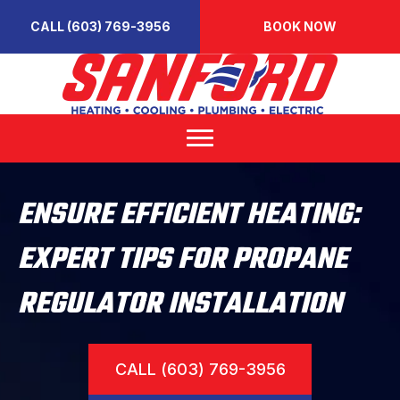
CALL (603) 769-3956
BOOK NOW
ENSURE EFFICIENT HEATING:
EXPERT TIPS FOR PROPANE
REGULATOR INSTALLATION
CALL (603) 769-3956