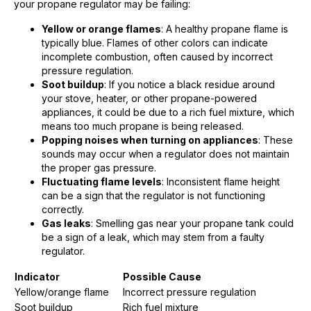
your propane regulator may be failing:
Yellow or orange flames
: A healthy propane flame is
typically blue. Flames of other colors can indicate
incomplete combustion, often caused by incorrect
pressure regulation.
Soot buildup
: If you notice a black residue around
your stove, heater, or other propane-powered
appliances, it could be due to a rich fuel mixture, which
means too much propane is being released.
Popping noises when turning on appliances
: These
sounds may occur when a regulator does not maintain
the proper gas pressure.
Fluctuating flame levels
: Inconsistent flame height
can be a sign that the regulator is not functioning
correctly.
Gas leaks
: Smelling gas near your propane tank could
be a sign of a leak, which may stem from a faulty
regulator.
Indicator
Possible Cause
Yellow/orange flame
Incorrect pressure regulation
Soot buildup
Rich fuel mixture