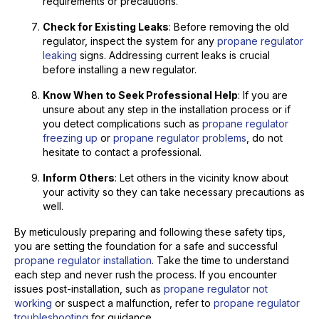
requirements or precautions.
Check for Existing Leaks
: Before removing the old
regulator, inspect the system for any
propane regulator
leaking
signs. Addressing current leaks is crucial
before installing a new regulator.
Know When to Seek Professional Help
: If you are
unsure about any step in the installation process or if
you detect complications such as
propane regulator
freezing up
or
propane regulator problems
, do not
hesitate to contact a professional.
Inform Others
: Let others in the vicinity know about
your activity so they can take necessary precautions as
well.
By meticulously preparing and following these safety tips,
you are setting the foundation for a safe and successful
propane regulator installation
. Take the time to understand
each step and never rush the process. If you encounter
issues post-installation, such as
propane regulator not
working
or suspect a malfunction, refer to
propane regulator
troubleshooting
for guidance.