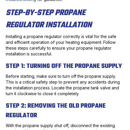
STEP-BY-STEP PROPANE
REGULATOR INSTALLATION
Installing a propane regulator correctly is vital for the safe
and efficient operation of your heating equipment. Follow
these steps carefully to ensure your propane regulator
installation is successful.
STEP 1: TURNING OFF THE PROPANE SUPPLY
Before starting, make sure to turn off the propane supply.
This is a critical safety step to prevent any accidents during
the installation process. Locate the propane tank valve and
turn it clockwise to close it completely.
STEP 2: REMOVING THE OLD PROPANE
REGULATOR
With the propane supply shut off, disconnect the existing