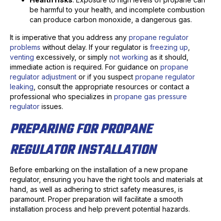
be harmful to your health, and incomplete combustion
can produce carbon monoxide, a dangerous gas.
It is imperative that you address any
propane regulator
problems
without delay. If your regulator is
freezing up
,
venting
excessively, or simply
not working
as it should,
immediate action is required. For guidance on
propane
regulator adjustment
or if you suspect
propane regulator
leaking
, consult the appropriate resources or contact a
professional who specializes in
propane gas pressure
regulator
issues.
PREPARING FOR PROPANE
REGULATOR INSTALLATION
Before embarking on the installation of a new propane
regulator, ensuring you have the right tools and materials at
hand, as well as adhering to strict safety measures, is
paramount. Proper preparation will facilitate a smooth
installation process and help prevent potential hazards.