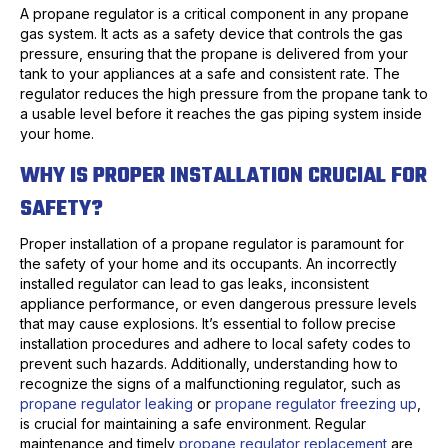
A propane regulator is a critical component in any propane
gas system. It acts as a safety device that controls the gas
pressure, ensuring that the propane is delivered from your
tank to your appliances at a safe and consistent rate. The
regulator reduces the high pressure from the propane tank to
a usable level before it reaches the gas piping system inside
your home.
WHY IS PROPER INSTALLATION CRUCIAL FOR
SAFETY?
Proper installation of a propane regulator is paramount for
the safety of your home and its occupants. An incorrectly
installed regulator can lead to gas leaks, inconsistent
appliance performance, or even dangerous pressure levels
that may cause explosions. It’s essential to follow precise
installation procedures and adhere to local safety codes to
prevent such hazards. Additionally, understanding how to
recognize the signs of a malfunctioning regulator, such as
propane regulator leaking
or
propane regulator freezing up
,
is crucial for maintaining a safe environment. Regular
maintenance and timely
propane regulator replacement
are