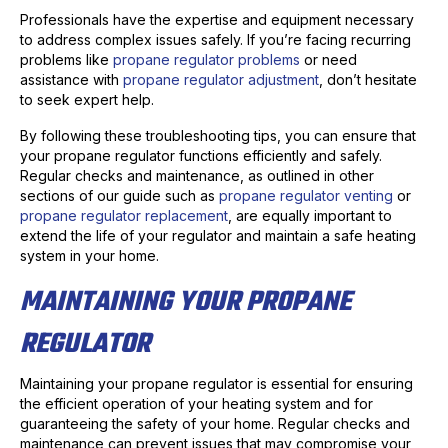
Professionals have the expertise and equipment necessary
to address complex issues safely. If you’re facing recurring
problems like
propane regulator problems
or need
assistance with
propane regulator adjustment
, don’t hesitate
to seek expert help.
By following these troubleshooting tips, you can ensure that
your propane regulator functions efficiently and safely.
Regular checks and maintenance, as outlined in other
sections of our guide such as
propane regulator venting
or
propane regulator replacement
, are equally important to
extend the life of your regulator and maintain a safe heating
system in your home.
MAINTAINING YOUR PROPANE
REGULATOR
Maintaining your propane regulator is essential for ensuring
the efficient operation of your heating system and for
guaranteeing the safety of your home. Regular checks and
maintenance can prevent issues that may compromise your