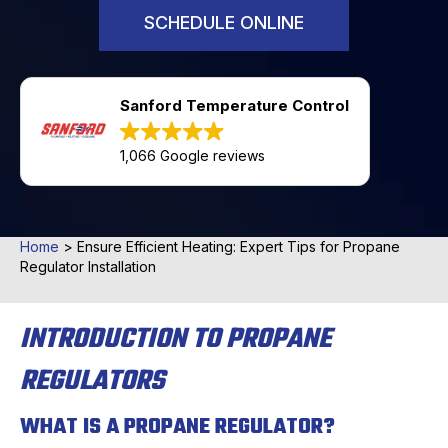
SCHEDULE ONLINE
Sanford Temperature Control
1,066 Google reviews
Home
>
Ensure Efficient Heating: Expert Tips for Propane
Regulator Installation
INTRODUCTION TO PROPANE
REGULATORS
WHAT IS A PROPANE REGULATOR?