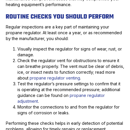
heating equipment’s performance.
ROUTINE CHECKS YOU SHOULD PERFORM
Regular inspections are a key part of maintaining your
propane regulator. At least once a year, or as recommended
by the manufacturer, you should:
Visually inspect the regulator for signs of wear, rust, or
damage.
Check the regulator vent for obstructions to ensure it
can breathe properly. The vent must be clear of debris,
ice, or insect nests to function correctly; read more
about
propane regulator venting
.
Test the regulator’s pressure settings to confirm that it
is operating at the recommended pressure; additional
guidance can be found on
propane regulator
adjustment
.
Monitor the connections to and from the regulator for
signs of corrosion or leaks.
Performing these checks helps in early detection of potential
problems, allowing for timely repairs or replacement.