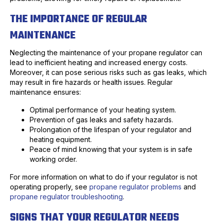
THE IMPORTANCE OF REGULAR
MAINTENANCE
Neglecting the maintenance of your propane regulator can
lead to inefficient heating and increased energy costs.
Moreover, it can pose serious risks such as gas leaks, which
may result in fire hazards or health issues. Regular
maintenance ensures:
Optimal performance of your heating system.
Prevention of gas leaks and safety hazards.
Prolongation of the lifespan of your regulator and
heating equipment.
Peace of mind knowing that your system is in safe
working order.
For more information on what to do if your regulator is not
operating properly, see
propane regulator problems
and
propane regulator troubleshooting
.
SIGNS THAT YOUR REGULATOR NEEDS