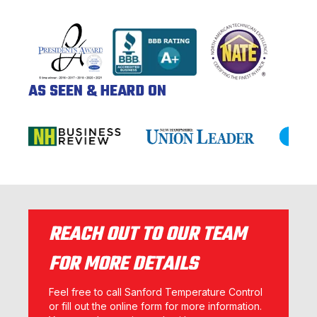
AS SEEN & HEARD ON
REACH OUT TO OUR TEAM
FOR MORE DETAILS
Feel free to call Sanford Temperature Control
or fill out the online form for more information.