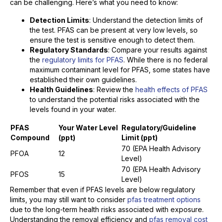
can be challenging. Here’s what you need to know:
Detection Limits
: Understand the detection limits of
the test. PFAS can be present at very low levels, so
ensure the test is sensitive enough to detect them.
Regulatory Standards
: Compare your results against
the
regulatory limits for PFAS
. While there is no federal
maximum contaminant level for PFAS, some states have
established their own guidelines.
Health Guidelines
: Review the
health effects of PFAS
to understand the potential risks associated with the
levels found in your water.
PFAS
Your Water Level
Regulatory/Guideline
Compound
(ppt)
Limit (ppt)
70 (EPA Health Advisory
PFOA
12
Level)
70 (EPA Health Advisory
PFOS
15
Level)
Remember that even if PFAS levels are below regulatory
limits, you may still want to consider
pfas treatment options
due to the long-term health risks associated with exposure.
Understanding the removal efficiency and
pfas removal cost