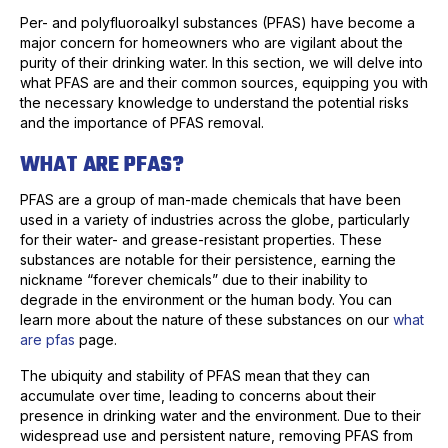
Per- and polyfluoroalkyl substances (PFAS) have become a
major concern for homeowners who are vigilant about the
purity of their drinking water. In this section, we will delve into
what PFAS are and their common sources, equipping you with
the necessary knowledge to understand the potential risks
and the importance of PFAS removal.
WHAT ARE PFAS?
PFAS are a group of man-made chemicals that have been
used in a variety of industries across the globe, particularly
for their water- and grease-resistant properties. These
substances are notable for their persistence, earning the
nickname “forever chemicals” due to their inability to
degrade in the environment or the human body. You can
learn more about the nature of these substances on our
what
are pfas
page.
The ubiquity and stability of PFAS mean that they can
accumulate over time, leading to concerns about their
presence in drinking water and the environment. Due to their
widespread use and persistent nature, removing PFAS from