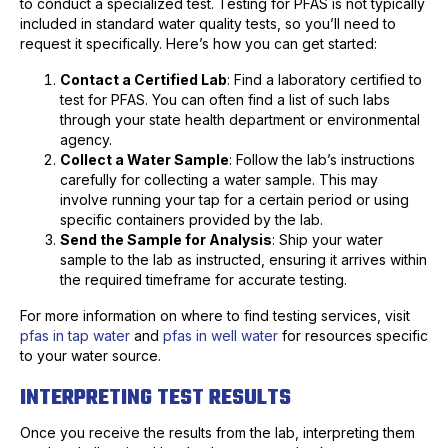
to conduct a specialized test. Testing for PFAS is not typically
included in standard water quality tests, so you’ll need to
request it specifically. Here’s how you can get started:
Contact a Certified Lab
: Find a laboratory certified to
test for PFAS. You can often find a list of such labs
through your state health department or environmental
agency.
Collect a Water Sample
: Follow the lab’s instructions
carefully for collecting a water sample. This may
involve running your tap for a certain period or using
specific containers provided by the lab.
Send the Sample for Analysis
: Ship your water
sample to the lab as instructed, ensuring it arrives within
the required timeframe for accurate testing.
For more information on where to find testing services, visit
pfas in tap water
and
pfas in well water
for resources specific
to your water source.
INTERPRETING TEST RESULTS
Once you receive the results from the lab, interpreting them