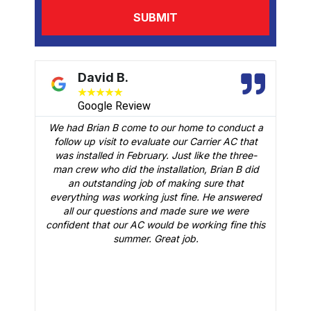
David B.
★
★
★
★
★
Google Review
We had Brian B come to our home to conduct a
t
follow up visit to evaluate our Carrier AC that
M
 a
was installed in February. Just like the three-
man crew who did the installation, Brian B did
o
an outstanding job of making sure that
A
n
everything was working just fine. He answered
all our questions and made sure we were
r
is
confident that our AC would be working fine this
t
summer. Great job.