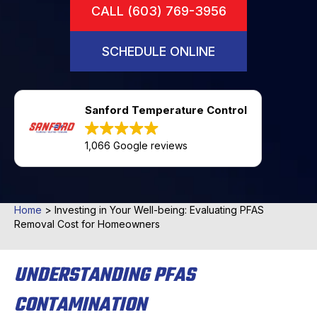
CALL (603) 769-3956
SCHEDULE ONLINE
Sanford Temperature Control
1,066 Google reviews
Home
>
Investing in Your Well-being: Evaluating PFAS
Removal Cost for Homeowners
UNDERSTANDING PFAS
CONTAMINATION