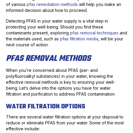
of various
pfas remediation methods
will help you make an
informed decision about how to proceed.
Detecting PFAS in your water supply is a vital step in
protecting your well-being. Should you find these
contaminants present, exploring
pfas removal techniques
and
the materials used, such as
pfas filtration media
, will be your
next course of action.
PFAS REMOVAL METHODS
When you’re concerned about PFAS (per- and
polyfluoroalkyl substances) in your water, knowing the
effective removal methods is key to ensuring your well-
being. Let’s delve into the options you have for water
filtration and purification to address PFAS contamination.
WATER FILTRATION OPTIONS
There are several water filtration options at your disposal to
reduce or eliminate PFAS from your water. Some of the most
effective include: