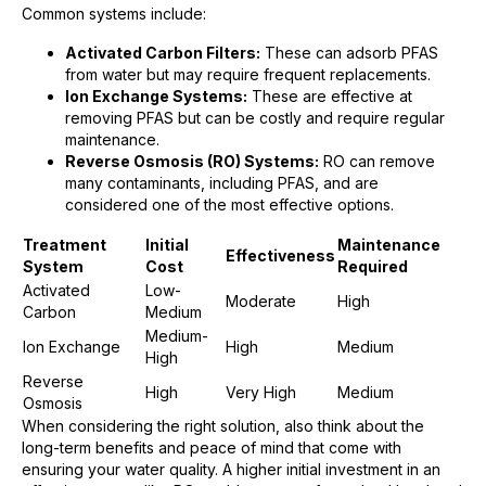
Common systems include:
Activated Carbon Filters:
These can adsorb PFAS
from water but may require frequent replacements.
Ion Exchange Systems:
These are effective at
removing PFAS but can be costly and require regular
maintenance.
Reverse Osmosis (RO) Systems:
RO can remove
many contaminants, including PFAS, and are
considered one of the most effective options.
Treatment
Initial
Maintenance
Effectiveness
System
Cost
Required
Activated
Low-
Moderate
High
Carbon
Medium
Medium-
Ion Exchange
High
Medium
High
Reverse
High
Very High
Medium
Osmosis
When considering the right solution, also think about the
long-term benefits and peace of mind that come with
ensuring your water quality. A higher initial investment in an