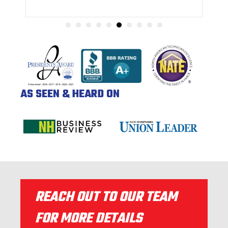
AS SEEN & HEARD ON
REACH OUT TO OUR TEAM
FOR MORE DETAILS