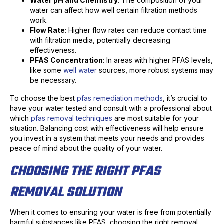
Water pH and Chemistry
: The composition of your
water can affect how well certain filtration methods
work.
Flow Rate
: Higher flow rates can reduce contact time
with filtration media, potentially decreasing
effectiveness.
PFAS Concentration
: In areas with higher PFAS levels,
like some
well water
sources, more robust systems may
be necessary.
To choose the best
pfas remediation methods
, it’s crucial to
have your water tested and consult with a professional about
which
pfas removal techniques
are most suitable for your
situation. Balancing cost with effectiveness will help ensure
you invest in a system that meets your needs and provides
peace of mind about the quality of your water.
CHOOSING THE RIGHT PFAS
REMOVAL SOLUTION
When it comes to ensuring your water is free from potentially
harmful substances like PFAS, choosing the right removal