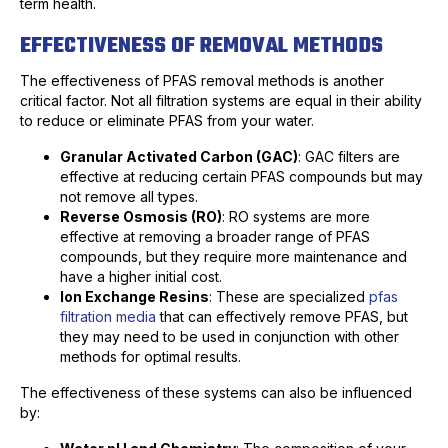
term health.
EFFECTIVENESS OF REMOVAL METHODS
The effectiveness of PFAS removal methods is another
critical factor. Not all filtration systems are equal in their ability
to reduce or eliminate PFAS from your water.
Granular Activated Carbon (GAC)
: GAC filters are
effective at reducing certain PFAS compounds but may
not remove all types.
Reverse Osmosis (RO)
: RO systems are more
effective at removing a broader range of PFAS
compounds, but they require more maintenance and
have a higher initial cost.
Ion Exchange Resins
: These are specialized
pfas
filtration media
that can effectively remove PFAS, but
they may need to be used in conjunction with other
methods for optimal results.
The effectiveness of these systems can also be influenced
by: