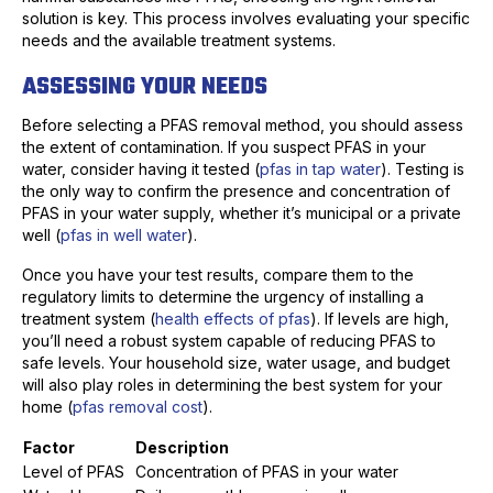
solution is key. This process involves evaluating your specific
needs and the available treatment systems.
ASSESSING YOUR NEEDS
Before selecting a PFAS removal method, you should assess
the extent of contamination. If you suspect PFAS in your
water, consider having it tested (
pfas in tap water
). Testing is
the only way to confirm the presence and concentration of
PFAS in your water supply, whether it’s municipal or a private
well (
pfas in well water
).
Once you have your test results, compare them to the
regulatory limits to determine the urgency of installing a
treatment system (
health effects of pfas
). If levels are high,
you’ll need a robust system capable of reducing PFAS to
safe levels. Your household size, water usage, and budget
will also play roles in determining the best system for your
home (
pfas removal cost
).
Factor
Description
Level of PFAS
Concentration of PFAS in your water