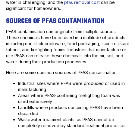
water is challenging, and the
pfas removal cost
can be
significant for homeowners.
SOURCES OF PFAS CONTAMINATION
PFAS contamination can originate from multiple sources.
These chemicals have been used in a multitude of products,
including non-stick cookware, food packaging, stain-resistant
fabrics, and firefighting foams. Industries that manufacture or
use PFAS can release these chemicals into the air, soil, and
water during their production processes.
Here are some common sources of PFAS contamination:
Industrial sites where PFAS were produced or used in
manufacturing
Areas where PFAS-containing firefighting foam was
used extensively
Landfills where products containing PFAS have been
discarded
Wastewater treatment plants, as PFAS cannot be
completely removed by standard treatment processes