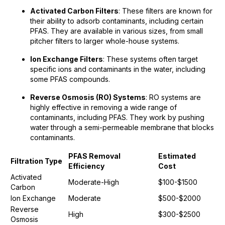
Activated Carbon Filters
: These filters are known for
their ability to adsorb contaminants, including certain
PFAS. They are available in various sizes, from small
pitcher filters to larger whole-house systems.
Ion Exchange Filters
: These systems often target
specific ions and contaminants in the water, including
some PFAS compounds.
Reverse Osmosis (RO) Systems
: RO systems are
highly effective in removing a wide range of
contaminants, including PFAS. They work by pushing
water through a semi-permeable membrane that blocks
contaminants.
PFAS Removal
Estimated
Filtration Type
Efficiency
Cost
Activated
Moderate-High
$100-$1500
Carbon
Ion Exchange
Moderate
$500-$2000
Reverse
High
$300-$2500
Osmosis