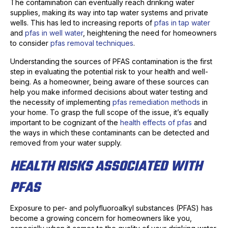
The contamination can eventually reach drinking water
supplies, making its way into tap water systems and private
wells. This has led to increasing reports of
pfas in tap water
and
pfas in well water
, heightening the need for homeowners
to consider
pfas removal techniques
.
Understanding the sources of PFAS contamination is the first
step in evaluating the potential risk to your health and well-
being. As a homeowner, being aware of these sources can
help you make informed decisions about water testing and
the necessity of implementing
pfas remediation methods
in
your home. To grasp the full scope of the issue, it’s equally
important to be cognizant of the
health effects of pfas
and
the ways in which these contaminants can be detected and
removed from your water supply.
HEALTH RISKS ASSOCIATED WITH
PFAS
Exposure to per- and polyfluoroalkyl substances (PFAS) has
become a growing concern for homeowners like you,