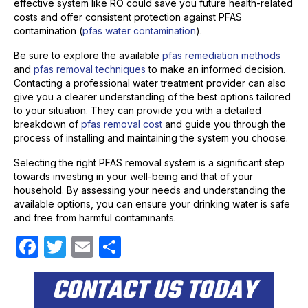
effective system like RO could save you future health-related
costs and offer consistent protection against PFAS
contamination (
pfas water contamination
).
Be sure to explore the available
pfas remediation methods
and
pfas removal techniques
to make an informed decision.
Contacting a professional water treatment provider can also
give you a clearer understanding of the best options tailored
to your situation. They can provide you with a detailed
breakdown of
pfas removal cost
and guide you through the
process of installing and maintaining the system you choose.
Selecting the right PFAS removal system is a significant step
towards investing in your well-being and that of your
household. By assessing your needs and understanding the
available options, you can ensure your drinking water is safe
and free from harmful contaminants.
F
T
E
S
a
w
m
h
CONTACT US TODAY
c
itt
ail
ar