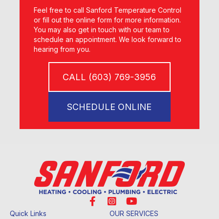
Feel free to call Sanford Temperature Control
or fill out the online form for more information.
You may also get in touch with our team to
schedule an appointment. We look forward to
hearing from you.
CALL (603) 769-3956
SCHEDULE ONLINE
Quick Links
OUR SERVICES