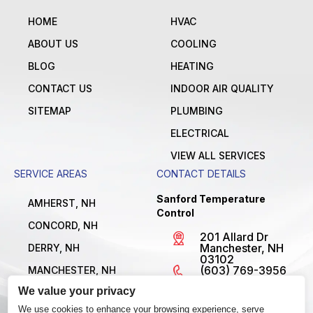
HOME
HVAC
ABOUT US
COOLING
BLOG
HEATING
CONTACT US
INDOOR AIR QUALITY
SITEMAP
PLUMBING
ELECTRICAL
VIEW ALL SERVICES
SERVICE AREAS
CONTACT DETAILS
Sanford Temperature
AMHERST, NH
Control
CONCORD, NH
201 Allard Dr
Manchester, NH
DERRY, NH
03102
(603) 769-3956
MANCHESTER, NH
License
We value your privacy
NASHUA, NH
#MBE1300795
Open 24/7
We use cookies to enhance your browsing experience, serve