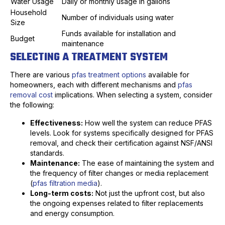
Water Usage
Daily or monthly usage in gallons
Household
Number of individuals using water
Size
Funds available for installation and
Budget
maintenance
SELECTING A TREATMENT SYSTEM
There are various
pfas treatment options
available for
homeowners, each with different mechanisms and
pfas
removal cost
implications. When selecting a system, consider
the following:
Effectiveness:
How well the system can reduce PFAS
levels. Look for systems specifically designed for PFAS
removal, and check their certification against NSF/ANSI
standards.
Maintenance:
The ease of maintaining the system and
the frequency of filter changes or media replacement
(
pfas filtration media
).
Long-term costs:
Not just the upfront cost, but also
the ongoing expenses related to filter replacements
and energy consumption.