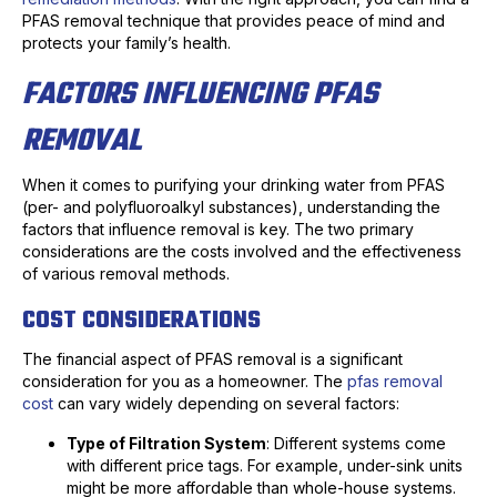
PFAS removal technique that provides peace of mind and
protects your family’s health.
FACTORS INFLUENCING PFAS
REMOVAL
When it comes to purifying your drinking water from PFAS
(per- and polyfluoroalkyl substances), understanding the
factors that influence removal is key. The two primary
considerations are the costs involved and the effectiveness
of various removal methods.
COST CONSIDERATIONS
The financial aspect of PFAS removal is a significant
consideration for you as a homeowner. The
pfas removal
cost
can vary widely depending on several factors:
Type of Filtration System
: Different systems come
with different price tags. For example, under-sink units
might be more affordable than whole-house systems.