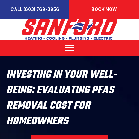
CALL (603) 769-3956
BOOK NOW
INVESTING IN YOUR WELL-
BEING: EVALUATING PFAS
REMOVAL COST FOR
HOMEOWNERS