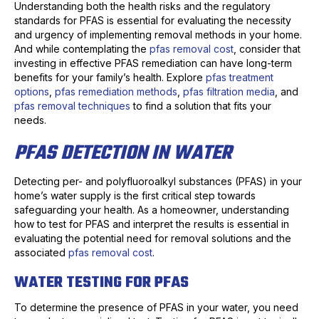
Understanding both the health risks and the regulatory
standards for PFAS is essential for evaluating the necessity
and urgency of implementing removal methods in your home.
And while contemplating the
pfas removal cost
, consider that
investing in effective PFAS remediation can have long-term
benefits for your family’s health. Explore
pfas treatment
options
,
pfas remediation methods
,
pfas filtration media
, and
pfas removal techniques
to find a solution that fits your
needs.
PFAS DETECTION IN WATER
Detecting per- and polyfluoroalkyl substances (PFAS) in your
home’s water supply is the first critical step towards
safeguarding your health. As a homeowner, understanding
how to test for PFAS and interpret the results is essential in
evaluating the potential need for removal solutions and the
associated
pfas removal cost
.
WATER TESTING FOR PFAS
To determine the presence of PFAS in your water, you need