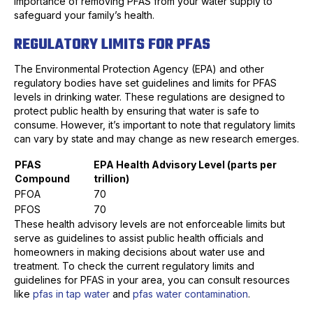
importance of removing PFAS from your water supply to
safeguard your family’s health.
REGULATORY LIMITS FOR PFAS
The Environmental Protection Agency (EPA) and other
regulatory bodies have set guidelines and limits for PFAS
levels in drinking water. These regulations are designed to
protect public health by ensuring that water is safe to
consume. However, it’s important to note that regulatory limits
can vary by state and may change as new research emerges.
PFAS
EPA Health Advisory Level (parts per
Compound
trillion)
PFOA
70
PFOS
70
These health advisory levels are not enforceable limits but
serve as guidelines to assist public health officials and
homeowners in making decisions about water use and
treatment. To check the current regulatory limits and
guidelines for PFAS in your area, you can consult resources
like
pfas in tap water
and
pfas water contamination
.