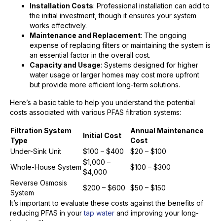
Installation Costs
: Professional installation can add to
the initial investment, though it ensures your system
works effectively.
Maintenance and Replacement
: The ongoing
expense of replacing filters or maintaining the system is
an essential factor in the overall cost.
Capacity and Usage
: Systems designed for higher
water usage or larger homes may cost more upfront
but provide more efficient long-term solutions.
Here’s a basic table to help you understand the potential
costs associated with various PFAS filtration systems:
Filtration System
Annual Maintenance
Initial Cost
Type
Cost
Under-Sink Unit
$100 – $400
$20 – $100
$1,000 –
Whole-House System
$100 – $300
$4,000
Reverse Osmosis
$200 – $600
$50 – $150
System
It’s important to evaluate these costs against the benefits of
reducing PFAS in your
tap water
and improving your long-