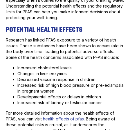
especially when it comes to the quality of your drinking water.
Understanding the potential health effects and the regulatory
limits for PFAS can help you make informed decisions about
protecting your well-being.
POTENTIAL HEALTH EFFECTS
Research has linked PFAS exposure to a variety of health
issues. These substances have been shown to accumulate in
the body over time, leading to potential adverse effects.
Some of the health concerns associated with PFAS include:
Increased cholesterol levels
Changes in liver enzymes
Decreased vaccine response in children
Increased risk of high blood pressure or pre-eclampsia
in pregnant women
Developmental effects or delays in children
Increased risk of kidney or testicular cancer
For more detailed information about the health effects of
PFAS, you can visit
health effects of pfas
. Being aware of
these potential risks is crucial, as it underscores the