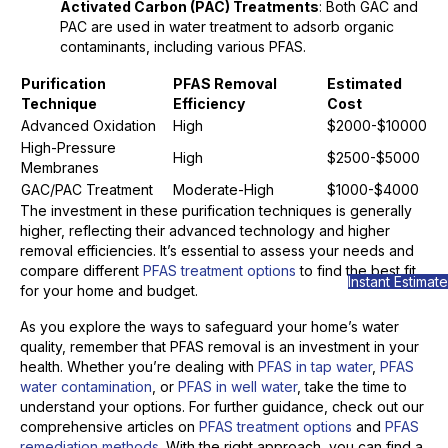
Activated Carbon (PAC) Treatments
: Both GAC and
PAC are used in water treatment to adsorb organic
contaminants, including various PFAS.
Purification
PFAS Removal
Estimated
Technique
Efficiency
Cost
Advanced Oxidation
High
$2000-$10000
High-Pressure
High
$2500-$5000
Membranes
GAC/PAC Treatment
Moderate-High
$1000-$4000
The investment in these purification techniques is generally
higher, reflecting their advanced technology and higher
removal efficiencies. It’s essential to assess your needs and
compare different
PFAS treatment options
to find the best fit
Instant Estimate
for your home and budget.
As you explore the ways to safeguard your home’s water
quality, remember that PFAS removal is an investment in your
health. Whether you’re dealing with
PFAS in tap water
,
PFAS
water contamination
, or
PFAS in well water
, take the time to
understand your options. For further guidance, check out our
comprehensive articles on
PFAS treatment options
and
PFAS
remediation methods
. With the right approach, you can find a