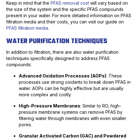
Keep in mind that the
PFAS removal cost
will vary based on
the size of the system and the specific PFAS compounds
present in your water. For more detailed information on PFAS
filtration media and their costs, you can visit our guide on
PFAS filtration media
.
WATER PURIFICATION TECHNIQUES
In addition to filtration, there are also water purification
techniques specifically designed to address PFAS
compounds:
Advanced Oxidation Processes (AOPs)
: These
processes use strong oxidants to break down PFAS in
water. AOPs can be highly effective but are usually
more complex and costly.
High-Pressure Membranes
: Similar to RO, high-
pressure membrane systems can remove PFAS by
filtering water through membranes with even smaller
pores.
Granular Activated Carbon (GAC) and Powdered