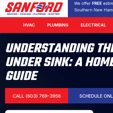
We offer
FREE
estim
Southern New Hamp
HVAC
PLUMBING
ELECTRICAL
UNDERSTANDING THE
UNDER SINK: A HO
GUIDE
CALL (603) 769-3956
SCHEDULE ONL