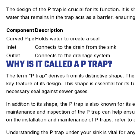
The design of the P trap is crucial for its function. It is 
water that remains in the trap acts as a barrier, ensurin
Component
Description
Curved Pipe
Holds water to create a seal
Inlet
Connects to the drain from the sink
Outlet
Connects to the drainage system
WHY IS IT CALLED A P TRAP?
The term “P trap” derives from its distinctive shape. The
key feature of its design. This shape is essential for its 
necessary seal against sewer gases.
In addition to its shape, the P trap is also known for it
an C.
Joyce
★
★
maintenance and inspection of the P trap can help ensur
★
★
★
★
★
★
gle Review
Google Review
on the installation and maintenance of P traps, refer to 
r Sanford tech, did wonderful
This was my first tim
Understanding the P trap under your sink is vital for an