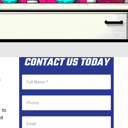
CONTACT US TODAY
s
 to
ed