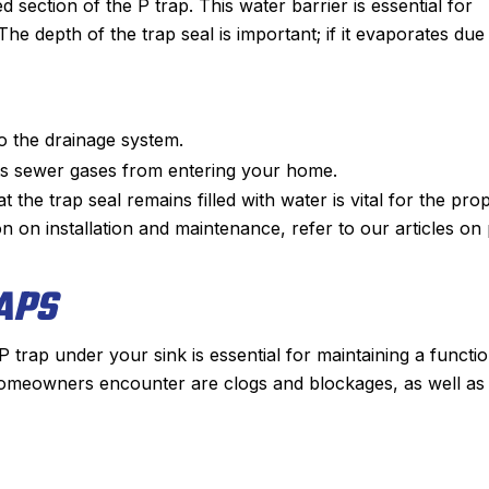
d section of the P trap. This water barrier is essential for
 depth of the trap seal is important; if it evaporates due
o the drainage system.
nts sewer gases from entering your home.
t the trap seal remains filled with water is vital for the pro
 on installation and maintenance, refer to our articles on
APS
trap under your sink is essential for maintaining a functio
omeowners encounter are clogs and blockages, as well as