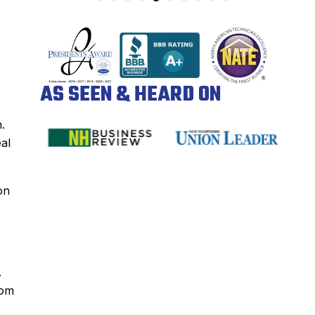
AS SEEN & HEARD ON
.
eal
on
.
rom