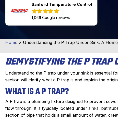
Sanford Temperature Control
1,066 Google reviews
Home
>
Understanding the P Trap Under Sink: A Hom
DEMYSTIFYING THE P TRAP 
Understanding the P trap under your sink is essential f
section will clarify what a P trap is and explain the origin
WHAT IS A P TRAP?
A P trap is a plumbing fixture designed to prevent sew
flow through. It is typically located under sinks, bathtu
section of pipe that holds a small amount of water, crea