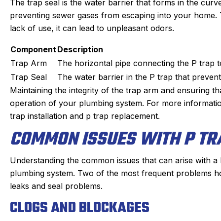
The trap seal is the water barrier that forms in the curve
preventing sewer gases from escaping into your home. The
lack of use, it can lead to unpleasant odors.
Component
Description
Trap Arm
The horizontal pipe connecting the P trap t
Trap Seal
The water barrier in the P trap that preve
Maintaining the integrity of the trap arm and ensuring tha
operation of your plumbing system. For more information
trap installation and p trap replacement.
COMMON ISSUES WITH P TR
Understanding the common issues that can arise with a P 
plumbing system. Two of the most frequent problems h
leaks and seal problems.
CLOGS AND BLOCKAGES