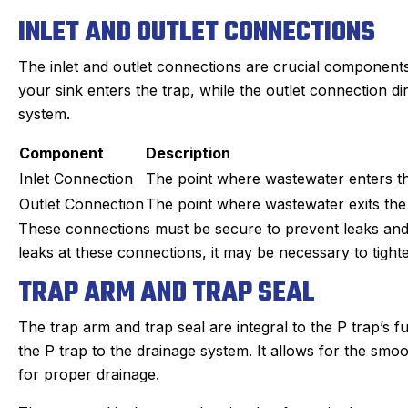
INLET AND OUTLET CONNECTIONS
The inlet and outlet connections are crucial components
your sink enters the trap, while the outlet connection d
system.
Component
Description
Inlet Connection
The point where wastewater enters th
Outlet Connection
The point where wastewater exits the 
These connections must be secure to prevent leaks and e
leaks at these connections, it may be necessary to tighten
TRAP ARM AND TRAP SEAL
The trap arm and trap seal are integral to the P trap’s f
the P trap to the drainage system. It allows for the sm
for proper drainage.