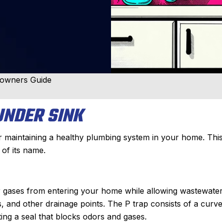
eowners Guide
UNDER SINK
or maintaining a healthy plumbing system in your home. Thi
 of its name.
er gases from entering your home while allowing wastewater
bs, and other drainage points. The P trap consists of a curv
ting a seal that blocks odors and gases.