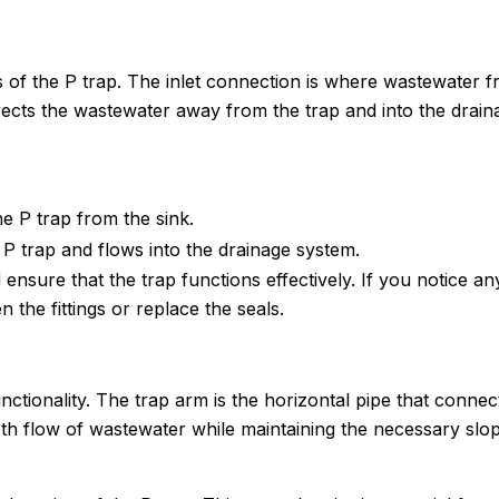
 of the P trap. The inlet connection is where wastewater 
irects the wastewater away from the trap and into the drain
e P trap from the sink.
P trap and flows into the drainage system.
nsure that the trap functions effectively. If you notice an
 the fittings or replace the seals.
unctionality. The trap arm is the horizontal pipe that connec
ooth flow of wastewater while maintaining the necessary slo