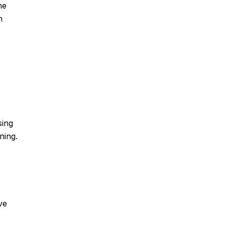
he
n
sing
ning.
ve