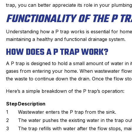
s. maintaining our beast of a
Derek was amazing. H
trap, you can better appreciate its role in your plumbin
g system takes skill. He is
problem quickly, 
FUNCTIONALITY OF THE P T
nd kind gets the maintenance
problem, and then qu
e of quickly. He doesn’t mind
which was very reason
oying dogs or the beam that
part on the truck and
Understanding how a P trap works is essential for homeo
 to duck under going up and
fixed within a half
maintaining a healthy and functional drainage system.
down stairs.
person I made the ap
HOW DOES A P TRAP WORK?
Irish, to the dispatche
ck in the day before coming
an estimated time of a
A P trap is designed to hold a small amount of water in 
 texts when on the way. He is
my experience was
gases from entering your home. When wastewater flows t
on time. We have been very
positive. I had such a
the waste to continue down the drain. Once the flow stops,
y with the work and the
that I will always us
professionalism.
Here’s a simple breakdown of the P trap’s operation:
heating, cooling, and
Highly reco
Step
Description
1
Wastewater enters the P trap from the sink.
2
The water pushes the existing water in the trap out
3
The trap refills with water after the flow stops, mai