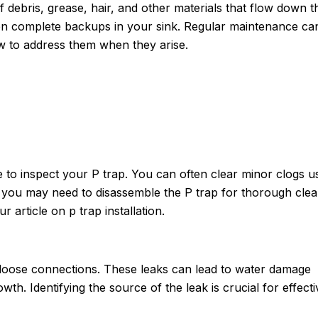
 debris, grease, hair, and other materials that flow down t
ven complete backups in your sink. Regular maintenance ca
ow to address them when they arise.
 to inspect your P trap. You can often clear minor clogs u
 you may need to disassemble the P trap for thorough clea
 article on p trap installation.
 loose connections. These leaks can lead to water damage
h. Identifying the source of the leak is crucial for effecti