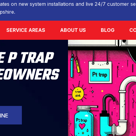
ates on new system installations and live 24/7 customer ser
shire.
SERVICE AREAS
ABOUT US
BLOG
CO
 P TRAP
MEOWNERS
INE