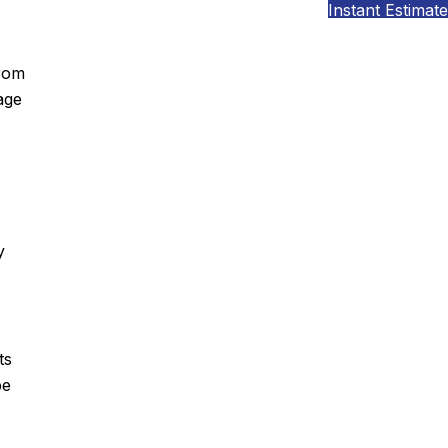
Instant Estimate
from
age
y
ts
pe