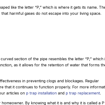
shaped like the letter “P,” which is where it gets its name. Th
g that harmful gases do not escape into your living space.
 curved section of the pipe resembles the letter “P,” which 
function, as it allows for the retention of water that forms th
s effectiveness in preventing clogs and blockages. Regular
John M.
e that it continues to function properly. For more informat
★
★
★
★
★
Google Review
our articles on
p trap installation
and
p trap replacement
.
e using Sanford.
After Sanford did such an impress
y homeowner. By knowing what it is and why it is called a P