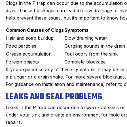
Clogs in the P trap can occur due to the accumulation of
drain. These blockages can lead to slow drainage or e
help prevent these issues, but it’s important to know h
Common Causes of Clogs
Symptoms
Hair and soap buildup
Slow draining water
Food particles
Gurgling sounds in the drain
Grease accumulation
Foul odors from the sink
Foreign objects
Complete blockage
If you experience any of these symptoms, it may be time
a plunger or a drain snake. For more severe blockages,
For guidance on installation and maintenance, refer to our
LEAKS AND SEAL PROBLEMS
Leaks in the P trap can occur due to worn-out seals or
under your sink and create an environment for mold growt
repairs.