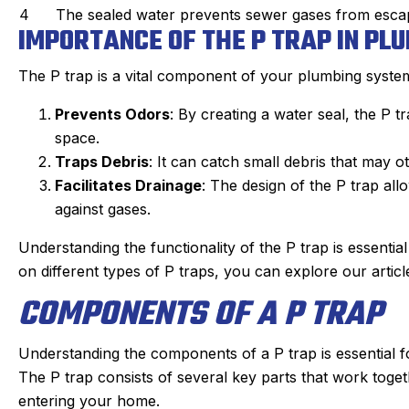
4
The sealed water prevents sewer gases from esca
IMPORTANCE OF THE P TRAP IN PL
The P trap is a vital component of your plumbing syste
Prevents Odors
: By creating a water seal, the P 
space.
Traps Debris
: It can catch small debris that may o
Facilitates Drainage
: The design of the P trap all
against gases.
Understanding the functionality of the P trap is essenti
on different types of P traps, you can explore our artic
COMPONENTS OF A P TRAP
Understanding the components of a P trap is essential 
The P trap consists of several key parts that work tog
entering your home.