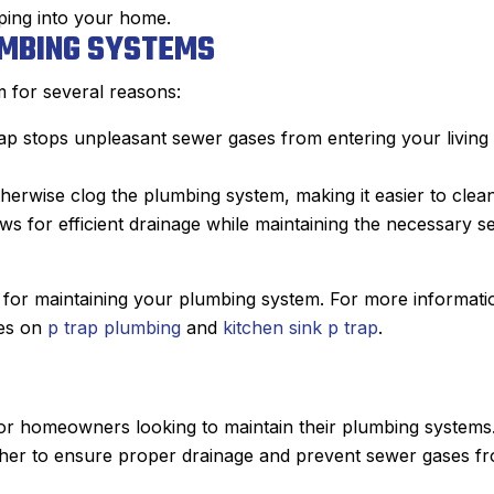
ping into your home.
UMBING SYSTEMS
m for several reasons:
trap stops unpleasant sewer gases from entering your living
therwise clog the plumbing system, making it easier to clean
ows for efficient drainage while maintaining the necessary s
al for maintaining your plumbing system. For more informati
les on
p trap plumbing
and
kitchen sink p trap
.
for homeowners looking to maintain their plumbing systems
ether to ensure proper drainage and prevent sewer gases f