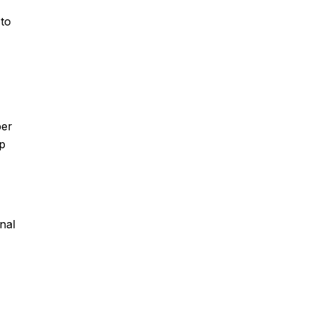
 to
per
 p
nal