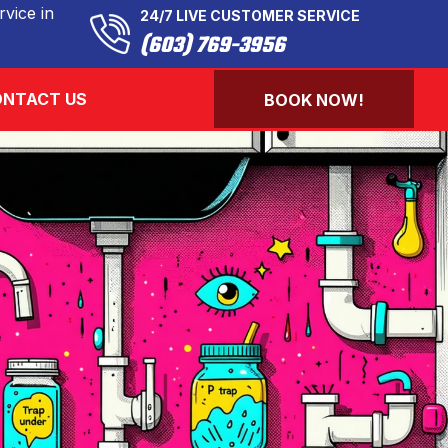
vice in
24/7 LIVE CUSTOMER SERVICE
(603) 769-3956
NTACT US
BOOK NOW!