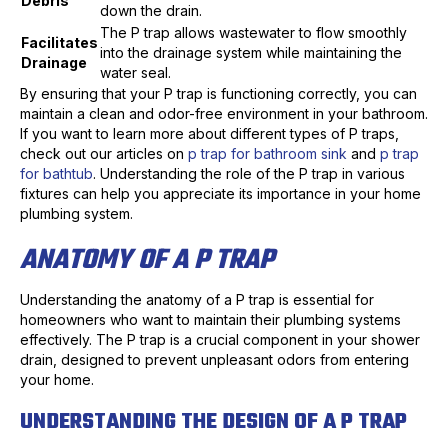
Debris
down the drain.
The P trap allows wastewater to flow smoothly
Facilitates
into the drainage system while maintaining the
Drainage
water seal.
By ensuring that your P trap is functioning correctly, you can
maintain a clean and odor-free environment in your bathroom.
If you want to learn more about different types of P traps,
check out our articles on
p trap for bathroom sink
and
p trap
for bathtub
. Understanding the role of the P trap in various
fixtures can help you appreciate its importance in your home
plumbing system.
ANATOMY OF A P TRAP
Understanding the anatomy of a P trap is essential for
homeowners who want to maintain their plumbing systems
effectively. The P trap is a crucial component in your shower
drain, designed to prevent unpleasant odors from entering
your home.
UNDERSTANDING THE DESIGN OF A P TRAP