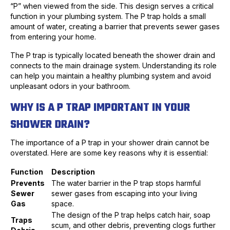
“P” when viewed from the side. This design serves a critical
function in your plumbing system. The P trap holds a small
amount of water, creating a barrier that prevents sewer gases
from entering your home.
The P trap is typically located beneath the shower drain and
connects to the main drainage system. Understanding its role
can help you maintain a healthy plumbing system and avoid
unpleasant odors in your bathroom.
WHY IS A P TRAP IMPORTANT IN YOUR
SHOWER DRAIN?
The importance of a P trap in your shower drain cannot be
overstated. Here are some key reasons why it is essential:
Function
Description
Prevents
The water barrier in the P trap stops harmful
Sewer
sewer gases from escaping into your living
Gas
space.
The design of the P trap helps catch hair, soap
Traps
scum, and other debris, preventing clogs further