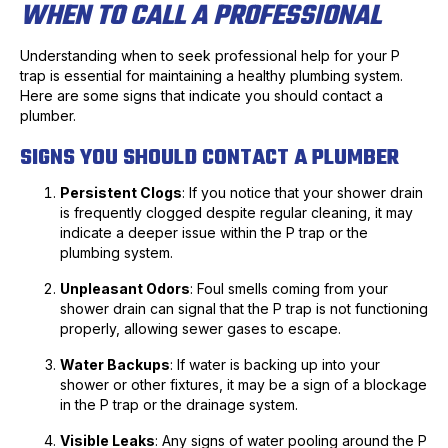
WHEN TO CALL A PROFESSIONAL
Understanding when to seek professional help for your P
trap is essential for maintaining a healthy plumbing system.
Here are some signs that indicate you should contact a
plumber.
SIGNS YOU SHOULD CONTACT A PLUMBER
Persistent Clogs
: If you notice that your shower drain
is frequently clogged despite regular cleaning, it may
indicate a deeper issue within the P trap or the
plumbing system.
Unpleasant Odors
: Foul smells coming from your
shower drain can signal that the P trap is not functioning
properly, allowing sewer gases to escape.
Water Backups
: If water is backing up into your
shower or other fixtures, it may be a sign of a blockage
in the P trap or the drainage system.
Visible Leaks
: Any signs of water pooling around the P