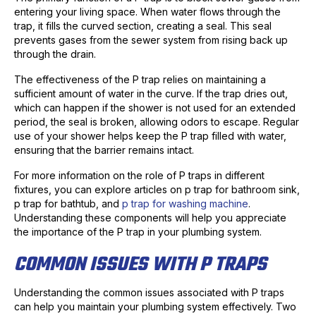
entering your living space. When water flows through the
trap, it fills the curved section, creating a seal. This seal
prevents gases from the sewer system from rising back up
through the drain.
The effectiveness of the P trap relies on maintaining a
sufficient amount of water in the curve. If the trap dries out,
which can happen if the shower is not used for an extended
period, the seal is broken, allowing odors to escape. Regular
use of your shower helps keep the P trap filled with water,
ensuring that the barrier remains intact.
For more information on the role of P traps in different
fixtures, you can explore articles on p trap for bathroom sink,
p trap for bathtub, and
p trap for washing machine
.
Understanding these components will help you appreciate
the importance of the P trap in your plumbing system.
COMMON ISSUES WITH P TRAPS
Understanding the common issues associated with P traps
can help you maintain your plumbing system effectively. Two