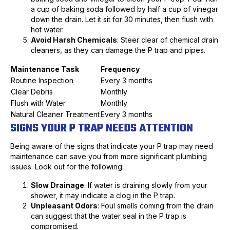
a cup of baking soda followed by half a cup of vinegar
down the drain. Let it sit for 30 minutes, then flush with
hot water.
Avoid Harsh Chemicals
: Steer clear of chemical drain
cleaners, as they can damage the P trap and pipes.
Maintenance Task
Frequency
Routine Inspection
Every 3 months
Clear Debris
Monthly
Flush with Water
Monthly
Natural Cleaner Treatment
Every 3 months
SIGNS YOUR P TRAP NEEDS ATTENTION
Being aware of the signs that indicate your P trap may need
maintenance can save you from more significant plumbing
issues. Look out for the following:
Slow Drainage
: If water is draining slowly from your
shower, it may indicate a clog in the P trap.
Unpleasant Odors
: Foul smells coming from the drain
can suggest that the water seal in the P trap is
compromised.