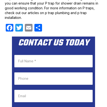
you can ensure that your P trap for shower drain remains in
good working condition. For more information on P traps,
check out our articles on p trap plumbing and p trap
installation.
F
T
E
S
a
w
m
h
CONTACT US TODAY
c
itt
ail
ar
e
er
e
b
o
o
k