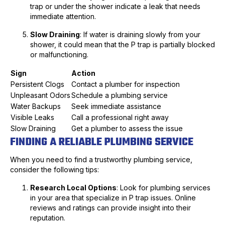
trap or under the shower indicate a leak that needs
immediate attention.
Slow Draining
: If water is draining slowly from your
shower, it could mean that the P trap is partially blocked
or malfunctioning.
Sign
Action
Persistent Clogs
Contact a plumber for inspection
Unpleasant Odors
Schedule a plumbing service
Water Backups
Seek immediate assistance
Visible Leaks
Call a professional right away
Slow Draining
Get a plumber to assess the issue
FINDING A RELIABLE PLUMBING SERVICE
When you need to find a trustworthy plumbing service,
consider the following tips:
Research Local Options
: Look for plumbing services
in your area that specialize in P trap issues. Online
reviews and ratings can provide insight into their
reputation.