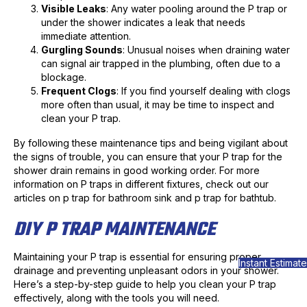
Visible Leaks
: Any water pooling around the P trap or
under the shower indicates a leak that needs
immediate attention.
Gurgling Sounds
: Unusual noises when draining water
can signal air trapped in the plumbing, often due to a
blockage.
Frequent Clogs
: If you find yourself dealing with clogs
more often than usual, it may be time to inspect and
clean your P trap.
By following these maintenance tips and being vigilant about
the signs of trouble, you can ensure that your P trap for the
shower drain remains in good working order. For more
information on P traps in different fixtures, check out our
articles on p trap for bathroom sink and p trap for bathtub.
DIY P TRAP MAINTENANCE
Maintaining your P trap is essential for ensuring proper
Instant Estimate
drainage and preventing unpleasant odors in your shower.
Here’s a step-by-step guide to help you clean your P trap
effectively, along with the tools you will need.