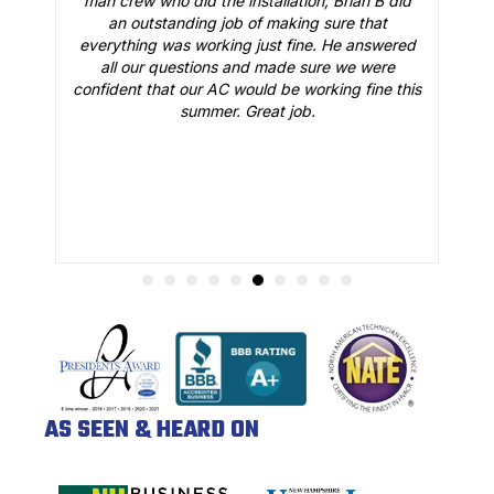
man crew who did the installation, Brian B did
o
an outstanding job of making sure that
A
n
everything was working just fine. He answered
all our questions and made sure we were
r
is
confident that our AC would be working fine this
t
summer. Great job.
AS SEEN & HEARD ON