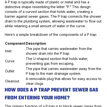
A P trap is typically made of plastic or metal and has a
distinctive shape resembling the letter “P.” This design
consists of a curved section that holds water, creating a
barrier against sewer gases. The P trap connects the shower
drain to the plumbing system, allowing wastewater to flow out
while retaining a small amount of water in the curve.
Here’s a simple breakdown of the components of a P trap:
Component
Description
The pipe that carries wastewater from the
Inlet
shower drain into the P trap.
The U-shaped section that holds water,
Curve
preventing gas from escaping.
The pipe that carries wastewater away from the
Outlet
P trap to the main drainage system.
A removable plug that allows for easy access to
Cleanout
clear clogs.
HOW DOES A P TRAP PREVENT SEWER GAS
FROM ENTERING YOUR HOME?
The primary function of a P trap is to block sewer gases from