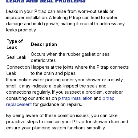
LEAKS AND SEAL PROBLEMS
Leaks in your P trap can arise from worn-out seals or
improper installation. A leaking P trap can lead to water
damage and mold growth, making it crucial to address any
leaks promptly.
Type of
Description
Leak
Occurs when the rubber gasket or seal
Seal Leak
deteriorates.
Connection
Happens at the joints where the P trap connects
Leak
to the drain and pipes.
If you notice water pooling under your shower or a musty
smell, it may indicate a leak. Inspect the seals and
connections regularly. If you suspect a problem, consider
consulting our articles on
p trap installation
and
p trap
replacement
for guidance on repairs.
By being aware of these common issues, you can take
proactive steps to maintain your P trap for shower drain and
ensure your plumbing system functions smoothly.