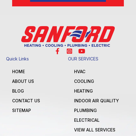
Quick Links
OUR SERVICES
HOME
HVAC
ABOUT US
COOLING
BLOG
HEATING
CONTACT US
INDOOR AIR QUALITY
SITEMAP
PLUMBING
ELECTRICAL
VIEW ALL SERVICES