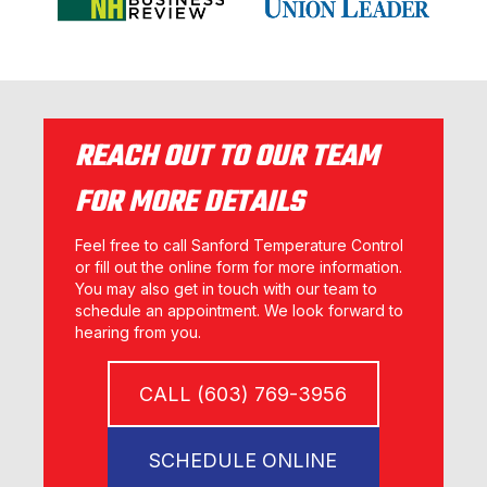
REACH OUT TO OUR TEAM
FOR MORE DETAILS
Feel free to call Sanford Temperature Control
or fill out the online form for more information.
You may also get in touch with our team to
schedule an appointment. We look forward to
hearing from you.
CALL (603) 769-3956
SCHEDULE ONLINE