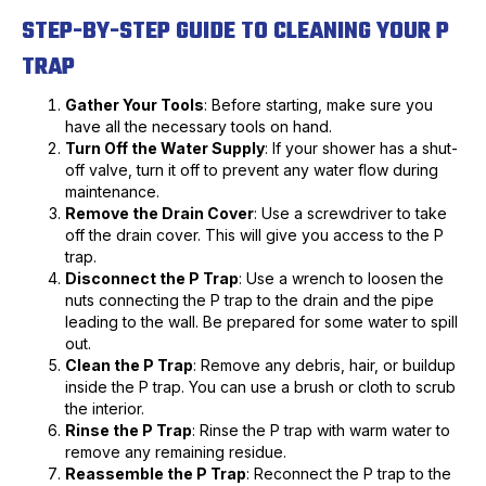
STEP-BY-STEP GUIDE TO CLEANING YOUR P
TRAP
Gather Your Tools
: Before starting, make sure you
have all the necessary tools on hand.
Turn Off the Water Supply
: If your shower has a shut-
off valve, turn it off to prevent any water flow during
maintenance.
Remove the Drain Cover
: Use a screwdriver to take
off the drain cover. This will give you access to the P
trap.
Disconnect the P Trap
: Use a wrench to loosen the
nuts connecting the P trap to the drain and the pipe
leading to the wall. Be prepared for some water to spill
out.
Clean the P Trap
: Remove any debris, hair, or buildup
inside the P trap. You can use a brush or cloth to scrub
the interior.
Rinse the P Trap
: Rinse the P trap with warm water to
remove any remaining residue.
Reassemble the P Trap
: Reconnect the P trap to the