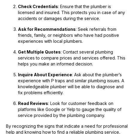
Check Credentials
: Ensure that the plumber is
licensed and insured. This protects you in case of any
accidents or damages during the service.
Ask for Recommendations
: Seek referrals from
friends, family, or neighbors who have had positive
experiences with local plumbers.
Get Multiple Quotes
: Contact several plumbing
services to compare prices and services offered. This
helps you make an informed decision.
Inquire About Experience
: Ask about the plumber’s
experience with P traps and similar plumbing issues. A
knowledgeable plumber will be able to diagnose and
fix problems efficiently.
Read Reviews
: Look for customer feedback on
platforms like Google or Yelp to gauge the quality of
service provided by the plumbing company.
By recognizing the signs that indicate a need for professional
help and knowing how to find a reliable plumbing service,