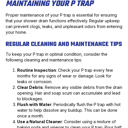
MAINTAINING YOUR P TRAP
Proper maintenance of your P trap is essential for ensuring
that your shower drain functions effectively. Regular upkeep
can prevent clogs, leaks, and unpleasant odors from entering
your home.
REGULAR CLEANING AND MAINTENANCE TIPS
To keep your P trap in optimal condition, consider the
following cleaning and maintenance tips:
Routine Inspection
: Check your P trap every few
months for any signs of wear or damage. Look for
leaks or corrosion.
Clear Debris
: Remove any visible debris from the drain
opening. Hair and soap scum can accumulate and lead
to blockages.
Flush with Water
: Periodically flush the P trap with hot
water to help dissolve any buildup. This can be done
once a month.
Use a Natural Cleaner
: Consider using a mixture of
baking soda and vinegar to clean your P trap. Pour half