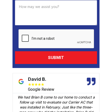
David B.
★
★
★
★
★
Google Review
We had Brian B come to our home to conduct a
t
follow up visit to evaluate our Carrier AC that
M
 a
was installed in February. Just like the three-