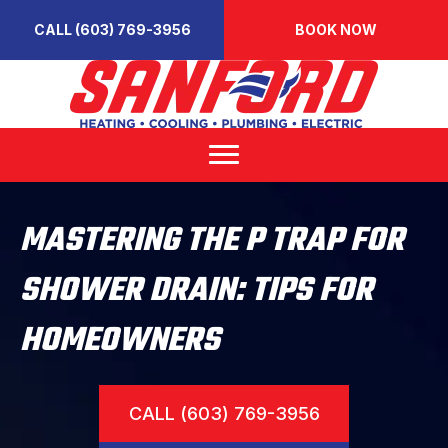
CALL (603) 769-3956
BOOK NOW
MASTERING THE P TRAP FOR
SHOWER DRAIN: TIPS FOR
HOMEOWNERS
CALL (603) 769-3956