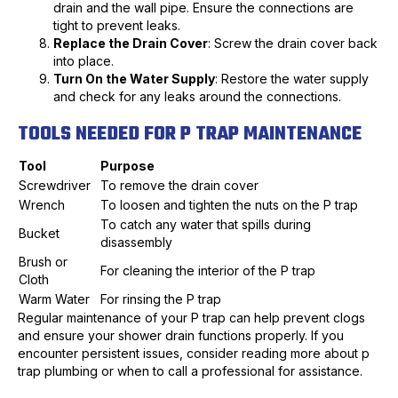
drain and the wall pipe. Ensure the connections are
tight to prevent leaks.
Replace the Drain Cover
: Screw the drain cover back
into place.
Turn On the Water Supply
: Restore the water supply
and check for any leaks around the connections.
TOOLS NEEDED FOR P TRAP MAINTENANCE
Tool
Purpose
Screwdriver
To remove the drain cover
Wrench
To loosen and tighten the nuts on the P trap
To catch any water that spills during
Bucket
disassembly
Brush or
For cleaning the interior of the P trap
Cloth
Warm Water
For rinsing the P trap
Regular maintenance of your P trap can help prevent clogs
and ensure your shower drain functions properly. If you
encounter persistent issues, consider reading more about p
trap plumbing or when to call a professional for assistance.