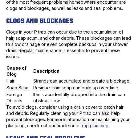
of the most frequent problems homeowners encounter are
clogs and blockages, as well as leaks and seal problems.
CLOGS AND BLOCKAGES
Clogs in your P trap can occur due to the accumulation of
hair, soap scum, and other debris. These blockages can lead
to slow drainage or even complete backups in your shower
drain. Regular maintenance is essential to prevent these
issues.
Cause of
Description
Clog
Hair
Strands can accumulate and create a blockage.
Soap Scum
Residue from soap can build up over time.
Foreign
Items accidentally dropped into the drain can
Objects
obstruct flow.
To avoid clogs, consider using a drain cover to catch hair
and debris. Regularly cleaning your P trap can also help
prevent blockages. For more information on maintaining your
plumbing, check out our article on
p trap plumbing
.