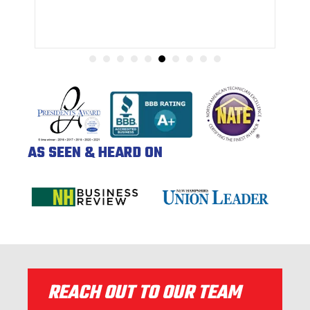
AS SEEN & HEARD ON
REACH OUT TO OUR TEAM