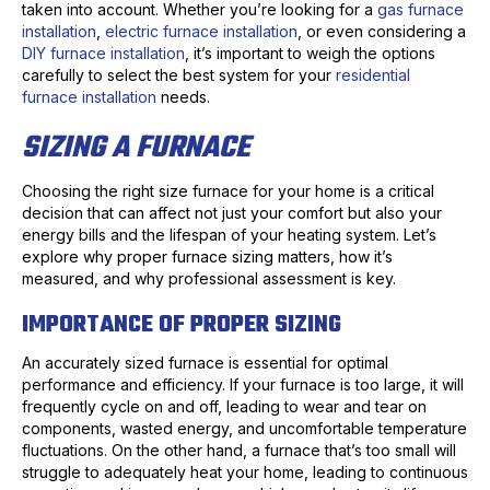
taken into account. Whether you’re looking for a
gas furnace
installation
,
electric furnace installation
, or even considering a
DIY furnace installation
, it’s important to weigh the options
carefully to select the best system for your
residential
furnace installation
needs.
SIZING A FURNACE
Choosing the right size furnace for your home is a critical
decision that can affect not just your comfort but also your
energy bills and the lifespan of your heating system. Let’s
explore why proper furnace sizing matters, how it’s
measured, and why professional assessment is key.
IMPORTANCE OF PROPER SIZING
An accurately sized furnace is essential for optimal
performance and efficiency. If your furnace is too large, it will
frequently cycle on and off, leading to wear and tear on
components, wasted energy, and uncomfortable temperature
fluctuations. On the other hand, a furnace that’s too small will
struggle to adequately heat your home, leading to continuous