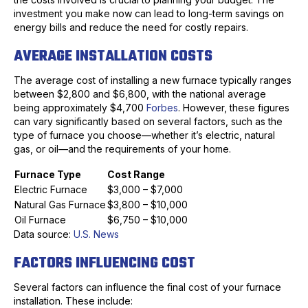
investment you make now can lead to long-term savings on
energy bills and reduce the need for costly repairs.
AVERAGE INSTALLATION COSTS
The average cost of installing a new furnace typically ranges
between $2,800 and $6,800, with the national average
being approximately $4,700
Forbes
. However, these figures
can vary significantly based on several factors, such as the
type of furnace you choose—whether it’s electric, natural
gas, or oil—and the requirements of your home.
Furnace Type
Cost Range
Electric Furnace
$3,000 – $7,000
Natural Gas Furnace
$3,800 – $10,000
Oil Furnace
$6,750 – $10,000
Data source:
U.S. News
FACTORS INFLUENCING COST
Several factors can influence the final cost of your furnace
installation. These include: