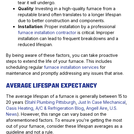
tear it will undergo.
Quality
: Investing in a high-quality furnace from a
reputable brand often translates to a longer lifespan
due to better construction and components.
Installation
: Proper installation by a professional
furnace installation contractor
is critical. Improper
installation can lead to frequent breakdowns and a
reduced lifespan.
By being aware of these factors, you can take proactive
steps to extend the life of your furnace. This includes
scheduling regular
furnace installation services
for
maintenance and promptly addressing any issues that arise.
AVERAGE LIFESPAN EXPECTANCY
The average lifespan of a furnace is generally between 15 to
20 years (
Stahl Plumbing Pittsburgh
,
Just In Case Mechanical
,
Oasis Heating, A/C & Refrigeration Blog
,
Angell Aire
,
U.S.
News
). However, this range can vary based on the
aforementioned factors. To ensure you’re getting the most
out of your furnace, consider these lifespan averages as a
guideline and not a rule.