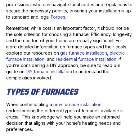
professional who can navigate local codes and regulations to
secure the necessary permits, ensuring your installation is up
to standard and legal
Forbes
.
Remember, while cost is an important factor, it should not be
the sole criterion for choosing a furnace. Efficiency, longevity,
and the comfort of your home are equally significant. For
more detailed information on furnace types and their costs,
explore our resources on
gas furnace installation
,
electric
furnace installation
, and
residential furnace installation
. If
you’re considering a DIY approach, be sure to read our
guide on
DIY furnace installation
to understand the
complexities involved.
TYPES OF FURNACES
When contemplating a
new furnace installation
,
understanding the different types of furnaces available is
crucial. This knowledge will help you make an informed
decision that aligns with your home’s heating needs and
preferences.