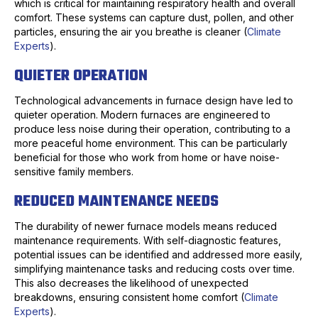
which is critical for maintaining respiratory health and overall
comfort. These systems can capture dust, pollen, and other
particles, ensuring the air you breathe is cleaner (
Climate
Experts
).
QUIETER OPERATION
Technological advancements in furnace design have led to
quieter operation. Modern furnaces are engineered to
produce less noise during their operation, contributing to a
more peaceful home environment. This can be particularly
beneficial for those who work from home or have noise-
sensitive family members.
REDUCED MAINTENANCE NEEDS
The durability of newer furnace models means reduced
maintenance requirements. With self-diagnostic features,
potential issues can be identified and addressed more easily,
simplifying maintenance tasks and reducing costs over time.
This also decreases the likelihood of unexpected
breakdowns, ensuring consistent home comfort (
Climate
Experts
).