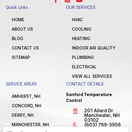
Quick Links
OUR SERVICES
HOME
HVAC
ABOUT US
COOLING
BLOG
HEATING
CONTACT US
INDOOR AIR QUALITY
SITEMAP
PLUMBING
ELECTRICAL
VIEW ALL SERVICES
SERVICE AREAS
CONTACT DETAILS
Sanford Temperature
AMHERST, NH
Control
CONCORD, NH
201 Allard Dr
Manchester, NH
DERRY, NH
03102
(603) 769-3956
MANCHESTER, NH
License