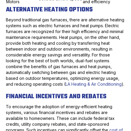
Motors
and efficiency
ALTERNATIVE HEATING OPTIONS
Beyond traditional gas furnaces, there are alternative heating
systems such as electric furnaces and heat pumps. Electric
furnaces are recognized for their high efficiency and minimal
maintenance requirements. Heat pumps, on the other hand,
provide both heating and cooling by transferring heat
between indoor and outdoor environments, resulting in
considerable energy savings and versatility. For those
looking for the best of both worlds, dual-fuel systems
combine the benefits of gas furnaces and heat pumps,
automatically switching between gas and electric heating
based on outdoor temperatures, optimizing energy usage,
and reducing operating costs (
LA Heating & Air Conditioning
).
FINANCIAL INCENTIVES AND REBATES
To encourage the adoption of energy-efficient heating
systems, various financial incentives and rebates are
available to homeowners. These can include federal tax
credits, utility company rebates, and state-sponsored
programs. Such incentives can significantly offset the
cost of