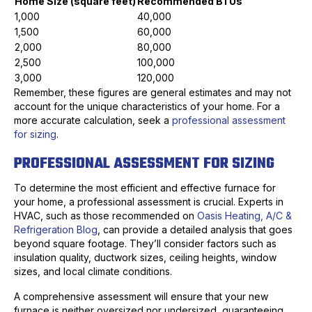
Home Size (square feet)
Recommended BTUs
1,000
40,000
1,500
60,000
2,000
80,000
2,500
100,000
3,000
120,000
Remember, these figures are general estimates and may not
account for the unique characteristics of your home. For a
more accurate calculation, seek a
professional assessment
for sizing
.
PROFESSIONAL ASSESSMENT FOR SIZING
To determine the most efficient and effective furnace for
your home, a professional assessment is crucial. Experts in
HVAC, such as those recommended on
Oasis Heating, A/C &
Refrigeration Blog
, can provide a detailed analysis that goes
beyond square footage. They’ll consider factors such as
insulation quality, ductwork sizes, ceiling heights, window
sizes, and local climate conditions.
A comprehensive assessment will ensure that your new
furnace is neither oversized nor undersized, guaranteeing