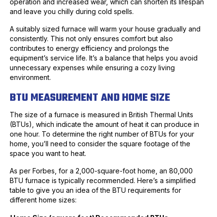
operation and increased wear, which can shorten its lifespan
and leave you chilly during cold spells.
A suitably sized furnace will warm your house gradually and
consistently. This not only ensures comfort but also
contributes to energy efficiency and prolongs the
equipment’s service life. It’s a balance that helps you avoid
unnecessary expenses while ensuring a cozy living
environment.
BTU MEASUREMENT AND HOME SIZE
The size of a furnace is measured in British Thermal Units
(BTUs), which indicate the amount of heat it can produce in
one hour. To determine the right number of BTUs for your
home, you’ll need to consider the square footage of the
space you want to heat.
As per Forbes, for a 2,000-square-foot home, an 80,000
BTU furnace is typically recommended. Here’s a simplified
table to give you an idea of the BTU requirements for
different home sizes: