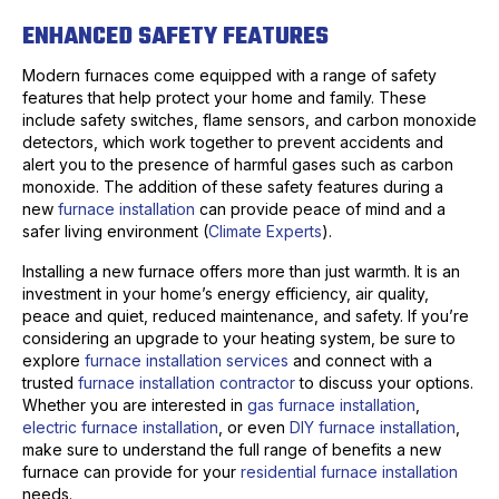
ENHANCED SAFETY FEATURES
Modern furnaces come equipped with a range of safety
features that help protect your home and family. These
include safety switches, flame sensors, and carbon monoxide
detectors, which work together to prevent accidents and
alert you to the presence of harmful gases such as carbon
monoxide. The addition of these safety features during a
new
furnace installation
can provide peace of mind and a
safer living environment (
Climate Experts
).
Installing a new furnace offers more than just warmth. It is an
investment in your home’s energy efficiency, air quality,
peace and quiet, reduced maintenance, and safety. If you’re
considering an upgrade to your heating system, be sure to
explore
furnace installation services
and connect with a
trusted
furnace installation contractor
to discuss your options.
Whether you are interested in
gas furnace installation
,
electric furnace installation
, or even
DIY furnace installation
,
make sure to understand the full range of benefits a new
furnace can provide for your
residential furnace installation
needs.