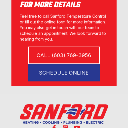
FOR MORE DETAILS
Feel free to call Sanford Temperature Control
or fill out the online form for more information.
You may also get in touch with our team to
schedule an appointment. We look forward to
hearing from you.
CALL (603) 769-3956
SCHEDULE ONLINE