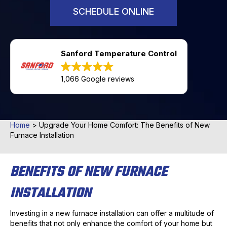
SCHEDULE ONLINE
Sanford Temperature Control
1,066 Google reviews
Home
>
Upgrade Your Home Comfort: The Benefits of New
Furnace Installation
BENEFITS OF NEW FURNACE
INSTALLATION
Investing in a new furnace installation can offer a multitude of
benefits that not only enhance the comfort of your home but