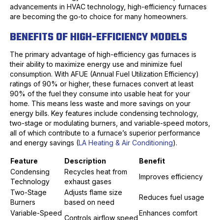
advancements in HVAC technology, high-efficiency furnaces
are becoming the go-to choice for many homeowners.
BENEFITS OF HIGH-EFFICIENCY MODELS
The primary advantage of high-efficiency gas furnaces is
their ability to maximize energy use and minimize fuel
consumption. With AFUE (Annual Fuel Utilization Efficiency)
ratings of 90% or higher, these furnaces convert at least
90% of the fuel they consume into usable heat for your
home. This means less waste and more savings on your
energy bills. Key features include condensing technology,
two-stage or modulating burners, and variable-speed motors,
all of which contribute to a furnace’s superior performance
and energy savings (
LA Heating & Air Conditioning
).
Feature
Description
Benefit
Condensing
Recycles heat from
Improves efficiency
Technology
exhaust gases
Two-Stage
Adjusts flame size
Reduces fuel usage
Burners
based on need
Variable-Speed
Enhances comfort
Controls airflow speed