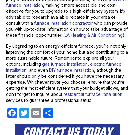
furnace installation
, making it more accessible and cost-
effective for you to upgrade to a high-efficiency system. It’s
advisable to research available rebates in your area or
consult with a
furnace installation contractor
who can provide
you with up-to-date information on how to take advantage of
these financial opportunities (
LA Heating & Air Conditioning
).
By upgrading to an energy-efficient furnace, you’re not only
improving the comfort of your home but also contributing to a
more sustainable future. Remember to explore all your
options, including
gas furnace installation
,
electric furnace
installation
, and even
DIY furnace installation
, although the
latter should only be considered if you have the necessary
expertise. Whichever route you choose, ensure that you’re
getting the most efficient system that your budget allows, and
don’t forget to inquire about
residential furnace installation
services to guarantee a professional setup.
F
T
E
S
a
w
m
h
CONTACT US TODAY
c
itt
ail
ar