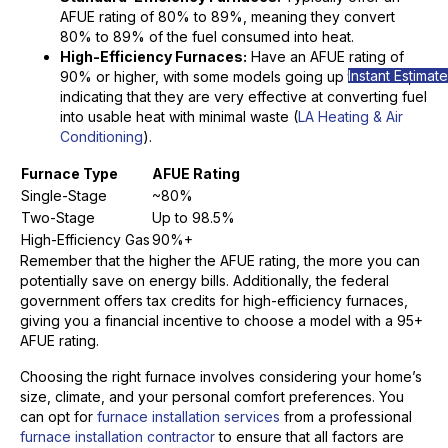
AFUE rating of 80% to 89%, meaning they convert
80% to 89% of the fuel consumed into heat.
High-Efficiency Furnaces:
Have an AFUE rating of
Instant Estimate
90% or higher, with some models going up to 98.5%,
indicating that they are very effective at converting fuel
into usable heat with minimal waste (
LA Heating & Air
Conditioning
).
Furnace Type
AFUE Rating
Single-Stage
~80%
Two-Stage
Up to 98.5%
High-Efficiency Gas
90%+
Remember that the higher the AFUE rating, the more you can
potentially save on energy bills. Additionally, the federal
government offers tax credits for high-efficiency furnaces,
giving you a financial incentive to choose a model with a 95+
AFUE rating.
Choosing the right furnace involves considering your home’s
size, climate, and your personal comfort preferences. You
can opt for
furnace installation services
from a professional
furnace installation contractor
to ensure that all factors are