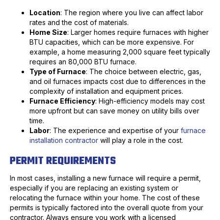
Location
: The region where you live can affect labor
rates and the cost of materials.
Home Size
: Larger homes require furnaces with higher
BTU capacities, which can be more expensive. For
example, a home measuring 2,000 square feet typically
requires an 80,000 BTU furnace.
Type of Furnace
: The choice between electric, gas,
and oil furnaces impacts cost due to differences in the
complexity of installation and equipment prices.
Furnace Efficiency
: High-efficiency models may cost
more upfront but can save money on utility bills over
time.
Labor
: The experience and expertise of your
furnace
installation contractor
will play a role in the cost.
PERMIT REQUIREMENTS
In most cases, installing a new furnace will require a permit,
especially if you are replacing an existing system or
relocating the furnace within your home. The cost of these
permits is typically factored into the overall quote from your
contractor. Always ensure you work with a licensed