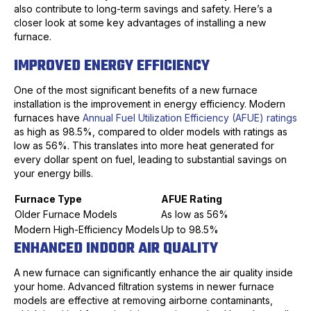
also contribute to long-term savings and safety. Here’s a
closer look at some key advantages of installing a new
furnace.
IMPROVED ENERGY EFFICIENCY
One of the most significant benefits of a new furnace
installation is the improvement in energy efficiency. Modern
furnaces have
Annual Fuel Utilization Efficiency (AFUE) ratings
as high as 98.5%, compared to older models with ratings as
low as 56%. This translates into more heat generated for
every dollar spent on fuel, leading to substantial savings on
your energy bills.
Furnace Type
AFUE Rating
Older Furnace Models
As low as 56%
Modern High-Efficiency Models
Up to 98.5%
ENHANCED INDOOR AIR QUALITY
A new furnace can significantly enhance the air quality inside
your home. Advanced filtration systems in newer furnace
models are effective at removing airborne contaminants,