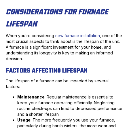
CONSIDERATIONS FOR FURNACE
LIFESPAN
When you’re considering
new furnace installation
, one of the
most crucial aspects to think about is the lifespan of the unit.
A furnace is a significant investment for your home, and
understanding its longevity is key to making an informed
decision.
FACTORS AFFECTING LIFESPAN
The lifespan of a furnace can be impacted by several
factors:
Maintenance
: Regular maintenance is essential to
keep your furnace operating efficiently. Neglecting
routine check-ups can lead to decreased performance
and a shorter lifespan.
Usage
: The more frequently you use your furnace,
particularly during harsh winters, the more wear and