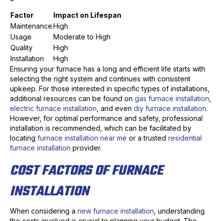
Factor
Impact on Lifespan
Maintenance
High
Usage
Moderate to High
Quality
High
Installation
High
Ensuring your furnace has a long and efficient life starts with
selecting the right system and continues with consistent
upkeep. For those interested in specific types of installations,
additional resources can be found on
gas furnace installation
,
electric furnace installation
, and even
diy furnace installation
.
However, for optimal performance and safety, professional
installation is recommended, which can be facilitated by
locating
furnace installation near me
or a trusted
residential
furnace installation
provider.
COST FACTORS OF FURNACE
INSTALLATION
When considering a
new furnace installation
, understanding
the costs involved is crucial to planning your budget. The