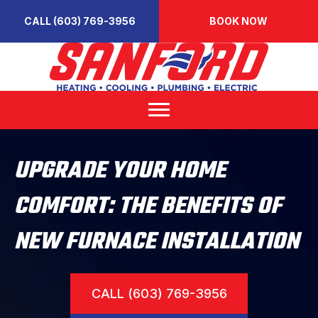
CALL (603) 769-3956
BOOK NOW
UPGRADE YOUR HOME
COMFORT: THE BENEFITS OF
NEW FURNACE INSTALLATION
CALL (603) 769-3956