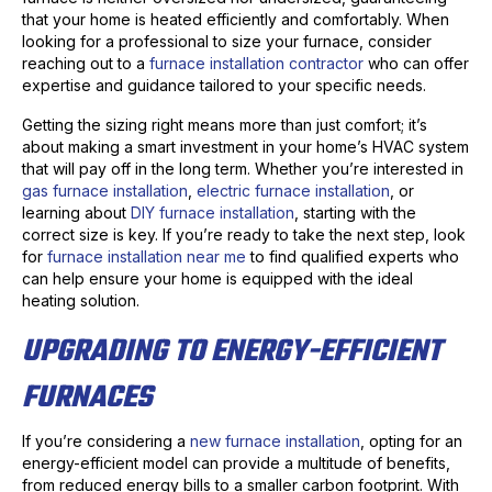
that your home is heated efficiently and comfortably. When
looking for a professional to size your furnace, consider
reaching out to a
furnace installation contractor
who can offer
expertise and guidance tailored to your specific needs.
Getting the sizing right means more than just comfort; it’s
about making a smart investment in your home’s HVAC system
that will pay off in the long term. Whether you’re interested in
gas furnace installation
,
electric furnace installation
, or
learning about
DIY furnace installation
, starting with the
correct size is key. If you’re ready to take the next step, look
for
furnace installation near me
to find qualified experts who
can help ensure your home is equipped with the ideal
heating solution.
UPGRADING TO ENERGY-EFFICIENT
FURNACES
If you’re considering a
new furnace installation
, opting for an
energy-efficient model can provide a multitude of benefits,
from reduced energy bills to a smaller carbon footprint. With