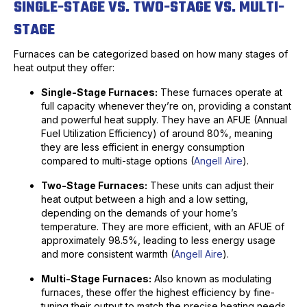
SINGLE-STAGE VS. TWO-STAGE VS. MULTI-
STAGE
Furnaces can be categorized based on how many stages of
heat output they offer:
Single-Stage Furnaces:
These furnaces operate at
full capacity whenever they’re on, providing a constant
and powerful heat supply. They have an AFUE (Annual
Fuel Utilization Efficiency) of around 80%, meaning
they are less efficient in energy consumption
compared to multi-stage options (
Angell Aire
).
Two-Stage Furnaces:
These units can adjust their
heat output between a high and a low setting,
depending on the demands of your home’s
temperature. They are more efficient, with an AFUE of
approximately 98.5%, leading to less energy usage
and more consistent warmth (
Angell Aire
).
Multi-Stage Furnaces:
Also known as modulating
furnaces, these offer the highest efficiency by fine-
tuning their output to match the precise heating needs