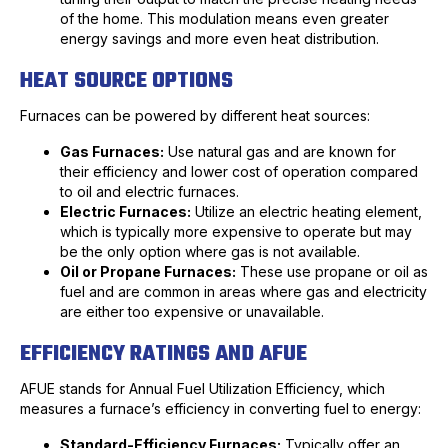
of the home. This modulation means even greater
energy savings and more even heat distribution.
HEAT SOURCE OPTIONS
Furnaces can be powered by different heat sources:
Gas Furnaces:
Use natural gas and are known for
their efficiency and lower cost of operation compared
to oil and electric furnaces.
Electric Furnaces:
Utilize an electric heating element,
which is typically more expensive to operate but may
be the only option where gas is not available.
Oil or Propane Furnaces:
These use propane or oil as
fuel and are common in areas where gas and electricity
are either too expensive or unavailable.
EFFICIENCY RATINGS AND AFUE
AFUE stands for Annual Fuel Utilization Efficiency, which
measures a furnace’s efficiency in converting fuel to energy:
Standard-Efficiency Furnaces:
Typically offer an