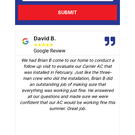
David B.
★
★
★
★
★
Google Review
We had Brian B come to our home to conduct a
t
follow up visit to evaluate our Carrier AC that
M
 a
was installed in February. Just like the three-
man crew who did the installation, Brian B did
o
an outstanding job of making sure that
A
n
everything was working just fine. He answered
all our questions and made sure we were
r
is
confident that our AC would be working fine this
t
summer. Great job.