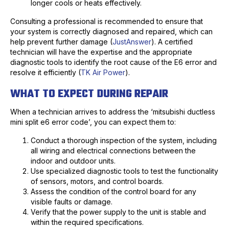
longer cools or heats effectively.
Consulting a professional is recommended to ensure that
your system is correctly diagnosed and repaired, which can
help prevent further damage (
JustAnswer
). A certified
technician will have the expertise and the appropriate
diagnostic tools to identify the root cause of the E6 error and
resolve it efficiently (
TK Air Power
).
WHAT TO EXPECT DURING REPAIR
When a technician arrives to address the ‘mitsubishi ductless
mini split e6 error code’, you can expect them to:
Conduct a thorough inspection of the system, including
all wiring and electrical connections between the
indoor and outdoor units.
Use specialized diagnostic tools to test the functionality
of sensors, motors, and control boards.
Assess the condition of the control board for any
visible faults or damage.
Verify that the power supply to the unit is stable and
within the required specifications.