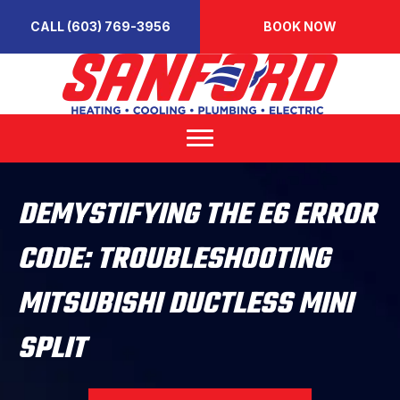
CALL (603) 769-3956
BOOK NOW
DEMYSTIFYING THE E6 ERROR
CODE: TROUBLESHOOTING
MITSUBISHI DUCTLESS MINI
SPLIT