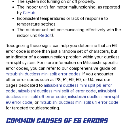
The system not turning on or off properly.
The indoor unit’s fan motor malfunctioning, as reported
by
GitHub
.
Inconsistent temperatures or lack of response to
temperature settings.
The outdoor unit not communicating effectively with the
indoor unit (
Reddit
).
Recognizing these signs can help you determine that an E6
error code is more than just a random set of characters, but
an indicator of a communication problem within your ductless
mini split system. For more information on Mitsubishi-specific
error codes, you can refer to our comprehensive guide on
mitsubishi ductless mini split error codes
. If you encounter
other error codes such as P8, E1, E9, E0, or U4, visit our
pages dedicated to
mitsubishi ductless mini split p8 error
code
,
mitsubishi ductless mini split e1 error code
,
mitsubishi
ductless mini split e9 error code
,
mitsubishi ductless mini split
e0 error code
, or
mitsubishi ductless mini split u4 error code
for targeted troubleshooting.
COMMON CAUSES OF E6 ERRORS