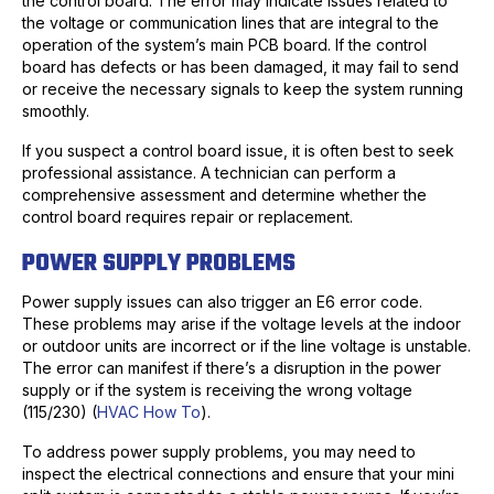
the control board. The error may indicate issues related to
the voltage or communication lines that are integral to the
operation of the system’s main PCB board. If the control
board has defects or has been damaged, it may fail to send
or receive the necessary signals to keep the system running
smoothly.
If you suspect a control board issue, it is often best to seek
professional assistance. A technician can perform a
comprehensive assessment and determine whether the
control board requires repair or replacement.
POWER SUPPLY PROBLEMS
Power supply issues can also trigger an E6 error code.
These problems may arise if the voltage levels at the indoor
or outdoor units are incorrect or if the line voltage is unstable.
The error can manifest if there’s a disruption in the power
supply or if the system is receiving the wrong voltage
(115/230) (
HVAC How To
).
To address power supply problems, you may need to
inspect the electrical connections and ensure that your mini