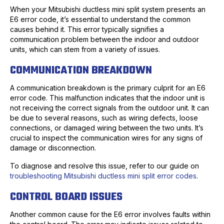
When your Mitsubishi ductless mini split system presents an
E6 error code, it’s essential to understand the common
causes behind it. This error typically signifies a
communication problem between the indoor and outdoor
units, which can stem from a variety of issues.
COMMUNICATION BREAKDOWN
A communication breakdown is the primary culprit for an E6
error code. This malfunction indicates that the indoor unit is
not receiving the correct signals from the outdoor unit. It can
be due to several reasons, such as wiring defects, loose
connections, or damaged wiring between the two units. It’s
crucial to inspect the communication wires for any signs of
damage or disconnection.
To diagnose and resolve this issue, refer to our guide on
troubleshooting Mitsubishi ductless mini split error codes
.
CONTROL BOARD ISSUES
Another common cause for the E6 error involves faults within