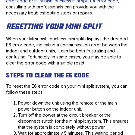
error code
or
mitsubishi ductless mini split u4 error code
,
consulting with professionals can provide you with the
necessary troubleshooting steps or repairs.
RESETTING YOUR MINI SPLIT
When your Mitsubishi ductless mini split displays the dreaded
E6 error code, indicating a communication error between the
indoor and outdoor units, it can be both frustrating and
confusing. Fortunately, in some cases, you may be able to
clear the error code with a simple reset.
STEPS TO CLEAR THE E6 CODE
To reset the E6 error code on your mini split system, you can
follow these steps:
Power down the unit using the remote or the main
power button on the indoor unit.
Turn off the power at the circuit breaker or the
disconnect switch for the mini split system. This ensures
that the system is completely without power.
Wait for approximately 5 minutes. This waiting period