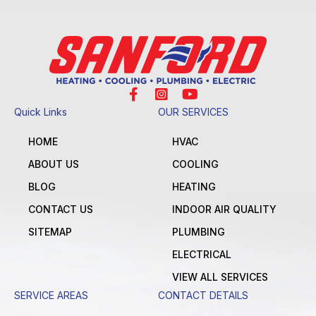
Quick Links
OUR SERVICES
HOME
HVAC
ABOUT US
COOLING
BLOG
HEATING
CONTACT US
INDOOR AIR QUALITY
SITEMAP
PLUMBING
ELECTRICAL
VIEW ALL SERVICES
SERVICE AREAS
CONTACT DETAILS