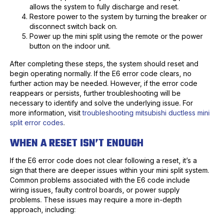
allows the system to fully discharge and reset.
Restore power to the system by turning the breaker or
disconnect switch back on.
Power up the mini split using the remote or the power
button on the indoor unit.
After completing these steps, the system should reset and
begin operating normally. If the E6 error code clears, no
further action may be needed. However, if the error code
reappears or persists, further troubleshooting will be
necessary to identify and solve the underlying issue. For
more information, visit
troubleshooting mitsubishi ductless mini
split error codes
.
WHEN A RESET ISN’T ENOUGH
If the E6 error code does not clear following a reset, it’s a
sign that there are deeper issues within your mini split system.
Common problems associated with the E6 code include
wiring issues, faulty control boards, or power supply
problems. These issues may require a more in-depth
approach, including: