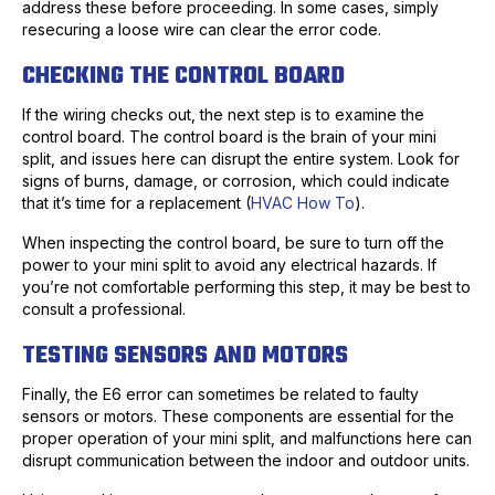
address these before proceeding. In some cases, simply
resecuring a loose wire can clear the error code.
CHECKING THE CONTROL BOARD
If the wiring checks out, the next step is to examine the
control board. The control board is the brain of your mini
split, and issues here can disrupt the entire system. Look for
signs of burns, damage, or corrosion, which could indicate
that it’s time for a replacement (
HVAC How To
).
When inspecting the control board, be sure to turn off the
power to your mini split to avoid any electrical hazards. If
you’re not comfortable performing this step, it may be best to
consult a professional.
TESTING SENSORS AND MOTORS
Finally, the E6 error can sometimes be related to faulty
sensors or motors. These components are essential for the
proper operation of your mini split, and malfunctions here can
disrupt communication between the indoor and outdoor units.