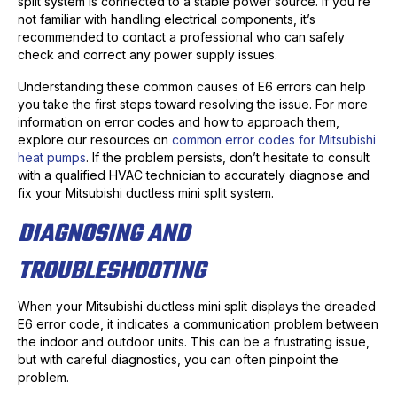
split system is connected to a stable power source. If you’re
not familiar with handling electrical components, it’s
recommended to contact a professional who can safely
check and correct any power supply issues.
Understanding these common causes of E6 errors can help
you take the first steps toward resolving the issue. For more
information on error codes and how to approach them,
explore our resources on
common error codes for Mitsubishi
heat pumps
. If the problem persists, don’t hesitate to consult
with a qualified HVAC technician to accurately diagnose and
fix your Mitsubishi ductless mini split system.
DIAGNOSING AND
TROUBLESHOOTING
When your Mitsubishi ductless mini split displays the dreaded
E6 error code, it indicates a communication problem between
the indoor and outdoor units. This can be a frustrating issue,
but with careful diagnostics, you can often pinpoint the
problem.