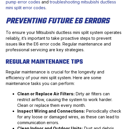
pump error codes
and
troubleshooting mitsubishi ductless
mini split error codes
.
PREVENTING FUTURE E6 ERRORS
To ensure your Mitsubishi ductless mini split system operates
reliably, it’s important to take proactive steps to prevent
issues like the E6 error code. Regular maintenance and
professional servicing are key strategies.
REGULAR MAINTENANCE TIPS
Regular maintenance is crucial for the longevity and
efficiency of your mini split system. Here are some
maintenance tasks you can perform:
Clean or Replace Air Filters:
Dirty air filters can
restrict airflow, causing the system to work harder.
Clean or replace them every month.
Inspect Wiring and Connections:
Periodically check
for any loose or damaged wires, as these can lead to
communication errors.
Clean Indoor and Outdoor Units:
Dust and debris