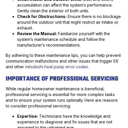
accumulation can affect the system’s performance.
Gently clean the exterior of both units.
Check for Obstructions:
Ensure there is no blockage
around the outdoor unit that might restrict air intake or
exhaust.
Review the Manual:
Familiarize yourself with the
system’s maintenance schedule and follow the
manufacturer’s recommendations.
By adhering to these maintenance tips, you can help prevent
communication malfunctions and other issues that trigger E6
and other
mitsubishi heat pump error codes
.
IMPORTANCE OF PROFESSIONAL SERVICING
While regular homeowner maintenance is beneficial,
professional servicing is essential for more complex tasks
and to ensure your system runs optimally. Here are reasons
to consider professional servicing:
Expertise:
Technicians have the knowledge and
experience to diagnose and fix issues that are not
apparent to the untrained eye.