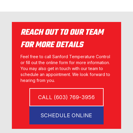
REACH OUT TO OUR TEAM
FOR MORE DETAILS
Feel free to call Sanford Temperature Control
or fill out the online form for more information.
You may also get in touch with our team to
schedule an appointment. We look forward to
hearing from you.
CALL (603) 769-3956
SCHEDULE ONLINE