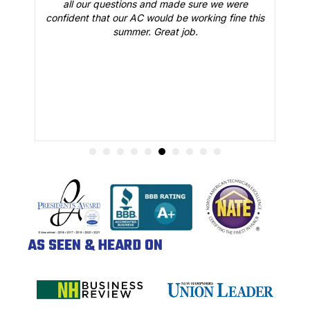
all our questions and made sure we were
r
is
confident that our AC would be working fine this
t
summer. Great job.
AS SEEN & HEARD ON