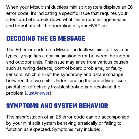
When your Mitsubishi ductless mini split system displays an E6
error code, it’s indicating a specific issue that requires your
attention. Let’s break down what this error message means
and how it affects the operation of your HVAC unit.
DECODING THE E6 MESSAGE
The E6 error code on a Mitsubishi ductless mini split system
typically signifies a communication error between the indoor
and outdoor units. This issue may arise from various causes
such as wiring defects, control board problems, or faulty
sensors, which disrupt the synchrony and data exchange
between the two units. Understanding the underlying issue is
pivotal for effectively troubleshooting and resolving the
problem (
JustAnswer
).
SYMPTOMS AND SYSTEM BEHAVIOR
The manifestation of an E6 error code can be accompanied
by your mini split system behaving erratically or failing to
function as expected. Symptoms may include: