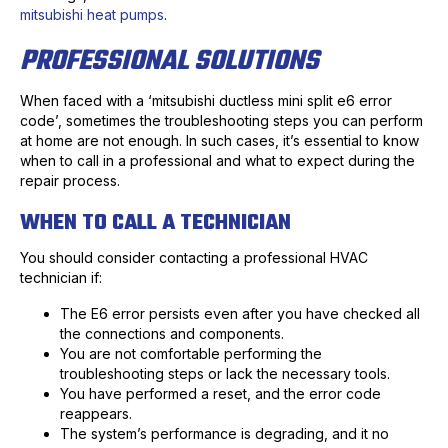
mitsubishi heat pumps
.
PROFESSIONAL SOLUTIONS
When faced with a ‘mitsubishi ductless mini split e6 error
code’, sometimes the troubleshooting steps you can perform
at home are not enough. In such cases, it’s essential to know
when to call in a professional and what to expect during the
repair process.
WHEN TO CALL A TECHNICIAN
You should consider contacting a professional HVAC
technician if:
The E6 error persists even after you have checked all
the connections and components.
You are not comfortable performing the
troubleshooting steps or lack the necessary tools.
You have performed a reset, and the error code
reappears.
The system’s performance is degrading, and it no