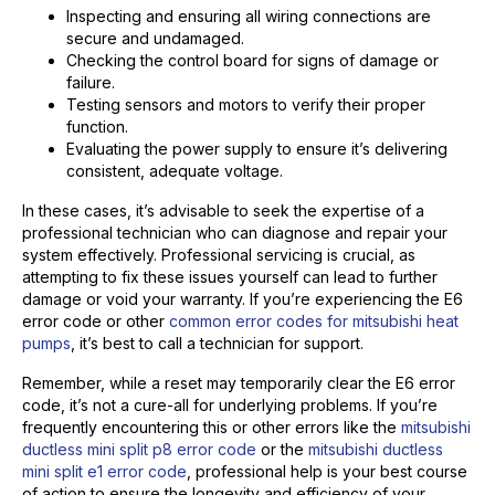
Inspecting and ensuring all wiring connections are
secure and undamaged.
Checking the control board for signs of damage or
failure.
Testing sensors and motors to verify their proper
function.
Evaluating the power supply to ensure it’s delivering
consistent, adequate voltage.
In these cases, it’s advisable to seek the expertise of a
professional technician who can diagnose and repair your
system effectively. Professional servicing is crucial, as
attempting to fix these issues yourself can lead to further
damage or void your warranty. If you’re experiencing the E6
error code or other
common error codes for mitsubishi heat
pumps
, it’s best to call a technician for support.
Remember, while a reset may temporarily clear the E6 error
code, it’s not a cure-all for underlying problems. If you’re
frequently encountering this or other errors like the
mitsubishi
ductless mini split p8 error code
or the
mitsubishi ductless
mini split e1 error code
, professional help is your best course
of action to ensure the longevity and efficiency of your