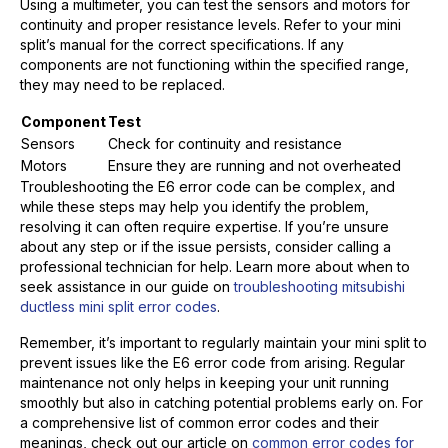
Using a multimeter, you can test the sensors and motors for
continuity and proper resistance levels. Refer to your mini
split’s manual for the correct specifications. If any
components are not functioning within the specified range,
they may need to be replaced.
Component
Test
Sensors
Check for continuity and resistance
Motors
Ensure they are running and not overheated
Troubleshooting the E6 error code can be complex, and
while these steps may help you identify the problem,
resolving it can often require expertise. If you’re unsure
about any step or if the issue persists, consider calling a
professional technician for help. Learn more about when to
seek assistance in our guide on
troubleshooting mitsubishi
ductless mini split error codes
.
Remember, it’s important to regularly maintain your mini split to
prevent issues like the E6 error code from arising. Regular
maintenance not only helps in keeping your unit running
smoothly but also in catching potential problems early on. For
a comprehensive list of common error codes and their
meanings, check out our article on
common error codes for