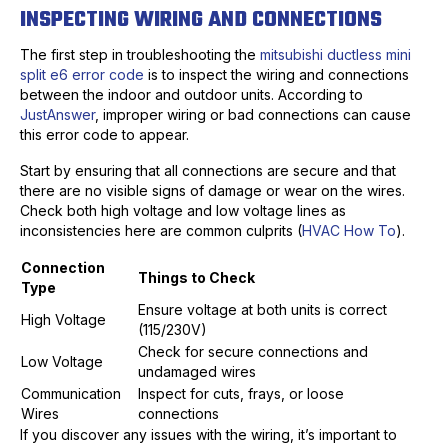
INSPECTING WIRING AND CONNECTIONS
The first step in troubleshooting the
mitsubishi ductless mini
split e6 error code
is to inspect the wiring and connections
between the indoor and outdoor units. According to
JustAnswer
, improper wiring or bad connections can cause
this error code to appear.
Start by ensuring that all connections are secure and that
there are no visible signs of damage or wear on the wires.
Check both high voltage and low voltage lines as
inconsistencies here are common culprits (
HVAC How To
).
Connection
Things to Check
Type
Ensure voltage at both units is correct
High Voltage
(115/230V)
Check for secure connections and
Low Voltage
undamaged wires
Communication
Inspect for cuts, frays, or loose
Wires
connections
If you discover any issues with the wiring, it’s important to