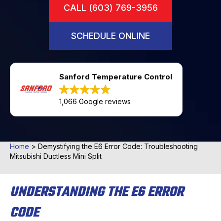
CALL (603) 769-3956
SCHEDULE ONLINE
Sanford Temperature Control
1,066 Google reviews
Home
>
Demystifying the E6 Error Code: Troubleshooting
Mitsubishi Ductless Mini Split
UNDERSTANDING THE E6 ERROR
CODE