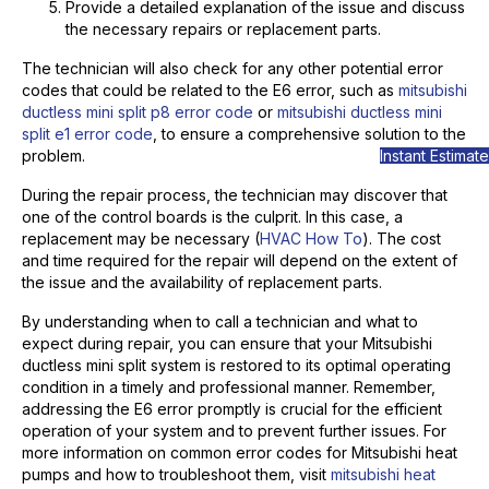
Provide a detailed explanation of the issue and discuss
the necessary repairs or replacement parts.
The technician will also check for any other potential error
codes that could be related to the E6 error, such as
mitsubishi
ductless mini split p8 error code
or
mitsubishi ductless mini
split e1 error code
, to ensure a comprehensive solution to the
Instant Estimate
problem.
During the repair process, the technician may discover that
one of the control boards is the culprit. In this case, a
replacement may be necessary (
HVAC How To
). The cost
and time required for the repair will depend on the extent of
the issue and the availability of replacement parts.
By understanding when to call a technician and what to
expect during repair, you can ensure that your Mitsubishi
ductless mini split system is restored to its optimal operating
condition in a timely and professional manner. Remember,
addressing the E6 error promptly is crucial for the efficient
operation of your system and to prevent further issues. For
more information on common error codes for Mitsubishi heat
pumps and how to troubleshoot them, visit
mitsubishi heat