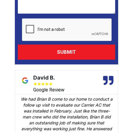
David B.
★
★
★
★
★
Google Review
We had Brian B come to our home to conduct a
t
follow up visit to evaluate our Carrier AC that
M
 a
was installed in February. Just like the three-
man crew who did the installation, Brian B did
o
an outstanding job of making sure that
A
n
everything was working just fine. He answered