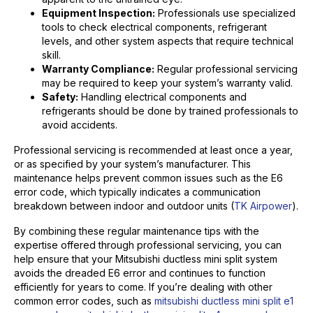
Equipment Inspection:
Professionals use specialized
tools to check electrical components, refrigerant
levels, and other system aspects that require technical
skill.
Warranty Compliance:
Regular professional servicing
may be required to keep your system’s warranty valid.
Safety:
Handling electrical components and
refrigerants should be done by trained professionals to
avoid accidents.
Professional servicing is recommended at least once a year,
or as specified by your system’s manufacturer. This
maintenance helps prevent common issues such as the E6
error code, which typically indicates a communication
breakdown between indoor and outdoor units (
TK Airpower
).
By combining these regular maintenance tips with the
expertise offered through professional servicing, you can
help ensure that your Mitsubishi ductless mini split system
avoids the dreaded E6 error and continues to function
efficiently for years to come. If you’re dealing with other
common error codes, such as
mitsubishi ductless mini split e1