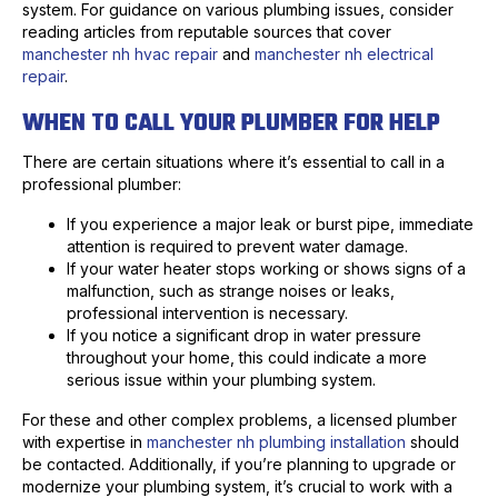
system. For guidance on various plumbing issues, consider
reading articles from reputable sources that cover
manchester nh hvac repair
and
manchester nh electrical
repair
.
WHEN TO CALL YOUR PLUMBER FOR HELP
There are certain situations where it’s essential to call in a
professional plumber:
If you experience a major leak or burst pipe, immediate
attention is required to prevent water damage.
If your water heater stops working or shows signs of a
malfunction, such as strange noises or leaks,
professional intervention is necessary.
If you notice a significant drop in water pressure
throughout your home, this could indicate a more
serious issue within your plumbing system.
For these and other complex problems, a licensed plumber
with expertise in
manchester nh plumbing installation
should
be contacted. Additionally, if you’re planning to upgrade or
modernize your plumbing system, it’s crucial to work with a