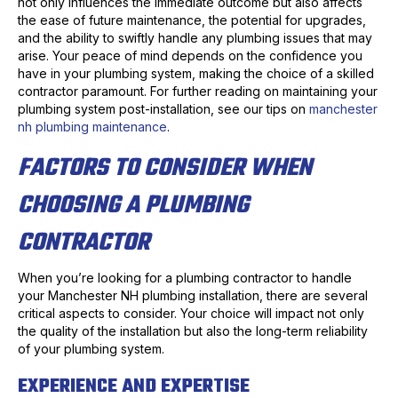
not only influences the immediate outcome but also affects
the ease of future maintenance, the potential for upgrades,
and the ability to swiftly handle any plumbing issues that may
arise. Your peace of mind depends on the confidence you
have in your plumbing system, making the choice of a skilled
contractor paramount. For further reading on maintaining your
plumbing system post-installation, see our tips on
manchester
nh plumbing maintenance
.
FACTORS TO CONSIDER WHEN
CHOOSING A PLUMBING
CONTRACTOR
When you’re looking for a plumbing contractor to handle
your Manchester NH plumbing installation, there are several
critical aspects to consider. Your choice will impact not only
the quality of the installation but also the long-term reliability
of your plumbing system.
EXPERIENCE AND EXPERTISE