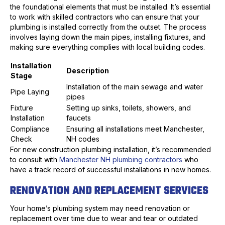
the foundational elements that must be installed. It’s essential
to work with skilled contractors who can ensure that your
plumbing is installed correctly from the outset. The process
involves laying down the main pipes, installing fixtures, and
making sure everything complies with local building codes.
Installation
Description
Stage
Installation of the main sewage and water
Pipe Laying
pipes
Fixture
Setting up sinks, toilets, showers, and
Installation
faucets
Compliance
Ensuring all installations meet Manchester,
Check
NH codes
For new construction plumbing installation, it’s recommended
to consult with
Manchester NH plumbing contractors
who
have a track record of successful installations in new homes.
RENOVATION AND REPLACEMENT SERVICES
Your home’s plumbing system may need renovation or
replacement over time due to wear and tear or outdated