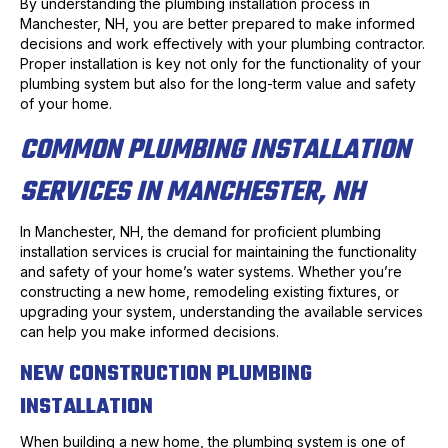
By understanding the plumbing installation process in
Manchester, NH, you are better prepared to make informed
decisions and work effectively with your plumbing contractor.
Proper installation is key not only for the functionality of your
plumbing system but also for the long-term value and safety
of your home.
COMMON PLUMBING INSTALLATION
SERVICES IN MANCHESTER, NH
In Manchester, NH, the demand for proficient plumbing
installation services is crucial for maintaining the functionality
and safety of your home’s water systems. Whether you’re
constructing a new home, remodeling existing fixtures, or
upgrading your system, understanding the available services
can help you make informed decisions.
NEW CONSTRUCTION PLUMBING
INSTALLATION
When building a new home, the plumbing system is one of