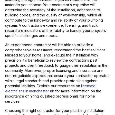
materials you choose. Your contractor’s expertise will
determine the accuracy of the installation, adherence to
building codes, and the quality of workmanship, which all
contribute to the longevity and reliability of your plumbing
system. A contractor’s experience, licensing, and track
record are indicators of their ability to handle your project’s
specific challenges and needs.
An experienced contractor will be able to provide a
comprehensive assessment, recommend the best solutions
tailored to your home, and execute the installation with
precision. It’s beneficial to review the contractor’s past
projects and client feedback to gauge their reputation in the
community. Moreover, proper licensing and insurance are
non-negotiable aspects that ensure your contractor operates
within legal standards and provides protection against
potential liabilities. Explore our resources on
licensed
electricians in manchester nh
for more information on the
importance of hiring qualified professionals for home
services.
Choosing the right contractor for your plumbing installation