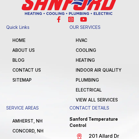
Quick Links
OUR SERVICES
HOME
HVAC
ABOUT US
COOLING
BLOG
HEATING
CONTACT US
INDOOR AIR QUALITY
SITEMAP
PLUMBING
ELECTRICAL
VIEW ALL SERVICES
SERVICE AREAS
CONTACT DETAILS
Sanford Temperature
AMHERST, NH
Control
CONCORD, NH
201 Allard Dr