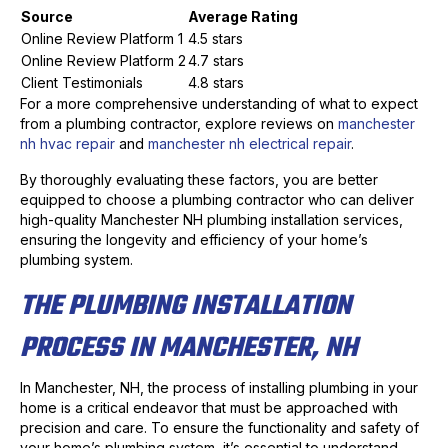
Source
Average Rating
Online Review Platform 1
4.5 stars
Online Review Platform 2
4.7 stars
Client Testimonials
4.8 stars
For a more comprehensive understanding of what to expect
from a plumbing contractor, explore reviews on
manchester
nh hvac repair
and
manchester nh electrical repair
.
By thoroughly evaluating these factors, you are better
equipped to choose a plumbing contractor who can deliver
high-quality Manchester NH plumbing installation services,
ensuring the longevity and efficiency of your home’s
plumbing system.
THE PLUMBING INSTALLATION
PROCESS IN MANCHESTER, NH
In Manchester, NH, the process of installing plumbing in your
home is a critical endeavor that must be approached with
precision and care. To ensure the functionality and safety of
your home’s plumbing system, it’s essential to understand