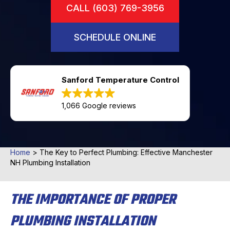
CALL (603) 769-3956
SCHEDULE ONLINE
Sanford Temperature Control
1,066 Google reviews
Home
>
The Key to Perfect Plumbing: Effective Manchester
NH Plumbing Installation
THE IMPORTANCE OF PROPER
PLUMBING INSTALLATION