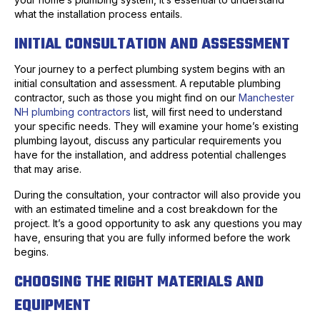
what the installation process entails.
INITIAL CONSULTATION AND ASSESSMENT
Your journey to a perfect plumbing system begins with an
initial consultation and assessment. A reputable plumbing
contractor, such as those you might find on our
Manchester
NH plumbing contractors
list, will first need to understand
your specific needs. They will examine your home’s existing
plumbing layout, discuss any particular requirements you
have for the installation, and address potential challenges
that may arise.
During the consultation, your contractor will also provide you
with an estimated timeline and a cost breakdown for the
project. It’s a good opportunity to ask any questions you may
have, ensuring that you are fully informed before the work
begins.
CHOOSING THE RIGHT MATERIALS AND
EQUIPMENT