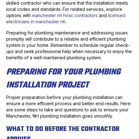
skilled contractor who can ensure that the installation meets
local codes and standards. For related services, explore
options with
manchester nh hvac contractors
and
licensed
electricians in manchester nh
.
Preparing for plumbing maintenance and addressing issues
promptly will contribute to a reliable and efficient plumbing
system in your home. Remember to schedule regular check-
ups and seek professional help when necessary to enjoy the
benefits of a well-maintained plumbing system.
PREPARING FOR YOUR PLUMBING
INSTALLATION PROJECT
Proper preparation before your plumbing installation can
ensure a more efficient process and better end results. Here
are some steps to take and questions to ask to ensure your
Manchester, NH plumbing installation goes smoothly.
WHAT TO DO BEFORE THE CONTRACTOR