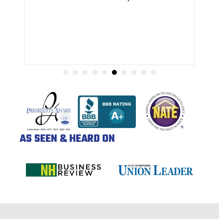
AS SEEN & HEARD ON