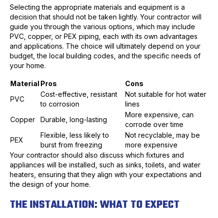
Selecting the appropriate materials and equipment is a
decision that should not be taken lightly. Your contractor will
guide you through the various options, which may include
PVC, copper, or PEX piping, each with its own advantages
and applications. The choice will ultimately depend on your
budget, the local building codes, and the specific needs of
your home.
Material
Pros
Cons
Cost-effective, resistant
Not suitable for hot water
PVC
to corrosion
lines
More expensive, can
Copper
Durable, long-lasting
corrode over time
Flexible, less likely to
Not recyclable, may be
PEX
burst from freezing
more expensive
Your contractor should also discuss which fixtures and
appliances will be installed, such as sinks, toilets, and water
heaters, ensuring that they align with your expectations and
the design of your home.
THE INSTALLATION: WHAT TO EXPECT