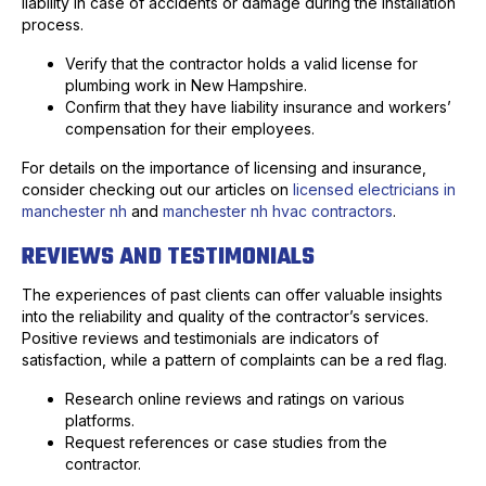
liability in case of accidents or damage during the installation
process.
Verify that the contractor holds a valid license for
plumbing work in New Hampshire.
Confirm that they have liability insurance and workers’
compensation for their employees.
For details on the importance of licensing and insurance,
consider checking out our articles on
licensed electricians in
manchester nh
and
manchester nh hvac contractors
.
REVIEWS AND TESTIMONIALS
The experiences of past clients can offer valuable insights
into the reliability and quality of the contractor’s services.
Positive reviews and testimonials are indicators of
satisfaction, while a pattern of complaints can be a red flag.
Research online reviews and ratings on various
platforms.
Request references or case studies from the
contractor.