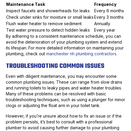
Maintenance Task
Frequency
Inspect faucets and showerheads for leaks
Every 6 months
Check under sinks for moisture or small leaks
Every 3 months
Flush water heater to remove sediment
Annually
Test water pressure to detect hidden leaks
Every year
By adhering to a consistent maintenance schedule, you can
avoid the deterioration of your plumbing system and extend
its lifespan. For more detailed information on maintaining your
plumbing, check out
manchester nh plumbing contractors
.
TROUBLESHOOTING COMMON ISSUES
Even with diligent maintenance, you may encounter some
common plumbing issues. These can range from slow drains
and running toilets to leaky pipes and water heater troubles.
Many of these problems can be resolved with basic
troubleshooting techniques, such as using a plunger for minor
clogs or adjusting the float arm in your toilet tank.
However, if you’re unsure about how to fix an issue or if the
problem persists, it’s best to consult with a professional
plumber to avoid causing further damage to your plumbing