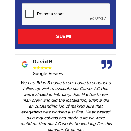
David B.
★
★
★
★
★
Google Review
We had Brian B come to our home to conduct a
t
follow up visit to evaluate our Carrier AC that
M
 a
was installed in February. Just like the three-
man crew who did the installation, Brian B did
o
an outstanding job of making sure that
A
n
everything was working just fine. He answered
all our questions and made sure we were
r
is
confident that our AC would be working fine this
t
summer. Great job.