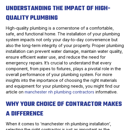
UNDERSTANDING THE IMPACT OF HIGH-
QUALITY PLUMBING
High-quality plumbing is a cornerstone of a comfortable,
safe, and functional home. The installation of your plumbing
system impacts not only your day-to-day convenience but
also the long-term integrity of your property. Proper plumbing
installation can prevent water damage, maintain water quality,
ensure efficient water use, and reduce the need for
emergency repairs. It’s crucial to understand that every
component, from pipes to fixtures, plays a pivotal role in the
overall performance of your plumbing system. For more
insights into the importance of choosing the right materials
and equipment for your plumbing needs, you might find our
article on
manchester nh plumbing contractors
informative.
WHY YOUR CHOICE OF CONTRACTOR MAKES
A DIFFERENCE
When it comes to ‘manchester nh plumbing installation’,
selecting the right contractor is just as important as the