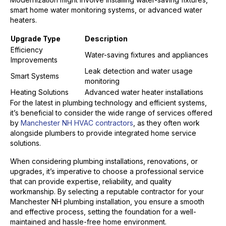
smart home water monitoring systems, or advanced water
heaters.
Upgrade Type
Description
Efficiency
Water-saving fixtures and appliances
Improvements
Leak detection and water usage
Smart Systems
monitoring
Heating Solutions
Advanced water heater installations
For the latest in plumbing technology and efficient systems,
it’s beneficial to consider the wide range of services offered
by
Manchester NH HVAC contractors
, as they often work
alongside plumbers to provide integrated home service
solutions.
When considering plumbing installations, renovations, or
upgrades, it’s imperative to choose a professional service
that can provide expertise, reliability, and quality
workmanship. By selecting a reputable contractor for your
Manchester NH plumbing installation, you ensure a smooth
and effective process, setting the foundation for a well-
maintained and hassle-free home environment.