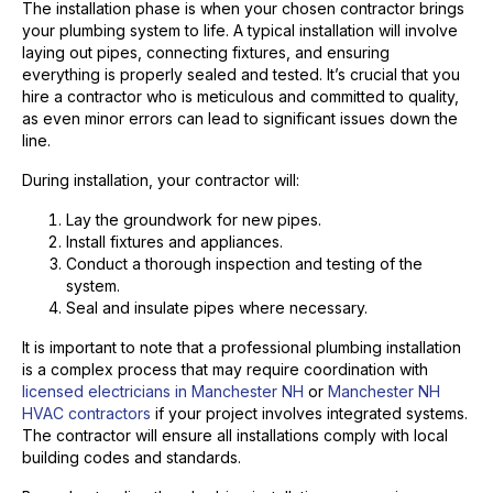
The installation phase is when your chosen contractor brings
your plumbing system to life. A typical installation will involve
laying out pipes, connecting fixtures, and ensuring
everything is properly sealed and tested. It’s crucial that you
hire a contractor who is meticulous and committed to quality,
as even minor errors can lead to significant issues down the
line.
During installation, your contractor will:
Lay the groundwork for new pipes.
Install fixtures and appliances.
Conduct a thorough inspection and testing of the
system.
Seal and insulate pipes where necessary.
It is important to note that a professional plumbing installation
is a complex process that may require coordination with
licensed electricians in Manchester NH
or
Manchester NH
HVAC contractors
if your project involves integrated systems.
The contractor will ensure all installations comply with local
building codes and standards.