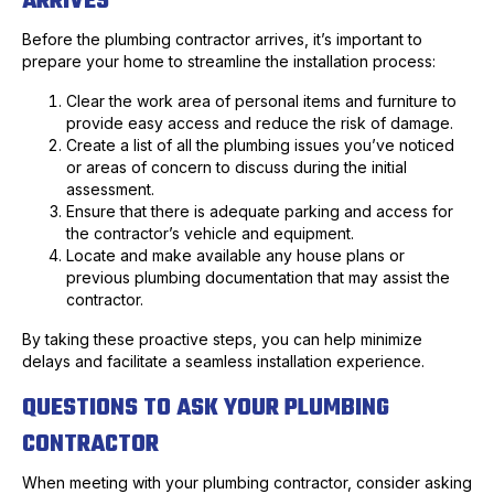
ARRIVES
Before the plumbing contractor arrives, it’s important to
prepare your home to streamline the installation process:
Clear the work area of personal items and furniture to
provide easy access and reduce the risk of damage.
Create a list of all the plumbing issues you’ve noticed
or areas of concern to discuss during the initial
assessment.
Ensure that there is adequate parking and access for
the contractor’s vehicle and equipment.
Locate and make available any house plans or
previous plumbing documentation that may assist the
contractor.
By taking these proactive steps, you can help minimize
delays and facilitate a seamless installation experience.
QUESTIONS TO ASK YOUR PLUMBING
CONTRACTOR
When meeting with your plumbing contractor, consider asking