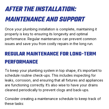
AFTER THE INSTALLATION:
MAINTENANCE AND SUPPORT
Once your plumbing installation is complete, maintaining it
properly is key to ensuring its longevity and optimal
performance. Regular maintenance can prevent common
issues and save you from costly repairs in the long run.
REGULAR MAINTENANCE FOR LONG-TERM
PERFORMANCE
To keep your plumbing system in top shape, it’s important to
schedule routine check-ups. This includes inspecting for
leaks, corrosion, and ensuring that all fixtures and appliances
are functioning correctly. It’s also wise to have your drains
cleaned periodically to prevent clogs and back-ups.
Consider creating a maintenance schedule to keep track of
these tasks: