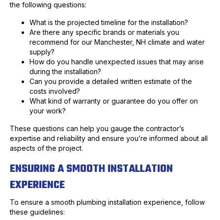
the following questions:
What is the projected timeline for the installation?
Are there any specific brands or materials you
recommend for our Manchester, NH climate and water
supply?
How do you handle unexpected issues that may arise
during the installation?
Can you provide a detailed written estimate of the
costs involved?
What kind of warranty or guarantee do you offer on
your work?
These questions can help you gauge the contractor’s
expertise and reliability and ensure you’re informed about all
aspects of the project.
ENSURING A SMOOTH INSTALLATION
EXPERIENCE
To ensure a smooth plumbing installation experience, follow
these guidelines: