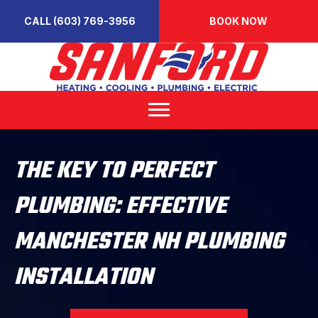
CALL (603) 769-3956
BOOK NOW
THE KEY TO PERFECT
PLUMBING: EFFECTIVE
MANCHESTER NH PLUMBING
INSTALLATION