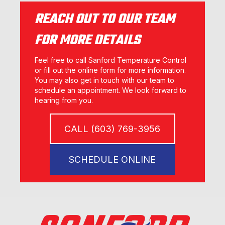
REACH OUT TO OUR TEAM
FOR MORE DETAILS
Feel free to call Sanford Temperature Control
or fill out the online form for more information.
You may also get in touch with our team to
schedule an appointment. We look forward to
hearing from you.
CALL (603) 769-3956
SCHEDULE ONLINE