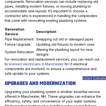
components. Renovation services can include replacing old
pipes, installing modern fixtures, or moving plumbing to
accommodate new layouts. It’s important to choose a
contractor who is experienced in handling the complexities
that come with renovating existing plumbing systems.
Renovation
Description
Service
Pipe Replacement
Swapping out old or damaged pipes
Fixture Upgrade
Updating old fixtures to modern ones
Altering the plumbing layout for new
System Relocation
designs
For renovation and replacement services, you can reach out
to
licensed electricians in Manchester NH
if electrical
components are involved, to ensure a comprehensive and
safe update to your systems.
Instant Estimate
UPGRADES AND MODERNIZATION
Upgrading your plumbing system is another essential service
offered in Manchester, NH. These upgrades can enhance the
efficiency, safety, and convenience of your water systems.
Modernization might involve installing water-saving fixtures,