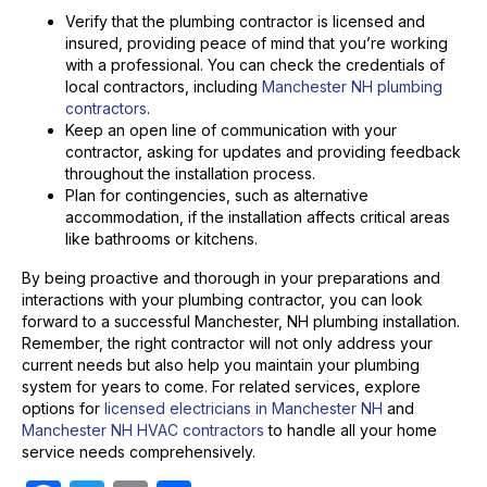
Verify that the plumbing contractor is licensed and
insured, providing peace of mind that you’re working
with a professional. You can check the credentials of
local contractors, including
Manchester NH plumbing
contractors
.
Keep an open line of communication with your
contractor, asking for updates and providing feedback
throughout the installation process.
Plan for contingencies, such as alternative
accommodation, if the installation affects critical areas
like bathrooms or kitchens.
By being proactive and thorough in your preparations and
interactions with your plumbing contractor, you can look
forward to a successful Manchester, NH plumbing installation.
Remember, the right contractor will not only address your
current needs but also help you maintain your plumbing
system for years to come. For related services, explore
options for
licensed electricians in Manchester NH
and
Manchester NH HVAC contractors
to handle all your home
service needs comprehensively.