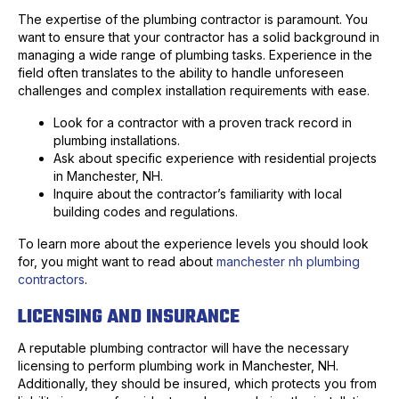
The expertise of the plumbing contractor is paramount. You
want to ensure that your contractor has a solid background in
managing a wide range of plumbing tasks. Experience in the
field often translates to the ability to handle unforeseen
challenges and complex installation requirements with ease.
Look for a contractor with a proven track record in
plumbing installations.
Ask about specific experience with residential projects
in Manchester, NH.
Inquire about the contractor’s familiarity with local
building codes and regulations.
To learn more about the experience levels you should look
for, you might want to read about
manchester nh plumbing
contractors
.
LICENSING AND INSURANCE
A reputable plumbing contractor will have the necessary
licensing to perform plumbing work in Manchester, NH.
Additionally, they should be insured, which protects you from