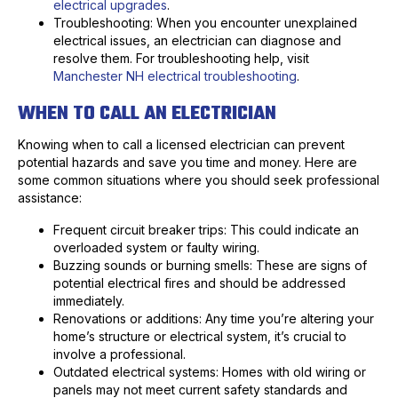
electrical upgrades
.
Troubleshooting: When you encounter unexplained
electrical issues, an electrician can diagnose and
resolve them. For troubleshooting help, visit
Manchester NH electrical troubleshooting
.
WHEN TO CALL AN ELECTRICIAN
Knowing when to call a licensed electrician can prevent
potential hazards and save you time and money. Here are
some common situations where you should seek professional
assistance:
Frequent circuit breaker trips: This could indicate an
overloaded system or faulty wiring.
Buzzing sounds or burning smells: These are signs of
potential electrical fires and should be addressed
immediately.
Renovations or additions: Any time you’re altering your
home’s structure or electrical system, it’s crucial to
involve a professional.
Outdated electrical systems: Homes with old wiring or
panels may not meet current safety standards and