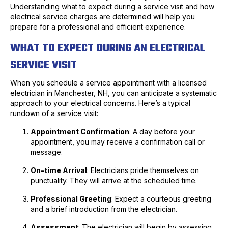
Understanding what to expect during a service visit and how
electrical service charges are determined will help you
prepare for a professional and efficient experience.
WHAT TO EXPECT DURING AN ELECTRICAL
SERVICE VISIT
When you schedule a service appointment with a licensed
electrician in Manchester, NH, you can anticipate a systematic
approach to your electrical concerns. Here’s a typical
rundown of a service visit:
Appointment Confirmation
: A day before your
appointment, you may receive a confirmation call or
message.
On-time Arrival
: Electricians pride themselves on
punctuality. They will arrive at the scheduled time.
Professional Greeting
: Expect a courteous greeting
and a brief introduction from the electrician.
Assessment
: The electrician will begin by assessing