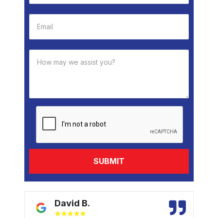
David B.
★
★
★
★
★