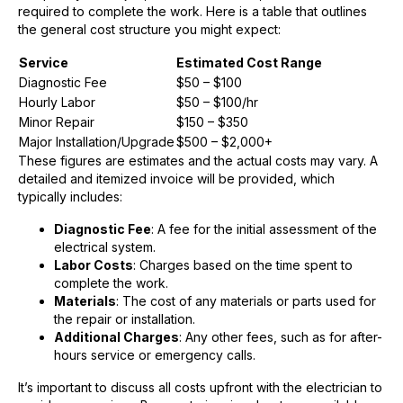
required to complete the work. Here is a table that outlines
the general cost structure you might expect:
Service
Estimated Cost Range
Diagnostic Fee
$50 – $100
Hourly Labor
$50 – $100/hr
Minor Repair
$150 – $350
Major Installation/Upgrade
$500 – $2,000+
These figures are estimates and the actual costs may vary. A
detailed and itemized invoice will be provided, which
typically includes:
Diagnostic Fee
: A fee for the initial assessment of the
electrical system.
Labor Costs
: Charges based on the time spent to
complete the work.
Materials
: The cost of any materials or parts used for
the repair or installation.
Additional Charges
: Any other fees, such as for after-
hours service or emergency calls.
It’s important to discuss all costs upfront with the electrician to