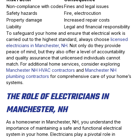
Non-compliance with codes
Fines and legal issues
Safety hazards
Fire, electrocution
Property damage
Increased repair costs
Liability
Legal and financial responsibility
To safeguard your home and ensure that electrical work is
carried out to the highest standard, always choose
licensed
electricians in Manchester, NH
. Not only do they provide
peace of mind, but they also offer a level of accountability
and quality assurance that unlicensed individuals cannot
match. For additional home services, consider exploring
Manchester NH HVAC contractors
and
Manchester NH
plumbing contractors
for comprehensive care of your home’s
systems.
THE ROLE OF ELECTRICIANS IN
MANCHESTER, NH
As a homeowner in Manchester, NH, you understand the
importance of maintaining a safe and functional electrical
system in your home. Electricians play a pivotal role in