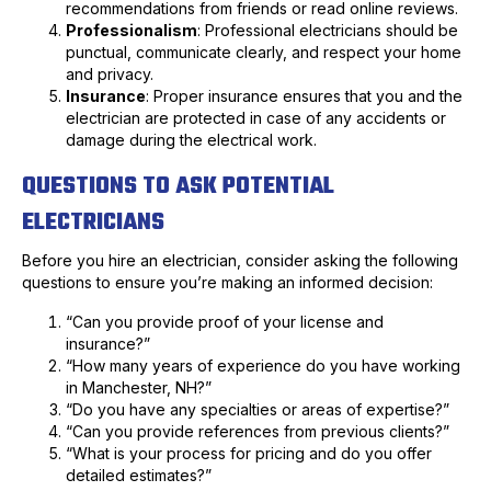
recommendations from friends or read online reviews.
Professionalism
: Professional electricians should be
punctual, communicate clearly, and respect your home
and privacy.
Insurance
: Proper insurance ensures that you and the
electrician are protected in case of any accidents or
damage during the electrical work.
QUESTIONS TO ASK POTENTIAL
ELECTRICIANS
Before you hire an electrician, consider asking the following
questions to ensure you’re making an informed decision:
“Can you provide proof of your license and
insurance?”
“How many years of experience do you have working
in Manchester, NH?”
“Do you have any specialties or areas of expertise?”
“Can you provide references from previous clients?”
“What is your process for pricing and do you offer
detailed estimates?”