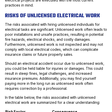
electrical projects are executed with the most current
practices in mind.
RISKS OF UNLICENSED ELECTRICAL WORK
The risks associated with hiring unlicensed individuals for
electrical tasks are significant. Unlicensed work often leads to
poor installations and unsafe practices, resulting in potential
fire hazards, electrical shocks, and costly damages.
Furthermore, unlicensed work is not inspected and may not
comply with local electrical codes, which can complicate
insurance claims or future property sales.
Should an electrical accident occur due to unlicensed work,
you could be held liable for injuries or damages. This could
result in steep fines, legal challenges, and increased
insurance premiums. Additionally, you may find yourself
paying more in the long run as unlicensed work often
requires correction by a professional.
In the table below, the risks associated with unlicensed
electrical work are summarized for a clear understanding:
Risk Factor
Consequence