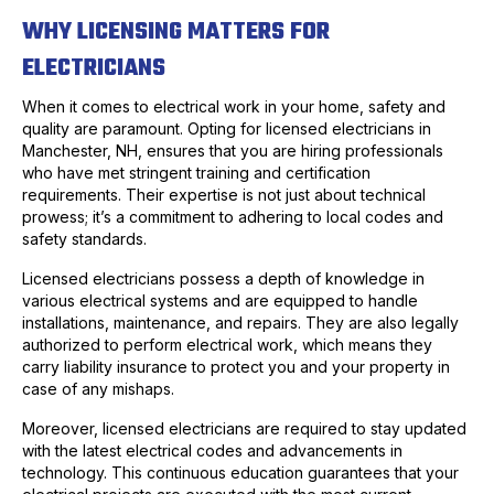
WHY LICENSING MATTERS FOR
ELECTRICIANS
When it comes to electrical work in your home, safety and
quality are paramount. Opting for licensed electricians in
Manchester, NH, ensures that you are hiring professionals
who have met stringent training and certification
requirements. Their expertise is not just about technical
prowess; it’s a commitment to adhering to local codes and
safety standards.
Licensed electricians possess a depth of knowledge in
various electrical systems and are equipped to handle
installations, maintenance, and repairs. They are also legally
authorized to perform electrical work, which means they
carry liability insurance to protect you and your property in
case of any mishaps.
Moreover, licensed electricians are required to stay updated
with the latest electrical codes and advancements in
technology. This continuous education guarantees that your