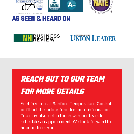
AS SEEN & HEARD ON
REACH OUT TO OUR TEAM
FOR MORE DETAILS
Feel free to call Sanford Temperature Control
or fill out the online form for more information.
You may also get in touch with our team to
schedule an appointment. We look forward to
hearing from you.