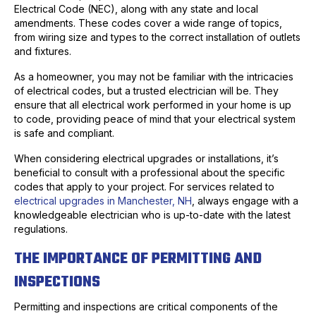
Electrical Code (NEC), along with any state and local
amendments. These codes cover a wide range of topics,
from wiring size and types to the correct installation of outlets
and fixtures.
As a homeowner, you may not be familiar with the intricacies
of electrical codes, but a trusted electrician will be. They
ensure that all electrical work performed in your home is up
to code, providing peace of mind that your electrical system
is safe and compliant.
When considering electrical upgrades or installations, it’s
beneficial to consult with a professional about the specific
codes that apply to your project. For services related to
electrical upgrades in Manchester, NH
, always engage with a
knowledgeable electrician who is up-to-date with the latest
regulations.
THE IMPORTANCE OF PERMITTING AND
INSPECTIONS
Permitting and inspections are critical components of the