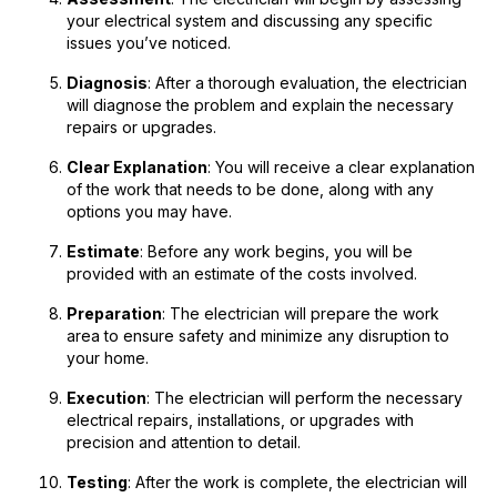
your electrical system and discussing any specific
issues you’ve noticed.
Diagnosis
: After a thorough evaluation, the electrician
will diagnose the problem and explain the necessary
repairs or upgrades.
Clear Explanation
: You will receive a clear explanation
of the work that needs to be done, along with any
options you may have.
Estimate
: Before any work begins, you will be
provided with an estimate of the costs involved.
Preparation
: The electrician will prepare the work
area to ensure safety and minimize any disruption to
your home.
Execution
: The electrician will perform the necessary
electrical repairs, installations, or upgrades with
precision and attention to detail.
Testing
: After the work is complete, the electrician will