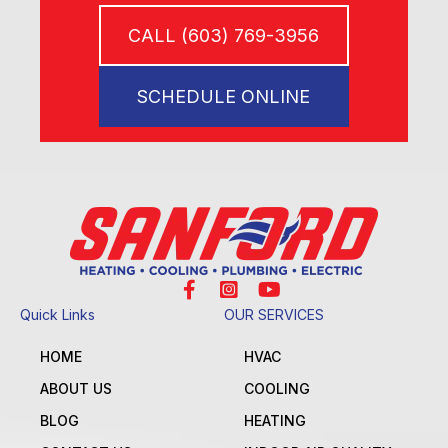
CALL (603) 769-3956
SCHEDULE ONLINE
Quick Links
OUR SERVICES
HOME
HVAC
ABOUT US
COOLING
BLOG
HEATING