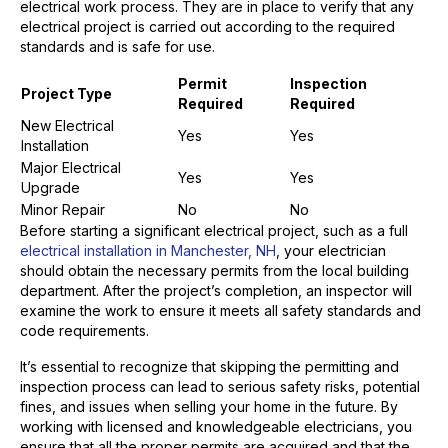
electrical work process. They are in place to verify that any
electrical project is carried out according to the required
standards and is safe for use.
Permit
Inspection
Project Type
Required
Required
New Electrical
Yes
Yes
Installation
Major Electrical
Yes
Yes
Upgrade
Minor Repair
No
No
Before starting a significant electrical project, such as a full
electrical installation in Manchester, NH
, your electrician
should obtain the necessary permits from the local building
department. After the project’s completion, an inspector will
examine the work to ensure it meets all safety standards and
code requirements.
It’s essential to recognize that skipping the permitting and
inspection process can lead to serious safety risks, potential
fines, and issues when selling your home in the future. By
working with licensed and knowledgeable electricians, you
ensure that all the proper permits are acquired and that the