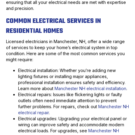
ensuring that all your electrical needs are met with expertise
and precision.
COMMON ELECTRICAL SERVICES IN
RESIDENTIAL HOMES
Licensed electricians in Manchester, NH, offer a wide range
of services to keep your home’s electrical system in top
condition. Here are some of the most common services you
might require:
Electrical installation: Whether you’re adding new
lighting fixtures or installing major appliances,
professional installation ensures safety and efficiency.
Learn more about
Manchester NH electrical installation
.
Electrical repairs: Issues like flickering lights or faulty
outlets often need immediate attention to prevent
further problems. For repairs, check out
Manchester NH
electrical repair
.
Electrical upgrades: Upgrading your electrical panel or
wiring can improve safety and accommodate modern
electrical loads. For upgrades, see
Manchester NH