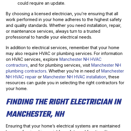
could require an update.
By choosing a licensed electrician, you’re ensuring that all
work performed in your home adheres to the highest safety
and quality standards. Whether you need installation, repair,
or maintenance services, always turn to a trusted
professional to handle your electrical needs.
In addition to electrical services, remember that your home
may also require HVAC or plumbing services. For information
on HVAC services, explore
Manchester NH HVAC
contractors
, and for plumbing services, visit
Manchester NH
plumbing contractors
. Whether you’re in need of
Manchester
NH HVAC repair
or
Manchester NH HVAC installation
, these
resources can guide you in selecting the right contractors for
your home.
FINDING THE RIGHT ELECTRICIAN IN
MANCHESTER, NH
Ensuring that your home’s electrical systems are maintained