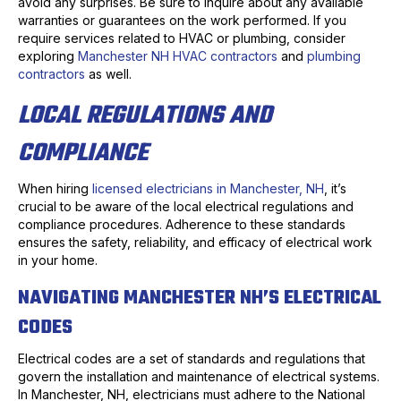
avoid any surprises. Be sure to inquire about any available
warranties or guarantees on the work performed. If you
require services related to HVAC or plumbing, consider
exploring
Manchester NH HVAC contractors
and
plumbing
contractors
as well.
LOCAL REGULATIONS AND
COMPLIANCE
When hiring
licensed electricians in Manchester, NH
, it’s
crucial to be aware of the local electrical regulations and
compliance procedures. Adherence to these standards
ensures the safety, reliability, and efficacy of electrical work
in your home.
NAVIGATING MANCHESTER NH’S ELECTRICAL
CODES
Electrical codes are a set of standards and regulations that
govern the installation and maintenance of electrical systems.
In Manchester, NH, electricians must adhere to the National