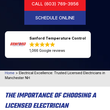
CALL (603) 769-3956
SCHEDULE ONLINE
Sanford Temperature Control
1,066 Google reviews
Home
>
Electrical Excellence: Trusted Licensed Electricians in
Manchester NH
THE IMPORTANCE OF CHOOSING A
LICENSED ELECTRICIAN