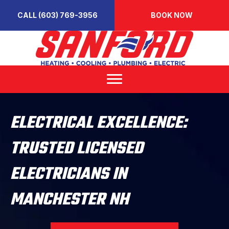
CALL (603) 769-3956
BOOK NOW
ELECTRICAL EXCELLENCE:
TRUSTED LICENSED
ELECTRICIANS IN
MANCHESTER NH