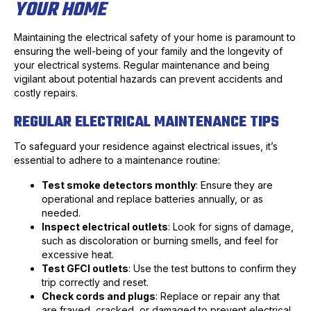
YOUR HOME
Maintaining the electrical safety of your home is paramount to
ensuring the well-being of your family and the longevity of
your electrical systems. Regular maintenance and being
vigilant about potential hazards can prevent accidents and
costly repairs.
REGULAR ELECTRICAL MAINTENANCE TIPS
To safeguard your residence against electrical issues, it’s
essential to adhere to a maintenance routine:
Test smoke detectors monthly
: Ensure they are
operational and replace batteries annually, or as
needed.
Inspect electrical outlets
: Look for signs of damage,
such as discoloration or burning smells, and feel for
excessive heat.
Test GFCI outlets
: Use the test buttons to confirm they
trip correctly and reset.
Check cords and plugs
: Replace or repair any that
are frayed, cracked, or damaged to prevent electrical