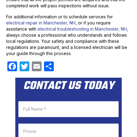
completed work will pass inspections without issue.
For additional information or to schedule services for
electrical repair in Manchester, NH
, or if you require
assistance with
electrical troubleshooting in Manchester, NH
,
always choose a professional who understands and follows
local regulations. Your safety and compliance with these
regulations are paramount, and a licensed electrician will be
your guide through this process.
F
T
E
S
a
w
m
h
CONTACT US TODAY
c
itt
ail
ar
e
er
e
b
o
o
k