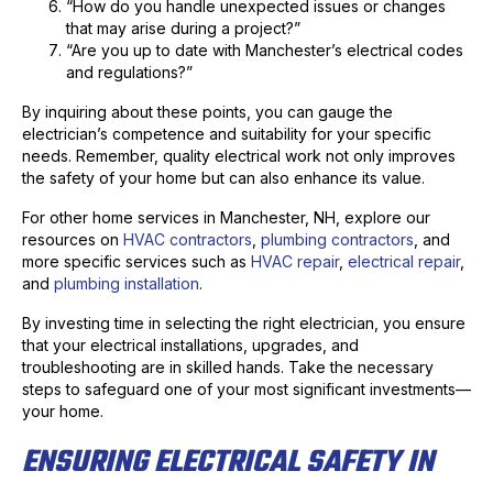
“How do you handle unexpected issues or changes
that may arise during a project?”
“Are you up to date with Manchester’s electrical codes
and regulations?”
By inquiring about these points, you can gauge the
electrician’s competence and suitability for your specific
needs. Remember, quality electrical work not only improves
the safety of your home but can also enhance its value.
For other home services in Manchester, NH, explore our
resources on
HVAC contractors
,
plumbing contractors
, and
more specific services such as
HVAC repair
,
electrical repair
,
and
plumbing installation
.
By investing time in selecting the right electrician, you ensure
that your electrical installations, upgrades, and
troubleshooting are in skilled hands. Take the necessary
steps to safeguard one of your most significant investments—
your home.
ENSURING ELECTRICAL SAFETY IN