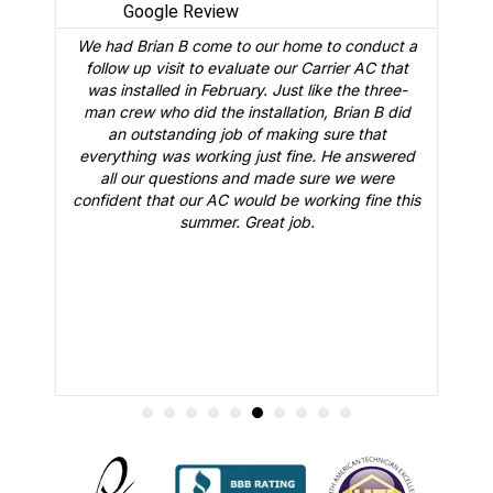
Google Review
We had Brian B come to our home to conduct a
t
follow up visit to evaluate our Carrier AC that
M
 a
was installed in February. Just like the three-
man crew who did the installation, Brian B did
o
an outstanding job of making sure that
A
n
everything was working just fine. He answered
all our questions and made sure we were
r
is
confident that our AC would be working fine this
t
summer. Great job.