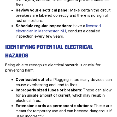
fires.
Review your electrical panel
: Make certain the circuit
breakers are labeled correctly and there is no sign of
rust or moisture.
Schedule regular inspections
: Have a
licensed
electrician in Manchester, NH
, conduct a detailed
inspection every few years.
IDENTIFYING POTENTIAL ELECTRICAL
HAZARDS
Being able to recognize electrical hazards is crucial for
preventing harm:
Overloaded outlets
: Plugging in too many devices can
cause overheating and lead to fires.
Improperly sized fuses or breakers
: These can allow
for an unsafe amount of current, which may result in
electrical fires.
Extension cords as permanent solutions
: These are
meant for temporary use and can become dangerous if
used incorrectly.