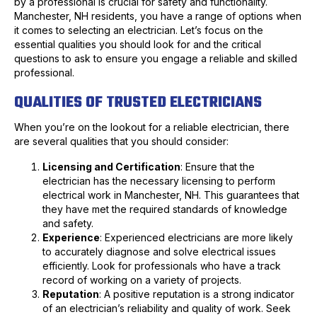
by a professional is crucial for safety and functionality.
Manchester, NH residents, you have a range of options when
it comes to selecting an electrician. Let’s focus on the
essential qualities you should look for and the critical
questions to ask to ensure you engage a reliable and skilled
professional.
QUALITIES OF TRUSTED ELECTRICIANS
When you’re on the lookout for a reliable electrician, there
are several qualities that you should consider:
Licensing and Certification
: Ensure that the
electrician has the necessary licensing to perform
electrical work in Manchester, NH. This guarantees that
they have met the required standards of knowledge
and safety.
Experience
: Experienced electricians are more likely
to accurately diagnose and solve electrical issues
efficiently. Look for professionals who have a track
record of working on a variety of projects.
Reputation
: A positive reputation is a strong indicator
of an electrician’s reliability and quality of work. Seek