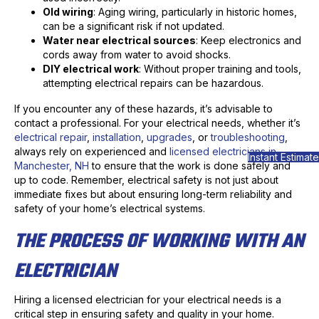
Old wiring
: Aging wiring, particularly in historic homes,
can be a significant risk if not updated.
Water near electrical sources
: Keep electronics and
cords away from water to avoid shocks.
DIY electrical work
: Without proper training and tools,
attempting electrical repairs can be hazardous.
If you encounter any of these hazards, it’s advisable to
contact a professional. For your electrical needs, whether it’s
electrical repair
,
installation
,
upgrades
, or
troubleshooting
,
always rely on experienced and
licensed electricians in
Instant Estimate
Manchester, NH
to ensure that the work is done safely and
up to code. Remember, electrical safety is not just about
immediate fixes but about ensuring long-term reliability and
safety of your home’s electrical systems.
THE PROCESS OF WORKING WITH AN
ELECTRICIAN
Hiring a licensed electrician for your electrical needs is a
critical step in ensuring safety and quality in your home.