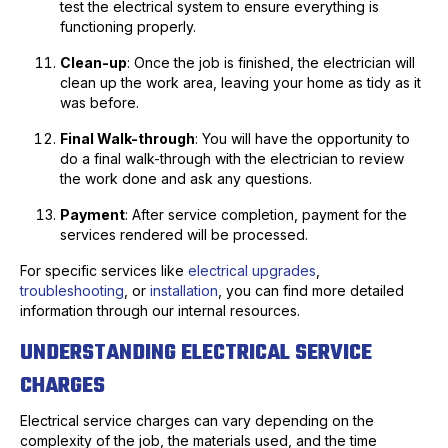
test the electrical system to ensure everything is
functioning properly.
Clean-up
: Once the job is finished, the electrician will
clean up the work area, leaving your home as tidy as it
was before.
Final Walk-through
: You will have the opportunity to
do a final walk-through with the electrician to review
the work done and ask any questions.
Payment
: After service completion, payment for the
services rendered will be processed.
For specific services like
electrical upgrades
,
troubleshooting
, or
installation
, you can find more detailed
information through our internal resources.
UNDERSTANDING ELECTRICAL SERVICE
CHARGES
Electrical service charges can vary depending on the
complexity of the job, the materials used, and the time