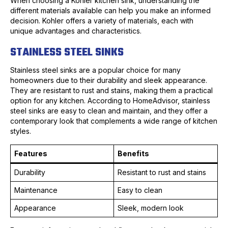
When choosing a Kohler kitchen sink, understanding the
different materials available can help you make an informed
decision. Kohler offers a variety of materials, each with
unique advantages and characteristics.
STAINLESS STEEL SINKS
Stainless steel sinks are a popular choice for many
homeowners due to their durability and sleek appearance.
They are resistant to rust and stains, making them a practical
option for any kitchen. According to HomeAdvisor, stainless
steel sinks are easy to clean and maintain, and they offer a
contemporary look that complements a wide range of kitchen
styles.
Features
Benefits
Durability
Resistant to rust and stains
Maintenance
Easy to clean
Appearance
Sleek, modern look