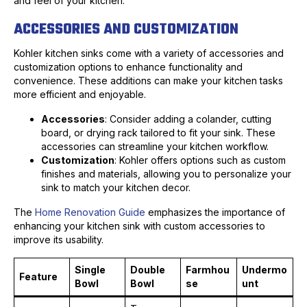
and feel of your kitchen.
ACCESSORIES AND CUSTOMIZATION
Kohler kitchen sinks come with a variety of accessories and
customization options to enhance functionality and
convenience. These additions can make your kitchen tasks
more efficient and enjoyable.
Accessories
: Consider adding a colander, cutting
board, or drying rack tailored to fit your sink. These
accessories can streamline your kitchen workflow.
Customization
: Kohler offers options such as custom
finishes and materials, allowing you to personalize your
sink to match your kitchen decor.
The
Home Renovation Guide
emphasizes the importance of
enhancing your kitchen sink with custom accessories to
improve its usability.
Single
Double
Farmhou
Undermo
Feature
Bowl
Bowl
se
unt