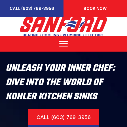
CALL (603) 769-3956
BOOK NOW
UNLEASH YOUR INNER CHEF:
DIVE INTO THE WORLD OF
KOHLER KITCHEN SINKS
CALL (603) 769-3956