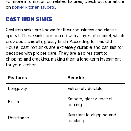
For more information on related fixtures, check out our article
on
kohler kitchen faucets
.
CAST IRON SINKS
Cast iron sinks are known for their robustness and classic
appeal. These sinks are coated with a layer of enamel, which
provides a smooth, glossy finish. According to This Old
House, cast iron sinks are extremely durable and can last for
decades with proper care. They are also resistant to
chipping and cracking, making them a long-term investment
for your kitchen.
Features
Benefits
Longevity
Extremely durable
Smooth, glossy enamel
Finish
coating
Resistant to chipping and
Resistance
cracking