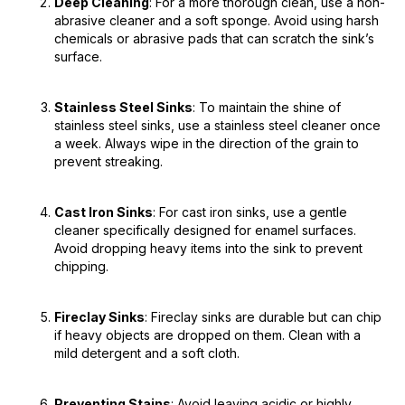
Deep Cleaning
: For a more thorough clean, use a non-
abrasive cleaner and a soft sponge. Avoid using harsh
chemicals or abrasive pads that can scratch the sink’s
surface.
Stainless Steel Sinks
: To maintain the shine of
stainless steel sinks, use a stainless steel cleaner once
a week. Always wipe in the direction of the grain to
prevent streaking.
Cast Iron Sinks
: For cast iron sinks, use a gentle
cleaner specifically designed for enamel surfaces.
Avoid dropping heavy items into the sink to prevent
chipping.
Fireclay Sinks
: Fireclay sinks are durable but can chip
if heavy objects are dropped on them. Clean with a
mild detergent and a soft cloth.
Preventing Stains
: Avoid leaving acidic or highly