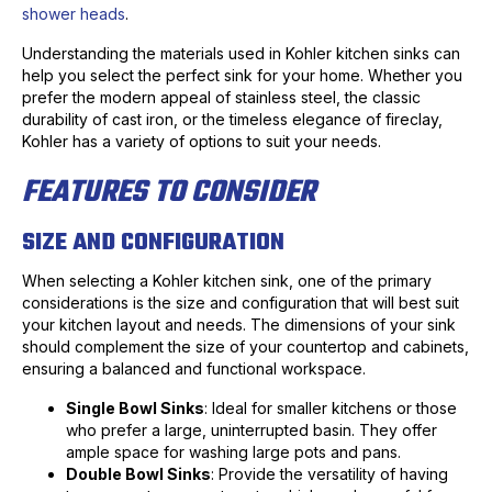
shower heads
.
Understanding the materials used in Kohler kitchen sinks can
help you select the perfect sink for your home. Whether you
prefer the modern appeal of stainless steel, the classic
durability of cast iron, or the timeless elegance of fireclay,
Kohler has a variety of options to suit your needs.
FEATURES TO CONSIDER
SIZE AND CONFIGURATION
When selecting a Kohler kitchen sink, one of the primary
considerations is the size and configuration that will best suit
your kitchen layout and needs. The dimensions of your sink
should complement the size of your countertop and cabinets,
ensuring a balanced and functional workspace.
Single Bowl Sinks
: Ideal for smaller kitchens or those
who prefer a large, uninterrupted basin. They offer
ample space for washing large pots and pans.
Double Bowl Sinks
: Provide the versatility of having