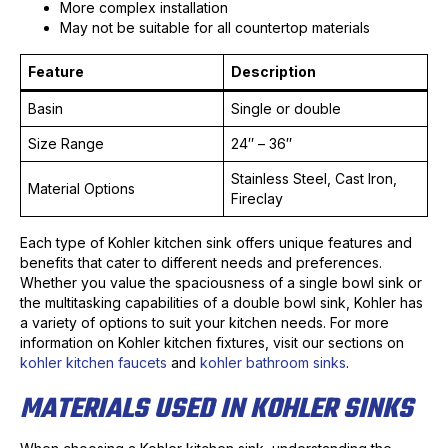
More complex installation
May not be suitable for all countertop materials
Feature
Description
Basin
Single or double
Size Range
24″ – 36″
Stainless Steel, Cast Iron,
Material Options
Fireclay
Each type of Kohler kitchen sink offers unique features and
benefits that cater to different needs and preferences.
Whether you value the spaciousness of a single bowl sink or
the multitasking capabilities of a double bowl sink, Kohler has
a variety of options to suit your kitchen needs. For more
information on Kohler kitchen fixtures, visit our sections on
kohler kitchen faucets
and
kohler bathroom sinks
.
MATERIALS USED IN KOHLER SINKS