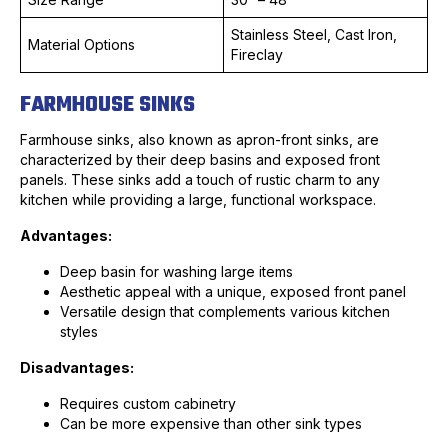
Stainless Steel, Cast Iron,
Material Options
Fireclay
FARMHOUSE SINKS
Farmhouse sinks, also known as apron-front sinks, are
characterized by their deep basins and exposed front
panels. These sinks add a touch of rustic charm to any
kitchen while providing a large, functional workspace.
Advantages:
Deep basin for washing large items
Aesthetic appeal with a unique, exposed front panel
Versatile design that complements various kitchen
styles
Disadvantages:
Requires custom cabinetry
Can be more expensive than other sink types