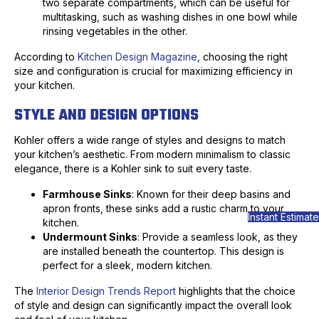
two separate compartments, which can be useful for
multitasking, such as washing dishes in one bowl while
rinsing vegetables in the other.
According to
Kitchen Design Magazine
, choosing the right
size and configuration is crucial for maximizing efficiency in
your kitchen.
STYLE AND DESIGN OPTIONS
Kohler offers a wide range of styles and designs to match
your kitchen’s aesthetic. From modern minimalism to classic
elegance, there is a Kohler sink to suit every taste.
Farmhouse Sinks
: Known for their deep basins and
apron fronts, these sinks add a rustic charm to your
Instant Estimate
kitchen.
Undermount Sinks
: Provide a seamless look, as they
are installed beneath the countertop. This design is
perfect for a sleek, modern kitchen.
The
Interior Design Trends Report
highlights that the choice
of style and design can significantly impact the overall look