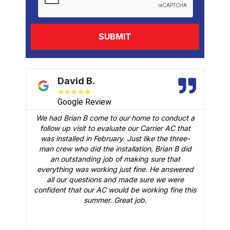
David B.
★
★
★
★
★
Google Review
We had Brian B come to our home to conduct a
t
follow up visit to evaluate our Carrier AC that
M
 a
was installed in February. Just like the three-
man crew who did the installation, Brian B did
o
an outstanding job of making sure that
A
n
everything was working just fine. He answered
all our questions and made sure we were
r
is
confident that our AC would be working fine this
t
summer. Great job.