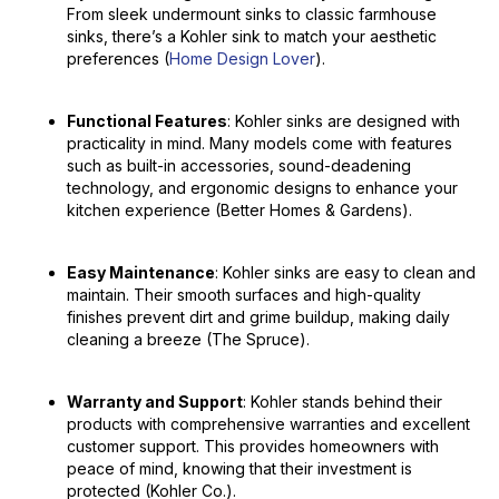
From sleek undermount sinks to classic farmhouse
sinks, there’s a Kohler sink to match your aesthetic
preferences (
Home Design Lover
).
Functional Features
: Kohler sinks are designed with
practicality in mind. Many models come with features
such as built-in accessories, sound-deadening
technology, and ergonomic designs to enhance your
kitchen experience (Better Homes & Gardens).
Easy Maintenance
: Kohler sinks are easy to clean and
maintain. Their smooth surfaces and high-quality
finishes prevent dirt and grime buildup, making daily
cleaning a breeze (The Spruce).
Warranty and Support
: Kohler stands behind their
products with comprehensive warranties and excellent
customer support. This provides homeowners with
peace of mind, knowing that their investment is
protected (Kohler Co.).