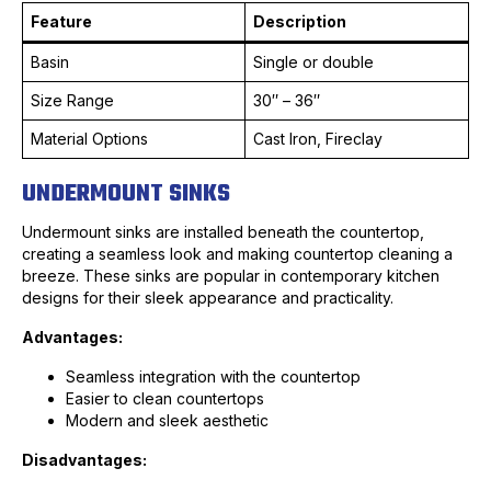
Feature
Description
Basin
Single or double
Size Range
30″ – 36″
Material Options
Cast Iron, Fireclay
UNDERMOUNT SINKS
Undermount sinks are installed beneath the countertop,
creating a seamless look and making countertop cleaning a
breeze. These sinks are popular in contemporary kitchen
designs for their sleek appearance and practicality.
Advantages:
Seamless integration with the countertop
Easier to clean countertops
Modern and sleek aesthetic
Disadvantages: