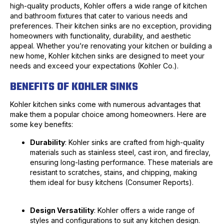
high-quality products, Kohler offers a wide range of kitchen
and bathroom fixtures that cater to various needs and
preferences. Their kitchen sinks are no exception, providing
homeowners with functionality, durability, and aesthetic
appeal. Whether you’re renovating your kitchen or building a
new home, Kohler kitchen sinks are designed to meet your
needs and exceed your expectations (Kohler Co.).
BENEFITS OF KOHLER SINKS
Kohler kitchen sinks come with numerous advantages that
make them a popular choice among homeowners. Here are
some key benefits:
Durability
: Kohler sinks are crafted from high-quality
materials such as stainless steel, cast iron, and fireclay,
ensuring long-lasting performance. These materials are
resistant to scratches, stains, and chipping, making
them ideal for busy kitchens (Consumer Reports).
Design Versatility
: Kohler offers a wide range of
styles and configurations to suit any kitchen design.