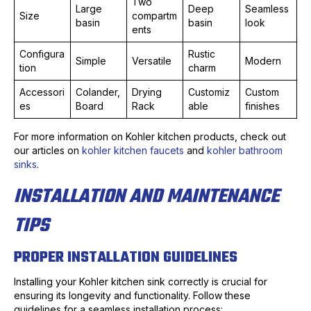
Two
Large
Deep
Seamless
Size
compartm
basin
basin
look
ents
Configura
Rustic
Simple
Versatile
Modern
tion
charm
Accessori
Colander,
Drying
Customiz
Custom
es
Board
Rack
able
finishes
For more information on Kohler kitchen products, check out
our articles on
kohler kitchen faucets
and
kohler bathroom
sinks
.
INSTALLATION AND MAINTENANCE
TIPS
PROPER INSTALLATION GUIDELINES
Installing your Kohler kitchen sink correctly is crucial for
ensuring its longevity and functionality. Follow these
guidelines for a seamless installation process: