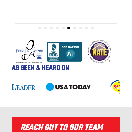
AS SEEN & HEARD ON
REACH OUT TO OUR TEAM