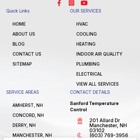
Quick Links
OUR SERVICES
HOME
HVAC
ABOUT US
COOLING
BLOG
HEATING
CONTACT US
INDOOR AIR QUALITY
SITEMAP
PLUMBING
ELECTRICAL
VIEW ALL SERVICES
SERVICE AREAS
CONTACT DETAILS
Sanford Temperature
AMHERST, NH
Control
CONCORD, NH
201 Allard Dr
Manchester, NH
DERRY, NH
03102
(603) 769-3956
MANCHESTER, NH