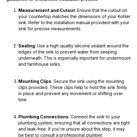
Measurement and Cutout
: Ensure that the cutout on
your countertop matches the dimensions of your Kohler
sink. Refer to the installation manual provided with your
sink for precise measurements.
Sealing
: Use a high-quality silicone sealant around the
edges of the sink to prevent water from seeping
underneath. This is especially important for undermount
and farmhouse sinks.
Mounting Clips
: Secure the sink using the mounting
clips provided. These clips help to hold the sink firmly
in place and prevent any movement or shifting over
time.
Plumbing Connections
: Connect the sink to your
plumbing system, ensuring that all connections are tight
and leak-free. If you’re unsure about this step, it may
be best to consult a professional plumber.