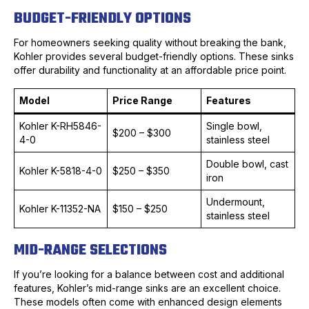
BUDGET-FRIENDLY OPTIONS
For homeowners seeking quality without breaking the bank,
Kohler provides several budget-friendly options. These sinks
offer durability and functionality at an affordable price point.
Model
Price Range
Features
Kohler K-RH5846-
Single bowl,
$200 – $300
4-0
stainless steel
Double bowl, cast
Kohler K-5818-4-0
$250 – $350
iron
Undermount,
Kohler K-11352-NA
$150 – $250
stainless steel
MID-RANGE SELECTIONS
If you’re looking for a balance between cost and additional
features, Kohler’s mid-range sinks are an excellent choice.
These models often come with enhanced design elements