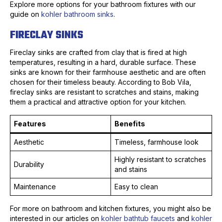
Explore more options for your bathroom fixtures with our
guide on
kohler bathroom sinks
.
FIRECLAY SINKS
Fireclay sinks are crafted from clay that is fired at high
temperatures, resulting in a hard, durable surface. These
sinks are known for their farmhouse aesthetic and are often
chosen for their timeless beauty. According to Bob Vila,
fireclay sinks are resistant to scratches and stains, making
them a practical and attractive option for your kitchen.
Features
Benefits
Aesthetic
Timeless, farmhouse look
Highly resistant to scratches
Durability
and stains
Maintenance
Easy to clean
For more on bathroom and kitchen fixtures, you might also be
interested in our articles on
kohler bathtub faucets
and
kohler