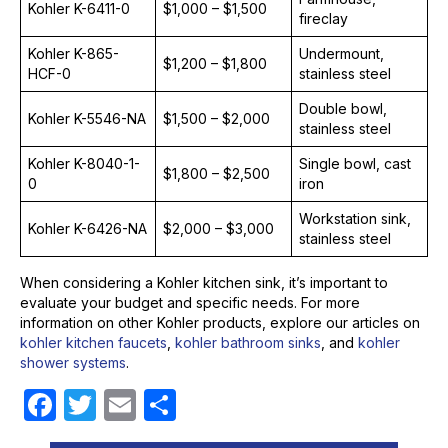
Kohler K-6411-0
$1,000 – $1,500
fireclay
Kohler K-865-
Undermount,
$1,200 – $1,800
HCF-0
stainless steel
Double bowl,
Kohler K-5546-NA
$1,500 – $2,000
stainless steel
Kohler K-8040-1-
Single bowl, cast
$1,800 – $2,500
0
iron
Workstation sink,
Kohler K-6426-NA
$2,000 – $3,000
stainless steel
When considering a Kohler kitchen sink, it’s important to
evaluate your budget and specific needs. For more
information on other Kohler products, explore our articles on
kohler kitchen faucets
,
kohler bathroom sinks
, and
kohler
shower systems
.
F
T
E
S
a
w
m
h