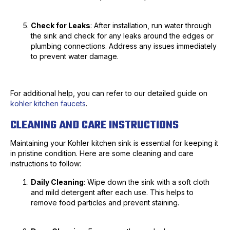
Check for Leaks
: After installation, run water through
the sink and check for any leaks around the edges or
plumbing connections. Address any issues immediately
to prevent water damage.
For additional help, you can refer to our detailed guide on
kohler kitchen faucets
.
CLEANING AND CARE INSTRUCTIONS
Maintaining your Kohler kitchen sink is essential for keeping it
in pristine condition. Here are some cleaning and care
instructions to follow:
Daily Cleaning
: Wipe down the sink with a soft cloth
and mild detergent after each use. This helps to
remove food particles and prevent staining.