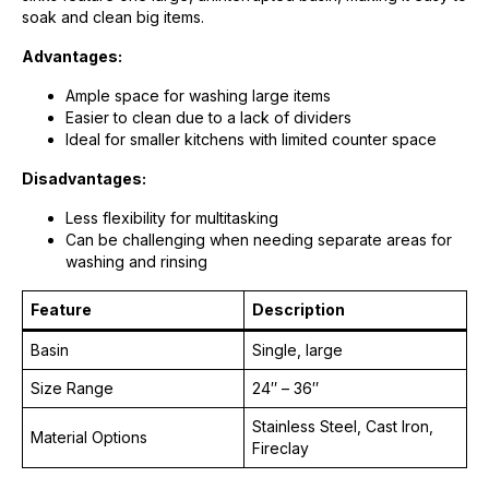
soak and clean big items.
Advantages:
Ample space for washing large items
Easier to clean due to a lack of dividers
Ideal for smaller kitchens with limited counter space
Disadvantages:
Less flexibility for multitasking
Can be challenging when needing separate areas for
washing and rinsing
Feature
Description
Basin
Single, large
Size Range
24″ – 36″
Stainless Steel, Cast Iron,
Material Options
Fireclay