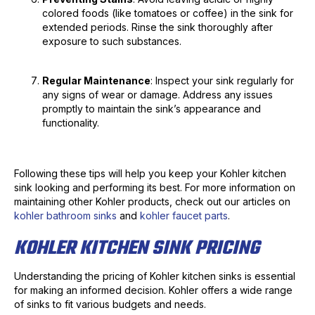
colored foods (like tomatoes or coffee) in the sink for
extended periods. Rinse the sink thoroughly after
exposure to such substances.
Regular Maintenance
: Inspect your sink regularly for
any signs of wear or damage. Address any issues
promptly to maintain the sink’s appearance and
functionality.
Following these tips will help you keep your Kohler kitchen
sink looking and performing its best. For more information on
maintaining other Kohler products, check out our articles on
kohler bathroom sinks
and
kohler faucet parts
.
KOHLER KITCHEN SINK PRICING
Understanding the pricing of Kohler kitchen sinks is essential
for making an informed decision. Kohler offers a wide range
of sinks to fit various budgets and needs.