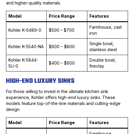
and higher-quality materials.
Model
Price Range
Features
Farmhouse, cast
Kohler K-6489-0
$500 – $700
iron
Single bowl,
Kohler K-5540-NA
$600 – $800
stainless steel
Kohler K-5844-
Double bowl,
$400 – $600
5U-0
fireclay
HIGH-END LUXURY SINKS
For those willing to invest in the ultimate kitchen sink
experience, Kohler offers high-end luxury sinks. These
models feature top-of-the-line materials and cutting-edge
design.
Model
Price Range
Features
Farmhouse,