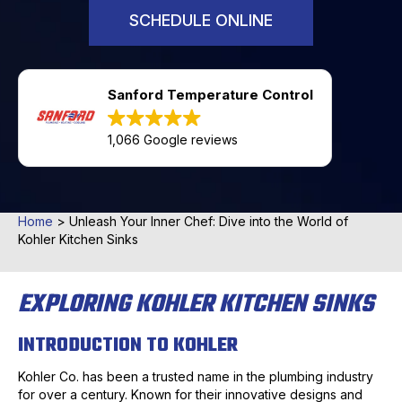
SCHEDULE ONLINE
Sanford Temperature Control
1,066 Google reviews
Home
>
Unleash Your Inner Chef: Dive into the World of
Kohler Kitchen Sinks
EXPLORING KOHLER KITCHEN SINKS
INTRODUCTION TO KOHLER
Kohler Co. has been a trusted name in the plumbing industry
for over a century. Known for their innovative designs and