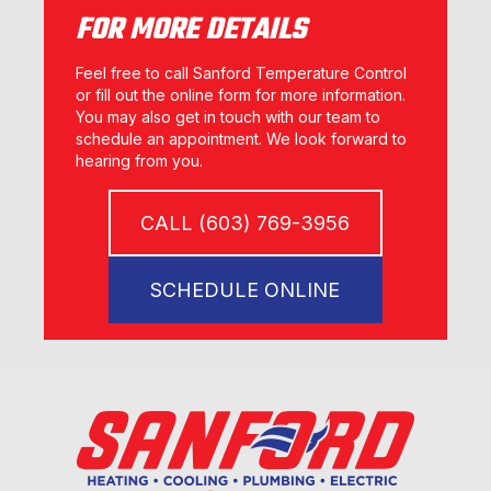
FOR MORE DETAILS
Feel free to call Sanford Temperature Control
or fill out the online form for more information.
You may also get in touch with our team to
schedule an appointment. We look forward to
hearing from you.
CALL (603) 769-3956
SCHEDULE ONLINE