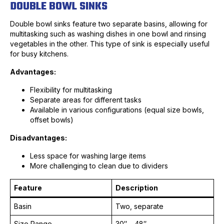
DOUBLE BOWL SINKS
Double bowl sinks feature two separate basins, allowing for
multitasking such as washing dishes in one bowl and rinsing
vegetables in the other. This type of sink is especially useful
for busy kitchens.
Advantages:
Flexibility for multitasking
Separate areas for different tasks
Available in various configurations (equal size bowls,
offset bowls)
Disadvantages:
Less space for washing large items
More challenging to clean due to dividers
Feature
Description
Basin
Two, separate
Size Range
30″ – 48″