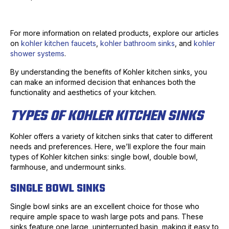
For more information on related products, explore our articles
on
kohler kitchen faucets
,
kohler bathroom sinks
, and
kohler
shower systems
.
By understanding the benefits of Kohler kitchen sinks, you
can make an informed decision that enhances both the
functionality and aesthetics of your kitchen.
TYPES OF KOHLER KITCHEN SINKS
Kohler offers a variety of kitchen sinks that cater to different
needs and preferences. Here, we’ll explore the four main
types of Kohler kitchen sinks: single bowl, double bowl,
farmhouse, and undermount sinks.
SINGLE BOWL SINKS
Single bowl sinks are an excellent choice for those who
require ample space to wash large pots and pans. These
sinks feature one large, uninterrupted basin, making it easy to