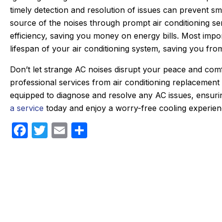
timely detection and resolution of issues can prevent sm
ken care of quickly. He doesn’t mind
which was very
source of the noises through prompt air conditioning se
the annoying dogs or the beam that
part on the tr
efficiency, saving you money on energy bills. Most imp
ou have to duck under going up and
fixed within
lifespan of your air conditioning system, saving you f
down stairs.
person I made
Irish, to the di
Don’t let strange AC noises disrupt your peace and co
hey check in the day before coming
an estimated ti
professional services from air conditioning replacement
nd Eric texts when on the way. He is
my experie
equipped to diagnose and resolve any AC issues, ensu
always on time. We have been very
positive. I had
a service
today and enjoy a worry-free cooling experien
happy with the work and the
that I will al
professionalism.
F
T
E
S
heating, cooli
Highl
a
w
m
h
c
itt
ail
ar
e
er
e
b
o