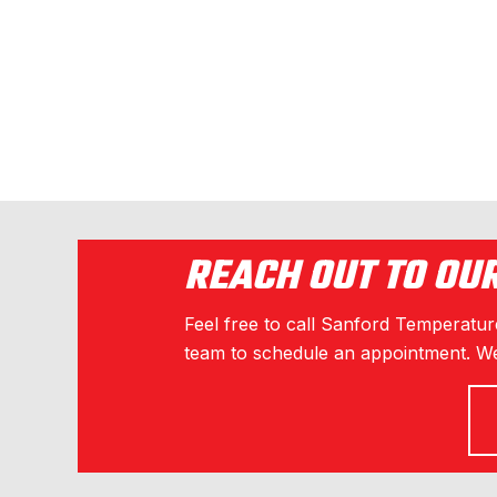
o
k
REACH OUT TO OU
Feel free to call Sanford Temperature
team to schedule an appointment. We