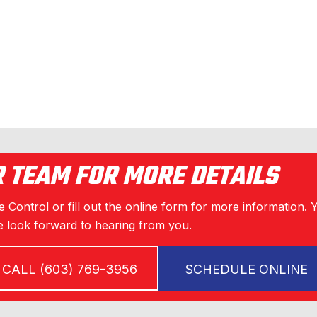
R TEAM FOR MORE DETAILS
 Control or fill out the online form for more information. 
 look forward to hearing from you.
CALL (603) 769-3956
SCHEDULE ONLINE