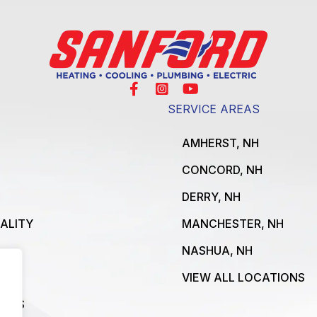
SERVICE AREAS
AMHERST, NH
CONCORD, NH
DERRY, NH
UALITY
MANCHESTER, NH
NASHUA, NH
VIEW ALL LOCATIONS
ICES