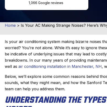
1,066 Google reviews
Home
>
Is Your AC Making Strange Noises? Here’s Wh
Is your air conditioning system making bizarre noises t
worried? You’re not alone. While it’s easy to ignore the
be indicative of underlying issues that may lead to costl
breakdowns. In our many years of providing maintenanc
well as
air conditioning installation in Manchester, NH
, w
Below, we’ll explore some common reasons behind tho
sounds, what they might mean, and how the Sanford T
team can help you address them.
UNDERSTANDING THE TYPES