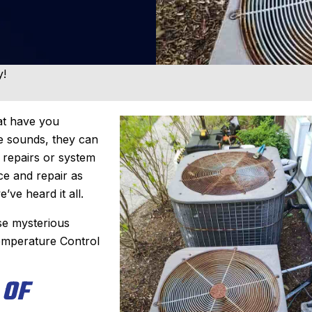
y!
hat have you
se sounds, they can
y repairs or system
e and repair as
e’ve heard it all.
se mysterious
emperature Control
 OF