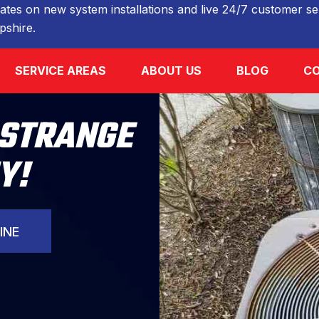
ates on new system installations and live 24/7 customer ser
shire.
SERVICE AREAS
ABOUT US
BLOG
CO
 STRANGE
Y!
INE