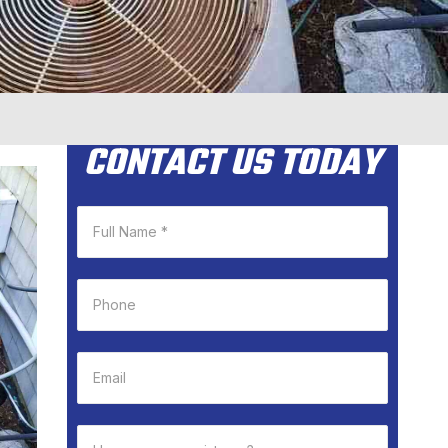
CONTACT US TODAY