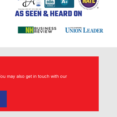
AS SEEN & HEARD ON
You may also get in touch with our