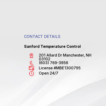
CONTACT DETAILS
Sanford Temperature Control
201 Allard Dr Manchester, NH
03102
(603) 769-3956
License #MBE1300795
Open 24/7