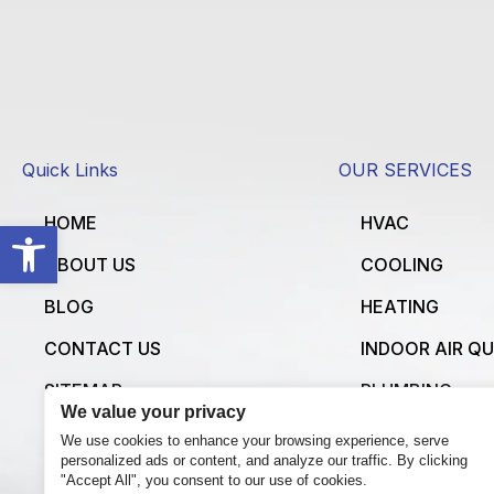
Quick Links
OUR SERVICES
HOME
HVAC
Open toolbar
ABOUT US
COOLING
BLOG
HEATING
CONTACT US
INDOOR AIR Q
SITEMAP
PLUMBING
We value your privacy
ELECTRICAL
We use cookies to enhance your browsing experience, serve
personalized ads or content, and analyze our traffic. By clicking
VIEW ALL SERV
"Accept All", you consent to our use of cookies.