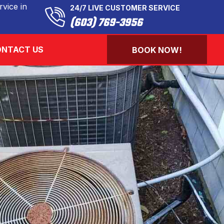
vice in
24/7 LIVE CUSTOMER SERVICE
(603) 769-3956
NTACT US
BOOK NOW!