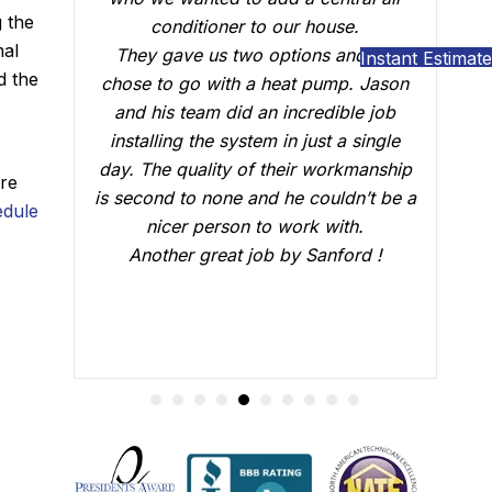
g the
use.
who did the installation, Brian B did an
mal
s and we
outstanding job of making sure that
Instant Estimate
d the
ump. Jason
everything was working just fine. He
dible job
answered all our questions and made
t a single
sure we were confident that our AC
workmanship
would be working fine this summer.
are
uldn’t be a
Great job.
dule
with.
nford !