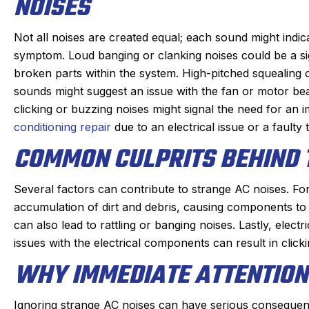
NOISES
Not all noises are created equal; each sound might indica
symptom. Loud banging or clanking noises could be a si
broken parts within the system. High-pitched squealing 
sounds might suggest an issue with the fan or motor be
clicking or buzzing noises might signal the need for an
conditioning repair
due to an electrical issue or a faulty
COMMON CULPRITS BEHIND 
Several factors can contribute to strange AC noises. Fo
Joan C.
Joyce
accumulation of dirt and debris, causing components t
★
★
★
★
★
★
★
★
★
★
can also lead to rattling or banging noises. Lastly, elect
Google Review
Google R
issues with the electrical components can result in clic
ric, our Sanford tech, did wonderful
This was my fi
WHY IMMEDIATE ATTENTION 
s always. maintaining our beast of a
Derek was ama
heating system takes skill. He is
problem qui
Ignoring strange AC noises can have serious consequen
ompt and kind gets the maintenance
problem, and 