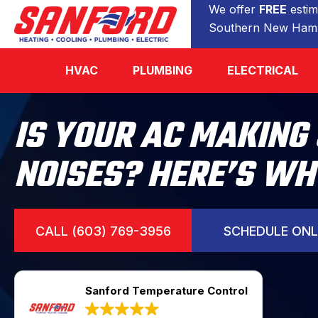
We offer
FREE
estim
Southern New Hamp
HVAC
PLUMBING
ELECTRICAL
IS YOUR AC MAKING
NOISES? HERE’S WH
CALL (603) 769-3956
SCHEDULE ONL
Sanford Temperature Control