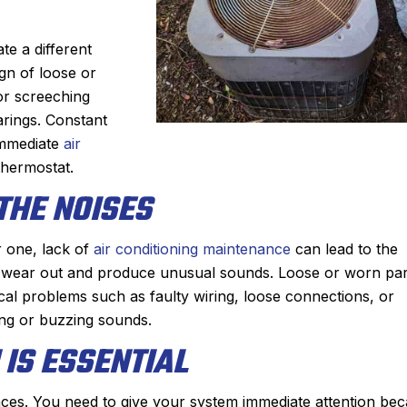
te a different
gn of loose or
or screeching
arings. Constant
 immediate
air
 thermostat.
THE NOISES
r one, lack of
air conditioning maintenance
can lead to the
John M.
o wear out and produce unusual sounds. Loose or worn par
★
★
★
★
★
rical problems such as faulty wiring, loose connections, or
eview
Google Review
king or buzzing sounds.
rst time using Sanford.
After Sanford did such an 
IS ESSENTIAL
zing. He diagnosed the
job installing our new Bos
ckly, showed me the
last winter, it was a no bra
ces. You need to give your system immediate attention be
then quoted me a price
who we wanted to add a ce