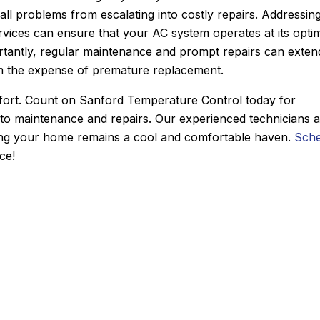
all problems from escalating into costly repairs. Addressin
 reasonable. He had the
conditioner to our ho
rvices can ensure that your AC system operates at its opti
uck and had the problem
They gave us two option
ortantly, regular maintenance and prompt repairs can exten
 a half hour. From the
chose to go with a heat p
rom the expense of premature replacement.
 the appointment with,
and his team did an incre
spatcher I spoke with for
installing the system in jus
mfort. Count on Sanford Temperature Control today for
me of arrival, to Derek,
day. The quality of their 
 to maintenance and repairs. Our experienced technicians 
nce was nothing but
is second to none and he co
ring your home remains a cool and comfortable haven.
Sche
 such a great experience
nicer person to work 
ce!
ways use Sanford for my
Another great job by Sa
ng, and plumbing needs.
y recommended!