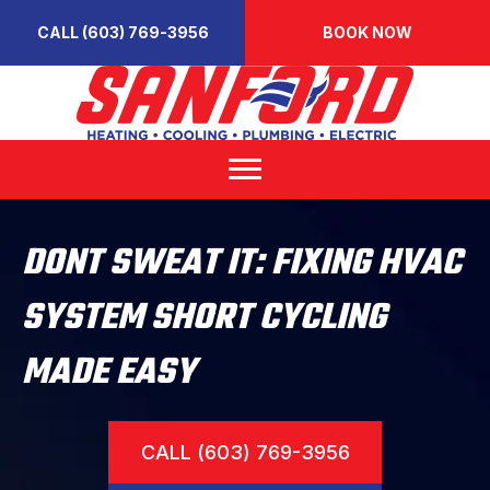
CALL (603) 769-3956
BOOK NOW
DONT SWEAT IT: FIXING HVAC
SYSTEM SHORT CYCLING
MADE EASY
CALL (603) 769-3956