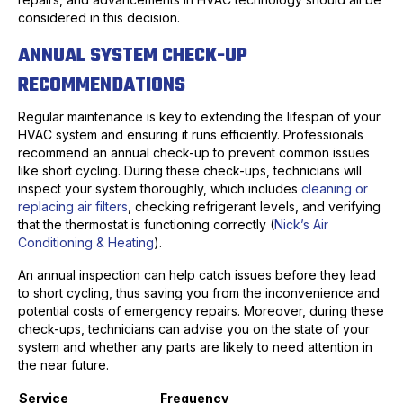
considered in this decision.
ANNUAL SYSTEM CHECK-UP
RECOMMENDATIONS
Regular maintenance is key to extending the lifespan of your
HVAC system and ensuring it runs efficiently. Professionals
recommend an annual check-up to prevent common issues
like short cycling. During these check-ups, technicians will
inspect your system thoroughly, which includes
cleaning or
replacing air filters
, checking refrigerant levels, and verifying
that the thermostat is functioning correctly (
Nick’s Air
Conditioning & Heating
).
An annual inspection can help catch issues before they lead
to short cycling, thus saving you from the inconvenience and
potential costs of emergency repairs. Moreover, during these
check-ups, technicians can advise you on the state of your
system and whether any parts are likely to need attention in
the near future.
Service
Frequency