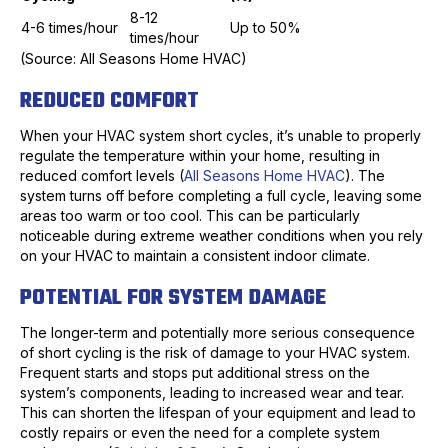
8-12
4-6 times/hour
Up to 50%
times/hour
(Source: All Seasons Home HVAC)
REDUCED COMFORT
When your HVAC system short cycles, it’s unable to properly
regulate the temperature within your home, resulting in
reduced comfort levels (
All Seasons Home HVAC
). The
system turns off before completing a full cycle, leaving some
areas too warm or too cool. This can be particularly
noticeable during extreme weather conditions when you rely
on your HVAC to maintain a consistent indoor climate.
POTENTIAL FOR SYSTEM DAMAGE
The longer-term and potentially more serious consequence
of short cycling is the risk of damage to your HVAC system.
Frequent starts and stops put additional stress on the
system’s components, leading to increased wear and tear.
This can shorten the lifespan of your equipment and lead to
costly repairs or even the need for a complete system