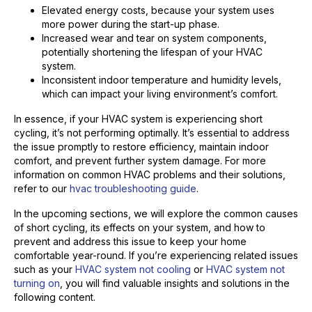
Elevated energy costs, because your system uses
more power during the start-up phase.
Increased wear and tear on system components,
potentially shortening the lifespan of your HVAC
system.
Inconsistent indoor temperature and humidity levels,
which can impact your living environment’s comfort.
In essence, if your HVAC system is experiencing short
cycling, it’s not performing optimally. It’s essential to address
the issue promptly to restore efficiency, maintain indoor
comfort, and prevent further system damage. For more
information on common HVAC problems and their solutions,
refer to our
hvac troubleshooting guide
.
In the upcoming sections, we will explore the common causes
of short cycling, its effects on your system, and how to
prevent and address this issue to keep your home
comfortable year-round. If you’re experiencing related issues
such as your
HVAC system not cooling
or
HVAC system not
turning on
, you will find valuable insights and solutions in the
following content.