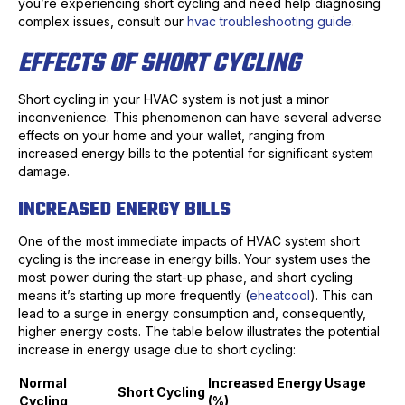
you’re experiencing short cycling and need help diagnosing
complex issues, consult our
hvac troubleshooting guide
.
EFFECTS OF SHORT CYCLING
Short cycling in your HVAC system is not just a minor
inconvenience. This phenomenon can have several adverse
effects on your home and your wallet, ranging from
increased energy bills to the potential for significant system
damage.
INCREASED ENERGY BILLS
One of the most immediate impacts of HVAC system short
cycling is the increase in energy bills. Your system uses the
most power during the start-up phase, and short cycling
means it’s starting up more frequently (
eheatcool
). This can
lead to a surge in energy consumption and, consequently,
higher energy costs. The table below illustrates the potential
increase in energy usage due to short cycling:
Normal
Increased Energy Usage
Short Cycling
Cycling
(%)