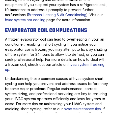
equipment. If you suspect your system has a refrigerant leak,
it’s important to address it promptly to prevent further
malfunctions (
Brennan Heating & Air Conditioning
). Visit our
hvac system not cooling
page for more information.
EVAPORATOR COIL COMPLICATIONS
A frozen evaporator coil can lead to overheating in your air
conditioner, resulting in short cycling. If you notice your
evaporator coil is frozen, you may attempt to fix it by shutting
off the system for 24 hours to allow it to defrost, or you can
seek professional help. For more details on how to deal with
a frozen coil, check out our article on
hvac system freezing
up
.
Understanding these common causes of hvac system short
cycling can help you prevent and address issues before they
become major problems. Regular maintenance, correct
system sizing, and professional servicing are key to ensuring
your HVAC system operates efficiently and lasts for years to
come. For more tips on maintaining your HVAC system and
avoiding short cycling, refer to our
hvac maintenance tips
. If