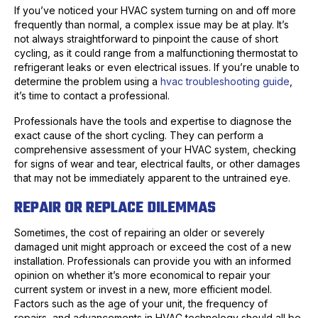
If you’ve noticed your HVAC system turning on and off more
frequently than normal, a complex issue may be at play. It’s
not always straightforward to pinpoint the cause of short
cycling, as it could range from a malfunctioning thermostat to
refrigerant leaks or even electrical issues. If you’re unable to
determine the problem using a
hvac troubleshooting guide
,
it’s time to contact a professional.
Professionals have the tools and expertise to diagnose the
exact cause of the short cycling. They can perform a
comprehensive assessment of your HVAC system, checking
for signs of wear and tear, electrical faults, or other damages
that may not be immediately apparent to the untrained eye.
REPAIR OR REPLACE DILEMMAS
Sometimes, the cost of repairing an older or severely
damaged unit might approach or exceed the cost of a new
installation. Professionals can provide you with an informed
opinion on whether it’s more economical to repair your
current system or invest in a new, more efficient model.
Factors such as the age of your unit, the frequency of
repairs, and advancements in HVAC technology should all be