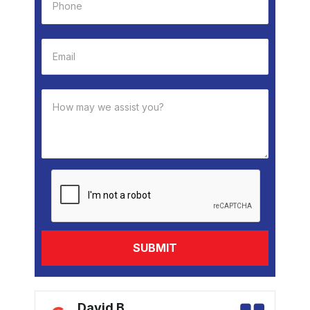
k
David B.