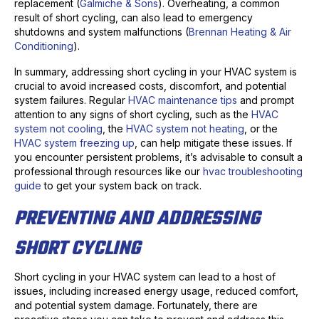
replacement (
Galmiche & Sons
). Overheating, a common
result of short cycling, can also lead to emergency
shutdowns and system malfunctions (
Brennan Heating & Air
Conditioning
).
In summary, addressing short cycling in your HVAC system is
crucial to avoid increased costs, discomfort, and potential
system failures. Regular
HVAC maintenance tips
and prompt
attention to any signs of short cycling, such as the
HVAC
system not cooling
, the
HVAC system not heating
, or the
HVAC system freezing up
, can help mitigate these issues. If
you encounter persistent problems, it’s advisable to consult a
professional through resources like our
hvac troubleshooting
guide
to get your system back on track.
PREVENTING AND ADDRESSING
SHORT CYCLING
Short cycling in your HVAC system can lead to a host of
issues, including increased energy usage, reduced comfort,
and potential system damage. Fortunately, there are