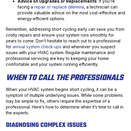
Advice on Upgrades or Replacements
: If you’re
facing a
repair or replace dilemma
, a technician can
provide valuable advice on the most cost-effective and
energy-efficient options.
Remember, addressing short cycling early can save you from
costly repairs and ensure your system runs smoothly for
years to come. Don’t hesitate to reach out to a professional
for
annual system check-ups
and whenever you suspect
issues with your HVAC system. Regular maintenance and
professional servicing are key to keeping your home
comfortable and your system running efficiently.
WHEN TO CALL THE PROFESSIONALS
When your HVAC system begins short cycling, it can be a
symptom of multiple underlying issues. While some problems
may be simple to fix, others require the expertise of a
professional. Here’s how to determine when it’s time to call in
the experts.
DIAGNOSING COMPLEX ISSUES