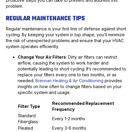
proactive steps you can take to prevent and address this
problem.
REGULAR MAINTENANCE TIPS
Regular maintenance is your first line of defense against short
cycling. By keeping your system in top shape, you’ll minimize
the risk of unexpected problems and ensure that your HVAC
system operates efficiently.
Change Your Air Filters
: Dirty air filters can restrict
airflow, causing the system to work harder and
potentially leading to short cycling. It’s recommended to
replace your filters every one to two months, or as
needed.
Brennan Heating & Air Conditioning
provides
insights on how often to change filters based on your
specific system and usage.
Recommended Replacement
Filter Type
Frequency
Standard
Every 1-2 months
Fiberglass
Pleated
Every 3-6 months