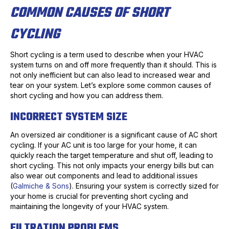
COMMON CAUSES OF SHORT
CYCLING
Short cycling is a term used to describe when your HVAC
system turns on and off more frequently than it should. This is
not only inefficient but can also lead to increased wear and
tear on your system. Let’s explore some common causes of
short cycling and how you can address them.
INCORRECT SYSTEM SIZE
An oversized air conditioner is a significant cause of AC short
cycling. If your AC unit is too large for your home, it can
quickly reach the target temperature and shut off, leading to
short cycling. This not only impacts your energy bills but can
also wear out components and lead to additional issues
(
Galmiche & Sons
). Ensuring your system is correctly sized for
your home is crucial for preventing short cycling and
maintaining the longevity of your HVAC system.
FILTRATION PROBLEMS