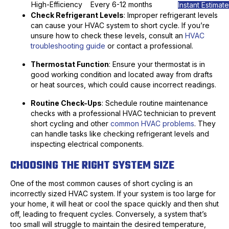
High-Efficiency
Every 6-12 months
Instant Estimate
Check Refrigerant Levels
: Improper refrigerant levels
can cause your HVAC system to short cycle. If you’re
unsure how to check these levels, consult an
HVAC
troubleshooting guide
or contact a professional.
Thermostat Function
: Ensure your thermostat is in
good working condition and located away from drafts
or heat sources, which could cause incorrect readings.
Routine Check-Ups
: Schedule routine maintenance
checks with a professional HVAC technician to prevent
short cycling and other
common HVAC problems
. They
can handle tasks like checking refrigerant levels and
inspecting electrical components.
CHOOSING THE RIGHT SYSTEM SIZE
One of the most common causes of short cycling is an
incorrectly sized HVAC system. If your system is too large for
your home, it will heat or cool the space quickly and then shut
off, leading to frequent cycles. Conversely, a system that’s
too small will struggle to maintain the desired temperature,