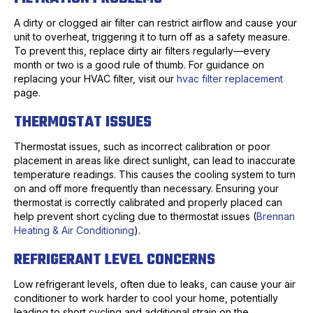
A dirty or clogged air filter can restrict airflow and cause your
unit to overheat, triggering it to turn off as a safety measure.
To prevent this, replace dirty air filters regularly—every
month or two is a good rule of thumb. For guidance on
replacing your HVAC filter, visit our
hvac filter replacement
page.
THERMOSTAT ISSUES
Thermostat issues, such as incorrect calibration or poor
placement in areas like direct sunlight, can lead to inaccurate
temperature readings. This causes the cooling system to turn
on and off more frequently than necessary. Ensuring your
thermostat is correctly calibrated and properly placed can
help prevent short cycling due to thermostat issues (
Brennan
Heating & Air Conditioning
).
REFRIGERANT LEVEL CONCERNS
Low refrigerant levels, often due to leaks, can cause your air
conditioner to work harder to cool your home, potentially
leading to short cycling and additional strain on the