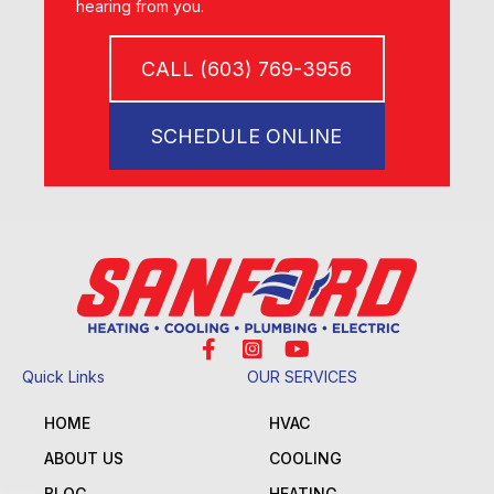
hearing from you.
CALL (603) 769-3956
SCHEDULE ONLINE
Quick Links
OUR SERVICES
HOME
HVAC
ABOUT US
COOLING
BLOG
HEATING