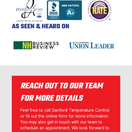
AS SEEN & HEARD ON
REACH OUT TO OUR TEAM
FOR MORE DETAILS
Feel free to call Sanford Temperature Control
or fill out the online form for more information.
You may also get in touch with our team to
schedule an appointment. We look forward to