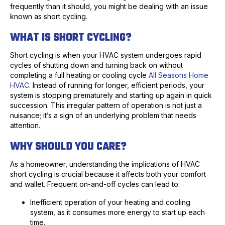
frequently than it should, you might be dealing with an issue
known as short cycling.
WHAT IS SHORT CYCLING?
Short cycling is when your HVAC system undergoes rapid
cycles of shutting down and turning back on without
completing a full heating or cooling cycle
All Seasons Home
HVAC
. Instead of running for longer, efficient periods, your
system is stopping prematurely and starting up again in quick
succession. This irregular pattern of operation is not just a
nuisance; it’s a sign of an underlying problem that needs
attention.
WHY SHOULD YOU CARE?
As a homeowner, understanding the implications of HVAC
short cycling is crucial because it affects both your comfort
and wallet. Frequent on-and-off cycles can lead to:
Inefficient operation of your heating and cooling
system, as it consumes more energy to start up each
time.