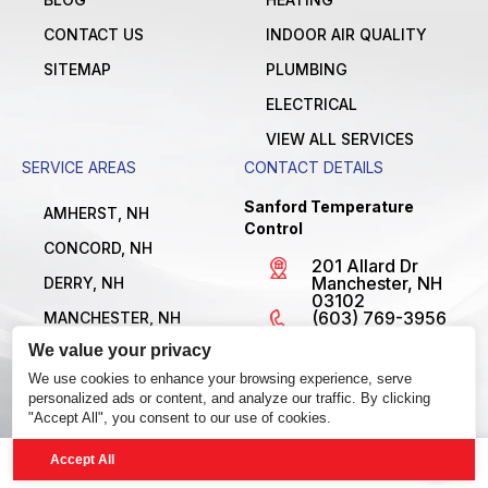
CONTACT US
INDOOR AIR QUALITY
SITEMAP
PLUMBING
ELECTRICAL
VIEW ALL SERVICES
SERVICE AREAS
CONTACT DETAILS
Sanford Temperature
AMHERST, NH
Control
CONCORD, NH
201 Allard Dr
Manchester, NH
DERRY, NH
03102
(603) 769-3956
MANCHESTER, NH
License
We value your privacy
NASHUA, NH
#MBE1300795
Open 24/7
We use cookies to enhance your browsing experience, serve
VIEW ALL LOCATIONS
personalized ads or content, and analyze our traffic. By clicking
"Accept All", you consent to our use of cookies.
Accept All
© 2026 Sanford Temperature Control. All Rights Reserved.