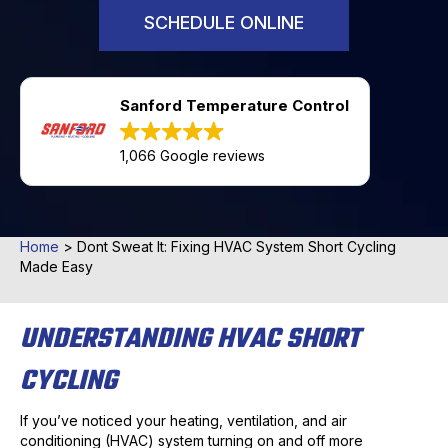
SCHEDULE ONLINE
Sanford Temperature Control
1,066 Google reviews
Home
>
Dont Sweat It: Fixing HVAC System Short Cycling
Made Easy
UNDERSTANDING HVAC SHORT
CYCLING
If you’ve noticed your heating, ventilation, and air
conditioning (HVAC) system turning on and off more