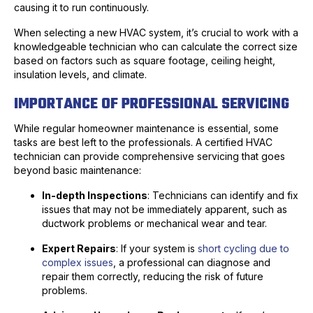
causing it to run continuously.
When selecting a new HVAC system, it’s crucial to work with a
knowledgeable technician who can calculate the correct size
based on factors such as square footage, ceiling height,
insulation levels, and climate.
IMPORTANCE OF PROFESSIONAL SERVICING
While regular homeowner maintenance is essential, some
tasks are best left to the professionals. A certified HVAC
technician can provide comprehensive servicing that goes
beyond basic maintenance:
In-depth Inspections
: Technicians can identify and fix
issues that may not be immediately apparent, such as
ductwork problems or mechanical wear and tear.
Expert Repairs
: If your system is
short cycling due to
complex issues
, a professional can diagnose and
repair them correctly, reducing the risk of future
problems.