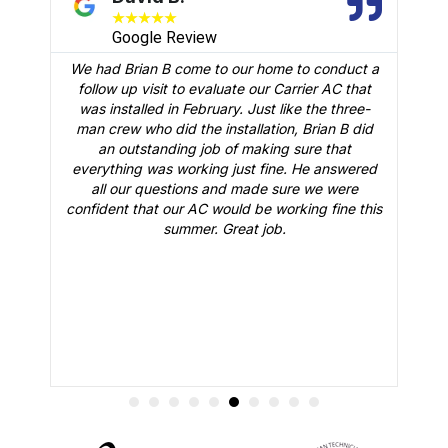
★
★
★
★
★
Google Review
We had Brian B come to our home to conduct a
t
follow up visit to evaluate our Carrier AC that
M
 a
was installed in February. Just like the three-
man crew who did the installation, Brian B did
o
an outstanding job of making sure that
A
n
everything was working just fine. He answered
all our questions and made sure we were
r
is
confident that our AC would be working fine this
t
summer. Great job.