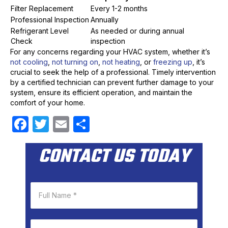
Filter Replacement
Every 1-2 months
Professional Inspection
Annually
Refrigerant Level
As needed or during annual
Check
inspection
For any concerns regarding your HVAC system, whether it’s
not cooling
,
not turning on
,
not heating
, or
freezing up
, it’s
crucial to seek the help of a professional. Timely intervention
by a certified technician can prevent further damage to your
system, ensure its efficient operation, and maintain the
comfort of your home.
F
T
E
S
a
w
m
h
CONTACT US TODAY
c
itt
ail
ar
e
er
e
b
o
o