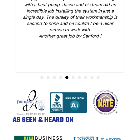
and his team did an
everything was working just fine. He
 the system in just a
all our questions and made sure w
 their workmanship is
confident that our AC would be working
ouldn’t be a nicer
summer. Great job.
rk with.
 by Sanford !
AS SEEN & HEARD ON