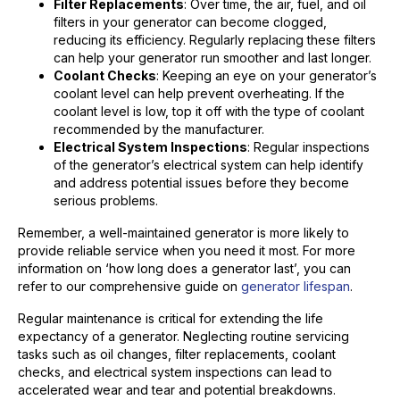
Filter Replacements
: Over time, the air, fuel, and oil
filters in your generator can become clogged,
reducing its efficiency. Regularly replacing these filters
can help your generator run smoother and last longer.
Coolant Checks
: Keeping an eye on your generator’s
coolant level can help prevent overheating. If the
coolant level is low, top it off with the type of coolant
recommended by the manufacturer.
Electrical System Inspections
: Regular inspections
of the generator’s electrical system can help identify
and address potential issues before they become
serious problems.
Remember, a well-maintained generator is more likely to
provide reliable service when you need it most. For more
information on ‘how long does a generator last’, you can
refer to our comprehensive guide on
generator lifespan
.
Regular maintenance is critical for extending the life
expectancy of a generator. Neglecting routine servicing
tasks such as oil changes, filter replacements, coolant
checks, and electrical system inspections can lead to
accelerated wear and tear and potential breakdowns.