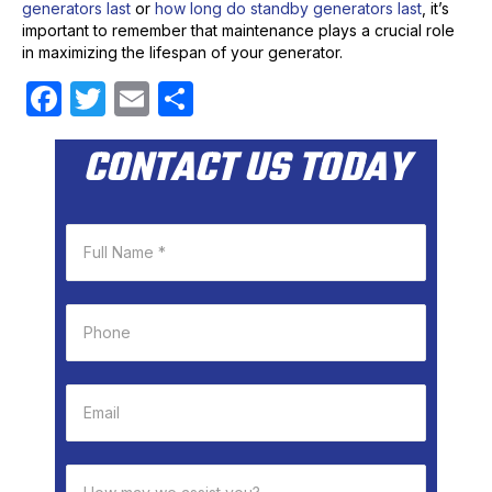
generators last
or
how long do standby generators last
, it’s
important to remember that maintenance plays a crucial role
in maximizing the lifespan of your generator.
F
T
E
S
a
w
m
h
CONTACT US TODAY
c
itt
ail
ar
e
er
e
b
o
o
k