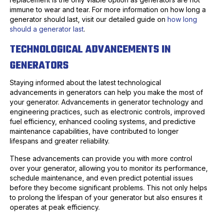
immune to wear and tear. For more information on how long a
generator should last, visit our detailed guide on
how long
should a generator last
.
TECHNOLOGICAL ADVANCEMENTS IN
GENERATORS
Staying informed about the latest technological
advancements in generators can help you make the most of
your generator. Advancements in generator technology and
engineering practices, such as electronic controls, improved
fuel efficiency, enhanced cooling systems, and predictive
maintenance capabilities, have contributed to longer
lifespans and greater reliability.
These advancements can provide you with more control
over your generator, allowing you to monitor its performance,
schedule maintenance, and even predict potential issues
before they become significant problems. This not only helps
to prolong the lifespan of your generator but also ensures it
operates at peak efficiency.