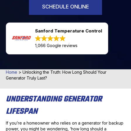
SCHEDULE ONLINE
Sanford Temperature Control
1,066 Google reviews
Home
>
Unlocking the Truth: How Long Should Your
Generator Truly Last?
UNDERSTANDING GENERATOR
LIFESPAN
If you’re a homeowner who relies on a generator for backup
power, you might be wondering, ‘how long should a