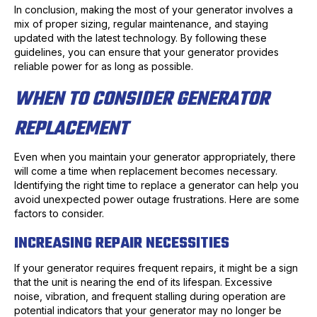
In conclusion, making the most of your generator involves a
mix of proper sizing, regular maintenance, and staying
updated with the latest technology. By following these
guidelines, you can ensure that your generator provides
reliable power for as long as possible.
WHEN TO CONSIDER GENERATOR
REPLACEMENT
Even when you maintain your generator appropriately, there
will come a time when replacement becomes necessary.
Identifying the right time to replace a generator can help you
avoid unexpected power outage frustrations. Here are some
factors to consider.
INCREASING REPAIR NECESSITIES
If your generator requires frequent repairs, it might be a sign
that the unit is nearing the end of its lifespan. Excessive
noise, vibration, and frequent stalling during operation are
potential indicators that your generator may no longer be