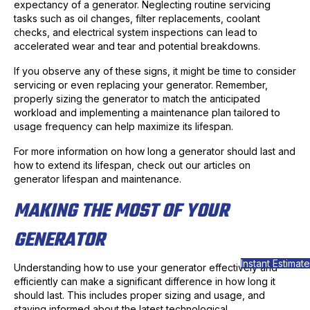
expectancy of a generator. Neglecting routine servicing
tasks such as oil changes, filter replacements, coolant
checks, and electrical system inspections can lead to
accelerated wear and tear and potential breakdowns.
If you observe any of these signs, it might be time to consider
servicing or even replacing your generator. Remember,
properly sizing the generator to match the anticipated
workload and implementing a maintenance plan tailored to
usage frequency can help maximize its lifespan.
For more information on how long a generator should last and
how to extend its lifespan, check out our articles on
generator lifespan and maintenance.
MAKING THE MOST OF YOUR
GENERATOR
Instant Estimate
Understanding how to use your generator effectively and
efficiently can make a significant difference in how long it
should last. This includes proper sizing and usage, and
staying informed about the latest technological