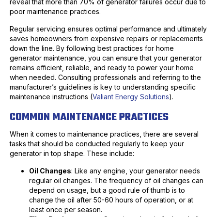
reveal that more than 70% of generator failures occur due to
poor maintenance practices.
Regular servicing ensures optimal performance and ultimately
saves homeowners from expensive repairs or replacements
down the line. By following best practices for home
generator maintenance, you can ensure that your generator
remains efficient, reliable, and ready to power your home
when needed. Consulting professionals and referring to the
manufacturer’s guidelines is key to understanding specific
maintenance instructions (
Valiant Energy Solutions
).
COMMON MAINTENANCE PRACTICES
When it comes to maintenance practices, there are several
tasks that should be conducted regularly to keep your
generator in top shape. These include:
Oil Changes
: Like any engine, your generator needs
regular oil changes. The frequency of oil changes can
depend on usage, but a good rule of thumb is to
change the oil after 50-60 hours of operation, or at
least once per season.