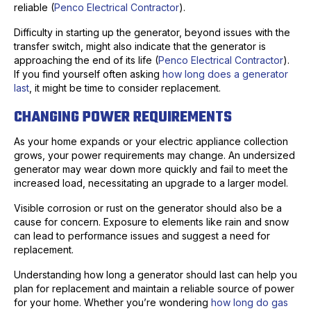
reliable (
Penco Electrical Contractor
).
Difficulty in starting up the generator, beyond issues with the
transfer switch, might also indicate that the generator is
approaching the end of its life (
Penco Electrical Contractor
).
If you find yourself often asking
how long does a generator
last
, it might be time to consider replacement.
CHANGING POWER REQUIREMENTS
As your home expands or your electric appliance collection
grows, your power requirements may change. An undersized
generator may wear down more quickly and fail to meet the
increased load, necessitating an upgrade to a larger model.
Visible corrosion or rust on the generator should also be a
cause for concern. Exposure to elements like rain and snow
can lead to performance issues and suggest a need for
replacement.
Understanding how long a generator should last can help you
plan for replacement and maintain a reliable source of power
for your home. Whether you’re wondering
how long do gas