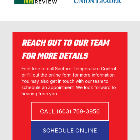
REACH OUT TO OUR TEAM
FOR MORE DETAILS
Feel free to call Sanford Temperature Control
or fill out the online form for more information.
You may also get in touch with our team to
schedule an appointment. We look forward to
hearing from you.
CALL (603) 769-3956
SCHEDULE ONLINE