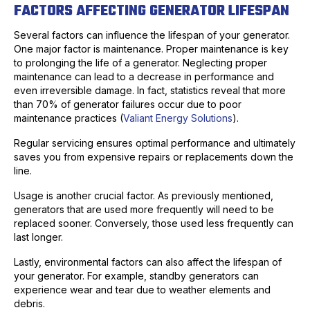
FACTORS AFFECTING GENERATOR LIFESPAN
Several factors can influence the lifespan of your generator.
One major factor is maintenance. Proper maintenance is key
to prolonging the life of a generator. Neglecting proper
maintenance can lead to a decrease in performance and
even irreversible damage. In fact, statistics reveal that more
than 70% of generator failures occur due to poor
maintenance practices (
Valiant Energy Solutions
).
Regular servicing ensures optimal performance and ultimately
saves you from expensive repairs or replacements down the
line.
Usage is another crucial factor. As previously mentioned,
generators that are used more frequently will need to be
replaced sooner. Conversely, those used less frequently can
last longer.
Lastly, environmental factors can also affect the lifespan of
your generator. For example, standby generators can
experience wear and tear due to weather elements and
debris.