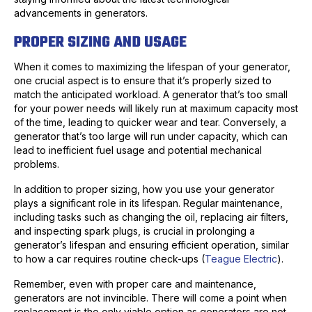
advancements in generators.
PROPER SIZING AND USAGE
When it comes to maximizing the lifespan of your generator,
one crucial aspect is to ensure that it’s properly sized to
match the anticipated workload. A generator that’s too small
for your power needs will likely run at maximum capacity most
of the time, leading to quicker wear and tear. Conversely, a
generator that’s too large will run under capacity, which can
lead to inefficient fuel usage and potential mechanical
problems.
In addition to proper sizing, how you use your generator
plays a significant role in its lifespan. Regular maintenance,
including tasks such as changing the oil, replacing air filters,
and inspecting spark plugs, is crucial in prolonging a
generator’s lifespan and ensuring efficient operation, similar
to how a car requires routine check-ups (
Teague Electric
).
Remember, even with proper care and maintenance,
generators are not invincible. There will come a point when
replacement is the only viable option as generators are not