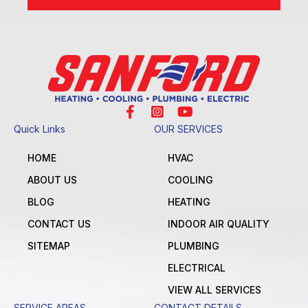
Quick Links
OUR SERVICES
HOME
HVAC
ABOUT US
COOLING
BLOG
HEATING
CONTACT US
INDOOR AIR QUALITY
SITEMAP
PLUMBING
ELECTRICAL
VIEW ALL SERVICES
SERVICE AREAS
CONTACT DETAILS