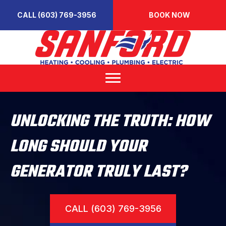
CALL (603) 769-3956
BOOK NOW
UNLOCKING THE TRUTH: HOW
LONG SHOULD YOUR
GENERATOR TRULY LAST?
CALL (603) 769-3956