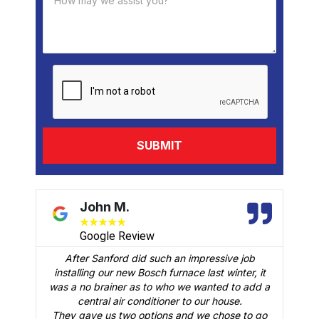
David B.
★
★
★
★
★
Google Review
 an impressive job
We had Brian B come to our home to 
urnace last winter, it
follow up visit to evaluate our Carrier
o we wanted to add a
was installed in February. Just like th
er to our house.
man crew who did the installation, Bri
 and we chose to go
an outstanding job of making sure