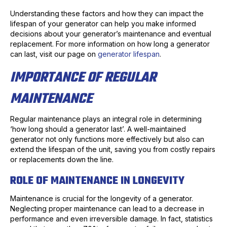
Understanding these factors and how they can impact the
lifespan of your generator can help you make informed
decisions about your generator’s maintenance and eventual
replacement. For more information on how long a generator
can last, visit our page on
generator lifespan
.
IMPORTANCE OF REGULAR
MAINTENANCE
Regular maintenance plays an integral role in determining
‘how long should a generator last’. A well-maintained
generator not only functions more effectively but also can
extend the lifespan of the unit, saving you from costly repairs
or replacements down the line.
ROLE OF MAINTENANCE IN LONGEVITY
Maintenance is crucial for the longevity of a generator.
Neglecting proper maintenance can lead to a decrease in
performance and even irreversible damage. In fact, statistics