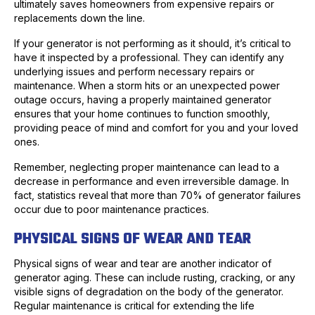
ultimately saves homeowners from expensive repairs or
replacements down the line.
If your generator is not performing as it should, it’s critical to
have it inspected by a professional. They can identify any
underlying issues and perform necessary repairs or
maintenance. When a storm hits or an unexpected power
outage occurs, having a properly maintained generator
ensures that your home continues to function smoothly,
providing peace of mind and comfort for you and your loved
ones.
Remember, neglecting proper maintenance can lead to a
decrease in performance and even irreversible damage. In
fact, statistics reveal that more than 70% of generator failures
occur due to poor maintenance practices.
PHYSICAL SIGNS OF WEAR AND TEAR
Physical signs of wear and tear are another indicator of
generator aging. These can include rusting, cracking, or any
visible signs of degradation on the body of the generator.
Regular maintenance is critical for extending the life