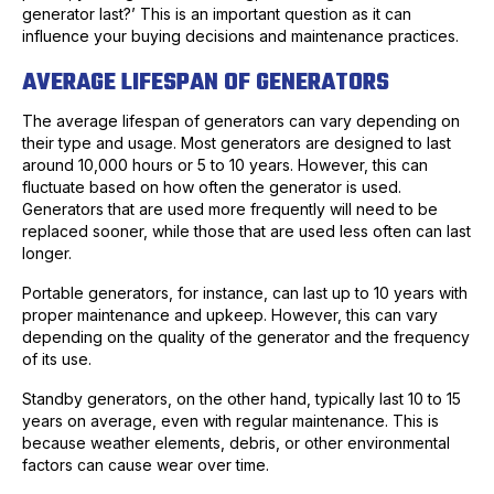
generator last?’ This is an important question as it can
influence your buying decisions and maintenance practices.
AVERAGE LIFESPAN OF GENERATORS
The average lifespan of generators can vary depending on
their type and usage. Most generators are designed to last
around 10,000 hours or 5 to 10 years. However, this can
fluctuate based on how often the generator is used.
Generators that are used more frequently will need to be
replaced sooner, while those that are used less often can last
longer.
Portable generators, for instance, can last up to 10 years with
proper maintenance and upkeep. However, this can vary
depending on the quality of the generator and the frequency
of its use.
Standby generators, on the other hand, typically last 10 to 15
years on average, even with regular maintenance. This is
because weather elements, debris, or other environmental
factors can cause wear over time.