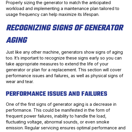
Properly sizing the generator to match the anticipated
workload and implementing a maintenance plan tailored to
usage frequency can help maximize its lifespan.
RECOGNIZING SIGNS OF GENERATOR
AGING
Just like any other machine, generators show signs of aging
too. It’s important to recognize these signs early so you can
take appropriate measures to extend the life of your
generator or plan for a replacement. This section will cover
performance issues and failures, as well as physical signs of
wear and tear.
PERFORMANCE ISSUES AND FAILURES
One of the first signs of generator aging is a decrease in
performance. This could be manifested in the form of
frequent power failures, inability to handle the load,
fluctuating voltage, abnormal sounds, or even smoke
emission. Regular servicing ensures optimal performance and