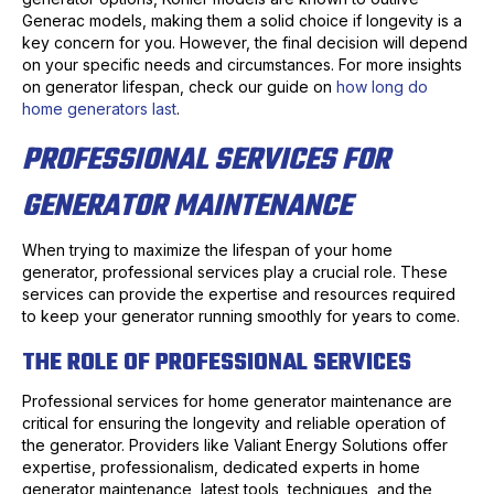
Generac models, making them a solid choice if longevity is a
key concern for you. However, the final decision will depend
on your specific needs and circumstances. For more insights
on generator lifespan, check our guide on
how long do
home generators last
.
PROFESSIONAL SERVICES FOR
GENERATOR MAINTENANCE
When trying to maximize the lifespan of your home
generator, professional services play a crucial role. These
services can provide the expertise and resources required
to keep your generator running smoothly for years to come.
THE ROLE OF PROFESSIONAL SERVICES
Professional services for home generator maintenance are
critical for ensuring the longevity and reliable operation of
the generator. Providers like Valiant Energy Solutions offer
expertise, professionalism, dedicated experts in home
generator maintenance, latest tools, techniques, and the