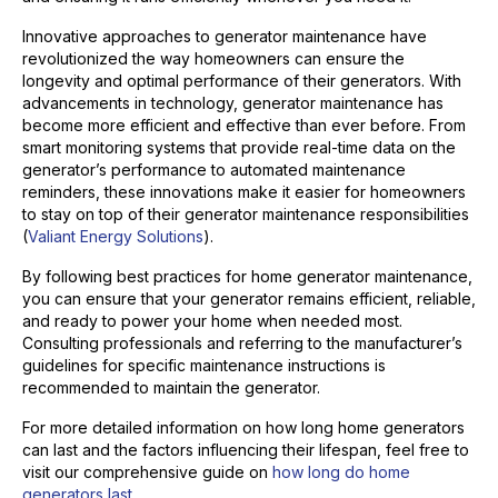
Innovative approaches to generator maintenance have
revolutionized the way homeowners can ensure the
longevity and optimal performance of their generators. With
advancements in technology, generator maintenance has
become more efficient and effective than ever before. From
smart monitoring systems that provide real-time data on the
generator’s performance to automated maintenance
reminders, these innovations make it easier for homeowners
to stay on top of their generator maintenance responsibilities
(
Valiant Energy Solutions
).
By following best practices for home generator maintenance,
you can ensure that your generator remains efficient, reliable,
and ready to power your home when needed most.
Consulting professionals and referring to the manufacturer’s
guidelines for specific maintenance instructions is
recommended to maintain the generator.
For more detailed information on how long home generators
can last and the factors influencing their lifespan, feel free to
visit our comprehensive guide on
how long do home
generators last
.