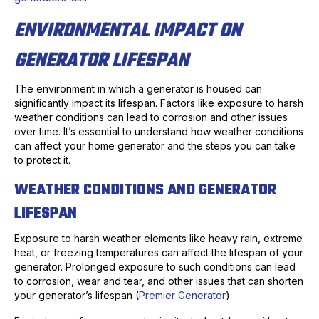
ENVIRONMENTAL IMPACT ON
GENERATOR LIFESPAN
The environment in which a generator is housed can
significantly impact its lifespan. Factors like exposure to harsh
weather conditions can lead to corrosion and other issues
over time. It’s essential to understand how weather conditions
can affect your home generator and the steps you can take
to protect it.
WEATHER CONDITIONS AND GENERATOR
LIFESPAN
Exposure to harsh weather elements like heavy rain, extreme
heat, or freezing temperatures can affect the lifespan of your
generator. Prolonged exposure to such conditions can lead
to corrosion, wear and tear, and other issues that can shorten
your generator’s lifespan (
Premier Generator
).