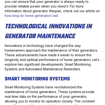
you can ensure that your generator is always ready to
provide reliable power when you need it. For more
information about generator lifespan, check out our article on
how long do home generators last
.
TECHNOLOGICAL INNOVATIONS IN
GENERATOR MAINTENANCE
Innovations in technology have changed the way
homeowners approach the maintenance of their generators.
These advancements have made it easier to ensure the
longevity and optimal performance of home generators. Let’s
explore two significant developments: Smart Monitoring
Systems and Automated Maintenance Reminders.
SMART MONITORING SYSTEMS
Smart Monitoring Systems have revolutionized the
maintenance of home generators. These systems provide
real-time data on the performance of your generator,
allowing you to monitor its operation closely. This constant