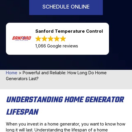
SCHEDULE ONLINE
Sanford Temperature Control
1,066 Google reviews
Home
>
Powerful and Reliable: How Long Do Home
Generators Last?
UNDERSTANDING HOME GENERATOR
LIFESPAN
When you invest in a home generator, you want to know how
long it will last. Understanding the lifespan of a home