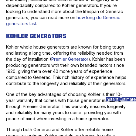
dependability compared to Kohler generators. If you’re
looking to understand more about the lifespan of Generac
generators, you can read more on
how long do Generac
generators last
.
KOHLER GENERATORS
Kohler whole house generators are known for being tough
and lasting a long time, offering the reliability needed from
the day of installation (
Premier Generator
). Kohler has been
producing generators with their own branded motors since
1920, giving them over 40 more years of experience
compared to Generac. This rich history of experience helps
contribute to the longevity and reliability of their generators.
One of the key advantages of choosing Kohler is their 10-
Instant Estimate
year warranty that comes with house generator installation
through Premier Generator. This warranty ensures longevity
and reliability for many years to come, providing you with
peace of mind when investing in a home generator.
Though both Generac and Kohler offer reliable home
generator options, Kohler models are known to outlive