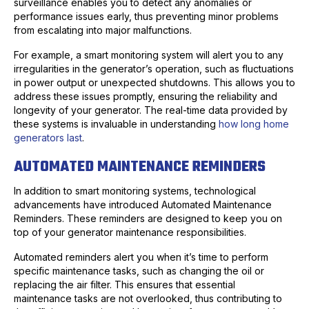
surveillance enables you to detect any anomalies or
performance issues early, thus preventing minor problems
from escalating into major malfunctions.
For example, a smart monitoring system will alert you to any
irregularities in the generator’s operation, such as fluctuations
in power output or unexpected shutdowns. This allows you to
address these issues promptly, ensuring the reliability and
longevity of your generator. The real-time data provided by
these systems is invaluable in understanding
how long home
generators last
.
AUTOMATED MAINTENANCE REMINDERS
In addition to smart monitoring systems, technological
advancements have introduced Automated Maintenance
Reminders. These reminders are designed to keep you on
top of your generator maintenance responsibilities.
Automated reminders alert you when it’s time to perform
specific maintenance tasks, such as changing the oil or
replacing the air filter. This ensures that essential
maintenance tasks are not overlooked, thus contributing to