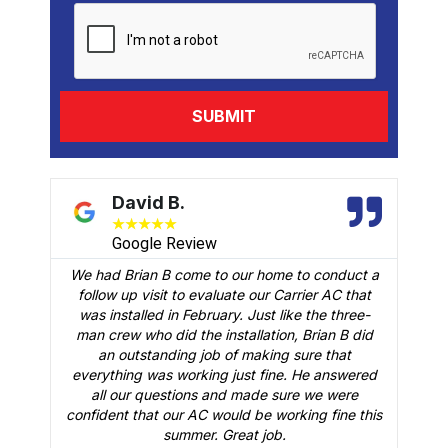
David B.
★
★
★
★
★
Google Review
We had Brian B come to our home to conduct a
t
follow up visit to evaluate our Carrier AC that
M
 a
was installed in February. Just like the three-
man crew who did the installation, Brian B did
o
an outstanding job of making sure that
A
n
everything was working just fine. He answered
all our questions and made sure we were
r
is
confident that our AC would be working fine this
t
summer. Great job.