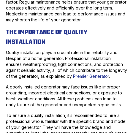
factor. Regular maintenance helps ensure that your generator
operates effectively and efficiently over the long term.
Neglecting maintenance can lead to performance issues and
may shorten the life of your generator.
THE IMPORTANCE OF QUALITY
INSTALLATION
Quality installation plays a crucial role in the reliability and
lifespan of a home generator. Professional installation
ensures weatherproofing, tight connections, and protection
against seismic activity, all of which contribute to the longevity
of the generator, as explained by
Premier Generator
.
A poorly installed generator may face issues like improper
grounding, incorrect electrical connections, or exposure to
harsh weather conditions. All these problems can lead to
early failure of the generator and unexpected repair costs.
To ensure a quality installation, it’s recommended to hire a
professional who is familiar with the specific brand and model
of your generator. They will have the knowledge and