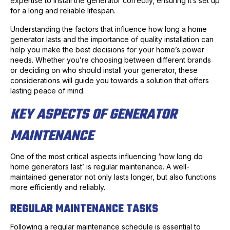
expertise to install the generator correctly, ensuring it’s set up
for a long and reliable lifespan.
Understanding the factors that influence how long a home
generator lasts and the importance of quality installation can
help you make the best decisions for your home’s power
needs. Whether you’re choosing between different brands
or deciding on who should install your generator, these
considerations will guide you towards a solution that offers
lasting peace of mind.
KEY ASPECTS OF GENERATOR
MAINTENANCE
One of the most critical aspects influencing ‘how long do
home generators last’ is regular maintenance. A well-
maintained generator not only lasts longer, but also functions
more efficiently and reliably.
REGULAR MAINTENANCE TASKS
Following a regular maintenance schedule is essential to