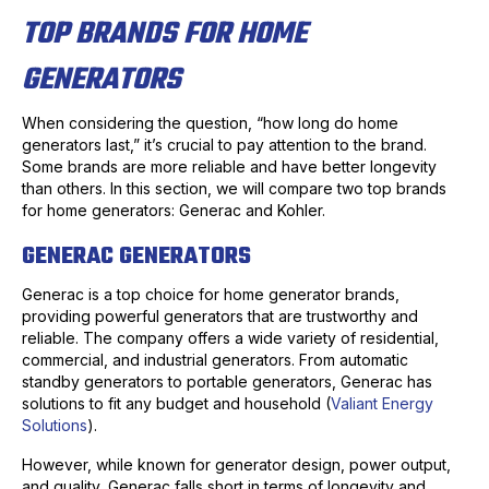
TOP BRANDS FOR HOME
GENERATORS
When considering the question, “how long do home
generators last,” it’s crucial to pay attention to the brand.
Some brands are more reliable and have better longevity
than others. In this section, we will compare two top brands
for home generators: Generac and Kohler.
GENERAC GENERATORS
Generac is a top choice for home generator brands,
providing powerful generators that are trustworthy and
reliable. The company offers a wide variety of residential,
commercial, and industrial generators. From automatic
standby generators to portable generators, Generac has
solutions to fit any budget and household (
Valiant Energy
Solutions
).
However, while known for generator design, power output,
and quality, Generac falls short in terms of longevity and