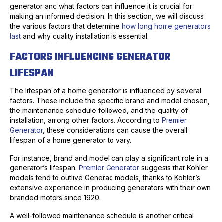
generator and what factors can influence it is crucial for
making an informed decision. In this section, we will discuss
the various factors that determine
how long home generators
last
and why quality installation is essential.
FACTORS INFLUENCING GENERATOR
LIFESPAN
The lifespan of a home generator is influenced by several
factors. These include the specific brand and model chosen,
the maintenance schedule followed, and the quality of
installation, among other factors. According to
Premier
Generator
, these considerations can cause the overall
lifespan of a home generator to vary.
For instance, brand and model can play a significant role in a
generator’s lifespan.
Premier Generator
suggests that Kohler
models tend to outlive Generac models, thanks to Kohler’s
extensive experience in producing generators with their own
branded motors since 1920.
A well-followed maintenance schedule is another critical