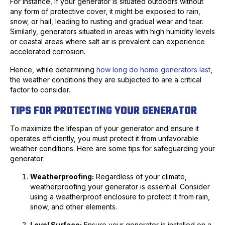
For instance, if your generator is situated outdoors without
any form of protective cover, it might be exposed to rain,
snow, or hail, leading to rusting and gradual wear and tear.
Similarly, generators situated in areas with high humidity levels
or coastal areas where salt air is prevalent can experience
accelerated corrosion.
Hence, while determining
how long do home generators last
,
the weather conditions they are subjected to are a critical
factor to consider.
TIPS FOR PROTECTING YOUR GENERATOR
To maximize the lifespan of your generator and ensure it
operates efficiently, you must protect it from unfavorable
weather conditions. Here are some tips for safeguarding your
generator:
Weatherproofing:
Regardless of your climate,
weatherproofing your generator is essential. Consider
using a weatherproof enclosure to protect it from rain,
snow, and other elements.
Level Surface:
Ensure your generator is installed on a