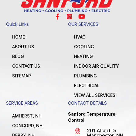
Quick Links
OUR SERVICES
HOME
HVAC
ABOUT US
COOLING
BLOG
HEATING
CONTACT US
INDOOR AIR QUALITY
SITEMAP
PLUMBING
ELECTRICAL
VIEW ALL SERVICES
SERVICE AREAS
CONTACT DETAILS
Sanford Temperature
AMHERST, NH
Control
CONCORD, NH
201 Allard Dr
Manchester, NH
DERRY, NH