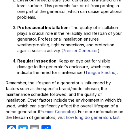
level surface. This prevents fuel or oil from pooling in
one part of the generator, which can cause operational
problems.
Professional Installation:
The quality of installation
plays a crucial role in the reliability and lifespan of your
generator. Professional installation ensures
weatherproofing, tight connections, and protection
against seismic activity (
Premier Generator
).
Regular Inspection:
Keep an eye out for visible
damage to the generator’s enclosure, which may
indicate the need for maintenance (
Teague Electric
).
Remember, the lifespan of a generator is influenced by
factors such as the specific brand/model chosen, the
maintenance schedule followed, and the quality of
installation. Other factors include the environment in which it’s
used, which can significantly affect the overall lifespan of a
home generator (
Premier Generator
). For more information on
the lifespan of generators, visit
how long do generators last
.