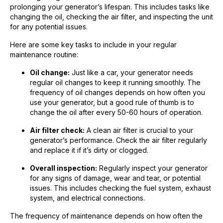
prolonging your generator’s lifespan. This includes tasks like
changing the oil, checking the air filter, and inspecting the unit
for any potential issues.
Here are some key tasks to include in your regular
maintenance routine:
Oil change:
Just like a car, your generator needs
regular oil changes to keep it running smoothly. The
frequency of oil changes depends on how often you
use your generator, but a good rule of thumb is to
change the oil after every 50-60 hours of operation.
Air filter check:
A clean air filter is crucial to your
generator’s performance. Check the air filter regularly
and replace it if it’s dirty or clogged.
Overall inspection:
Regularly inspect your generator
for any signs of damage, wear and tear, or potential
issues. This includes checking the fuel system, exhaust
system, and electrical connections.
The frequency of maintenance depends on how often the