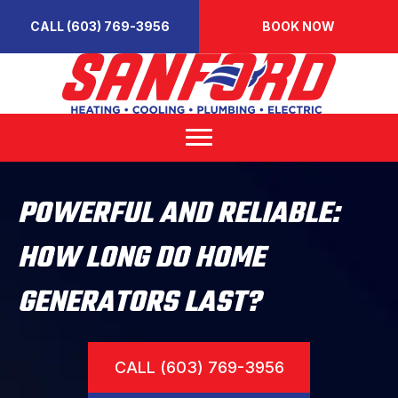
CALL (603) 769-3956
BOOK NOW
POWERFUL AND RELIABLE:
HOW LONG DO HOME
GENERATORS LAST?
CALL (603) 769-3956