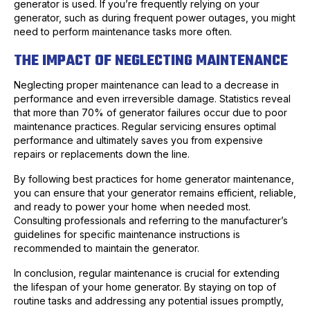
generator is used. If you’re frequently relying on your
generator, such as during frequent power outages, you might
need to perform maintenance tasks more often.
THE IMPACT OF NEGLECTING MAINTENANCE
Neglecting proper maintenance can lead to a decrease in
performance and even irreversible damage. Statistics reveal
that more than 70% of generator failures occur due to poor
maintenance practices. Regular servicing ensures optimal
performance and ultimately saves you from expensive
repairs or replacements down the line.
By following best practices for home generator maintenance,
you can ensure that your generator remains efficient, reliable,
and ready to power your home when needed most.
Consulting professionals and referring to the manufacturer’s
guidelines for specific maintenance instructions is
recommended to maintain the generator.
In conclusion, regular maintenance is crucial for extending
the lifespan of your home generator. By staying on top of
routine tasks and addressing any potential issues promptly,