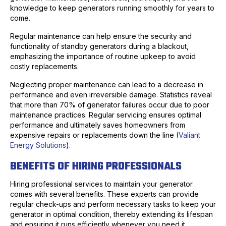
knowledge to keep generators running smoothly for years to
come.
Regular maintenance can help ensure the security and
functionality of standby generators during a blackout,
emphasizing the importance of routine upkeep to avoid
costly replacements.
Neglecting proper maintenance can lead to a decrease in
performance and even irreversible damage. Statistics reveal
that more than 70% of generator failures occur due to poor
maintenance practices. Regular servicing ensures optimal
performance and ultimately saves homeowners from
expensive repairs or replacements down the line (
Valiant
Energy Solutions
).
BENEFITS OF HIRING PROFESSIONALS
Hiring professional services to maintain your generator
comes with several benefits. These experts can provide
regular check-ups and perform necessary tasks to keep your
generator in optimal condition, thereby extending its lifespan
and ensuring it runs efficiently whenever you need it.