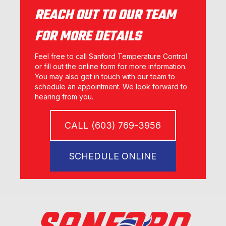
REACH OUT TO OUR TEAM
FOR MORE DETAILS
Feel free to call Sanford Temperature Control
or fill out the online form for more information.
You may also get in touch with our team to
schedule an appointment. We look forward to
hearing from you.
CALL (603) 769-3956
SCHEDULE ONLINE