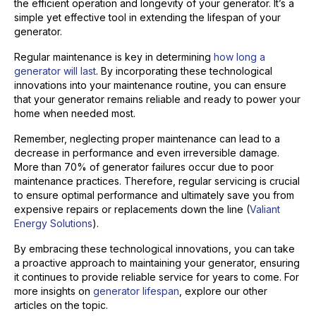
the efficient operation and longevity of your generator. It’s a
simple yet effective tool in extending the lifespan of your
generator.
Regular maintenance is key in determining
how long a
generator will last
. By incorporating these technological
innovations into your maintenance routine, you can ensure
that your generator remains reliable and ready to power your
home when needed most.
Remember, neglecting proper maintenance can lead to a
decrease in performance and even irreversible damage.
More than 70% of generator failures occur due to poor
maintenance practices. Therefore, regular servicing is crucial
to ensure optimal performance and ultimately save you from
expensive repairs or replacements down the line (
Valiant
Energy Solutions
).
By embracing these technological innovations, you can take
a proactive approach to maintaining your generator, ensuring
it continues to provide reliable service for years to come. For
more insights on
generator lifespan
, explore our other
articles on the topic.