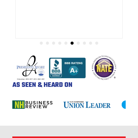
AS SEEN & HEARD ON