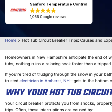
Sanford Temperature Control
1,066 Google reviews
Home
>
Hot Tub Circuit Breaker Trips: Causes and Expe
Homeowners in New Hampshire anticipate the end of win
tubs, nothing ruins a relaxing soak faster than a tripped 
If you’re tired of trudging through the snow in your b
trusted
electrician in Amherst, NH
—gets to the bottom o
WHY YOUR HOT TUB CIRCUIT
Your circuit breaker protects you from shocks, property 
trips. Often, these interruptions are caused by: