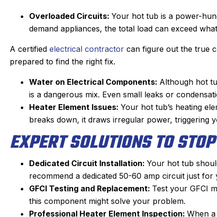
Overloaded Circuits:
Your hot tub is a power-hung
demand appliances, the total load can exceed wha
A certified
electrical contractor
can figure out the true 
prepared to find the right fix.
Water on Electrical Components:
Although hot tu
is a dangerous mix. Even small leaks or condensatio
Heater Element Issues:
Your hot tub’s heating elem
breaks down, it draws irregular power, triggering 
EXPERT SOLUTIONS TO STOP
Dedicated Circuit Installation:
Your hot tub should
Joan C.
recommend a dedicated 50-60 amp circuit just for 
★
★
★
★
★
GFCI Testing and Replacement:
Google Review
Test your GFCI mon
this component might solve your problem.
Eric, our Sanford tech, did wonderful
This 
Professional Heater Element Inspection:
When a 