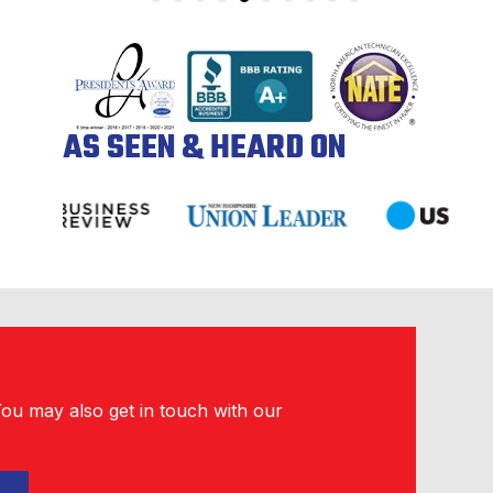
AS SEEN & HEARD ON
You may also get in touch with our