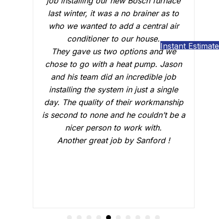
r new Bosch furnace
conduct a follow up visit to ev
s a no brainer as to
our Carrier AC that was install
 add a central air
February. Just like the three-m
to our house.
who did the installation, Brian B
Instant Estimate
o options and we
outstanding job of making sur
a heat pump. Jason
everything was working just fi
 an incredible job
answered all our questions an
tem in just a single
sure we were confident that o
f their workmanship
would be working fine this su
and he couldn’t be a
Great job.
 to work with.
job by Sanford !