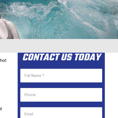
CONTACT US TODAY
hot
e
t