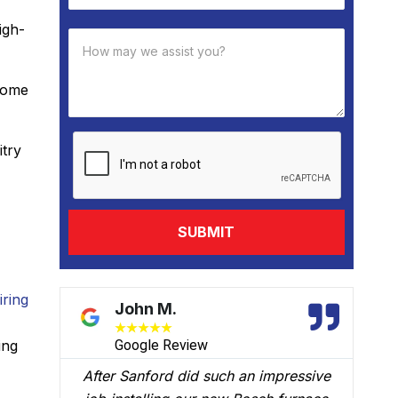
igh-
 come
itry
iring
David B.
★
★
★
★
★
ing
w
Google Review
 such an impressive
We had Brian B come to our h