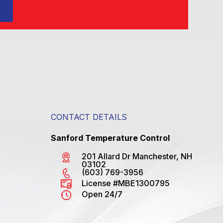
CONTACT DETAILS
Sanford Temperature Control
201 Allard Dr Manchester, NH
03102
(603) 769-3956
License #MBE1300795
Open 24/7