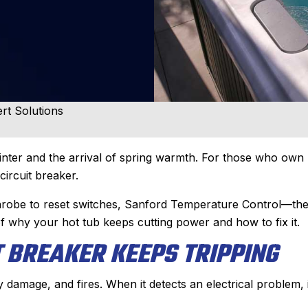
rt Solutions
ter and the arrival of spring warmth. For those who own 
circuit breaker.
athrobe to reset switches, Sanford Temperature Control—th
f why your hot tub keeps cutting power and how to fix it.
 BREAKER KEEPS TRIPPING
damage, and fires. When it detects an electrical problem, i