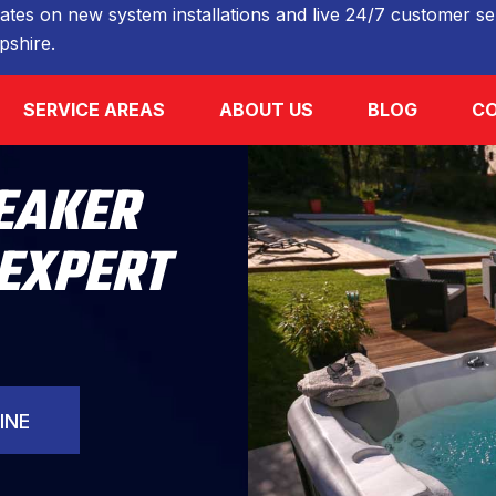
ates on new system installations and live 24/7 customer ser
shire.
SERVICE AREAS
ABOUT US
BLOG
CO
REAKER
 EXPERT
INE