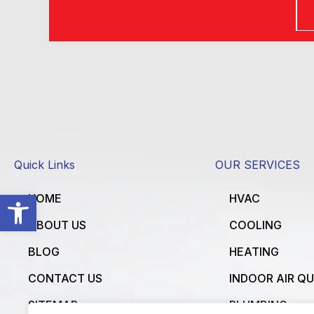
Quick Links
OUR SERVICES
Open toolbar
HOME
HVAC
ABOUT US
COOLING
BLOG
HEATING
CONTACT US
INDOOR AIR Q
SITEMAP
PLUMBING