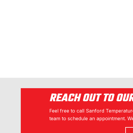
REACH OUT TO OU
Feel free to call Sanford Temperature
team to schedule an appointment. We