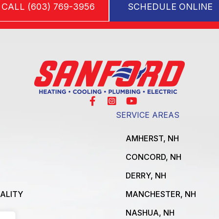
CALL (603) 769-3956
SCHEDULE ONLINE
SERVICE AREAS
AMHERST, NH
CONCORD, NH
DERRY, NH
UALITY
MANCHESTER, NH
NASHUA, NH