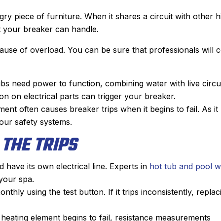
ry piece of furniture. When it shares a circuit with other h
t your breaker can handle.
cause of overload. You can be sure that professionals will
bs need power to function, combining water with live circu
n on electrical parts can trigger your breaker.
ent often causes breaker trips when it begins to fail. As it
your safety systems.
 THE TRIPS
 have its own electrical line. Experts in
hot tub and pool w
Joyce
John M.
your spa.
★
★
★
★
★
★
★
★
★
★
thly using the test button. If it trips inconsistently, replac
Google Review
Google Revie
was my first time using Sanford.
After Sanford did
heating element begins to fail, resistance measurements