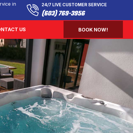
vice in
24/7 LIVE CUSTOMER SERVICE
(603) 769-3956
NTACT US
BOOK NOW!