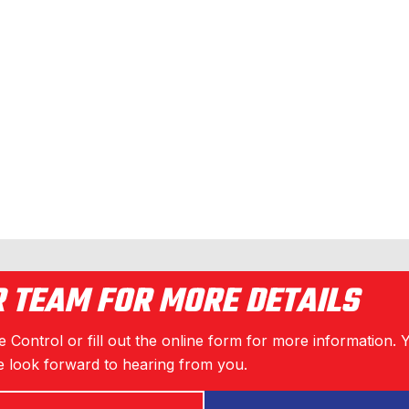
R TEAM FOR MORE DETAILS
 Control or fill out the online form for more information. 
 look forward to hearing from you.