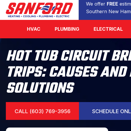
We offer
FREE
estim
Southern New Hamp
HVAC
PLUMBING
ELECTRICAL
HOT TUB CIRCUIT B
TRIPS: CAUSES AND
SOLUTIONS
CALL (603) 769-3956
SCHEDULE ONL