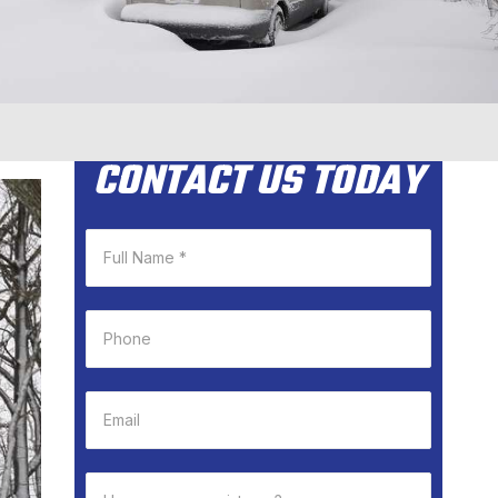
CONTACT US TODAY