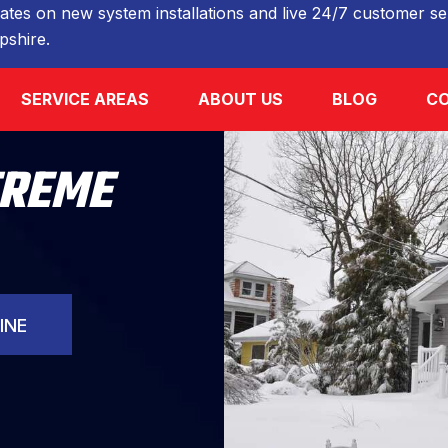
ates on new system installations and live 24/7 customer ser
shire.
SERVICE AREAS
ABOUT US
BLOG
CO
TREME
INE