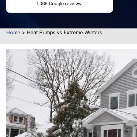
1,066 Google reviews
Home
>
Heat Pumps vs Extreme Winters