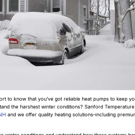
John M.
★
★
★
★
★
fort to know that you’ve got reliable heat pumps to keep y
Google Review
tand the harshest winter conditions? Sanford Temperature
e using Sanford.
After Sanford did such an impress
 NH
and we offer quality heating solutions–including premi
He diagnosed the
job installing our new Bosch furn
showed me the
last winter, it was a no brainer as
uoted me a price
who we wanted to add a central 
reme winter conditions and understand how these systems ha