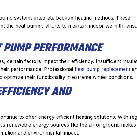
 pump systems integrate backup heating methods. These
ment the heat pump’s efforts to maintain indoor warmth, ens
T PUMP PERFORMANCE
 certain factors impact their efficiency. Insufficient insula
their performance. Professional
heat pump replacement
an
to optimize their functionality in extreme winter conditions.
EFFICIENCY AND
ntinue to offer energy-efficient heating solutions. With re
ness renewable energy sources like the air or ground makes
umption and environmental impact.