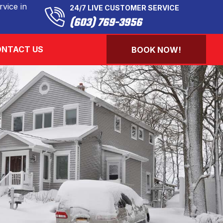
vice in
24/7 LIVE CUSTOMER SERVICE
(603) 769-3956
NTACT US
BOOK NOW!