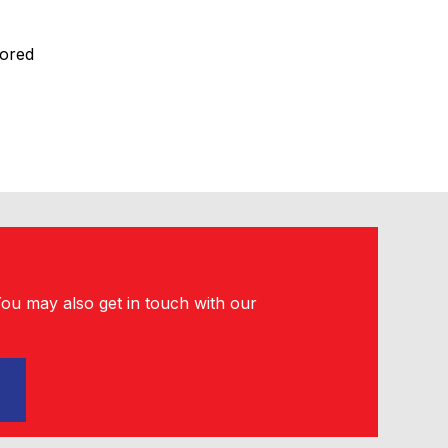
lored
You may also get in touch with our