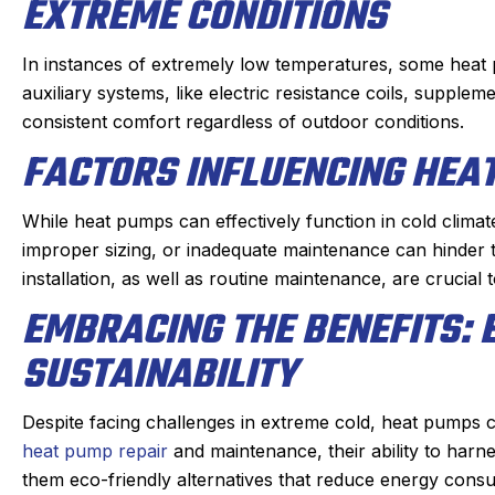
EXTREME CONDITIONS
In instances of extremely low temperatures, some heat
auxiliary systems, like electric resistance coils, supple
consistent comfort regardless of outdoor conditions.
FACTORS INFLUENCING HEA
While heat pumps can effectively function in cold climates,
improper sizing, or inadequate maintenance can hinder 
installation, as well as routine maintenance, are crucial 
EMBRACING THE BENEFITS: 
SUSTAINABILITY
Despite facing challenges in extreme cold, heat pumps co
heat pump repair
and maintenance, their ability to har
them eco-friendly alternatives that reduce energy cons