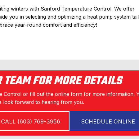
iting winters with Sanford Temperature Control. We offer
uide you in selecting and optimizing a heat pump system tai
race year-round comfort and efficiency!
R TEAM FOR MORE DETAILS
 Control or fill out the online form for more information. 
 look forward to hearing from you.
CALL (603) 769-3956
SCHEDULE ONLINE