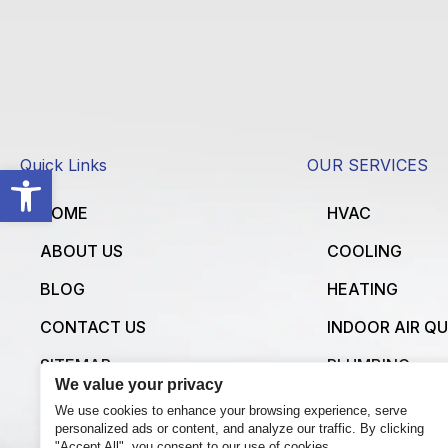
Quick Links
OUR SERVICES
Open toolbar
HOME
HVAC
ABOUT US
COOLING
BLOG
HEATING
CONTACT US
INDOOR AIR Q
SITEMAP
PLUMBING
We value your privacy
ELECTRICAL
We use cookies to enhance your browsing experience, serve
personalized ads or content, and analyze our traffic. By clicking
VIEW ALL SERV
"Accept All", you consent to our use of cookies.