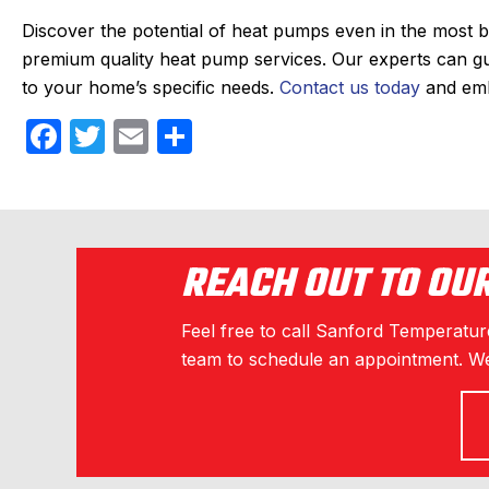
Discover the potential of heat pumps even in the most b
premium quality
heat pump services
. Our experts can g
to your home’s specific needs.
Contact us today
and emb
F
T
E
S
a
w
m
h
c
itt
ail
ar
e
er
e
b
REACH OUT TO OU
o
Feel free to call Sanford Temperature
o
team to schedule an appointment. We
k