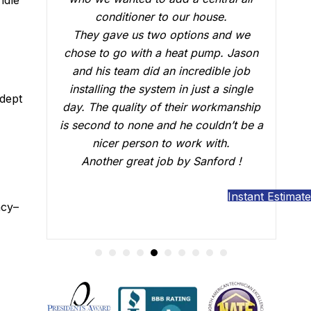
who did the installation, Brian B did an
we
outstanding job of making sure that
son
everything was working just fine. He
ob
answered all our questions and made
gle
sure we were confident that our AC
adept
ship
would be working fine this summer.
be a
Great job.
Instant Estimate
ncy–