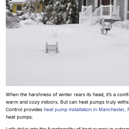
an C.
Joyce
★
★
★
★
★
★
★
★
When the harshness of winter rears its head, it’s a com
gle Review
Google Review
warm and cozy indoors. But can heat pumps truly withs
r Sanford tech, did wonderful
This was my first tim
Control provides
heat pump installation in Manchester,
s. maintaining our beast of a
Derek was amazing. 
heat pumps.
ng system takes skill. He is
problem quickly, 
nd kind gets the maintenance
problem, and then q
Let’s delve into the functionality of heat pumps in ext