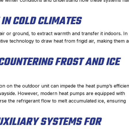
nable. He had the
conditioner to our house.
 had the problem
They gave us two options and 
IN COLD CLIMATES
 hour. From the
chose to go with a heat pump. Ja
ppointment with,
and his team did an incredible j
r or ground, to extract warmth and transfer it indoors. In
r I spoke with for
installing the system in just a sin
ative technology to draw heat from frigid air, making them 
rrival, to Derek,
day. The quality of their workman
s nothing but
is second to none and he couldn’t 
COUNTERING FROST AND ICE
 great experience
nicer person to work with.
e Sanford for my
Another great job by Sanford !
 plumbing needs.
mmended!
ion on the outdoor unit can impede the heat pump’s efficie
 wayside. However, modern heat pumps are equipped with
se the refrigerant flow to melt accumulated ice, ensuring
UXILIARY SYSTEMS FOR