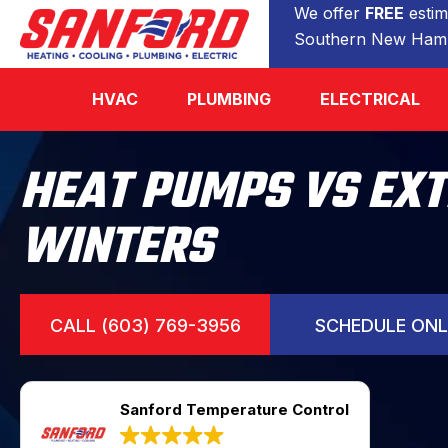
We offer
FREE
estim
Southern New Hamp
HVAC
PLUMBING
ELECTRICAL
HEAT PUMPS VS EX
WINTERS
CALL (603) 769-3956
SCHEDULE ONL
Sanford Temperature Control