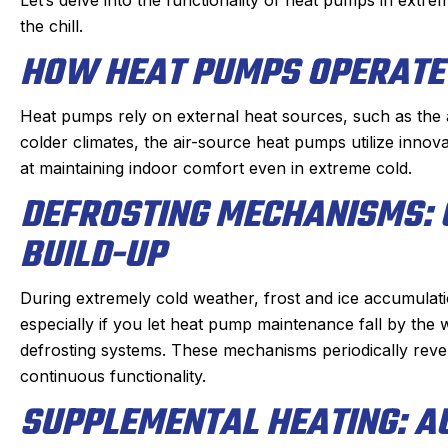
re of quickly. He doesn’t mind
which was very reaso
the chill.
oying dogs or the beam that
part on the truck and
HOW HEAT PUMPS OPERATE 
e to duck under going up and
fixed within a half
down stairs.
person I made the a
Heat pumps rely on external heat sources, such as the ai
Irish, to the dispatche
colder climates, the air-source heat pumps utilize innov
eck in the day before coming
an estimated time of a
at maintaining indoor comfort even in extreme cold.
 texts when on the way. He is
my experience wa
 on time. We have been very
DEFROSTING MECHANISMS: 
positive. I had such a
py with the work and the
that I will always us
BUILD-UP
professionalism.
heating, cooling, and
Highly reco
During extremely cold weather, frost and ice accumulat
especially if you let
heat pump maintenance
fall by the
defrosting systems. These mechanisms periodically rever
continuous functionality.
SUPPLEMENTAL HEATING: A