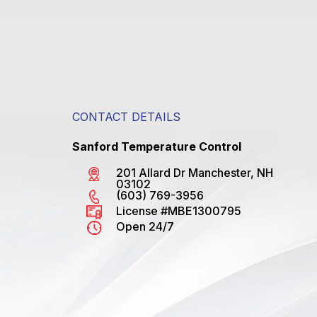
CONTACT DETAILS
Sanford Temperature Control
201 Allard Dr Manchester, NH
03102
(603) 769-3956
License #MBE1300795
Open 24/7