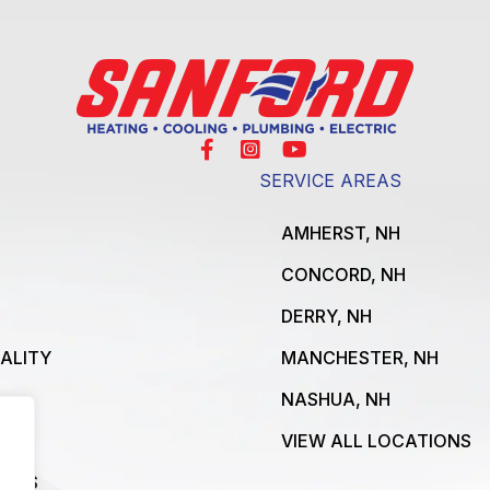
SERVICE AREAS
AMHERST, NH
CONCORD, NH
DERRY, NH
UALITY
MANCHESTER, NH
NASHUA, NH
VIEW ALL LOCATIONS
ICES