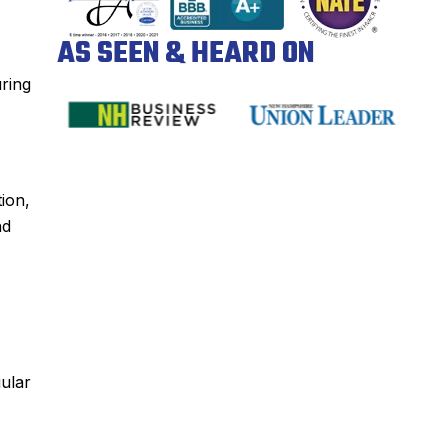
AS SEEN & HEARD ON
uring
tion,
d
gular