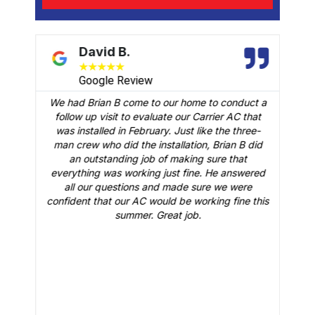
David B.
★
★
★
★
★
Google Review
We had Brian B come to our home to conduct a
t
follow up visit to evaluate our Carrier AC that
M
 a
was installed in February. Just like the three-
man crew who did the installation, Brian B did
o
an outstanding job of making sure that
A
n
everything was working just fine. He answered
all our questions and made sure we were
r
is
confident that our AC would be working fine this
t
summer. Great job.