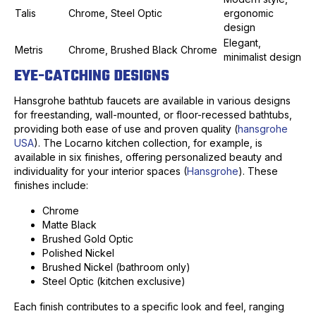
Talis
Chrome, Steel Optic
ergonomic
design
Elegant,
Metris
Chrome, Brushed Black Chrome
minimalist design
EYE-CATCHING DESIGNS
Hansgrohe bathtub faucets are available in various designs
for freestanding, wall-mounted, or floor-recessed bathtubs,
providing both ease of use and proven quality (
hansgrohe
USA
). The Locarno kitchen collection, for example, is
available in six finishes, offering personalized beauty and
individuality for your interior spaces (
Hansgrohe
). These
finishes include:
Chrome
Matte Black
Brushed Gold Optic
Polished Nickel
Brushed Nickel (bathroom only)
Steel Optic (kitchen exclusive)
Each finish contributes to a specific look and feel, ranging