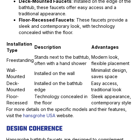
Deck-Mounted Faucets
: Installed on the edge of the
bathtub, these faucets offer easy access and a
traditional appearance.
Floor-Recessed Faucets
: These faucets provide a
sleek and contemporary look, with technology
concealed within the floor.
Installation
Description
Advantages
Type
Stands next to the bathtub,
Modern look,
Freestanding
often with a hand shower
flexible placement
Wall-
Minimalist design,
Installed on the wall
Mounted
saves space
Deck-
Installed on the bathtub
Easy access,
Mounted
edge
traditional look
Floor-
Technology concealed in
Sleek appearance,
Recessed
the floor
contemporary style
For more details on the specific models and their features,
visit the
hansgrohe USA
website.
DESIGN COHERENCE
Hansgrohe bathtub faucets are designed to complement