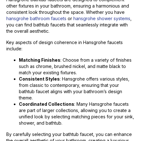
other fixtures in your bathroom, ensuring a harmonious and
consistent look throughout the space. Whether you have
hansgrohe bathroom faucets
or
hansgrohe shower systems
,
you can find bathtub faucets that seamlessly integrate with
the overall aesthetic.
Key aspects of design coherence in Hansgrohe faucets
include:
Matching Finishes
: Choose from a variety of finishes
such as chrome, brushed nickel, and matte black to
match your existing fixtures.
Consistent Styles
: Hansgrohe offers various styles,
from classic to contemporary, ensuring that your
bathtub faucet aligns with your bathroom’s design
theme.
Coordinated Collections
: Many Hansgrohe faucets
are part of larger collections, allowing you to create a
unified look by selecting matching pieces for your sink,
shower, and bathtub.
By carefully selecting your bathtub faucet, you can enhance
the overall aesthetic of your bathroom, creating a luxurious