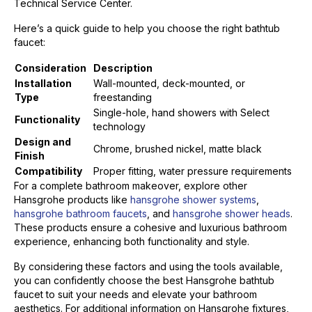
Technical Service Center.
Here’s a quick guide to help you choose the right bathtub
faucet:
Consideration
Description
Installation
Wall-mounted, deck-mounted, or
Type
freestanding
Single-hole, hand showers with Select
Functionality
technology
Design and
Chrome, brushed nickel, matte black
Finish
Compatibility
Proper fitting, water pressure requirements
For a complete bathroom makeover, explore other
Hansgrohe products like
hansgrohe shower systems
,
hansgrohe bathroom faucets
, and
hansgrohe shower heads
.
These products ensure a cohesive and luxurious bathroom
experience, enhancing both functionality and style.
By considering these factors and using the tools available,
you can confidently choose the best Hansgrohe bathtub
faucet to suit your needs and elevate your bathroom
aesthetics. For additional information on Hansgrohe fixtures,