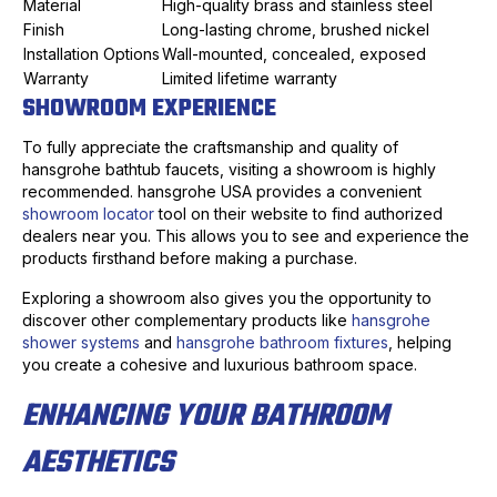
Material
High-quality brass and stainless steel
Finish
Long-lasting chrome, brushed nickel
Installation Options
Wall-mounted, concealed, exposed
Warranty
Limited lifetime warranty
SHOWROOM EXPERIENCE
To fully appreciate the craftsmanship and quality of
hansgrohe bathtub faucets, visiting a showroom is highly
recommended. hansgrohe USA provides a convenient
showroom locator
tool on their website to find authorized
dealers near you. This allows you to see and experience the
products firsthand before making a purchase.
Exploring a showroom also gives you the opportunity to
discover other complementary products like
hansgrohe
shower systems
and
hansgrohe bathroom fixtures
, helping
you create a cohesive and luxurious bathroom space.
ENHANCING YOUR BATHROOM
AESTHETICS