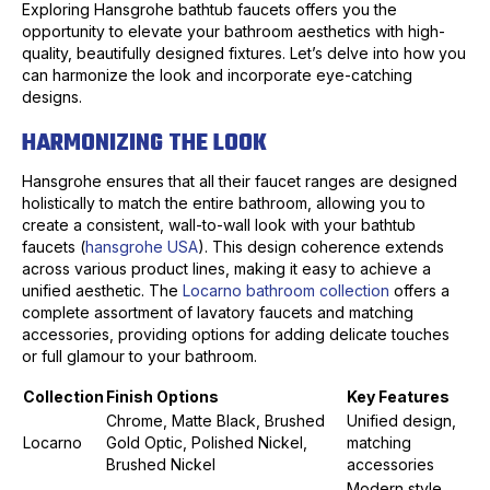
Exploring Hansgrohe bathtub faucets offers you the
opportunity to elevate your bathroom aesthetics with high-
quality, beautifully designed fixtures. Let’s delve into how you
can harmonize the look and incorporate eye-catching
designs.
HARMONIZING THE LOOK
Hansgrohe ensures that all their faucet ranges are designed
holistically to match the entire bathroom, allowing you to
create a consistent, wall-to-wall look with your bathtub
faucets (
hansgrohe USA
). This design coherence extends
across various product lines, making it easy to achieve a
unified aesthetic. The
Locarno bathroom collection
offers a
complete assortment of lavatory faucets and matching
accessories, providing options for adding delicate touches
or full glamour to your bathroom.
Collection
Finish Options
Key Features
Chrome, Matte Black, Brushed
Unified design,
Locarno
Gold Optic, Polished Nickel,
matching
Brushed Nickel
accessories
Modern style,