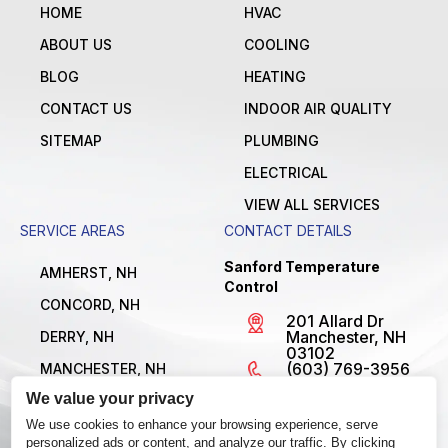
HOME
HVAC
ABOUT US
COOLING
BLOG
HEATING
CONTACT US
INDOOR AIR QUALITY
SITEMAP
PLUMBING
ELECTRICAL
VIEW ALL SERVICES
SERVICE AREAS
CONTACT DETAILS
Sanford Temperature
AMHERST, NH
Control
CONCORD, NH
201 Allard Dr
Manchester, NH
DERRY, NH
03102
(603) 769-3956
MANCHESTER, NH
License
We value your privacy
NASHUA, NH
#MBE1300795
Open 24/7
We use cookies to enhance your browsing experience, serve
VIEW ALL LOCATIONS
personalized ads or content, and analyze our traffic. By clicking