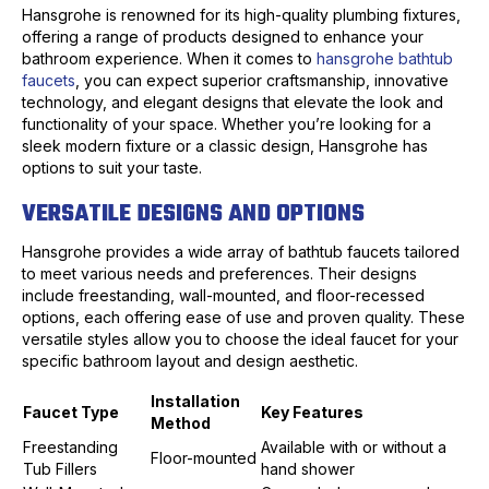
Hansgrohe is renowned for its high-quality plumbing fixtures,
offering a range of products designed to enhance your
bathroom experience. When it comes to
hansgrohe bathtub
faucets
, you can expect superior craftsmanship, innovative
technology, and elegant designs that elevate the look and
functionality of your space. Whether you’re looking for a
sleek modern fixture or a classic design, Hansgrohe has
options to suit your taste.
VERSATILE DESIGNS AND OPTIONS
Hansgrohe provides a wide array of bathtub faucets tailored
to meet various needs and preferences. Their designs
include freestanding, wall-mounted, and floor-recessed
options, each offering ease of use and proven quality. These
versatile styles allow you to choose the ideal faucet for your
specific bathroom layout and design aesthetic.
Installation
Faucet Type
Key Features
Method
Freestanding
Available with or without a
Floor-mounted
Tub Fillers
hand shower