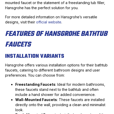
mounted faucet or the statement of a freestanding tub filler,
Hansgrohe has the perfect solution for you.
For more detailed information on Hansgrohe’s versatile
designs, visit their
official website
.
FEATURES OF HANSGROHE BATHTUB
FAUCETS
INSTALLATION VARIANTS
Hansgrohe offers various installation options for their bathtub
faucets, catering to different bathroom designs and user
preferences. You can choose from:
Freestanding Faucets
: Ideal for modern bathrooms,
these faucets stand next to the bathtub and often
include a hand shower for added convenience.
Wall-Mounted Faucets
: These faucets are installed
directly onto the wall, providing a clean and minimalist
look.