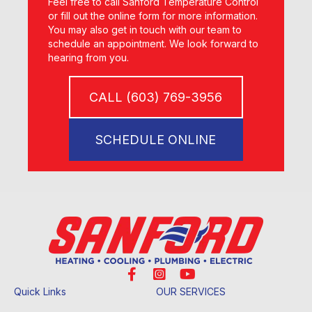
Feel free to call Sanford Temperature Control
or fill out the online form for more information.
You may also get in touch with our team to
schedule an appointment. We look forward to
hearing from you.
CALL (603) 769-3956
SCHEDULE ONLINE
Quick Links
OUR SERVICES