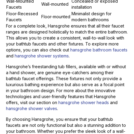
Wall-Mounted
Concealed or exposed
Wall-mounted
Faucets
installation
Floor-Recessed
Minimalist design for
Floor-mounted
Faucets
modern bathrooms
For a complete look, Hansgrohe ensures that all their faucet
ranges are designed holistically to match the entire bathroom.
This allows you to create a consistent, wall-to-wall look with
your bathtub faucets and other fixtures. To explore more
options, you can also check out
hansgrohe bathroom faucets
and
hansgrohe shower systems
.
Hansgrohe’s freestanding tub fillers, available with or without
a hand shower, are genuine eye-catchers among their
bathtub faucet offerings. These fixtures not only provide a
luxurious bathing experience but also serve as a focal point
in your bathroom design. For more about the innovative
technologies and user-friendly features that Hansgrohe
offers, visit our section on
hansgrohe shower heads
and
hansgrohe shower valves
.
By choosing Hansgrohe, you ensure that your bathtub
faucets are not only functional but also a stunning addition to
your bathroom. Whether you prefer the sleek look of a wall-