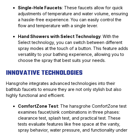
Single-Hole Faucets
: These faucets allow for quick
adjustments of temperature and water volume, ensuring
a hassle-free experience. You can easily control the
flow and temperature with a single lever.
Hand Showers with Select Technology
: With the
Select technology, you can switch between different
spray modes at the touch of a button. This feature adds
versatility to your bathing experience, allowing you to
choose the spray that best suits your needs.
INNOVATIVE TECHNOLOGIES
Hansgrohe integrates advanced technologies into their
bathtub faucets to ensure they are not only stylish but also
highly functional and efficient.
ComfortZone Test
: The hansgrohe ComfortZone test
examines faucet/sink combinations in three phases:
clearance test, splash test, and practical test. These
tests evaluate features like free space at the vanity,
spray behavior, water pressure, and functionality under