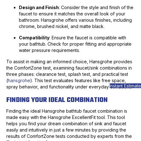
Design and Finish
: Consider the style and finish of the
faucet to ensure it matches the overall look of your
bathroom. Hansgrohe offers various finishes, including
chrome, brushed nickel, and matte black.
Compatibility
: Ensure the faucet is compatible with
your bathtub. Check for proper fitting and appropriate
water pressure requirements.
To assist in making an informed choice, Hansgrohe provides
the ComfortZone test, examining faucet/sink combinations in
three phases: clearance test, splash test, and practical test
(
hansgrohe
). This test evaluates features like free space,
Instant Estimate
spray behavior, and functionality under everyday conditions.
FINDING YOUR IDEAL COMBINATION
Finding the ideal Hansgrohe bathtub faucet combination is
made easy with the Hansgrohe ExcellentFit tool. This tool
helps you find your dream combination of sink and faucet
easily and intuitively in just a few minutes by providing the
results of ComfortZone tests conducted by experts from the