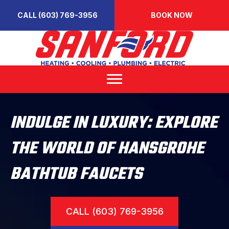
CALL (603) 769-3956
BOOK NOW
INDULGE IN LUXURY: EXPLORE
THE WORLD OF HANSGROHE
BATHTUB FAUCETS
CALL (603) 769-3956