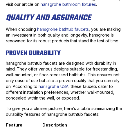
visit our article on
hansgrohe bathroom fixtures
.
QUALITY AND ASSURANCE
When choosing
hansgrohe bathtub faucets
, you are making
an investment in both quality and longevity. hansgrohe is
renowned for its robust products that stand the test of time.
PROVEN DURABILITY
hansgrohe bathtub faucets are designed with durability in
mind. They offer various designs suitable for freestanding,
wall-mounted, or floor-recessed bathtubs. This ensures not
only ease of use but also a proven quality that you can rely
on. According to
hansgrohe USA
, these faucets cater to
different installation preferences, whether wall-mounted,
concealed within the wall, or exposed.
To give you a clearer picture, here’s a table summarizing the
durability features of hansgrohe bathtub faucets:
Feature
Description