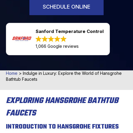
SCHEDULE ONLINE
Sanford Temperature Control
1,066 Google reviews
Home
>
Indulge in Luxury: Explore the World of Hansgrohe
Bathtub Faucets
EXPLORING HANSGROHE BATHTUB
FAUCETS
INTRODUCTION TO HANSGROHE FIXTURES