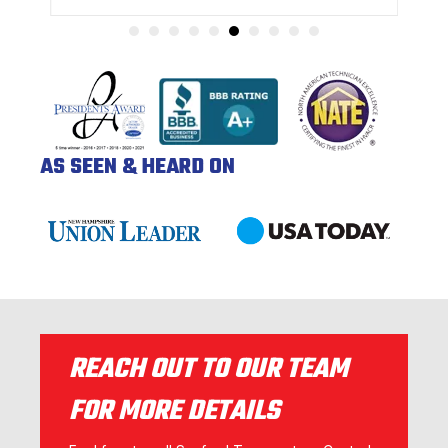
AS SEEN & HEARD ON
REACH OUT TO OUR TEAM
FOR MORE DETAILS