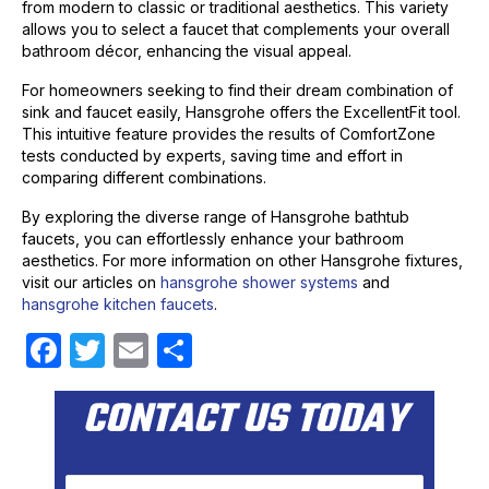
from modern to classic or traditional aesthetics. This variety
allows you to select a faucet that complements your overall
bathroom décor, enhancing the visual appeal.
For homeowners seeking to find their dream combination of
sink and faucet easily, Hansgrohe offers the ExcellentFit tool.
This intuitive feature provides the results of ComfortZone
tests conducted by experts, saving time and effort in
comparing different combinations.
By exploring the diverse range of Hansgrohe bathtub
faucets, you can effortlessly enhance your bathroom
aesthetics. For more information on other Hansgrohe fixtures,
visit our articles on
hansgrohe shower systems
and
hansgrohe kitchen faucets
.
F
T
E
S
a
w
m
h
CONTACT US TODAY
c
itt
ail
ar
e
er
e