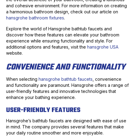
and cohesive environment. For more information on creating
a harmonious bathroom design, check out our article on
hansgrohe bathroom fixtures
.
Explore the world of Hansgrohe bathtub faucets and
discover how these features can elevate your bathroom
experience while ensuring functionality and style. For
additional options and features, visit the
hansgrohe USA
website.
CONVENIENCE AND FUNCTIONALITY
When selecting
hansgrohe bathtub faucets
, convenience
and functionality are paramount. Hansgrohe offers a range of
user-friendly features and innovative technologies that
enhance your bathing experience.
USER-FRIENDLY FEATURES
Hansgrohe’s bathtub faucets are designed with ease of use
in mind. The company provides several features that make
your daily routine smoother and more enjoyable.