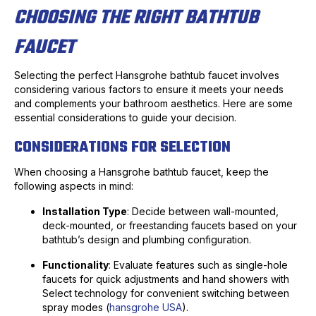
CHOOSING THE RIGHT BATHTUB
FAUCET
Selecting the perfect Hansgrohe bathtub faucet involves
considering various factors to ensure it meets your needs
and complements your bathroom aesthetics. Here are some
essential considerations to guide your decision.
CONSIDERATIONS FOR SELECTION
When choosing a Hansgrohe bathtub faucet, keep the
following aspects in mind:
Installation Type
: Decide between wall-mounted,
deck-mounted, or freestanding faucets based on your
bathtub’s design and plumbing configuration.
Functionality
: Evaluate features such as single-hole
faucets for quick adjustments and hand showers with
Select technology for convenient switching between
spray modes (
hansgrohe USA
).