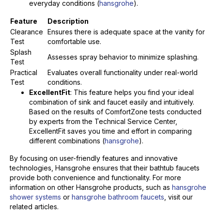
everyday conditions (
hansgrohe
).
Feature
Description
Clearance
Ensures there is adequate space at the vanity for
Test
comfortable use.
Splash
Assesses spray behavior to minimize splashing.
Test
Practical
Evaluates overall functionality under real-world
Test
conditions.
ExcellentFit
: This feature helps you find your ideal
combination of sink and faucet easily and intuitively.
Based on the results of ComfortZone tests conducted
by experts from the Technical Service Center,
ExcellentFit saves you time and effort in comparing
different combinations (
hansgrohe
).
By focusing on user-friendly features and innovative
technologies, Hansgrohe ensures that their bathtub faucets
provide both convenience and functionality. For more
information on other Hansgrohe products, such as
hansgrohe
shower systems
or
hansgrohe bathroom faucets
, visit our
related articles.