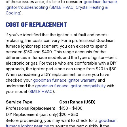
of these issues arise, it’s time to consider
goodman furnace
ignitor troubleshooting
(
SMILE HVAC
,
Crystal Heating &
Cooling
).
COST OF REPLACEMENT
If you’ve identified that the ignitor is at fault and needs
replacing, the costs can vary. For a professional Goodman
furnace ignitor replacement, you can expect to spend
between $150 and $400. This range accounts for the
differences in furnace models and the type of ignitor—be it
electronic or gas. For those who are comfortable with a DIY
approach, the ignitor part alone can range from $20 to $50.
When considering a DIY replacement, ensure you have
checked your
goodman furnace ignitor warranty
and
understand the
goodman furnace ignitor compatibility
with
your model (
SMILE HVAC
).
Service Type
Cost Range (USD)
Professional Replacement
$150 – $400
DIY Replacement (part only)
$20 – $50
Before proceeding, you may want to check for a
goodman
furnace ignitor near me
to source the part quickly. If the