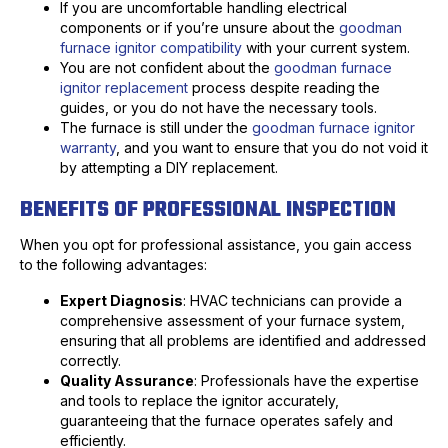
If you are uncomfortable handling electrical
components or if you’re unsure about the
goodman
furnace ignitor compatibility
with your current system.
You are not confident about the
goodman furnace
ignitor replacement
process despite reading the
guides, or you do not have the necessary tools.
The furnace is still under the
goodman furnace ignitor
warranty
, and you want to ensure that you do not void it
by attempting a DIY replacement.
BENEFITS OF PROFESSIONAL INSPECTION
When you opt for professional assistance, you gain access
to the following advantages:
Expert Diagnosis
: HVAC technicians can provide a
comprehensive assessment of your furnace system,
ensuring that all problems are identified and addressed
correctly.
Quality Assurance
: Professionals have the expertise
and tools to replace the ignitor accurately,
guaranteeing that the furnace operates safely and
efficiently.