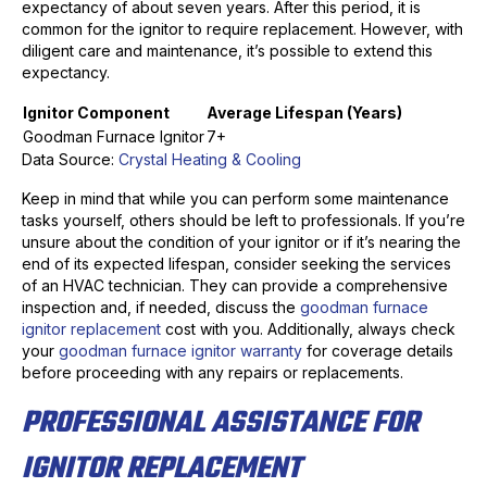
expectancy of about seven years. After this period, it is
common for the ignitor to require replacement. However, with
diligent care and maintenance, it’s possible to extend this
expectancy.
Ignitor Component
Average Lifespan (Years)
Goodman Furnace Ignitor
7+
Data Source:
Crystal Heating & Cooling
Keep in mind that while you can perform some maintenance
tasks yourself, others should be left to professionals. If you’re
unsure about the condition of your ignitor or if it’s nearing the
end of its expected lifespan, consider seeking the services
of an HVAC technician. They can provide a comprehensive
inspection and, if needed, discuss the
goodman furnace
ignitor replacement
cost with you. Additionally, always check
your
goodman furnace ignitor warranty
for coverage details
before proceeding with any repairs or replacements.
PROFESSIONAL ASSISTANCE FOR
IGNITOR REPLACEMENT