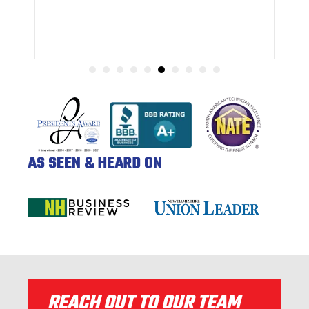
AS SEEN & HEARD ON
REACH OUT TO OUR TEAM