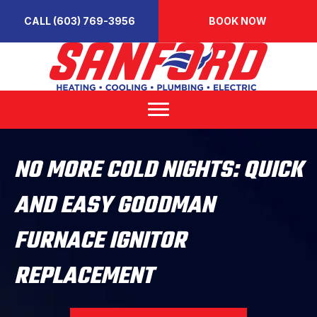
CALL (603) 769-3956
BOOK NOW
NO MORE COLD NIGHTS: QUICK
AND EASY GOODMAN
FURNACE IGNITOR
REPLACEMENT