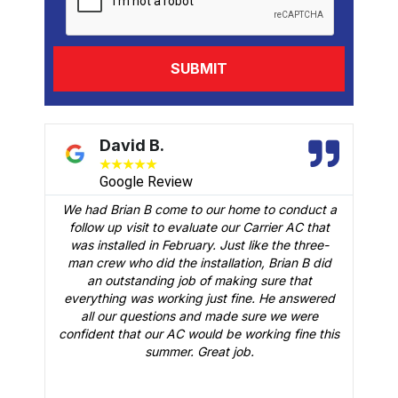
David B.
★
★
★
★
★
Google Review
We had Brian B come to our home to conduct a
t
follow up visit to evaluate our Carrier AC that
M
 a
was installed in February. Just like the three-
man crew who did the installation, Brian B did
o
an outstanding job of making sure that
A
n
everything was working just fine. He answered
all our questions and made sure we were
r
is
confident that our AC would be working fine this
t
summer. Great job.