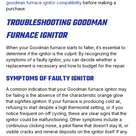
goodman furnace ignitor compatibility
before making a
purchase.
TROUBLESHOOTING GOODMAN
FURNACE IGNITOR
When your Goodman furnace starts to falter, it’s essential to
determine if the ignitor is the culprit. By recognizing the
symptoms of a faulty ignitor, you can decide whether a
replacement is necessary and how to budget for the repair.
SYMPTOMS OF FAULTY IGNITOR
A common indication that your Goodman furnace ignitor may
be failing is the absence of the characteristic orange glow
that signifies ignition. If your furnace is producing cold air,
refusing to start despite a high thermostat setting, or if you
notice frequent on-off cycling, these are clear signs that the
ignitor could be malfunctioning. Other symptoms include a
continuous clicking noise, a pilot flame that doesn’t stay lit, or
visible cracks and mineral deposits on the ignitor itself. If any