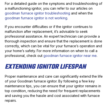
For a detailed guide on the symptoms and troubleshooting of
a malfunctioning ignitor, you can refer to our articles on
goodman furnace ignitor troubleshooting
and when the
goodman furnace ignitor is not working
.
If you encounter difficulties or if the ignitor continues to
malfunction after replacement, it’s advisable to seek
professional assistance. An expert technician can provide a
thorough inspection and ensure that the replacement is done
correctly, which can be vital for your furnace’s operation and
your home’s safety. For more information on when to call a
professional, check out
goodman furnace ignitor near me
.
EXTENDING IGNITOR LIFESPAN
Proper maintenance and care can significantly extend the life
of your Goodman furnace ignitor. By following a few key
maintenance tips, you can ensure that your ignitor remains in
top condition, reducing the need for frequent replacements
and saving you the hassle and cost associated with furnace
repairs.