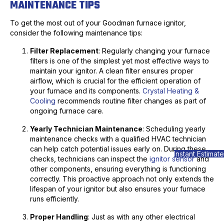
MAINTENANCE TIPS
To get the most out of your Goodman furnace ignitor,
consider the following maintenance tips:
Filter Replacement
: Regularly changing your furnace
filters is one of the simplest yet most effective ways to
maintain your ignitor. A clean filter ensures proper
airflow, which is crucial for the efficient operation of
your furnace and its components.
Crystal Heating &
Cooling
recommends routine filter changes as part of
ongoing furnace care.
Yearly Technician Maintenance
: Scheduling yearly
maintenance checks with a qualified HVAC technician
can help catch potential issues early on. During these
Instant Estimate
checks, technicians can inspect the
ignitor sensor
and
other components, ensuring everything is functioning
correctly. This proactive approach not only extends the
lifespan of your ignitor but also ensures your furnace
runs efficiently.
Proper Handling
: Just as with any other electrical