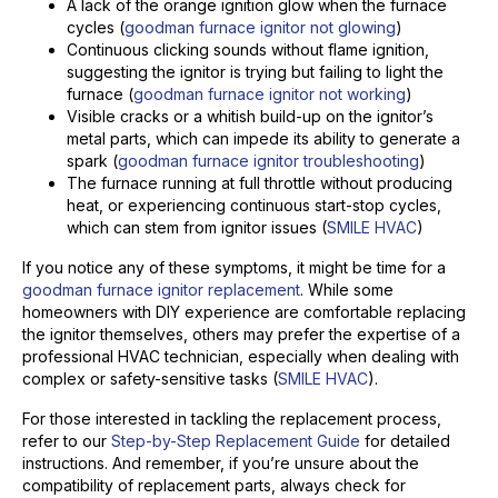
A lack of the orange ignition glow when the furnace
cycles (
goodman furnace ignitor not glowing
)
Continuous clicking sounds without flame ignition,
suggesting the ignitor is trying but failing to light the
furnace (
goodman furnace ignitor not working
)
Visible cracks or a whitish build-up on the ignitor’s
metal parts, which can impede its ability to generate a
spark (
goodman furnace ignitor troubleshooting
)
The furnace running at full throttle without producing
heat, or experiencing continuous start-stop cycles,
which can stem from ignitor issues (
SMILE HVAC
)
If you notice any of these symptoms, it might be time for a
goodman furnace ignitor replacement
. While some
homeowners with DIY experience are comfortable replacing
the ignitor themselves, others may prefer the expertise of a
professional HVAC technician, especially when dealing with
complex or safety-sensitive tasks (
SMILE HVAC
).
For those interested in tackling the replacement process,
refer to our
Step-by-Step Replacement Guide
for detailed
instructions. And remember, if you’re unsure about the
compatibility of replacement parts, always check for