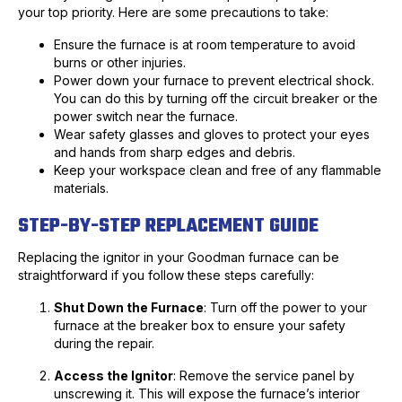
your top priority. Here are some precautions to take:
Ensure the furnace is at room temperature to avoid
burns or other injuries.
Power down your furnace to prevent electrical shock.
You can do this by turning off the circuit breaker or the
power switch near the furnace.
Wear safety glasses and gloves to protect your eyes
and hands from sharp edges and debris.
Keep your workspace clean and free of any flammable
materials.
STEP-BY-STEP REPLACEMENT GUIDE
Replacing the ignitor in your Goodman furnace can be
straightforward if you follow these steps carefully:
Shut Down the Furnace
: Turn off the power to your
furnace at the breaker box to ensure your safety
during the repair.
Access the Ignitor
: Remove the service panel by
unscrewing it. This will expose the furnace’s interior