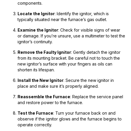
components.
Locate the Ignitor
: Identify the ignitor, which is
typically situated near the furnace’s gas outlet.
Examine the Ignitor
: Check for visible signs of wear
or damage. If you’re unsure, use a multimeter to test the
ignitor’s continuity.
Remove the Faulty Ignitor
: Gently detach the ignitor
from its mounting bracket. Be careful not to touch the
new ignitor’s surface with your fingers as oils can
shorten its lifespan.
Install the New Ignitor
: Secure the new ignitor in
place and make sure it’s properly aligned.
Reassemble the Furnace
: Replace the service panel
and restore power to the furnace.
Test the Furnace
: Turn your furnace back on and
observe if the ignitor glows and the furnace begins to
operate correctly.