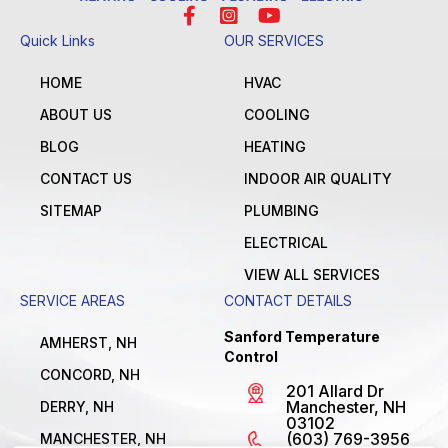
Quick Links
OUR SERVICES
HOME
HVAC
ABOUT US
COOLING
BLOG
HEATING
CONTACT US
INDOOR AIR QUALITY
SITEMAP
PLUMBING
ELECTRICAL
VIEW ALL SERVICES
SERVICE AREAS
CONTACT DETAILS
Sanford Temperature
AMHERST, NH
Control
CONCORD, NH
201 Allard Dr
Manchester, NH
DERRY, NH
03102
(603) 769-3956
MANCHESTER, NH