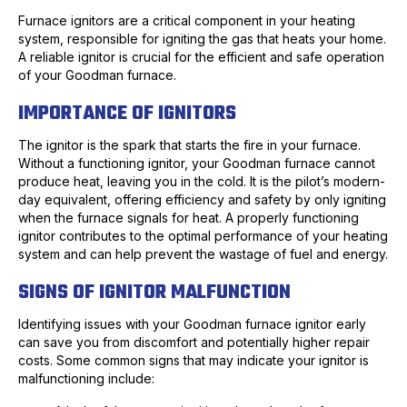
Furnace ignitors are a critical component in your heating
system, responsible for igniting the gas that heats your home.
A reliable ignitor is crucial for the efficient and safe operation
of your Goodman furnace.
IMPORTANCE OF IGNITORS
The ignitor is the spark that starts the fire in your furnace.
Without a functioning ignitor, your Goodman furnace cannot
produce heat, leaving you in the cold. It is the pilot’s modern-
day equivalent, offering efficiency and safety by only igniting
when the furnace signals for heat. A properly functioning
ignitor contributes to the optimal performance of your heating
system and can help prevent the wastage of fuel and energy.
SIGNS OF IGNITOR MALFUNCTION
Identifying issues with your Goodman furnace ignitor early
can save you from discomfort and potentially higher repair
costs. Some common signs that may indicate your ignitor is
malfunctioning include: