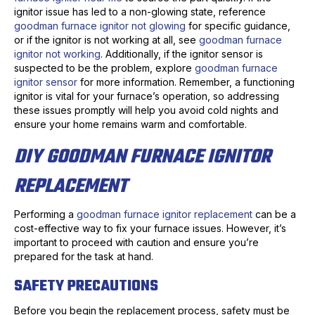
ignitor issue has led to a non-glowing state, reference
goodman furnace ignitor not glowing
for specific guidance,
or if the ignitor is not working at all, see
goodman furnace
ignitor not working
. Additionally, if the ignitor sensor is
suspected to be the problem, explore
goodman furnace
ignitor sensor
for more information. Remember, a functioning
ignitor is vital for your furnace’s operation, so addressing
these issues promptly will help you avoid cold nights and
ensure your home remains warm and comfortable.
DIY GOODMAN FURNACE IGNITOR
REPLACEMENT
Performing a
goodman furnace ignitor replacement
can be a
cost-effective way to fix your furnace issues. However, it’s
important to proceed with caution and ensure you’re
prepared for the task at hand.
SAFETY PRECAUTIONS
Before you begin the replacement process, safety must be