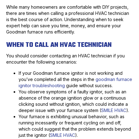
While many homeowners are comfortable with DIY projects,
there are times when calling a professional HVAC technician
is the best course of action. Understanding when to seek
expert help can save you time, money, and ensure your
Goodman furnace runs efficiently.
WHEN TO CALL AN HVAC TECHNICIAN
You should consider contacting an HVAC technician if you
encounter the following scenarios:
If your Goodman furnace ignitor is not working and
you’ve completed all the steps in the
goodman furnace
ignitor troubleshooting
guide without success.
You observe symptoms of a faulty ignitor, such as an
absence of the orange ignition glow or a continuous
clicking sound without ignition, which could indicate a
deeper issue with your furnace system (
SMILE HVAC
).
Your furnace is exhibiting unusual behavior, such as
running incessantly or frequent cycling on and off,
which could suggest that the problem extends beyond
just the ignitor (
SMILE HVAC
).