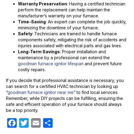
Warranty Preservation
: Having a certified technician
perform the replacement can help maintain the
manufacturer’s warranty on your furnace.
Time-Saving
: An expert can complete the job quickly,
minimizing the downtime of your furnace.
Safety
: Technicians are trained to handle furnace
components safely, mitigating the risk of accidents and
injuries associated with electrical parts and gas lines.
Long-Term Savings
: Proper installation and
maintenance by a professional can extend the
goodman furnace ignitor lifespan
and prevent future
costly repairs.
If you decide that professional assistance is necessary, you
can search for a certified HVAC technician by looking up
“
goodman furnace ignitor near me
” to find local services.
Remember, while DIY projects can be fulfilling, ensuring the
safe and efficient operation of your furnace should always
be a top priority.
F
T
E
S
a
w
m
h