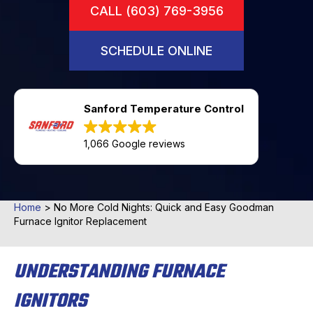
CALL (603) 769-3956
SCHEDULE ONLINE
Sanford Temperature Control
1,066 Google reviews
Home
>
No More Cold Nights: Quick and Easy Goodman
Furnace Ignitor Replacement
UNDERSTANDING FURNACE
IGNITORS