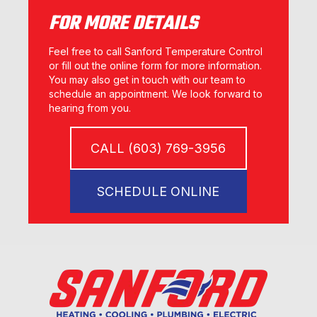
FOR MORE DETAILS
Feel free to call Sanford Temperature Control
or fill out the online form for more information.
You may also get in touch with our team to
schedule an appointment. We look forward to
hearing from you.
CALL (603) 769-3956
SCHEDULE ONLINE