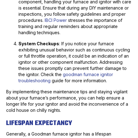
component, handling your furnace and ignitor with care
is essential. Ensure that during any DIY maintenance or
inspections, you follow safety guidelines and proper
procedures.
IBCI Power
stresses the importance of
training and regular reminders about appropriate
handling techniques.
System Checkups
: If you notice your furnace
exhibiting unusual behavior such as continuous cycling
or full throttle operation, it could be an indication of an
ignitor or other component malfunction. Addressing
these issues promptly can prevent further damage to
the ignitor. Check the
goodman furnace ignitor
troubleshooting
guide for more information.
By implementing these maintenance tips and staying vigilant
about your furnace’s performance, you can help ensure a
longer life for your ignitor and avoid the inconvenience of a
cold house on chilly nights.
LIFESPAN EXPECTANCY
Generally, a Goodman furnace ignitor has a lifespan