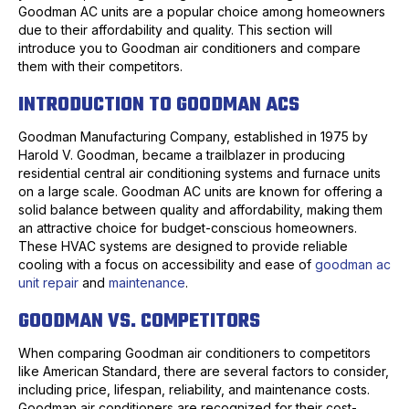
Goodman AC units are a popular choice among homeowners
due to their affordability and quality. This section will
introduce you to Goodman air conditioners and compare
them with their competitors.
INTRODUCTION TO GOODMAN ACS
Goodman Manufacturing Company, established in 1975 by
Harold V. Goodman, became a trailblazer in producing
residential central air conditioning systems and furnace units
on a large scale. Goodman AC units are known for offering a
solid balance between quality and affordability, making them
an attractive choice for budget-conscious homeowners.
These HVAC systems are designed to provide reliable
cooling with a focus on accessibility and ease of
goodman ac
unit repair
and
maintenance
.
GOODMAN VS. COMPETITORS
When comparing Goodman air conditioners to competitors
like American Standard, there are several factors to consider,
including price, lifespan, reliability, and maintenance costs.
Goodman air conditioners are recognized for their cost-