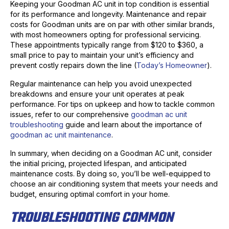
Keeping your Goodman AC unit in top condition is essential
for its performance and longevity. Maintenance and repair
costs for Goodman units are on par with other similar brands,
with most homeowners opting for professional servicing.
These appointments typically range from $120 to $360, a
small price to pay to maintain your unit’s efficiency and
prevent costly repairs down the line (
Today’s Homeowner
).
Regular maintenance can help you avoid unexpected
breakdowns and ensure your unit operates at peak
performance. For tips on upkeep and how to tackle common
issues, refer to our comprehensive
goodman ac unit
troubleshooting
guide and learn about the importance of
goodman ac unit maintenance
.
In summary, when deciding on a Goodman AC unit, consider
the initial pricing, projected lifespan, and anticipated
maintenance costs. By doing so, you’ll be well-equipped to
choose an air conditioning system that meets your needs and
budget, ensuring optimal comfort in your home.
TROUBLESHOOTING COMMON