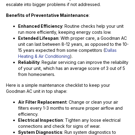
escalate into bigger problems if not addressed.
Benefits of Preventative Maintenance
:
Enhanced Efficiency
: Routine checks help your unit
run more efficiently, keeping energy costs low.
Extended Lifespan
: With proper care, a Goodman AC
unit can last between 8-12 years, as opposed to the 10-
15 years expected from some competitors (
Dallas
Heating & Air Conditioning
).
Reliability
: Regular servicing can improve the reliability
of your unit, which has an average score of 3 out of 5
from homeowners.
Here is a simple maintenance checklist to keep your
Goodman AC unit in top shape:
Air Filter Replacement
: Change or clean your air
filters every 1-3 months to ensure proper airflow and
efficiency.
Electrical Inspection
: Tighten any loose electrical
connections and check for signs of wear.
System Diagnostics
: Run system diagnostics to