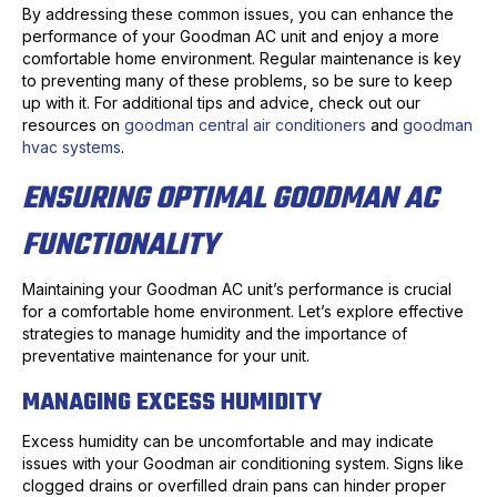
By addressing these common issues, you can enhance the
performance of your Goodman AC unit and enjoy a more
comfortable home environment. Regular maintenance is key
to preventing many of these problems, so be sure to keep
up with it. For additional tips and advice, check out our
resources on
goodman central air conditioners
and
goodman
hvac systems
.
ENSURING OPTIMAL GOODMAN AC
FUNCTIONALITY
Maintaining your Goodman AC unit’s performance is crucial
for a comfortable home environment. Let’s explore effective
strategies to manage humidity and the importance of
preventative maintenance for your unit.
MANAGING EXCESS HUMIDITY
Excess humidity can be uncomfortable and may indicate
issues with your Goodman air conditioning system. Signs like
clogged drains or overfilled drain pans can hinder proper