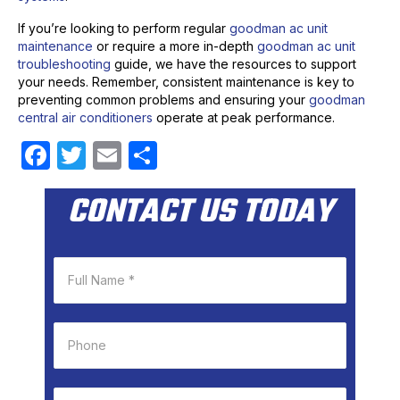
If you’re looking to perform regular
goodman ac unit
maintenance
or require a more in-depth
goodman ac unit
troubleshooting
guide, we have the resources to support
your needs. Remember, consistent maintenance is key to
preventing common problems and ensuring your
goodman
central air conditioners
operate at peak performance.
F
T
E
S
a
w
m
h
CONTACT US TODAY
c
itt
ail
ar
e
er
e
b
o
o
k