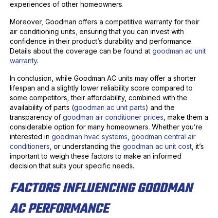
experiences of other homeowners.
Moreover, Goodman offers a competitive warranty for their
air conditioning units, ensuring that you can invest with
confidence in their product’s durability and performance.
Details about the coverage can be found at
goodman ac unit
warranty
.
In conclusion, while Goodman AC units may offer a shorter
lifespan and a slightly lower reliability score compared to
some competitors, their affordability, combined with the
availability of parts (
goodman ac unit parts
) and the
transparency of
goodman air conditioner prices
, make them a
considerable option for many homeowners. Whether you’re
interested in
goodman hvac systems
,
goodman central air
conditioners
, or understanding the
goodman ac unit cost
, it’s
important to weigh these factors to make an informed
decision that suits your specific needs.
FACTORS INFLUENCING GOODMAN
AC PERFORMANCE