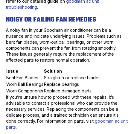
refer to our detailed guide on
goodman ac unit
troubleshooting
.
NOISY OR FAILING FAN REMEDIES
A noisy fan in your Goodman air conditioner can be a
nuisance and indicate underlying issues. Problems such as
bent fan blades, worn-out ball bearings, or other worn
components can prevent the fan from rotating smoothly.
These issues generally require the replacement of the
affected parts to restore normal operation.
Issue
Solution
Bent Fan Blades
Straighten or replace blades
Worn Ball Bearings
Replace bearings
Worn Components
Replace damaged parts
If you’re unsure how to proceed with these repairs, it’s
advisable to contact a professional who can provide the
necessary services. Replacing the components can be a
delicate process, and a trained technician can ensure it’s
done correctly. For information on parts, visit
goodman ac unit
parts
.