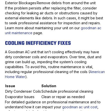
Exterior Blockages
Remove debris from around the unit
If the problem persists after replacing the filter, consider
checking for leaking air ducts or obstructions caused by
external elements like debris. In such cases, it might be best
to seek professional assistance for inspection and repairs.
Learn more about maintaining your unit on our
goodman ac
unit maintenance
page.
COOLING INEFFICIENCY FIXES
A Goodman AC unit that isn’t cooling effectively may have
dirty condenser coils and evaporators. Over time, dust and
grime can build up, impeding the system’s cooling
capabilities. To avoid this, routine maintenance is vital,
including regular professional cleaning of the coils (
American
Home Water
).
Issue
Solution
Dirty Condenser Coils
Schedule professional cleaning
Evaporator Issues
Clean or repair as needed
For detailed guidance on professional maintenance and to
understand how it can impact your
goodman ac unit cost
,