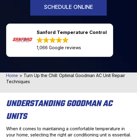
SCHEDULE ONLINE
Sanford Temperature Control
1,066 Google reviews
Home
>
Turn Up the Chill: Optimal Goodman AC Unit Repair
Techniques
UNDERSTANDING GOODMAN AC
UNITS
When it comes to maintaining a comfortable temperature in
your home, selecting the right air conditioning unit is essential.