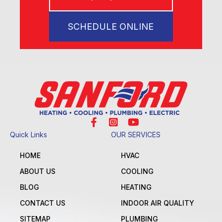
SCHEDULE ONLINE
Quick Links
OUR SERVICES
HOME
HVAC
ABOUT US
COOLING
BLOG
HEATING
CONTACT US
INDOOR AIR QUALITY
SITEMAP
PLUMBING