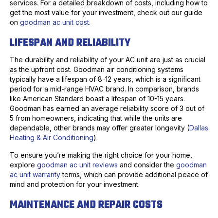
services. For a detailed breakdown of costs, including how to
get the most value for your investment, check out our guide
on
goodman ac unit cost
.
LIFESPAN AND RELIABILITY
The durability and reliability of your AC unit are just as crucial
as the upfront cost. Goodman air conditioning systems
typically have a lifespan of 8-12 years, which is a significant
period for a mid-range HVAC brand. In comparison, brands
like American Standard boast a lifespan of 10-15 years.
Goodman has earned an average reliability score of 3 out of
5 from homeowners, indicating that while the units are
dependable, other brands may offer greater longevity (
Dallas
Heating & Air Conditioning
).
To ensure you’re making the right choice for your home,
explore
goodman ac unit reviews
and consider the
goodman
ac unit warranty
terms, which can provide additional peace of
mind and protection for your investment.
MAINTENANCE AND REPAIR COSTS