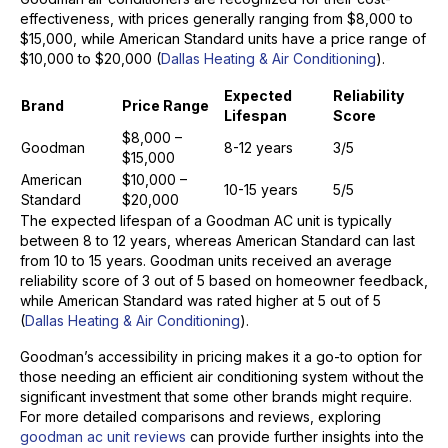
effectiveness, with prices generally ranging from $8,000 to
$15,000, while American Standard units have a price range of
$10,000 to $20,000 (
Dallas Heating & Air Conditioning
).
Expected
Reliability
Brand
Price Range
Lifespan
Score
$8,000 –
Goodman
8-12 years
3/5
$15,000
American
$10,000 –
10-15 years
5/5
Standard
$20,000
The expected lifespan of a Goodman AC unit is typically
between 8 to 12 years, whereas American Standard can last
from 10 to 15 years. Goodman units received an average
reliability score of 3 out of 5 based on homeowner feedback,
while American Standard was rated higher at 5 out of 5
(
Dallas Heating & Air Conditioning
).
Goodman’s accessibility in pricing makes it a go-to option for
those needing an efficient air conditioning system without the
significant investment that some other brands might require.
For more detailed comparisons and reviews, exploring
goodman ac unit reviews
can provide further insights into the