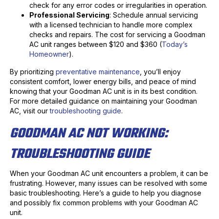
check for any error codes or irregularities in operation.
Professional Servicing
: Schedule annual servicing
with a licensed technician to handle more complex
checks and repairs. The cost for servicing a Goodman
AC unit ranges between $120 and $360 (
Today’s
Homeowner
).
By prioritizing
preventative maintenance
, you’ll enjoy
consistent comfort, lower energy bills, and peace of mind
knowing that your Goodman AC unit is in its best condition.
For more detailed guidance on maintaining your Goodman
AC, visit our
troubleshooting guide
.
GOODMAN AC NOT WORKING:
TROUBLESHOOTING GUIDE
When your Goodman AC unit encounters a problem, it can be
frustrating. However, many issues can be resolved with some
basic troubleshooting. Here’s a guide to help you diagnose
and possibly fix common problems with your Goodman AC
unit.