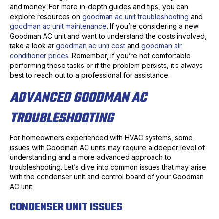
and money. For more in-depth guides and tips, you can
explore resources on
goodman ac unit troubleshooting
and
goodman ac unit maintenance
. If you’re considering a new
Goodman AC unit and want to understand the costs involved,
take a look at
goodman ac unit cost
and
goodman air
conditioner prices
. Remember, if you’re not comfortable
performing these tasks or if the problem persists, it’s always
best to reach out to a professional for assistance.
ADVANCED GOODMAN AC
TROUBLESHOOTING
For homeowners experienced with HVAC systems, some
issues with Goodman AC units may require a deeper level of
understanding and a more advanced approach to
troubleshooting. Let’s dive into common issues that may arise
with the condenser unit and control board of your Goodman
AC unit.
CONDENSER UNIT ISSUES