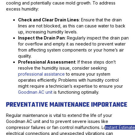
cooling and potentially cause mold growth. To address
excess humidity:
Check and Clear Drain Lines
: Ensure that the drain
lines are not blocked, as this can cause water to back
up, increasing humidity levels.
Inspect the Drain Pan
: Regularly inspect the drain pan
for overflow and empty it as needed to prevent water
from affecting system components or your home’s air
quality.
Professional Assessment
: If these steps don’t
resolve the humidity issue, consider seeking
professional assistance
to ensure your system
operates efficiently. Problems with humidity control
might require a technician’s expertise to ensure your
Goodman AC unit
is functioning optimally.
PREVENTATIVE MAINTENANCE IMPORTANCE
Regular maintenance is vital to extend the life of your
Goodman AC unit and to prevent severe issues like
Instant Estimate
compressor failures or fan control malfunctions. Loose
electrical connections and unexpected vibrations can