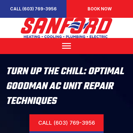
CALL (603) 769-3956
BOOK NOW
TURN UP THE CHILL: OPTIMAL
GOODMAN AC UNIT REPAIR
TECHNIQUES
CALL (603) 769-3956