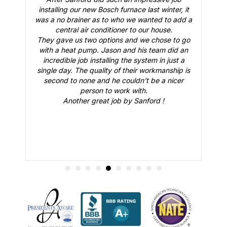
,
installing our new Bosch furnace last winter, it
 a
was a no brainer as to who we wanted to add a
e
central air conditioner to our house.
They gave us two options and we chose to go
e
with a heat pump. Jason and his team did an
e
incredible job installing the system in just a
o
single day. The quality of their workmanship is
co
e.
second to none and he couldn’t be a nicer
ys
person to work with.
Another great job by Sanford !