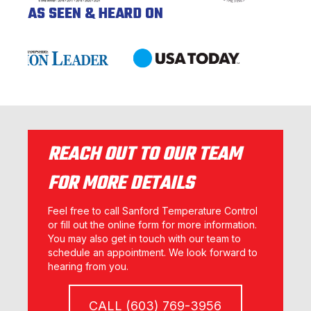
AS SEEN & HEARD ON
REACH OUT TO OUR TEAM
FOR MORE DETAILS
Feel free to call Sanford Temperature Control
or fill out the online form for more information.
You may also get in touch with our team to
schedule an appointment. We look forward to
hearing from you.
CALL (603) 769-3956