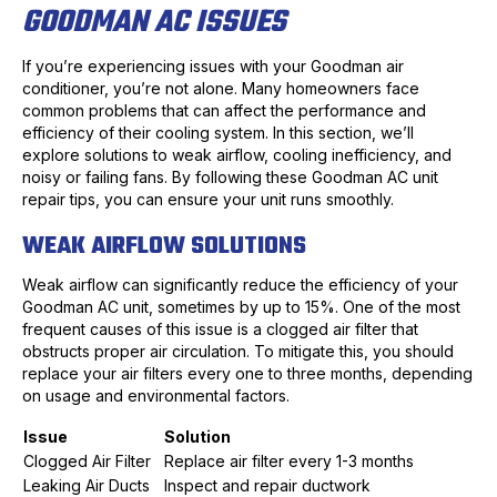
GOODMAN AC ISSUES
If you’re experiencing issues with your Goodman air
conditioner, you’re not alone. Many homeowners face
common problems that can affect the performance and
efficiency of their cooling system. In this section, we’ll
explore solutions to weak airflow, cooling inefficiency, and
noisy or failing fans. By following these Goodman AC unit
repair tips, you can ensure your unit runs smoothly.
WEAK AIRFLOW SOLUTIONS
Weak airflow can significantly reduce the efficiency of your
Goodman AC unit, sometimes by up to 15%. One of the most
frequent causes of this issue is a clogged air filter that
obstructs proper air circulation. To mitigate this, you should
replace your air filters every one to three months, depending
on usage and environmental factors.
Issue
Solution
Clogged Air Filter
Replace air filter every 1-3 months
Leaking Air Ducts
Inspect and repair ductwork