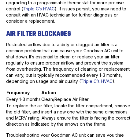
upgrading to a programmable thermostat for more precise
control (
Triple C’s HVAC
). If issues persist, you may need to
consult with an HVAC technician for further diagnosis or
consider a replacement.
AIR FILTER BLOCKAGES
Restricted airflow due to a dirty or clogged air filter is a
common problem that can cause your Goodman AC unit to
shut down. It’s essential to clean or replace your air filter
regularly to ensure proper airflow and prevent the system
from overheating. The frequency of cleaning or replacement
can vary, but is typically recommended every 1-3 months,
depending on usage and air quality (
Triple C’s HVAC
).
Frequency
Action
Every 1-3 months
Clean/Replace Air Filter
To replace the air filter, locate the filter compartment, remove
the old filter, and insert a new one with the same dimensions
and MERV rating. Always ensure the filter is facing the correct
direction as indicated by the arrows on the frame.
Troubleshooting your Goodman AC unit can save you time