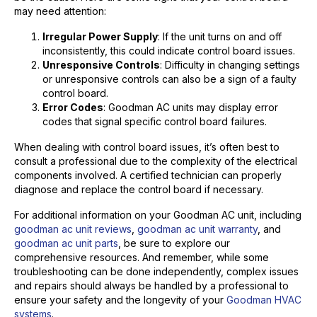
may need attention:
Irregular Power Supply
: If the unit turns on and off
inconsistently, this could indicate control board issues.
Unresponsive Controls
: Difficulty in changing settings
or unresponsive controls can also be a sign of a faulty
control board.
Error Codes
: Goodman AC units may display error
codes that signal specific control board failures.
When dealing with control board issues, it’s often best to
consult a professional due to the complexity of the electrical
components involved. A certified technician can properly
diagnose and replace the control board if necessary.
For additional information on your Goodman AC unit, including
goodman ac unit reviews
,
goodman ac unit warranty
, and
goodman ac unit parts
, be sure to explore our
comprehensive resources. And remember, while some
troubleshooting can be done independently, complex issues
and repairs should always be handled by a professional to
ensure your safety and the longevity of your
Goodman HVAC
systems
.