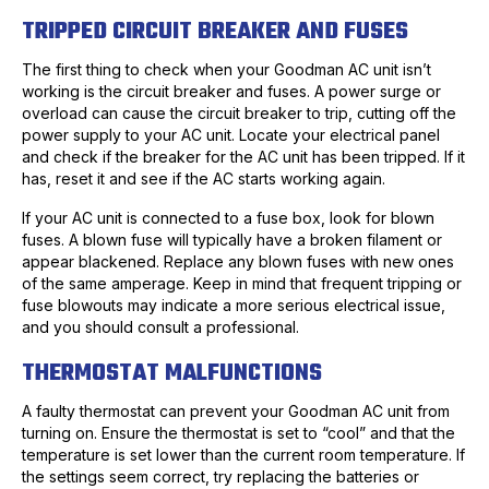
TRIPPED CIRCUIT BREAKER AND FUSES
The first thing to check when your Goodman AC unit isn’t
working is the circuit breaker and fuses. A power surge or
overload can cause the circuit breaker to trip, cutting off the
power supply to your AC unit. Locate your electrical panel
and check if the breaker for the AC unit has been tripped. If it
has, reset it and see if the AC starts working again.
If your AC unit is connected to a fuse box, look for blown
fuses. A blown fuse will typically have a broken filament or
appear blackened. Replace any blown fuses with new ones
of the same amperage. Keep in mind that frequent tripping or
fuse blowouts may indicate a more serious electrical issue,
and you should consult a professional.
THERMOSTAT MALFUNCTIONS
A faulty thermostat can prevent your Goodman AC unit from
turning on. Ensure the thermostat is set to “cool” and that the
temperature is set lower than the current room temperature. If
the settings seem correct, try replacing the batteries or