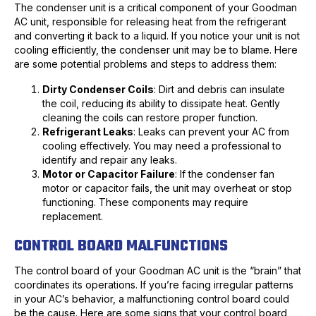
The condenser unit is a critical component of your Goodman
AC unit, responsible for releasing heat from the refrigerant
and converting it back to a liquid. If you notice your unit is not
cooling efficiently, the condenser unit may be to blame. Here
are some potential problems and steps to address them:
Dirty Condenser Coils
: Dirt and debris can insulate
the coil, reducing its ability to dissipate heat. Gently
cleaning the coils can restore proper function.
Refrigerant Leaks
: Leaks can prevent your AC from
cooling effectively. You may need a professional to
identify and repair any leaks.
Motor or Capacitor Failure
: If the condenser fan
motor or capacitor fails, the unit may overheat or stop
functioning. These components may require
replacement.
CONTROL BOARD MALFUNCTIONS
The control board of your Goodman AC unit is the “brain” that
coordinates its operations. If you’re facing irregular patterns
in your AC’s behavior, a malfunctioning control board could
be the cause. Here are some signs that your control board