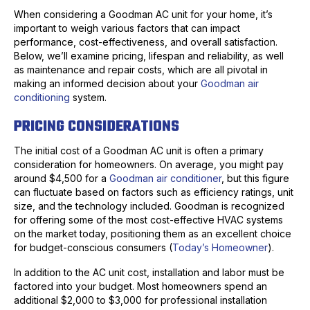
When considering a Goodman AC unit for your home, it’s
important to weigh various factors that can impact
performance, cost-effectiveness, and overall satisfaction.
Below, we’ll examine pricing, lifespan and reliability, as well
as maintenance and repair costs, which are all pivotal in
making an informed decision about your
Goodman air
conditioning
system.
PRICING CONSIDERATIONS
The initial cost of a Goodman AC unit is often a primary
consideration for homeowners. On average, you might pay
around $4,500 for a
Goodman air conditioner
, but this figure
can fluctuate based on factors such as efficiency ratings, unit
size, and the technology included. Goodman is recognized
for offering some of the most cost-effective HVAC systems
on the market today, positioning them as an excellent choice
for budget-conscious consumers (
Today’s Homeowner
).
In addition to the AC unit cost, installation and labor must be
factored into your budget. Most homeowners spend an
additional $2,000 to $3,000 for professional installation