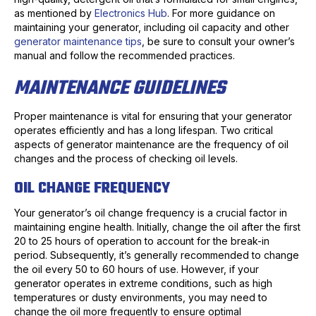
as mentioned by
Electronics Hub
. For more guidance on
maintaining your generator, including oil capacity and other
generator maintenance tips
, be sure to consult your owner’s
manual and follow the recommended practices.
MAINTENANCE GUIDELINES
Proper maintenance is vital for ensuring that your generator
operates efficiently and has a long lifespan. Two critical
aspects of generator maintenance are the frequency of oil
changes and the process of checking oil levels.
OIL CHANGE FREQUENCY
Your generator’s oil change frequency is a crucial factor in
maintaining engine health. Initially, change the oil after the first
20 to 25 hours of operation to account for the break-in
period. Subsequently, it’s generally recommended to change
the oil every 50 to 60 hours of use. However, if your
generator operates in extreme conditions, such as high
temperatures or dusty environments, you may need to
change the oil more frequently to ensure optimal