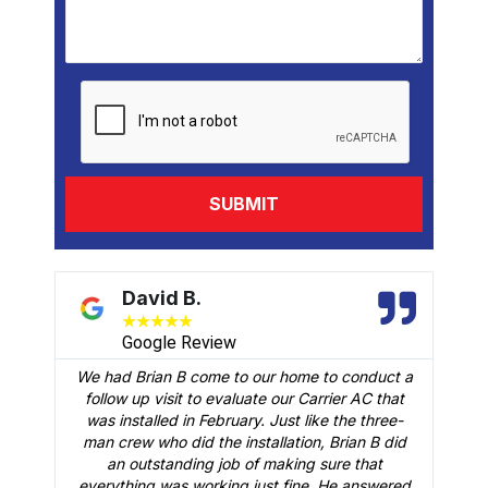
David B.
★
★
★
★
★
Google Review
We had Brian B come to our home to conduct a
t
follow up visit to evaluate our Carrier AC that
M
 a
was installed in February. Just like the three-
man crew who did the installation, Brian B did
o
an outstanding job of making sure that
A
n
everything was working just fine. He answered