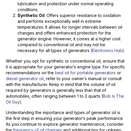
lubrication and protection under normal operating
conditions.
Synthetic Oil
: Offers superior resistance to oxidation
and performs exceptionally well in extreme
temperatures. It allows for longer intervals between oil
changes and offers enhanced protection for the
generator engine. However, it comes at a higher cost
compared to conventional oil and may not be
necessary for all types of generators (
Electronics Hub
).
Whether you opt for synthetic or conventional oil, ensure that
it is appropriate for your generator’s engine type. For specific
recommendations on the
best oil for portable generators
or
diesel generator oil
, refer to your owner’s manual or consult
with the manufacturer. Keep in mind that the volume of oil
required by generators is generally less than that of
automobiles, often ranging between 1 to 2 quarts (
Bob Is The
Oil Guy
).
Understanding the importance and types of generator oil is
the first step in ensuring your generator’s peak performance.
As you continue to explore generator maintenance, consider
the
frequency of oil changes
and additional tips for upkeep