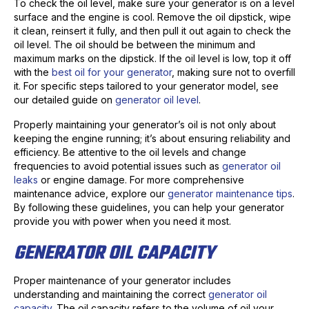
To check the oil level, make sure your generator is on a level
surface and the engine is cool. Remove the oil dipstick, wipe
it clean, reinsert it fully, and then pull it out again to check the
oil level. The oil should be between the minimum and
maximum marks on the dipstick. If the oil level is low, top it off
with the
best oil for your generator
, making sure not to overfill
it. For specific steps tailored to your generator model, see
our detailed guide on
generator oil level
.
Properly maintaining your generator’s oil is not only about
keeping the engine running; it’s about ensuring reliability and
efficiency. Be attentive to the oil levels and change
frequencies to avoid potential issues such as
generator oil
leaks
or engine damage. For more comprehensive
maintenance advice, explore our
generator maintenance tips
.
By following these guidelines, you can help your generator
provide you with power when you need it most.
GENERATOR OIL CAPACITY
Proper maintenance of your generator includes
understanding and maintaining the correct
generator oil
capacity
. The oil capacity refers to the volume of oil your