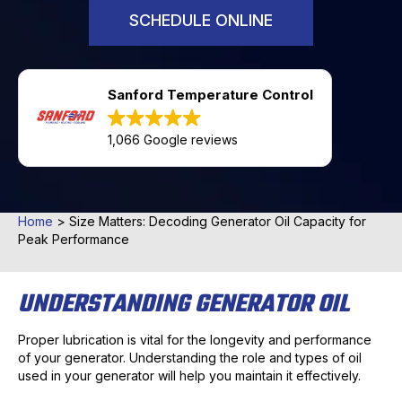
SCHEDULE ONLINE
Sanford Temperature Control
1,066 Google reviews
Home
>
Size Matters: Decoding Generator Oil Capacity for
Peak Performance
UNDERSTANDING GENERATOR OIL
Proper lubrication is vital for the longevity and performance
of your generator. Understanding the role and types of oil
used in your generator will help you maintain it effectively.