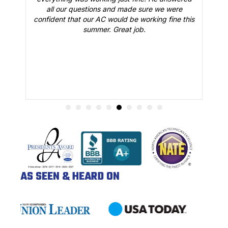
all our questions and made sure we were
r
is
confident that our AC would be working fine this
t
summer. Great job.
AS SEEN & HEARD ON