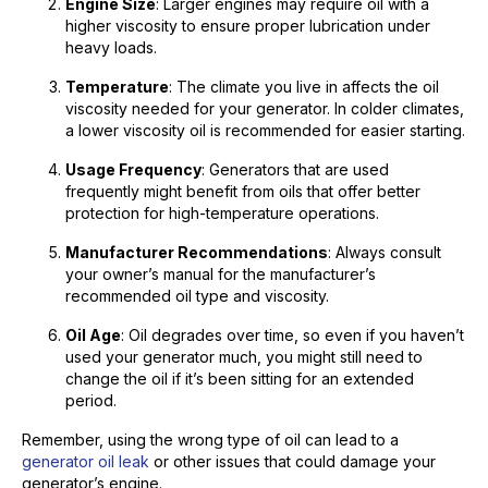
Engine Size
: Larger engines may require oil with a
higher viscosity to ensure proper lubrication under
heavy loads.
Temperature
: The climate you live in affects the oil
viscosity needed for your generator. In colder climates,
a lower viscosity oil is recommended for easier starting.
Usage Frequency
: Generators that are used
frequently might benefit from oils that offer better
protection for high-temperature operations.
Manufacturer Recommendations
: Always consult
your owner’s manual for the manufacturer’s
recommended oil type and viscosity.
Oil Age
: Oil degrades over time, so even if you haven’t
used your generator much, you might still need to
change the oil if it’s been sitting for an extended
period.
Remember, using the wrong type of oil can lead to a
generator oil leak
or other issues that could damage your
generator’s engine.