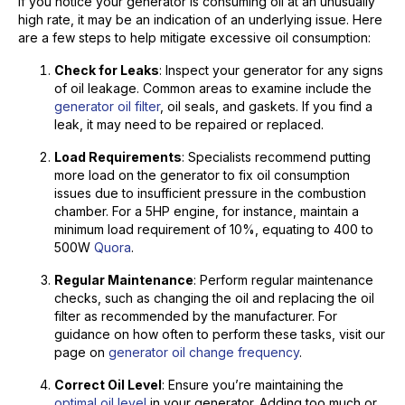
If you notice your generator is consuming oil at an unusually
high rate, it may be an indication of an underlying issue. Here
are a few steps to help mitigate excessive oil consumption:
Check for Leaks
: Inspect your generator for any signs
of oil leakage. Common areas to examine include the
generator oil filter
, oil seals, and gaskets. If you find a
leak, it may need to be repaired or replaced.
Load Requirements
: Specialists recommend putting
more load on the generator to fix oil consumption
issues due to insufficient pressure in the combustion
chamber. For a 5HP engine, for instance, maintain a
minimum load requirement of 10%, equating to 400 to
500W
Quora
.
Regular Maintenance
: Perform regular maintenance
checks, such as changing the oil and replacing the oil
filter as recommended by the manufacturer. For
guidance on how often to perform these tasks, visit our
page on
generator oil change frequency
.
Correct Oil Level
: Ensure you’re maintaining the
optimal oil level
in your generator. Adding too much or