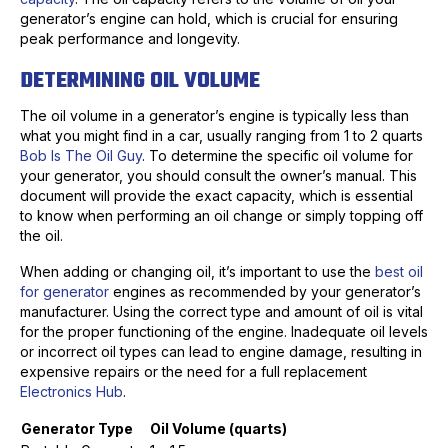
generator’s engine can hold, which is crucial for ensuring
peak performance and longevity.
DETERMINING OIL VOLUME
The oil volume in a generator’s engine is typically less than
what you might find in a car, usually ranging from 1 to 2 quarts
Bob Is The Oil Guy
. To determine the specific oil volume for
your generator, you should consult the owner’s manual. This
document will provide the exact capacity, which is essential
to know when performing an oil change or simply topping off
the oil.
When adding or changing oil, it’s important to use the
best oil
for generator
engines as recommended by your generator’s
manufacturer. Using the correct type and amount of oil is vital
for the proper functioning of the engine. Inadequate oil levels
or incorrect oil types can lead to engine damage, resulting in
expensive repairs or the need for a full replacement
Electronics Hub
.
Generator Type
Oil Volume (quarts)