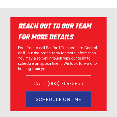
REACH OUT TO OUR TEAM
FOR MORE DETAILS
Feel free to call Sanford Temperature Control
or fill out the online form for more information.
You may also get in touch with our team to
schedule an appointment. We look forward to
hearing from you.
CALL (603) 769-3956
SCHEDULE ONLINE