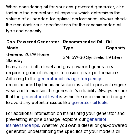
When considering oil for your gas-powered generator, also
factor in the generator’s oil capacity which determines the
volume of oil needed for optimal performance. Always check
the manufacturer’s specifications for the recommended oil
type and capacity.
Gas-Powered Generator
Recommended Oil
Oil
Model
Type
Capacity
Generac 20kW Home
SAE 5W-30 Synthetic
1.9 Liters
Standby
In any case, both diesel and gas-powered generators
require regular oil changes to ensure peak performance.
Adhering to the
generator oil change frequency
recommended by the manufacturer is vital to prevent engine
wear and to maintain the generator’s reliability. Always ensure
that the
generator oil level
is within the recommended range
to avoid any potential issues like
generator oil leaks
.
For additional information on maintaining your generator and
preventing engine damage, explore our
generator
maintenance tips
. Whether you own a diesel or gas-powered
generator, understanding the specifics of your model’s oil