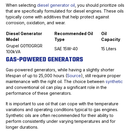
When selecting
diesel generator oil
, you should prioritize oils
that are specifically formulated for diesel engines. These oils
typically come with additives that help protect against
corrosion, oxidation, and wear.
Diesel Generator
Recommended Oil
Oil
Model
Type
Capacity
Grupel G0110GRGR
SAE 15W-40
15 Liters
100kVA
GAS-POWERED GENERATORS
Gas-powered generators, while having a slightly shorter
lifespan of up to 25,000 hours (
Source
), still require proper
maintenance with the right oil. The choice between
synthetic
and conventional oil can play a significant role in the
performance of these generators.
It is important to use oil that can cope with the temperature
variations and operating conditions typical to gas engines.
Synthetic oils are often recommended for their ability to
perform consistently under varying temperatures and for
longer durations.