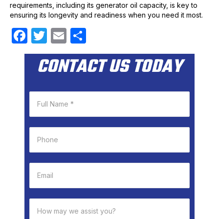
requirements, including its generator oil capacity, is key to
ensuring its longevity and readiness when you need it most.
F
T
E
S
a
w
m
h
CONTACT US TODAY
c
itt
ail
ar
e
er
e
b
o
o
k