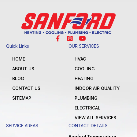
Quick Links
OUR SERVICES
HOME
HVAC
ABOUT US
COOLING
BLOG
HEATING
CONTACT US
INDOOR AIR QUALITY
SITEMAP
PLUMBING
ELECTRICAL
VIEW ALL SERVICES
SERVICE AREAS
CONTACT DETAILS
Sanford Temperature