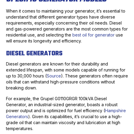
When it comes to maintaining your generator, it’s essential to
understand that different generator types have diverse
requirements, especially concerning their oil needs. Diesel
and gas-powered generators are the most common types for
residential use, and selecting the
best oil for generator
use
will ensure its longevity and efficiency.
DIESEL GENERATORS
Diesel generators are known for their durability and
extended lifespan, with some models capable of running for
up to 30,000 hours (
Source
). These generators often require
oils that can withstand high-pressure conditions without
breaking down.
For example, the Grupel G0110GRGR 100kVA Diesel
Generator, an industrial-sized generator, boasts a robust
power output and is optimized for fuel efficiency (
Hampshire
Generators
). Given its capabilities, it’s crucial to use a high-
grade oil that can maintain viscosity and lubrication at high
temperatures.