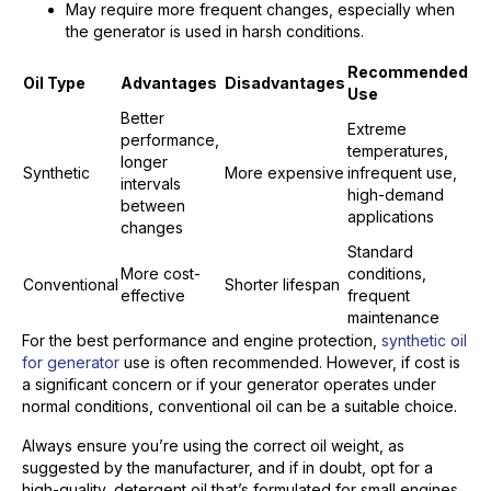
May require more frequent changes, especially when
the generator is used in harsh conditions.
Recommended
Oil Type
Advantages
Disadvantages
Use
Better
Extreme
performance,
temperatures,
longer
Synthetic
More expensive
infrequent use,
intervals
high-demand
between
applications
changes
Standard
More cost-
conditions,
Conventional
Shorter lifespan
effective
frequent
maintenance
For the best performance and engine protection,
synthetic oil
for generator
use is often recommended. However, if cost is
a significant concern or if your generator operates under
normal conditions, conventional oil can be a suitable choice.
Always ensure you’re using the correct oil weight, as
suggested by the manufacturer, and if in doubt, opt for a
high-quality, detergent oil that’s formulated for small engines,