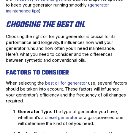
to keep your generator running smoothly (
generator
maintenance tips
).
CHOOSING THE BEST OIL
Choosing the right oil for your generator is crucial for its
performance and longevity. It influences how well your
generator runs and how often you’ll need maintenance.
Here’s what you need to consider and the differences
between synthetic and conventional oils.
FACTORS TO CONSIDER
When selecting the
best oil for generator
use, several factors
should be taken into account. These factors will influence
your generator’s efficiency and the frequency of oil changes
required.
Generator Type
: The type of generator you have,
whether it’s a
diesel generator
or a gas-powered one,
will determine the kind of oil you need.