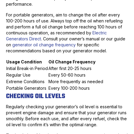
performance.
For portable generators, aim to change the oil after every
100-200 hours of use. Always top off the oil when refueling
and perform a full oil change before reaching 100 hours of
continuous operation, as recommended by
Electric
Generators Direct
. Consult your owner’s manual or our guide
on
generator oil change frequency
for specific
recommendations based on your generator model.
Usage Condition
Oil Change Frequency
Initial Break-in Period
After first 20-25 hours
Regular Use
Every 50-60 hours
Extreme Conditions
More frequently as needed
Portable Generators
Every 100-200 hours
CHECKING OIL LEVELS
Regularly checking your generator’s oil level is essential to
prevent engine damage and ensure that your generator runs
smoothly. Before each use, and after every refuel, check the
oil level to confirm it’s within the optimal range.