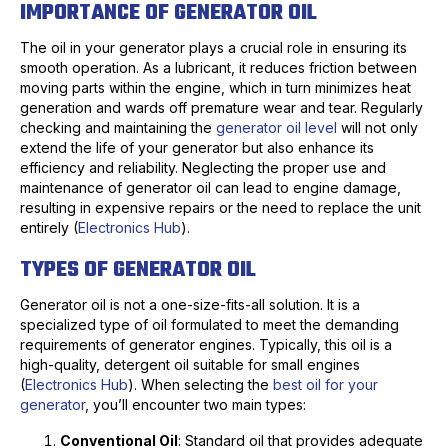
IMPORTANCE OF GENERATOR OIL
The oil in your generator plays a crucial role in ensuring its
smooth operation. As a lubricant, it reduces friction between
moving parts within the engine, which in turn minimizes heat
generation and wards off premature wear and tear. Regularly
checking and maintaining the
generator oil level
will not only
extend the life of your generator but also enhance its
efficiency and reliability. Neglecting the proper use and
maintenance of generator oil can lead to engine damage,
resulting in expensive repairs or the need to replace the unit
entirely (
Electronics Hub
).
TYPES OF GENERATOR OIL
Generator oil is not a one-size-fits-all solution. It is a
specialized type of oil formulated to meet the demanding
requirements of generator engines. Typically, this oil is a
high-quality, detergent oil suitable for small engines
(
Electronics Hub
). When selecting the
best oil for your
generator
, you’ll encounter two main types:
Conventional Oil
: Standard oil that provides adequate