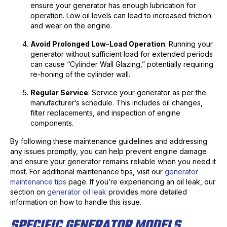
ensure your generator has enough lubrication for
operation. Low oil levels can lead to increased friction
and wear on the engine.
Avoid Prolonged Low-Load Operation
: Running your
generator without sufficient load for extended periods
can cause “Cylinder Wall Glazing,” potentially requiring
re-honing of the cylinder wall.
Regular Service
: Service your generator as per the
manufacturer’s schedule. This includes oil changes,
filter replacements, and inspection of engine
components.
By following these maintenance guidelines and addressing
any issues promptly, you can help prevent engine damage
and ensure your generator remains reliable when you need it
most. For additional maintenance tips, visit our
generator
maintenance tips
page. If you’re experiencing an oil leak, our
section on
generator oil leak
provides more detailed
information on how to handle this issue.
SPECIFIC GENERATOR MODELS