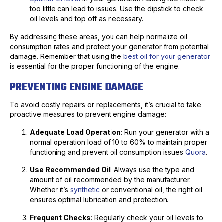
too little can lead to issues. Use the dipstick to check
oil levels and top off as necessary.
By addressing these areas, you can help normalize oil
consumption rates and protect your generator from potential
damage. Remember that using the
best oil for your generator
is essential for the proper functioning of the engine.
PREVENTING ENGINE DAMAGE
To avoid costly repairs or replacements, it’s crucial to take
proactive measures to prevent engine damage:
Adequate Load Operation
: Run your generator with a
normal operation load of 10 to 60% to maintain proper
functioning and prevent oil consumption issues
Quora
.
Use Recommended Oil
: Always use the type and
amount of oil recommended by the manufacturer.
Whether it’s
synthetic
or conventional oil, the right oil
ensures optimal lubrication and protection.
Frequent Checks
: Regularly check your oil levels to