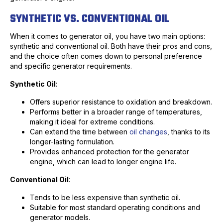
SYNTHETIC VS. CONVENTIONAL OIL
When it comes to generator oil, you have two main options:
synthetic and conventional oil. Both have their pros and cons,
and the choice often comes down to personal preference
and specific generator requirements.
Synthetic Oil
:
Offers superior resistance to oxidation and breakdown.
Performs better in a broader range of temperatures,
making it ideal for extreme conditions.
Can extend the time between
oil changes
, thanks to its
longer-lasting formulation.
Provides enhanced protection for the generator
engine, which can lead to longer engine life.
Conventional Oil
:
Tends to be less expensive than synthetic oil.
Suitable for most standard operating conditions and
generator models.