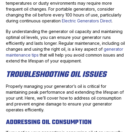
temperatures or dusty environments may require more
frequent oil changes. For portable generators, consider
changing the oil before every 100 hours of use, particularly
during continuous operation
Electric Generators Direct
.
By understanding the generator oil capacity and maintaining
optimal oil levels, you can ensure your generator runs
efficiently and lasts longer. Regular maintenance, including oil
changes and using the right oil, is a key aspect of
generator
maintenance tips
that will help you avoid common issues and
extend the lifespan of your equipment.
TROUBLESHOOTING OIL ISSUES
Properly managing your generator’s oil is critical for
maintaining peak performance and extending the lifespan of
your unit. Here, we’ll cover how to address oil consumption
and prevent engine damage to ensure your generator
operates efficiently.
ADDRESSING OIL CONSUMPTION