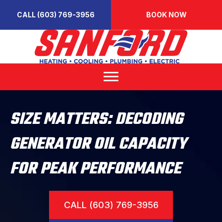
CALL (603) 769-3956
BOOK NOW
SIZE MATTERS: DECODING
GENERATOR OIL CAPACITY
FOR PEAK PERFORMANCE
CALL (603) 769-3956