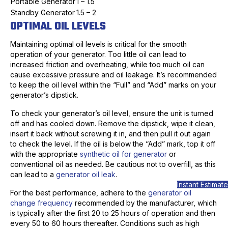
Portable Generator
1 – 1.5
Standby Generator
1.5 – 2
OPTIMAL OIL LEVELS
Maintaining optimal oil levels is critical for the smooth
operation of your generator. Too little oil can lead to
increased friction and overheating, while too much oil can
cause excessive pressure and oil leakage. It’s recommended
to keep the oil level within the “Full” and “Add” marks on your
generator’s dipstick.
To check your generator’s oil level, ensure the unit is turned
off and has cooled down. Remove the dipstick, wipe it clean,
insert it back without screwing it in, and then pull it out again
to check the level. If the oil is below the “Add” mark, top it off
with the appropriate
synthetic oil for generator
or
conventional oil as needed. Be cautious not to overfill, as this
can lead to a
generator oil leak
.
Instant Estimate
For the best performance, adhere to the
generator oil
change frequency
recommended by the manufacturer, which
is typically after the first 20 to 25 hours of operation and then
every 50 to 60 hours thereafter. Conditions such as high