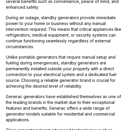
several benefits such as convenience, peace of mind, and
enhanced safety.
During an outage, standby generators provide immediate
power to your home or business without any manual
intervention required. This means that critical appliances like
refrigerators, medical equipment, or security systems can
continue functioning seamlessly regardless of external
circumstances.
Unlike portable generators that require manual setup and
fueling during emergencies, standby generators are
permanently installed outside your property with a direct
connection to your electrical system and a dedicated fuel
source. Choosing a reliable generator brand is crucial for
achieving the desired level of reliability.
Generac generators have established themselves as one of
the leading brands in the market due to their exceptional
features and benefits. Generac offers a wide range of
generator models suitable for residential and commercial
applications.