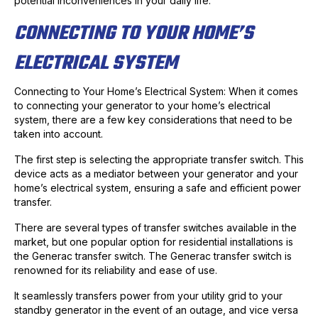
potential inconveniences in your daily life.
CONNECTING TO YOUR HOME’S
ELECTRICAL SYSTEM
Connecting to Your Home’s Electrical System: When it comes
to connecting your generator to your home’s electrical
system, there are a few key considerations that need to be
taken into account.
The first step is selecting the appropriate transfer switch. This
device acts as a mediator between your generator and your
home’s electrical system, ensuring a safe and efficient power
transfer.
There are several types of transfer switches available in the
market, but one popular option for residential installations is
the Generac transfer switch. The Generac transfer switch is
renowned for its reliability and ease of use.
It seamlessly transfers power from your utility grid to your
standby generator in the event of an outage, and vice versa