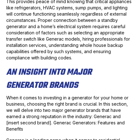
This provides peace of mind knowing that critical appliances
like refrigerators, HVAC systems, sump pumps, and lighting
will continue functioning seamlessly regardless of external
circumstances. Proper connection between a standby
generator and a home’s electrical system requires careful
consideration of factors such as selecting an appropriate
transfer switch like Generac models, hiring professionals for
installation services, understanding whole house backup
capabilities offered by such systems, and ensuring
compliance with building codes.
AN INSIGHT INTO MAJOR
GENERATOR BRANDS
When it comes to investing in a generator for your home or
business, choosing the right brand is crucial. In this section,
we will delve into two major generator brands that have
earned a strong reputation in the industry: Generac and
[insert second brand]. Generac Generators: Features and
Benefits