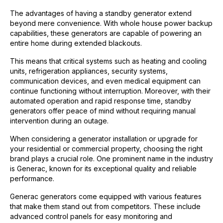
The advantages of having a standby generator extend
beyond mere convenience. With whole house power backup
capabilities, these generators are capable of powering an
entire home during extended blackouts.
This means that critical systems such as heating and cooling
units, refrigeration appliances, security systems,
communication devices, and even medical equipment can
continue functioning without interruption. Moreover, with their
automated operation and rapid response time, standby
generators offer peace of mind without requiring manual
intervention during an outage.
When considering a generator installation or upgrade for
your residential or commercial property, choosing the right
brand plays a crucial role. One prominent name in the industry
is Generac, known for its exceptional quality and reliable
performance.
Generac generators come equipped with various features
that make them stand out from competitors. These include
advanced control panels for easy monitoring and