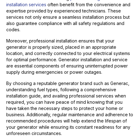
installation services
often benefit from the convenience and
expertise provided by experienced technicians. These
services not only ensure a seamless installation process but
also guarantee compliance with all safety regulations and
codes.
Moreover, professional installation ensures that your
generator is properly sized, placed in an appropriate
location, and correctly connected to your electrical systems
for optimal performance. Generator installation and service
are essential components of ensuring uninterrupted power
supply during emergencies or power outages.
By choosing a reputable generator brand such as Generac,
understanding fuel types, following a comprehensive
installation guide, and availing professional services when
required, you can have peace of mind knowing that you
have taken the necessary steps to protect your home or
business. Additionally, regular maintenance and adherence to
recommended procedures will help extend the lifespan of
your generator while ensuring its constant readiness for any
unforeseen circumstances.