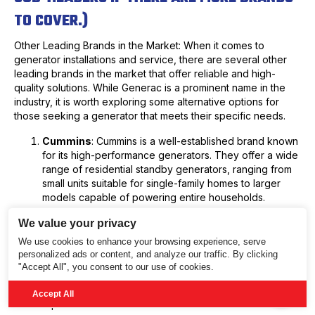
TO COVER.)
Other Leading Brands in the Market: When it comes to
generator installations and service, there are several other
leading brands in the market that offer reliable and high-
quality solutions. While Generac is a prominent name in the
industry, it is worth exploring some alternative options for
those seeking a generator that meets their specific needs.
Cummins
: Cummins is a well-established brand known
for its high-performance generators. They offer a wide
range of residential standby generators, ranging from
small units suitable for single-family homes to larger
models capable of powering entire households.
With their advanced control systems and durable
We value your privacy
construction, Cummins generators provide exceptional
We use cookies to enhance your browsing experience, serve
reliability and performance.
personalized ads or content, and analyze our traffic. By clicking
"Accept All", you consent to our use of cookies.
2.
Kohler
: Kohler is another reputable name in the generator
industry, renowned for its innovative technologies and
Accept All
reliable power solutions.