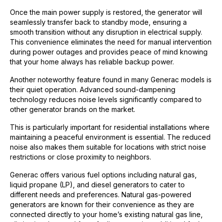
Once the main power supply is restored, the generator will
seamlessly transfer back to standby mode, ensuring a
smooth transition without any disruption in electrical supply.
This convenience eliminates the need for manual intervention
during power outages and provides peace of mind knowing
that your home always has reliable backup power.
Another noteworthy feature found in many Generac models is
their quiet operation. Advanced sound-dampening
technology reduces noise levels significantly compared to
other generator brands on the market.
This is particularly important for residential installations where
maintaining a peaceful environment is essential. The reduced
noise also makes them suitable for locations with strict noise
restrictions or close proximity to neighbors.
Generac offers various fuel options including natural gas,
liquid propane (LP), and diesel generators to cater to
different needs and preferences. Natural gas-powered
generators are known for their convenience as they are
connected directly to your home’s existing natural gas line,