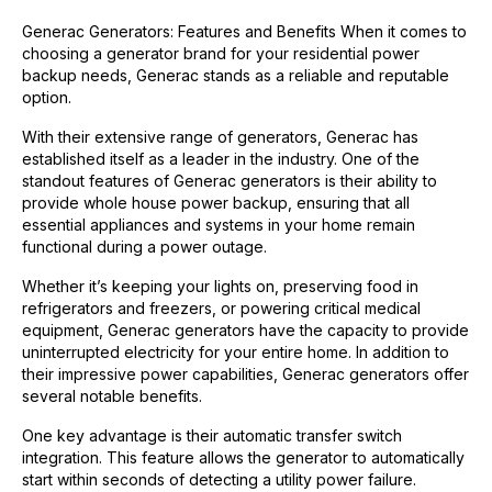
Generac Generators: Features and Benefits When it comes to
choosing a generator brand for your residential power
backup needs, Generac stands as a reliable and reputable
option.
With their extensive range of generators, Generac has
established itself as a leader in the industry. One of the
standout features of Generac generators is their ability to
provide whole house power backup, ensuring that all
essential appliances and systems in your home remain
functional during a power outage.
Whether it’s keeping your lights on, preserving food in
refrigerators and freezers, or powering critical medical
equipment, Generac generators have the capacity to provide
uninterrupted electricity for your entire home. In addition to
their impressive power capabilities, Generac generators offer
several notable benefits.
One key advantage is their automatic transfer switch
integration. This feature allows the generator to automatically
start within seconds of detecting a utility power failure.