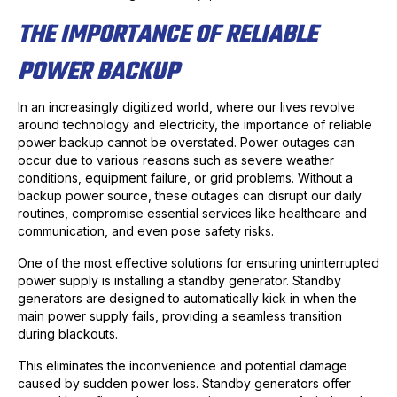
THE IMPORTANCE OF RELIABLE
POWER BACKUP
In an increasingly digitized world, where our lives revolve
around technology and electricity, the importance of reliable
power backup cannot be overstated. Power outages can
occur due to various reasons such as severe weather
conditions, equipment failure, or grid problems. Without a
backup power source, these outages can disrupt our daily
routines, compromise essential services like healthcare and
communication, and even pose safety risks.
One of the most effective solutions for ensuring uninterrupted
power supply is installing a standby generator. Standby
generators are designed to automatically kick in when the
main power supply fails, providing a seamless transition
during blackouts.
This eliminates the inconvenience and potential damage
caused by sudden power loss. Standby generators offer