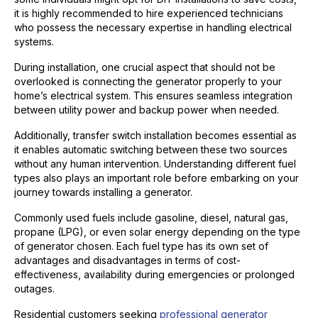
it is highly recommended to hire experienced technicians
who possess the necessary expertise in handling electrical
systems.
During installation, one crucial aspect that should not be
overlooked is connecting the generator properly to your
home’s electrical system. This ensures seamless integration
between utility power and backup power when needed.
Additionally, transfer switch installation becomes essential as
it enables automatic switching between these two sources
without any human intervention. Understanding different fuel
types also plays an important role before embarking on your
journey towards installing a generator.
Commonly used fuels include gasoline, diesel, natural gas,
propane (LPG), or even solar energy depending on the type
of generator chosen. Each fuel type has its own set of
advantages and disadvantages in terms of cost-
effectiveness, availability during emergencies or prolonged
outages.
Residential customers seeking
professional generator