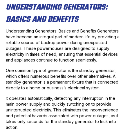
UNDERSTANDING GENERATORS:
BASICS AND BENEFITS
Understanding Generators: Basics and Benefits Generators
have become an integral part of modern life by providing a
reliable source of backup power during unexpected
outages. These powerhouses are designed to supply
electricity in times of need, ensuring that essential devices
and appliances continue to function seamlessly.
One common type of generator is the standby generator,
which offers numerous benefits over other alternatives. A
standby generator is a permanent fixture that is connected
directly to a home or business’s electrical system.
It operates automatically, detecting any interruption in the
main power supply and quickly switching on to provide
uninterrupted electricity. This eliminates the inconvenience
and potential hazards associated with power outages, as it
takes only seconds for the standby generator to kick into
action.