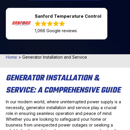
Sanford Temperature Control
1,066 Google reviews
Home
>
Generator Installation and Service
GENERATOR INSTALLATION &
SERVICE: A COMPREHENSIVE GUIDE
In our modern world, where uninterrupted power supply is a
necessity, generator installation and service play a crucial
role in ensuring seamless operation and peace of mind.
Whether you are looking to safeguard your home or
business from unexpected power outages or seeking a