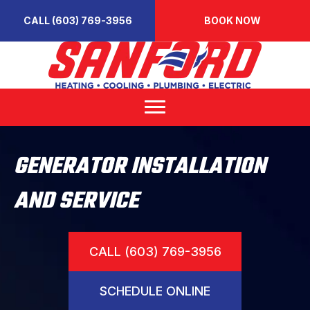
CALL (603) 769-3956
BOOK NOW
GENERATOR INSTALLATION
AND SERVICE
CALL (603) 769-3956
SCHEDULE ONLINE