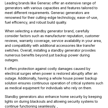
Leading brands like Generac offer an extensive range of
generators with various capacities and features tailored to
meet different requirements. Generac generators are
renowned for their cutting-edge technology, ease-of-use,
fuel efficiency, and robust build quality.
When selecting a standby generator brand, carefully
consider factors such as manufacturer reputation, customer
reviews, warranty coverage, service availability in your area,
and compatibility with additional accessories like transfer
switches. Overall, installing a standby generator provides
numerous benefits beyond just backup power during
outages.
It offers protection against costly damages caused by
electrical surges when power is restored abruptly after an
outage. Additionally, having a whole house power backup
solution ensures continuous operation of critical systems such
as medical equipment for individuals who rely on them.
Standby generators also enhance home security by keeping
lights on during blackouts and allowing security systems to
continue functioning seamlessly. ,