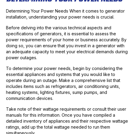
Determining Your Power Needs When it comes to generator
installation, understanding your power needs is crucial.
Before delving into the various technical aspects and
specifications of generators, it is essential to assess the
power requirements of your home or business accurately. By
doing so, you can ensure that you invest in a generator with
an adequate capacity to meet your electrical demands during
power outages.
To determine your power needs, begin by considering the
essential appliances and systems that you would like to
operate during an outage. Make a comprehensive list that
includes items such as refrigerators, air conditioning units,
heating systems, lighting fixtures, sump pumps, and
communication devices.
Take note of their wattage requirements or consult their user
manuals for this information. Once you have compiled a
detailed inventory of appliances and their respective wattage
ratings, add up the total wattage needed to run them
simultaneously.