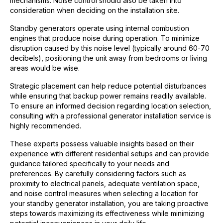
mechanisms. Noise control should also be taken into
consideration when deciding on the installation site.
Standby generators operate using internal combustion
engines that produce noise during operation. To minimize
disruption caused by this noise level (typically around 60-70
decibels), positioning the unit away from bedrooms or living
areas would be wise.
Strategic placement can help reduce potential disturbances
while ensuring that backup power remains readily available.
To ensure an informed decision regarding location selection,
consulting with a professional generator installation service is
highly recommended.
These experts possess valuable insights based on their
experience with different residential setups and can provide
guidance tailored specifically to your needs and
preferences. By carefully considering factors such as
proximity to electrical panels, adequate ventilation space,
and noise control measures when selecting a location for
your standby generator installation, you are taking proactive
steps towards maximizing its effectiveness while minimizing