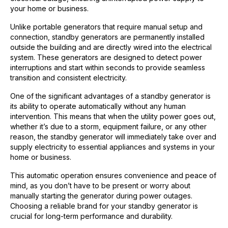
your home or business.
Unlike portable generators that require manual setup and
connection, standby generators are permanently installed
outside the building and are directly wired into the electrical
system. These generators are designed to detect power
interruptions and start within seconds to provide seamless
transition and consistent electricity.
One of the significant advantages of a standby generator is
its ability to operate automatically without any human
intervention. This means that when the utility power goes out,
whether it’s due to a storm, equipment failure, or any other
reason, the standby generator will immediately take over and
supply electricity to essential appliances and systems in your
home or business.
This automatic operation ensures convenience and peace of
mind, as you don’t have to be present or worry about
manually starting the generator during power outages.
Choosing a reliable brand for your standby generator is
crucial for long-term performance and durability.