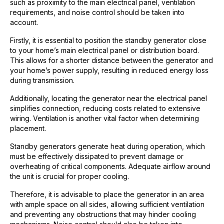
such as proximity to the main electrical panel, ventilation
requirements, and noise control should be taken into
account.
Firstly, it is essential to position the standby generator close
to your home’s main electrical panel or distribution board.
This allows for a shorter distance between the generator and
your home’s power supply, resulting in reduced energy loss
during transmission.
Additionally, locating the generator near the electrical panel
simplifies connection, reducing costs related to extensive
wiring. Ventilation is another vital factor when determining
placement.
Standby generators generate heat during operation, which
must be effectively dissipated to prevent damage or
overheating of critical components. Adequate airflow around
the unit is crucial for proper cooling.
Therefore, it is advisable to place the generator in an area
with ample space on all sides, allowing sufficient ventilation
and preventing any obstructions that may hinder cooling