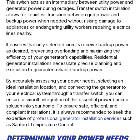
This switch acts as an intermediary between utility power and
generator power during outages. Transfer switch installation
allows for seamless transition between grid power and
backup power when needed without risking damage to
appliances or endangering utility workers repairing electrical
lines nearby.
It ensures that only selected circuits receive backup power
as desired, preventing overloading and maximizing the
efficiency of your generator’s capabilities. Residential
generator installations necessitate precise planning and
execution to guarantee reliable backup power.
By accurately assessing your power needs, selecting an
ideal installation location, and connecting the generator to
your electrical system through a transfer switch, you can
ensure a smooth integration of this essential power backup
solution into your home. To ensure safe, efficient, and
compliant installations, it is always recommended to seek the
expertise of
professional generator installation services
such
as Sanford Temperature Control.
DETERMINING YOUR POWER NEEDS