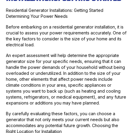
Residential Generator Installations: Getting Started
Determining Your Power Needs
Before embarking on a residential generator installation, it is
crucial to assess your power requirements accurately. One of
the key factors to consider is the size of your home and its
electrical load.
An expert assessment will help determine the appropriate
generator size for your specific needs, ensuring that it can
handle the power demands of your household without being
overloaded or underutilized. In addition to the size of your
home, other elements that affect power needs include
climate conditions in your area, specific appliances or
systems you want to back up (such as heating and cooling
systems, refrigerators, or medical equipment), and any future
expansions or additions you may have planned.
By carefully evaluating these factors, you can choose a
generator that not only meets your current needs but also
accommodates any potential future growth. Choosing the
Right Location for Installation