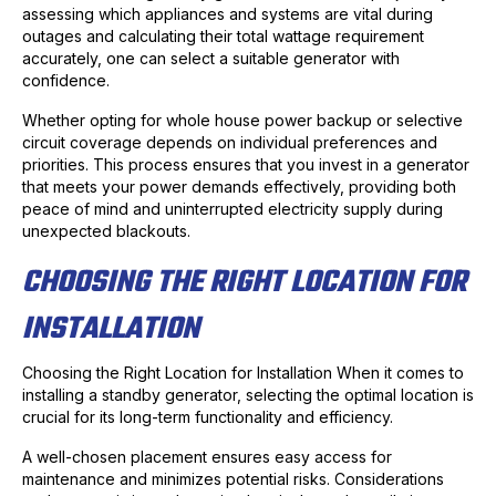
assessing which appliances and systems are vital during
outages and calculating their total wattage requirement
accurately, one can select a suitable generator with
confidence.
Whether opting for whole house power backup or selective
circuit coverage depends on individual preferences and
priorities. This process ensures that you invest in a generator
that meets your power demands effectively, providing both
peace of mind and uninterrupted electricity supply during
unexpected blackouts.
CHOOSING THE RIGHT LOCATION FOR
INSTALLATION
Choosing the Right Location for Installation When it comes to
installing a standby generator, selecting the optimal location is
crucial for its long-term functionality and efficiency.
A well-chosen placement ensures easy access for
maintenance and minimizes potential risks. Considerations