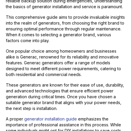
reliable backup solution during emergencies, understanding
the basics of generator installation and service is paramount.
This comprehensive guide aims to provide invaluable insights
into the realm of generators, from choosing the right brand to
ensuring optimal performance through regular maintenance.
When it comes to selecting a generator brand, various
factors come into play.
One popular choice among homeowners and businesses
alike is Generac, renowned for its reliability and innovative
features. Generac generators offer a range of models
designed to meet different power requirements, catering to
both residential and commercial needs.
These generators are known for their ease of use, durability,
and advanced technologies that ensure efficient power
generation during critical times. Once you have chosen a
suitable generator brand that aligns with your power needs,
the next step is installation.
A proper
generator installation guide
emphasizes the
importance of professional assistance in this process. While
some individuals might opt for DIY installations to save costs,