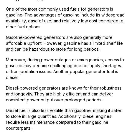
One of the most commonly used fuels for generators is
gasoline. The advantages of gasoline include its widespread
availability, ease of use, and relatively low cost compared to
other fuel options.
Gasoline-powered generators are also generally more
affordable upfront. However, gasoline has a limited shelf life
and can be hazardous to store for long periods.
Moreover, during power outages or emergencies, access to
gasoline may become challenging due to supply shortages
or transportation issues. Another popular generator fuel is
diesel.
Diesel-powered generators are known for their robustness
and longevity. They are highly efficient and can deliver
consistent power output over prolonged periods.
Diesel fuel is also less volatile than gasoline, making it safer
to store in large quantities. Additionally, diesel engines
require less maintenance compared to their gasoline
counterparts.