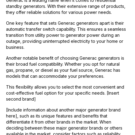
Generac is a leading name when it comes to residential
standby generators. With their extensive range of products,
they offer reliable solutions for various power needs.
One key feature that sets Generac generators apart is their
automatic transfer switch capability. This ensures a seamless
transition from utility power to generator power during an
outage, providing uninterrupted electricity to your home or
business.
Another notable benefit of choosing Generac generators is
their broad fuel compatibility. Whether you opt for natural
gas, propane, or diesel as your fuel source, Generac has
models that can accommodate your preferences.
This flexibility allows you to select the most convenient and
cost-effective fuel option for your specific needs. [Insert
second brand]
[Include information about another major generator brand
here], such as its unique features and benefits that
differentiate it from other brands in the market. When
deciding between these major generator brands or others
available in the market, consider factors such as reliability,