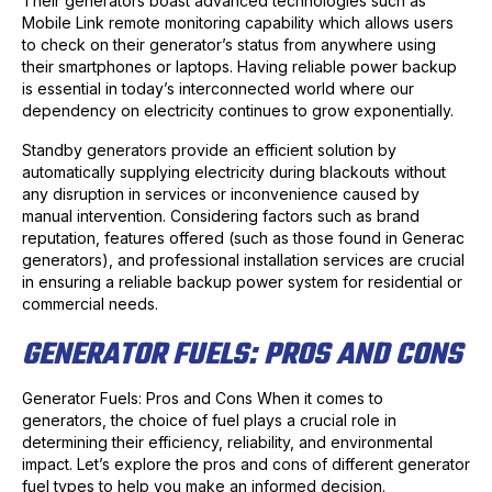
Their generators boast advanced technologies such as
Mobile Link remote monitoring capability which allows users
to check on their generator’s status from anywhere using
their smartphones or laptops. Having reliable power backup
is essential in today’s interconnected world where our
dependency on electricity continues to grow exponentially.
Standby generators provide an efficient solution by
automatically supplying electricity during blackouts without
any disruption in services or inconvenience caused by
manual intervention. Considering factors such as brand
reputation, features offered (such as those found in Generac
generators), and professional installation services are crucial
in ensuring a reliable backup power system for residential or
commercial needs.
GENERATOR FUELS: PROS AND CONS
Generator Fuels: Pros and Cons When it comes to
generators, the choice of fuel plays a crucial role in
determining their efficiency, reliability, and environmental
impact. Let’s explore the pros and cons of different generator
fuel types to help you make an informed decision.