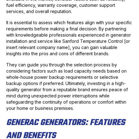
fuel efficiency, warranty coverage, customer support
services, and overall reputation.
It is essential to assess which features align with your specific
requirements before making a final decision. By partnering
with knowledgeable professionals experienced in generator
installation and service like Sanford Temperature Control [or
insert relevant company name], you can gain valuable
insights into the pros and cons of different brands.
They can guide you through the selection process by
considering factors such as load capacity needs based on
whole-house power backup requirements or selective
backup options if preferred. Ultimately, investing in a high-
quality generator from a reputable brand ensures peace of
mind during unexpected power interruptions while
safeguarding the continuity of operations or comfort within
your home or business premises.
GENERAC GENERATORS: FEATURES
AND BENEFITS