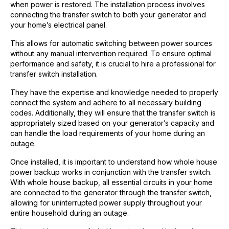
when power is restored. The installation process involves
connecting the transfer switch to both your generator and
your home’s electrical panel.
This allows for automatic switching between power sources
without any manual intervention required. To ensure optimal
performance and safety, it is crucial to hire a professional for
transfer switch installation.
They have the expertise and knowledge needed to properly
connect the system and adhere to all necessary building
codes. Additionally, they will ensure that the transfer switch is
appropriately sized based on your generator’s capacity and
can handle the load requirements of your home during an
outage.
Once installed, it is important to understand how whole house
power backup works in conjunction with the transfer switch.
With whole house backup, all essential circuits in your home
are connected to the generator through the transfer switch,
allowing for uninterrupted power supply throughout your
entire household during an outage.