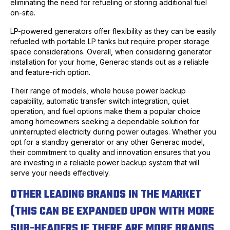
eliminating the need for refueling or storing additional fuel
on-site.
LP-powered generators offer flexibility as they can be easily
refueled with portable LP tanks but require proper storage
space considerations. Overall, when considering generator
installation for your home, Generac stands out as a reliable
and feature-rich option.
Their range of models, whole house power backup
capability, automatic transfer switch integration, quiet
operation, and fuel options make them a popular choice
among homeowners seeking a dependable solution for
uninterrupted electricity during power outages. Whether you
opt for a standby generator or any other Generac model,
their commitment to quality and innovation ensures that you
are investing in a reliable power backup system that will
serve your needs effectively.
OTHER LEADING BRANDS IN THE MARKET
(THIS CAN BE EXPANDED UPON WITH MORE
SUB-HEADERS IF THERE ARE MORE BRANDS