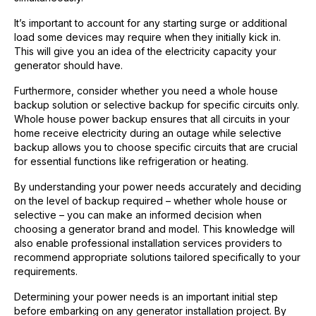
It’s important to account for any starting surge or additional
load some devices may require when they initially kick in.
This will give you an idea of the electricity capacity your
generator should have.
Furthermore, consider whether you need a whole house
backup solution or selective backup for specific circuits only.
Whole house power backup ensures that all circuits in your
home receive electricity during an outage while selective
backup allows you to choose specific circuits that are crucial
for essential functions like refrigeration or heating.
By understanding your power needs accurately and deciding
on the level of backup required – whether whole house or
selective – you can make an informed decision when
choosing a generator brand and model. This knowledge will
also enable professional installation services providers to
recommend appropriate solutions tailored specifically to your
requirements.
Determining your power needs is an important initial step
before embarking on any generator installation project. By