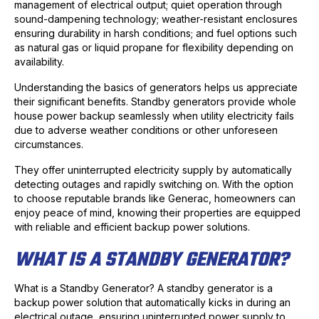
management of electrical output; quiet operation through
sound-dampening technology; weather-resistant enclosures
ensuring durability in harsh conditions; and fuel options such
as natural gas or liquid propane for flexibility depending on
availability.
Understanding the basics of generators helps us appreciate
their significant benefits. Standby generators provide whole
house power backup seamlessly when utility electricity fails
due to adverse weather conditions or other unforeseen
circumstances.
They offer uninterrupted electricity supply by automatically
detecting outages and rapidly switching on. With the option
to choose reputable brands like Generac, homeowners can
enjoy peace of mind, knowing their properties are equipped
with reliable and efficient backup power solutions.
WHAT IS A STANDBY GENERATOR?
What is a Standby Generator? A standby generator is a
backup power solution that automatically kicks in during an
electrical outage, ensuring uninterrupted power supply to