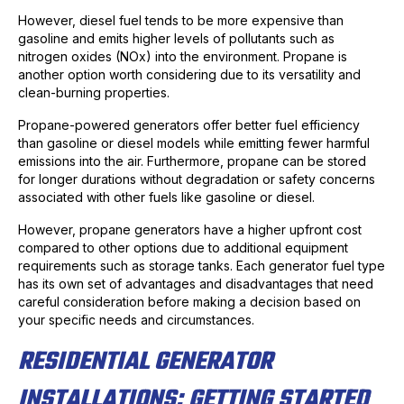
However, diesel fuel tends to be more expensive than
gasoline and emits higher levels of pollutants such as
nitrogen oxides (NOx) into the environment. Propane is
another option worth considering due to its versatility and
clean-burning properties.
Propane-powered generators offer better fuel efficiency
than gasoline or diesel models while emitting fewer harmful
emissions into the air. Furthermore, propane can be stored
for longer durations without degradation or safety concerns
associated with other fuels like gasoline or diesel.
However, propane generators have a higher upfront cost
compared to other options due to additional equipment
requirements such as storage tanks. Each generator fuel type
has its own set of advantages and disadvantages that need
careful consideration before making a decision based on
your specific needs and circumstances.
RESIDENTIAL GENERATOR
INSTALLATIONS: GETTING STARTED