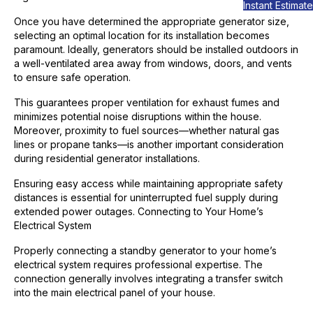
Instant Estimate
Once you have determined the appropriate generator size,
selecting an optimal location for its installation becomes
paramount. Ideally, generators should be installed outdoors in
a well-ventilated area away from windows, doors, and vents
to ensure safe operation.
This guarantees proper ventilation for exhaust fumes and
minimizes potential noise disruptions within the house.
Moreover, proximity to fuel sources—whether natural gas
lines or propane tanks—is another important consideration
during residential generator installations.
Ensuring easy access while maintaining appropriate safety
distances is essential for uninterrupted fuel supply during
extended power outages. Connecting to Your Home’s
Electrical System
Properly connecting a standby generator to your home’s
electrical system requires professional expertise. The
connection generally involves integrating a transfer switch
into the main electrical panel of your house.