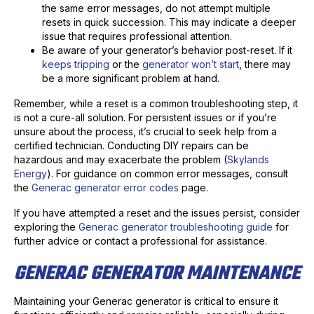
the same error messages, do not attempt multiple
resets in quick succession. This may indicate a deeper
issue that requires professional attention.
Be aware of your generator’s behavior post-reset. If it
keeps tripping
or the
generator won’t start
, there may
be a more significant problem at hand.
Remember, while a reset is a common troubleshooting step, it
is not a cure-all solution. For persistent issues or if you’re
unsure about the process, it’s crucial to seek help from a
certified technician. Conducting DIY repairs can be
hazardous and may exacerbate the problem (
Skylands
Energy
). For guidance on common error messages, consult
the
Generac generator error codes
page.
If you have attempted a reset and the issues persist, consider
exploring the
Generac generator troubleshooting guide
for
further advice or contact a professional for assistance.
GENERAC GENERATOR MAINTENANCE
Maintaining your Generac generator is critical to ensure it