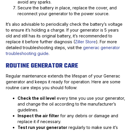
avoid any sparks.
Secure the battery in place, replace the cover, and
reconnect your generator to the power source.
It’s also advisable to periodically check the battery’s voltage
to ensure it’s holding a charge. If your generator is 5 years
old and still has its original battery, it’s recommended to
replace it before further diagnosis (
Ziller Store
). For more
detailed troubleshooting steps, visit the
generac generator
troubleshooting guide
.
ROUTINE GENERATOR CARE
Regular maintenance extends the lifespan of your Generac
generator and keeps it ready for operation. Here are some
routine care steps you should follow:
Check the oil level
every time you use your generator,
and change the oil according to the manufacturer’s
guidelines.
Inspect the air filter
for any debris or damage and
replace it if necessary.
Test run your generator
regularly to make sure it’s