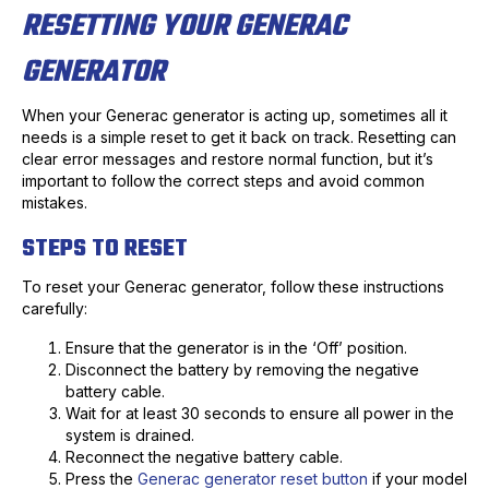
RESETTING YOUR GENERAC
GENERATOR
When your Generac generator is acting up, sometimes all it
needs is a simple reset to get it back on track. Resetting can
clear error messages and restore normal function, but it’s
important to follow the correct steps and avoid common
mistakes.
STEPS TO RESET
To reset your Generac generator, follow these instructions
carefully:
Ensure that the generator is in the ‘Off’ position.
Disconnect the battery by removing the negative
battery cable.
Wait for at least 30 seconds to ensure all power in the
system is drained.
Reconnect the negative battery cable.
Press the
Generac generator reset button
if your model