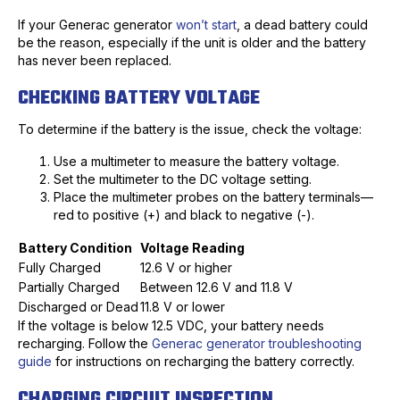
If your Generac generator
won’t start
, a dead battery could
be the reason, especially if the unit is older and the battery
has never been replaced.
CHECKING BATTERY VOLTAGE
To determine if the battery is the issue, check the voltage:
Use a multimeter to measure the battery voltage.
Set the multimeter to the DC voltage setting.
Place the multimeter probes on the battery terminals—
red to positive (+) and black to negative (-).
Battery Condition
Voltage Reading
Fully Charged
12.6 V or higher
Partially Charged
Between 12.6 V and 11.8 V
Discharged or Dead
11.8 V or lower
If the voltage is below 12.5 VDC, your battery needs
recharging. Follow the
Generac generator troubleshooting
guide
for instructions on recharging the battery correctly.
CHARGING CIRCUIT INSPECTION