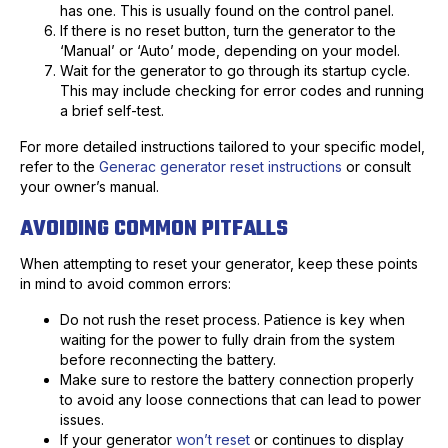
has one. This is usually found on the control panel.
If there is no reset button, turn the generator to the
‘Manual’ or ‘Auto’ mode, depending on your model.
Wait for the generator to go through its startup cycle.
This may include checking for error codes and running
a brief self-test.
For more detailed instructions tailored to your specific model,
refer to the
Generac generator reset instructions
or consult
your owner’s manual.
AVOIDING COMMON PITFALLS
When attempting to reset your generator, keep these points
in mind to avoid common errors:
Do not rush the reset process. Patience is key when
waiting for the power to fully drain from the system
before reconnecting the battery.
Make sure to restore the battery connection properly
to avoid any loose connections that can lead to power
issues.
If your generator
won’t reset
or continues to display