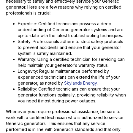
necessary to safely and effectively service your Generac
generator. Here are a few reasons why relying on certified
professionals is crucial:
Expertise: Certified technicians possess a deep
understanding of Generac generator systems and are
up-to-date with the latest troubleshooting techniques.
Safety: Professionals adhere to strict safety protocols
to prevent accidents and ensure that your generator
system is safely maintained.
Warranty: Using a certified technician for servicing can
help maintain your generator’s warranty status.
Longevity: Regular maintenance performed by
experienced technicians can extend the life of your
generator, as noted by
Skylands Energy
.
Reliability: Certified technicians can ensure that your
generator functions optimally, providing reliability when
you need it most during power outages.
Whenever you require professional assistance, be sure to
work with a certified technician who is authorized to service
Generac generators. This ensures that any service
performed is in line with Generac’s standards and that only