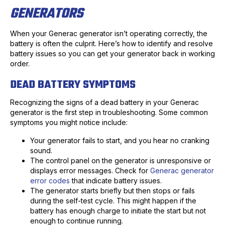
GENERATORS
When your Generac generator isn’t operating correctly, the
battery is often the culprit. Here’s how to identify and resolve
battery issues so you can get your generator back in working
order.
DEAD BATTERY SYMPTOMS
Recognizing the signs of a dead battery in your Generac
generator is the first step in troubleshooting. Some common
symptoms you might notice include:
Your generator fails to start, and you hear no cranking
sound.
The control panel on the generator is unresponsive or
displays error messages. Check for
Generac generator
error codes
that indicate battery issues.
The generator starts briefly but then stops or fails
during the self-test cycle. This might happen if the
battery has enough charge to initiate the start but not
enough to continue running.