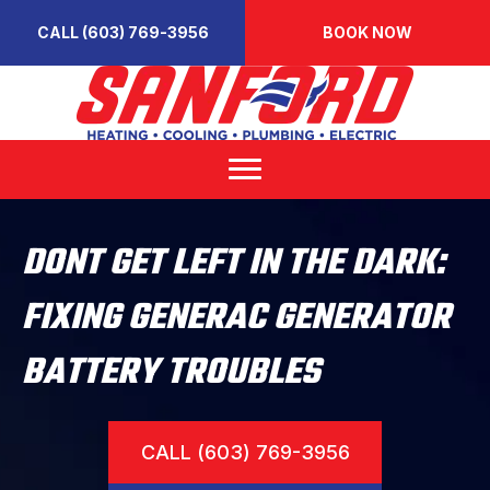
CALL (603) 769-3956
BOOK NOW
DONT GET LEFT IN THE DARK:
FIXING GENERAC GENERATOR
BATTERY TROUBLES
CALL (603) 769-3956