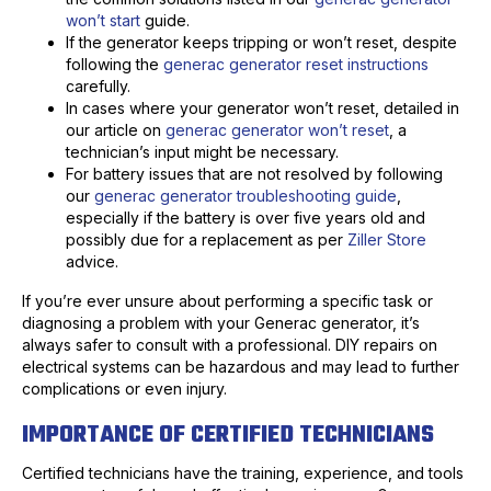
won’t start
guide.
If the generator keeps tripping or won’t reset, despite
following the
generac generator reset instructions
carefully.
In cases where your generator won’t reset, detailed in
our article on
generac generator won’t reset
, a
technician’s input might be necessary.
For battery issues that are not resolved by following
our
generac generator troubleshooting guide
,
especially if the battery is over five years old and
possibly due for a replacement as per
Ziller Store
advice.
If you’re ever unsure about performing a specific task or
diagnosing a problem with your Generac generator, it’s
always safer to consult with a professional. DIY repairs on
electrical systems can be hazardous and may lead to further
complications or even injury.
IMPORTANCE OF CERTIFIED TECHNICIANS
Certified technicians have the training, experience, and tools