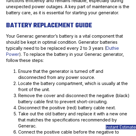
functions efficiently and remains reliable, especially during
unexpected power outages. A key part of maintenance is the
battery care, as it is essential for starting your generator.
BATTERY REPLACEMENT GUIDE
Your Generac generator’s battery is a vital component that
should be kept in optimal condition. Generator batteries
typically need to be replaced every 2 to 3 years (
Duthie
Power
). To replace the battery in your Generac generator,
follow these steps:
Ensure that the generator is turned off and
disconnected from any power source.
Locate the battery compartment, which is usually at the
front of the unit.
Remove the cover and disconnect the negative (black)
battery cable first to prevent short-circuiting.
Disconnect the positive (red) battery cable next.
Take out the old battery and replace it with a new one
that matches the specifications recommended by
Generac.
Instant Estimate
Connect the positive cable before the negative to