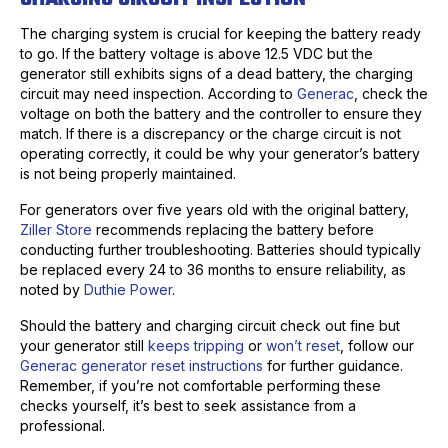
The charging system is crucial for keeping the battery ready
to go. If the battery voltage is above 12.5 VDC but the
generator still exhibits signs of a dead battery, the charging
circuit may need inspection. According to
Generac
, check the
voltage on both the battery and the controller to ensure they
match. If there is a discrepancy or the charge circuit is not
operating correctly, it could be why your generator’s battery
is not being properly maintained.
For generators over five years old with the original battery,
Ziller Store
recommends replacing the battery before
conducting further troubleshooting. Batteries should typically
be replaced every 24 to 36 months to ensure reliability, as
noted by
Duthie Power
.
Should the battery and charging circuit check out fine but
your generator still
keeps tripping
or
won’t reset
, follow our
Generac generator reset instructions
for further guidance.
Remember, if you’re not comfortable performing these
checks yourself, it’s best to seek assistance from a
professional.