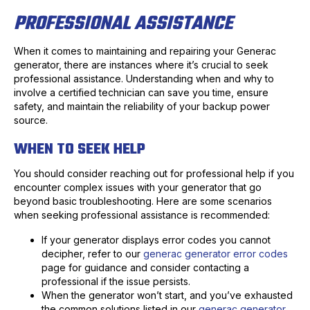
PROFESSIONAL ASSISTANCE
When it comes to maintaining and repairing your Generac
generator, there are instances where it’s crucial to seek
professional assistance. Understanding when and why to
involve a certified technician can save you time, ensure
safety, and maintain the reliability of your backup power
source.
WHEN TO SEEK HELP
You should consider reaching out for professional help if you
encounter complex issues with your generator that go
beyond basic troubleshooting. Here are some scenarios
when seeking professional assistance is recommended:
If your generator displays error codes you cannot
decipher, refer to our
generac generator error codes
page for guidance and consider contacting a
professional if the issue persists.
When the generator won’t start, and you’ve exhausted
the common solutions listed in our
generac generator