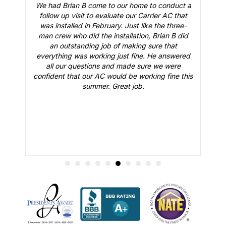
We had Brian B come to our home to conduct a
t
follow up visit to evaluate our Carrier AC that
M
 a
was installed in February. Just like the three-
man crew who did the installation, Brian B did
o
an outstanding job of making sure that
A
n
everything was working just fine. He answered
all our questions and made sure we were
r
is
confident that our AC would be working fine this
t
summer. Great job.