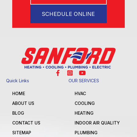
SCHEDULE ONLINE
Quick Links
OUR SERVICES
HOME
HVAC
ABOUT US
COOLING
BLOG
HEATING
CONTACT US
INDOOR AIR QUALITY
SITEMAP
PLUMBING