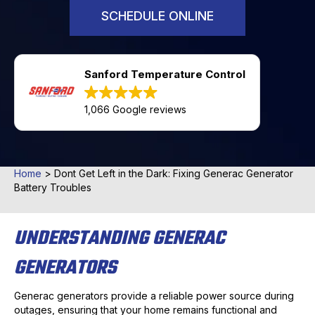
SCHEDULE ONLINE
Sanford Temperature Control
1,066 Google reviews
Home
>
Dont Get Left in the Dark: Fixing Generac Generator
Battery Troubles
UNDERSTANDING GENERAC
GENERATORS
Generac generators provide a reliable power source during
outages, ensuring that your home remains functional and