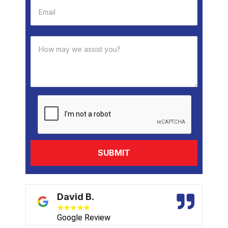
David B.
★
★
★
★
★
Google Review