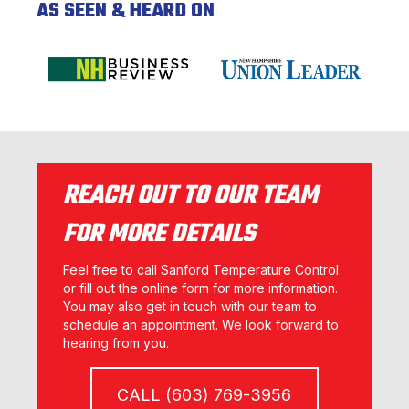
AS SEEN & HEARD ON
REACH OUT TO OUR TEAM
FOR MORE DETAILS
Feel free to call Sanford Temperature Control
or fill out the online form for more information.
You may also get in touch with our team to
schedule an appointment. We look forward to
hearing from you.
CALL (603) 769-3956