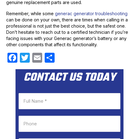
genuine replacement parts are used.
Remember, while some
generac generator troubleshooting
can be done on your own, there are times when calling in a
professional is not just the best choice, but the safest one.
Don’t hesitate to reach out to a certified technician if you’re
facing issues with your Generac generator’s battery or any
other components that affect its functionality.
F
T
E
S
a
w
m
h
CONTACT US TODAY
c
itt
ail
ar
e
er
e
b
o
o
k