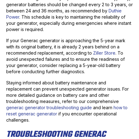
generator batteries should be changed every 2 to 3 years, or
between 24 and 36 months, as recommended by
Duthie
Power
. This schedule is key to maintaining the reliability of
your generator, especially during emergencies where instant
power is required.
If your Generac generator is approaching the 5-year mark
with its original battery, it is already 2 years behind on a
recommended replacement, according to
Ziller Store
. To
avoid unexpected failures and to ensure the readiness of
your generator, consider replacing a 5-year-old battery
before conducting further diagnostics.
Staying informed about battery maintenance and
replacement can prevent unexpected generator issues. For
more detailed guidance on battery care and other
troubleshooting measures, refer to our comprehensive
generac generator troubleshooting guide
and learn
how to
reset generac generator
if you encounter operational
challenges.
TROUBLESHOOTING GENERAC