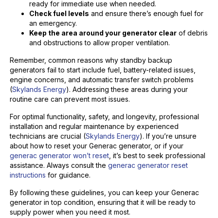
ready for immediate use when needed.
Check fuel levels
and ensure there’s enough fuel for
an emergency.
Keep the area around your generator clear
of debris
and obstructions to allow proper ventilation.
Remember, common reasons why standby backup
generators fail to start include fuel, battery-related issues,
engine concerns, and automatic transfer switch problems
(
Skylands Energy
). Addressing these areas during your
routine care can prevent most issues.
For optimal functionality, safety, and longevity, professional
installation and regular maintenance by experienced
technicians are crucial (
Skylands Energy
). If you’re unsure
about how to reset your Generac generator, or if your
generac generator won’t reset
, it’s best to seek professional
assistance. Always consult the
generac generator reset
instructions
for guidance.
By following these guidelines, you can keep your Generac
generator in top condition, ensuring that it will be ready to
supply power when you need it most.