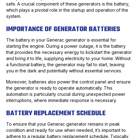
safe. A crucial component of these generators is the battery,
which plays a pivotal role in the startup and operation of the
system.
IMPORTANCE OF GENERATOR BATTERIES
The battery in your Generac generator is essential for
starting the engine. During a power outage, it is the battery
that provides the necessary energy to kickstart the generator
and bring it to life, supplying electricity to your home. Without
a functional battery, the generator may fail to start, leaving
you in the dark and potentially without essential services.
Moreover, batteries also power the control panel and ensure
the generator is ready to operate automatically. This
automation is particularly crucial during unexpected power
interruptions, where immediate response is necessary.
BATTERY REPLACEMENT SCHEDULE
To ensure that your Generac generator remains in peak
condition and ready for use when needed, it’s important to
adhere to a regular battery replacement schedule. Typically,