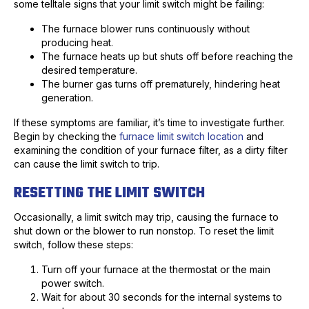
some telltale signs that your limit switch might be failing:
The furnace blower runs continuously without
producing heat.
The furnace heats up but shuts off before reaching the
desired temperature.
The burner gas turns off prematurely, hindering heat
generation.
If these symptoms are familiar, it’s time to investigate further.
Begin by checking the
furnace limit switch location
and
examining the condition of your furnace filter, as a dirty filter
can cause the limit switch to trip.
RESETTING THE LIMIT SWITCH
Occasionally, a limit switch may trip, causing the furnace to
shut down or the blower to run nonstop. To reset the limit
switch, follow these steps:
Turn off your furnace at the thermostat or the main
power switch.
Wait for about 30 seconds for the internal systems to