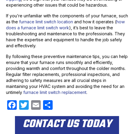
experiencing other issues that could be hazardous.
If you’re unfamiliar with the components of your furnace, such
as the
furnace limit switch location
and how it operates (
how
does a furnace limit switch work
), it’s best to leave the
troubleshooting and maintenance to the professionals. They
have the expertise and equipment to handle the job safely
and effectively.
By following these preventive maintenance tips, you can help
ensure that your furnace runs smoothly and efficiently,
providing warmth and comfort throughout the colder months.
Regular filter replacements, professional inspections, and
adhering to safety measures are all crucial steps in
maintaining your HVAC system and avoiding the need for an
untimely
furnace limit switch replacement
.
F
T
E
S
a
w
m
h
CONTACT US TODAY
c
itt
ail
ar
e
er
e