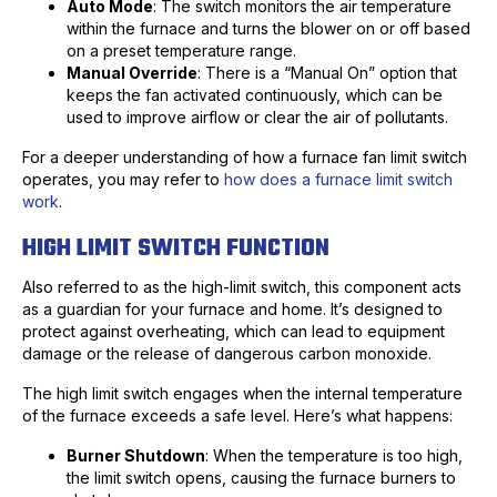
Auto Mode
: The switch monitors the air temperature
within the furnace and turns the blower on or off based
on a preset temperature range.
Manual Override
: There is a “Manual On” option that
keeps the fan activated continuously, which can be
used to improve airflow or clear the air of pollutants.
For a deeper understanding of how a furnace fan limit switch
operates, you may refer to
how does a furnace limit switch
work
.
HIGH LIMIT SWITCH FUNCTION
Also referred to as the high-limit switch, this component acts
as a guardian for your furnace and home. It’s designed to
protect against overheating, which can lead to equipment
damage or the release of dangerous carbon monoxide.
The high limit switch engages when the internal temperature
of the furnace exceeds a safe level. Here’s what happens:
Burner Shutdown
: When the temperature is too high,
the limit switch opens, causing the furnace burners to