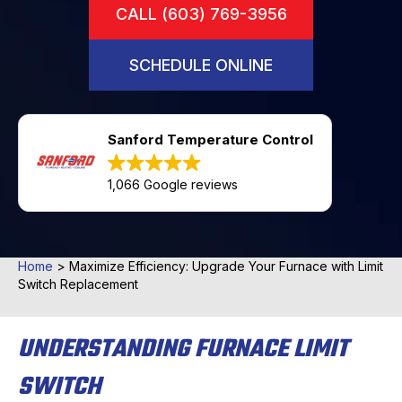
CALL (603) 769-3956
SCHEDULE ONLINE
Sanford Temperature Control
1,066 Google reviews
Home
>
Maximize Efficiency: Upgrade Your Furnace with Limit
Switch Replacement
UNDERSTANDING FURNACE LIMIT
SWITCH