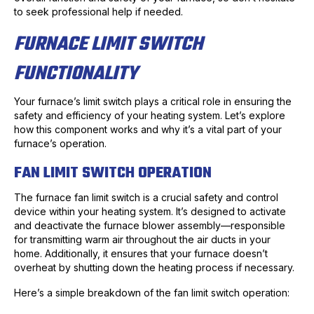
to seek professional help if needed.
FURNACE LIMIT SWITCH
FUNCTIONALITY
Your furnace’s limit switch plays a critical role in ensuring the
safety and efficiency of your heating system. Let’s explore
how this component works and why it’s a vital part of your
furnace’s operation.
FAN LIMIT SWITCH OPERATION
The furnace fan limit switch is a crucial safety and control
device within your heating system. It’s designed to activate
and deactivate the furnace blower assembly—responsible
for transmitting warm air throughout the air ducts in your
home. Additionally, it ensures that your furnace doesn’t
overheat by shutting down the heating process if necessary.
Here’s a simple breakdown of the fan limit switch operation: