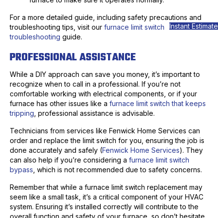
For a more detailed guide, including safety precautions and
Instant Estimate
troubleshooting tips, visit our
furnace limit switch
troubleshooting
guide.
PROFESSIONAL ASSISTANCE
While a DIY approach can save you money, it’s important to
recognize when to call in a professional. If you’re not
comfortable working with electrical components, or if your
furnace has other issues like a
furnace limit switch that keeps
tripping
, professional assistance is advisable.
Technicians from services like Fenwick Home Services can
order and replace the limit switch for you, ensuring the job is
done accurately and safely (
Fenwick Home Services
). They
can also help if you’re considering a
furnace limit switch
bypass
, which is not recommended due to safety concerns.
Remember that while a furnace limit switch replacement may
seem like a small task, it’s a critical component of your HVAC
system. Ensuring it’s installed correctly will contribute to the
overall function and safety of your furnace, so don’t hesitate