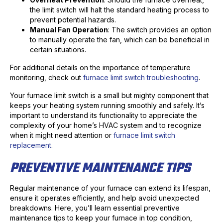
the limit switch will halt the standard heating process to
prevent potential hazards.
Manual Fan Operation
: The switch provides an option
to manually operate the fan, which can be beneficial in
certain situations.
For additional details on the importance of temperature
monitoring, check out
furnace limit switch troubleshooting
.
Your furnace limit switch is a small but mighty component that
keeps your heating system running smoothly and safely. It’s
important to understand its functionality to appreciate the
complexity of your home’s HVAC system and to recognize
when it might need attention or
furnace limit switch
replacement
.
PREVENTIVE MAINTENANCE TIPS
Regular maintenance of your furnace can extend its lifespan,
ensure it operates efficiently, and help avoid unexpected
breakdowns. Here, you’ll learn essential preventive
maintenance tips to keep your furnace in top condition,