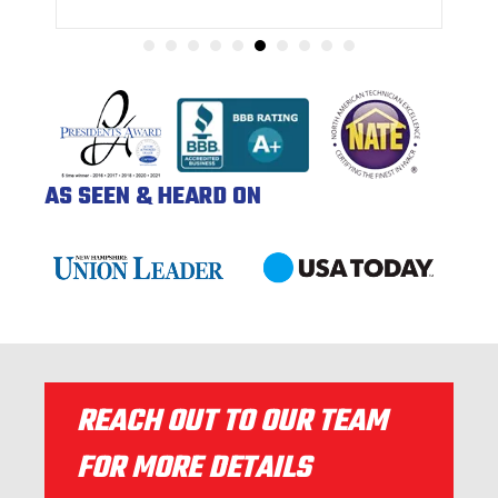
AS SEEN & HEARD ON
REACH OUT TO OUR TEAM
FOR MORE DETAILS