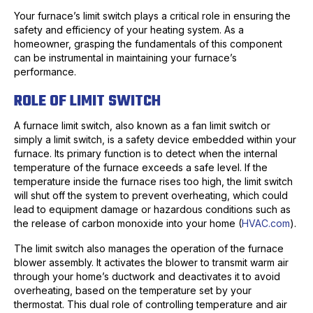
Your furnace’s limit switch plays a critical role in ensuring the
safety and efficiency of your heating system. As a
homeowner, grasping the fundamentals of this component
can be instrumental in maintaining your furnace’s
performance.
ROLE OF LIMIT SWITCH
A furnace limit switch, also known as a fan limit switch or
simply a limit switch, is a safety device embedded within your
furnace. Its primary function is to detect when the internal
temperature of the furnace exceeds a safe level. If the
temperature inside the furnace rises too high, the limit switch
will shut off the system to prevent overheating, which could
lead to equipment damage or hazardous conditions such as
the release of carbon monoxide into your home (
HVAC.com
).
The limit switch also manages the operation of the furnace
blower assembly. It activates the blower to transmit warm air
through your home’s ductwork and deactivates it to avoid
overheating, based on the temperature set by your
thermostat. This dual role of controlling temperature and air