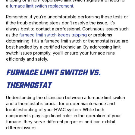
a
furnace limit switch replacement
.
Remember, if you’re uncomfortable performing these tests or
if the troubleshooting steps don’t resolve the issue, it’s
always best to contact a professional. Continuous issues such
as the
furnace limit switch keeps tripping
or problems
determining if it’s a furnace limit switch or thermostat issue are
best handled by a certified technician. By addressing limit
switch issues promptly, you’ll ensure your furnace runs
efficiently and safely.
FURNACE LIMIT SWITCH VS.
THERMOSTAT
Understanding the distinction between a furnace limit switch
and a thermostat is crucial for proper maintenance and
troubleshooting of your HVAC system. While both
components play significant roles in the operation of your
furnace, they serve different purposes and can exhibit
different issues.