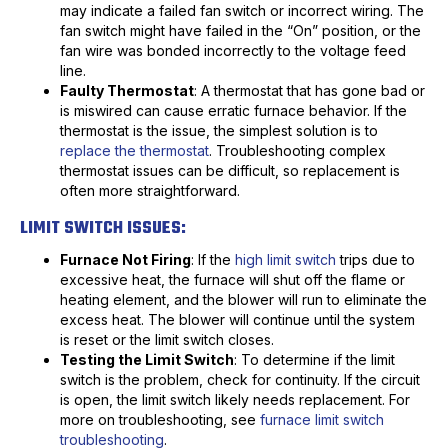
may indicate a failed fan switch or incorrect wiring. The
fan switch might have failed in the “On” position, or the
fan wire was bonded incorrectly to the voltage feed
line.
Faulty Thermostat
: A thermostat that has gone bad or
is miswired can cause erratic furnace behavior. If the
thermostat is the issue, the simplest solution is to
replace the thermostat
. Troubleshooting complex
thermostat issues can be difficult, so replacement is
often more straightforward.
LIMIT SWITCH ISSUES:
Furnace Not Firing
: If the
high limit switch
trips due to
excessive heat, the furnace will shut off the flame or
heating element, and the blower will run to eliminate the
excess heat. The blower will continue until the system
is reset or the limit switch closes.
Testing the Limit Switch
: To determine if the limit
switch is the problem, check for continuity. If the circuit
is open, the limit switch likely needs replacement. For
more on troubleshooting, see
furnace limit switch
troubleshooting
.