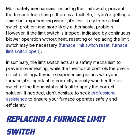
Most safety mechanisms, including the limit switch, prevent
the furnace from firing if there is a fault. So, if you’re getting a
flame but experiencing issues, it’s less likely to be a limit
switch problem and more likely a thermostat problem.
However, if the limit switch is tripped, indicated by continuous
blower operation without heat, resetting or replacing the limit
switch may be necessary (
furnace limit switch reset
,
furnace
limit switch open
).
In summary, the limit switch acts as a safety mechanism to
prevent overheating, while the thermostat controls the overall
climate settings. If you’re experiencing issues with your
furnace, it’s important to correctly identify whether the limit
switch or the thermostat is at fault to apply the correct
solution. If needed, don’t hesitate to seek
professional
assistance
to ensure your furnace operates safely and
efficiently.
REPLACING A FURNACE LIMIT
SWITCH