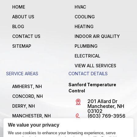
HOME
HVAC
ABOUT US
COOLING
BLOG
HEATING
CONTACT US
INDOOR AIR QUALITY
SITEMAP
PLUMBING
ELECTRICAL
VIEW ALL SERVICES
SERVICE AREAS
CONTACT DETAILS
Sanford Temperature
AMHERST, NH
Control
CONCORD, NH
201 Allard Dr
Manchester, NH
DERRY, NH
03102
(603) 769-3956
MANCHESTER, NH
License
We value your privacy
NASHUA, NH
#MBE1300795
Open 24/7
We use cookies to enhance your browsing experience, serve
VIEW ALL LOCATIONS