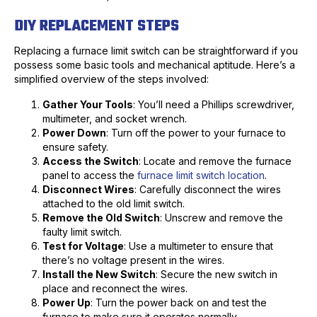
DIY REPLACEMENT STEPS
Replacing a furnace limit switch can be straightforward if you
possess some basic tools and mechanical aptitude. Here’s a
simplified overview of the steps involved:
Gather Your Tools
: You’ll need a Phillips screwdriver,
multimeter, and socket wrench.
Power Down
: Turn off the power to your furnace to
ensure safety.
Access the Switch
: Locate and remove the furnace
panel to access the
furnace limit switch location
.
Disconnect Wires
: Carefully disconnect the wires
attached to the old limit switch.
Remove the Old Switch
: Unscrew and remove the
faulty limit switch.
Test for Voltage
: Use a multimeter to ensure that
there’s no voltage present in the wires.
Install the New Switch
: Secure the new switch in
place and reconnect the wires.
Power Up
: Turn the power back on and test the
furnace to make sure it operates normally.