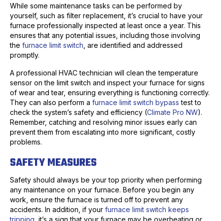
While some maintenance tasks can be performed by
yourself, such as filter replacement, it’s crucial to have your
furnace professionally inspected at least once a year. This
ensures that any potential issues, including those involving
the
furnace limit switch
, are identified and addressed
promptly.
A professional HVAC technician will clean the temperature
sensor on the limit switch and inspect your furnace for signs
of wear and tear, ensuring everything is functioning correctly.
They can also perform a
furnace limit switch bypass
test to
check the system’s safety and efficiency (
Climate Pro NW
).
Remember, catching and resolving minor issues early can
prevent them from escalating into more significant, costly
problems.
SAFETY MEASURES
Safety should always be your top priority when performing
any maintenance on your furnace. Before you begin any
work, ensure the furnace is turned off to prevent any
accidents. In addition, if your
furnace limit switch keeps
tripping
, it’s a sign that your furnace may be overheating or