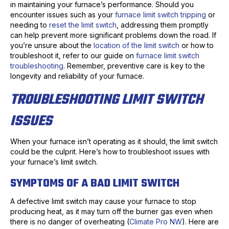
in maintaining your furnace’s performance. Should you
encounter issues such as your
furnace limit switch tripping
or
needing to
reset the limit switch
, addressing them promptly
can help prevent more significant problems down the road. If
you’re unsure about the
location of the limit switch
or how to
troubleshoot it, refer to our guide on
furnace limit switch
troubleshooting
. Remember, preventive care is key to the
longevity and reliability of your furnace.
TROUBLESHOOTING LIMIT SWITCH
ISSUES
When your furnace isn’t operating as it should, the limit switch
could be the culprit. Here’s how to troubleshoot issues with
your furnace’s limit switch.
SYMPTOMS OF A BAD LIMIT SWITCH
A defective limit switch may cause your furnace to stop
producing heat, as it may turn off the burner gas even when
there is no danger of overheating (
Climate Pro NW
). Here are