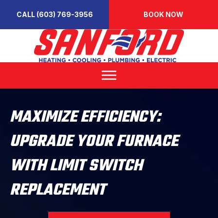
CALL (603) 769-3956
BOOK NOW
MAXIMIZE EFFICIENCY:
UPGRADE YOUR FURNACE
WITH LIMIT SWITCH
REPLACEMENT