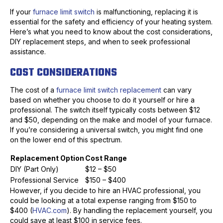
If your
furnace limit switch
is malfunctioning, replacing it is
essential for the safety and efficiency of your heating system.
Here’s what you need to know about the cost considerations,
DIY replacement steps, and when to seek professional
assistance.
COST CONSIDERATIONS
The cost of a
furnace limit switch replacement
can vary
based on whether you choose to do it yourself or hire a
professional. The switch itself typically costs between $12
and $50, depending on the make and model of your furnace.
If you’re considering a universal switch, you might find one
on the lower end of this spectrum.
Replacement Option
Cost Range
DIY (Part Only)
$12 – $50
Professional Service
$150 – $400
However, if you decide to hire an HVAC professional, you
could be looking at a total expense ranging from $150 to
$400 (
HVAC.com
). By handling the replacement yourself, you
could save at least $100 in service fees.