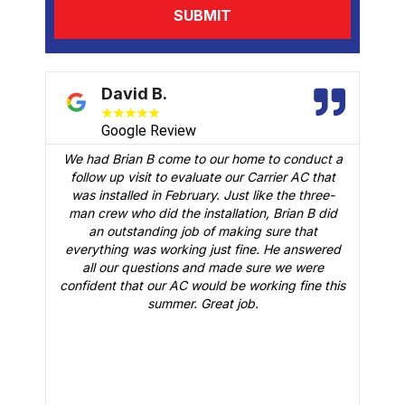
David B.
★
★
★
★
★
Google Review
We had Brian B come to our home to conduct a
t
follow up visit to evaluate our Carrier AC that
M
 a
was installed in February. Just like the three-
man crew who did the installation, Brian B did
o
an outstanding job of making sure that
A
n
everything was working just fine. He answered
all our questions and made sure we were
r
is
confident that our AC would be working fine this
t
summer. Great job.