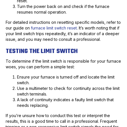
reset.
Turn the power back on and check if the furnace
resumes normal operation.
For detailed instructions on resetting specific models, refer to
our guide on
furnace limit switch reset
. It’s worth noting that if
your limit switch trips repeatedly, it’s an indicator of a deeper
issue, and you may need to consult a professional.
TESTING THE LIMIT SWITCH
To determine if the limit switch is responsible for your furnace
woes, you can perform a simple test:
Ensure your furnace is turned off and locate the limit
switch.
Use a multimeter to check for continuity across the limit
switch terminals.
A lack of continuity indicates a faulty limit switch that
needs replacing.
If you’re unsure how to conduct this test or interpret the
results, this is a good time to call in a professional. Frequent
tripping or a non-responsive limit switch signals the need for