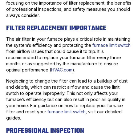
focusing on the importance of filter replacement, the benefits
of professional inspections, and safety measures you should
always consider.
FILTER REPLACEMENT IMPORTANCE
The air filter in your furnace plays a critical role in maintaining
the system’s efficiency and protecting the
furnace limit switch
from airflow issues that could cause it to trip. It is
recommended to replace your furnace filter every three
months or as suggested by the manufacturer to ensure
optimal performance (
HVAC.com
).
Neglecting to change the filter can lead to a buildup of dust
and debris, which can restrict airflow and cause the limit
switch to operate improperly. This not only affects your
furnace’s efficiency but can also result in poor air quality in
your home. For guidance on how to replace your furnace
filter and reset your
furnace limit switch
, visit our detailed
guides.
PROFESSIONAL INSPECTION