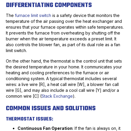
DIFFERENTIATING COMPONENTS
The
furnace limit switch
is a safety device that monitors the
temperature of the air passing over the heat exchanger and
ensures that your furnace operates within safe temperatures.
It prevents the furnace from overheating by shutting off the
burner when the air temperature exceeds a preset limit. It
also controls the blower fan, as part of its dual role as a fan
limit switch.
On the other hand, the thermostat is the control unit that sets
the desired temperature in your home. It communicates your
heating and cooling preferences to the furnace or air
conditioning system. A typical thermostat includes several
wires: a live wire [R], a heat call wire [W], a blower fan call
wire [G], and may also include a cool call wire [Y] and/or a
common wire [C] (
Stack Exchange
).
COMMON ISSUES AND SOLUTIONS
THERMOSTAT ISSUES:
Continuous Fan Operation
: If the fan is always on, it