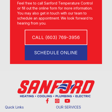
Feel free to call Sanford Temperature Control
or fill out the online form for more information.
You may also get in touch with our team to
schedule an appointment. We look forward to
hearing from you.
CALL (603) 769-3956
SCHEDULE ONLINE
Quick Links
OUR SERVICES