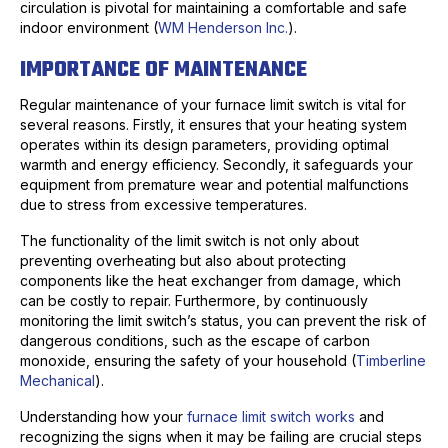
circulation is pivotal for maintaining a comfortable and safe
indoor environment (
WM Henderson Inc.
).
IMPORTANCE OF MAINTENANCE
Regular maintenance of your furnace limit switch is vital for
several reasons. Firstly, it ensures that your heating system
operates within its design parameters, providing optimal
warmth and energy efficiency. Secondly, it safeguards your
equipment from premature wear and potential malfunctions
due to stress from excessive temperatures.
The functionality of the limit switch is not only about
preventing overheating but also about protecting
components like the heat exchanger from damage, which
can be costly to repair. Furthermore, by continuously
monitoring the limit switch’s status, you can prevent the risk of
dangerous conditions, such as the escape of carbon
monoxide, ensuring the safety of your household (
Timberline
Mechanical
).
Understanding how your
furnace limit switch works
and
recognizing the signs when it may be failing are crucial steps