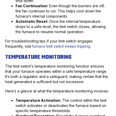
shut down.
Fan Continuation
: Even though the burners are off,
the fan continues to run. This helps cool down the
furnace’s internal components.
Automatic Reset
: Once the internal temperature
drops to a safe level, the limit switch closes, allowing
the furnace to resume normal operation.
For troubleshooting tips if your limit switch engages
frequently, visit
furnace limit switch keeps tripping
.
TEMPERATURE MONITORING
The limit switch’s temperature monitoring function ensures
that your furnace operates within a safe temperature range.
It’s both a regulator and a safeguard, making certain that the
heat generated is sufficient but not excessive.
Here’s a glance at what the temperature monitoring involves:
Temperature Activation
: The control within the limit
switch activates or deactivates the furnace based on
specific temperature thresholds.
Overheat Prevention
: Should the furnace overheat,