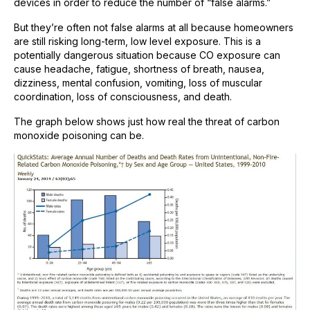
devices in order to reduce the number of “false alarms.”
But they’re often not false alarms at all because homeowners
are still risking long-term, low level exposure. This is a
potentially dangerous situation because CO exposure can
cause headache, fatigue, shortness of breath, nausea,
dizziness, mental confusion, vomiting, loss of muscular
coordination, loss of consciousness, and death.
The graph below shows just how real the threat of carbon
monoxide poisoning can be.