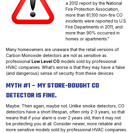
a 2012 report by the National
Fire Protection Association,
more than 81,100 non-fire CO
incidents were reported to U.S.
Fire Departments in 2011, and
more than 90% occurred in
homes or apartments.”
Many homeowners are unaware that the retail versions of
Carbon Monoxide detectors are not as sensitive as
professional
Low Level CO
models sold by professional
HVAC companies. What’s worse is that they may have a false
(and dangerous) sense of security from these devices.
MYTH #1 – MY STORE-BOUGHT CO
DETECTOR IS FINE.
Maybe. Then again, maybe not. Unlike smoke detectors, CO
detectors have a short lifespan, often only 2-3 years, so that
means that if your alarm is over 2 years old, then it may not
be protecting you at all. Consider newer, more reliable and
more sensitive models sold by professional HVAC companies.