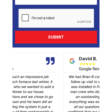
David B.
★
★
★
★
★
Google Review
job
We had Brian B come to our home to conduct a
r, it
follow up visit to evaluate our Carrier AC that
 add a
was installed in February. Just like the three-
man crew who did the installation, Brian B did
to go
an outstanding job of making sure that
id an
everything was working just fine. He answered
st a
all our questions and made sure we were
ip is
confident that our AC would be working fine this