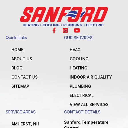
Quick Links
OUR SERVICES
HOME
HVAC
ABOUT US
COOLING
BLOG
HEATING
CONTACT US
INDOOR AIR QUALITY
SITEMAP
PLUMBING
ELECTRICAL
VIEW ALL SERVICES
SERVICE AREAS
CONTACT DETAILS
Sanford Temperature
AMHERST, NH
Control