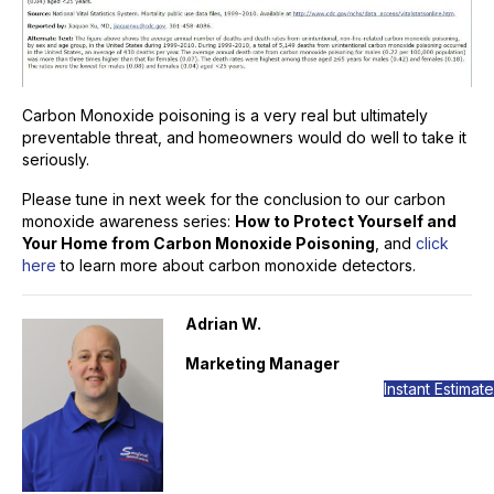
Carbon Monoxide poisoning is a very real but ultimately
preventable threat, and homeowners would do well to take it
seriously.
Please tune in next week for the conclusion to our carbon
monoxide awareness series:
How to Protect Yourself and
Your Home from Carbon Monoxide Poisoning
, and
click
here
to learn more about carbon monoxide detectors.
Adrian W.
Marketing Manager
Instant Estimate