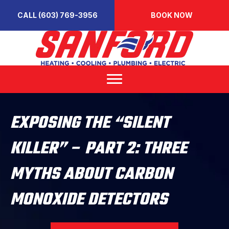
CALL (603) 769-3956
BOOK NOW
EXPOSING THE “SILENT
KILLER” – PART 2: THREE
MYTHS ABOUT CARBON
MONOXIDE DETECTORS