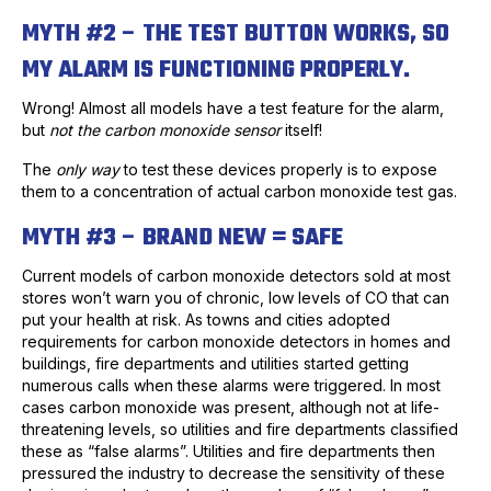
MYTH #2 – THE TEST BUTTON WORKS, SO
MY ALARM IS FUNCTIONING PROPERLY.
Wrong! Almost all models have a test feature for the alarm,
but
not the carbon monoxide sensor
itself!
The
only way
to test these devices properly is to expose
them to a concentration of actual carbon monoxide test gas.
MYTH #3 – BRAND NEW = SAFE
Current models of carbon monoxide detectors sold at most
stores won’t warn you of chronic, low levels of CO that can
put your health at risk. As towns and cities adopted
requirements for carbon monoxide detectors in homes and
buildings, fire departments and utilities started getting
numerous calls when these alarms were triggered. In most
cases carbon monoxide was present, although not at life-
threatening levels, so utilities and fire departments classified
these as “false alarms”. Utilities and fire departments then
pressured the industry to decrease the sensitivity of these