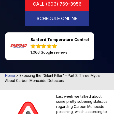
CALL (603) 769-3956
SCHEDULE ONLINE
Sanford Temperature Control
1,066 Google reviews
Home
>
Exposing the “Silent Killer” – Part 2: Three Myths
About Carbon Monoxide Detectors
Last week we talked about
some pretty sobering statistics
regarding Carbon Monoxide
poisoning, which according to