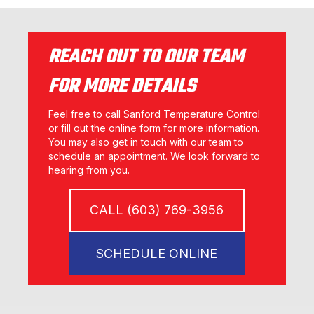
REACH OUT TO OUR TEAM
FOR MORE DETAILS
Feel free to call Sanford Temperature Control
or fill out the online form for more information.
You may also get in touch with our team to
schedule an appointment. We look forward to
hearing from you.
CALL (603) 769-3956
SCHEDULE ONLINE