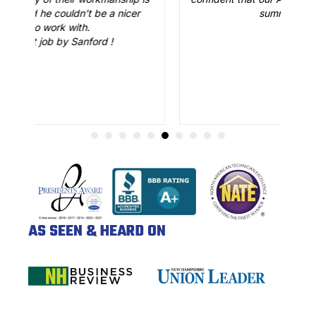
cer
summer. Great job.
AS SEEN & HEARD ON