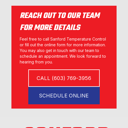
REACH OUT TO OUR TEAM
FOR MORE DETAILS
Feel free to call Sanford Temperature Control
or fill out the online form for more information.
You may also get in touch with our team to
schedule an appointment. We look forward to
hearing from you.
CALL (603) 769-3956
SCHEDULE ONLINE