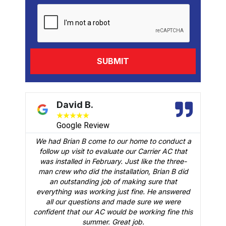
David B.
★
★
★
★
★
Google Review
We had Brian B come to our home to conduct a
t
follow up visit to evaluate our Carrier AC that
M
 a
was installed in February. Just like the three-
man crew who did the installation, Brian B did
o
an outstanding job of making sure that
A
n
everything was working just fine. He answered
all our questions and made sure we were
r
is
confident that our AC would be working fine this
t
summer. Great job.