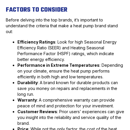
FACTORS TO CONSIDER
Before delving into the top brands, it’s important to
understand the criteria that make a heat pump brand stand
out:
Efficiency Ratings
: Look for high Seasonal Energy
Efficiency Ratio (SEER) and Heating Seasonal
Performance Factor (HSPF) ratings, which indicate
better energy efficiency.
Performance in Extreme Temperatures
: Depending
on your climate, ensure the heat pump performs
efficiently in both high and low temperatures.
Durability
: A brand known for durable products can
save you money on repairs and replacements in the
long run.
Warranty
: A comprehensive warranty can provide
peace of mind and protection for your investment.
Customer Reviews
: Prior users’ experiences can give
you insight into the reliability and service quality of the
brand.
Price
: While not the only factor, the cost of the heat