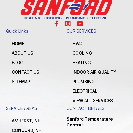
Quick Links
OUR SERVICES
HOME
HVAC
ABOUT US
COOLING
BLOG
HEATING
CONTACT US
INDOOR AIR QUALITY
SITEMAP
PLUMBING
ELECTRICAL
VIEW ALL SERVICES
SERVICE AREAS
CONTACT DETAILS
Sanford Temperature
AMHERST, NH
Control
CONCORD, NH