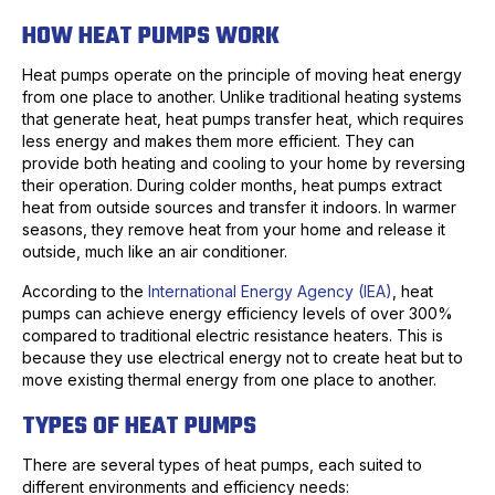
HOW HEAT PUMPS WORK
Heat pumps operate on the principle of moving heat energy
from one place to another. Unlike traditional heating systems
that generate heat, heat pumps transfer heat, which requires
less energy and makes them more efficient. They can
provide both heating and cooling to your home by reversing
their operation. During colder months, heat pumps extract
heat from outside sources and transfer it indoors. In warmer
seasons, they remove heat from your home and release it
outside, much like an air conditioner.
According to the
International Energy Agency (IEA)
, heat
pumps can achieve energy efficiency levels of over 300%
compared to traditional electric resistance heaters. This is
because they use electrical energy not to create heat but to
move existing thermal energy from one place to another.
TYPES OF HEAT PUMPS
There are several types of heat pumps, each suited to
different environments and efficiency needs: