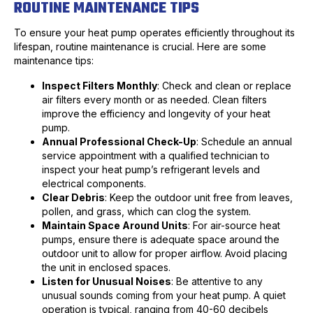
ROUTINE MAINTENANCE TIPS
To ensure your heat pump operates efficiently throughout its
lifespan, routine maintenance is crucial. Here are some
maintenance tips:
Inspect Filters Monthly
: Check and clean or replace
air filters every month or as needed. Clean filters
improve the efficiency and longevity of your heat
pump.
Annual Professional Check-Up
: Schedule an annual
service appointment with a qualified technician to
inspect your heat pump’s refrigerant levels and
electrical components.
Clear Debris
: Keep the outdoor unit free from leaves,
pollen, and grass, which can clog the system.
Maintain Space Around Units
: For air-source heat
pumps, ensure there is adequate space around the
outdoor unit to allow for proper airflow. Avoid placing
the unit in enclosed spaces.
Listen for Unusual Noises
: Be attentive to any
unusual sounds coming from your heat pump. A quiet
operation is typical, ranging from 40-60 decibels