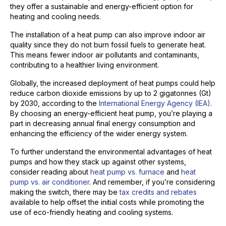
they offer a sustainable and energy-efficient option for
heating and cooling needs.
The installation of a heat pump can also improve indoor air
quality since they do not burn fossil fuels to generate heat.
This means fewer indoor air pollutants and contaminants,
contributing to a healthier living environment.
Globally, the increased deployment of heat pumps could help
reduce carbon dioxide emissions by up to 2 gigatonnes (Gt)
by 2030, according to the
International Energy Agency (IEA)
.
By choosing an energy-efficient heat pump, you’re playing a
part in decreasing annual final energy consumption and
enhancing the efficiency of the wider energy system.
To further understand the environmental advantages of heat
pumps and how they stack up against other systems,
consider reading about
heat pump vs. furnace
and
heat
pump vs. air conditioner
. And remember, if you’re considering
making the switch, there may be
tax credits and rebates
available to help offset the initial costs while promoting the
use of eco-friendly heating and cooling systems.