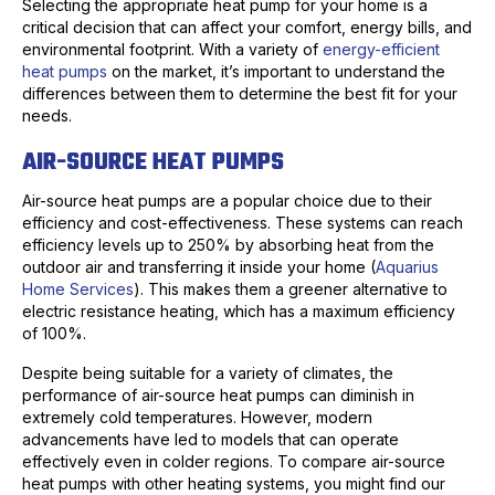
Selecting the appropriate heat pump for your home is a
critical decision that can affect your comfort, energy bills, and
environmental footprint. With a variety of
energy-efficient
heat pumps
on the market, it’s important to understand the
differences between them to determine the best fit for your
needs.
AIR-SOURCE HEAT PUMPS
Air-source heat pumps are a popular choice due to their
efficiency and cost-effectiveness. These systems can reach
efficiency levels up to 250% by absorbing heat from the
outdoor air and transferring it inside your home (
Aquarius
Home Services
). This makes them a greener alternative to
electric resistance heating, which has a maximum efficiency
of 100%.
Despite being suitable for a variety of climates, the
performance of air-source heat pumps can diminish in
extremely cold temperatures. However, modern
advancements have led to models that can operate
effectively even in colder regions. To compare air-source
heat pumps with other heating systems, you might find our