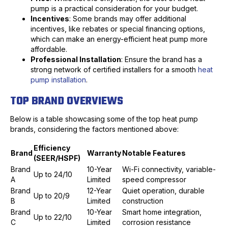
pump is a practical consideration for your budget.
Incentives
: Some brands may offer additional
incentives, like rebates or special financing options,
which can make an energy-efficient heat pump more
affordable.
Professional Installation
: Ensure the brand has a
strong network of certified installers for a smooth
heat
pump installation
.
TOP BRAND OVERVIEWS
Below is a table showcasing some of the top heat pump
brands, considering the factors mentioned above:
Efficiency
Brand
Warranty
Notable Features
(SEER/HSPF)
Brand
10-Year
Wi-Fi connectivity, variable-
Up to 24/10
A
Limited
speed compressor
Brand
12-Year
Quiet operation, durable
Up to 20/9
B
Limited
construction
Brand
10-Year
Smart home integration,
Up to 22/10
C
Limited
corrosion resistance