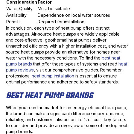
Consideration
Factor
Water Quality
Must be suitable
Availability
Dependence on local water sources
Permits
Required for installation
In conclusion, each type of heat pump offers distinct
advantages. Air-source heat pumps are widely applicable
and cost-effective, geothermal heat pumps deliver
unmatched efficiency with a higher installation cost, and water
source heat pumps provide an alternative for homes near
water with the necessary conditions. To find the
best heat
pump brands
that offer these types of systems and read
heat
pump reviews
, visit our comprehensive guides. Remember,
professional
heat pump installation
is essential to ensure
optimal performance and adherence to safety standards.
BEST HEAT PUMP BRANDS
When you’re in the market for an energy-efficient heat pump,
the brand can make a significant difference in performance,
reliability, and customer satisfaction. Let’s discuss key factors
to consider and provide an overview of some of the top heat
pump brands.