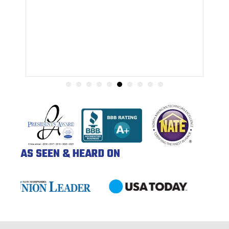
AS SEEN & HEARD ON