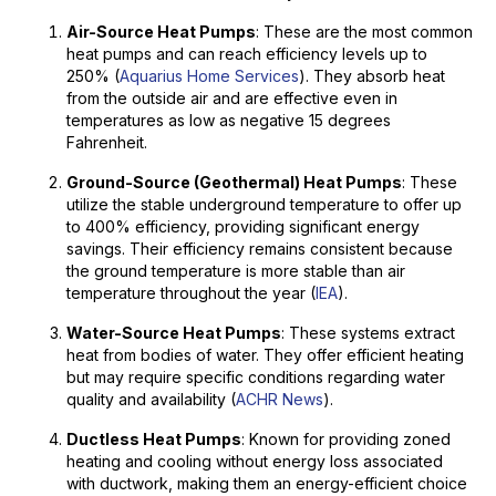
Air-Source Heat Pumps
: These are the most common
heat pumps and can reach efficiency levels up to
250% (
Aquarius Home Services
). They absorb heat
from the outside air and are effective even in
temperatures as low as negative 15 degrees
Fahrenheit.
Ground-Source (Geothermal) Heat Pumps
: These
utilize the stable underground temperature to offer up
to 400% efficiency, providing significant energy
savings. Their efficiency remains consistent because
the ground temperature is more stable than air
temperature throughout the year (
IEA
).
Water-Source Heat Pumps
: These systems extract
heat from bodies of water. They offer efficient heating
but may require specific conditions regarding water
quality and availability (
ACHR News
).
Ductless Heat Pumps
: Known for providing zoned
heating and cooling without energy loss associated
with ductwork, making them an energy-efficient choice