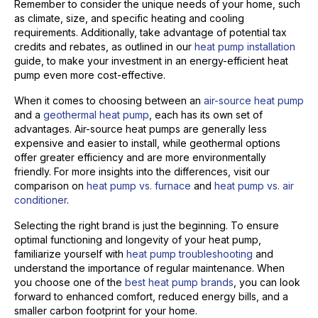
Remember to consider the unique needs of your home, such
as climate, size, and specific heating and cooling
requirements. Additionally, take advantage of potential tax
credits and rebates, as outlined in our
heat pump installation
guide, to make your investment in an energy-efficient heat
pump even more cost-effective.
When it comes to choosing between an
air-source heat pump
and a
geothermal heat pump
, each has its own set of
advantages. Air-source heat pumps are generally less
expensive and easier to install, while geothermal options
offer greater efficiency and are more environmentally
friendly. For more insights into the differences, visit our
comparison on
heat pump vs. furnace
and
heat pump vs. air
conditioner
.
Selecting the right brand is just the beginning. To ensure
optimal functioning and longevity of your heat pump,
familiarize yourself with
heat pump troubleshooting
and
understand the importance of regular maintenance. When
you choose one of the
best heat pump brands
, you can look
forward to enhanced comfort, reduced energy bills, and a
smaller carbon footprint for your home.