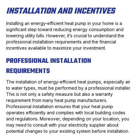
INSTALLATION AND INCENTIVES
Installing an energy-efficient heat pump in your home is a
significant step toward reducing energy consumption and
lowering utility bills. However, it’s crucial to understand the
professional installation requirements and the financial
incentives available to maximize your investment.
PROFESSIONAL INSTALLATION
REQUIREMENTS
The installation of energy-efficient heat pumps, especially air
to water types, must be performed by a professional installer.
This is not only a safety measure but also a warranty
requirement from many heat pump manufacturers.
Professional installation ensures that your heat pump
operates efficiently and complies with local building codes
and regulations. Moreover, depending on your location, you
may need to consult with your electricity supplier about
potential changes to your existing system before installation.