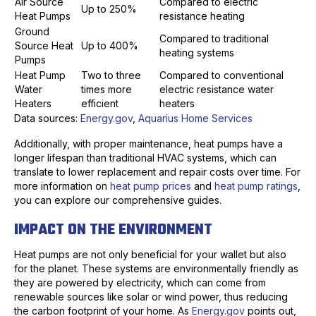
Air Source
Compared to electric
Up to 250%
Heat Pumps
resistance heating
Ground
Compared to traditional
Source Heat
Up to 400%
heating systems
Pumps
Heat Pump
Two to three
Compared to conventional
Water
times more
electric resistance water
Heaters
efficient
heaters
Data sources:
Energy.gov
,
Aquarius Home Services
Additionally, with proper maintenance, heat pumps have a
longer lifespan than traditional HVAC systems, which can
translate to lower replacement and repair costs over time. For
more information on
heat pump prices
and
heat pump ratings
,
you can explore our comprehensive guides.
IMPACT ON THE ENVIRONMENT
Heat pumps are not only beneficial for your wallet but also
for the planet. These systems are environmentally friendly as
they are powered by electricity, which can come from
renewable sources like solar or wind power, thus reducing
the carbon footprint of your home. As
Energy.gov
points out,