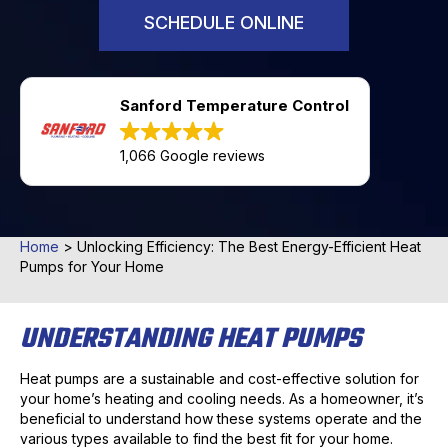
SCHEDULE ONLINE
Sanford Temperature Control
1,066 Google reviews
Home
>
Unlocking Efficiency: The Best Energy-Efficient Heat
Pumps for Your Home
UNDERSTANDING HEAT PUMPS
Heat pumps are a sustainable and cost-effective solution for
your home’s heating and cooling needs. As a homeowner, it’s
beneficial to understand how these systems operate and the
various types available to find the best fit for your home.