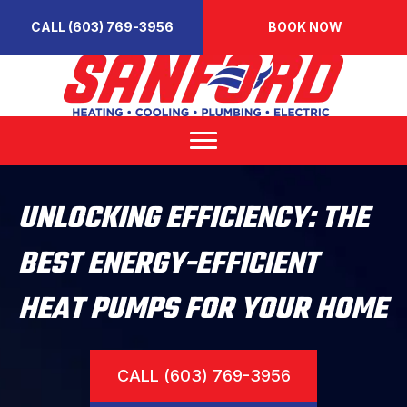
CALL (603) 769-3956
BOOK NOW
UNLOCKING EFFICIENCY: THE
BEST ENERGY-EFFICIENT
HEAT PUMPS FOR YOUR HOME
CALL (603) 769-3956