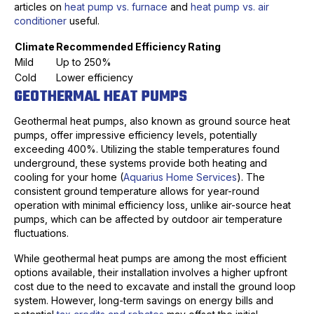
articles on
heat pump vs. furnace
and
heat pump vs. air
conditioner
useful.
Climate
Recommended Efficiency Rating
Mild
Up to 250%
Cold
Lower efficiency
GEOTHERMAL HEAT PUMPS
Geothermal heat pumps, also known as ground source heat
pumps, offer impressive efficiency levels, potentially
exceeding 400%. Utilizing the stable temperatures found
underground, these systems provide both heating and
cooling for your home (
Aquarius Home Services
). The
consistent ground temperature allows for year-round
operation with minimal efficiency loss, unlike air-source heat
pumps, which can be affected by outdoor air temperature
fluctuations.
While geothermal heat pumps are among the most efficient
options available, their installation involves a higher upfront
cost due to the need to excavate and install the ground loop
system. However, long-term savings on energy bills and