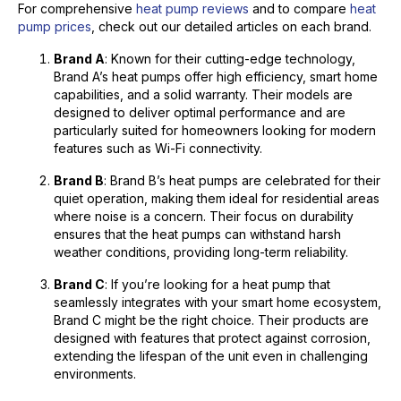
For comprehensive
heat pump reviews
and to compare
heat
pump prices
, check out our detailed articles on each brand.
Brand A
: Known for their cutting-edge technology,
Brand A’s heat pumps offer high efficiency, smart home
capabilities, and a solid warranty. Their models are
designed to deliver optimal performance and are
particularly suited for homeowners looking for modern
features such as Wi-Fi connectivity.
Brand B
: Brand B’s heat pumps are celebrated for their
quiet operation, making them ideal for residential areas
where noise is a concern. Their focus on durability
ensures that the heat pumps can withstand harsh
weather conditions, providing long-term reliability.
Brand C
: If you’re looking for a heat pump that
seamlessly integrates with your smart home ecosystem,
Brand C might be the right choice. Their products are
designed with features that protect against corrosion,
extending the lifespan of the unit even in challenging
environments.