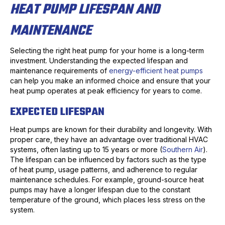
HEAT PUMP LIFESPAN AND
MAINTENANCE
Selecting the right heat pump for your home is a long-term
investment. Understanding the expected lifespan and
maintenance requirements of
energy-efficient heat pumps
can help you make an informed choice and ensure that your
heat pump operates at peak efficiency for years to come.
EXPECTED LIFESPAN
Heat pumps are known for their durability and longevity. With
proper care, they have an advantage over traditional HVAC
systems, often lasting up to 15 years or more (
Southern Air
).
The lifespan can be influenced by factors such as the type
of heat pump, usage patterns, and adherence to regular
maintenance schedules. For example, ground-source heat
pumps may have a longer lifespan due to the constant
temperature of the ground, which places less stress on the
system.