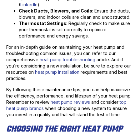
(
LinkedIn
).
Check Ducts, Blowers, and Coils
: Ensure the ducts,
blowers, and indoor coils are clean and unobstructed.
Thermostat Settings
: Regularly check to make sure
your thermostat is set correctly to optimize
performance and energy savings.
For an in-depth guide on maintaining your heat pump and
troubleshooting common issues, you can refer to our
comprehensive
heat pump troubleshooting
article. And if
you’re considering a new installation, be sure to explore our
resources on
heat pump installation
requirements and best
practices.
By following these maintenance tips, you can help maximize
the efficiency, performance, and lifespan of your heat pump.
Remember to review
heat pump reviews
and consider
top
heat pump brands
when choosing a new system to ensure
you invest in a quality unit that will stand the test of time.
CHOOSING THE RIGHT HEAT PUMP