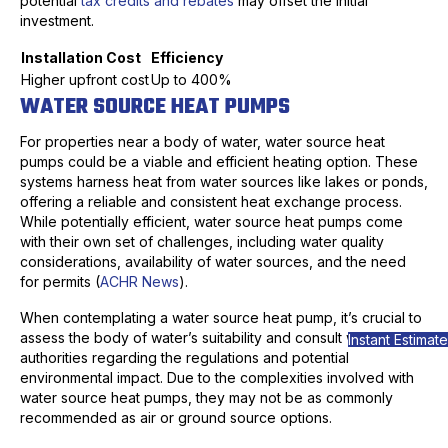
potential
tax credits and rebates
may offset the initial
investment.
Installation Cost
Efficiency
Higher upfront cost
Up to 400%
WATER SOURCE HEAT PUMPS
For properties near a body of water, water source heat
pumps could be a viable and efficient heating option. These
systems harness heat from water sources like lakes or ponds,
offering a reliable and consistent heat exchange process.
While potentially efficient, water source heat pumps come
with their own set of challenges, including water quality
considerations, availability of water sources, and the need
for permits (
ACHR News
).
When contemplating a water source heat pump, it’s crucial to
assess the body of water’s suitability and consult with local
Instant Estimate
authorities regarding the regulations and potential
environmental impact. Due to the complexities involved with
water source heat pumps, they may not be as commonly
recommended as air or ground source options.