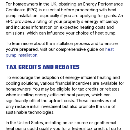
For homeowners in the UK, obtaining an Energy Performance
Certificate (EPC) is essential before proceeding with heat
pump installation, especially if you are applying for grants. An
EPC provides a rating of your property’s energy efficiency
and includes information on expected heating costs and
emissions, which can influence your choice of heat pump.
To learn more about the installation process and to ensure
you’re prepared, visit our comprehensive guide on
heat
pump installation
.
TAX CREDITS AND REBATES
To encourage the adoption of energy-efficient heating and
cooling solutions, various financial incentives are available for
homeowners. You may be eligible for tax credits or rebates
when installing energy-efficient heat pumps, which can
significantly offset the upfront costs. These incentives not
only reduce initial investment but also promote the use of
sustainable technologies.
In the United States, installing an air-source or geothermal
heat pump could qualify you for a federal tax credit of up to