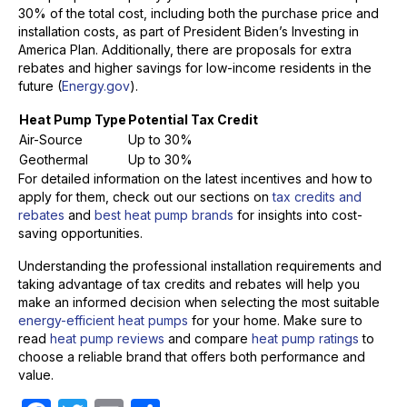
30% of the total cost, including both the purchase price and
installation costs, as part of President Biden’s Investing in
America Plan. Additionally, there are proposals for extra
rebates and higher savings for low-income residents in the
future (
Energy.gov
).
Heat Pump Type
Potential Tax Credit
Air-Source
Up to 30%
Geothermal
Up to 30%
For detailed information on the latest incentives and how to
apply for them, check out our sections on
tax credits and
rebates
and
best heat pump brands
for insights into cost-
saving opportunities.
Understanding the professional installation requirements and
taking advantage of tax credits and rebates will help you
make an informed decision when selecting the most suitable
energy-efficient heat pumps
for your home. Make sure to
read
heat pump reviews
and compare
heat pump ratings
to
choose a reliable brand that offers both performance and
value.