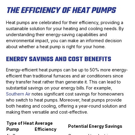
THE EFFICIENCY OF HEAT PUMPS
Heat pumps are celebrated for their efficiency, providing a
sustainable solution for your heating and cooling needs. By
understanding their energy-saving capabilities and
environmental impact, you can make an informed decision
about whether a heat pump is right for your home.
ENERGY SAVINGS AND COST BENEFITS
Energy-efficient heat pumps can be up to 50% more energy-
efficient than traditional furnaces and air conditioners since
they transfer heat rather than generate it. This can lead to
substantial savings on your energy bills. For example,
Southern Air
notes significant cost savings for homeowners
who switch to heat pumps. Moreover, heat pumps provide
both heating and cooling, offering a year-round solution and
making them versatile and cost-effective.
Type of Heat
Average
Potential Energy Savings
Pump
Efficiency