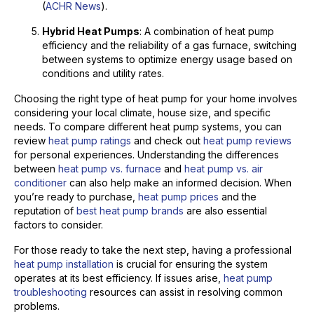
(
ACHR News
).
Hybrid Heat Pumps
: A combination of heat pump
efficiency and the reliability of a gas furnace, switching
between systems to optimize energy usage based on
conditions and utility rates.
Choosing the right type of heat pump for your home involves
considering your local climate, house size, and specific
needs. To compare different heat pump systems, you can
review
heat pump ratings
and check out
heat pump reviews
for personal experiences. Understanding the differences
between
heat pump vs. furnace
and
heat pump vs. air
conditioner
can also help make an informed decision. When
you’re ready to purchase,
heat pump prices
and the
reputation of
best heat pump brands
are also essential
factors to consider.
For those ready to take the next step, having a professional
heat pump installation
is crucial for ensuring the system
operates at its best efficiency. If issues arise,
heat pump
troubleshooting
resources can assist in resolving common
problems.