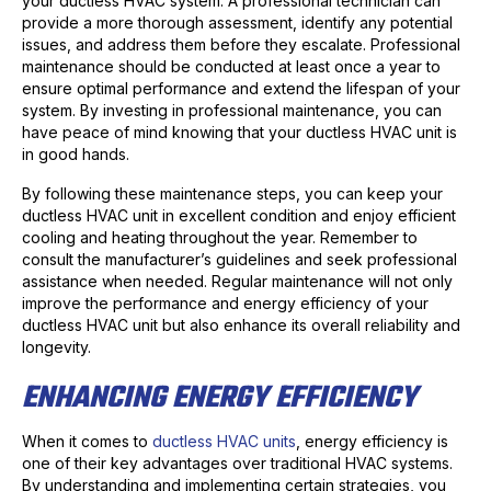
your ductless HVAC system. A professional technician can
provide a more thorough assessment, identify any potential
issues, and address them before they escalate. Professional
maintenance should be conducted at least once a year to
ensure optimal performance and extend the lifespan of your
system. By investing in professional maintenance, you can
have peace of mind knowing that your ductless HVAC unit is
in good hands.
By following these maintenance steps, you can keep your
ductless HVAC unit in excellent condition and enjoy efficient
cooling and heating throughout the year. Remember to
consult the manufacturer’s guidelines and seek professional
assistance when needed. Regular maintenance will not only
improve the performance and energy efficiency of your
ductless HVAC unit but also enhance its overall reliability and
longevity.
ENHANCING ENERGY EFFICIENCY
When it comes to
ductless HVAC units
, energy efficiency is
one of their key advantages over traditional HVAC systems.
By understanding and implementing certain strategies, you