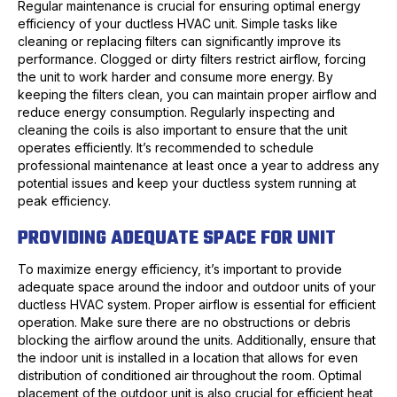
Regular maintenance is crucial for ensuring optimal energy
efficiency of your ductless HVAC unit. Simple tasks like
cleaning or replacing filters can significantly improve its
performance. Clogged or dirty filters restrict airflow, forcing
the unit to work harder and consume more energy. By
keeping the filters clean, you can maintain proper airflow and
reduce energy consumption. Regularly inspecting and
cleaning the coils is also important to ensure that the unit
operates efficiently. It’s recommended to schedule
professional maintenance at least once a year to address any
potential issues and keep your ductless system running at
peak efficiency.
PROVIDING ADEQUATE SPACE FOR UNIT
To maximize energy efficiency, it’s important to provide
adequate space around the indoor and outdoor units of your
ductless HVAC system. Proper airflow is essential for efficient
operation. Make sure there are no obstructions or debris
blocking the airflow around the units. Additionally, ensure that
the indoor unit is installed in a location that allows for even
distribution of conditioned air throughout the room. Optimal
placement of the outdoor unit is also crucial for efficient heat