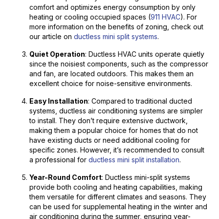
comfort and optimizes energy consumption by only
heating or cooling occupied spaces (
911 HVAC
). For
more information on the benefits of zoning, check out
our article on
ductless mini split systems
.
Quiet Operation
: Ductless HVAC units operate quietly
since the noisiest components, such as the compressor
and fan, are located outdoors. This makes them an
excellent choice for noise-sensitive environments.
Easy Installation
: Compared to traditional ducted
systems, ductless air conditioning systems are simpler
to install. They don’t require extensive ductwork,
making them a popular choice for homes that do not
have existing ducts or need additional cooling for
specific zones. However, it’s recommended to consult
a professional for
ductless mini split installation
.
Year-Round Comfort
: Ductless mini-split systems
provide both cooling and heating capabilities, making
them versatile for different climates and seasons. They
can be used for supplemental heating in the winter and
air conditioning during the summer, ensuring year-