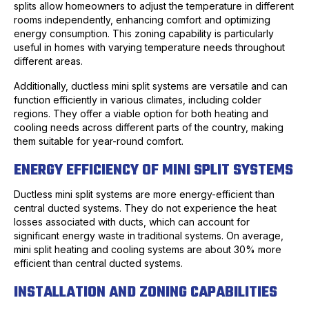
splits allow homeowners to adjust the temperature in different
rooms independently, enhancing comfort and optimizing
energy consumption. This zoning capability is particularly
useful in homes with varying temperature needs throughout
different areas.
Additionally, ductless mini split systems are versatile and can
function efficiently in various climates, including colder
regions. They offer a viable option for both heating and
cooling needs across different parts of the country, making
them suitable for year-round comfort.
ENERGY EFFICIENCY OF MINI SPLIT SYSTEMS
Ductless mini split systems are more energy-efficient than
central ducted systems. They do not experience the heat
losses associated with ducts, which can account for
significant energy waste in traditional systems. On average,
mini split heating and cooling systems are about 30% more
efficient than central ducted systems.
INSTALLATION AND ZONING CAPABILITIES