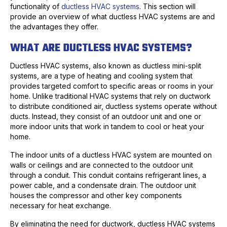
functionality of
ductless HVAC systems
. This section will
provide an overview of what ductless HVAC systems are and
the advantages they offer.
WHAT ARE DUCTLESS HVAC SYSTEMS?
Ductless HVAC systems, also known as ductless mini-split
systems, are a type of heating and cooling system that
provides targeted comfort to specific areas or rooms in your
home. Unlike traditional HVAC systems that rely on ductwork
to distribute conditioned air, ductless systems operate without
ducts. Instead, they consist of an outdoor unit and one or
more indoor units that work in tandem to cool or heat your
home.
The indoor units of a ductless HVAC system are mounted on
walls or ceilings and are connected to the outdoor unit
through a conduit. This conduit contains refrigerant lines, a
power cable, and a condensate drain. The outdoor unit
houses the compressor and other key components
necessary for heat exchange.
By eliminating the need for ductwork, ductless HVAC systems