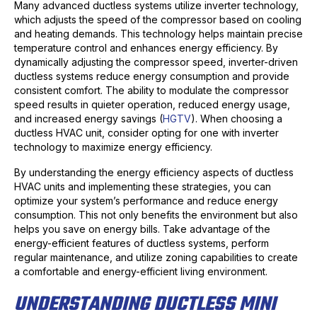
Many advanced ductless systems utilize inverter technology,
which adjusts the speed of the compressor based on cooling
and heating demands. This technology helps maintain precise
temperature control and enhances energy efficiency. By
dynamically adjusting the compressor speed, inverter-driven
ductless systems reduce energy consumption and provide
consistent comfort. The ability to modulate the compressor
speed results in quieter operation, reduced energy usage,
and increased energy savings (
HGTV
). When choosing a
ductless HVAC unit, consider opting for one with inverter
technology to maximize energy efficiency.
By understanding the energy efficiency aspects of ductless
HVAC units and implementing these strategies, you can
optimize your system’s performance and reduce energy
consumption. This not only benefits the environment but also
helps you save on energy bills. Take advantage of the
energy-efficient features of ductless systems, perform
regular maintenance, and utilize zoning capabilities to create
a comfortable and energy-efficient living environment.
UNDERSTANDING DUCTLESS MINI