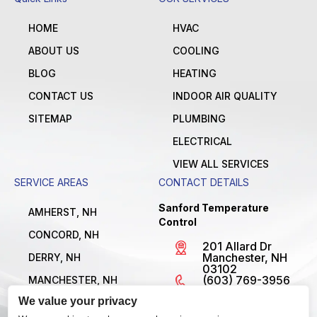
HOME
HVAC
ABOUT US
COOLING
BLOG
HEATING
CONTACT US
INDOOR AIR QUALITY
SITEMAP
PLUMBING
ELECTRICAL
VIEW ALL SERVICES
SERVICE AREAS
CONTACT DETAILS
Sanford Temperature
AMHERST, NH
Control
CONCORD, NH
201 Allard Dr
Manchester, NH
DERRY, NH
03102
(603) 769-3956
MANCHESTER, NH
License
We value your privacy
NASHUA, NH
#MBE1300795