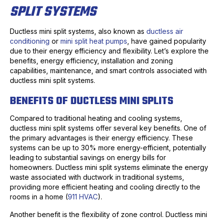
SPLIT SYSTEMS
Ductless mini split systems, also known as
ductless air
conditioning
or
mini split heat pumps
, have gained popularity
due to their energy efficiency and flexibility. Let’s explore the
benefits, energy efficiency, installation and zoning
capabilities, maintenance, and smart controls associated with
ductless mini split systems.
BENEFITS OF DUCTLESS MINI SPLITS
Compared to traditional heating and cooling systems,
ductless mini split systems offer several key benefits. One of
the primary advantages is their energy efficiency. These
systems can be up to 30% more energy-efficient, potentially
leading to substantial savings on energy bills for
homeowners. Ductless mini split systems eliminate the energy
waste associated with ductwork in traditional systems,
providing more efficient heating and cooling directly to the
rooms in a home (
911 HVAC
).
Another benefit is the flexibility of zone control. Ductless mini