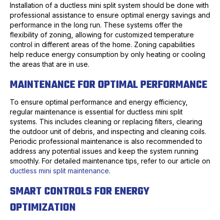
Installation of a ductless mini split system should be done with
professional assistance to ensure optimal energy savings and
performance in the long run. These systems offer the
flexibility of zoning, allowing for customized temperature
control in different areas of the home. Zoning capabilities
help reduce energy consumption by only heating or cooling
the areas that are in use.
MAINTENANCE FOR OPTIMAL PERFORMANCE
To ensure optimal performance and energy efficiency,
regular maintenance is essential for ductless mini split
systems. This includes cleaning or replacing filters, clearing
the outdoor unit of debris, and inspecting and cleaning coils.
Periodic professional maintenance is also recommended to
address any potential issues and keep the system running
smoothly. For detailed maintenance tips, refer to our article on
ductless mini split maintenance
.
SMART CONTROLS FOR ENERGY
OPTIMIZATION