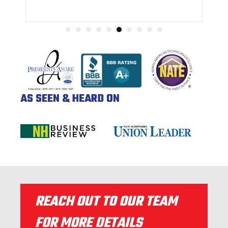
AS SEEN & HEARD ON
REACH OUT TO OUR TEAM
FOR MORE DETAILS