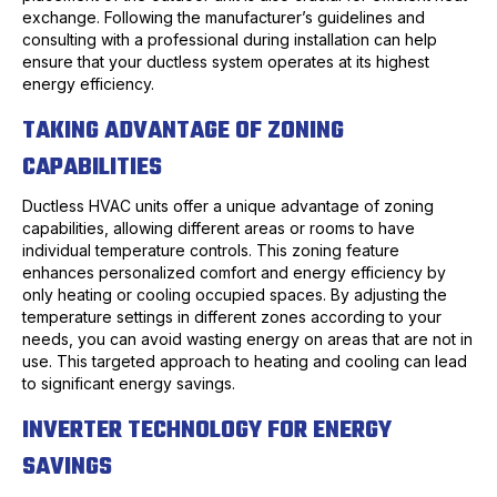
exchange. Following the manufacturer’s guidelines and
consulting with a professional during installation can help
ensure that your ductless system operates at its highest
energy efficiency.
TAKING ADVANTAGE OF ZONING
CAPABILITIES
Ductless HVAC units offer a unique advantage of zoning
capabilities, allowing different areas or rooms to have
individual temperature controls. This zoning feature
enhances personalized comfort and energy efficiency by
only heating or cooling occupied spaces. By adjusting the
temperature settings in different zones according to your
needs, you can avoid wasting energy on areas that are not in
use. This targeted approach to heating and cooling can lead
to significant energy savings.
INVERTER TECHNOLOGY FOR ENERGY
SAVINGS