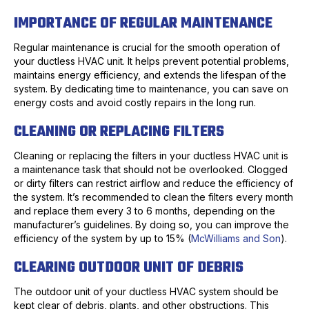
IMPORTANCE OF REGULAR MAINTENANCE
Regular maintenance is crucial for the smooth operation of
your ductless HVAC unit. It helps prevent potential problems,
maintains energy efficiency, and extends the lifespan of the
system. By dedicating time to maintenance, you can save on
energy costs and avoid costly repairs in the long run.
CLEANING OR REPLACING FILTERS
Cleaning or replacing the filters in your ductless HVAC unit is
a maintenance task that should not be overlooked. Clogged
or dirty filters can restrict airflow and reduce the efficiency of
the system. It’s recommended to clean the filters every month
and replace them every 3 to 6 months, depending on the
manufacturer’s guidelines. By doing so, you can improve the
efficiency of the system by up to 15% (
McWilliams and Son
).
CLEARING OUTDOOR UNIT OF DEBRIS
The outdoor unit of your ductless HVAC system should be
kept clear of debris, plants, and other obstructions. This