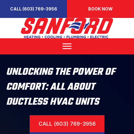
CALL (603) 769-3956
BOOK NOW
UNLOCKING THE POWER OF
COMFORT: ALL ABOUT
DUCTLESS HVAC UNITS
CALL (603) 769-3956