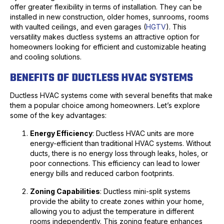
offer greater flexibility in terms of installation. They can be
installed in new construction, older homes, sunrooms, rooms
with vaulted ceilings, and even garages (
HGTV
). This
versatility makes ductless systems an attractive option for
homeowners looking for efficient and customizable heating
and cooling solutions.
BENEFITS OF DUCTLESS HVAC SYSTEMS
Ductless HVAC systems come with several benefits that make
them a popular choice among homeowners. Let’s explore
some of the key advantages:
Energy Efficiency
: Ductless HVAC units are more
energy-efficient than traditional HVAC systems. Without
ducts, there is no energy loss through leaks, holes, or
poor connections. This efficiency can lead to lower
energy bills and reduced carbon footprints.
Zoning Capabilities
: Ductless mini-split systems
provide the ability to create zones within your home,
allowing you to adjust the temperature in different
rooms independently. This zoning feature enhances