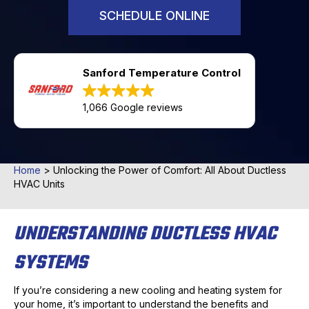
SCHEDULE ONLINE
Sanford Temperature Control
1,066 Google reviews
Home
>
Unlocking the Power of Comfort: All About Ductless
HVAC Units
UNDERSTANDING DUCTLESS HVAC
SYSTEMS
If you’re considering a new cooling and heating system for
your home, it’s important to understand the benefits and