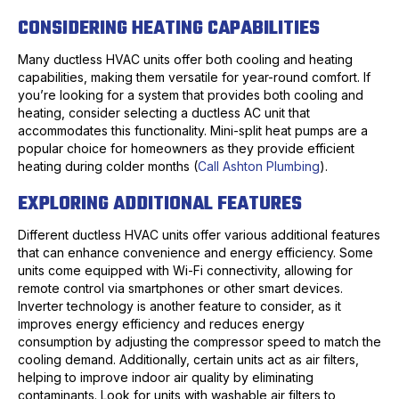
CONSIDERING HEATING CAPABILITIES
Many ductless HVAC units offer both cooling and heating
capabilities, making them versatile for year-round comfort. If
you’re looking for a system that provides both cooling and
heating, consider selecting a ductless AC unit that
accommodates this functionality. Mini-split heat pumps are a
popular choice for homeowners as they provide efficient
heating during colder months (
Call Ashton Plumbing
).
EXPLORING ADDITIONAL FEATURES
Different ductless HVAC units offer various additional features
that can enhance convenience and energy efficiency. Some
units come equipped with Wi-Fi connectivity, allowing for
remote control via smartphones or other smart devices.
Inverter technology is another feature to consider, as it
improves energy efficiency and reduces energy
consumption by adjusting the compressor speed to match the
cooling demand. Additionally, certain units act as air filters,
helping to improve indoor air quality by eliminating
contaminants. Look for units with washable air filters to