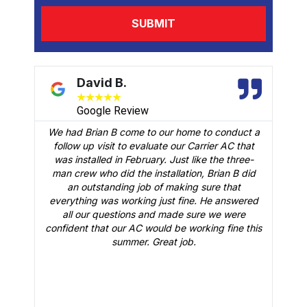
David B.
★
★
★
★
★
Google Review
We had Brian B come to our home to conduct a
t
follow up visit to evaluate our Carrier AC that
M
 a
was installed in February. Just like the three-
man crew who did the installation, Brian B did
o
an outstanding job of making sure that
A
n
everything was working just fine. He answered
all our questions and made sure we were
r
is
confident that our AC would be working fine this
t
summer. Great job.