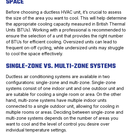
SPACE
Before choosing a ductless HVAC unit, it’s crucial to assess
the size of the area you want to cool. This will help determine
the appropriate cooling capacity measured in British Thermal
Units (BTUs). Working with a professional is recommended to
ensure the selection of a unit that provides the right number
of BTUs for efficient cooling. Oversized units can lead to
frequent on-off cycling, while undersized units may struggle
to cool the space effectively.
SINGLE-ZONE VS. MULTI-ZONE SYSTEMS
Ductless air conditioning systems are available in two
configurations: single-zone and multi-zone. Single-zone
systems consist of one indoor unit and one outdoor unit and
are suitable for cooling a single room or area. On the other
hand, multi-zone systems have multiple indoor units
connected to a single outdoor unit, allowing for cooling in
multiple rooms or areas. Deciding between single-zone and
multi-zone systems depends on the number of areas you
want to cool and the level of control you desire over
individual temperature settings.