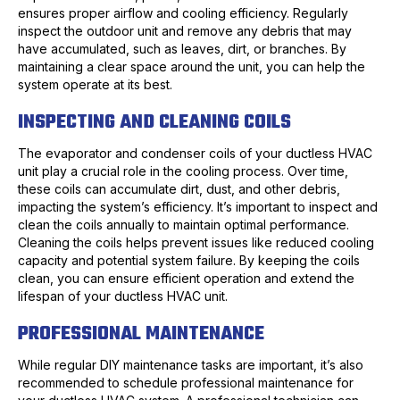
ensures proper airflow and cooling efficiency. Regularly
inspect the outdoor unit and remove any debris that may
have accumulated, such as leaves, dirt, or branches. By
maintaining a clear space around the unit, you can help the
system operate at its best.
INSPECTING AND CLEANING COILS
The evaporator and condenser coils of your ductless HVAC
unit play a crucial role in the cooling process. Over time,
these coils can accumulate dirt, dust, and other debris,
impacting the system’s efficiency. It’s important to inspect and
clean the coils annually to maintain optimal performance.
Cleaning the coils helps prevent issues like reduced cooling
capacity and potential system failure. By keeping the coils
clean, you can ensure efficient operation and extend the
lifespan of your ductless HVAC unit.
PROFESSIONAL MAINTENANCE
While regular DIY maintenance tasks are important, it’s also
recommended to schedule professional maintenance for