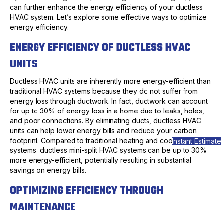
can further enhance the energy efficiency of your ductless
HVAC system. Let’s explore some effective ways to optimize
energy efficiency.
ENERGY EFFICIENCY OF DUCTLESS HVAC
UNITS
Ductless HVAC units are inherently more energy-efficient than
traditional HVAC systems because they do not suffer from
energy loss through ductwork. In fact, ductwork can account
for up to 30% of energy loss in a home due to leaks, holes,
and poor connections. By eliminating ducts, ductless HVAC
units can help lower energy bills and reduce your carbon
footprint. Compared to traditional heating and cooling
Instant Estimate
systems, ductless mini-split HVAC systems can be up to 30%
more energy-efficient, potentially resulting in substantial
savings on energy bills.
OPTIMIZING EFFICIENCY THROUGH
MAINTENANCE