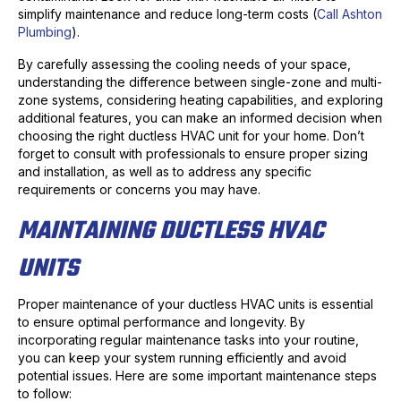
simplify maintenance and reduce long-term costs (
Call Ashton
Plumbing
).
By carefully assessing the cooling needs of your space,
understanding the difference between single-zone and multi-
zone systems, considering heating capabilities, and exploring
additional features, you can make an informed decision when
choosing the right ductless HVAC unit for your home. Don’t
forget to consult with professionals to ensure proper sizing
and installation, as well as to address any specific
requirements or concerns you may have.
MAINTAINING DUCTLESS HVAC
UNITS
Proper maintenance of your ductless HVAC units is essential
to ensure optimal performance and longevity. By
incorporating regular maintenance tasks into your routine,
you can keep your system running efficiently and avoid
potential issues. Here are some important maintenance steps
to follow: