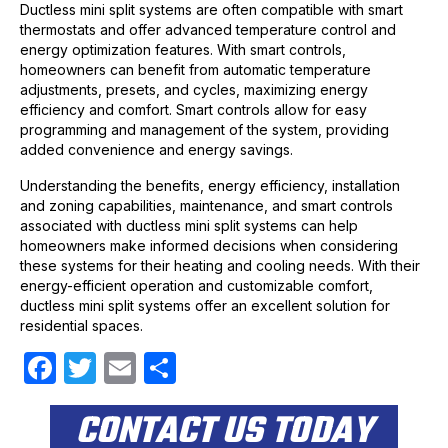
Ductless mini split systems are often compatible with smart
thermostats and offer advanced temperature control and
energy optimization features. With smart controls,
homeowners can benefit from automatic temperature
adjustments, presets, and cycles, maximizing energy
efficiency and comfort. Smart controls allow for easy
programming and management of the system, providing
added convenience and energy savings.
Understanding the benefits, energy efficiency, installation
and zoning capabilities, maintenance, and smart controls
associated with ductless mini split systems can help
homeowners make informed decisions when considering
these systems for their heating and cooling needs. With their
energy-efficient operation and customizable comfort,
ductless mini split systems offer an excellent solution for
residential spaces.
F
T
E
S
a
w
m
h
CONTACT US TODAY
c
itt
ail
ar