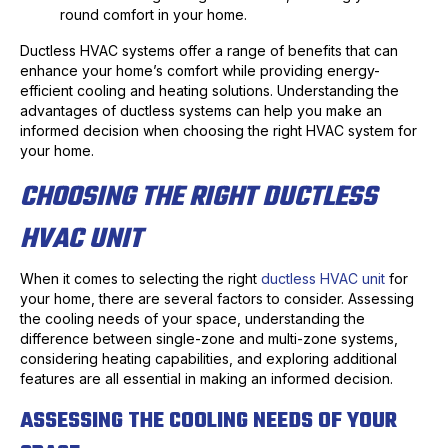
round comfort in your home.
Ductless HVAC systems offer a range of benefits that can
enhance your home’s comfort while providing energy-
efficient cooling and heating solutions. Understanding the
advantages of ductless systems can help you make an
informed decision when choosing the right HVAC system for
your home.
CHOOSING THE RIGHT DUCTLESS
HVAC UNIT
When it comes to selecting the right
ductless HVAC unit
for
your home, there are several factors to consider. Assessing
the cooling needs of your space, understanding the
difference between single-zone and multi-zone systems,
considering heating capabilities, and exploring additional
features are all essential in making an informed decision.
ASSESSING THE COOLING NEEDS OF YOUR