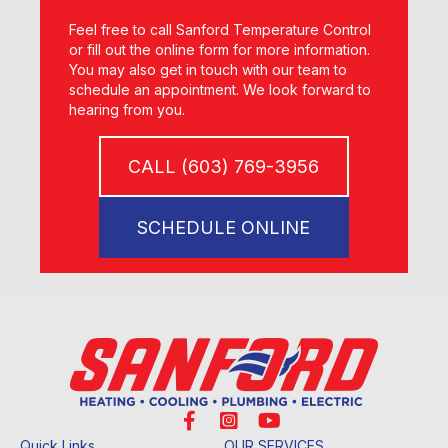
Feel free to call Sanford Temperature Control
or fill out the online form for more information.
You may also get in touch with our team to
schedule an appointment. We look forward to
hearing from you.
CALL (603) 769-3956
SCHEDULE ONLINE
Quick Links
OUR SERVICES