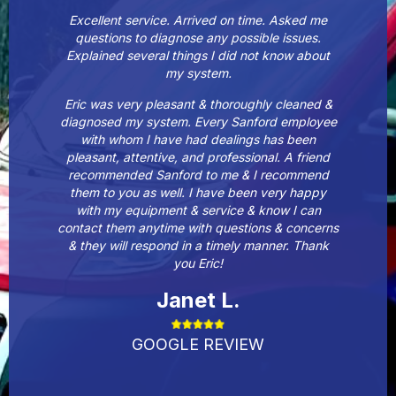
Excellent service. Arrived on time. Asked me
questions to diagnose any possible issues.
Explained several things I did not know about
my system.
Eric was very pleasant & thoroughly cleaned &
diagnosed my system. Every Sanford employee
with whom I have had dealings has been
pleasant, attentive, and professional. A friend
recommended Sanford to me & I recommend
them to you as well. I have been very happy
with my equipment & service & know I can
contact them anytime with questions & concerns
& they will respond in a timely manner. Thank
you Eric!
Janet L.
GOOGLE REVIEW