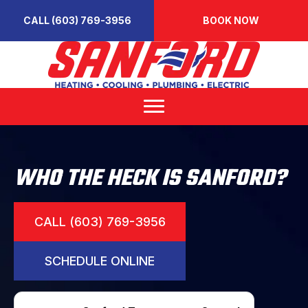
CALL (603) 769-3956
BOOK NOW
WHO THE HECK IS SANFORD?
CALL (603) 769-3956
SCHEDULE ONLINE