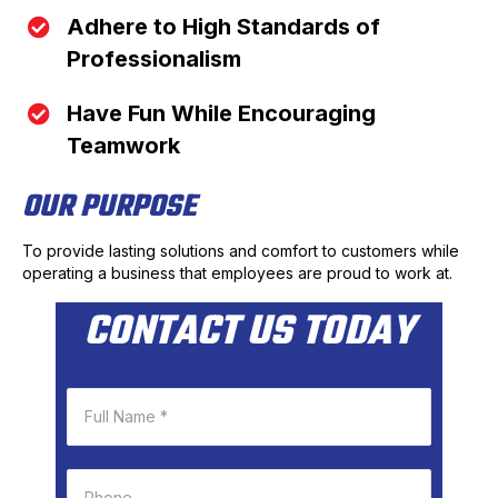
Adhere to High Standards of
Professionalism
Have Fun While Encouraging
Teamwork
OUR PURPOSE
To provide lasting solutions and comfort to customers while
operating a business that employees are proud to work at.
CONTACT US TODAY