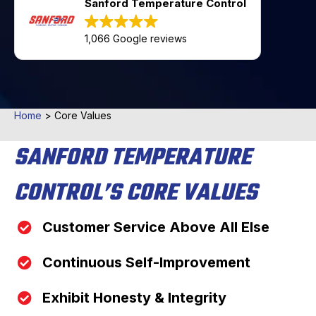
Sanford Temperature Control
1,066 Google reviews
Home
>
Core Values
SANFORD TEMPERATURE
CONTROL’S CORE VALUES
Customer Service Above All Else
Continuous Self-Improvement
Exhibit Honesty & Integrity