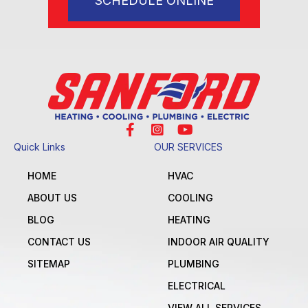
SCHEDULE ONLINE
Quick Links
OUR SERVICES
HOME
HVAC
ABOUT US
COOLING
BLOG
HEATING
CONTACT US
INDOOR AIR QUALITY
SITEMAP
PLUMBING
ELECTRICAL
VIEW ALL SERVICES