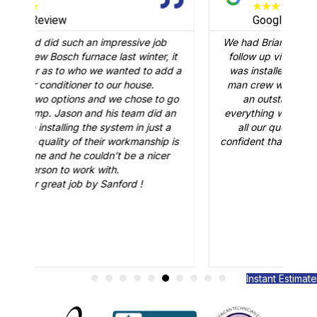
★
★
★
★
★
Google Review
 job
We had Brian B come to our home to conduct a
er, it
follow up visit to evaluate our Carrier AC that
o add a
was installed in February. Just like the three-
.
man crew who did the installation, Brian B did
 to go
an outstanding job of making sure that
id an
everything was working just fine. He answered
ust a
all our questions and made sure we were
hip is
confident that our AC would be working fine this
icer
summer. Great job.
Instant Estimate