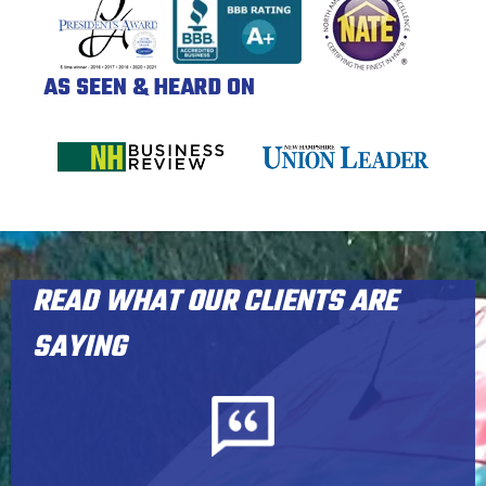
AS SEEN & HEARD ON
READ WHAT OUR CLIENTS ARE
SAYING