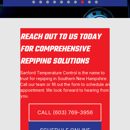
Testimonial Slide 1
Testimonial Slide 2
Testimonial Slide 3
Testimonial Slide 4
Testimonial Slide 5
Testimonial Slide 6
Testimonial Slide 7
Testimonial Slide 8
Testimonial Slide 9
Testimonial Slide 1
REACH OUT TO US TODAY
FOR COMPREHENSIVE
REPIPING SOLUTIONS
Sanford Temperature Control is the name to
trust for repiping in Southern New Hampshire.
Call our team or fill out the form to schedule an
appointment. We look forward to hearing from
you.
CALL (603) 769-3956