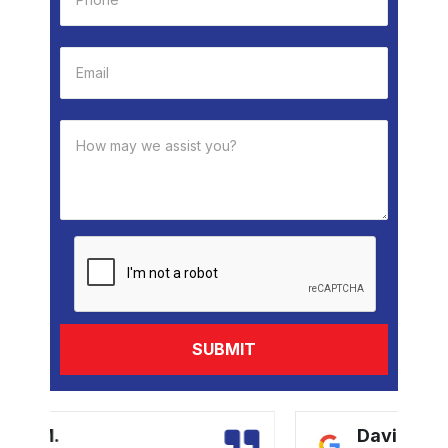
David B.