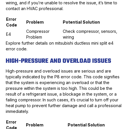
wiring, and if you’re unable to resolve the issue, it’s time to
contact an HVAC professional.
Error
Problem
Potential Solution
Code
Compressor
Check compressor, sensors,
E4
Problem
wiring
Explore further details on mitsubishi ductless mini split e4
error code.
HIGH-PRESSURE AND OVERLOAD ISSUES
High-pressure and overload issues are serious and are
typically indicated by the P8 error code. This code signifies
that the system is experiencing an overload or that the
pressure within the system is too high. This could be the
result of a refrigerant issue, a blockage in the system, or a
failing compressor. In such cases, it’s crucial to turn off your
heat pump to prevent further damage and call a professional
immediately.
Error
Problem
Potential Solution
Code