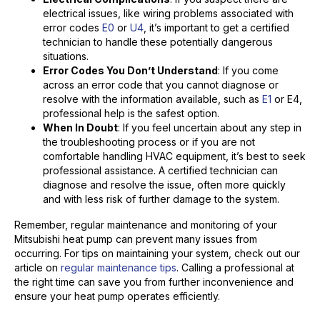
electrical issues, like wiring problems associated with
error codes
E0
or
U4
, it’s important to get a certified
technician to handle these potentially dangerous
situations.
Error Codes You Don’t Understand
: If you come
across an error code that you cannot diagnose or
resolve with the information available, such as
E1
or E4,
professional help is the safest option.
When In Doubt
: If you feel uncertain about any step in
the troubleshooting process or if you are not
comfortable handling HVAC equipment, it’s best to seek
professional assistance. A certified technician can
diagnose and resolve the issue, often more quickly
and with less risk of further damage to the system.
Remember, regular maintenance and monitoring of your
Mitsubishi heat pump can prevent many issues from
occurring. For tips on maintaining your system, check out our
article on
regular maintenance tips
. Calling a professional at
the right time can save you from further inconvenience and
ensure your heat pump operates efficiently.