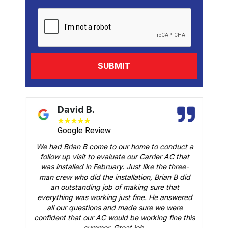
David B.
★
★
★
★
★
Google Review
We had Brian B come to our home to conduct a
t
follow up visit to evaluate our Carrier AC that
M
 a
was installed in February. Just like the three-
man crew who did the installation, Brian B did
o
an outstanding job of making sure that
A
n
everything was working just fine. He answered
all our questions and made sure we were
r
is
confident that our AC would be working fine this
t
summer. Great job.