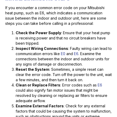
If you encounter a common error code on your Mitsubishi
heat pump, such as E6, which indicates a communication
issue between the indoor and outdoor unit, here are some
steps you can take before calling in a professional:
Check the Power Supply
: Ensure that your heat pump
is receiving power and that no circuit breakers have
been tripped.
Inspect Wiring Connections
: Faulty wiring can lead to
communication errors like
E0
and
E6
. Examine the
connections between the indoor and outdoor units for
any signs of damage or disconnection.
Reset the System
: Sometimes, a simple reset can
clear the error code. Turn off the power to the unit, wait
a few minutes, and then turn it back on.
Clean or Replace Filters
: Error codes such as
E6
could also signify fan motor issues that might be
resolved by cleaning or replacing air filters to ensure
adequate airflow.
Examine External Factors
: Check for any external
factors that could be causing the system to malfunction,
such as obstructions around the units or extreme