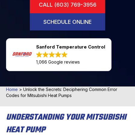
CALL (603) 769-3956
SCHEDULE ONLINE
Sanford Temperature Control
1,066 Google reviews
Home
>
Unlock the Secrets: Deciphering Common Error
Codes for Mitsubishi Heat Pumps
UNDERSTANDING YOUR MITSUBISHI
HEAT PUMP