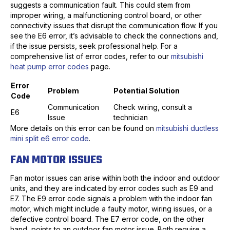
suggests a communication fault. This could stem from
improper wiring, a malfunctioning control board, or other
connectivity issues that disrupt the communication flow. If you
see the E6 error, it’s advisable to check the connections and,
if the issue persists, seek professional help. For a
comprehensive list of error codes, refer to our
mitsubishi
heat pump error codes
page.
Error
Problem
Potential Solution
Code
Communication
Check wiring, consult a
E6
Issue
technician
More details on this error can be found on
mitsubishi ductless
mini split e6 error code
.
FAN MOTOR ISSUES
Fan motor issues can arise within both the indoor and outdoor
units, and they are indicated by error codes such as E9 and
E7. The E9 error code signals a problem with the indoor fan
motor, which might include a faulty motor, wiring issues, or a
defective control board. The E7 error code, on the other
hand, points to an outdoor fan motor issue. Both require a