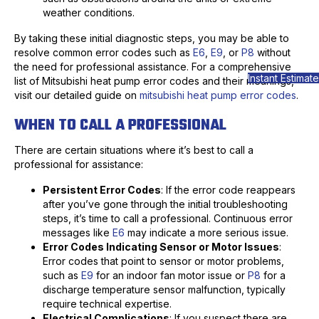
weather conditions.
By taking these initial diagnostic steps, you may be able to
resolve common error codes such as
E6
,
E9
, or
P8
without
the need for professional assistance. For a comprehensive
Instant Estimate
list of Mitsubishi heat pump error codes and their meanings,
visit our detailed guide on
mitsubishi heat pump error codes
.
WHEN TO CALL A PROFESSIONAL
There are certain situations where it’s best to call a
professional for assistance:
Persistent Error Codes
: If the error code reappears
after you’ve gone through the initial troubleshooting
steps, it’s time to call a professional. Continuous error
messages like
E6
may indicate a more serious issue.
Error Codes Indicating Sensor or Motor Issues
:
Error codes that point to sensor or motor problems,
such as
E9
for an indoor fan motor issue or
P8
for a
discharge temperature sensor malfunction, typically
require technical expertise.
Electrical Complications
: If you suspect there are