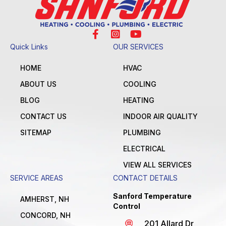
Quick Links
OUR SERVICES
HOME
HVAC
ABOUT US
COOLING
BLOG
HEATING
CONTACT US
INDOOR AIR QUALITY
SITEMAP
PLUMBING
ELECTRICAL
VIEW ALL SERVICES
SERVICE AREAS
CONTACT DETAILS
Sanford Temperature
AMHERST, NH
Control
CONCORD, NH
201 Allard Dr