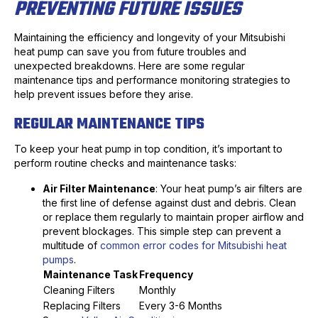
PREVENTING FUTURE ISSUES
Maintaining the efficiency and longevity of your Mitsubishi
heat pump can save you from future troubles and
unexpected breakdowns. Here are some regular
maintenance tips and performance monitoring strategies to
help prevent issues before they arise.
REGULAR MAINTENANCE TIPS
To keep your heat pump in top condition, it’s important to
perform routine checks and maintenance tasks:
Air Filter Maintenance
: Your heat pump’s air filters are
the first line of defense against dust and debris. Clean
or replace them regularly to maintain proper airflow and
prevent blockages. This simple step can prevent a
multitude of
common error codes for Mitsubishi heat
pumps
.
Maintenance Task
Frequency
Cleaning Filters
Monthly
Replacing Filters
Every 3-6 Months