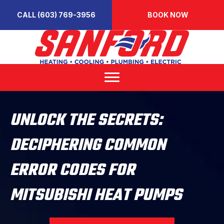
CALL (603) 769-3956
BOOK NOW
UNLOCK THE SECRETS:
DECIPHERING COMMON
ERROR CODES FOR
MITSUBISHI HEAT PUMPS