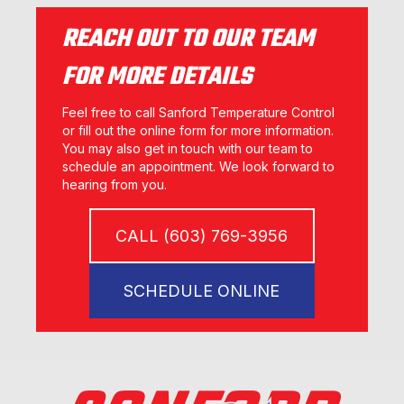
REACH OUT TO OUR TEAM
FOR MORE DETAILS
Feel free to call Sanford Temperature Control
or fill out the online form for more information.
You may also get in touch with our team to
schedule an appointment. We look forward to
hearing from you.
CALL (603) 769-3956
SCHEDULE ONLINE