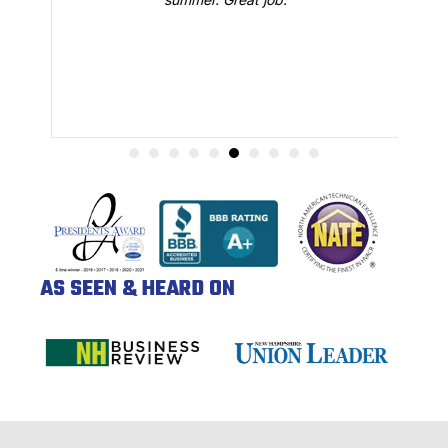
AS SEEN & HEARD ON