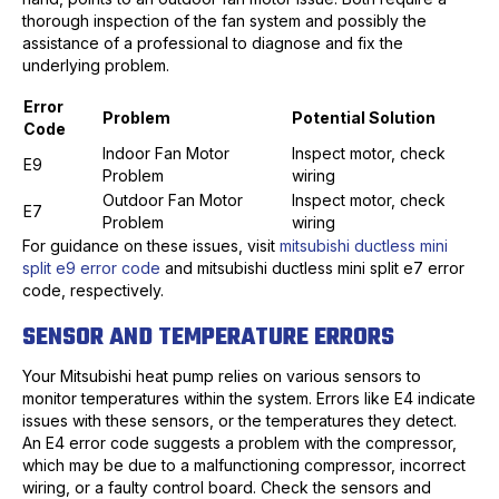
thorough inspection of the fan system and possibly the
assistance of a professional to diagnose and fix the
underlying problem.
Error
Problem
Potential Solution
Code
Indoor Fan Motor
Inspect motor, check
E9
Problem
wiring
Outdoor Fan Motor
Inspect motor, check
E7
Problem
wiring
For guidance on these issues, visit
mitsubishi ductless mini
split e9 error code
and mitsubishi ductless mini split e7 error
code, respectively.
SENSOR AND TEMPERATURE ERRORS
Your Mitsubishi heat pump relies on various sensors to
monitor temperatures within the system. Errors like E4 indicate
issues with these sensors, or the temperatures they detect.
An E4 error code suggests a problem with the compressor,
which may be due to a malfunctioning compressor, incorrect
wiring, or a faulty control board. Check the sensors and