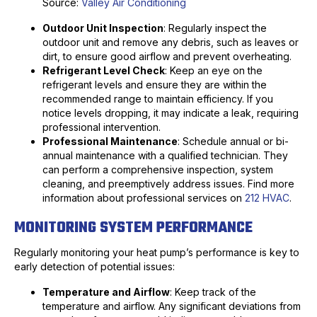
Source:
Valley Air Conditioning
Outdoor Unit Inspection
: Regularly inspect the
outdoor unit and remove any debris, such as leaves or
dirt, to ensure good airflow and prevent overheating.
Refrigerant Level Check
: Keep an eye on the
refrigerant levels and ensure they are within the
recommended range to maintain efficiency. If you
notice levels dropping, it may indicate a leak, requiring
professional intervention.
Professional Maintenance
: Schedule annual or bi-
annual maintenance with a qualified technician. They
can perform a comprehensive inspection, system
cleaning, and preemptively address issues. Find more
information about professional services on
212 HVAC
.
MONITORING SYSTEM PERFORMANCE
Regularly monitoring your heat pump’s performance is key to
early detection of potential issues:
Temperature and Airflow
: Keep track of the
temperature and airflow. Any significant deviations from