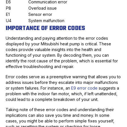
E6
Communication error
P8
Overload issue
E1
Sensor error
U4
System malfunction
IMPORTANCE OF ERROR CODES
Understanding and paying attention to the error codes
displayed by your Mitsubishi heat pump is critical. These
codes provide valuable insights into the health and
functioning of your system. By decoding them, you can
identify the root cause of the problem, which is essential for
effective troubleshooting and repair.
Error codes serve as a preemptive warning that allows you to
address issues before they escalate into major malfunctions
or system failures. For instance, an
E9 error code
suggests a
problem with the indoor fan motor, which, if left unattended,
could lead to a complete breakdown of your unit.
Taking note of these error codes and understanding their
implications can also save you time and money. In some
cases, you might be able to perform simple fixes yourself,
such as resetting the system or checking for loose