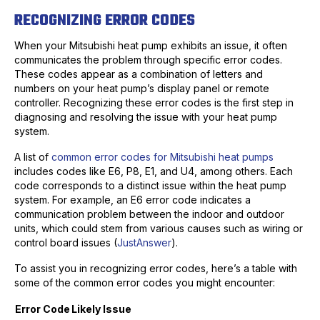
RECOGNIZING ERROR CODES
When your Mitsubishi heat pump exhibits an issue, it often
communicates the problem through specific error codes.
These codes appear as a combination of letters and
numbers on your heat pump’s display panel or remote
controller. Recognizing these error codes is the first step in
diagnosing and resolving the issue with your heat pump
system.
A list of
common error codes for Mitsubishi heat pumps
includes codes like E6, P8, E1, and U4, among others. Each
code corresponds to a distinct issue within the heat pump
system. For example, an E6 error code indicates a
communication problem between the indoor and outdoor
units, which could stem from various causes such as wiring or
control board issues (
JustAnswer
).
To assist you in recognizing error codes, here’s a table with
some of the common error codes you might encounter:
Error Code
Likely Issue