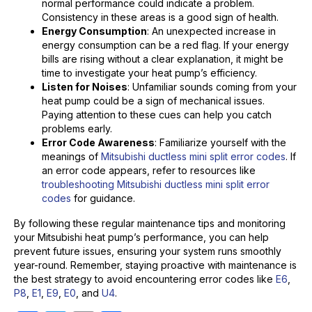
normal performance could indicate a problem.
Consistency in these areas is a good sign of health.
Energy Consumption
: An unexpected increase in
energy consumption can be a red flag. If your energy
bills are rising without a clear explanation, it might be
time to investigate your heat pump’s efficiency.
Listen for Noises
: Unfamiliar sounds coming from your
heat pump could be a sign of mechanical issues.
Paying attention to these cues can help you catch
problems early.
Error Code Awareness
: Familiarize yourself with the
meanings of
Mitsubishi ductless mini split error codes
. If
an error code appears, refer to resources like
troubleshooting Mitsubishi ductless mini split error
codes
for guidance.
By following these regular maintenance tips and monitoring
your Mitsubishi heat pump’s performance, you can help
prevent future issues, ensuring your system runs smoothly
year-round. Remember, staying proactive with maintenance is
the best strategy to avoid encountering error codes like
E6
,
P8
,
E1
,
E9
,
E0
, and
U4
.