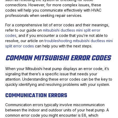
connections. However, for more complex issues, these
codes will help you communicate effectively with HVAC
professionals when seeking repair services.
For a comprehensive list of error codes and their meanings,
refer to our guide on
mitsubishi ductless mini split error
codes
, and if you encounter a code that you’re not able to
resolve, our article on
troubleshooting mitsubishi ductless mini
split error codes
can help you with the next steps.
COMMON MITSUBISHI ERROR CODES
When your Mitsubishi heat pump displays an error code, it’s
signaling that there’s a specific issue that needs your
attention. Understanding these error codes can be the key to
quickly identifying and resolving problems with your system.
COMMUNICATION ERRORS
Communication errors typically involve miscommunication
between the indoor and outdoor units of your heat pump. A
common error code you might encounter is E6, which