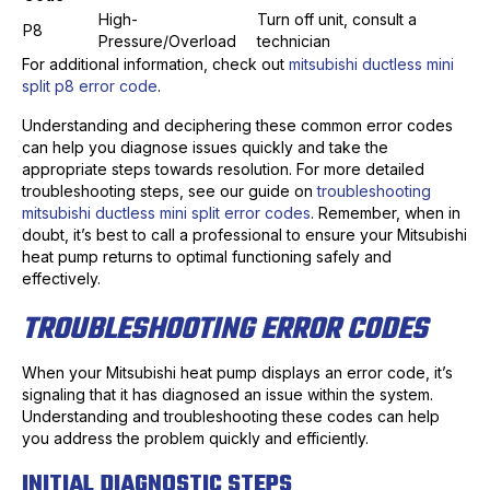
High-
Turn off unit, consult a
P8
Pressure/Overload
technician
For additional information, check out
mitsubishi ductless mini
split p8 error code
.
Understanding and deciphering these common error codes
can help you diagnose issues quickly and take the
appropriate steps towards resolution. For more detailed
troubleshooting steps, see our guide on
troubleshooting
mitsubishi ductless mini split error codes
. Remember, when in
doubt, it’s best to call a professional to ensure your Mitsubishi
heat pump returns to optimal functioning safely and
effectively.
TROUBLESHOOTING ERROR CODES
When your Mitsubishi heat pump displays an error code, it’s
signaling that it has diagnosed an issue within the system.
Understanding and troubleshooting these codes can help
you address the problem quickly and efficiently.
INITIAL DIAGNOSTIC STEPS