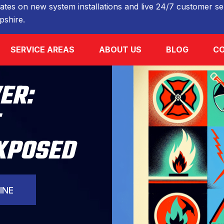
ates on new system installations and live 24/7 customer ser
shire.
SERVICE AREAS
ABOUT US
BLOG
CO
ER:
EXPOSED
INE