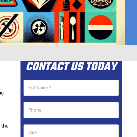
CONTACT US TODAY
ng
 the