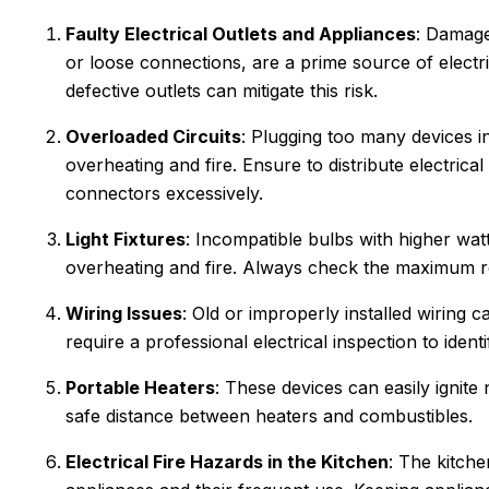
Faulty Electrical Outlets and Appliances
: Damage
or loose connections, are a prime source of electri
defective outlets can mitigate this risk.
Overloaded Circuits
: Plugging too many devices int
overheating and fire. Ensure to distribute electrica
connectors excessively.
Light Fixtures
: Incompatible bulbs with higher watt
overheating and fire. Always check the maximum r
Wiring Issues
: Old or improperly installed wiring
require a professional electrical inspection to ident
an C.
Joyce
Portable Heaters
: These devices can easily ignite
★
★
★
★
★
★
★
★
safe distance between heaters and combustibles.
gle Review
Google Review
r Sanford tech, did wonderful
Electrical Fire Hazards in the Kitchen
This was my first tim
: The kitche