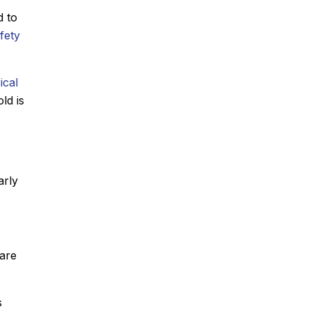
d to
afety
ical
ld is
arly
 are
s