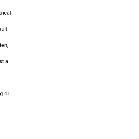
rical
sult
ten,
st a
ng or