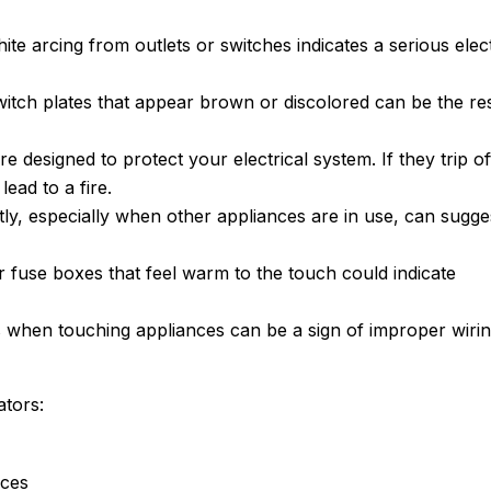
te arcing from outlets or switches indicates a serious elect
switch plates that appear brown or discolored can be the re
are designed to protect your electrical system. If they trip of
lead to a fire.
ently, especially when other appliances are in use, can sugge
or fuse boxes that feel warm to the touch could indicate
ns when touching appliances can be a sign of improper wiri
ators:
ices