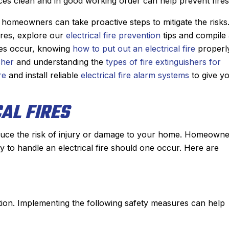
ces clean and in good working order can help prevent fires
e diagnosed the
job installing our new Bosch furn
showed me the
last winter, it was a no brainer as
, homeowners can take proactive steps to mitigate the risks
oted me a price
who we wanted to add a central a
ires, explore our
electrical fire prevention
tips and compile
able. He had the
conditioner to our house.
oes occur, knowing
how to put out an electrical fire
properly
 had the problem
They gave us two options and 
sher
and understanding the
types of fire extinguishers for
 hour. From the
chose to go with a heat pump. Ja
re
and install reliable
electrical fire alarm systems
to give y
pointment with,
and his team did an incredible j
r I spoke with for
installing the system in just a sing
AL FIRES
rrival, to Derek,
day. The quality of their workman
 nothing but
is second to none and he couldn’t 
 great experience
nicer person to work with.
 reduce the risk of injury or damage to your home. Homeown
e Sanford for my
Another great job by Sanford !
y to handle an electrical fire should one occur. Here are
 plumbing needs.
mmended!
vention. Implementing the following safety measures can help