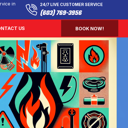
vice in
24/7 LIVE CUSTOMER SERVICE
(603) 769-3956
NTACT US
BOOK NOW!