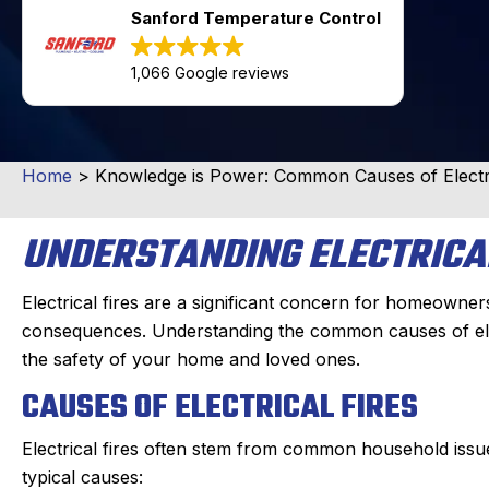
Sanford Temperature Control
1,066 Google reviews
Home
>
Knowledge is Power: Common Causes of Electri
UNDERSTANDING ELECTRICA
Electrical fires are a significant concern for homeowne
consequences. Understanding the common causes of electr
the safety of your home and loved ones.
CAUSES OF ELECTRICAL FIRES
Electrical fires often stem from common household issu
typical causes: