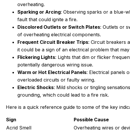
overheating.
Sparking or Arcing
: Observing sparks or a blue-whi
fault that could ignite a fire.
Discolored Outlets or Switch Plates
: Outlets or 
of overheating electrical components.
Frequent Circuit Breaker Trips
: Circuit breakers 
it could be a sign of an electrical problem that may 
Flickering Lights
: Lights that dim or flicker frequ
potentially dangerous wiring issue.
Warm or Hot Electrical Panels
: Electrical panels 
overloaded circuits or faulty wiring.
Electric Shocks
: Mild shocks or tingling sensatio
grounding, which could lead to a fire risk.
Here is a quick reference guide to some of the key indic
Sign
Possible Cause
Acrid Smell
Overheating wires or dev