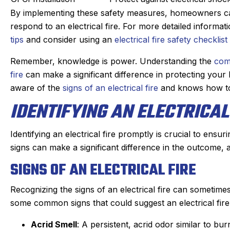
By implementing these safety measures, homeowners can
respond to an electrical fire. For more detailed informat
tips
and consider using an
electrical fire safety checklist
Remember, knowledge is power. Understanding the
com
fire
can make a significant difference in protecting you
aware of the
signs of an electrical fire
and knows how t
IDENTIFYING AN ELECTRICAL
Identifying an electrical fire promptly is crucial to ensu
signs can make a significant difference in the outcome,
SIGNS OF AN ELECTRICAL FIRE
Recognizing the signs of an electrical fire can sometimes
some common signs that could suggest an electrical fire
Acrid Smell
: A persistent, acrid odor similar to bur