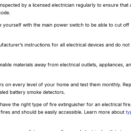
nspected by a licensed electrician regularly to ensure that a
code.
ze yourself with the main power switch to be able to cut off
facturer’s instructions for all electrical devices and do not
mable materials away from electrical outlets, appliances, a
ors on every level of your home and test them monthly. Re
ealed battery smoke detectors.
ave the right type of fire extinguisher for an electrical fire
al fires and should be easily accessible. Learn more about
ty