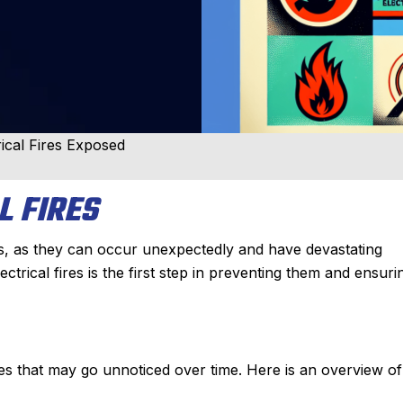
cal Fires Exposed
L FIRES
rs, as they can occur unexpectedly and have devastating
ical fires is the first step in preventing them and ensuri
es that may go unnoticed over time. Here is an overview of