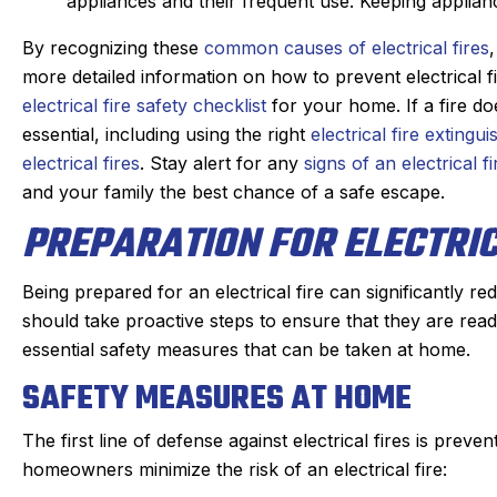
s. maintaining our beast of a
appliances and their frequent use. Keeping applian
Derek was amazing. H
g system takes skill. He is
problem quickly, 
By recognizing these
common causes of electrical fires
nd kind gets the maintenance
problem, and then qu
more detailed information on how to prevent electrical f
e of quickly. He doesn’t mind
which was very reason
electrical fire safety checklist
for your home. If a fire d
oying dogs or the beam that
part on the truck and
essential, including using the right
electrical fire extingui
 to duck under going up and
fixed within a half
electrical fires
. Stay alert for any
signs of an electrical fi
down stairs.
person I made the ap
and your family the best chance of a safe escape.
Irish, to the dispatche
ck in the day before coming
PREPARATION FOR ELECTRIC
an estimated time of a
 texts when on the way. He is
my experience was
on time. We have been very
positive. I had such a
Being prepared for an electrical fire can significantly
y with the work and the
that I will always us
should take proactive steps to ensure that they are read
professionalism.
heating, cooling, and
essential safety measures that can be taken at home.
Highly reco
SAFETY MEASURES AT HOME
The first line of defense against electrical fires is pre
homeowners minimize the risk of an electrical fire: