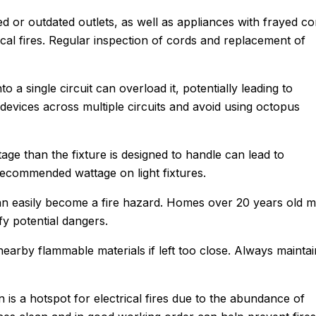
d or outdated outlets, as well as appliances with frayed co
cal fires. Regular inspection of cords and replacement of
o a single circuit can overload it, potentially leading to
l devices across multiple circuits and avoid using octopus
age than the fixture is designed to handle can lead to
ecommended wattage on light fixtures.
 can easily become a fire hazard. Homes over 20 years old 
ify potential dangers.
John M.
 nearby flammable materials if left too close. Always maintai
★
★
★
★
★
Google Review
e using Sanford.
n is a hotspot for electrical fires due to the abundance of
After Sanford did such an impress