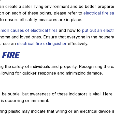
 create a safer living environment and be better prepare
ion on each of these points, please refer to
electrical fire s
to ensure all safety measures are in place.
mon causes of electrical fires
and how to
put out an electr
r home and loved ones. Ensure that everyone in the househo
o use an
electrical fire extinguisher
effectively.
 FIRE
ring the safety of individuals and property. Recognizing the e
 allowing for quicker response and minimizing damage.
 be subtle, but awareness of these indicators is vital. Here
 is occurring or imminent:
ning plastic may indicate that wiring or an electrical device i