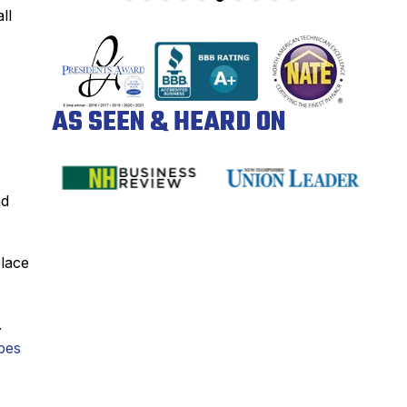
ll
AS SEEN & HEARD ON
nd
place
.
pes