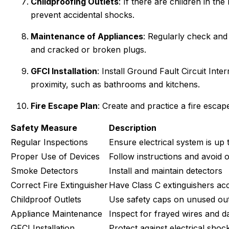
Childproofing Outlets
: If there are children in th
prevent accidental shocks.
Maintenance of Appliances
: Regularly check and
and cracked or broken plugs.
GFCI Installation
: Install Ground Fault Circuit Inte
proximity, such as bathrooms and kitchens.
Fire Escape Plan
: Create and practice a fire esca
Safety Measure
Description
Regular Inspections
Ensure electrical system is up 
Proper Use of Devices
Follow instructions and avoid 
Smoke Detectors
Install and maintain detectors
Correct Fire Extinguisher
Have Class C extinguishers acc
Childproof Outlets
Use safety caps on unused out
Appliance Maintenance
Inspect for frayed wires and 
GFCI Installation
Protect against electrical shoc