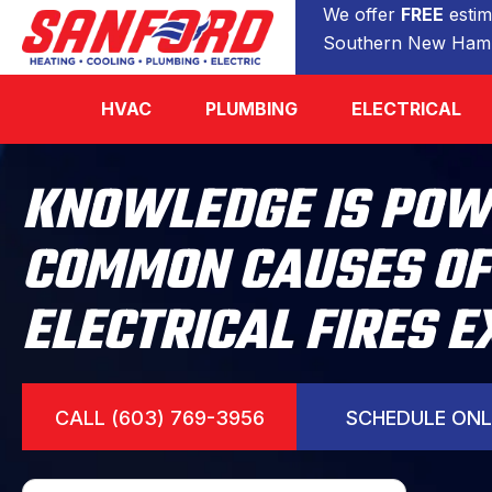
We offer
FREE
estim
Southern New Hamp
HVAC
PLUMBING
ELECTRICAL
KNOWLEDGE IS POW
COMMON CAUSES OF
ELECTRICAL FIRES 
CALL (603) 769-3956
SCHEDULE ONL