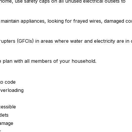
e home, use safety caps on all unused electrical outlets to
 maintain appliances, looking for frayed wires, damaged co
rrupters (GFCIs) in areas where water and electricity are in 
pe plan with all members of your household.
to code
overloading
essible
lets
damage
k