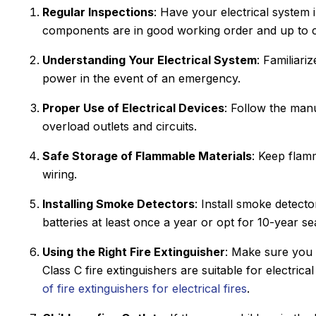
Regular Inspections
: Have your electrical system i
components are in good working order and up to 
Understanding Your Electrical System
: Familiari
power in the event of an emergency.
Proper Use of Electrical Devices
: Follow the manu
overload outlets and circuits.
Safe Storage of Flammable Materials
: Keep flam
wiring.
Installing Smoke Detectors
: Install smoke detect
batteries at least once a year or opt for 10-year s
Using the Right Fire Extinguisher
: Make sure you h
Class C fire extinguishers are suitable for electric
of fire extinguishers for electrical fires
.