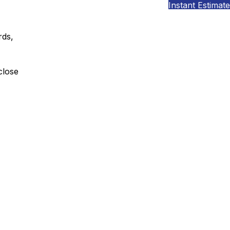
Instant Estimate
rds,
close