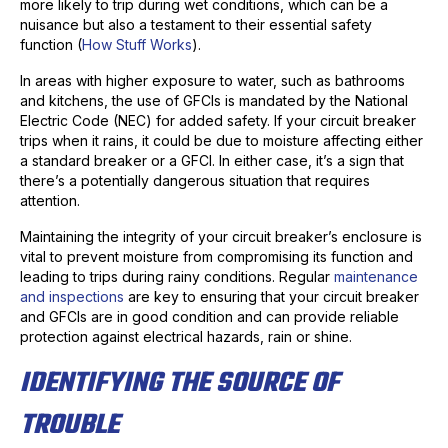
more likely to trip during wet conditions, which can be a
nuisance but also a testament to their essential safety
function (
How Stuff Works
).
In areas with higher exposure to water, such as bathrooms
and kitchens, the use of GFCIs is mandated by the National
Electric Code (NEC) for added safety. If your circuit breaker
trips when it rains, it could be due to moisture affecting either
a standard breaker or a GFCI. In either case, it’s a sign that
there’s a potentially dangerous situation that requires
attention.
Maintaining the integrity of your circuit breaker’s enclosure is
vital to prevent moisture from compromising its function and
leading to trips during rainy conditions. Regular
maintenance
and inspections
are key to ensuring that your circuit breaker
and GFCIs are in good condition and can provide reliable
protection against electrical hazards, rain or shine.
IDENTIFYING THE SOURCE OF
TROUBLE