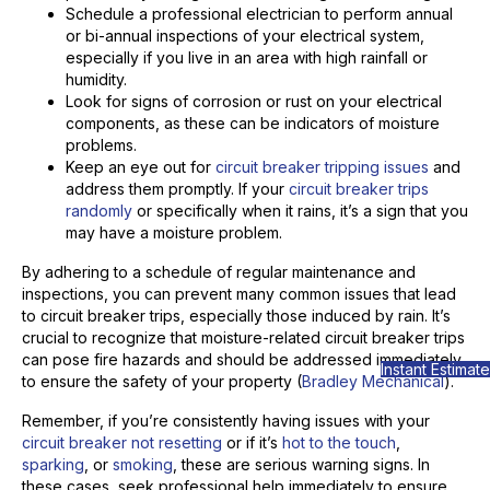
Schedule a professional electrician to perform annual
or bi-annual inspections of your electrical system,
especially if you live in an area with high rainfall or
humidity.
Look for signs of corrosion or rust on your electrical
components, as these can be indicators of moisture
problems.
Keep an eye out for
circuit breaker tripping issues
and
address them promptly. If your
circuit breaker trips
randomly
or specifically when it rains, it’s a sign that you
may have a moisture problem.
By adhering to a schedule of regular maintenance and
inspections, you can prevent many common issues that lead
to circuit breaker trips, especially those induced by rain. It’s
crucial to recognize that moisture-related circuit breaker trips
can pose fire hazards and should be addressed immediately
Instant Estimate
to ensure the safety of your property (
Bradley Mechanical
).
Remember, if you’re consistently having issues with your
circuit breaker not resetting
or if it’s
hot to the touch
,
sparking
, or
smoking
, these are serious warning signs. In
these cases, seek professional help immediately to ensure