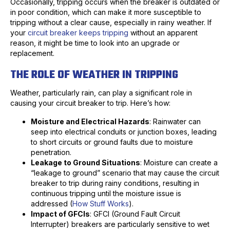
Occasionally, tripping occurs when the breaker is outdated or
in poor condition, which can make it more susceptible to
tripping without a clear cause, especially in rainy weather. If
your
circuit breaker keeps tripping
without an apparent
reason, it might be time to look into an upgrade or
replacement.
THE ROLE OF WEATHER IN TRIPPING
Weather, particularly rain, can play a significant role in
causing your circuit breaker to trip. Here’s how:
Moisture and Electrical Hazards
: Rainwater can
seep into electrical conduits or junction boxes, leading
to short circuits or ground faults due to moisture
penetration.
Leakage to Ground Situations
: Moisture can create a
“leakage to ground” scenario that may cause the circuit
breaker to trip during rainy conditions, resulting in
continuous tripping until the moisture issue is
addressed (
How Stuff Works
).
Impact of GFCIs
: GFCI (Ground Fault Circuit
Interrupter) breakers are particularly sensitive to wet