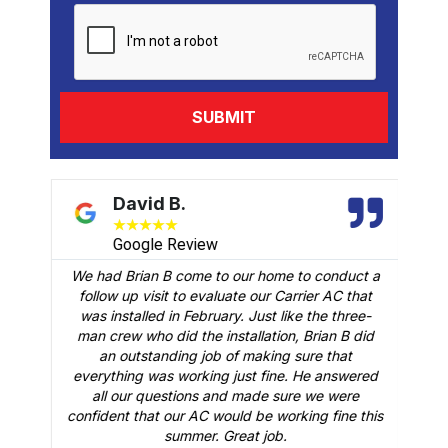
David B.
★
★
★
★
★
Google Review
We had Brian B come to our home to conduct a
t
follow up visit to evaluate our Carrier AC that
M
 a
was installed in February. Just like the three-
man crew who did the installation, Brian B did
o
an outstanding job of making sure that
A
n
everything was working just fine. He answered
all our questions and made sure we were
r
is
confident that our AC would be working fine this
t
summer. Great job.