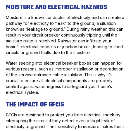
MOISTURE AND ELECTRICAL HAZARDS
Moisture is a known conductor of electricity and can create a
pathway for electricity to “leak” to the ground, a situation
known as “leakage to ground.” During rainy weather, this can
result in your circuit breaker continuously tripping until the
moisture issue is resolved. Rainwater can infiltrate your
home’s electrical conduits or junction boxes, leading to short
circuits or ground faults due to the moisture.
Water seeping into electrical breaker boxes can happen for
various reasons, such as improper installation or degradation
of the service entrance cable insulation. This is why it’s
crucial to ensure all electrical components are properly
sealed against water ingress to safeguard your home’s
electrical system.
THE IMPACT OF GFCIS
GFCIs are designed to protect you from electrical shock by
interrupting the circuit if they detect even a slight leak of
electricity to ground. Their sensitivity to moisture makes them