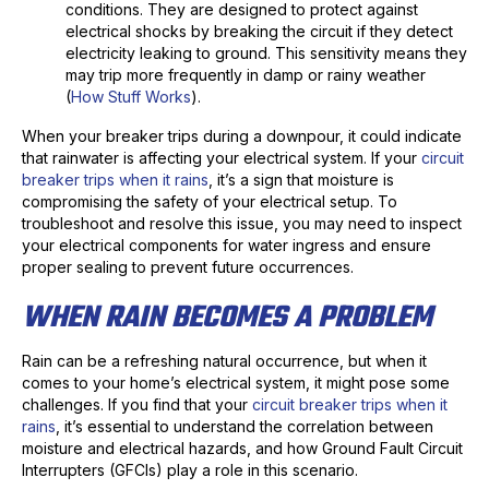
conditions. They are designed to protect against
electrical shocks by breaking the circuit if they detect
electricity leaking to ground. This sensitivity means they
may trip more frequently in damp or rainy weather
(
How Stuff Works
).
When your breaker trips during a downpour, it could indicate
that rainwater is affecting your electrical system. If your
circuit
breaker trips when it rains
, it’s a sign that moisture is
compromising the safety of your electrical setup. To
troubleshoot and resolve this issue, you may need to inspect
your electrical components for water ingress and ensure
proper sealing to prevent future occurrences.
WHEN RAIN BECOMES A PROBLEM
Rain can be a refreshing natural occurrence, but when it
comes to your home’s electrical system, it might pose some
challenges. If you find that your
circuit breaker trips when it
rains
, it’s essential to understand the correlation between
moisture and electrical hazards, and how Ground Fault Circuit
Interrupters (GFCIs) play a role in this scenario.