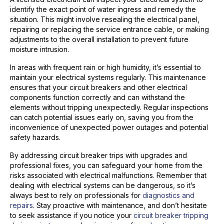
identify the exact point of water ingress and remedy the
situation. This might involve resealing the electrical panel,
repairing or replacing the service entrance cable, or making
adjustments to the overall installation to prevent future
moisture intrusion.
In areas with frequent rain or high humidity, it’s essential to
maintain your electrical systems regularly. This maintenance
ensures that your circuit breakers and other electrical
components function correctly and can withstand the
elements without tripping unexpectedly. Regular inspections
can catch potential issues early on, saving you from the
inconvenience of unexpected power outages and potential
safety hazards.
By addressing circuit breaker trips with upgrades and
professional fixes, you can safeguard your home from the
risks associated with electrical malfunctions. Remember that
dealing with electrical systems can be dangerous, so it’s
always best to rely on professionals for
diagnostics and
repairs
. Stay proactive with maintenance, and don’t hesitate
to seek assistance if you notice your
circuit breaker tripping