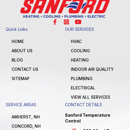
Quick Links
OUR SERVICES
HOME
HVAC
ABOUT US
COOLING
BLOG
HEATING
CONTACT US
INDOOR AIR QUALITY
SITEMAP
PLUMBING
ELECTRICAL
VIEW ALL SERVICES
SERVICE AREAS
CONTACT DETAILS
Sanford Temperature
AMHERST, NH
Control
CONCORD, NH