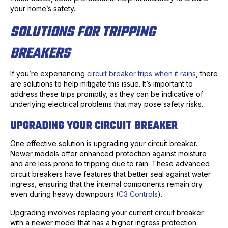
your home’s safety.
SOLUTIONS FOR TRIPPING
BREAKERS
If you’re experiencing
circuit breaker trips when it rains
, there
are solutions to help mitigate this issue. It’s important to
address these trips promptly, as they can be indicative of
underlying electrical problems that may pose safety risks.
UPGRADING YOUR CIRCUIT BREAKER
One effective solution is upgrading your circuit breaker.
Newer models offer enhanced protection against moisture
and are less prone to tripping due to rain. These advanced
circuit breakers have features that better seal against water
ingress, ensuring that the internal components remain dry
even during heavy downpours (
C3 Controls
).
Upgrading involves replacing your current circuit breaker
with a newer model that has a higher ingress protection