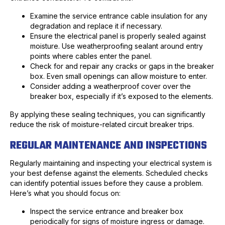
Examine the service entrance cable insulation for any
degradation and replace it if necessary.
Ensure the electrical panel is properly sealed against
moisture. Use weatherproofing sealant around entry
points where cables enter the panel.
Check for and repair any cracks or gaps in the breaker
box. Even small openings can allow moisture to enter.
Consider adding a weatherproof cover over the
breaker box, especially if it’s exposed to the elements.
By applying these sealing techniques, you can significantly
reduce the risk of moisture-related circuit breaker trips.
REGULAR MAINTENANCE AND INSPECTIONS
Regularly maintaining and inspecting your electrical system is
your best defense against the elements. Scheduled checks
can identify potential issues before they cause a problem.
Here’s what you should focus on:
Inspect the service entrance and breaker box
periodically for signs of moisture ingress or damage.