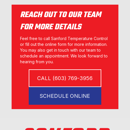
REACH OUT TO OUR TEAM
FOR MORE DETAILS
Feel free to call Sanford Temperature Control
or fill out the online form for more information.
You may also get in touch with our team to
schedule an appointment. We look forward to
hearing from you.
CALL (603) 769-3956
SCHEDULE ONLINE