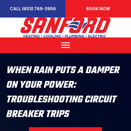
CALL (603) 769-3956
BOOK NOW
WHEN RAIN PUTS A DAMPER
ON YOUR POWER:
TROUBLESHOOTING CIRCUIT
BREAKER TRIPS