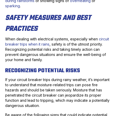
during rainstorms
or showing signs of
overheating
or
sparking
.
SAFETY MEASURES AND BEST
PRACTICES
When dealing with electrical systems, especially when
circuit
breaker trips when it rains
, safety is of the utmost priority.
Recognizing potential risks and taking timely action can
prevent dangerous situations and ensure the well-being of
your home and family.
RECOGNIZING POTENTIAL RISKS
If your circuit breaker trips during rainy weather, it’s important
to understand that moisture-related trips can pose fire
hazards and should be taken seriously. Moisture that has
penetrated the circuit breaker can jeopardize its proper
function and lead to tripping, which may indicate a potentially
dangerous situation.
Be aware of the following signs that could indicate potential