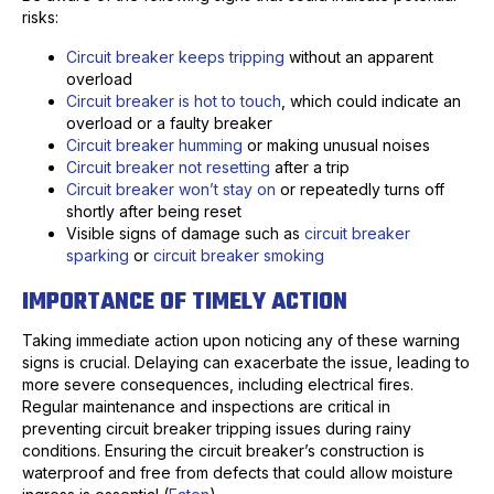
risks:
Circuit breaker keeps tripping
without an apparent
overload
Circuit breaker is hot to touch
, which could indicate an
overload or a faulty breaker
Circuit breaker humming
or making unusual noises
Circuit breaker not resetting
after a trip
Circuit breaker won’t stay on
or repeatedly turns off
shortly after being reset
Visible signs of damage such as
circuit breaker
sparking
or
circuit breaker smoking
IMPORTANCE OF TIMELY ACTION
Taking immediate action upon noticing any of these warning
signs is crucial. Delaying can exacerbate the issue, leading to
more severe consequences, including electrical fires.
Regular maintenance and inspections are critical in
preventing circuit breaker tripping issues during rainy
conditions. Ensuring the circuit breaker’s construction is
waterproof and free from defects that could allow moisture