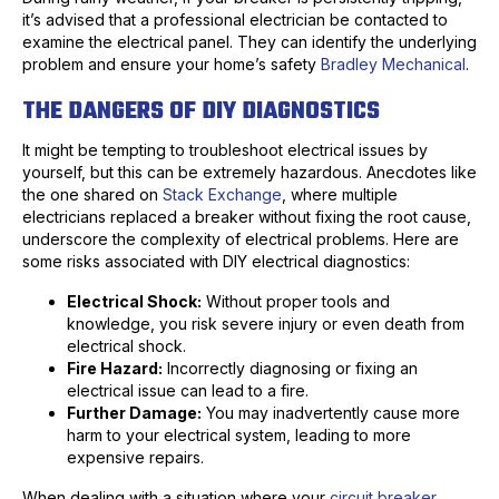
it’s advised that a professional electrician be contacted to
examine the electrical panel. They can identify the underlying
problem and ensure your home’s safety
Bradley Mechanical
.
THE DANGERS OF DIY DIAGNOSTICS
It might be tempting to troubleshoot electrical issues by
yourself, but this can be extremely hazardous. Anecdotes like
the one shared on
Stack Exchange
, where multiple
electricians replaced a breaker without fixing the root cause,
underscore the complexity of electrical problems. Here are
some risks associated with DIY electrical diagnostics:
Electrical Shock:
Without proper tools and
knowledge, you risk severe injury or even death from
electrical shock.
Fire Hazard:
Incorrectly diagnosing or fixing an
electrical issue can lead to a fire.
Further Damage:
You may inadvertently cause more
harm to your electrical system, leading to more
expensive repairs.
When dealing with a situation where your
circuit breaker