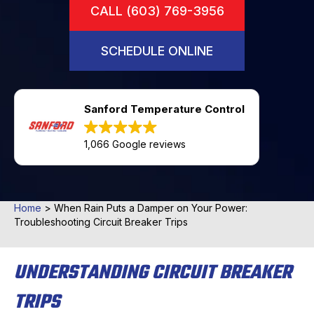
CALL (603) 769-3956
SCHEDULE ONLINE
Sanford Temperature Control
1,066 Google reviews
Home
>
When Rain Puts a Damper on Your Power:
Troubleshooting Circuit Breaker Trips
UNDERSTANDING CIRCUIT BREAKER
TRIPS