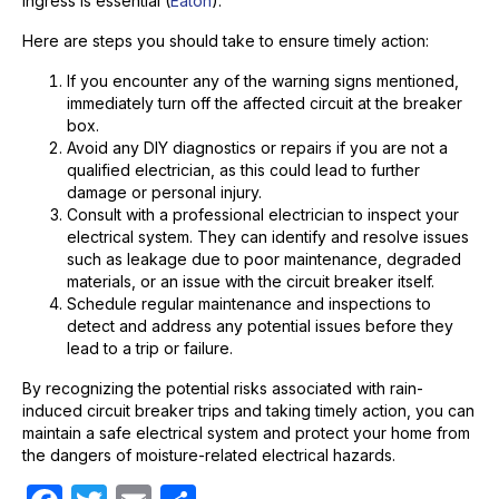
ingress is essential (
Eaton
).
Here are steps you should take to ensure timely action:
If you encounter any of the warning signs mentioned,
immediately turn off the affected circuit at the breaker
box.
Avoid any DIY diagnostics or repairs if you are not a
qualified electrician, as this could lead to further
damage or personal injury.
Consult with a professional electrician to inspect your
electrical system. They can identify and resolve issues
such as leakage due to poor maintenance, degraded
materials, or an issue with the circuit breaker itself.
Schedule regular maintenance and inspections to
detect and address any potential issues before they
lead to a trip or failure.
By recognizing the potential risks associated with rain-
induced circuit breaker trips and taking timely action, you can
maintain a safe electrical system and protect your home from
the dangers of moisture-related electrical hazards.