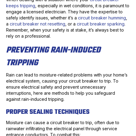
keeps tripping
, especially in wet conditions, it is paramount to
engage a licensed electrician. They have the expertise to
safely identify issues, whether it’s a
circuit breaker humming
,
a
circuit breaker not resetting
, or a
circuit breaker sparking
.
Remember, when your safety is at stake, it’s always best to
rely on a professional.
PREVENTING RAIN-INDUCED
TRIPPING
Rain can lead to moisture-related problems with your home’s
electrical system, causing your circuit breaker to trip. To
ensure electrical safety and prevent unnecessary
interruptions, here are methods to help you safeguard
against rain-induced tripping.
PROPER SEALING TECHNIQUES
Moisture can cause a circuit breaker to trip, often due to
rainwater infiltrating the electrical panel through service
entrance conductors. To combat this: