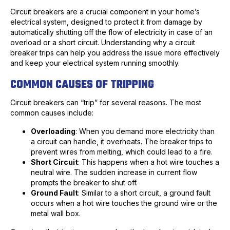
Circuit breakers are a crucial component in your home’s
electrical system, designed to protect it from damage by
automatically shutting off the flow of electricity in case of an
overload or a short circuit. Understanding why a circuit
breaker trips can help you address the issue more effectively
and keep your electrical system running smoothly.
COMMON CAUSES OF TRIPPING
Circuit breakers can “trip” for several reasons. The most
common causes include:
Overloading
: When you demand more electricity than
a circuit can handle, it overheats. The breaker trips to
prevent wires from melting, which could lead to a fire.
Short Circuit
: This happens when a hot wire touches a
neutral wire. The sudden increase in current flow
prompts the breaker to shut off.
Ground Fault
: Similar to a short circuit, a ground fault
occurs when a hot wire touches the ground wire or the
metal wall box.