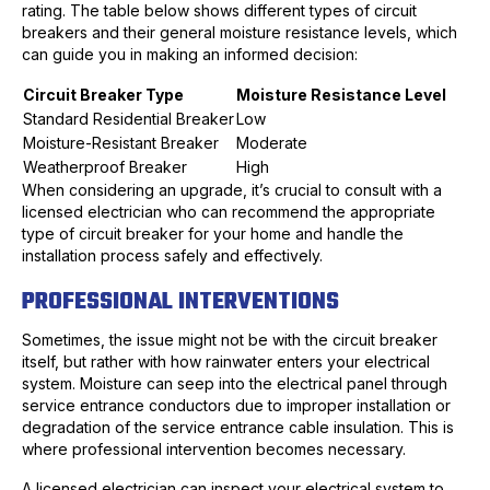
rating. The table below shows different types of circuit
breakers and their general moisture resistance levels, which
can guide you in making an informed decision:
Circuit Breaker Type
Moisture Resistance Level
Standard Residential Breaker
Low
Moisture-Resistant Breaker
Moderate
Weatherproof Breaker
High
When considering an upgrade, it’s crucial to consult with a
licensed electrician who can recommend the appropriate
type of circuit breaker for your home and handle the
installation process safely and effectively.
PROFESSIONAL INTERVENTIONS
Sometimes, the issue might not be with the circuit breaker
itself, but rather with how rainwater enters your electrical
system. Moisture can seep into the electrical panel through
service entrance conductors due to improper installation or
degradation of the service entrance cable insulation. This is
where professional intervention becomes necessary.
A licensed electrician can inspect your electrical system to