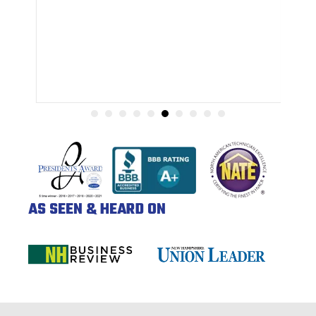
AS SEEN & HEARD ON