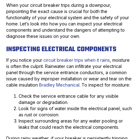
When your circuit breaker trips during a downpour,
pinpointing the exact cause is crucial for both the
functionality of your electrical system and the safety of your
home. Let’s look into how you can inspect your electrical
components and understand the dangers of attempting to
diagnose these issues on your own.
INSPECTING ELECTRICAL COMPONENTS
If you notice your
circuit breaker trips when it rains
, moisture
is often the culprit. Rainwater can infiltrate your electrical
panel through the service entrance conductors, a common
issue caused by improper installation or wear and tear on the
cable insulation
Bradley Mechanical
. To inspect for moisture:
Check the service entrance cable for any visible
damage or degradation.
Look for signs of water inside the electrical panel, such
as rust or corrosion.
Inspect surrounding areas for any water pooling or
leaks that could reach the electrical components.
During rainy weather, if your breaker is persistently tripping,