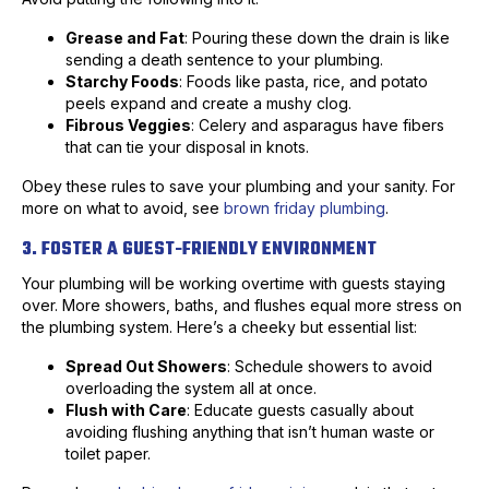
Grease and Fat
: Pouring these down the drain is like
sending a death sentence to your plumbing.
Starchy Foods
: Foods like pasta, rice, and potato
peels expand and create a mushy clog.
Fibrous Veggies
: Celery and asparagus have fibers
that can tie your disposal in knots.
Obey these rules to save your plumbing and your sanity. For
more on what to avoid, see
brown friday plumbing
.
3. FOSTER A GUEST-FRIENDLY ENVIRONMENT
Your plumbing will be working overtime with guests staying
over. More showers, baths, and flushes equal more stress on
the plumbing system. Here’s a cheeky but essential list:
Spread Out Showers
: Schedule showers to avoid
overloading the system all at once.
Flush with Care
: Educate guests casually about
avoiding flushing anything that isn’t human waste or
toilet paper.