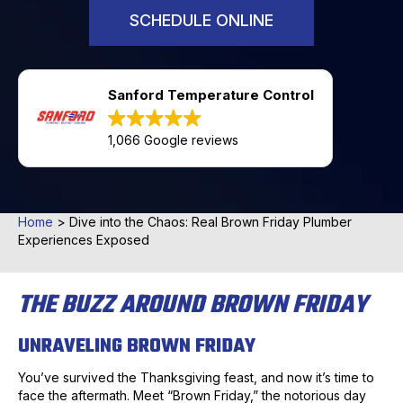
SCHEDULE ONLINE
Sanford Temperature Control
1,066 Google reviews
Home
>
Dive into the Chaos: Real Brown Friday Plumber
Experiences Exposed
THE BUZZ AROUND BROWN FRIDAY
UNRAVELING BROWN FRIDAY
You’ve survived the Thanksgiving feast, and now it’s time to
face the aftermath. Meet “Brown Friday,” the notorious day