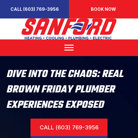
CALL (603) 769-3956
BOOK NOW
DIVE INTO THE CHAOS: REAL
BROWN FRIDAY PLUMBER
EXPERIENCES EXPOSED
CALL (603) 769-3956