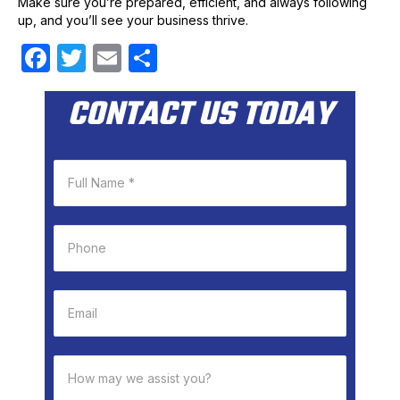
Make sure you’re prepared, efficient, and always following
up, and you’ll see your business thrive.
F
T
E
S
a
w
m
h
CONTACT US TODAY
c
itt
ail
ar
e
er
e
b
o
o
k