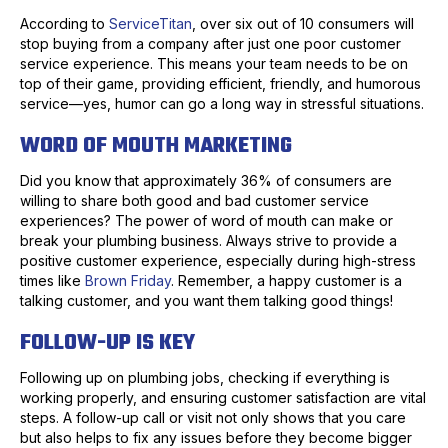
According to
ServiceTitan
, over six out of 10 consumers will
stop buying from a company after just one poor customer
service experience. This means your team needs to be on
top of their game, providing efficient, friendly, and humorous
service—yes, humor can go a long way in stressful situations.
WORD OF MOUTH MARKETING
Did you know that approximately 36% of consumers are
willing to share both good and bad customer service
experiences? The power of word of mouth can make or
break your plumbing business. Always strive to provide a
positive customer experience, especially during high-stress
times like
Brown Friday
. Remember, a happy customer is a
talking customer, and you want them talking good things!
FOLLOW-UP IS KEY
Following up on plumbing jobs, checking if everything is
working properly, and ensuring customer satisfaction are vital
steps. A follow-up call or visit not only shows that you care
but also helps to fix any issues before they become bigger