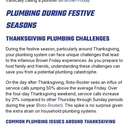
frantically calling a plumber on
Brown Friday
.
PLUMBING DURING FESTIVE
SEASONS
THANKSGIVING PLUMBING CHALLENGES
During the festive season, particularly around Thanksgiving,
your plumbing system can face unique challenges that lead
to the infamous Brown Friday experiences. As you prepare to
host family and friends, understanding these challenges can
save you from a potential plumbing catastrophe.
On the day after Thanksgiving, Roto-Rooter sees an influx of
service calls jumping 50% above the average Friday. Over
the four-day Thanksgiving weekend, service calls increase
by 21% compared to other Thursday through Sunday periods
during the year (
Roto-Rooter
). This spike is no surprise given
the extra strain on household plumbing systems.
COMMON PLUMBING ISSUES AROUND THANKSGIVING