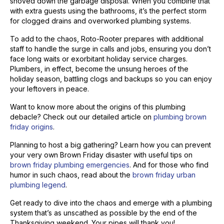
shoved down the garbage disposal. When you combine that
with extra guests using the bathrooms, it’s the perfect storm
for clogged drains and overworked plumbing systems.
To add to the chaos, Roto-Rooter prepares with additional
staff to handle the surge in calls and jobs, ensuring you don’t
face long waits or exorbitant holiday service charges.
Plumbers, in effect, become the unsung heroes of the
holiday season, battling clogs and backups so you can enjoy
your leftovers in peace.
Want to know more about the origins of this plumbing
debacle? Check out our detailed article on
plumbing brown
friday origins
.
Planning to host a big gathering? Learn how you can prevent
your very own Brown Friday disaster with useful tips on
brown friday plumbing emergencies
. And for those who find
humor in such chaos, read about the
brown friday urban
plumbing legend
.
Get ready to dive into the chaos and emerge with a plumbing
system that’s as unscathed as possible by the end of the
Thanksgiving weekend. Your pipes will thank you!