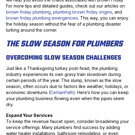
For more tips and detailed guides, check out our articles on
brown friday plumbing
,
plumbing brown friday origins
, and
brown friday plumbing emergencies
. This way, you can enjoy
the holiday season without the fear of a plumbing disaster
lurking around the corner.
THE SLOW SEASON FOR PLUMBERS
OVERCOMING SLOW SEASON CHALLENGES
Just like a Thanksgiving turkey post-feast, the plumbing
industry experiences its own gravy train slowdown during
certain periods of the year. This slump, known as the slow
season, often occurs due to factors like weather, holidays, or
economic downturns (
CertainPath
). Here’s how you can keep
your plumbing business flowing even when the pipes seem
dry.
Expand Your Services
To keep the revenue faucet open, consider broadening your
service offerings. Many plumbers find success by adding
water heater installations, bathroom remodeling, or even