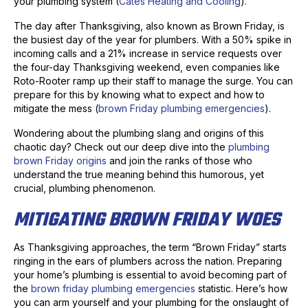
your plumbing system (
Cates Heating and Cooling
).
The day after Thanksgiving, also known as Brown Friday, is
the busiest day of the year for plumbers. With a 50% spike in
incoming calls and a 21% increase in service requests over
the four-day Thanksgiving weekend, even companies like
Roto-Rooter ramp up their staff to manage the surge. You can
prepare for this by knowing what to expect and how to
mitigate the mess (
brown Friday plumbing emergencies
).
Wondering about the plumbing slang and origins of this
chaotic day? Check out our deep dive into the
plumbing
brown Friday origins
and join the ranks of those who
understand the true meaning behind this humorous, yet
crucial, plumbing phenomenon.
MITIGATING BROWN FRIDAY WOES
As Thanksgiving approaches, the term “Brown Friday” starts
ringing in the ears of plumbers across the nation. Preparing
your home’s plumbing is essential to avoid becoming part of
the
brown friday plumbing emergencies
statistic. Here’s how
you can arm yourself and your plumbing for the onslaught of