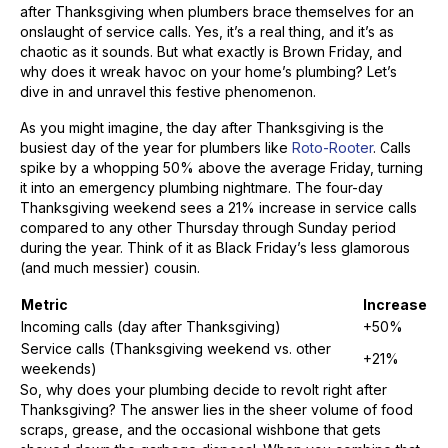
after Thanksgiving when plumbers brace themselves for an
onslaught of service calls. Yes, it’s a real thing, and it’s as
chaotic as it sounds. But what exactly is Brown Friday, and
why does it wreak havoc on your home’s plumbing? Let’s
dive in and unravel this festive phenomenon.
As you might imagine, the day after Thanksgiving is the
busiest day of the year for plumbers like
Roto-Rooter
. Calls
spike by a whopping 50% above the average Friday, turning
it into an emergency plumbing nightmare. The four-day
Thanksgiving weekend sees a 21% increase in service calls
compared to any other Thursday through Sunday period
during the year. Think of it as Black Friday’s less glamorous
(and much messier) cousin.
Metric
Increase
Incoming calls (day after Thanksgiving)
+50%
Service calls (Thanksgiving weekend vs. other
+21%
weekends)
So, why does your plumbing decide to revolt right after
Thanksgiving? The answer lies in the sheer volume of food
scraps, grease, and the occasional wishbone that gets