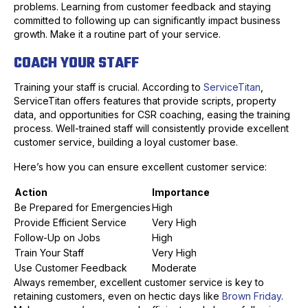
problems. Learning from customer feedback and staying
committed to following up can significantly impact business
growth. Make it a routine part of your service.
COACH YOUR STAFF
Training your staff is crucial. According to
ServiceTitan
,
ServiceTitan offers features that provide scripts, property
data, and opportunities for CSR coaching, easing the training
process. Well-trained staff will consistently provide excellent
customer service, building a loyal customer base.
Here’s how you can ensure excellent customer service:
Action
Importance
Be Prepared for Emergencies
High
Provide Efficient Service
Very High
Follow-Up on Jobs
High
Train Your Staff
Very High
Use Customer Feedback
Moderate
Always remember, excellent customer service is key to
retaining customers, even on hectic days like
Brown Friday
.