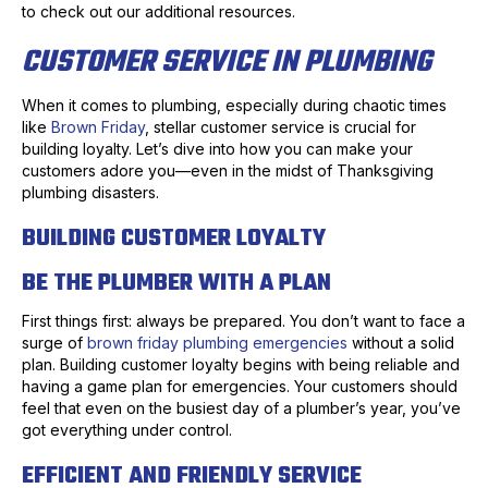
to check out our additional resources.
CUSTOMER SERVICE IN PLUMBING
When it comes to plumbing, especially during chaotic times
like
Brown Friday
, stellar customer service is crucial for
building loyalty. Let’s dive into how you can make your
customers adore you—even in the midst of Thanksgiving
plumbing disasters.
BUILDING CUSTOMER LOYALTY
BE THE PLUMBER WITH A PLAN
First things first: always be prepared. You don’t want to face a
surge of
brown friday plumbing emergencies
without a solid
plan. Building customer loyalty begins with being reliable and
having a game plan for emergencies. Your customers should
feel that even on the busiest day of a plumber’s year, you’ve
got everything under control.
EFFICIENT AND FRIENDLY SERVICE