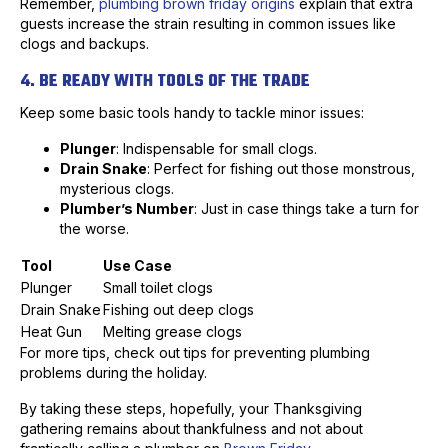
Remember,
plumbing brown friday origins
explain that extra
guests increase the strain resulting in common issues like
clogs and backups.
4. BE READY WITH TOOLS OF THE TRADE
Keep some basic tools handy to tackle minor issues:
Plunger
: Indispensable for small clogs.
Drain Snake
: Perfect for fishing out those monstrous,
mysterious clogs.
Plumber’s Number
: Just in case things take a turn for
the worse.
Tool
Use Case
Plunger
Small toilet clogs
Drain Snake
Fishing out deep clogs
Heat Gun
Melting grease clogs
For more tips, check out tips for preventing plumbing
problems during the holiday.
By taking these steps, hopefully, your Thanksgiving
gathering remains about thankfulness and not about