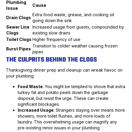
Plumbing
Cause
Issue
Extra food waste, grease, and cooking oil
Drain Clogs
going down the sink
Sewer Line
Increased usage from guests, compounded by
Clogs
existing slow drains
Toilet Clogs
Higher frequency of use
Transition to colder weather causing frozen
Burst Pipes
pipes
THE CULPRITS BEHIND THE CLOGS
Thanksgiving dinner prep and cleanup can wreak havoc on
your plumbing:
Food Waste
: You might be tempted to shove that extra
turkey fat and potato peels down the garbage
disposal, but resist the urge. These can create
significant blockages.
Increased Usage
: Strangers staying over means more
showers, more toilet flushes, and more loads of
laundry. This overwhelming usage can magnify any
pre-existing minor issues in your plumbing.