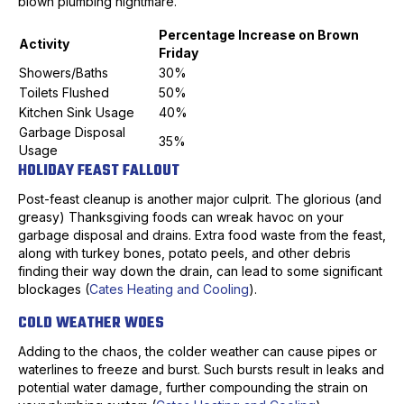
blown plumbing nightmare.
Percentage Increase on Brown
Activity
Friday
Showers/Baths
30%
Toilets Flushed
50%
Kitchen Sink Usage
40%
Garbage Disposal
35%
Usage
HOLIDAY FEAST FALLOUT
Post-feast cleanup is another major culprit. The glorious (and
greasy) Thanksgiving foods can wreak havoc on your
garbage disposal and drains. Extra food waste from the feast,
along with turkey bones, potato peels, and other debris
finding their way down the drain, can lead to some significant
blockages (
Cates Heating and Cooling
).
COLD WEATHER WOES
Adding to the chaos, the colder weather can cause pipes or
waterlines to freeze and burst. Such bursts result in leaks and
potential water damage, further compounding the strain on