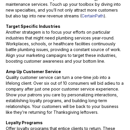
maintenance services. Touch up your toolbox by diving into
new specialties, and you’ll not only attract more customers
but also tap into new revenue streams (
CertainPath
).
Target Specific Industries
Another stratagem is to focus your efforts on particular
industries that might need plumbing services year-round.
Workplaces, schools, or healthcare facilities continuously
battle plumbing issues, providing a constant source of work.
Align your marketing campaigns to target these industries,
boosting customer awareness and your bottom line.
Amp Up Customer Service
Quality customer service can turn a one-time job into a
lifelong client. Over six out of 10 consumers will bid adieu to a
company after just one poor customer service experience.
Show your patrons you care by personalizing interactions,
establishing loyalty programs, and building long-term
relationships. Your customers will be back to your business
like they’re returning for Thanksgiving leftovers.
Loyalty Programs
Offer loyalty programs that entice clients to return. These