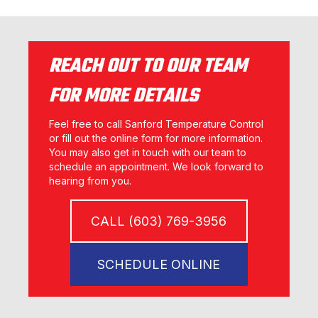
REACH OUT TO OUR TEAM
FOR MORE DETAILS
Feel free to call Sanford Temperature Control
or fill out the online form for more information.
You may also get in touch with our team to
schedule an appointment. We look forward to
hearing from you.
CALL (603) 769-3956
SCHEDULE ONLINE