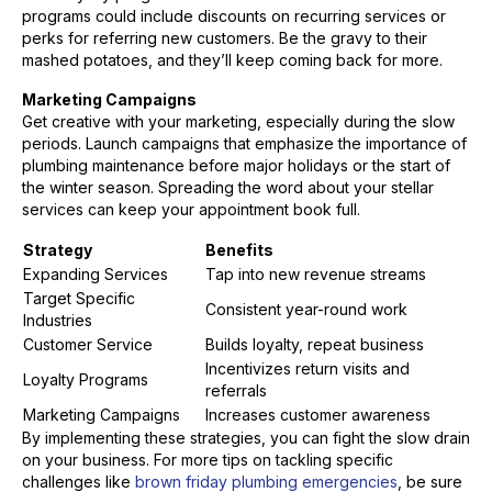
programs could include discounts on recurring services or
perks for referring new customers. Be the gravy to their
mashed potatoes, and they’ll keep coming back for more.
Marketing Campaigns
Get creative with your marketing, especially during the slow
periods. Launch campaigns that emphasize the importance of
plumbing maintenance before major holidays or the start of
the winter season. Spreading the word about your stellar
services can keep your appointment book full.
Strategy
Benefits
Expanding Services
Tap into new revenue streams
Target Specific
Consistent year-round work
Industries
Customer Service
Builds loyalty, repeat business
Incentivizes return visits and
Loyalty Programs
referrals
Marketing Campaigns
Increases customer awareness
By implementing these strategies, you can fight the slow drain
on your business. For more tips on tackling specific
challenges like
brown friday plumbing emergencies
, be sure