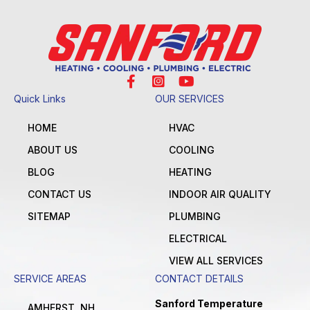
Quick Links
OUR SERVICES
HOME
HVAC
ABOUT US
COOLING
BLOG
HEATING
CONTACT US
INDOOR AIR QUALITY
SITEMAP
PLUMBING
ELECTRICAL
VIEW ALL SERVICES
SERVICE AREAS
CONTACT DETAILS
Sanford Temperature
AMHERST, NH