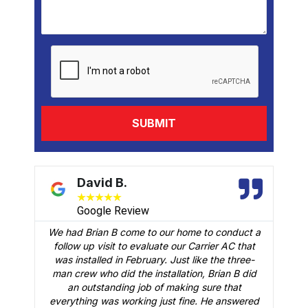
David B.
★
★
★
★
★
Google Review
We had Brian B come to our home to conduct a
t
follow up visit to evaluate our Carrier AC that
M
 a
was installed in February. Just like the three-
man crew who did the installation, Brian B did
o
an outstanding job of making sure that
A
n
everything was working just fine. He answered