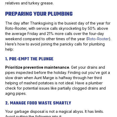
relatives and turkey grease.
PREPARING YOUR PLUMBING
The day after Thanksgiving is the busiest day of the year for
Roto-Rooter, with service calls skyrocketing by 50% above
the average Friday and 21% more calls over the four-day
weekend compared to other times of the year (
Roto-Rooter
).
Here’s how to avoid joining the panicky calls for plumbing
help:
1. PRE-EMPT THE PLUNGE
Prioritize preventive maintenance
. Get your drains and
pipes inspected before the holiday. Finding out you’ve got a
slow drain when Aunt Marge is halfway through her third
helping of mashed potatoes is not ideal. Have a plumber
check for potential issues like partially clogged drains and
aging pipes.
2. MANAGE FOOD WASTE SMARTLY
Your garbage disposal is not a magical abyss. It has limits.
Avoid putting the following into it: