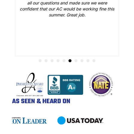
all our questions and made sure we were
r
is
confident that our AC would be working fine this
t
summer. Great job.
AS SEEN & HEARD ON