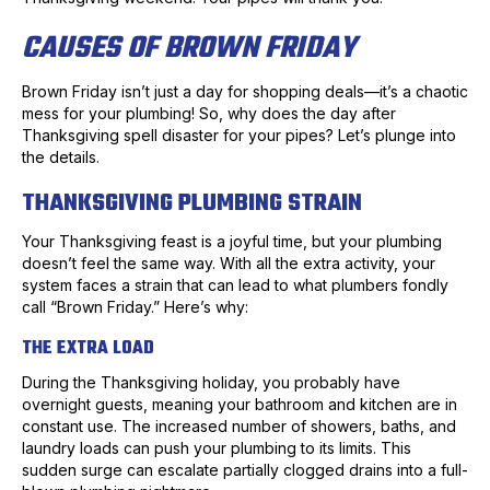
CAUSES OF BROWN FRIDAY
Brown Friday isn’t just a day for shopping deals—it’s a chaotic
mess for your plumbing! So, why does the day after
Thanksgiving spell disaster for your pipes? Let’s plunge into
the details.
THANKSGIVING PLUMBING STRAIN
Your Thanksgiving feast is a joyful time, but your plumbing
doesn’t feel the same way. With all the extra activity, your
system faces a strain that can lead to what plumbers fondly
call “Brown Friday.” Here’s why:
THE EXTRA LOAD
During the Thanksgiving holiday, you probably have
overnight guests, meaning your bathroom and kitchen are in
constant use. The increased number of showers, baths, and
laundry loads can push your plumbing to its limits. This
sudden surge can escalate partially clogged drains into a full-