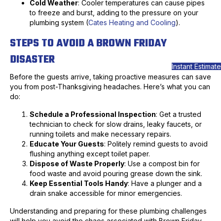
Cold Weather
: Cooler temperatures can cause pipes
to freeze and burst, adding to the pressure on your
plumbing system (
Cates Heating and Cooling
).
STEPS TO AVOID A BROWN FRIDAY
DISASTER
Instant Estimate
Before the guests arrive, taking proactive measures can save
you from post-Thanksgiving headaches. Here’s what you can
do:
Schedule a Professional Inspection
: Get a trusted
technician to check for slow drains, leaky faucets, or
running toilets and make necessary repairs.
Educate Your Guests
: Politely remind guests to avoid
flushing anything except toilet paper.
Dispose of Waste Properly
: Use a compost bin for
food waste and avoid pouring grease down the sink.
Keep Essential Tools Handy
: Have a plunger and a
drain snake accessible for minor emergencies.
Understanding and preparing for these plumbing challenges
will help you avoid the chaos associated with Brown Friday.