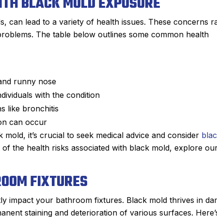
ITH BLACK MOLD EXPOSURE
s, can lead to a variety of health issues. These concerns 
y problems. The table below outlines some common health
 and runny nose
ividuals with the condition
s like bronchitis
tion can occur
k mold, it’s crucial to seek medical advice and consider
bla
f the health risks associated with black mold, explore ou
ROOM FIXTURES
ly impact your bathroom fixtures. Black mold thrives in d
manent staining and deterioration of various surfaces. Here’