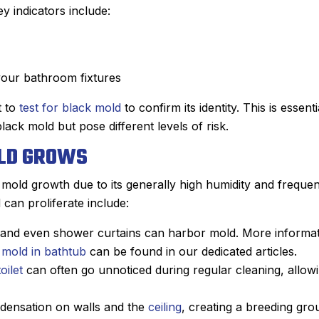
y indicators include:
your bathroom fixtures
t to
test for black mold
to confirm its identity. This is essenti
ck mold but pose different levels of risk.
LD GROWS
mold growth due to its generally high humidity and frequen
an proliferate include:
t, and even shower curtains can harbor mold. More informa
John M.
 mold in bathtub
can be found in our dedicated articles.
★
★
★
★
★
toilet
can often go unnoticed during regular cleaning, allow
Google Review
e using Sanford.
After Sanford did such an impress
ndensation on walls and the
ceiling
, creating a breeding gro