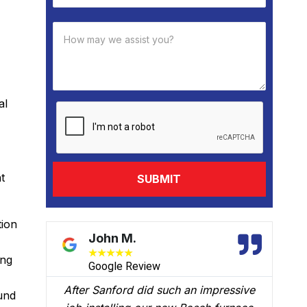
al
t
tion
David B.
★
★
★
★
★
ing
Google Review
ive
We had Brian B come to our home to
und