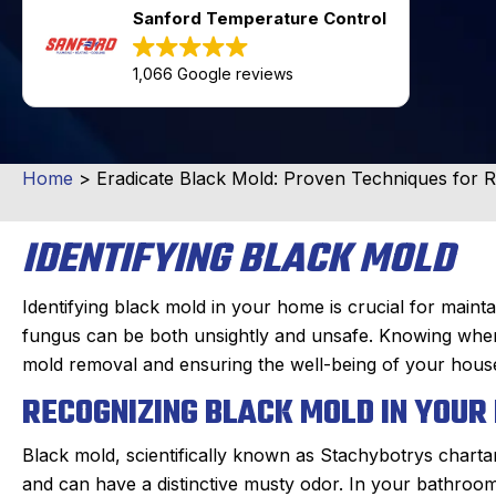
Sanford Temperature Control
1,066 Google reviews
Home
>
Eradicate Black Mold: Proven Techniques for 
IDENTIFYING BLACK MOLD
Identifying black mold in your home is crucial for mainta
fungus can be both unsightly and unsafe. Knowing where t
mold removal and ensuring the well-being of your hous
RECOGNIZING BLACK MOLD IN YOU
Black mold, scientifically known as Stachybotrys charta
and can have a distinctive musty odor. In your bathroom