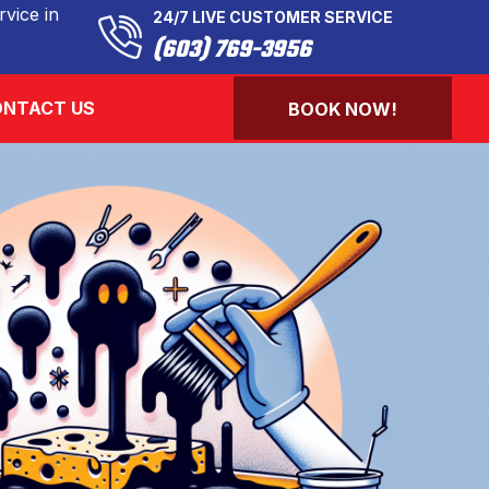
vice in
24/7 LIVE CUSTOMER SERVICE
(603) 769-3956
NTACT US
BOOK NOW!