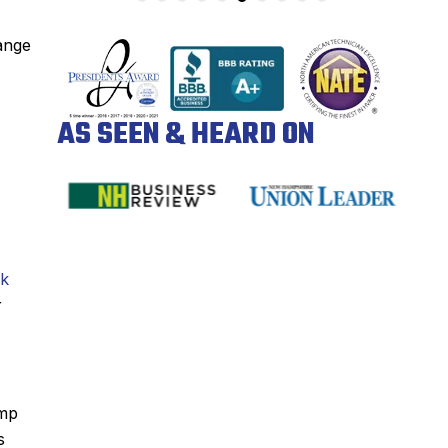
range
AS SEEN & HEARD ON
ck
r
amp
s