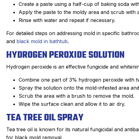
Create a paste using a half-cup of baking soda wit
Apply the paste to the moldy area and scrub with 
Rinse with water and repeat if necessary.
For detailed steps on addressing mold in specific bathro
and
black mold in bathtub
.
HYDROGEN PEROXIDE SOLUTION
Hydrogen peroxide is an effective fungicide and whitenin
Combine one part of 3% hydrogen peroxide with two
Spray the solution onto the mold-infested area and l
Scrub the area with a brush to remove the mold.
Wipe the surface clean and allow it to air dry.
TEA TREE OIL SPRAY
Tea tree oil is known for its natural fungicidal and antib
for black mold removal.