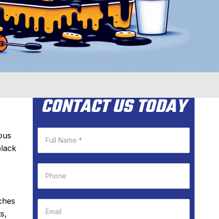
CONTACT US TODAY
ious
black
ches
s,