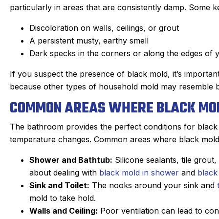
particularly in areas that are consistently damp. Some ke
Discoloration on walls, ceilings, or grout
A persistent musty, earthy smell
Dark specks in the corners or along the edges of 
If you suspect the presence of black mold, it’s importan
because other types of household mold may resemble bla
COMMON AREAS WHERE BLACK MO
The bathroom provides the perfect conditions for black 
temperature changes. Common areas where black mold c
Shower and Bathtub:
Silicone sealants, tile grou
an C.
Joyce
about dealing with
black mold in shower
and
black
★
★
★
★
★
★
★
★
Sink and Toilet:
The nooks around your sink and
gle Review
Google Review
mold to take hold.
r Sanford tech, did wonderful
This was my first tim
Walls and Ceiling:
Poor ventilation can lead to co