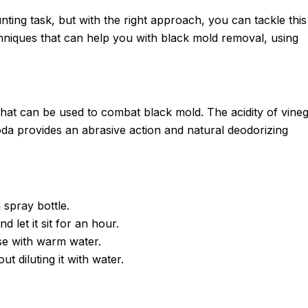
ng task, but with the right approach, you can tackle this
chniques that can help you with black mold removal, using
at can be used to combat black mold. The acidity of vine
da provides an abrasive action and natural deodorizing
 spray bottle.
d let it sit for an hour.
se with warm water.
ut diluting it with water.