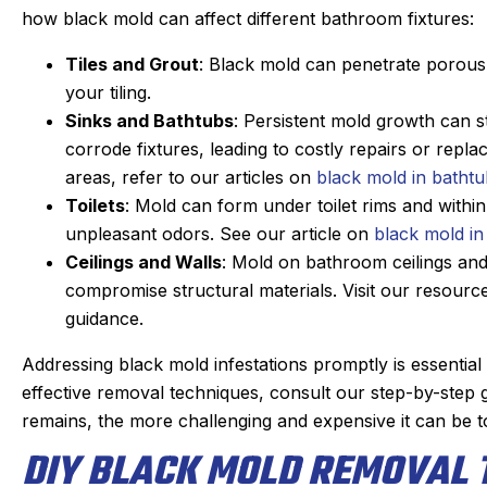
how black mold can affect different bathroom fixtures:
Tiles and Grout
: Black mold can penetrate porous 
your tiling.
Sinks and Bathtubs
: Persistent mold growth can s
corrode fixtures, leading to costly repairs or repl
areas, refer to our articles on
black mold in batht
Toilets
: Mold can form under toilet rims and withi
unpleasant odors. See our article on
black mold in 
Ceilings and Walls
: Mold on bathroom ceilings and 
compromise structural materials. Visit our resour
guidance.
Addressing black mold infestations promptly is essentia
effective removal techniques, consult our step-by-step
remains, the more challenging and expensive it can be t
DIY BLACK MOLD REMOVAL 