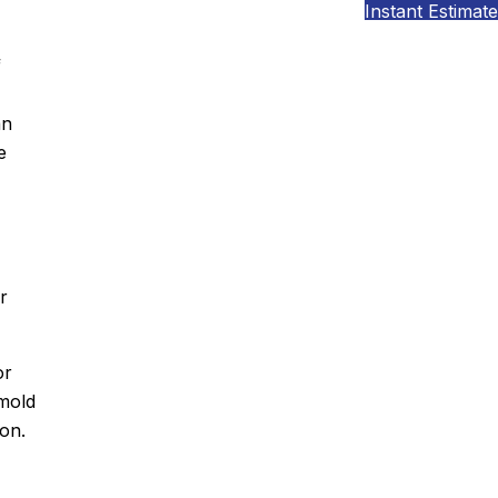
Instant Estimate
f
an
e
r
or
mold
on.