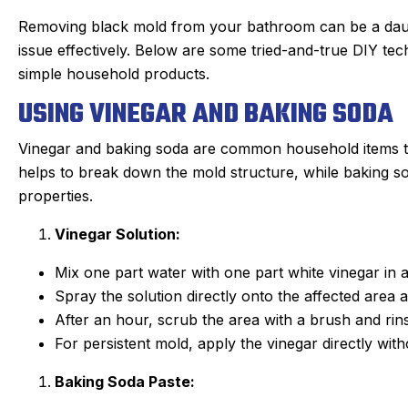
Removing black mold from your bathroom can be a daunti
issue effectively. Below are some tried-and-true DIY te
simple household products.
USING VINEGAR AND BAKING SODA
Vinegar and baking soda are common household items th
helps to break down the mold structure, while baking so
properties.
Vinegar Solution:
Mix one part water with one part white vinegar in a
Spray the solution directly onto the affected area an
After an hour, scrub the area with a brush and rin
For persistent mold, apply the vinegar directly witho
Baking Soda Paste: