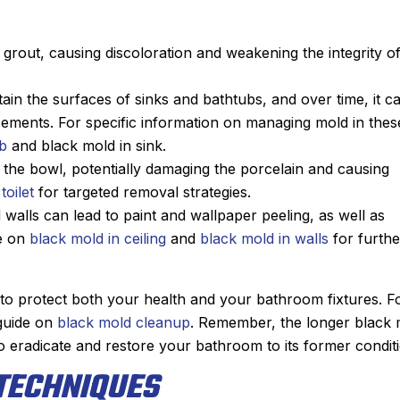
grout, causing discoloration and weakening the integrity o
tain the surfaces of sinks and bathtubs, and over time, it c
acements. For specific information on managing mold in thes
ub
and black mold in sink.
n the bowl, potentially damaging the porcelain and causing
toilet
for targeted removal strategies.
walls can lead to paint and wallpaper peeling, as well as
ce on
black mold in ceiling
and
black mold in walls
for furthe
l to protect both your health and your bathroom fixtures. F
 guide on
black mold cleanup
. Remember, the longer black 
o eradicate and restore your bathroom to its former conditi
TECHNIQUES