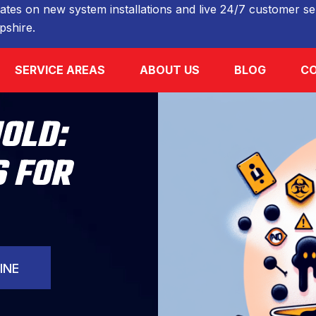
ates on new system installations and live 24/7 customer ser
shire.
SERVICE AREAS
ABOUT US
BLOG
CO
OLD:
 FOR
INE