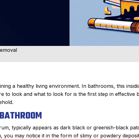
Removal
ining a healthy living environment. In bathrooms, this insid
o look and what to look for is the first step in effective 
ehold.
R BATHROOM
rum, typically appears as dark black or greenish-black pat
, you may notice it in the form of slimy or powdery deposit