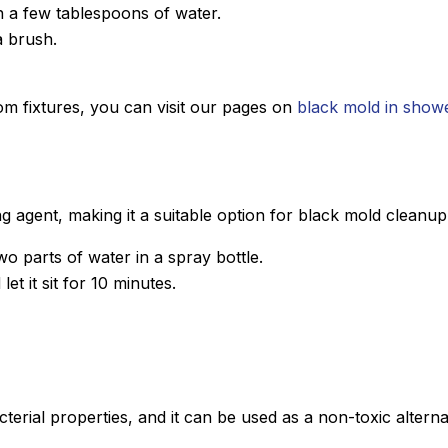
h a few tablespoons of water.
a brush.
om fixtures, you can visit our pages on
black mold in show
g agent, making it a suitable option for black mold cleanup
 parts of water in a spray bottle.
et it sit for 10 minutes.
acterial properties, and it can be used as a non-toxic alterna