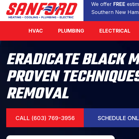
We offer
FREE
estim
Southern New Hamp
HVAC
PLUMBING
ELECTRICAL
ERADICATE BLACK M
PROVEN TECHNIQUES
REMOVAL
CALL (603) 769-3956
SCHEDULE ONL