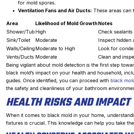
s. maintaining our beast of a
Derek was amazing. H
for mold spores.
g system takes skill. He is
problem quickly, 
Ventilation Fans and Air Ducts:
These areas can t
nd kind gets the maintenance
problem, and then qu
Area
Likelihood of Mold Growth
Notes
e of quickly. He doesn’t mind
which was very reason
oying dogs or the beam that
part on the truck and
Shower/Tub
High
Check sealants
 to duck under going up and
fixed within a half
Sink/Toilet
Moderate
Inspect hidden 
down stairs.
person I made the ap
Walls/Ceiling
Moderate to High
Look for conden
Irish, to the dispatche
Vents/Ducts
Moderate
Clean and inspe
ck in the day before coming
an estimated time of a
Being vigilant about mold detection is the first step to
 texts when on the way. He is
my experience was
black mold’s impact on your health and household, incl
on time. We have been very
positive. I had such a
guides. Once identified, you can proceed with
black mol
y with the work and the
that I will always us
the safety and cleanliness of your bathroom environmen
professionalism.
heating, cooling, and
HEALTH RISKS AND IMPACT
Highly reco
When it comes to black mold in your home, understandin
fixtures is crucial. This knowledge can help you take th