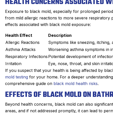
HEALTH CONCERNS ASSOCIATED W
Exposure to black mold, especially for prolonged period
from mild allergic reactions to more severe respirator
effects associated with black mold exposure:
Health Effect
Description
Allergic Reactions
Symptoms like sneezing, itching,
Asthma Attacks
Worsening asthma symptoms in ind
Respiratory Infections
Potential development of infection
Irritation
Eye, nose, throat, and skin irrita
If you suspect that your health is being affected by blac
mold testing
for your home. For a deeper understanding o
comprehensive guide on
black mold health risks
.
EFFECTS OF BLACK MOLD ON BATH
Beyond health concerns, black mold can also significant
areas, and if not addressed promptly, it can lead to per