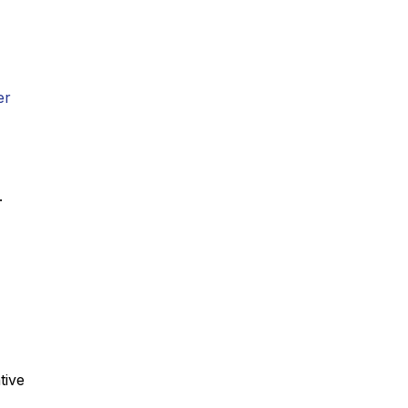
er
.
tive