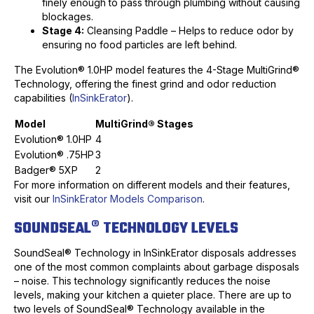
finely enough to pass through plumbing without causing
blockages.
Stage 4:
Cleansing Paddle – Helps to reduce odor by
ensuring no food particles are left behind.
The Evolution® 1.0HP model features the 4-Stage MultiGrind®
Technology, offering the finest grind and odor reduction
capabilities (
InSinkErator
).
Model
MultiGrind® Stages
Evolution® 1.0HP
4
Evolution® .75HP
3
Badger® 5XP
2
For more information on different models and their features,
visit our
InSinkErator Models Comparison
.
SOUNDSEAL® TECHNOLOGY LEVELS
SoundSeal® Technology in InSinkErator disposals addresses
one of the most common complaints about garbage disposals
– noise. This technology significantly reduces the noise
levels, making your kitchen a quieter place. There are up to
two levels of SoundSeal® Technology available in the