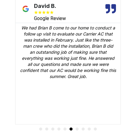
David B.
★
★
★
★
★
Google Review
We had Brian B come to our home to conduct a
t
follow up visit to evaluate our Carrier AC that
M
 a
was installed in February. Just like the three-
man crew who did the installation, Brian B did
o
an outstanding job of making sure that
A
n
everything was working just fine. He answered
all our questions and made sure we were
r
is
confident that our AC would be working fine this
t
summer. Great job.