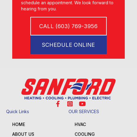
schedule an appointment. We look forward to
hearing from you.
CALL (603) 769-3956
SCHEDULE ONLINE
Quick Links
OUR SERVICES
HOME
HVAC
ABOUT US
COOLING