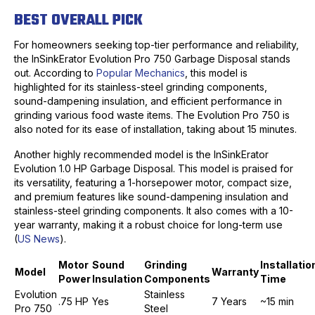
BEST OVERALL PICK
For homeowners seeking top-tier performance and reliability,
the InSinkErator Evolution Pro 750 Garbage Disposal stands
out. According to
Popular Mechanics
, this model is
highlighted for its stainless-steel grinding components,
sound-dampening insulation, and efficient performance in
grinding various food waste items. The Evolution Pro 750 is
also noted for its ease of installation, taking about 15 minutes.
Another highly recommended model is the InSinkErator
Evolution 1.0 HP Garbage Disposal. This model is praised for
its versatility, featuring a 1-horsepower motor, compact size,
and premium features like sound-dampening insulation and
stainless-steel grinding components. It also comes with a 10-
year warranty, making it a robust choice for long-term use
(
US News
).
Motor
Sound
Grinding
Installatio
Model
Warranty
Power
Insulation
Components
Time
Evolution
Stainless
.75 HP
Yes
7 Years
~15 min
Pro 750
Steel