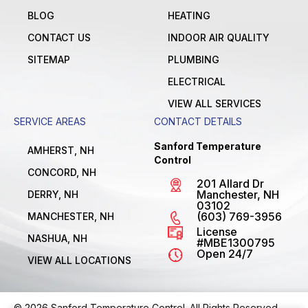
BLOG
HEATING
CONTACT US
INDOOR AIR QUALITY
SITEMAP
PLUMBING
ELECTRICAL
VIEW ALL SERVICES
SERVICE AREAS
CONTACT DETAILS
Sanford Temperature
AMHERST, NH
Control
CONCORD, NH
201 Allard Dr
Manchester, NH
DERRY, NH
03102
(603) 769-3956
MANCHESTER, NH
License
NASHUA, NH
#MBE1300795
Open 24/7
VIEW ALL LOCATIONS
© 2026 Sanford Temperature Control. All Rights Reserved.