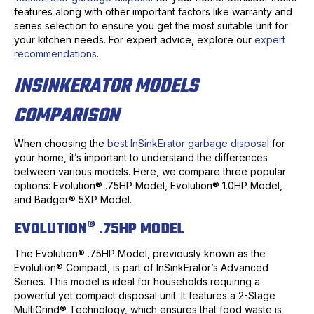
features along with other important factors like warranty and
series selection to ensure you get the most suitable unit for
your kitchen needs. For expert advice, explore our
expert
recommendations
.
INSINKERATOR MODELS
COMPARISON
When choosing the
best InSinkErator garbage disposal
for
your home, it’s important to understand the differences
between various models. Here, we compare three popular
options: Evolution® .75HP Model, Evolution® 1.0HP Model,
and Badger® 5XP Model.
EVOLUTION® .75HP MODEL
The Evolution® .75HP Model, previously known as the
Evolution® Compact, is part of InSinkErator’s Advanced
Series. This model is ideal for households requiring a
powerful yet compact disposal unit. It features a 2-Stage
MultiGrind® Technology, which ensures that food waste is