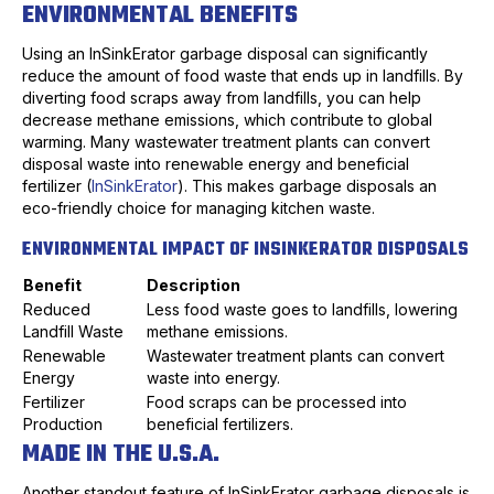
ENVIRONMENTAL BENEFITS
Using an InSinkErator garbage disposal can significantly
reduce the amount of food waste that ends up in landfills. By
diverting food scraps away from landfills, you can help
decrease methane emissions, which contribute to global
warming. Many wastewater treatment plants can convert
disposal waste into renewable energy and beneficial
fertilizer (
InSinkErator
). This makes garbage disposals an
eco-friendly choice for managing kitchen waste.
ENVIRONMENTAL IMPACT OF INSINKERATOR DISPOSALS
Benefit
Description
Reduced
Less food waste goes to landfills, lowering
Landfill Waste
methane emissions.
Renewable
Wastewater treatment plants can convert
Energy
waste into energy.
Fertilizer
Food scraps can be processed into
Production
beneficial fertilizers.
MADE IN THE U.S.A.
Another standout feature of InSinkErator garbage disposals is