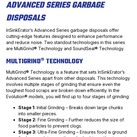
ADVANCED SERIES GARBAGE
DISPOSALS
InSinkErator’s Advanced Series garbage disposals offer
cutting-edge features designed to enhance performance
and reduce noise. Two standout technologies in this series
are MultiGrind® Technology and SoundSeal® Technology.
MULTIGRIND® TECHNOLOGY
MultiGrind® Technology is a feature that sets InSinkErator’s
Advanced Series apart from other disposals. This technology
involves multiple stages of grinding that ensure even the
toughest food scraps are broken down efficiently. In the
Evolution® models, you will find up to four stages of grinding:
Stage 1:
Initial Grinding – Breaks down large chunks
into smaller pieces.
Stage 2:
Fine Grinding – Further reduces the size of
food particles to prevent clogs.
Stage 3:
Ultra-Fine Grinding – Ensures food is ground