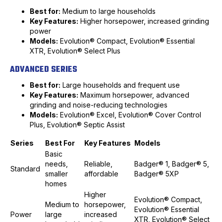
Best for:
Medium to large households
Key Features:
Higher horsepower, increased grinding
power
Models:
Evolution® Compact, Evolution® Essential
XTR, Evolution® Select Plus
ADVANCED SERIES
Best for:
Large households and frequent use
Key Features:
Maximum horsepower, advanced
grinding and noise-reducing technologies
Models:
Evolution® Excel, Evolution® Cover Control
Plus, Evolution® Septic Assist
Series
Best For
Key Features
Models
Basic
needs,
Reliable,
Badger® 1, Badger® 5,
Standard
smaller
affordable
Badger® 5XP
homes
Higher
Evolution® Compact,
Medium to
horsepower,
Evolution® Essential
Power
large
increased
XTR, Evolution® Select