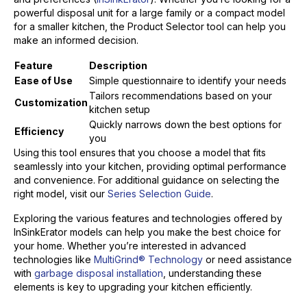
powerful disposal unit for a large family or a compact model
for a smaller kitchen, the Product Selector tool can help you
make an informed decision.
Feature
Description
Ease of Use
Simple questionnaire to identify your needs
Tailors recommendations based on your
Customization
kitchen setup
Quickly narrows down the best options for
Efficiency
you
Using this tool ensures that you choose a model that fits
seamlessly into your kitchen, providing optimal performance
and convenience. For additional guidance on selecting the
right model, visit our
Series Selection Guide
.
Exploring the various features and technologies offered by
InSinkErator models can help you make the best choice for
your home. Whether you’re interested in advanced
technologies like
MultiGrind® Technology
or need assistance
with
garbage disposal installation
, understanding these
elements is key to upgrading your kitchen efficiently.