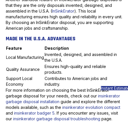
that they are the only disposals invented, designed, and
assembled in the U.S.A. (
InSinkErator
). This local
manufacturing ensures high quality and reliability in every unit.
By choosing an InSinkErator disposal, you are supporting
American jobs and craftsmanship.
MADE IN THE U.S.A. ADVANTAGES
Feature
Description
Invented, designed, and assembled in
Local Manufacturing
the U.S.A.
Ensures high-quality and reliable
Quality Assurance
products.
Support Local
Contributes to American jobs and
Economy
industry.
Instant Estimat
For more information on choosing the best InSinkErator
garbage disposal for your needs, check out our
insinkerator
garbage disposal installation
guide and explore the different
models available, such as the
insinkerator evolution compact
and
insinkerator badger 5
. If you encounter any issues, visit
our
insinkerator garbage disposal troubleshooting
page.