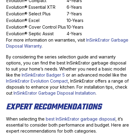
Evolution® Compact
4-Years
Evolution® Essential XTR
6-Years
Evolution® Select Plus
7-Years
Evolution® Excel
10-Years
Evolution® Cover Control Plus
10-Years
Evolution® Septic Assist
4-Years
For more information on warranties, visit
InSinkErator Garbage
Disposal Warranty
.
By considering the series selection guide and warranty
options, you can find the best InSinkErator garbage disposal
to suit your home’s needs. Whether you need a basic model
like the
InSinkErator Badger 5
or an advanced model like the
InSinkErator Evolution Compact
, InSinkErator offers a range of
disposals to enhance your kitchen. For installation tips, check
out
InSinkErator Garbage Disposal Installation
.
EXPERT RECOMMENDATIONS
When selecting the
best InSinkErator garbage disposal
, it’s
essential to consider both performance and budget. Here are
expert recommendations for both categories.