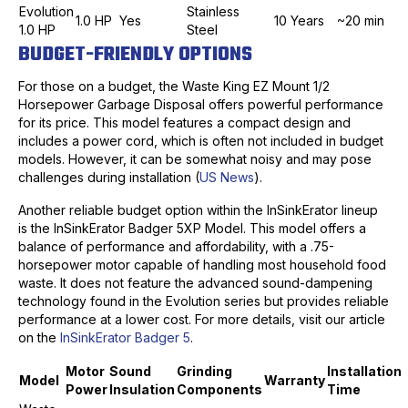
Evolution
Stainless
1.0 HP
Yes
10 Years
~20 min
1.0 HP
Steel
BUDGET-FRIENDLY OPTIONS
For those on a budget, the Waste King EZ Mount 1/2
Horsepower Garbage Disposal offers powerful performance
for its price. This model features a compact design and
includes a power cord, which is often not included in budget
models. However, it can be somewhat noisy and may pose
challenges during installation (
US News
).
Another reliable budget option within the InSinkErator lineup
is the InSinkErator Badger 5XP Model. This model offers a
balance of performance and affordability, with a .75-
horsepower motor capable of handling most household food
waste. It does not feature the advanced sound-dampening
technology found in the Evolution series but provides reliable
performance at a lower cost. For more details, visit our article
on the
InSinkErator Badger 5
.
Motor
Sound
Grinding
Installation
Model
Warranty
Power
Insulation
Components
Time