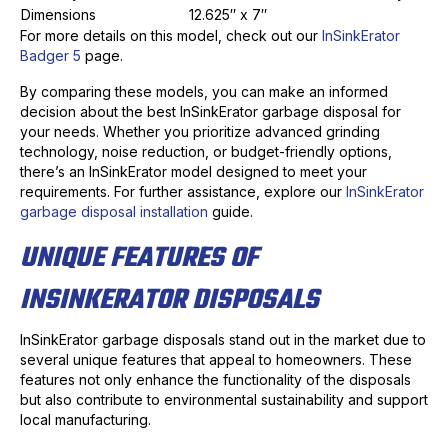
Dimensions
12.625″ x 7″
For more details on this model, check out our
InSinkErator
Badger 5
page.
By comparing these models, you can make an informed
decision about the best InSinkErator garbage disposal for
your needs. Whether you prioritize advanced grinding
technology, noise reduction, or budget-friendly options,
there’s an InSinkErator model designed to meet your
requirements. For further assistance, explore our
InSinkErator
garbage disposal installation
guide.
UNIQUE FEATURES OF
INSINKERATOR DISPOSALS
InSinkErator garbage disposals stand out in the market due to
several unique features that appeal to homeowners. These
features not only enhance the functionality of the disposals
but also contribute to environmental sustainability and support
local manufacturing.