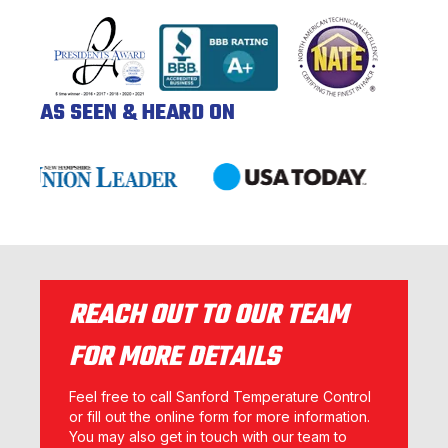
AS SEEN & HEARD ON
REACH OUT TO OUR TEAM
FOR MORE DETAILS
Feel free to call Sanford Temperature Control
or fill out the online form for more information.
You may also get in touch with our team to