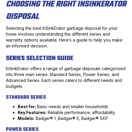
CHOOSING THE RIGHT INSINKERATOR
DISPOSAL
Selecting the best InSinkErator garbage disposal for your
home involves understanding the different series and
warranty options available. Here’s a guide to help you make
an informed decision.
SERIES SELECTION GUIDE
InSinkErator offers a range of garbage disposals categorized
into three main series: Standard Series, Power Series, and
Advanced Series. Each series caters to different needs and
budgets.
STANDARD SERIES
Best for:
Basic needs and smaller households
Key Features:
Reliable performance, affordability
Models:
Badger® 1, Badger® 5, Badger® 5XP
POWER SERIES