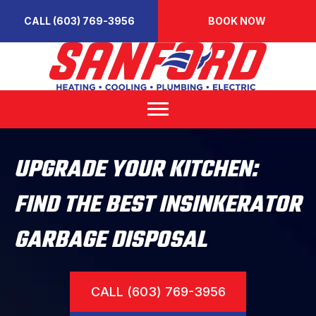
CALL (603) 769-3956
BOOK NOW
UPGRADE YOUR KITCHEN:
FIND THE BEST INSINKERATOR
GARBAGE DISPOSAL
CALL (603) 769-3956