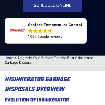
SCHEDULE ONLINE
Sanford Temperature Control
1,066 Google reviews
Home
>
Upgrade Your Kitchen: Find the Best Insinkerator
Garbage Disposal
INSINKERATOR GARBAGE
DISPOSALS OVERVIEW
EVOLUTION OF INSINKERATOR