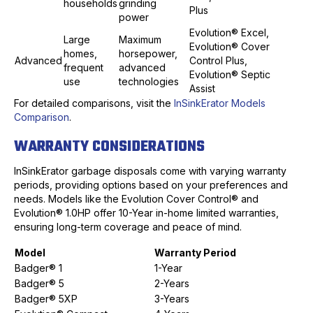
households
grinding
Plus
power
Evolution® Excel,
Large
Maximum
Evolution® Cover
homes,
horsepower,
Advanced
Control Plus,
frequent
advanced
Evolution® Septic
use
technologies
Assist
For detailed comparisons, visit the
InSinkErator Models
Comparison
.
WARRANTY CONSIDERATIONS
InSinkErator garbage disposals come with varying warranty
periods, providing options based on your preferences and
needs. Models like the Evolution Cover Control® and
Evolution® 1.0HP offer 10-Year in-home limited warranties,
ensuring long-term coverage and peace of mind.
Model
Warranty Period
Badger® 1
1-Year
Badger® 5
2-Years
Badger® 5XP
3-Years