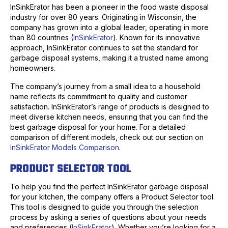
InSinkErator has been a pioneer in the food waste disposal
industry for over 80 years. Originating in Wisconsin, the
company has grown into a global leader, operating in more
than 80 countries (
InSinkErator
). Known for its innovative
approach, InSinkErator continues to set the standard for
garbage disposal systems, making it a trusted name among
homeowners.
The company’s journey from a small idea to a household
name reflects its commitment to quality and customer
satisfaction. InSinkErator’s range of products is designed to
meet diverse kitchen needs, ensuring that you can find the
best garbage disposal for your home. For a detailed
comparison of different models, check out our section on
InSinkErator Models Comparison
.
PRODUCT SELECTOR TOOL
To help you find the perfect InSinkErator garbage disposal
for your kitchen, the company offers a Product Selector tool.
This tool is designed to guide you through the selection
process by asking a series of questions about your needs
and preferences (
InSinkErator
). Whether you’re looking for a