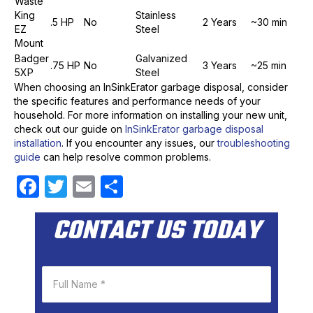
Waste
King
Stainless
.5 HP
No
2 Years
~30 min
EZ
Steel
Mount
Badger
Galvanized
.75 HP
No
3 Years
~25 min
5XP
Steel
When choosing an InSinkErator garbage disposal, consider
the specific features and performance needs of your
household. For more information on installing your new unit,
check out our guide on
InSinkErator garbage disposal
installation
. If you encounter any issues, our
troubleshooting
guide
can help resolve common problems.
F
T
E
S
a
w
m
h
CONTACT US TODAY
c
itt
ail
ar
e
er
e
b
o