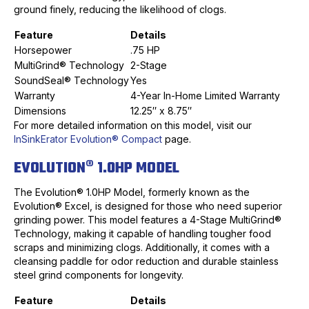
ground finely, reducing the likelihood of clogs.
Feature
Details
Horsepower
.75 HP
MultiGrind® Technology
2-Stage
SoundSeal® Technology
Yes
Warranty
4-Year In-Home Limited Warranty
Dimensions
12.25″ x 8.75″
For more detailed information on this model, visit our
InSinkErator Evolution® Compact
page.
EVOLUTION® 1.0HP MODEL
The Evolution® 1.0HP Model, formerly known as the
Evolution® Excel, is designed for those who need superior
grinding power. This model features a 4-Stage MultiGrind®
Technology, making it capable of handling tougher food
scraps and minimizing clogs. Additionally, it comes with a
cleansing paddle for odor reduction and durable stainless
steel grind components for longevity.
Feature
Details