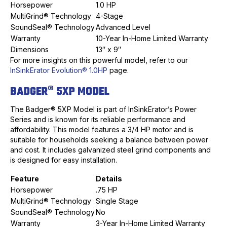
Horsepower
1.0 HP
MultiGrind® Technology
4-Stage
SoundSeal® Technology
Advanced Level
Warranty
10-Year In-Home Limited Warranty
Dimensions
13″ x 9″
For more insights on this powerful model, refer to our
InSinkErator Evolution® 1.0HP
page.
BADGER® 5XP MODEL
The Badger® 5XP Model is part of InSinkErator’s Power
Series and is known for its reliable performance and
affordability. This model features a 3/4 HP motor and is
suitable for households seeking a balance between power
and cost. It includes galvanized steel grind components and
is designed for easy installation.
Feature
Details
Horsepower
.75 HP
MultiGrind® Technology
Single Stage
SoundSeal® Technology
No
Warranty
3-Year In-Home Limited Warranty