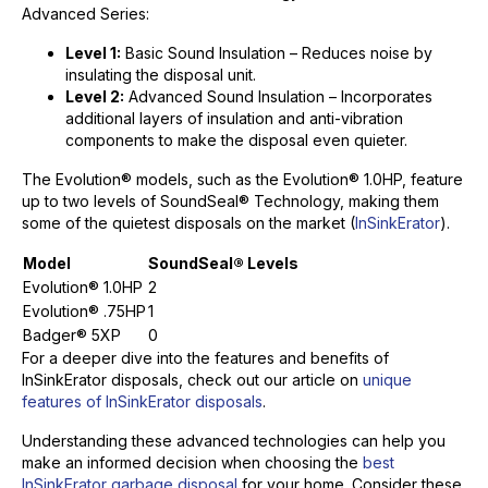
Advanced Series:
Level 1:
Basic Sound Insulation – Reduces noise by
insulating the disposal unit.
Level 2:
Advanced Sound Insulation – Incorporates
additional layers of insulation and anti-vibration
components to make the disposal even quieter.
The Evolution® models, such as the Evolution® 1.0HP, feature
up to two levels of SoundSeal® Technology, making them
some of the quietest disposals on the market (
InSinkErator
).
Model
SoundSeal® Levels
Evolution® 1.0HP
2
Evolution® .75HP
1
Badger® 5XP
0
For a deeper dive into the features and benefits of
InSinkErator disposals, check out our article on
unique
features of InSinkErator disposals
.
Understanding these advanced technologies can help you
make an informed decision when choosing the
best
InSinkErator garbage disposal
for your home. Consider these