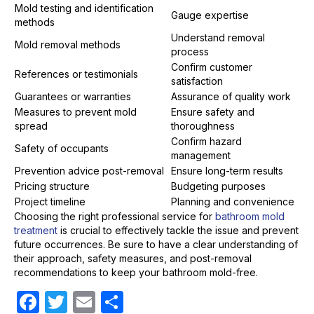
Mold testing and identification
Gauge expertise
methods
Understand removal
Mold removal methods
process
Confirm customer
References or testimonials
satisfaction
Guarantees or warranties
Assurance of quality work
Measures to prevent mold
Ensure safety and
spread
thoroughness
Confirm hazard
Safety of occupants
management
Prevention advice post-removal
Ensure long-term results
Pricing structure
Budgeting purposes
Project timeline
Planning and convenience
Choosing the right professional service for
bathroom mold
treatment
is crucial to effectively tackle the issue and prevent
future occurrences. Be sure to have a clear understanding of
their approach, safety measures, and post-removal
recommendations to keep your bathroom mold-free.
F
T
E
S