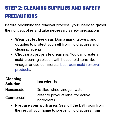
STEP 2: CLEANING SUPPLIES AND SAFETY
PRECAUTIONS
Before beginning the removal process, you’ll need to gather
the right supplies and take necessary safety precautions.
Wear protective gear
: Don a mask, gloves, and
goggles to protect yourself from mold spores and
cleaning agents.
Choose appropriate cleaners
: You can create a
mold-cleaning solution with household items like
vinegar or use commercial
bathroom mold removal
products
.
Cleaning
Ingredients
Solution
Homemade
Distilled white vinegar, water
Refer to product label for active
Commercial
ingredients
Prepare your work area
: Seal off the bathroom from
the rest of your home to prevent mold spores from