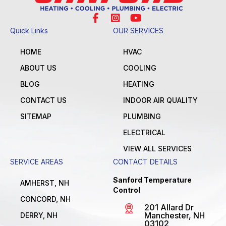
Quick Links
OUR SERVICES
HOME
HVAC
ABOUT US
COOLING
BLOG
HEATING
CONTACT US
INDOOR AIR QUALITY
SITEMAP
PLUMBING
ELECTRICAL
VIEW ALL SERVICES
SERVICE AREAS
CONTACT DETAILS
Sanford Temperature
AMHERST, NH
Control
CONCORD, NH
201 Allard Dr
Manchester, NH
DERRY, NH
03102