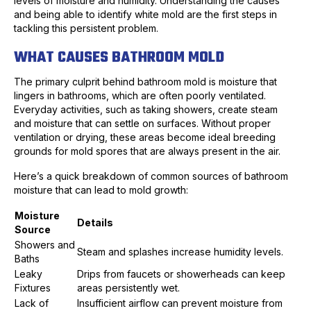
levels of moisture and humidity. Understanding the causes
and being able to identify white mold are the first steps in
tackling this persistent problem.
WHAT CAUSES BATHROOM MOLD
The primary culprit behind bathroom mold is moisture that
lingers in bathrooms, which are often poorly ventilated.
Everyday activities, such as taking showers, create steam
and moisture that can settle on surfaces. Without proper
ventilation or drying, these areas become ideal breeding
grounds for mold spores that are always present in the air.
Here’s a quick breakdown of common sources of bathroom
moisture that can lead to mold growth:
Moisture
Details
Source
Showers and
Steam and splashes increase humidity levels.
Baths
Leaky
Drips from faucets or showerheads can keep
Fixtures
areas persistently wet.
Lack of
Insufficient airflow can prevent moisture from