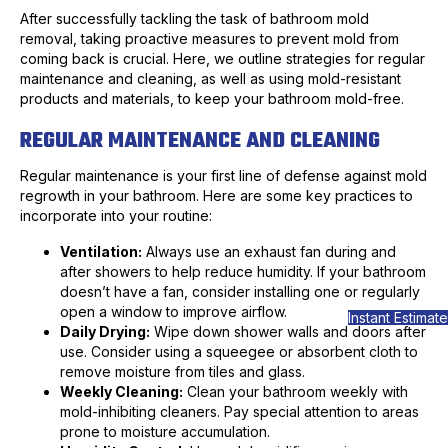
After successfully tackling the task of bathroom mold
removal, taking proactive measures to prevent mold from
coming back is crucial. Here, we outline strategies for regular
maintenance and cleaning, as well as using mold-resistant
products and materials, to keep your bathroom mold-free.
REGULAR MAINTENANCE AND CLEANING
Regular maintenance is your first line of defense against mold
regrowth in your bathroom. Here are some key practices to
incorporate into your routine:
Ventilation:
Always use an exhaust fan during and
after showers to help reduce humidity. If your bathroom
doesn’t have a fan, consider installing one or regularly
open a window to improve airflow.
Instant Estimate
Daily Drying:
Wipe down shower walls and doors after
use. Consider using a squeegee or absorbent cloth to
remove moisture from tiles and glass.
Weekly Cleaning:
Clean your bathroom weekly with
mold-inhibiting cleaners. Pay special attention to areas
prone to moisture accumulation.