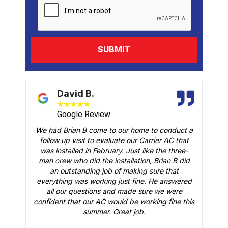
David B.
★
★
★
★
★
Google Review
We had Brian B come to our home to conduct a
t
follow up visit to evaluate our Carrier AC that
M
 a
was installed in February. Just like the three-
man crew who did the installation, Brian B did
o
an outstanding job of making sure that
A
n
everything was working just fine. He answered
all our questions and made sure we were
r
is
confident that our AC would be working fine this
t
summer. Great job.