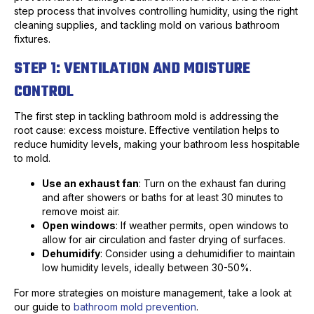
step process that involves controlling humidity, using the right
cleaning supplies, and tackling mold on various bathroom
fixtures.
STEP 1: VENTILATION AND MOISTURE
CONTROL
The first step in tackling bathroom mold is addressing the
root cause: excess moisture. Effective ventilation helps to
reduce humidity levels, making your bathroom less hospitable
to mold.
Use an exhaust fan
: Turn on the exhaust fan during
and after showers or baths for at least 30 minutes to
remove moist air.
Open windows
: If weather permits, open windows to
allow for air circulation and faster drying of surfaces.
Dehumidify
: Consider using a dehumidifier to maintain
low humidity levels, ideally between 30-50%.
For more strategies on moisture management, take a look at
our guide to
bathroom mold prevention
.