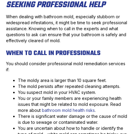
SEEKING PROFESSIONAL HELP
When dealing with bathroom mold, especially stubborn or
widespread infestations, it might be time to seek professional
assistance. Knowing when to call in the experts and what
questions to ask can ensure that your bathroom is safely and
effectively cleared of mold.
WHEN TO CALL IN PROFESSIONALS
You should consider professional mold remediation services
if:
The moldy area is larger than 10 square feet.
The mold persists after repeated cleaning attempts.
You suspect mold in your HVAC system.
You or your family members are experiencing health
issues that might be related to mold exposure. Read
more about
bathroom mold health risks
.
There is significant water damage or the cause of mold
is due to sewage or contaminated water.
You are uncertain about how to handle or identify the