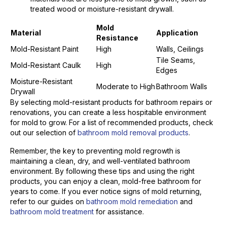
treated wood or moisture-resistant drywall.
Mold
Material
Application
Resistance
Mold-Resistant Paint
High
Walls, Ceilings
Tile Seams,
Mold-Resistant Caulk
High
Edges
Moisture-Resistant
Moderate to High
Bathroom Walls
Drywall
By selecting mold-resistant products for bathroom repairs or
renovations, you can create a less hospitable environment
for mold to grow. For a list of recommended products, check
out our selection of
bathroom mold removal products
.
Remember, the key to preventing mold regrowth is
maintaining a clean, dry, and well-ventilated bathroom
environment. By following these tips and using the right
products, you can enjoy a clean, mold-free bathroom for
years to come. If you ever notice signs of mold returning,
refer to our guides on
bathroom mold remediation
and
bathroom mold treatment
for assistance.