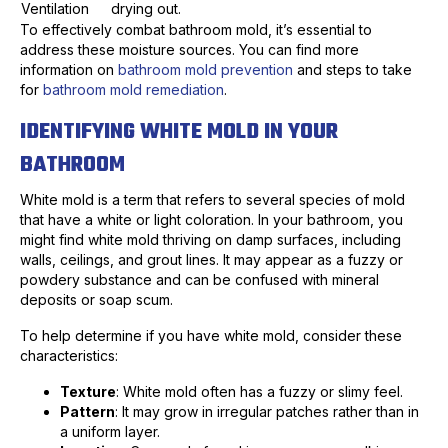
Ventilation
drying out.
To effectively combat bathroom mold, it’s essential to
address these moisture sources. You can find more
information on
bathroom mold prevention
and steps to take
for
bathroom mold remediation
.
IDENTIFYING WHITE MOLD IN YOUR
BATHROOM
White mold is a term that refers to several species of mold
that have a white or light coloration. In your bathroom, you
might find white mold thriving on damp surfaces, including
walls, ceilings, and grout lines. It may appear as a fuzzy or
powdery substance and can be confused with mineral
deposits or soap scum.
To help determine if you have white mold, consider these
characteristics:
Texture
: White mold often has a fuzzy or slimy feel.
Pattern
: It may grow in irregular patches rather than in
a uniform layer.