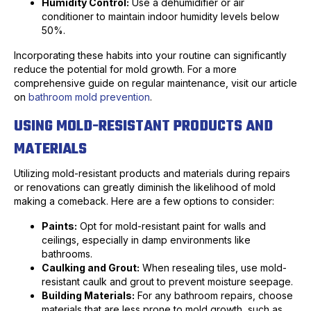
Humidity Control:
Use a dehumidifier or air
conditioner to maintain indoor humidity levels below
50%.
Incorporating these habits into your routine can significantly
reduce the potential for mold growth. For a more
comprehensive guide on regular maintenance, visit our article
on
bathroom mold prevention
.
USING MOLD-RESISTANT PRODUCTS AND
MATERIALS
Utilizing mold-resistant products and materials during repairs
or renovations can greatly diminish the likelihood of mold
making a comeback. Here are a few options to consider:
Paints:
Opt for mold-resistant paint for walls and
ceilings, especially in damp environments like
bathrooms.
Caulking and Grout:
When resealing tiles, use mold-
resistant caulk and grout to prevent moisture seepage.
Building Materials:
For any bathroom repairs, choose
materials that are less prone to mold growth, such as