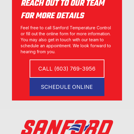
REACH OUT TO OUR TEAM
FOR MORE DETAILS
Feel free to call Sanford Temperature Control
or fill out the online form for more information.
You may also get in touch with our team to
schedule an appointment. We look forward to
hearing from you.
CALL (603) 769-3956
SCHEDULE ONLINE