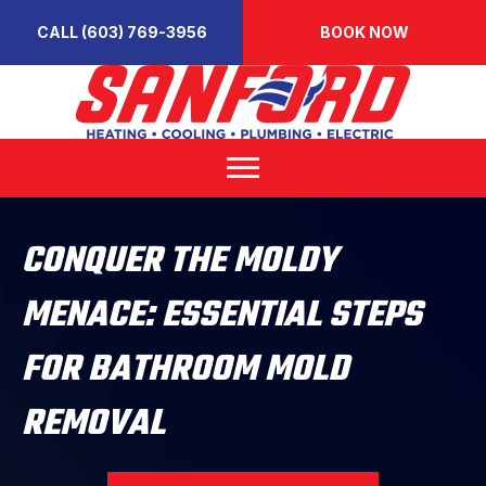
CALL (603) 769-3956
BOOK NOW
CONQUER THE MOLDY
MENACE: ESSENTIAL STEPS
FOR BATHROOM MOLD
REMOVAL