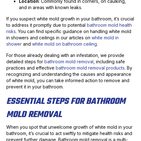
Location
: Commonly found in corners, on caulking,
and in areas with known leaks.
If you suspect white mold growth in your bathroom, it’s crucial
to address it promptly due to potential
bathroom mold health
risks
. You can find specific guidance on handling white mold
in showers and ceilings in our articles on
white mold in
shower
and
white mold on bathroom ceiling
.
For those already dealing with an infestation, we provide
detailed steps for
bathroom mold removal
, including safe
practices and effective
bathroom mold removal products
. By
recognizing and understanding the causes and appearance
of white mold, you can take informed action to remove and
prevent it in your bathroom.
ESSENTIAL STEPS FOR BATHROOM
MOLD REMOVAL
When you spot that unwelcome growth of white mold in your
bathroom, it’s crucial to act swiftly to mitigate health risks and
prevent further damage. Bathroom mold removal is a multi-