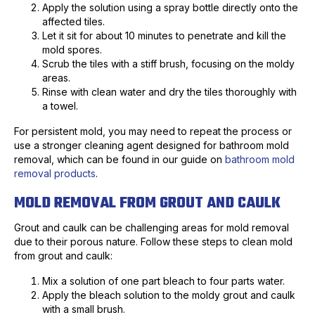
Apply the solution using a spray bottle directly onto the
affected tiles.
Let it sit for about 10 minutes to penetrate and kill the
mold spores.
Scrub the tiles with a stiff brush, focusing on the moldy
areas.
Rinse with clean water and dry the tiles thoroughly with
a towel.
For persistent mold, you may need to repeat the process or
use a stronger cleaning agent designed for bathroom mold
removal, which can be found in our guide on
bathroom mold
removal products
.
MOLD REMOVAL FROM GROUT AND CAULK
Grout and caulk can be challenging areas for mold removal
due to their porous nature. Follow these steps to clean mold
from grout and caulk:
Mix a solution of one part bleach to four parts water.
Apply the bleach solution to the moldy grout and caulk
with a small brush.