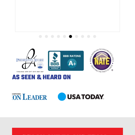
AS SEEN & HEARD ON