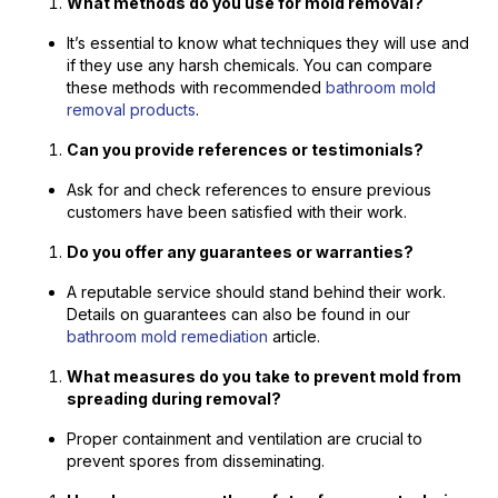
What methods do you use for mold removal?
It’s essential to know what techniques they will use and
if they use any harsh chemicals. You can compare
these methods with recommended
bathroom mold
removal products
.
Can you provide references or testimonials?
Ask for and check references to ensure previous
customers have been satisfied with their work.
Do you offer any guarantees or warranties?
A reputable service should stand behind their work.
Details on guarantees can also be found in our
bathroom mold remediation
article.
What measures do you take to prevent mold from
spreading during removal?
Proper containment and ventilation are crucial to
prevent spores from disseminating.