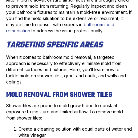
to prevent mold from returning. Regularly inspect and clean
your bathroom fixtures to maintain a mold-free environment. If
you find the mold situation to be extensive or recurrent, it
may be time to consult with experts in
bathroom mold
remediation
to address the issue professionally.
TARGETING SPECIFIC AREAS
When it comes to bathroom mold removal, a targeted
approach is necessary to effectively eliminate mold from
different surfaces and fixtures. Here, you’ll learn how to
tackle mold on shower tiles, grout and caulk, and walls and
ceilings.
MOLD REMOVAL FROM SHOWER TILES
Shower tiles are prone to mold growth due to constant
exposure to moisture and limited airflow. To remove mold
from shower tiles:
Create a cleaning solution with equal parts of water and
white vinegar.