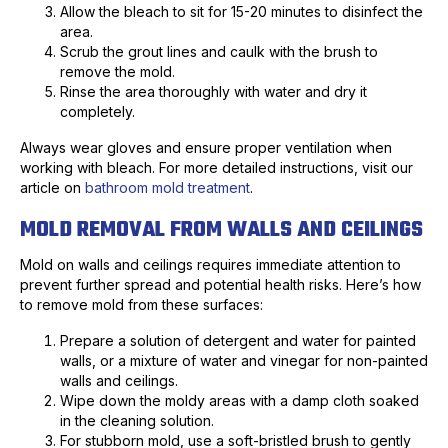
Allow the bleach to sit for 15-20 minutes to disinfect the
area.
Scrub the grout lines and caulk with the brush to
remove the mold.
Rinse the area thoroughly with water and dry it
completely.
Always wear gloves and ensure proper ventilation when
working with bleach. For more detailed instructions, visit our
article on
bathroom mold treatment
.
MOLD REMOVAL FROM WALLS AND CEILINGS
Mold on walls and ceilings requires immediate attention to
prevent further spread and potential health risks. Here’s how
to remove mold from these surfaces:
Prepare a solution of detergent and water for painted
walls, or a mixture of water and vinegar for non-painted
walls and ceilings.
Wipe down the moldy areas with a damp cloth soaked
in the cleaning solution.
For stubborn mold, use a soft-bristled brush to gently