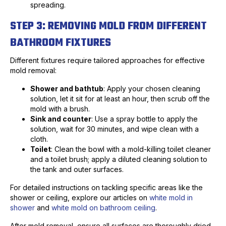
spreading.
STEP 3: REMOVING MOLD FROM DIFFERENT
BATHROOM FIXTURES
Different fixtures require tailored approaches for effective
mold removal:
Shower and bathtub
: Apply your chosen cleaning
solution, let it sit for at least an hour, then scrub off the
mold with a brush.
Sink and counter
: Use a spray bottle to apply the
solution, wait for 30 minutes, and wipe clean with a
cloth.
Toilet
: Clean the bowl with a mold-killing toilet cleaner
and a toilet brush; apply a diluted cleaning solution to
the tank and outer surfaces.
For detailed instructions on tackling specific areas like the
shower or ceiling, explore our articles on
white mold in
shower
and
white mold on bathroom ceiling
.
After mold removal, ensure all surfaces are thoroughly dried