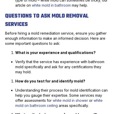
type of mold – white mold can sometimes be tricky; our
article on
white mold in bathroom
may help.
QUESTIONS TO ASK MOLD REMOVAL
SERVICES
Before hiring a mold remediation service, ensure you gather
enough information to make an informed decision. Here are
some important questions to ask:
What is your experience and qualifications?
Verify that the service has experience with bathroom
mold specifically and ask for any certifications they
may hold.
How do you test for and identify mold?
Understanding their process for mold identification can
help you gauge their expertise. Some services may
offer assessments for
white mold in shower
or
white
mold on bathroom ceiling
areas specifically.