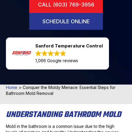
CALL (603) 769-3956
SCHEDULE ONLINE
Sanford Temperature Control
1,066 Google reviews
Home
>
Conquer the Moldy Menace: Essential Steps for
Bathroom Mold Removal
UNDERSTANDING BATHROOM MOLD
Mold in the bathroom is a common issue due to the high