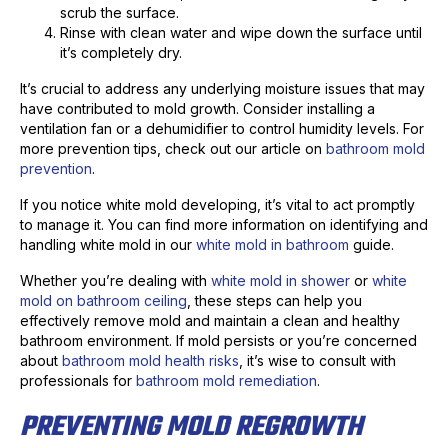
scrub the surface.
Rinse with clean water and wipe down the surface until
it’s completely dry.
It’s crucial to address any underlying moisture issues that may
have contributed to mold growth. Consider installing a
ventilation fan or a dehumidifier to control humidity levels. For
more prevention tips, check out our article on
bathroom mold
prevention
.
If you notice white mold developing, it’s vital to act promptly
to manage it. You can find more information on identifying and
handling white mold in our
white mold in bathroom
guide.
Whether you’re dealing with
white mold in shower
or
white
mold on bathroom ceiling
, these steps can help you
effectively remove mold and maintain a clean and healthy
bathroom environment. If mold persists or you’re concerned
about
bathroom mold health risks
, it’s wise to consult with
professionals for
bathroom mold remediation
.
PREVENTING MOLD REGROWTH