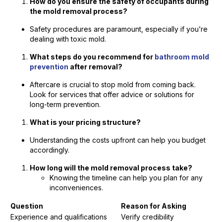
How do you ensure the safety of occupants during
the mold removal process?
Safety procedures are paramount, especially if you’re
dealing with toxic mold.
What steps do you recommend for
bathroom mold
prevention
after removal?
Aftercare is crucial to stop mold from coming back.
Look for services that offer advice or solutions for
long-term prevention.
What is your pricing structure?
Understanding the costs upfront can help you budget
accordingly.
How long will the mold removal process take?
Knowing the timeline can help you plan for any
inconveniences.
Question
Reason for Asking
Experience and qualifications
Verify credibility